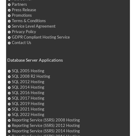
Partners
Press Release
Promotions
Terms & Conditions
Service Level Agreement
Privacy Policy
GDPR Compliant Hosting Service
Contact Us
Database Server Applications
SQL 2005 Hosting
SQL 2008 R2 Hosting
SQL 2012 Hosting
SQL 2014 Hosting
SQL 2016 Hosting
SQL 2017 Hosting
SQL 2019 Hosting
SQL 2021 Hosting
SQL 2022 Hosting
Reporting Service (SSRS) 2008 Hosting
Reporting Service (SSRS) 2012 Hosting
Reporting Service (SSRS) 2014 Hosting