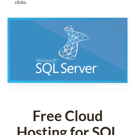
clicks.
Free Cloud
Hosting for SQL