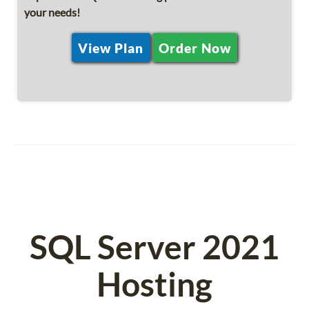
your needs!
View Plan
Order Now
SQL Server 2021
Hosting