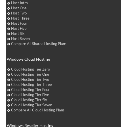
Host Intro
Host One
Host Two
Host Three
Host Four
Host Five
Host Six
Host Seven
Compare All Shared Hosting Plans
Windows Cloud Hosting
Cloud Hosting Tier Zero
Cloud Hosting Tier One
Cloud Hosting Tier Two
Cloud Hosting Tier Three
Cloud Hosting Tier Four
Cloud Hosting Tier Five
Cloud Hosting Tier Six
Cloud Hosting Tier Seven
Compare All Cloud Hosting Plans
Windows Reseller Hosting