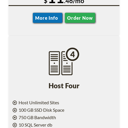
$
.46/mo
More Info
Order Now
Host Four
Host Unlimited Sites
100 GB SSD Disk Space
750 GB Bandwidth
10 SQL Server db