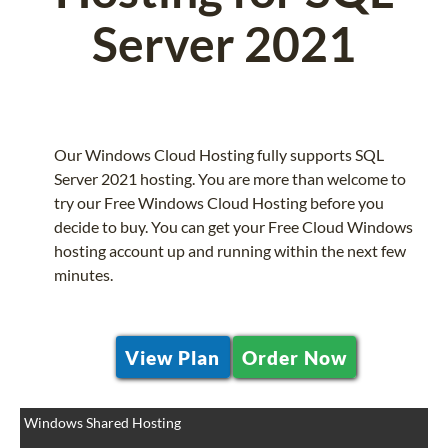
Server 2021
Our Windows Cloud Hosting fully supports SQL
Server 2021 hosting. You are more than welcome to
try our Free Windows Cloud Hosting before you
decide to buy. You can get your Free Cloud Windows
hosting account up and running within the next few
minutes.
View Plan
Order Now
Windows Shared Hosting