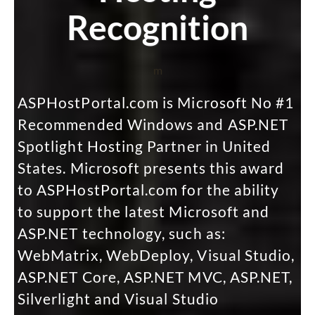
Recognition
m
ASPHostPortal.com is Microsoft No #1
Recommended Windows and ASP.NET
Spotlight Hosting Partner in United
States. Microsoft presents this award
to ASPHostPortal.com for the ability
to support the latest Microsoft and
ASP.NET technology, such as:
WebMatrix, WebDeploy, Visual Studio,
ASP.NET Core, ASP.NET MVC, ASP.NET,
Silverlight and Visual Studio