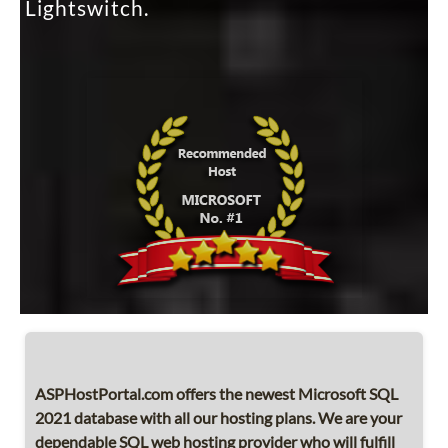
Lightswitch.
ASPHostPortal.com offers the newest Microsoft SQL
2021 database with all our hosting plans. We are your
dependable SQL web hosting provider who will fulfill