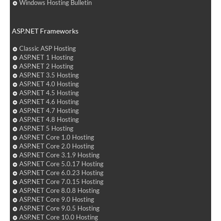
Windows Hosting Bulletin
ASP.NET Frameworks
Classic ASP Hosting
ASP.NET 1 Hosting
ASP.NET 2 Hosting
ASP.NET 3.5 Hosting
ASP.NET 4.0 Hosting
ASP.NET 4.5 Hosting
ASP.NET 4.6 Hosting
ASP.NET 4.7 Hosting
ASP.NET 4.8 Hosting
ASP.NET 5 Hosting
ASP.NET Core 1.0 Hosting
ASP.NET Core 2.0 Hosting
ASP.NET Core 3.1.9 Hosting
ASP.NET Core 5.0.17 Hosting
ASP.NET Core 6.0.23 Hosting
ASP.NET Core 7.0.15 Hosting
ASP.NET Core 8.0.8 Hosting
ASP.NET Core 9.0 Hosting
ASP.NET Core 9.0.5 Hosting
ASP.NET Core 10.0 Hosting