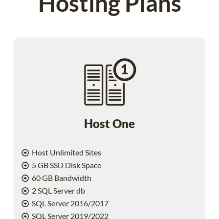
Hosting Plans
Host One
Host Unlimited Sites
5 GB SSD Disk Space
60 GB Bandwidth
2 SQL Server db
SQL Server 2016/2017
SQL Server 2019/2022