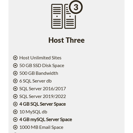
Host Three
Host Unlimited Sites
50 GB SSD Disk Space
500 GB Bandwidth
6 SQL Server db
SQL Server 2016/2017
SQL Server 2019/2022
4 GB SQL Server Space
10 MySQL db
4 GB mySQL Server Space
1000 MB Email Space