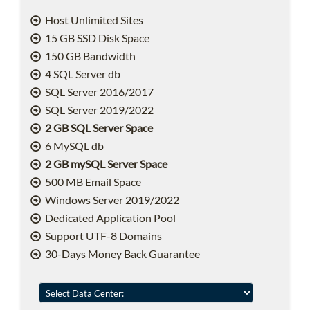
Host Unlimited Sites
15 GB SSD Disk Space
150 GB Bandwidth
4 SQL Server db
SQL Server 2016/2017
SQL Server 2019/2022
2 GB SQL Server Space
6 MySQL db
2 GB mySQL Server Space
500 MB Email Space
Windows Server 2019/2022
Dedicated Application Pool
Support UTF-8 Domains
30-Days Money Back Guarantee