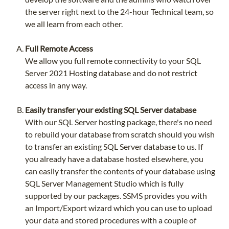
the server right next to the 24-hour Technical team, so
we all learn from each other.
Full Remote Access
We allow you full remote connectivity to your SQL
Server 2021 Hosting database and do not restrict
access in any way.
Easily transfer your existing SQL Server database
With our SQL Server hosting package, there's no need
to rebuild your database from scratch should you wish
to transfer an existing SQL Server database to us. If
you already have a database hosted elsewhere, you
can easily transfer the contents of your database using
SQL Server Management Studio which is fully
supported by our packages. SSMS provides you with
an Import/Export wizard which you can use to upload
your data and stored procedures with a couple of