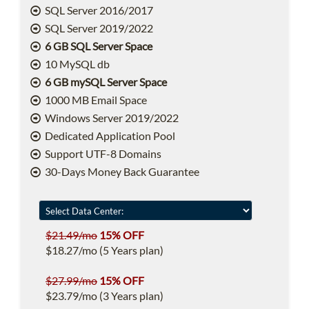
SQL Server 2016/2017
SQL Server 2019/2022
6 GB SQL Server Space
10 MySQL db
6 GB mySQL Server Space
1000 MB Email Space
Windows Server 2019/2022
Dedicated Application Pool
Support UTF-8 Domains
30-Days Money Back Guarantee
$21.49/mo
15% OFF
$18.27/mo (5 Years plan)
$27.99/mo
15% OFF
$23.79/mo (3 Years plan)