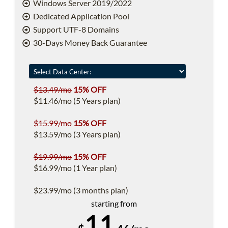
Windows Server 2019/2022
Dedicated Application Pool
Support UTF-8 Domains
30-Days Money Back Guarantee
$13.49/mo
15% OFF
$11.46/mo (5 Years plan)
$15.99/mo
15% OFF
$13.59/mo (3 Years plan)
$19.99/mo
15% OFF
$16.99/mo (1 Year plan)
$23.99/mo (3 months plan)
starting from
11