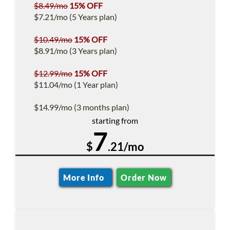
$8.49/mo
15% OFF
$7.21/mo (5 Years plan)
$10.49/mo
15% OFF
$8.91/mo (3 Years plan)
$12.99/mo
15% OFF
$11.04/mo (1 Year plan)
$14.99/mo (3 months plan)
starting from
7
$
.21/mo
More Info
Order Now