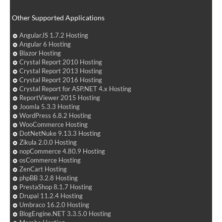
Other Supported Applications
AngularJS 1.7.2 Hosting
Angular 6 Hosting
Blazor Hosting
Crystal Report 2010 Hosting
Crystal Report 2013 Hosting
Crystal Report 2016 Hosting
Crystal Report for ASP.NET 4.x Hosting
ReportViewer 2015 Hosting
Joomla 5.3.3 Hosting
WordPress 6.8.2 Hosting
WooCommerce Hosting
DotNetNuke 9.13.3 Hosting
Zikula 2.0.0 Hosting
nopCommerce 4.80.9 Hosting
osCommerce Hosting
ZenCart Hosting
phpBB 3.2.8 Hosting
PrestaShop 8.1.7 Hosting
Drupal 11.2.4 Hosting
Umbraco 16.2.0 Hosting
BlogEngine.NET 3.3.5.0 Hosting