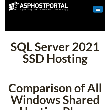
WINDOWS
LINUX
RESELLER
SQL Server 2021
SHAREPOINT
SSD Hosting
EMAIL
ABOUT US
CONTACT
Comparison of All
Windows Shared