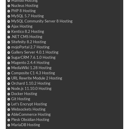
Mambo Hosting
Nucleus Hosting
PHP 8 Hosting
MySQL 5.7 Hosting
MySQL Community Server 8 Hosting
Ajax Hosting
Kentico 8.2 Hosting
.NET CMS Hosting
Sitefinity 8.2 Hosting
mojoPortal 2.7 Hosting
Gallery Server 4.0.1 Hosting
SugarCRM 7.6.1.0 Hosting
Magento 2.4.4 Hosting
MediaWiki 1.28 Hosting
Composite C1 4.3 Hosting
URL Rewrite Module 2 Hosting
Orchard 1.10.2 Hosting
Node.js 11.10.0 Hosting
Docker Hosting
Git Hosting
Let's Encrypt Hosting
Websockets Hosting
AbleCommerce Hosting
Plesk Obsidian Hosting
MariaDB Hosting