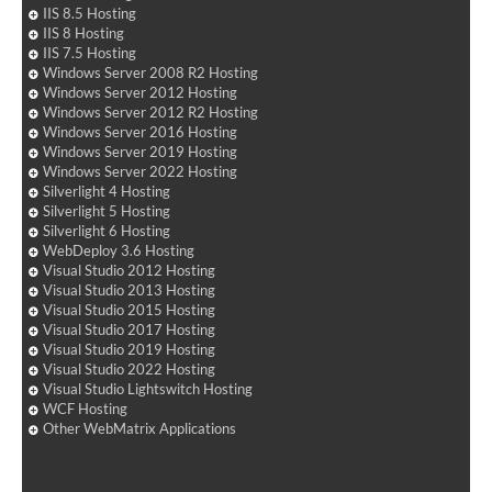
IIS 8.5 Hosting
IIS 8 Hosting
IIS 7.5 Hosting
Windows Server 2008 R2 Hosting
Windows Server 2012 Hosting
Windows Server 2012 R2 Hosting
Windows Server 2016 Hosting
Windows Server 2019 Hosting
Windows Server 2022 Hosting
Silverlight 4 Hosting
Silverlight 5 Hosting
Silverlight 6 Hosting
WebDeploy 3.6 Hosting
Visual Studio 2012 Hosting
Visual Studio 2013 Hosting
Visual Studio 2015 Hosting
Visual Studio 2017 Hosting
Visual Studio 2019 Hosting
Visual Studio 2022 Hosting
Visual Studio Lightswitch Hosting
WCF Hosting
Other WebMatrix Applications