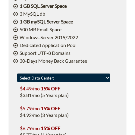
1 GB SQL Server Space
3 MySQL db
1 GB mySQL Server Space
500 MB Email Space
Windows Server 2019/2022
Dedicated Application Pool
Support UTF-8 Domains
30-Days Money Back Guarantee
$4.49/mo
15% OFF
$3.81/mo (5 Years plan)
$5.79/mo
15% OFF
$4.92/mo (3 Years plan)
$6.79/mo
15% OFF
$5.77/mo (1 Year plan)