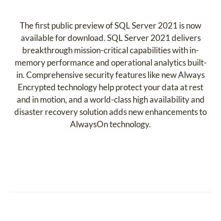
The first public preview of SQL Server 2021 is now
available for download. SQL Server 2021 delivers
breakthrough mission-critical capabilities with in-
memory performance and operational analytics built-
in. Comprehensive security features like new Always
Encrypted technology help protect your data at rest
and in motion, and a world-class high availability and
disaster recovery solution adds new enhancements to
AlwaysOn technology.