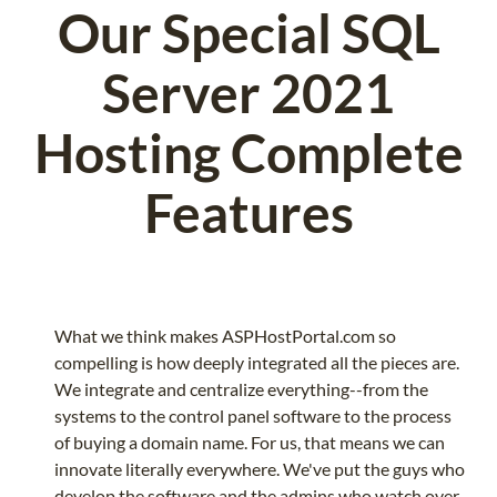
Our Special SQL
Server 2021
Hosting Complete
Features
What we think makes ASPHostPortal.com so
compelling is how deeply integrated all the pieces are.
We integrate and centralize everything--from the
systems to the control panel software to the process
of buying a domain name. For us, that means we can
innovate literally everywhere. We've put the guys who
develop the software and the admins who watch over