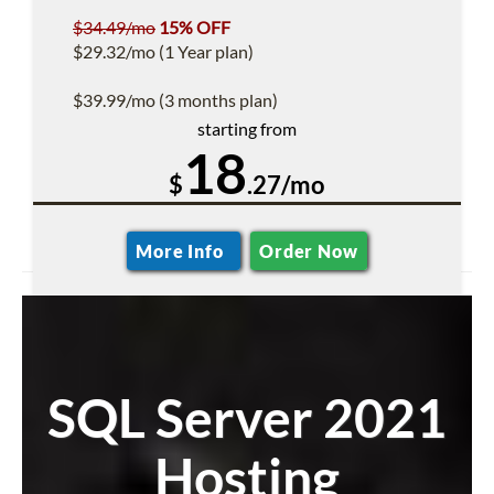
$34.49/mo
15% OFF
$29.32/mo (1 Year plan)
$39.99/mo (3 months plan)
starting from
18
$
.27/mo
More Info
Order Now
SQL Server 2021
Hosting