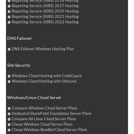
Reporting Service (SSRS) 2016 Hosting
Reporting Service (SSRS) 2017 Hosting
Reporting Service (SSRS) 2019 Hosting
Reporting Service (SSRS) 2021 Hosting
Reporting Service (SSRS) 2022 Hosting
DNS Failover
DNS Failover Windows Hosting Plan
Site Security
Windows Cloud Hosting with CodeGuard
Windows Cloud Hosting with SiteLock
Windows/Linux Cloud Server
Compare Windows Cloud Server Plans
Dedicated SharePoint Foundation Server Plans
Compare All Linux Cloud Server Plans
Cheap Windows Cloud Server Plans
Cheap Windows Bundled Cloud Server Plans