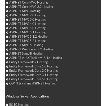
ASP.NET Core MVC Hosting
ASP.NET Core MVC 2.2 Hosting
ASP.NET MVC Hosting
ASP.NET MVC 2.0 Hosting
ASP.NET MVC 3.0 Hosting
ASP.NET MVC 4.0 Hosting
ASP.NET MVC 5.0 Hosting
ASP.NET MVC 5.1 Hosting
ASP.NET MVC 5.1.2 Hosting
ASP.NET MVC 5.2 Hosting
ASP.NET MVC 6 Hosting
ASP.NET WebPages 3.2 Hosting
ASP.NET SignalR Hosting
ASP.NET AJAX Toolkit v15.1.4 Hosting
Entity Framework 7 Hosting
Entity Framework Core 1.0 Hosting
Entity Framework Core 2.0 Hosting
Entity Framework Core 3.1 Hosting
Entity Framework Core 5.0 Hosting
OWIN & Katana ASP.NET Hosting
Windows Server Applications
IIS 10 Hosting