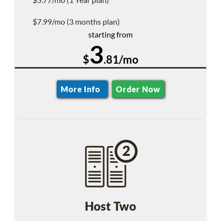
$7.99/mo (3 months plan)
starting from
3
$
.81/mo
More Info
Order Now
Host Two