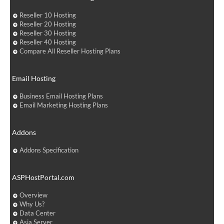
Reseller 10 Hosting
Reseller 20 Hosting
Reseller 30 Hosting
Reseller 40 Hosting
Compare All Reseller Hosting Plans
Email Hosting
Business Email Hosting Plans
Email Marketing Hosting Plans
Addons
Addons Specification
ASPHostPortal.com
Overview
Why Us?
Data Center
Asia Server