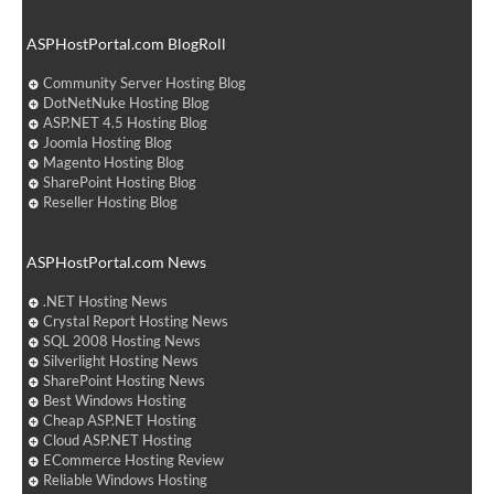
ASPHostPortal.com BlogRoll
Community Server Hosting Blog
DotNetNuke Hosting Blog
ASP.NET 4.5 Hosting Blog
Joomla Hosting Blog
Magento Hosting Blog
SharePoint Hosting Blog
Reseller Hosting Blog
ASPHostPortal.com News
.NET Hosting News
Crystal Report Hosting News
SQL 2008 Hosting News
Silverlight Hosting News
SharePoint Hosting News
Best Windows Hosting
Cheap ASP.NET Hosting
Cloud ASP.NET Hosting
ECommerce Hosting Review
Reliable Windows Hosting