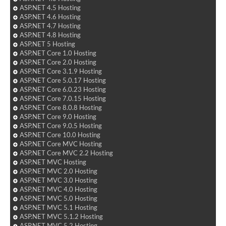
ASP.NET 4.5 Hosting
ASP.NET 4.6 Hosting
ASP.NET 4.7 Hosting
ASP.NET 4.8 Hosting
ASP.NET 5 Hosting
ASP.NET Core 1.0 Hosting
ASP.NET Core 2.0 Hosting
ASP.NET Core 3.1.9 Hosting
ASP.NET Core 5.0.17 Hosting
ASP.NET Core 6.0.23 Hosting
ASP.NET Core 7.0.15 Hosting
ASP.NET Core 8.0.8 Hosting
ASP.NET Core 9.0 Hosting
ASP.NET Core 9.0.5 Hosting
ASP.NET Core 10.0 Hosting
ASP.NET Core MVC Hosting
ASP.NET Core MVC 2.2 Hosting
ASP.NET MVC Hosting
ASP.NET MVC 2.0 Hosting
ASP.NET MVC 3.0 Hosting
ASP.NET MVC 4.0 Hosting
ASP.NET MVC 5.0 Hosting
ASP.NET MVC 5.1 Hosting
ASP.NET MVC 5.1.2 Hosting
ASP.NET MVC 5.2 Hosting