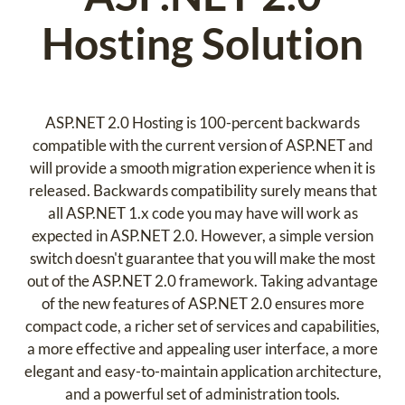
Hosting Solution
ASP.NET 2.0 Hosting is 100-percent backwards
compatible with the current version of ASP.NET and
will provide a smooth migration experience when it is
released. Backwards compatibility surely means that
all ASP.NET 1.x code you may have will work as
expected in ASP.NET 2.0. However, a simple version
switch doesn't guarantee that you will make the most
out of the ASP.NET 2.0 framework. Taking advantage
of the new features of ASP.NET 2.0 ensures more
compact code, a richer set of services and capabilities,
a more effective and appealing user interface, a more
elegant and easy-to-maintain application architecture,
and a powerful set of administration tools.