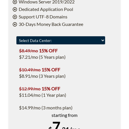
Windows Server 2019/2022
Dedicated Application Pool
Support UTF-8 Domains
30-Days Money Back Guarantee
$8.49/mo
15% OFF
$7.21/mo (5 Years plan)
$10.49/mo
15% OFF
$8.91/mo (3 Years plan)
$12.99/mo
15% OFF
$11.04/mo (1 Year plan)
$14.99/mo (3 months plan)
starting from
7