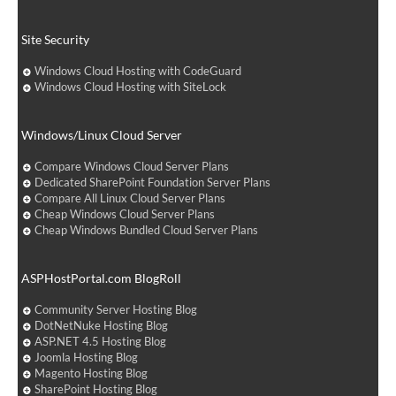
Site Security
Windows Cloud Hosting with CodeGuard
Windows Cloud Hosting with SiteLock
Windows/Linux Cloud Server
Compare Windows Cloud Server Plans
Dedicated SharePoint Foundation Server Plans
Compare All Linux Cloud Server Plans
Cheap Windows Cloud Server Plans
Cheap Windows Bundled Cloud Server Plans
ASPHostPortal.com BlogRoll
Community Server Hosting Blog
DotNetNuke Hosting Blog
ASP.NET 4.5 Hosting Blog
Joomla Hosting Blog
Magento Hosting Blog
SharePoint Hosting Blog