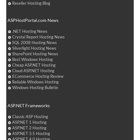
Reseller Hosting Blog
ASPHostPortal.com News
.NET Hosting News
Crystal Report Hosting News
SQL 2008 Hosting News
Silverlight Hosting News
SharePoint Hosting News
Best Windows Hosting
Cheap ASP.NET Hosting
Cloud ASP.NET Hosting
ECommerce Hosting Review
Reliable Windows Hosting
Windows Hosting Bulletin
ASP.NET Frameworks
Classic ASP Hosting
ASP.NET 1 Hosting
ASP.NET 2 Hosting
ASP.NET 3.5 Hosting
ASP.NET 4.0 Hosting