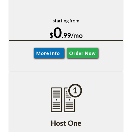
starting from
0
$
.99/mo
More Info
Order Now
Host One