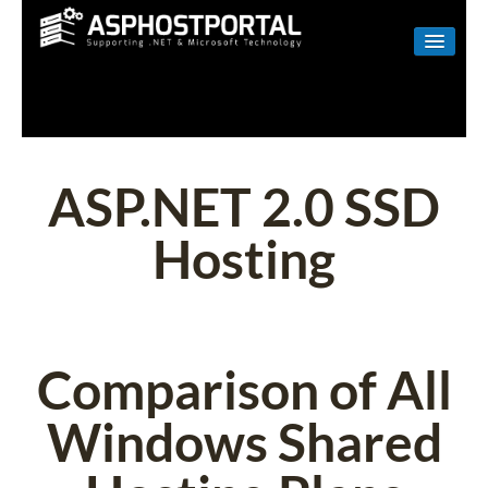
WINDOWS
LINUX
RESELLER
ASP.NET 2.0 SSD
SHAREPOINT
Hosting
EMAIL
ABOUT US
CONTACT
Comparison of All
Windows Shared