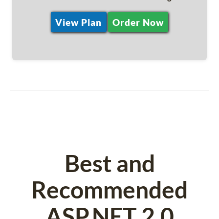
View Plan
Order Now
Best and
Recommended
ASP.NET 2.0