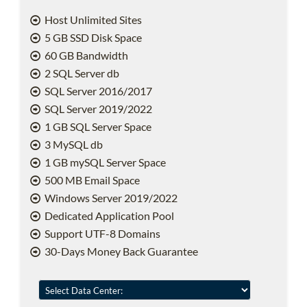
Host Unlimited Sites
5 GB SSD Disk Space
60 GB Bandwidth
2 SQL Server db
SQL Server 2016/2017
SQL Server 2019/2022
1 GB SQL Server Space
3 MySQL db
1 GB mySQL Server Space
500 MB Email Space
Windows Server 2019/2022
Dedicated Application Pool
Support UTF-8 Domains
30-Days Money Back Guarantee