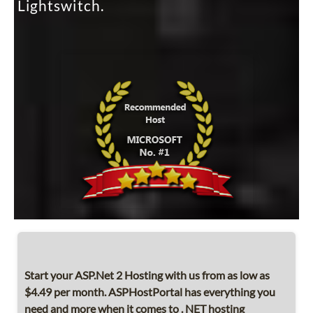
Lightswitch.
Start your ASP.Net 2 Hosting with us from as low as
$4.49 per month. ASPHostPortal has everything you
need and more when it comes to . NET hosting