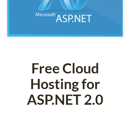
Free Cloud
Hosting for
ASP.NET 2.0