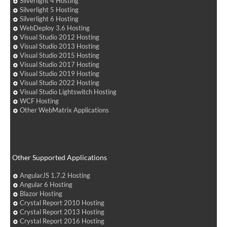
Silverlight 4 Hosting
Silverlight 5 Hosting
Silverlight 6 Hosting
WebDeploy 3.6 Hosting
Visual Studio 2012 Hosting
Visual Studio 2013 Hosting
Visual Studio 2015 Hosting
Visual Studio 2017 Hosting
Visual Studio 2019 Hosting
Visual Studio 2022 Hosting
Visual Studio Lightswitch Hosting
WCF Hosting
Other WebMatrix Applications
Other Supported Applications
AngularJS 1.7.2 Hosting
Angular 6 Hosting
Blazor Hosting
Crystal Report 2010 Hosting
Crystal Report 2013 Hosting
Crystal Report 2016 Hosting