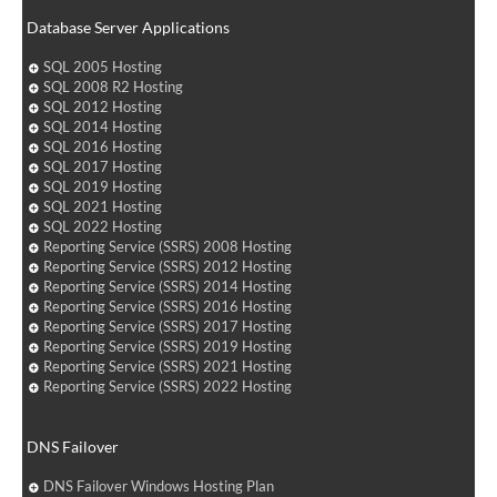
Database Server Applications
SQL 2005 Hosting
SQL 2008 R2 Hosting
SQL 2012 Hosting
SQL 2014 Hosting
SQL 2016 Hosting
SQL 2017 Hosting
SQL 2019 Hosting
SQL 2021 Hosting
SQL 2022 Hosting
Reporting Service (SSRS) 2008 Hosting
Reporting Service (SSRS) 2012 Hosting
Reporting Service (SSRS) 2014 Hosting
Reporting Service (SSRS) 2016 Hosting
Reporting Service (SSRS) 2017 Hosting
Reporting Service (SSRS) 2019 Hosting
Reporting Service (SSRS) 2021 Hosting
Reporting Service (SSRS) 2022 Hosting
DNS Failover
DNS Failover Windows Hosting Plan