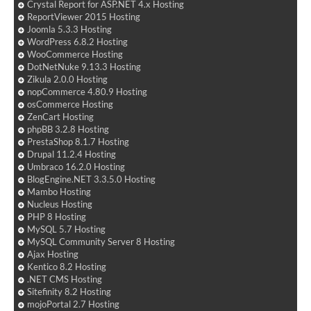
Crystal Report for ASP.NET 4.x Hosting
ReportViewer 2015 Hosting
Joomla 5.3.3 Hosting
WordPress 6.8.2 Hosting
WooCommerce Hosting
DotNetNuke 9.13.3 Hosting
Zikula 2.0.0 Hosting
nopCommerce 4.80.9 Hosting
osCommerce Hosting
ZenCart Hosting
phpBB 3.2.8 Hosting
PrestaShop 8.1.7 Hosting
Drupal 11.2.4 Hosting
Umbraco 16.2.0 Hosting
BlogEngine.NET 3.3.5.0 Hosting
Mambo Hosting
Nucleus Hosting
PHP 8 Hosting
MySQL 5.7 Hosting
MySQL Community Server 8 Hosting
Ajax Hosting
Kentico 8.2 Hosting
.NET CMS Hosting
Sitefinity 8.2 Hosting
mojoPortal 2.7 Hosting