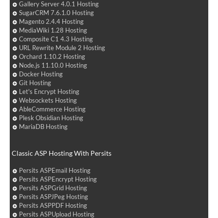
Gallery Server 4.0.1 Hosting
SugarCRM 7.6.1.0 Hosting
Magento 2.4.4 Hosting
MediaWiki 1.28 Hosting
Composite C1 4.3 Hosting
URL Rewrite Module 2 Hosting
Orchard 1.10.2 Hosting
Node.js 11.10.0 Hosting
Docker Hosting
Git Hosting
Let's Encrypt Hosting
Websockets Hosting
AbleCommerce Hosting
Plesk Obsidian Hosting
MariaDB Hosting
Classic ASP Hosting With Persits
Persits ASPEmail Hosting
Persits ASPEncrypt Hosting
Persits ASPGrid Hosting
Persits ASPJPeg Hosting
Persits ASPPDF Hosting
Persits ASPUpload Hosting