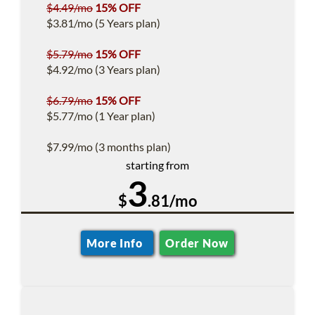
$4.49/mo
15% OFF
$3.81/mo (5 Years plan)
$5.79/mo
15% OFF
$4.92/mo (3 Years plan)
$6.79/mo
15% OFF
$5.77/mo (1 Year plan)
$7.99/mo (3 months plan)
starting from
3
$
.81/mo
More Info
Order Now