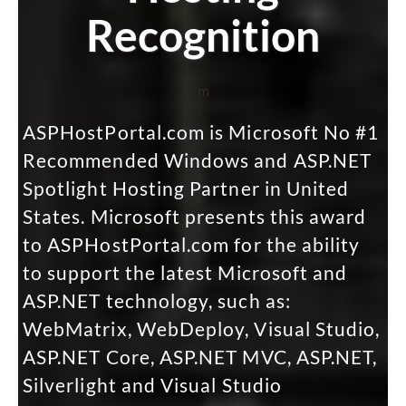
Recognition
m
ASPHostPortal.com is Microsoft No #1
Recommended Windows and ASP.NET
Spotlight Hosting Partner in United
States. Microsoft presents this award
to ASPHostPortal.com for the ability
to support the latest Microsoft and
ASP.NET technology, such as:
WebMatrix, WebDeploy, Visual Studio,
ASP.NET Core, ASP.NET MVC, ASP.NET,
Silverlight and Visual Studio