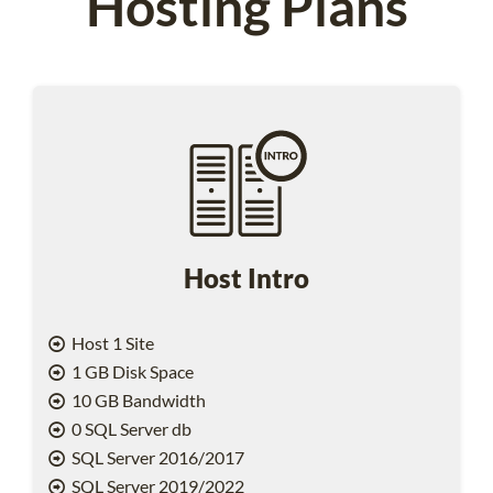
Hosting Plans
Host Intro
Host 1 Site
1 GB Disk Space
10 GB Bandwidth
0 SQL Server db
SQL Server 2016/2017
SQL Server 2019/2022