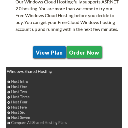
Our Windows Cloud Hosting fully supports ASP.NET
2.0 hosting. You are more than welcome to try our
Free Windows Cloud Hosting before you decide to
buy. You can get your Free Cloud Windows hosting
account up and running within the next few minutes.
View Plan
Order Now
Windows Shared Hosting
Host Intro
Host One
Host Two
Host Three
Host Four
Host Five
Host Six
Host Seven
Compare All Shared Hosting Plans