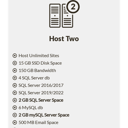
Host Two
Host Unlimited Sites
15 GB SSD Disk Space
150 GB Bandwidth
4 SQL Server db
SQL Server 2016/2017
SQL Server 2019/2022
2 GB SQL Server Space
6 MySQL db
2 GB mySQL Server Space
500 MB Email Space