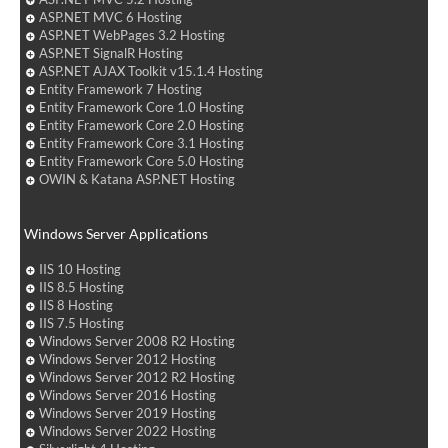
ASP.NET MVC 6 Hosting
ASP.NET WebPages 3.2 Hosting
ASP.NET SignalR Hosting
ASP.NET AJAX Toolkit v15.1.4 Hosting
Entity Framework 7 Hosting
Entity Framework Core 1.0 Hosting
Entity Framework Core 2.0 Hosting
Entity Framework Core 3.1 Hosting
Entity Framework Core 5.0 Hosting
OWIN & Katana ASP.NET Hosting
Windows Server Applications
IIS 10 Hosting
IIS 8.5 Hosting
IIS 8 Hosting
IIS 7.5 Hosting
Windows Server 2008 R2 Hosting
Windows Server 2012 Hosting
Windows Server 2012 R2 Hosting
Windows Server 2016 Hosting
Windows Server 2019 Hosting
Windows Server 2022 Hosting