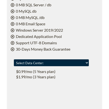
0 MB SQL Server / db
0 MySQL db
0 MB MySQL /db
0 MB Email Space
Windows Server 2019/2022
Dedicated Application Pool
Support UTF-8 Domains
30-Days Money Back Guarantee
$0.99/mo (5 Years plan)
$1.99/mo (3 Years plan)