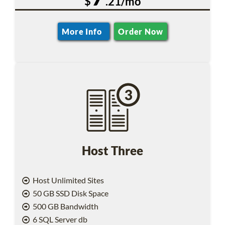
$
.21/mo
More Info
Order Now
Host Three
Host Unlimited Sites
50 GB SSD Disk Space
500 GB Bandwidth
6 SQL Server db