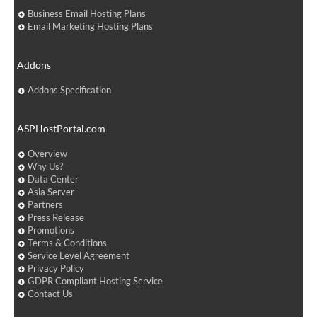
Business Email Hosting Plans
Email Marketing Hosting Plans
Addons
Addons Specification
ASPHostPortal.com
Overview
Why Us?
Data Center
Asia Server
Partners
Press Release
Promotions
Terms & Conditions
Service Level Agreement
Privacy Policy
GDPR Compliant Hosting Service
Contact Us