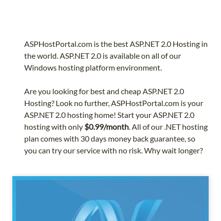
ASPHostPortal.com is the best ASP.NET 2.0 Hosting in
the world. ASP.NET 2.0 is available on all of our
Windows hosting platform environment.
Are you looking for best and cheap ASP.NET 2.0
Hosting? Look no further, ASPHostPortal.com is your
ASP.NET 2.0 hosting home! Start your ASP.NET 2.0
hosting with only
$0.99/month
. All of our .NET hosting
plan comes with 30 days money back guarantee, so
you can try our service with no risk. Why wait longer?