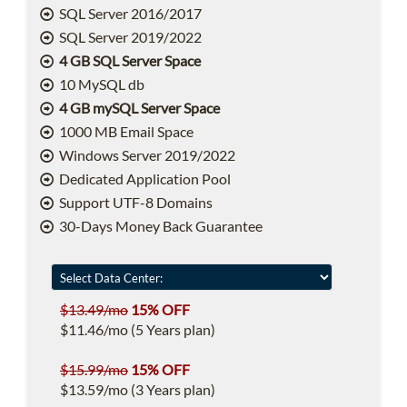
SQL Server 2016/2017
SQL Server 2019/2022
4 GB SQL Server Space
10 MySQL db
4 GB mySQL Server Space
1000 MB Email Space
Windows Server 2019/2022
Dedicated Application Pool
Support UTF-8 Domains
30-Days Money Back Guarantee
$13.49/mo
15% OFF
$11.46/mo (5 Years plan)
$15.99/mo
15% OFF
$13.59/mo (3 Years plan)