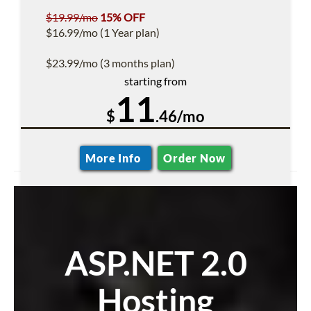
$19.99/mo
15% OFF
$16.99/mo (1 Year plan)
$23.99/mo (3 months plan)
starting from
11
$
.46/mo
More Info
Order Now
ASP.NET 2.0
Hosting