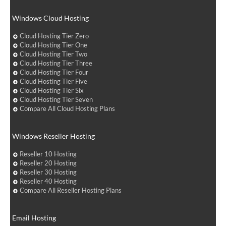
Windows Cloud Hosting
Cloud Hosting Tier Zero
Cloud Hosting Tier One
Cloud Hosting Tier Two
Cloud Hosting Tier Three
Cloud Hosting Tier Four
Cloud Hosting Tier Five
Cloud Hosting Tier Six
Cloud Hosting Tier Seven
Compare All Cloud Hosting Plans
Windows Reseller Hosting
Reseller 10 Hosting
Reseller 20 Hosting
Reseller 30 Hosting
Reseller 40 Hosting
Compare All Reseller Hosting Plans
Email Hosting