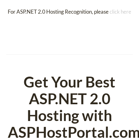
For ASP.NET 2.0 Hosting Recognition, please
click here
Get Your Best
ASP.NET 2.0
Hosting with
ASPHostPortal.co