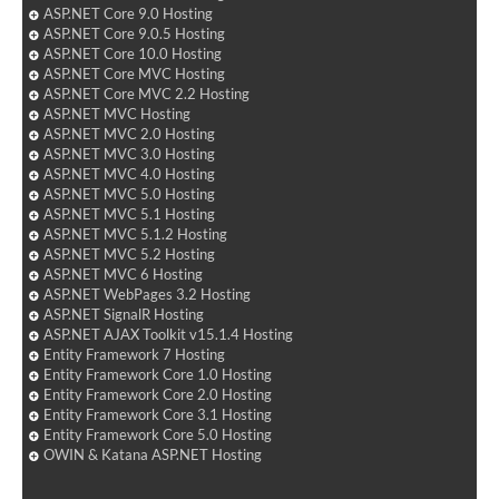
ASP.NET Core 9.0 Hosting
ASP.NET Core 9.0.5 Hosting
ASP.NET Core 10.0 Hosting
ASP.NET Core MVC Hosting
ASP.NET Core MVC 2.2 Hosting
ASP.NET MVC Hosting
ASP.NET MVC 2.0 Hosting
ASP.NET MVC 3.0 Hosting
ASP.NET MVC 4.0 Hosting
ASP.NET MVC 5.0 Hosting
ASP.NET MVC 5.1 Hosting
ASP.NET MVC 5.1.2 Hosting
ASP.NET MVC 5.2 Hosting
ASP.NET MVC 6 Hosting
ASP.NET WebPages 3.2 Hosting
ASP.NET SignalR Hosting
ASP.NET AJAX Toolkit v15.1.4 Hosting
Entity Framework 7 Hosting
Entity Framework Core 1.0 Hosting
Entity Framework Core 2.0 Hosting
Entity Framework Core 3.1 Hosting
Entity Framework Core 5.0 Hosting
OWIN & Katana ASP.NET Hosting