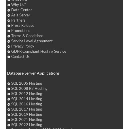
Why Us?
Data Center
Asia Server
Partners
Press Release
Promotions
Terms & Conditions
Service Level Agreement
Privacy Policy
GDPR Compliant Hosting Service
Contact Us
Database Server Applications
SQL 2005 Hosting
SQL 2008 R2 Hosting
SQL 2012 Hosting
SQL 2014 Hosting
SQL 2016 Hosting
SQL 2017 Hosting
SQL 2019 Hosting
SQL 2021 Hosting
SQL 2022 Hosting