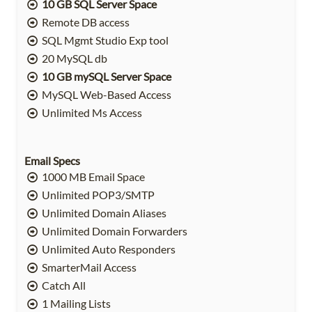
10 GB SQL Server Space
Remote DB access
SQL Mgmt Studio Exp tool
20 MySQL db
10 GB mySQL Server Space
MySQL Web-Based Access
Unlimited Ms Access
Email Specs
1000 MB Email Space
Unlimited POP3/SMTP
Unlimited Domain Aliases
Unlimited Domain Forwarders
Unlimited Auto Responders
SmarterMail Access
Catch All
1 Mailing Lists