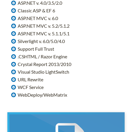
ASP.NET v. 4.0/3.5/2.0
Classic ASP & EF 6
ASP.NET MVC v. 6.0
ASP.NET MVC v. 5.2/5.1.2
ASP.NET MVC v. 5.1.1/5.1
Silverlight v. 6.0/5.0/4.0
Support Full Trust
.CSHTML / Razor Engine
Crystal Report 2013/2010
Visual Studio LightSwitch
URL Rewrite
WCF Service
WebDeploy/WebMatrix