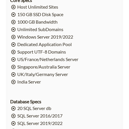
Core Specs
Host Unlimited Sites
150 GB SSD Disk Space
1000 GB Bandwidth
Unlimited SubDomains
Windows Server 2019/2022
Dedicated Application Pool
Support UTF-8 Domains
US/France/Netherlands Server
Singapore/Australia Server
UK/Italy/Germany Server
India Server
Database Specs
20 SQL Server db
SQL Server 2016/2017
SQL Server 2019/2022