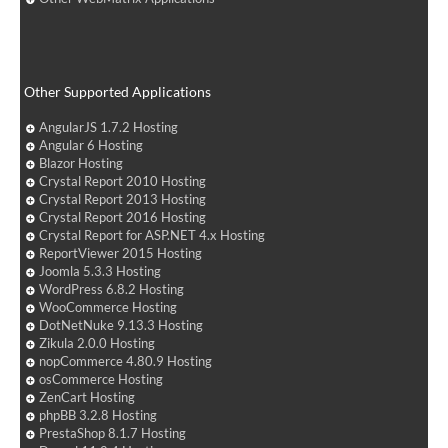
Other Supported Applications
AngularJS 1.7.2 Hosting
Angular 6 Hosting
Blazor Hosting
Crystal Report 2010 Hosting
Crystal Report 2013 Hosting
Crystal Report 2016 Hosting
Crystal Report for ASP.NET 4.x Hosting
ReportViewer 2015 Hosting
Joomla 5.3.3 Hosting
WordPress 6.8.2 Hosting
WooCommerce Hosting
DotNetNuke 9.13.3 Hosting
Zikula 2.0.0 Hosting
nopCommerce 4.80.9 Hosting
osCommerce Hosting
ZenCart Hosting
phpBB 3.2.8 Hosting
PrestaShop 8.1.7 Hosting