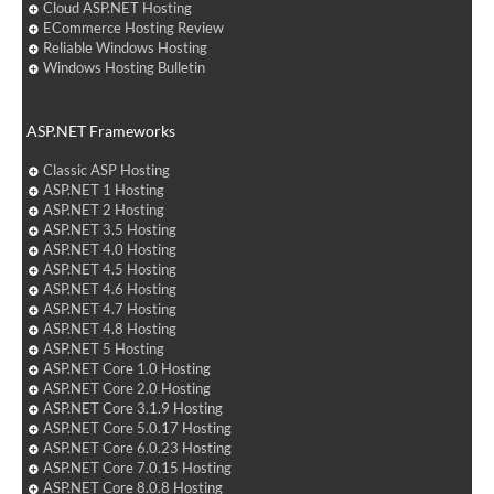
Cloud ASP.NET Hosting
ECommerce Hosting Review
Reliable Windows Hosting
Windows Hosting Bulletin
ASP.NET Frameworks
Classic ASP Hosting
ASP.NET 1 Hosting
ASP.NET 2 Hosting
ASP.NET 3.5 Hosting
ASP.NET 4.0 Hosting
ASP.NET 4.5 Hosting
ASP.NET 4.6 Hosting
ASP.NET 4.7 Hosting
ASP.NET 4.8 Hosting
ASP.NET 5 Hosting
ASP.NET Core 1.0 Hosting
ASP.NET Core 2.0 Hosting
ASP.NET Core 3.1.9 Hosting
ASP.NET Core 5.0.17 Hosting
ASP.NET Core 6.0.23 Hosting
ASP.NET Core 7.0.15 Hosting
ASP.NET Core 8.0.8 Hosting