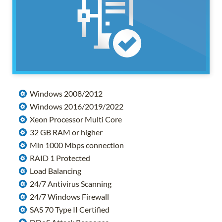
Windows 2008/2012
Windows 2016/2019/2022
Xeon Processor Multi Core
32 GB RAM or higher
Min 1000 Mbps connection
RAID 1 Protected
Load Balancing
24/7 Antivirus Scanning
24/7 Windows Firewall
SAS 70 Type II Certified