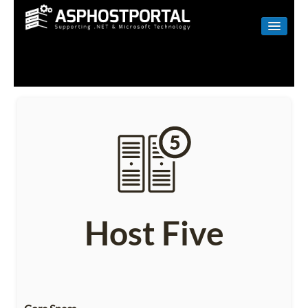
WINDOWS
LINUX
RESELLER
SHAREPOINT
EMAIL
ABOUT US
Host Five
CONTACT