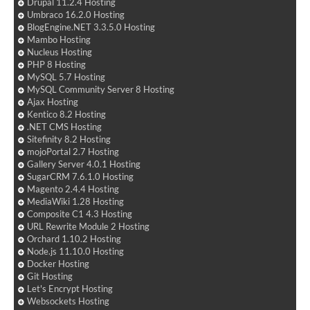
Drupal 11.2.4 Hosting
Umbraco 16.2.0 Hosting
BlogEngine.NET 3.3.5.0 Hosting
Mambo Hosting
Nucleus Hosting
PHP 8 Hosting
MySQL 5.7 Hosting
MySQL Community Server 8 Hosting
Ajax Hosting
Kentico 8.2 Hosting
.NET CMS Hosting
Sitefinity 8.2 Hosting
mojoPortal 2.7 Hosting
Gallery Server 4.0.1 Hosting
SugarCRM 7.6.1.0 Hosting
Magento 2.4.4 Hosting
MediaWiki 1.28 Hosting
Composite C1 4.3 Hosting
URL Rewrite Module 2 Hosting
Orchard 1.10.2 Hosting
Node.js 11.10.0 Hosting
Docker Hosting
Git Hosting
Let's Encrypt Hosting
Websockets Hosting