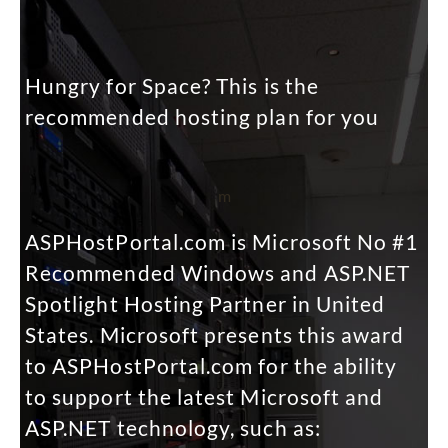
Hungry for Space? This is the
recommended hosting plan for you
m
ASPHostPortal.com is Microsoft No #1
Recommended Windows and ASP.NET
Spotlight Hosting Partner in United
States. Microsoft presents this award
to ASPHostPortal.com for the ability
to support the latest Microsoft and
ASP.NET technology, such as: