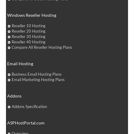
Windows Reseller Hosting
Reseller 10 Hosting
Reseller 20 Hosting
Reseller 30 Hosting
Reseller 40 Hosting
Compare All Reseller Hosting Plans
Email Hosting
Business Email Hosting Plans
Email Marketing Hosting Plans
Addons
Addons Specification
ASPHostPortal.com
Overview