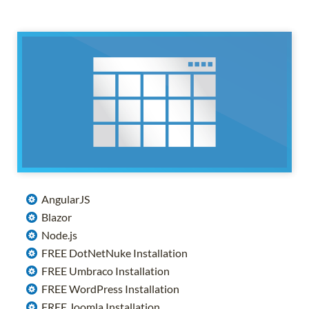
AngularJS
Blazor
Node.js
FREE DotNetNuke Installation
FREE Umbraco Installation
FREE WordPress Installation
FREE Joomla Installation