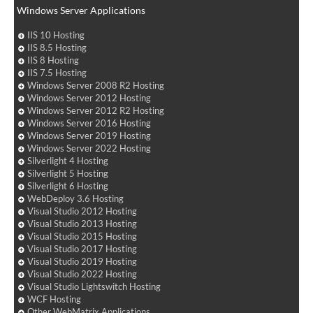
Windows Server Applications
IIS 10 Hosting
IIS 8.5 Hosting
IIS 8 Hosting
IIS 7.5 Hosting
Windows Server 2008 R2 Hosting
Windows Server 2012 Hosting
Windows Server 2012 R2 Hosting
Windows Server 2016 Hosting
Windows Server 2019 Hosting
Windows Server 2022 Hosting
Silverlight 4 Hosting
Silverlight 5 Hosting
Silverlight 6 Hosting
WebDeploy 3.6 Hosting
Visual Studio 2012 Hosting
Visual Studio 2013 Hosting
Visual Studio 2015 Hosting
Visual Studio 2017 Hosting
Visual Studio 2019 Hosting
Visual Studio 2022 Hosting
Visual Studio Lightswitch Hosting
WCF Hosting
Other WebMatrix Applications