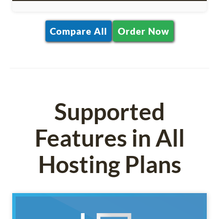
Compare All
Order Now
Supported
Features in All
Hosting Plans