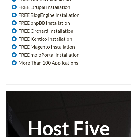
FREE Drupal Installation
FREE BlogEngine Installation
FREE phpBB Installation
FREE Orchard Installation
FREE Kentico Installation
FREE Magento Installation
FREE mojoPortal Installation
More Than 100 Applications
Host Five