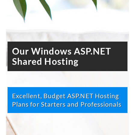
Our Windows ASP.NET
Shared Hosting
Excellent, Budget ASP.NET Hosting
Plans for Starters and Professionals