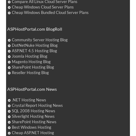
Compare All Linux Cloud Server Plans
Cheap Windows Cloud Server Plans
Cheap Windows Bundled Cloud Server Plans
ASPHostPortal.com BlogRoll
Community Server Hosting Blog
DotNetNuke Hosting Blog
ASP.NET 4.5 Hosting Blog
Joomla Hosting Blog
Magento Hosting Blog
SharePoint Hosting Blog
Reseller Hosting Blog
ASPHostPortal.com News
.NET Hosting News
Crystal Report Hosting News
SQL 2008 Hosting News
Silverlight Hosting News
SharePoint Hosting News
Best Windows Hosting
Cheap ASP.NET Hosting