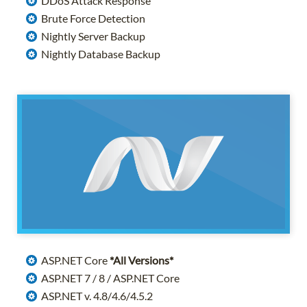
DDoS Attack Response
Brute Force Detection
Nightly Server Backup
Nightly Database Backup
ASP.NET Core
*All Versions*
ASP.NET 7 / 8 / ASP.NET Core
ASP.NET v. 4.8/4.6/4.5.2