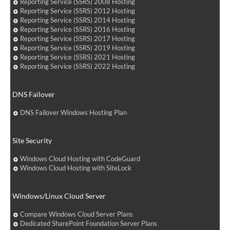
Reporting Service (SSRS) 2008 Hosting
Reporting Service (SSRS) 2012 Hosting
Reporting Service (SSRS) 2014 Hosting
Reporting Service (SSRS) 2016 Hosting
Reporting Service (SSRS) 2017 Hosting
Reporting Service (SSRS) 2019 Hosting
Reporting Service (SSRS) 2021 Hosting
Reporting Service (SSRS) 2022 Hosting
DNS Failover
DNS Failover Windows Hosting Plan
Site Security
Windows Cloud Hosting with CodeGuard
Windows Cloud Hosting with SiteLock
Windows/Linux Cloud Server
Compare Windows Cloud Server Plans
Dedicated SharePoint Foundation Server Plans