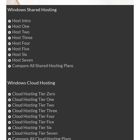
Windows Shared Hosting
Host Intro
Host One
Host Two
Host Three
Host Four
Host Five
Host Six
Host Seven
Compare All Shared Hosting Plans
Windows Cloud Hosting
Cloud Hosting Tier Zero
Cloud Hosting Tier One
Cloud Hosting Tier Two
Cloud Hosting Tier Three
Cloud Hosting Tier Four
Cloud Hosting Tier Five
Cloud Hosting Tier Six
Cloud Hosting Tier Seven
Compare All Cloud Hosting Plans