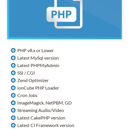
PHP v8.x or Lower
Latest MySql version
Latest PHPMyAdmin
SSI / CGI
Zend Optimizer
ionCube PHP Loader
Cron Jobs
ImageMagick, NetPBM, GD
Streaming Audio/Video
Latest CakePHP version
Latest CI Framework version