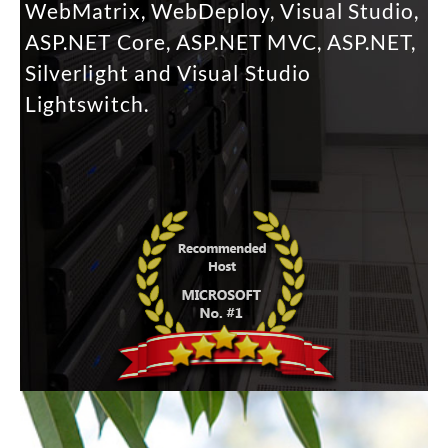
WebMatrix, WebDeploy, Visual Studio,
ASP.NET Core, ASP.NET MVC, ASP.NET,
Silverlight and Visual Studio
Lightswitch.