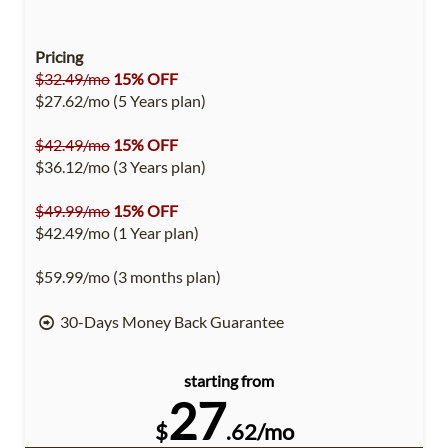
Pricing
$32.49/mo
15% OFF
$27.62/mo (5 Years plan)
$42.49/mo
15% OFF
$36.12/mo (3 Years plan)
$49.99/mo
15% OFF
$42.49/mo (1 Year plan)
$59.99/mo (3 months plan)
30-Days Money Back Guarantee
starting from
27
$
.62/mo