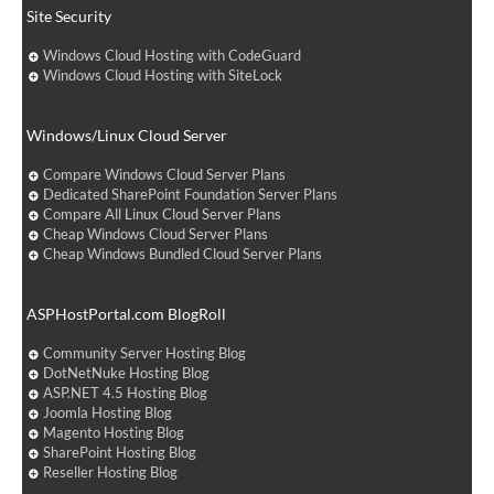
Site Security
Windows Cloud Hosting with CodeGuard
Windows Cloud Hosting with SiteLock
Windows/Linux Cloud Server
Compare Windows Cloud Server Plans
Dedicated SharePoint Foundation Server Plans
Compare All Linux Cloud Server Plans
Cheap Windows Cloud Server Plans
Cheap Windows Bundled Cloud Server Plans
ASPHostPortal.com BlogRoll
Community Server Hosting Blog
DotNetNuke Hosting Blog
ASP.NET 4.5 Hosting Blog
Joomla Hosting Blog
Magento Hosting Blog
SharePoint Hosting Blog
Reseller Hosting Blog