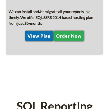
We can install and/or migrate all your reports in a
timely. We offer SQL SSRS 2014 based hosting plan
from just $5/month.
View Plan
Order Now
SQL Reporting