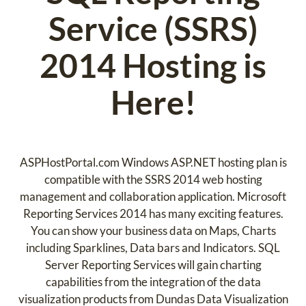
Service (SSRS)
2014 Hosting is
Here!
ASPHostPortal.com Windows ASP.NET hosting plan is
compatible with the SSRS 2014 web hosting
management and collaboration application. Microsoft
Reporting Services 2014 has many exciting features.
You can show your business data on Maps, Charts
including Sparklines, Data bars and Indicators. SQL
Server Reporting Services will gain charting
capabilities from the integration of the data
visualization products from Dundas Data Visualization