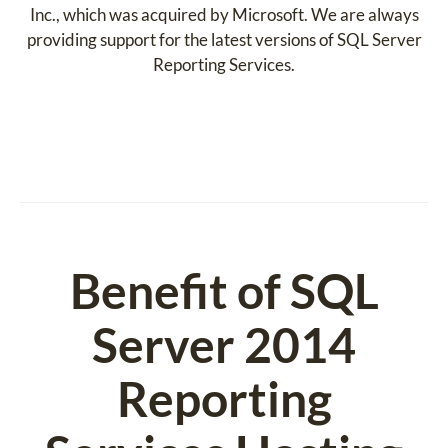
Inc., which was acquired by Microsoft. We are always
providing support for the latest versions of SQL Server
Reporting Services.
Benefit of SQL
Server 2014
Reporting