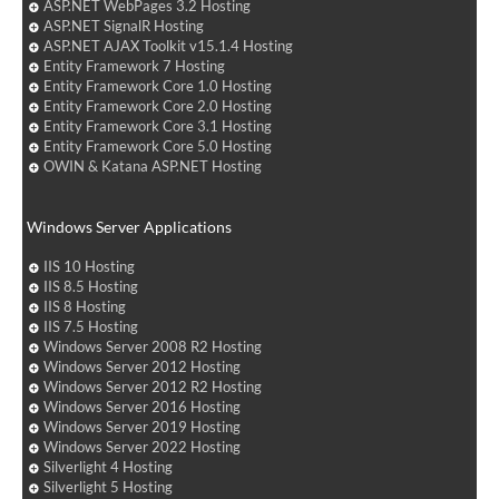
ASP.NET WebPages 3.2 Hosting
ASP.NET SignalR Hosting
ASP.NET AJAX Toolkit v15.1.4 Hosting
Entity Framework 7 Hosting
Entity Framework Core 1.0 Hosting
Entity Framework Core 2.0 Hosting
Entity Framework Core 3.1 Hosting
Entity Framework Core 5.0 Hosting
OWIN & Katana ASP.NET Hosting
Windows Server Applications
IIS 10 Hosting
IIS 8.5 Hosting
IIS 8 Hosting
IIS 7.5 Hosting
Windows Server 2008 R2 Hosting
Windows Server 2012 Hosting
Windows Server 2012 R2 Hosting
Windows Server 2016 Hosting
Windows Server 2019 Hosting
Windows Server 2022 Hosting
Silverlight 4 Hosting
Silverlight 5 Hosting