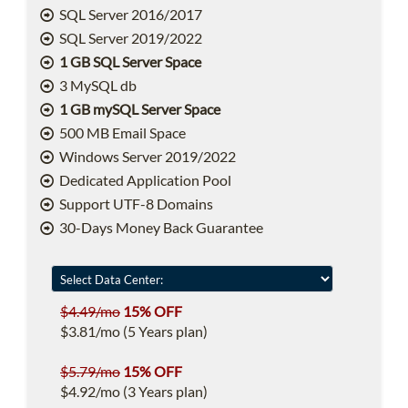
SQL Server 2016/2017
SQL Server 2019/2022
1 GB SQL Server Space
3 MySQL db
1 GB mySQL Server Space
500 MB Email Space
Windows Server 2019/2022
Dedicated Application Pool
Support UTF-8 Domains
30-Days Money Back Guarantee
$4.49/mo
15% OFF
$3.81/mo (5 Years plan)
$5.79/mo
15% OFF
$4.92/mo (3 Years plan)