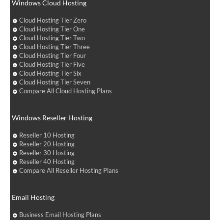
Windows Cloud Hosting
Cloud Hosting Tier Zero
Cloud Hosting Tier One
Cloud Hosting Tier Two
Cloud Hosting Tier Three
Cloud Hosting Tier Four
Cloud Hosting Tier Five
Cloud Hosting Tier Six
Cloud Hosting Tier Seven
Compare All Cloud Hosting Plans
Windows Reseller Hosting
Reseller 10 Hosting
Reseller 20 Hosting
Reseller 30 Hosting
Reseller 40 Hosting
Compare All Reseller Hosting Plans
Email Hosting
Business Email Hosting Plans