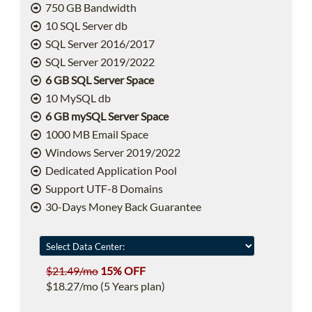
750 GB Bandwidth
10 SQL Server db
SQL Server 2016/2017
SQL Server 2019/2022
6 GB SQL Server Space
10 MySQL db
6 GB mySQL Server Space
1000 MB Email Space
Windows Server 2019/2022
Dedicated Application Pool
Support UTF-8 Domains
30-Days Money Back Guarantee
$21.49/mo
15% OFF
$18.27/mo (5 Years plan)