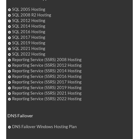
SQL 2005 Hosting
SQL 2008 R2 Hosting
SQL 2012 Hosting
SQL 2014 Hosting
SQL 2016 Hosting
SQL 2017 Hosting
SQL 2019 Hosting
SQL 2021 Hosting
SQL 2022 Hosting
Reporting Service (SSRS) 2008 Hosting
Reporting Service (SSRS) 2012 Hosting
Reporting Service (SSRS) 2014 Hosting
Reporting Service (SSRS) 2016 Hosting
Reporting Service (SSRS) 2017 Hosting
Reporting Service (SSRS) 2019 Hosting
Reporting Service (SSRS) 2021 Hosting
Reporting Service (SSRS) 2022 Hosting
DNS Failover
DNS Failover Windows Hosting Plan