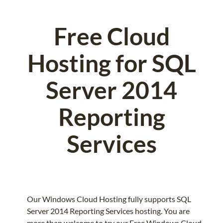
Free Cloud
Hosting for SQL
Server 2014
Reporting
Services
Our Windows Cloud Hosting fully supports SQL
Server 2014 Reporting Services hosting. You are
more than welcome to try our Free Windows Cloud