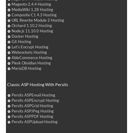
Magento 2.4.4 Hosting
MediaWiki 1.28 Hosting
Composite C1 4.3 Hosting
URL Rewrite Module 2 Hosting
Orchard 1.10.2 Hosting
Node.js 11.10.0 Hosting
Docker Hosting
Git Hosting
Let's Encrypt Hosting
Websockets Hosting
AbleCommerce Hosting
Plesk Obsidian Hosting
MariaDB Hosting
Classic ASP Hosting With Persits
Persits ASPEmail Hosting
Persits ASPEncrypt Hosting
Persits ASPGrid Hosting
Persits ASPJPeg Hosting
Persits ASPPDF Hosting
Persits ASPUpload Hosting