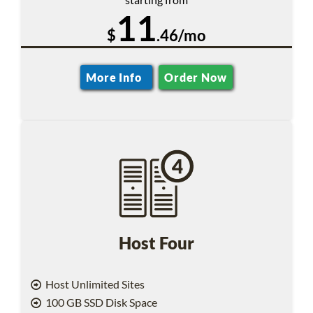
11
$
.46/mo
More Info
Order Now
Host Four
Host Unlimited Sites
100 GB SSD Disk Space