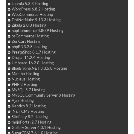
Joomla 5.3.3 Hosting
WordPress 6.8.2 Hosting
WooCommerce Hosting
DotNetNuke 9.13.3 Hosting
Zikula 2.0.0 Hosting
nopCommerce 4.80.9 Hosting
osCommerce Hosting
ZenCart Hosting
phpBB 3.2.8 Hosting
PrestaShop 8.1.7 Hosting
Drupal 11.2.4 Hosting
Umbraco 16.2.0 Hosting
BlogEngine.NET 3.3.5.0 Hosting
Mambo Hosting
Nucleus Hosting
PHP 8 Hosting
MySQL 5.7 Hosting
MySQL Community Server 8 Hosting
Ajax Hosting
Kentico 8.2 Hosting
.NET CMS Hosting
Sitefinity 8.2 Hosting
mojoPortal 2.7 Hosting
Gallery Server 4.0.1 Hosting
SugarCRM 7.6.1.0 Hosting