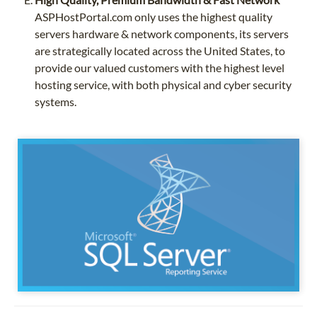
ASPHostPortal.com only uses the highest quality
servers hardware & network components, its servers
are strategically located across the United States, to
provide our valued customers with the highest level
hosting service, with both physical and cyber security
systems.