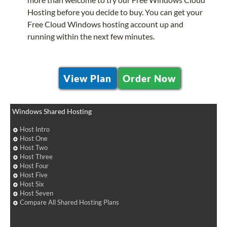
Hosting before you decide to buy. You can get your
Free Cloud Windows hosting account up and
running within the next few minutes.
View Plan
Order Now
Windows Shared Hosting
Host Intro
Host One
Host Two
Host Three
Host Four
Host Five
Host Six
Host Seven
Compare All Shared Hosting Plans