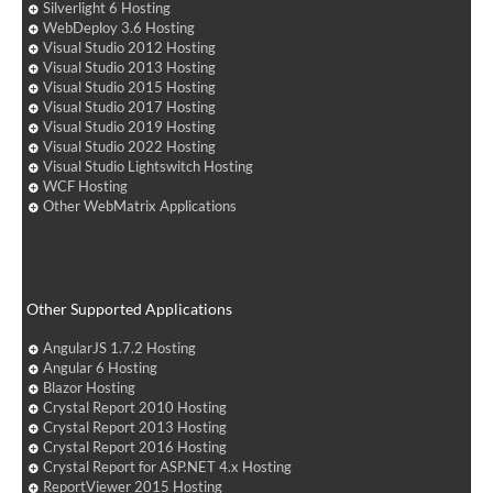
Silverlight 6 Hosting
WebDeploy 3.6 Hosting
Visual Studio 2012 Hosting
Visual Studio 2013 Hosting
Visual Studio 2015 Hosting
Visual Studio 2017 Hosting
Visual Studio 2019 Hosting
Visual Studio 2022 Hosting
Visual Studio Lightswitch Hosting
WCF Hosting
Other WebMatrix Applications
Other Supported Applications
AngularJS 1.7.2 Hosting
Angular 6 Hosting
Blazor Hosting
Crystal Report 2010 Hosting
Crystal Report 2013 Hosting
Crystal Report 2016 Hosting
Crystal Report for ASP.NET 4.x Hosting
ReportViewer 2015 Hosting