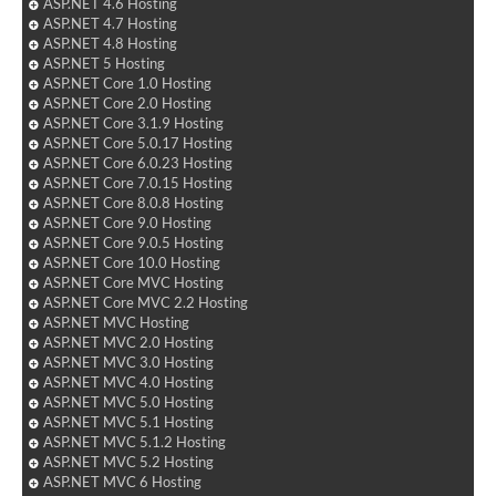
ASP.NET 4.6 Hosting
ASP.NET 4.7 Hosting
ASP.NET 4.8 Hosting
ASP.NET 5 Hosting
ASP.NET Core 1.0 Hosting
ASP.NET Core 2.0 Hosting
ASP.NET Core 3.1.9 Hosting
ASP.NET Core 5.0.17 Hosting
ASP.NET Core 6.0.23 Hosting
ASP.NET Core 7.0.15 Hosting
ASP.NET Core 8.0.8 Hosting
ASP.NET Core 9.0 Hosting
ASP.NET Core 9.0.5 Hosting
ASP.NET Core 10.0 Hosting
ASP.NET Core MVC Hosting
ASP.NET Core MVC 2.2 Hosting
ASP.NET MVC Hosting
ASP.NET MVC 2.0 Hosting
ASP.NET MVC 3.0 Hosting
ASP.NET MVC 4.0 Hosting
ASP.NET MVC 5.0 Hosting
ASP.NET MVC 5.1 Hosting
ASP.NET MVC 5.1.2 Hosting
ASP.NET MVC 5.2 Hosting
ASP.NET MVC 6 Hosting