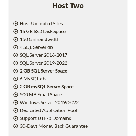
Host Two
Host Unlimited Sites
15 GB SSD Disk Space
150 GB Bandwidth
4 SQL Server db
SQL Server 2016/2017
SQL Server 2019/2022
2 GB SQL Server Space
6 MySQL db
2 GB mySQL Server Space
500 MB Email Space
Windows Server 2019/2022
Dedicated Application Pool
Support UTF-8 Domains
30-Days Money Back Guarantee