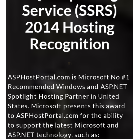
Service (SSRS)
2014 Hosting
Recognition
m
ASPHostPortal.com is Microsoft No #1
Recommended Windows and ASP.NET
Spotlight Hosting Partner in United
States. Microsoft presents this award
to ASPHostPortal.com for the ability
to support the latest Microsoft and
ASP.NET technology, such as: