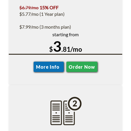
$6.79/mo
15% OFF
$5.77/mo (1 Year plan)
$7.99/mo (3 months plan)
starting from
3
$
.81/mo
More Info
Order Now