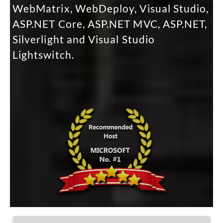
WebMatrix, WebDeploy, Visual Studio,
ASP.NET Core, ASP.NET MVC, ASP.NET,
Silverlight and Visual Studio
Lightswitch.