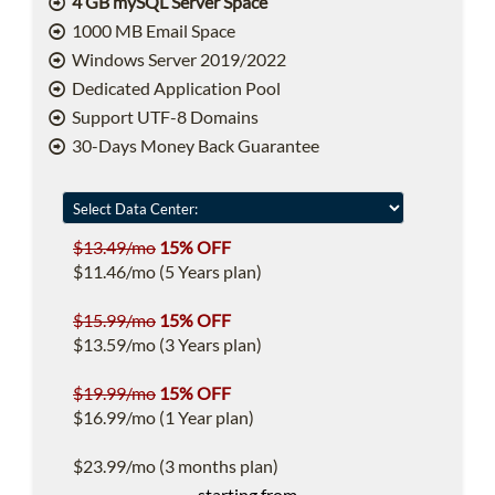
4 GB mySQL Server Space
1000 MB Email Space
Windows Server 2019/2022
Dedicated Application Pool
Support UTF-8 Domains
30-Days Money Back Guarantee
$13.49/mo
15% OFF
$11.46/mo (5 Years plan)
$15.99/mo
15% OFF
$13.59/mo (3 Years plan)
$19.99/mo
15% OFF
$16.99/mo (1 Year plan)
$23.99/mo (3 months plan)
starting from