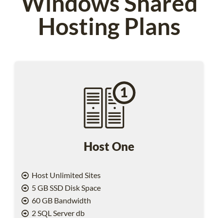
Windows Shared
Hosting Plans
Host One
Host Unlimited Sites
5 GB SSD Disk Space
60 GB Bandwidth
2 SQL Server db