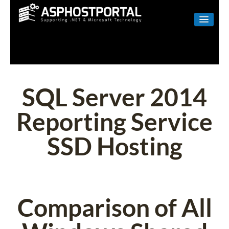
WINDOWS
LINUX
RESELLER
SQL Server 2014
SHAREPOINT
Reporting Service
EMAIL
SSD Hosting
ABOUT US
CONTACT
Comparison of All