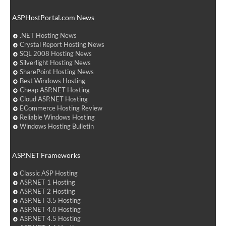
ASPHostPortal.com News
.NET Hosting News
Crystal Report Hosting News
SQL 2008 Hosting News
Silverlight Hosting News
SharePoint Hosting News
Best Windows Hosting
Cheap ASP.NET Hosting
Cloud ASP.NET Hosting
ECommerce Hosting Review
Reliable Windows Hosting
Windows Hosting Bulletin
ASP.NET Frameworks
Classic ASP Hosting
ASP.NET 1 Hosting
ASP.NET 2 Hosting
ASP.NET 3.5 Hosting
ASP.NET 4.0 Hosting
ASP.NET 4.5 Hosting