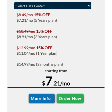
$8.49/mo
15% OFF
$7.21/mo (5 Years plan)
$10.49/mo
15% OFF
$8.91/mo (3 Years plan)
$12.99/mo
15% OFF
$11.04/mo (1 Year plan)
$14.99/mo (3 months plan)
starting from
7
$
.21/mo
More Info
Order Now