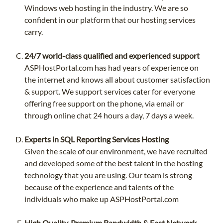
Windows web hosting in the industry. We are so
confident in our platform that our hosting services
carry.
24/7 world-class qualified and experienced support
ASPHostPortal.com has had years of experience on
the internet and knows all about customer satisfaction
& support. We support services cater for everyone
offering free support on the phone, via email or
through online chat 24 hours a day, 7 days a week.
Experts in SQL Reporting Services Hosting
Given the scale of our environment, we have recruited
and developed some of the best talent in the hosting
technology that you are using. Our team is strong
because of the experience and talents of the
individuals who make up ASPHostPortal.com
High Quality, Premium Bandwidth & Fast Network