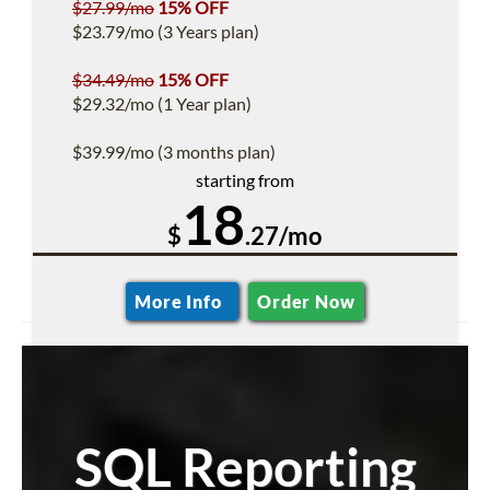
$27.99/mo
15% OFF
$23.79/mo (3 Years plan)
$34.49/mo
15% OFF
$29.32/mo (1 Year plan)
$39.99/mo (3 months plan)
starting from
18
$
.27/mo
More Info
Order Now
SQL Reporting