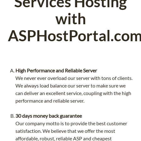
Services Hosting
with
ASPHostPortal.co
High Performance and Reliable Server
We never ever overload our server with tons of clients.
We always load balance our server to make sure we
can deliver an excellent service, coupling with the high
performance and reliable server.
30 days money back guarantee
Our company motto is to provide the best customer
satisfaction. We believe that we offer the most
affordable, robust, reliable ASP and cheapest