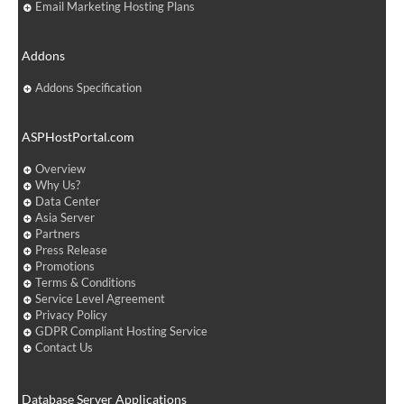
Email Marketing Hosting Plans
Addons
Addons Specification
ASPHostPortal.com
Overview
Why Us?
Data Center
Asia Server
Partners
Press Release
Promotions
Terms & Conditions
Service Level Agreement
Privacy Policy
GDPR Compliant Hosting Service
Contact Us
Database Server Applications