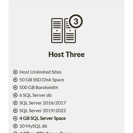
Host Three
Host Unlimited Sites
50 GB SSD Disk Space
500 GB Bandwidth
6 SQL Server db
SQL Server 2016/2017
SQL Server 2019/2022
4 GB SQL Server Space
10 MySQL db