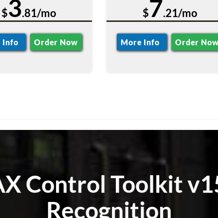
3
7
$
.81/mo
$
.21/mo
 Info
Order Now
More Info
Order No
 Control Toolkit v1
Recognition