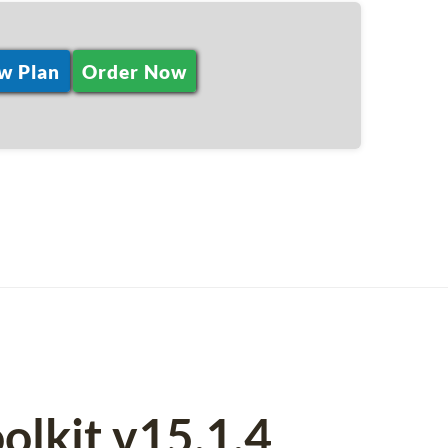
w Plan
Order Now
olkit v15.1.4