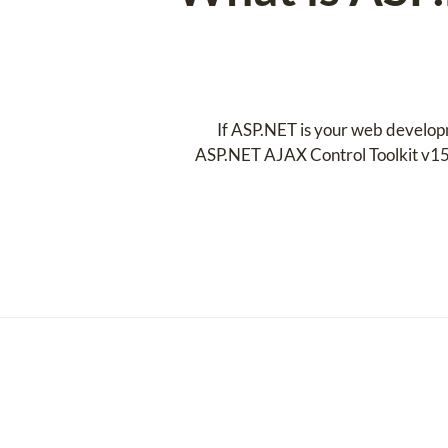
If ASP.NET is your web developm
ASP.NET AJAX Control Toolkit v15.