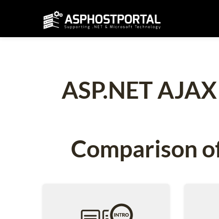
ASP.NET AJAX C
Comparison of