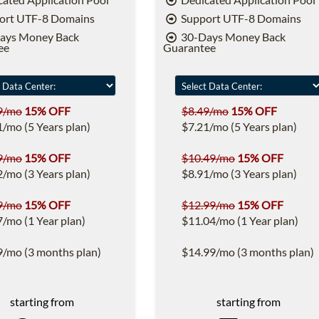
ort UTF-8 Domains
Support UTF-8 Domains
ays Money Back
30-Days Money Back
ee
Guarantee
9/mo
15% OFF
$8.49/mo
15% OFF
1/mo (5 Years plan)
$7.21/mo (5 Years plan)
9/mo
15% OFF
$10.49/mo
15% OFF
2/mo (3 Years plan)
$8.91/mo (3 Years plan)
9/mo
15% OFF
$12.99/mo
15% OFF
7/mo (1 Year plan)
$11.04/mo (1 Year plan)
9/mo (3 months plan)
$14.99/mo (3 months plan)
starting from
starting from