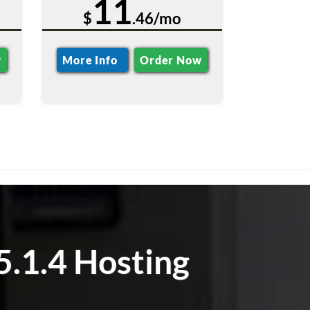
11
$
.46/mo
w
More Info
Order Now
5.1.4 Hosting