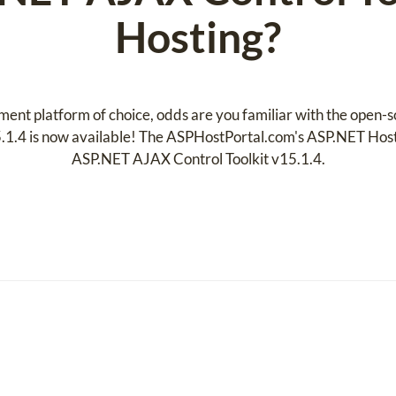
Hosting?
ent platform of choice, odds are you familiar with the open-
1.4 is now available! The ASPHostPortal.com's ASP.NET Hosti
ASP.NET AJAX Control Toolkit v15.1.4.