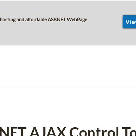
s hosting and affordable ASP.NET WebPage
Vie
NET AJAX Control To