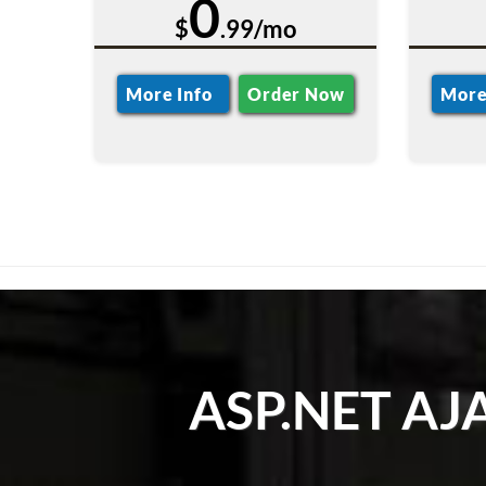
0
$
.99/mo
More Info
Order Now
More
ASP.NET AJAX