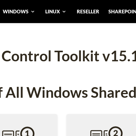
WINDOWS
LINUX
RESELLER
SHAREPOI
ontrol Toolkit v15.
 All Windows Shared