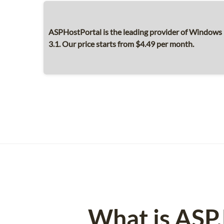
ASPHostPortal is the leading provider of Window
3.1. Our price starts from $4.49 per month.
What is ASP.