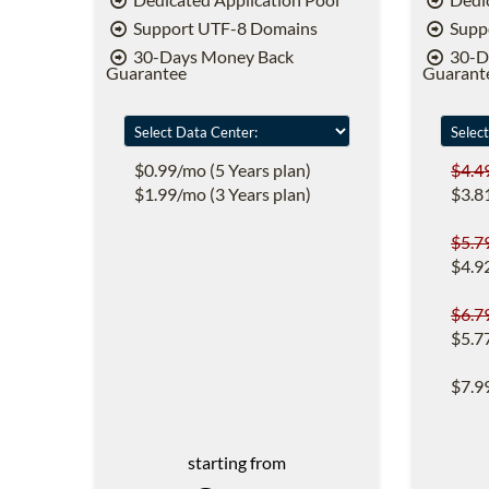
Support UTF-8 Domains
Supp
30-Days Money Back
30-D
Guarantee
Guarant
$0.99/mo (5 Years plan)
$4.4
$1.99/mo (3 Years plan)
$3.8
$5.7
$4.9
$6.7
$5.7
$7.9
starting from