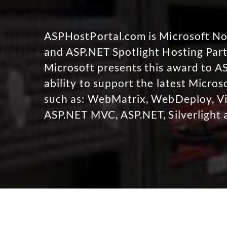
ASPHostPortal.com is Microsoft 
and ASP.NET Spotlight Hosting Part
Microsoft presents this award to A
ability to support the latest Micro
such as: WebMatrix, WebDeploy, Vi
ASP.NET MVC, ASP.NET, Silverlight 