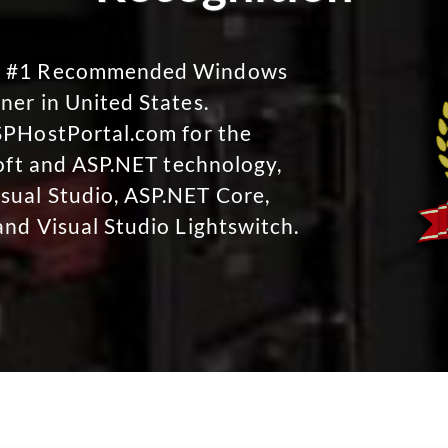
No #1 Recommended Windows
ner in United States.
SPHostPortal.com for the
soft and ASP.NET technology,
sual Studio, ASP.NET Core,
and Visual Studio Lightswitch.