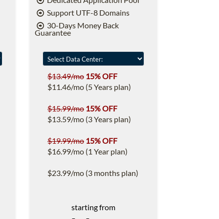
Support UTF-8 Domains
30-Days Money Back
Guarantee
$13.49/mo
15% OFF
$11.46/mo (5 Years plan)
$15.99/mo
15% OFF
$13.59/mo (3 Years plan)
$19.99/mo
15% OFF
$16.99/mo (1 Year plan)
$23.99/mo (3 months plan)
starting from