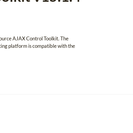
source AJAX Control Toolkit. The
ng platform is compatible with the