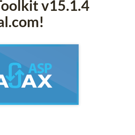
oolkit v15.1.4
al.com!