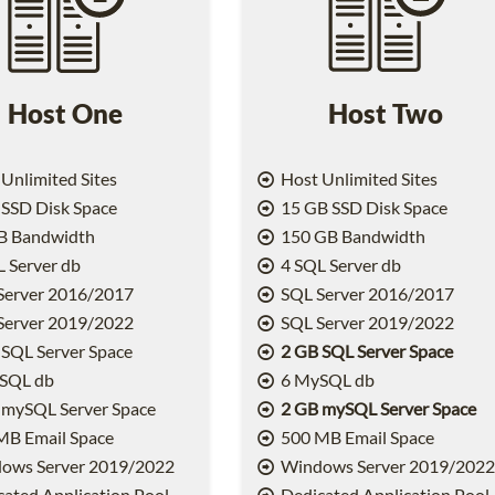
Host One
Host Two
Unlimited Sites
Host Unlimited Sites
SSD Disk Space
15 GB SSD Disk Space
B Bandwidth
150 GB Bandwidth
 Server db
4 SQL Server db
Server 2016/2017
SQL Server 2016/2017
Server 2019/2022
SQL Server 2019/2022
SQL Server Space
2 GB SQL Server Space
SQL db
6 MySQL db
 mySQL Server Space
2 GB mySQL Server Space
MB Email Space
500 MB Email Space
ows Server 2019/2022
Windows Server 2019/202
ated Application Pool
Dedicated Application Pool