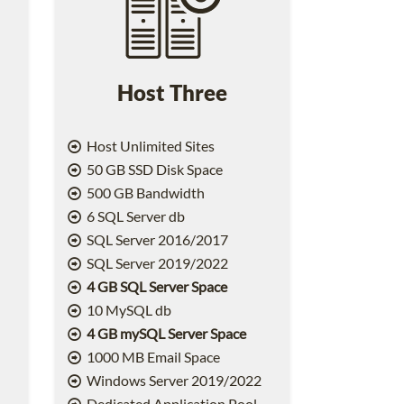
Host Three
Host Unlimited Sites
50 GB SSD Disk Space
500 GB Bandwidth
6 SQL Server db
SQL Server 2016/2017
SQL Server 2019/2022
4 GB SQL Server Space
10 MySQL db
4 GB mySQL Server Space
1000 MB Email Space
2
Windows Server 2019/2022
Dedicated Application Pool