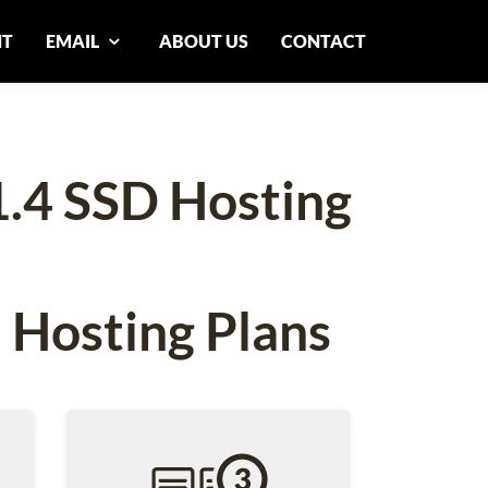
NT
EMAIL
ABOUT US
CONTACT
1.4 SSD Hosting
 Hosting Plans