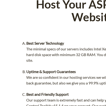
Host Your ASP
Websit
Best Server Technology
The minimal specs of our servers includes Intel
hard disk space with minimum 32 GB RAM. You do
site.
Uptime & Support Guarantees
We are so confident in our hosting services we wi
back guarantee, but also we give you a 99.9% upt
Best and Friendly Support
Our support team is extremely fast and can help
Control Toolkit v15.1.4 on your account. Our cust