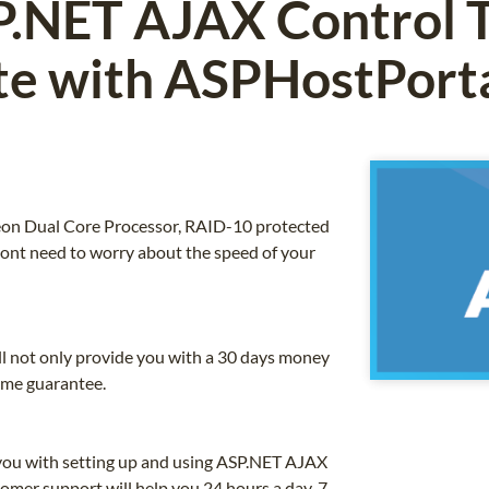
.NET AJAX Control T
e with ASPHostPort
 Xeon Dual Core Processor, RAID-10 protected
nt need to worry about the speed of your
ll not only provide you with a 30 days money
ime guarantee.
 you with setting up and using ASP.NET AJAX
omer support will help you 24 hours a day, 7