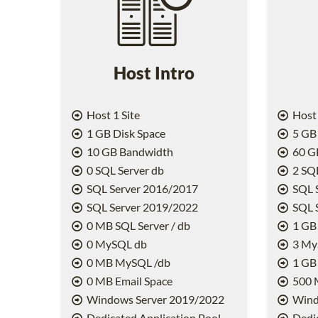
Host Intro
Host 1 Site
Host 
1 GB Disk Space
5 GB 
10 GB Bandwidth
60 G
0 SQL Server db
2 SQL
SQL Server 2016/2017
SQL 
SQL Server 2019/2022
SQL 
0 MB SQL Server / db
1 GB 
0 MySQL db
3 My
0 MB MySQL /db
1 GB
0 MB Email Space
500 
Windows Server 2019/2022
Wind
Dedicated Application Pool
Dedic