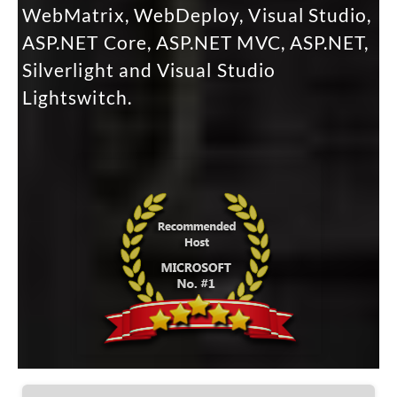
WebMatrix, WebDeploy, Visual Studio,
ASP.NET Core, ASP.NET MVC, ASP.NET,
Silverlight and Visual Studio
Lightswitch.