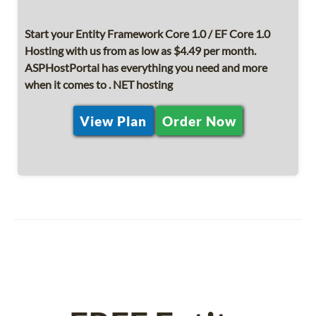
Start your Entity Framework Core 1.0 / EF Core 1.0
Hosting with us from as low as $4.49 per month.
ASPHostPortal has everything you need and more
when it comes to . NET hosting
View Plan
Order Now