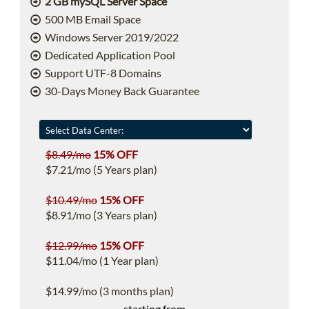
2 GB mySQL Server Space
500 MB Email Space
Windows Server 2019/2022
Dedicated Application Pool
Support UTF-8 Domains
30-Days Money Back Guarantee
$8.49/mo
15% OFF
$7.21/mo (5 Years plan)
$10.49/mo
15% OFF
$8.91/mo (3 Years plan)
$12.99/mo
15% OFF
$11.04/mo (1 Year plan)
$14.99/mo (3 months plan)
starting from