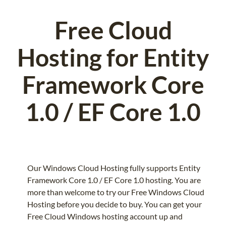
Free Cloud
Hosting for Entity
Framework Core
1.0 / EF Core 1.0
Our Windows Cloud Hosting fully supports Entity
Framework Core 1.0 / EF Core 1.0 hosting. You are
more than welcome to try our Free Windows Cloud
Hosting before you decide to buy. You can get your
Free Cloud Windows hosting account up and