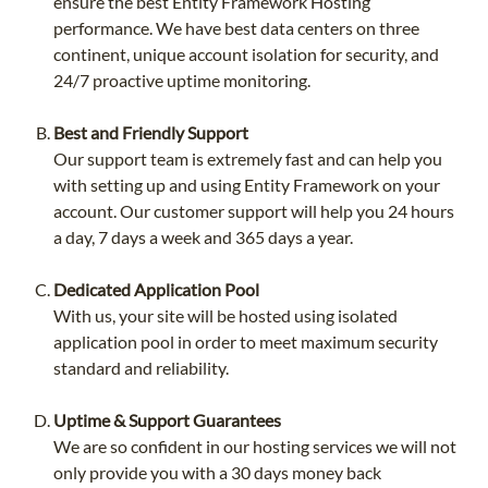
ensure the best Entity Framework Hosting
performance. We have best data centers on three
continent, unique account isolation for security, and
24/7 proactive uptime monitoring.
Best and Friendly Support
Our support team is extremely fast and can help you
with setting up and using Entity Framework on your
account. Our customer support will help you 24 hours
a day, 7 days a week and 365 days a year.
Dedicated Application Pool
With us, your site will be hosted using isolated
application pool in order to meet maximum security
standard and reliability.
Uptime & Support Guarantees
We are so confident in our hosting services we will not
only provide you with a 30 days money back