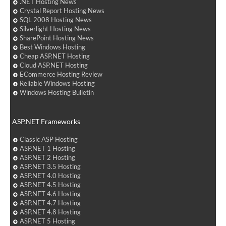
.NET Hosting News
Crystal Report Hosting News
SQL 2008 Hosting News
Silverlight Hosting News
SharePoint Hosting News
Best Windows Hosting
Cheap ASP.NET Hosting
Cloud ASP.NET Hosting
ECommerce Hosting Review
Reliable Windows Hosting
Windows Hosting Bulletin
ASP.NET Frameworks
Classic ASP Hosting
ASP.NET 1 Hosting
ASP.NET 2 Hosting
ASP.NET 3.5 Hosting
ASP.NET 4.0 Hosting
ASP.NET 4.5 Hosting
ASP.NET 4.6 Hosting
ASP.NET 4.7 Hosting
ASP.NET 4.8 Hosting
ASP.NET 5 Hosting