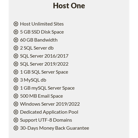
Host One
Host Unlimited Sites
5 GB SSD Disk Space
60 GB Bandwidth
2 SQL Server db
SQL Server 2016/2017
SQL Server 2019/2022
1 GB SQL Server Space
3 MySQL db
1 GB mySQL Server Space
500 MB Email Space
Windows Server 2019/2022
Dedicated Application Pool
Support UTF-8 Domains
30-Days Money Back Guarantee