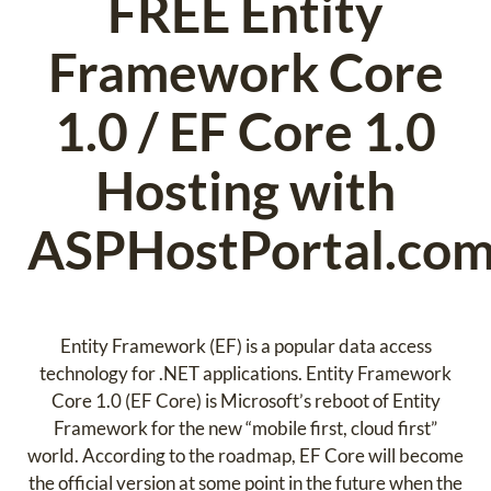
FREE Entity
Framework Core
1.0 / EF Core 1.0
Hosting with
ASPHostPortal.co
Entity Framework (EF) is a popular data access
technology for .NET applications. Entity Framework
Core 1.0 (EF Core) is Microsoft’s reboot of Entity
Framework for the new “mobile first, cloud first”
world. According to the roadmap, EF Core will become
the official version at some point in the future when the