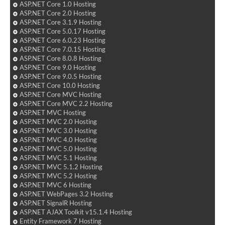
ASP.NET Core 1.0 Hosting
ASP.NET Core 2.0 Hosting
ASP.NET Core 3.1.9 Hosting
ASP.NET Core 5.0.17 Hosting
ASP.NET Core 6.0.23 Hosting
ASP.NET Core 7.0.15 Hosting
ASP.NET Core 8.0.8 Hosting
ASP.NET Core 9.0 Hosting
ASP.NET Core 9.0.5 Hosting
ASP.NET Core 10.0 Hosting
ASP.NET Core MVC Hosting
ASP.NET Core MVC 2.2 Hosting
ASP.NET MVC Hosting
ASP.NET MVC 2.0 Hosting
ASP.NET MVC 3.0 Hosting
ASP.NET MVC 4.0 Hosting
ASP.NET MVC 5.0 Hosting
ASP.NET MVC 5.1 Hosting
ASP.NET MVC 5.1.2 Hosting
ASP.NET MVC 5.2 Hosting
ASP.NET MVC 6 Hosting
ASP.NET WebPages 3.2 Hosting
ASP.NET SignalR Hosting
ASP.NET AJAX Toolkit v15.1.4 Hosting
Entity Framework 7 Hosting