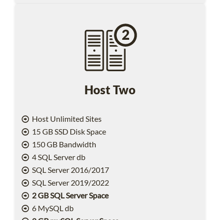
Host Two
Host Unlimited Sites
15 GB SSD Disk Space
150 GB Bandwidth
4 SQL Server db
SQL Server 2016/2017
SQL Server 2019/2022
2 GB SQL Server Space
6 MySQL db