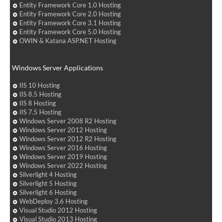
Entity Framework Core 1.0 Hosting
Entity Framework Core 2.0 Hosting
Entity Framework Core 3.1 Hosting
Entity Framework Core 5.0 Hosting
OWIN & Katana ASP.NET Hosting
Windows Server Applications
IIS 10 Hosting
IIS 8.5 Hosting
IIS 8 Hosting
IIS 7.5 Hosting
Windows Server 2008 R2 Hosting
Windows Server 2012 Hosting
Windows Server 2012 R2 Hosting
Windows Server 2016 Hosting
Windows Server 2019 Hosting
Windows Server 2022 Hosting
Silverlight 4 Hosting
Silverlight 5 Hosting
Silverlight 6 Hosting
WebDeploy 3.6 Hosting
Visual Studio 2012 Hosting
Visual Studio 2013 Hosting