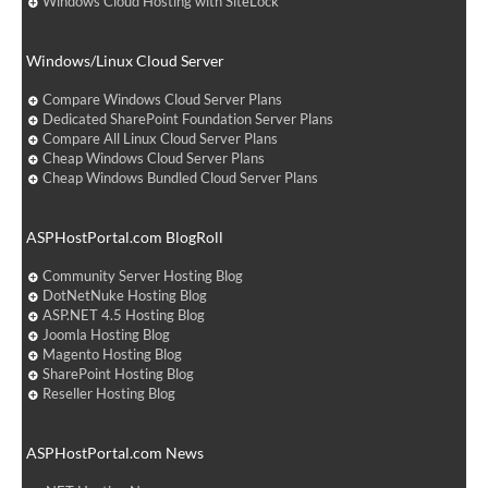
Windows Cloud Hosting with SiteLock
Windows/Linux Cloud Server
Compare Windows Cloud Server Plans
Dedicated SharePoint Foundation Server Plans
Compare All Linux Cloud Server Plans
Cheap Windows Cloud Server Plans
Cheap Windows Bundled Cloud Server Plans
ASPHostPortal.com BlogRoll
Community Server Hosting Blog
DotNetNuke Hosting Blog
ASP.NET 4.5 Hosting Blog
Joomla Hosting Blog
Magento Hosting Blog
SharePoint Hosting Blog
Reseller Hosting Blog
ASPHostPortal.com News