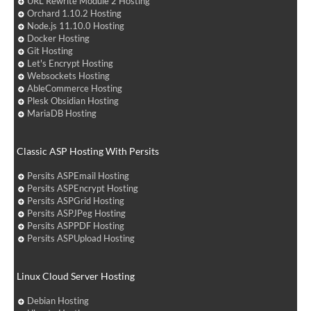
URL Rewrite Module 2 Hosting
Orchard 1.10.2 Hosting
Node.js 11.10.0 Hosting
Docker Hosting
Git Hosting
Let's Encrypt Hosting
Websockets Hosting
AbleCommerce Hosting
Plesk Obsidian Hosting
MariaDB Hosting
Classic ASP Hosting With Persits
Persits ASPEmail Hosting
Persits ASPEncrypt Hosting
Persits ASPGrid Hosting
Persits ASPJPeg Hosting
Persits ASPPDF Hosting
Persits ASPUpload Hosting
Linux Cloud Server Hosting
Debian Hosting