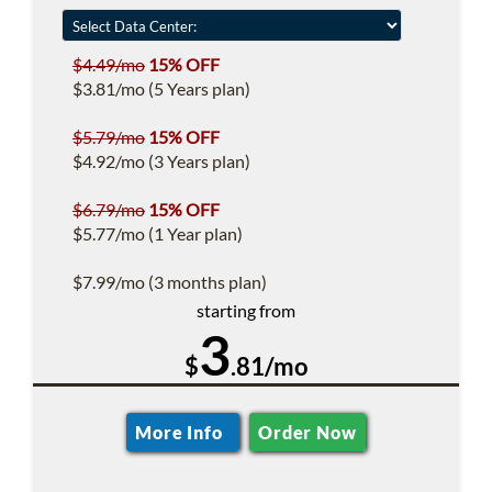
$4.49/mo
15% OFF
$3.81/mo (5 Years plan)
$5.79/mo
15% OFF
$4.92/mo (3 Years plan)
$6.79/mo
15% OFF
$5.77/mo (1 Year plan)
$7.99/mo (3 months plan)
starting from
3
$
.81/mo
More Info
Order Now