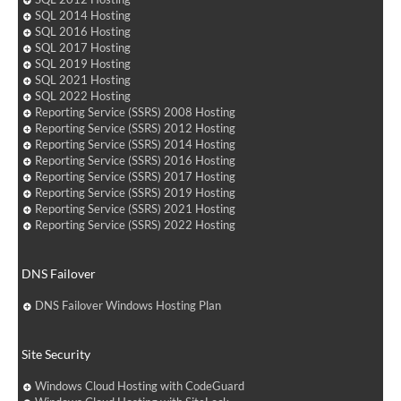
SQL 2014 Hosting
SQL 2016 Hosting
SQL 2017 Hosting
SQL 2019 Hosting
SQL 2021 Hosting
SQL 2022 Hosting
Reporting Service (SSRS) 2008 Hosting
Reporting Service (SSRS) 2012 Hosting
Reporting Service (SSRS) 2014 Hosting
Reporting Service (SSRS) 2016 Hosting
Reporting Service (SSRS) 2017 Hosting
Reporting Service (SSRS) 2019 Hosting
Reporting Service (SSRS) 2021 Hosting
Reporting Service (SSRS) 2022 Hosting
DNS Failover
DNS Failover Windows Hosting Plan
Site Security
Windows Cloud Hosting with CodeGuard