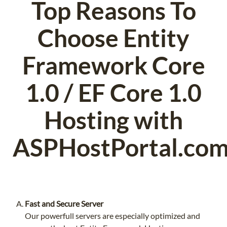
Top Reasons To
Choose Entity
Framework Core
1.0 / EF Core 1.0
Hosting with
ASPHostPortal.co
Fast and Secure Server
Our powerfull servers are especially optimized and