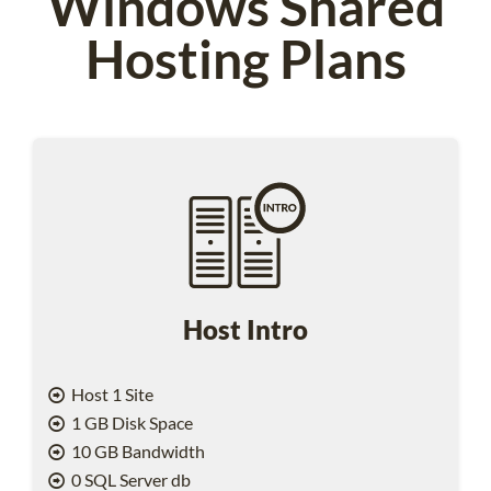
Windows Shared
Hosting Plans
Host Intro
Host 1 Site
1 GB Disk Space
10 GB Bandwidth
0 SQL Server db