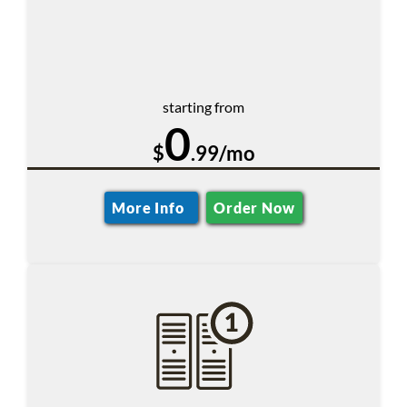
starting from
0
$
.99/mo
More Info
Order Now