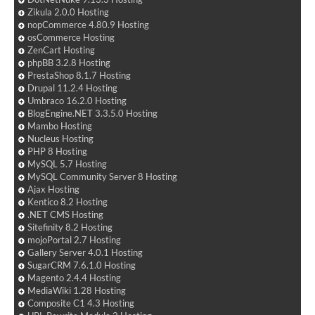
Zikula 2.0.0 Hosting
nopCommerce 4.80.9 Hosting
osCommerce Hosting
ZenCart Hosting
phpBB 3.2.8 Hosting
PrestaShop 8.1.7 Hosting
Drupal 11.2.4 Hosting
Umbraco 16.2.0 Hosting
BlogEngine.NET 3.3.5.0 Hosting
Mambo Hosting
Nucleus Hosting
PHP 8 Hosting
MySQL 5.7 Hosting
MySQL Community Server 8 Hosting
Ajax Hosting
Kentico 8.2 Hosting
.NET CMS Hosting
Sitefinity 8.2 Hosting
mojoPortal 2.7 Hosting
Gallery Server 4.0.1 Hosting
SugarCRM 7.6.1.0 Hosting
Magento 2.4.4 Hosting
MediaWiki 1.28 Hosting
Composite C1 4.3 Hosting