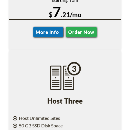
7
$
.21/mo
More Info
Order Now
Host Three
Host Unlimited Sites
50 GB SSD Disk Space