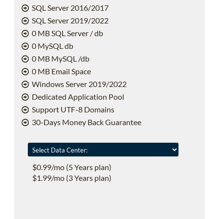
SQL Server 2016/2017
SQL Server 2019/2022
0 MB SQL Server / db
0 MySQL db
0 MB MySQL /db
0 MB Email Space
Windows Server 2019/2022
Dedicated Application Pool
Support UTF-8 Domains
30-Days Money Back Guarantee
$0.99/mo (5 Years plan)
$1.99/mo (3 Years plan)