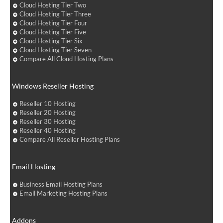
Cloud Hosting Tier Two
Cloud Hosting Tier Three
Cloud Hosting Tier Four
Cloud Hosting Tier Five
Cloud Hosting Tier Six
Cloud Hosting Tier Seven
Compare All Cloud Hosting Plans
Windows Reseller Hosting
Reseller 10 Hosting
Reseller 20 Hosting
Reseller 30 Hosting
Reseller 40 Hosting
Compare All Reseller Hosting Plans
Email Hosting
Business Email Hosting Plans
Email Marketing Hosting Plans
Addons