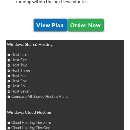
running within the next few minutes.
View Plan
Order Now
Windows Shared Hosting
Host Intro
Host One
Host Two
Host Three
Host Four
Host Five
Host Six
Host Seven
Compare All Shared Hosting Plans
Windows Cloud Hosting
Cloud Hosting Tier Zero
Cloud Hosting Tier One