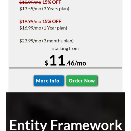
$15.99/mo
15% OFF
$13.59/mo (3 Years plan)
$19.99/mo
15% OFF
$16.99/mo (1 Year plan)
$23.99/mo (3 months plan)
starting from
11
$
.46/mo
More Info
Order Now
Entity Framework