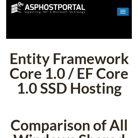
WINDOWS
LINUX
RESELLER
Entity Framework
SHAREPOINT
Core 1.0 / EF Core
EMAIL
1.0 SSD Hosting
ABOUT US
CONTACT
Comparison of All