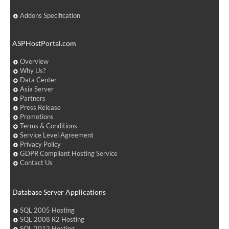
Addons Specification
ASPHostPortal.com
Overview
Why Us?
Data Center
Asia Server
Partners
Press Release
Promotions
Terms & Conditions
Service Level Agreement
Privacy Policy
GDPR Compliant Hosting Service
Contact Us
Database Server Applications
SQL 2005 Hosting
SQL 2008 R2 Hosting
SQL 2012 Hosting