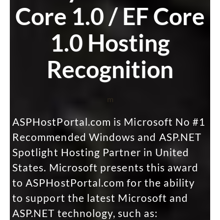
Core 1.0 / EF Core
1.0 Hosting
Recognition
m
ASPHostPortal.com is Microsoft No #1
Recommended Windows and ASP.NET
Spotlight Hosting Partner in United
States. Microsoft presents this award
to ASPHostPortal.com for the ability
to support the latest Microsoft and
ASP.NET technology, such as: