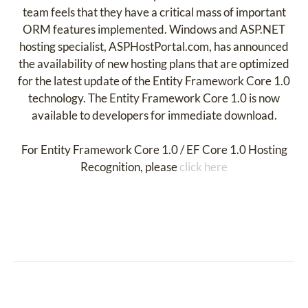
team feels that they have a critical mass of important
ORM features implemented. Windows and ASP.NET
hosting specialist, ASPHostPortal.com, has announced
the availability of new hosting plans that are optimized
for the latest update of the Entity Framework Core 1.0
technology. The Entity Framework Core 1.0 is now
available to developers for immediate download.
For Entity Framework Core 1.0 / EF Core 1.0 Hosting
Recognition, please
click here