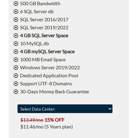
500 GB Bandwidth
6 SQL Server db
SQL Server 2016/2017
SQL Server 2019/2022
4 GB SQL Server Space
10 MySQL db
4 GB mySQL Server Space
1000 MB Email Space
Windows Server 2019/2022
Dedicated Application Pool
Support UTF-8 Domains
30-Days Money Back Guarantee
$13.49/mo
15% OFF
$11.46/mo (5 Years plan)