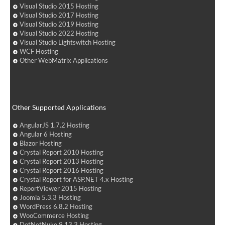
Visual Studio 2015 Hosting
Visual Studio 2017 Hosting
Visual Studio 2019 Hosting
Visual Studio 2022 Hosting
Visual Studio Lightswitch Hosting
WCF Hosting
Other WebMatrix Applications
Other Supported Applications
AngularJS 1.7.2 Hosting
Angular 6 Hosting
Blazor Hosting
Crystal Report 2010 Hosting
Crystal Report 2013 Hosting
Crystal Report 2016 Hosting
Crystal Report for ASP.NET 4.x Hosting
ReportViewer 2015 Hosting
Joomla 5.3.3 Hosting
WordPress 6.8.2 Hosting
WooCommerce Hosting
DotNetNuke 9.13.3 Hosting