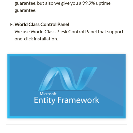
guarantee, but also we give you a 99.9% uptime
guarantee.
World Class Control Panel
We use World Class Plesk Control Panel that support
one-click installation.