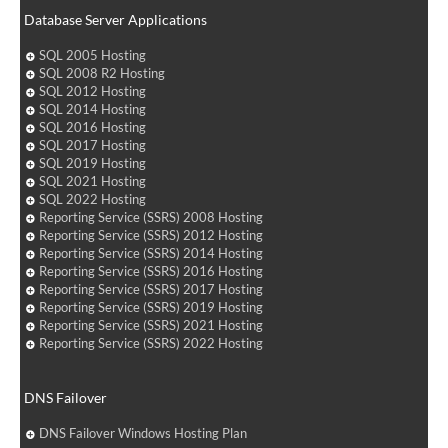
Database Server Applications
SQL 2005 Hosting
SQL 2008 R2 Hosting
SQL 2012 Hosting
SQL 2014 Hosting
SQL 2016 Hosting
SQL 2017 Hosting
SQL 2019 Hosting
SQL 2021 Hosting
SQL 2022 Hosting
Reporting Service (SSRS) 2008 Hosting
Reporting Service (SSRS) 2012 Hosting
Reporting Service (SSRS) 2014 Hosting
Reporting Service (SSRS) 2016 Hosting
Reporting Service (SSRS) 2017 Hosting
Reporting Service (SSRS) 2019 Hosting
Reporting Service (SSRS) 2021 Hosting
Reporting Service (SSRS) 2022 Hosting
DNS Failover
DNS Failover Windows Hosting Plan