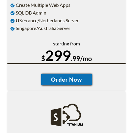
Create Multiple Web Apps
SQL DB Admin
US/France/Netherlands Server
Singapore/Australia Server
starting from
299
$
.99/mo