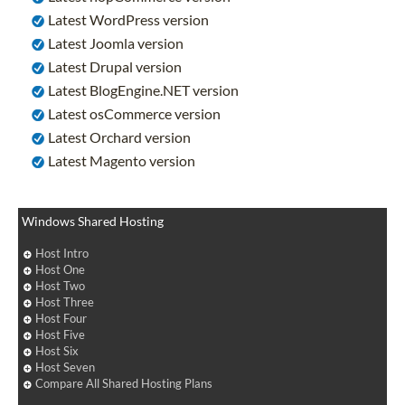
Latest WordPress version
Latest Joomla version
Latest Drupal version
Latest BlogEngine.NET version
Latest osCommerce version
Latest Orchard version
Latest Magento version
Windows Shared Hosting
Host Intro
Host One
Host Two
Host Three
Host Four
Host Five
Host Six
Host Seven
Compare All Shared Hosting Plans