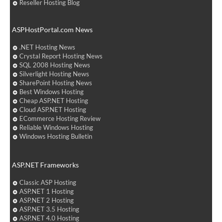
Reseller Hosting Blog
ASPHostPortal.com News
.NET Hosting News
Crystal Report Hosting News
SQL 2008 Hosting News
Silverlight Hosting News
SharePoint Hosting News
Best Windows Hosting
Cheap ASP.NET Hosting
Cloud ASP.NET Hosting
ECommerce Hosting Review
Reliable Windows Hosting
Windows Hosting Bulletin
ASP.NET Frameworks
Classic ASP Hosting
ASP.NET 1 Hosting
ASP.NET 2 Hosting
ASP.NET 3.5 Hosting
ASP.NET 4.0 Hosting