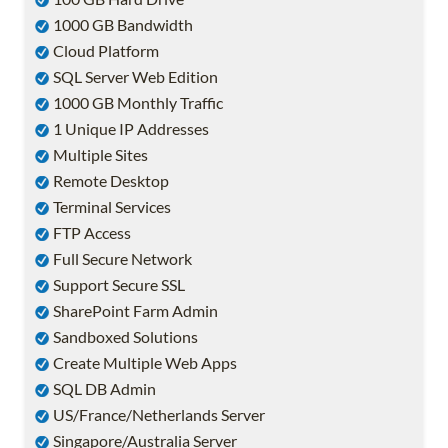
1000 GB Bandwidth
Cloud Platform
SQL Server Web Edition
1000 GB Monthly Traffic
1 Unique IP Addresses
Multiple Sites
Remote Desktop
Terminal Services
FTP Access
Full Secure Network
Support Secure SSL
SharePoint Farm Admin
Sandboxed Solutions
Create Multiple Web Apps
SQL DB Admin
US/France/Netherlands Server
Singapore/Australia Server