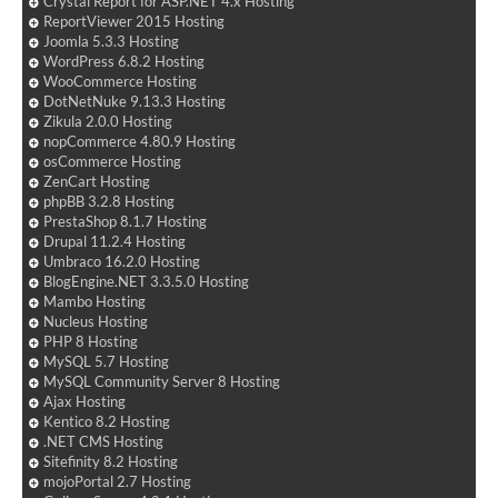
Crystal Report for ASP.NET 4.x Hosting
ReportViewer 2015 Hosting
Joomla 5.3.3 Hosting
WordPress 6.8.2 Hosting
WooCommerce Hosting
DotNetNuke 9.13.3 Hosting
Zikula 2.0.0 Hosting
nopCommerce 4.80.9 Hosting
osCommerce Hosting
ZenCart Hosting
phpBB 3.2.8 Hosting
PrestaShop 8.1.7 Hosting
Drupal 11.2.4 Hosting
Umbraco 16.2.0 Hosting
BlogEngine.NET 3.3.5.0 Hosting
Mambo Hosting
Nucleus Hosting
PHP 8 Hosting
MySQL 5.7 Hosting
MySQL Community Server 8 Hosting
Ajax Hosting
Kentico 8.2 Hosting
.NET CMS Hosting
Sitefinity 8.2 Hosting
mojoPortal 2.7 Hosting