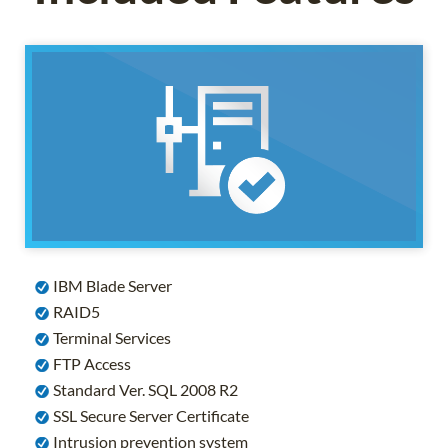
IBM Blade Server
RAID5
Terminal Services
FTP Access
Standard Ver. SQL 2008 R2
SSL Secure Server Certificate
Intrusion prevention system