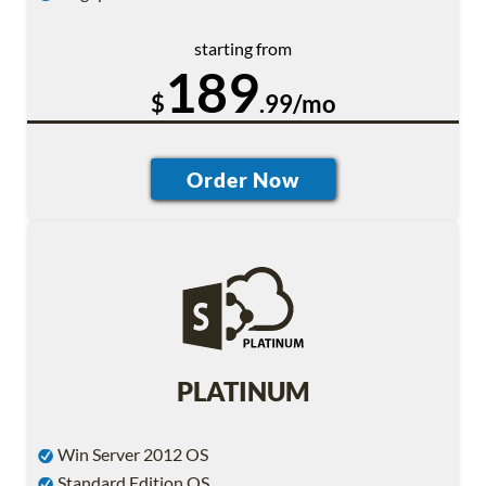
starting from
189
$
.99/mo
PLATINUM
Win Server 2012 OS
Standard Edition OS