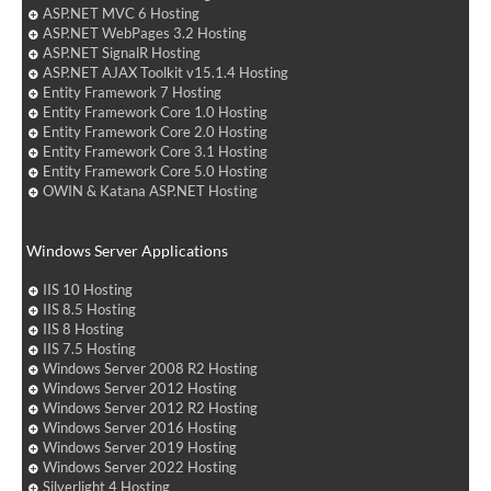
ASP.NET MVC 6 Hosting
ASP.NET WebPages 3.2 Hosting
ASP.NET SignalR Hosting
ASP.NET AJAX Toolkit v15.1.4 Hosting
Entity Framework 7 Hosting
Entity Framework Core 1.0 Hosting
Entity Framework Core 2.0 Hosting
Entity Framework Core 3.1 Hosting
Entity Framework Core 5.0 Hosting
OWIN & Katana ASP.NET Hosting
Windows Server Applications
IIS 10 Hosting
IIS 8.5 Hosting
IIS 8 Hosting
IIS 7.5 Hosting
Windows Server 2008 R2 Hosting
Windows Server 2012 Hosting
Windows Server 2012 R2 Hosting
Windows Server 2016 Hosting
Windows Server 2019 Hosting
Windows Server 2022 Hosting
Silverlight 4 Hosting