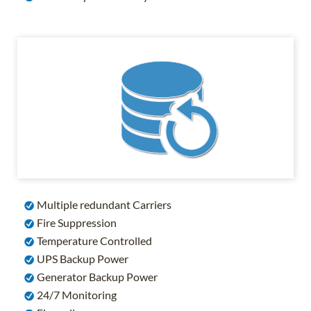
Multiple redundant Carriers
Fire Suppression
Temperature Controlled
UPS Backup Power
Generator Backup Power
24/7 Monitoring