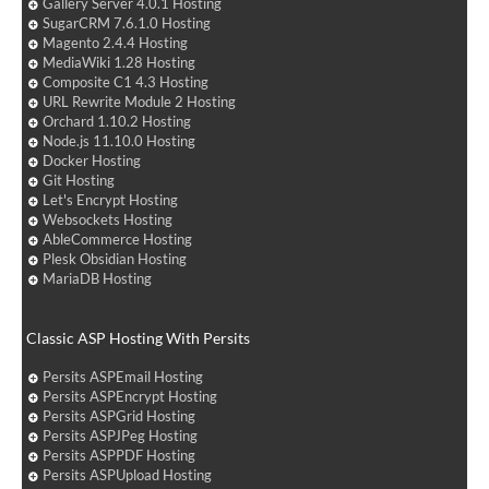
Gallery Server 4.0.1 Hosting
SugarCRM 7.6.1.0 Hosting
Magento 2.4.4 Hosting
MediaWiki 1.28 Hosting
Composite C1 4.3 Hosting
URL Rewrite Module 2 Hosting
Orchard 1.10.2 Hosting
Node.js 11.10.0 Hosting
Docker Hosting
Git Hosting
Let's Encrypt Hosting
Websockets Hosting
AbleCommerce Hosting
Plesk Obsidian Hosting
MariaDB Hosting
Classic ASP Hosting With Persits
Persits ASPEmail Hosting
Persits ASPEncrypt Hosting
Persits ASPGrid Hosting
Persits ASPJPeg Hosting
Persits ASPPDF Hosting
Persits ASPUpload Hosting