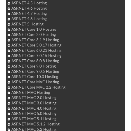
ASP.NET 4.5 Hosting
ASP.NET 4.6 Hosting
ASP.NET 4.7 Hosting
ASP.NET 4.8 Hosting
ASP.NET 5 Hosting
ASP.NET Core 1.0 Hosting
ASP.NET Core 2.0 Hosting
ASP.NET Core 3.1.9 Hosting
ASP.NET Core 5.0.17 Hosting
ASP.NET Core 6.0.23 Hosting
ASP.NET Core 7.0.15 Hosting
ASP.NET Core 8.0.8 Hosting
ASP.NET Core 9.0 Hosting
ASP.NET Core 9.0.5 Hosting
ASP.NET Core 10.0 Hosting
ASP.NET Core MVC Hosting
ASP.NET Core MVC 2.2 Hosting
ASP.NET MVC Hosting
ASP.NET MVC 2.0 Hosting
ASP.NET MVC 3.0 Hosting
ASP.NET MVC 4.0 Hosting
ASP.NET MVC 5.0 Hosting
ASP.NET MVC 5.1 Hosting
ASP.NET MVC 5.1.2 Hosting
ASP.NET MVC 5.2 Hosting