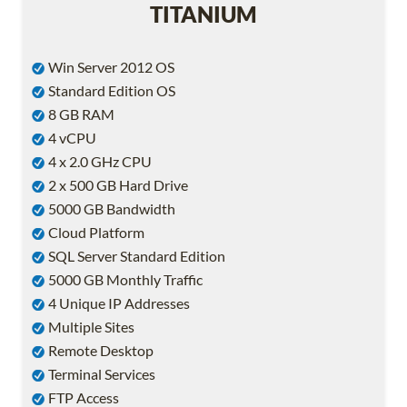
TITANIUM
Win Server 2012 OS
Standard Edition OS
8 GB RAM
4 vCPU
4 x 2.0 GHz CPU
2 x 500 GB Hard Drive
5000 GB Bandwidth
Cloud Platform
SQL Server Standard Edition
5000 GB Monthly Traffic
4 Unique IP Addresses
Multiple Sites
Remote Desktop
Terminal Services
FTP Access