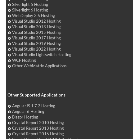
Silverlight 5 Hosting
Silverlight 6 Hosting
WebDeploy 3.6 Hosting
Visual Studio 2012 Hosting
Visual Studio 2013 Hosting
Visual Studio 2015 Hosting
Visual Studio 2017 Hosting
Visual Studio 2019 Hosting
Visual Studio 2022 Hosting
Visual Studio Lightswitch Hosting
WCF Hosting
Other WebMatrix Applications
Other Supported Applications
AngularJS 1.7.2 Hosting
Angular 6 Hosting
Blazor Hosting
Crystal Report 2010 Hosting
Crystal Report 2013 Hosting
Crystal Report 2016 Hosting