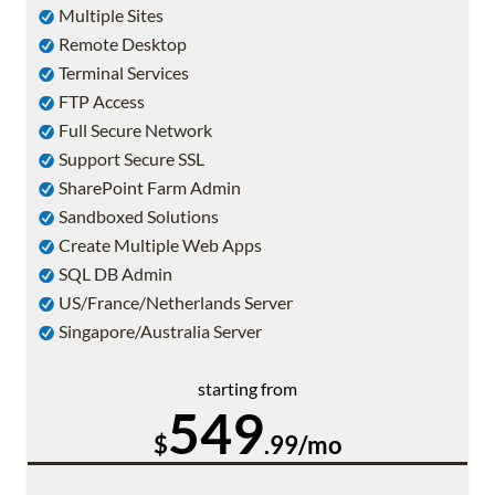
Multiple Sites
Remote Desktop
Terminal Services
FTP Access
Full Secure Network
Support Secure SSL
SharePoint Farm Admin
Sandboxed Solutions
Create Multiple Web Apps
SQL DB Admin
US/France/Netherlands Server
Singapore/Australia Server
starting from
549
$
.99/mo