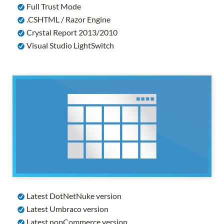
Full Trust Mode
.CSHTML / Razor Engine
Crystal Report 2013/2010
Visual Studio LightSwitch
Latest DotNetNuke version
Latest Umbraco version
Latest nopCommerce version