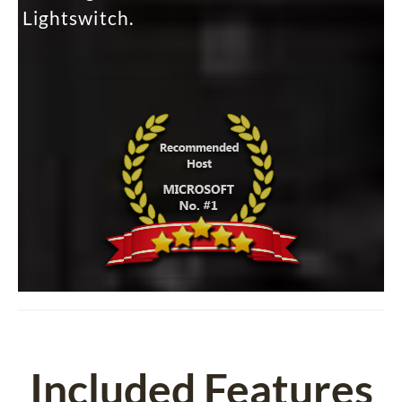
Lightswitch.
Included Features