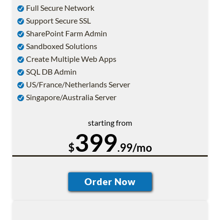
Full Secure Network
Support Secure SSL
SharePoint Farm Admin
Sandboxed Solutions
Create Multiple Web Apps
SQL DB Admin
US/France/Netherlands Server
Singapore/Australia Server
starting from
399
$
.99/mo