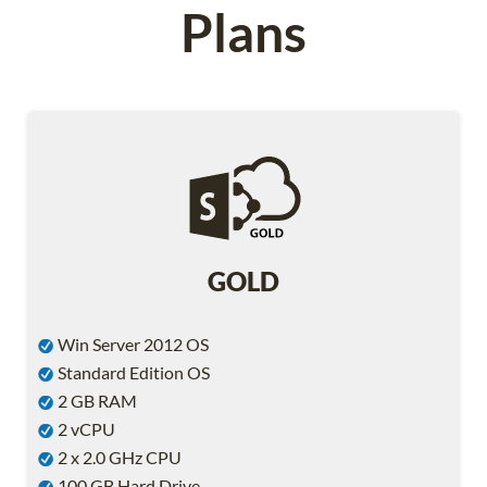
Plans
GOLD
Win Server 2012 OS
Standard Edition OS
2 GB RAM
2 vCPU
2 x 2.0 GHz CPU
100 GB Hard Drive