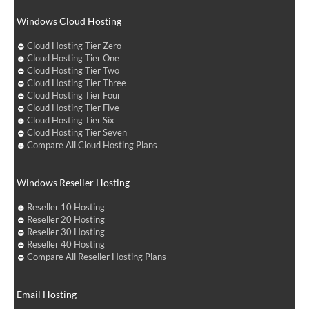
Windows Cloud Hosting
Cloud Hosting Tier Zero
Cloud Hosting Tier One
Cloud Hosting Tier Two
Cloud Hosting Tier Three
Cloud Hosting Tier Four
Cloud Hosting Tier Five
Cloud Hosting Tier Six
Cloud Hosting Tier Seven
Compare All Cloud Hosting Plans
Windows Reseller Hosting
Reseller 10 Hosting
Reseller 20 Hosting
Reseller 30 Hosting
Reseller 40 Hosting
Compare All Reseller Hosting Plans
Email Hosting