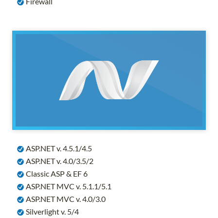
Firewall
ASP.NET v. 4.5.1/4.5
ASP.NET v. 4.0/3.5/2
Classic ASP & EF 6
ASP.NET MVC v. 5.1.1/5.1
ASP.NET MVC v. 4.0/3.0
Silverlight v. 5/4