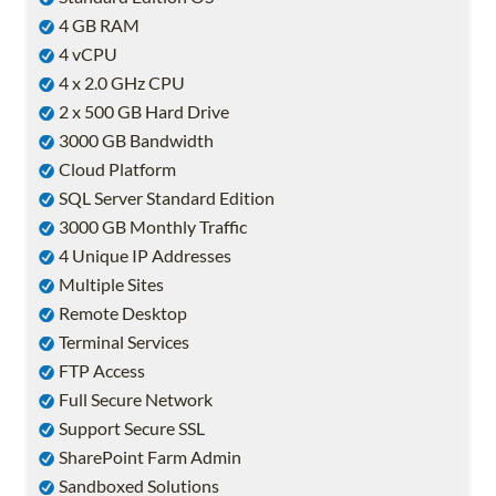
4 GB RAM
4 vCPU
4 x 2.0 GHz CPU
2 x 500 GB Hard Drive
3000 GB Bandwidth
Cloud Platform
SQL Server Standard Edition
3000 GB Monthly Traffic
4 Unique IP Addresses
Multiple Sites
Remote Desktop
Terminal Services
FTP Access
Full Secure Network
Support Secure SSL
SharePoint Farm Admin
Sandboxed Solutions