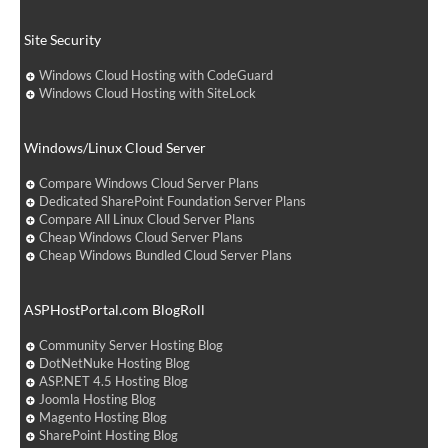
Site Security
Windows Cloud Hosting with CodeGuard
Windows Cloud Hosting with SiteLock
Windows/Linux Cloud Server
Compare Windows Cloud Server Plans
Dedicated SharePoint Foundation Server Plans
Compare All Linux Cloud Server Plans
Cheap Windows Cloud Server Plans
Cheap Windows Bundled Cloud Server Plans
ASPHostPortal.com BlogRoll
Community Server Hosting Blog
DotNetNuke Hosting Blog
ASP.NET 4.5 Hosting Blog
Joomla Hosting Blog
Magento Hosting Blog
SharePoint Hosting Blog