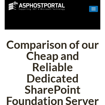
WINDOWS
LINUX
RESELLER
Comparison of our
SHAREPOINT
Cheap and
EMAIL
Reliable
ABOUT US
Dedicated
CONTACT
SharePoint
Foundation Server