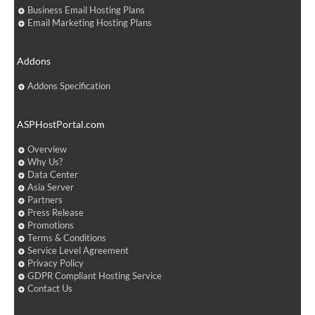
Business Email Hosting Plans
Email Marketing Hosting Plans
Addons
Addons Specification
ASPHostPortal.com
Overview
Why Us?
Data Center
Asia Server
Partners
Press Release
Promotions
Terms & Conditions
Service Level Agreement
Privacy Policy
GDPR Compliant Hosting Service
Contact Us