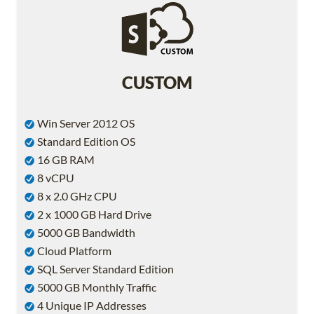
CUSTOM
Win Server 2012 OS
Standard Edition OS
16 GB RAM
8 vCPU
8 x 2.0 GHz CPU
2 x 1000 GB Hard Drive
5000 GB Bandwidth
Cloud Platform
SQL Server Standard Edition
5000 GB Monthly Traffic
4 Unique IP Addresses