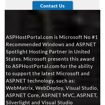
m
ASPHostPortal.com is Microsoft No #1
Recommended Windows and ASP.NET
Spotlight Hosting Partner in United
States. Microsoft presents this award
to ASPHostPortal.com for the ability
to support the latest Microsoft and
ASP.NET technology, such as:
WebMatrix, WebDeploy, Visual Studio,
ASP.NET Core, ASP.NET MVC, ASP.NET,
Silverlight and Visual Studio