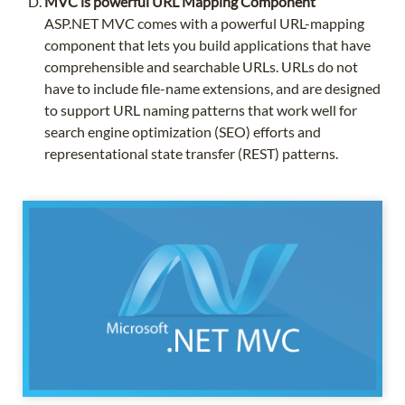
MVC is powerful URL Mapping Component
ASP.NET MVC comes with a powerful URL-mapping
component that lets you build applications that have
comprehensible and searchable URLs. URLs do not
have to include file-name extensions, and are designed
to support URL naming patterns that work well for
search engine optimization (SEO) efforts and
representational state transfer (REST) patterns.