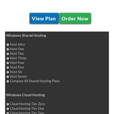
View Plan
Order Now
Windows Shared Hosting
Host Intro
Host One
Host Two
Host Three
Host Four
Host Five
Host Six
Host Seven
Compare All Shared Hosting Plans
Windows Cloud Hosting
Cloud Hosting Tier Zero
Cloud Hosting Tier One
Cloud Hosting Tier Two