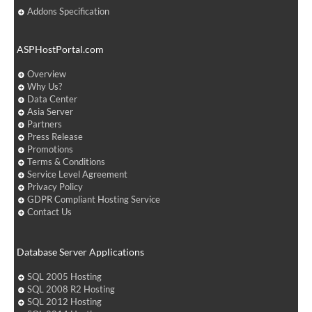
Addons Specification
ASPHostPortal.com
Overview
Why Us?
Data Center
Asia Server
Partners
Press Release
Promotions
Terms & Conditions
Service Level Agreement
Privacy Policy
GDPR Compliant Hosting Service
Contact Us
Database Server Applications
SQL 2005 Hosting
SQL 2008 R2 Hosting
SQL 2012 Hosting