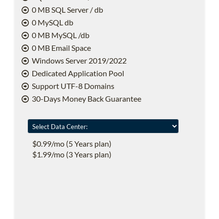
0 MB SQL Server / db
0 MySQL db
0 MB MySQL /db
0 MB Email Space
Windows Server 2019/2022
Dedicated Application Pool
Support UTF-8 Domains
30-Days Money Back Guarantee
$0.99/mo (5 Years plan)
$1.99/mo (3 Years plan)