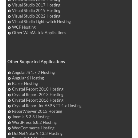
Visual Studio 2017 Hosting
Visual Studio 2019 Hosting
Visual Studio 2022 Hosting
Visual Studio Lightswitch Hosting
WCF Hosting
Other WebMatrix Applications
Other Supported Applications
AngularJS 1.7.2 Hosting
Angular 6 Hosting
Blazor Hosting
Crystal Report 2010 Hosting
Crystal Report 2013 Hosting
Crystal Report 2016 Hosting
Crystal Report for ASP.NET 4.x Hosting
ReportViewer 2015 Hosting
Joomla 5.3.3 Hosting
WordPress 6.8.2 Hosting
WooCommerce Hosting
DotNetNuke 9.13.3 Hosting