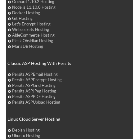
Orchard 1.10.2 Hosting
Node.js 11.10.0 Hosting
Docker Hosting
Git Hosting
Let's Encrypt Hosting
Websockets Hosting
AbleCommerce Hosting
Plesk Obsidian Hosting
MariaDB Hosting
Classic ASP Hosting With Persits
Persits ASPEmail Hosting
Persits ASPEncrypt Hosting
Persits ASPGrid Hosting
Persits ASPJPeg Hosting
Persits ASPPDF Hosting
Persits ASPUpload Hosting
Linux Cloud Server Hosting
Debian Hosting
Ubuntu Hosting