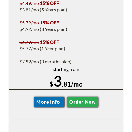
$4.49/mo
15% OFF
$3.81/mo (5 Years plan)
$5.79/mo
15% OFF
$4.92/mo (3 Years plan)
$6.79/mo
15% OFF
$5.77/mo (1 Year plan)
$7.99/mo (3 months plan)
starting from
3
$
.81/mo
More Info
Order Now