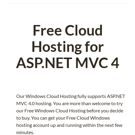
Free Cloud
Hosting for
ASP.NET MVC 4
Our Windows Cloud Hosting fully supports ASP.NET
MVC 4.0 hosting. You are more than welcome to try
our Free Windows Cloud Hosting before you decide
to buy. You can get your Free Cloud Windows
hosting account up and running within the next few
minutes.