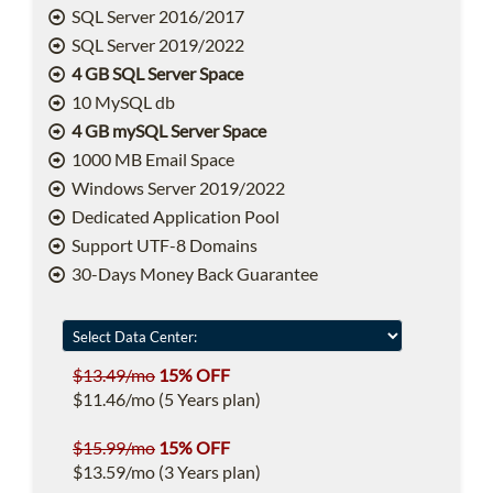
SQL Server 2016/2017
SQL Server 2019/2022
4 GB SQL Server Space
10 MySQL db
4 GB mySQL Server Space
1000 MB Email Space
Windows Server 2019/2022
Dedicated Application Pool
Support UTF-8 Domains
30-Days Money Back Guarantee
$13.49/mo
15% OFF
$11.46/mo (5 Years plan)
$15.99/mo
15% OFF
$13.59/mo (3 Years plan)