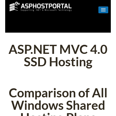
WINDOWS
LINUX
RESELLER
ASP.NET MVC 4.0
SHAREPOINT
SSD Hosting
EMAIL
ABOUT US
CONTACT
Comparison of All
Windows Shared