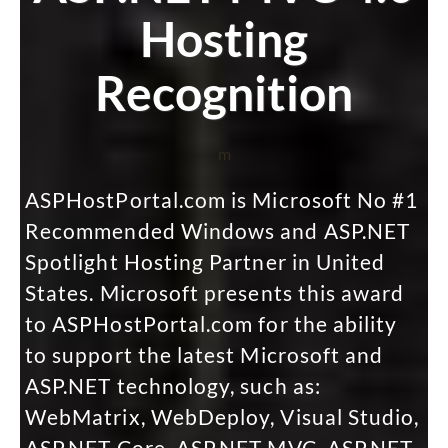
Hosting
Recognition
m
ASPHostPortal.com is Microsoft No #1
Recommended Windows and ASP.NET
Spotlight Hosting Partner in United
States. Microsoft presents this award
to ASPHostPortal.com for the ability
to support the latest Microsoft and
ASP.NET technology, such as:
WebMatrix, WebDeploy, Visual Studio,