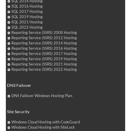
SQL 2014 Hosting
SQL 2016 Hosting
SQL 2017 Hosting
SQL 2019 Hosting
SQL 2021 Hosting
SQL 2022 Hosting
Reporting Service (SSRS) 2008 Hosting
Reporting Service (SSRS) 2012 Hosting
Reporting Service (SSRS) 2014 Hosting
Reporting Service (SSRS) 2016 Hosting
Reporting Service (SSRS) 2017 Hosting
Reporting Service (SSRS) 2019 Hosting
Reporting Service (SSRS) 2021 Hosting
Reporting Service (SSRS) 2022 Hosting
DNS Failover
DNS Failover Windows Hosting Plan
Site Security
Windows Cloud Hosting with CodeGuard
Windows Cloud Hosting with SiteLock