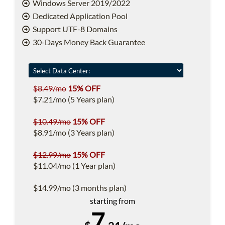
Windows Server 2019/2022
Dedicated Application Pool
Support UTF-8 Domains
30-Days Money Back Guarantee
$8.49/mo
15% OFF
$7.21/mo (5 Years plan)
$10.49/mo
15% OFF
$8.91/mo (3 Years plan)
$12.99/mo
15% OFF
$11.04/mo (1 Year plan)
$14.99/mo (3 months plan)
starting from
7