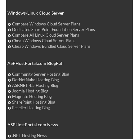
Windows/Linux Cloud Server
Compare Windows Cloud Server Plans
Dedicated SharePoint Foundation Server Plans
Compare All Linux Cloud Server Plans
Cheap Windows Cloud Server Plans
Cheap Windows Bundled Cloud Server Plans
ASPHostPortal.com BlogRoll
Community Server Hosting Blog
DotNetNuke Hosting Blog
ASP.NET 4.5 Hosting Blog
Joomla Hosting Blog
Magento Hosting Blog
SharePoint Hosting Blog
Reseller Hosting Blog
ASPHostPortal.com News
.NET Hosting News