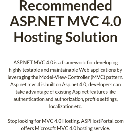
Recommended
ASP.NET MVC 4.0
Hosting Solution
ASP.NET MVC 4.0 is a framework for developing
highly testable and maintainable Web applications by
leveraging the Model-View-Controller (MVC) pattern.
Asp.net mvc 4 is built on Asp.net 4.0, developers can
take advantage of existing Asp.net features like
authentication and authorization, profile settings,
localization etc.
Stop looking for MVC 4.0 Hosting. ASPHostPortal.com
offers Microsoft MVC 4.0 hosting service.