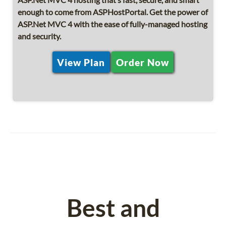
enough to come from ASPHostPortal. Get the power of
ASP.Net MVC 4 with the ease of fully-managed hosting
and security.
View Plan
Order Now
Best and