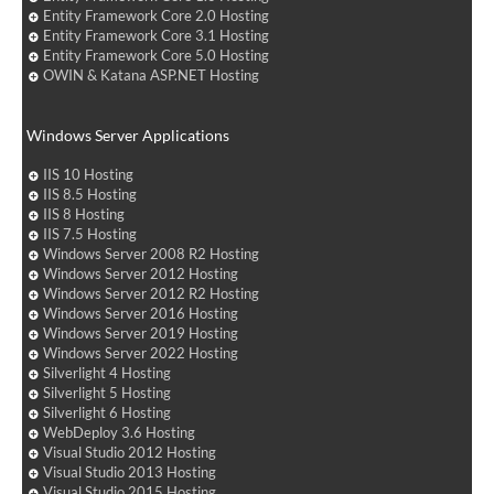
Entity Framework Core 2.0 Hosting
Entity Framework Core 3.1 Hosting
Entity Framework Core 5.0 Hosting
OWIN & Katana ASP.NET Hosting
Windows Server Applications
IIS 10 Hosting
IIS 8.5 Hosting
IIS 8 Hosting
IIS 7.5 Hosting
Windows Server 2008 R2 Hosting
Windows Server 2012 Hosting
Windows Server 2012 R2 Hosting
Windows Server 2016 Hosting
Windows Server 2019 Hosting
Windows Server 2022 Hosting
Silverlight 4 Hosting
Silverlight 5 Hosting
Silverlight 6 Hosting
WebDeploy 3.6 Hosting
Visual Studio 2012 Hosting
Visual Studio 2013 Hosting
Visual Studio 2015 Hosting