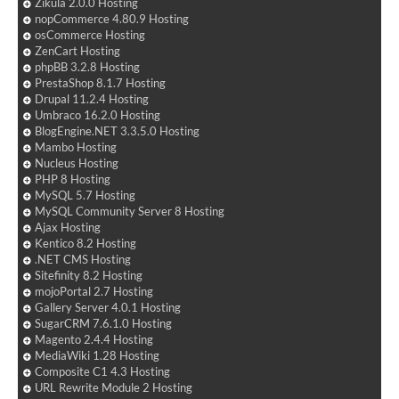
Zikula 2.0.0 Hosting
nopCommerce 4.80.9 Hosting
osCommerce Hosting
ZenCart Hosting
phpBB 3.2.8 Hosting
PrestaShop 8.1.7 Hosting
Drupal 11.2.4 Hosting
Umbraco 16.2.0 Hosting
BlogEngine.NET 3.3.5.0 Hosting
Mambo Hosting
Nucleus Hosting
PHP 8 Hosting
MySQL 5.7 Hosting
MySQL Community Server 8 Hosting
Ajax Hosting
Kentico 8.2 Hosting
.NET CMS Hosting
Sitefinity 8.2 Hosting
mojoPortal 2.7 Hosting
Gallery Server 4.0.1 Hosting
SugarCRM 7.6.1.0 Hosting
Magento 2.4.4 Hosting
MediaWiki 1.28 Hosting
Composite C1 4.3 Hosting
URL Rewrite Module 2 Hosting