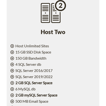
Host Two
Host Unlimited Sites
15 GB SSD Disk Space
150 GB Bandwidth
4 SQL Server db
SQL Server 2016/2017
SQL Server 2019/2022
2 GB SQL Server Space
6 MySQL db
2 GB mySQL Server Space
500 MB Email Space