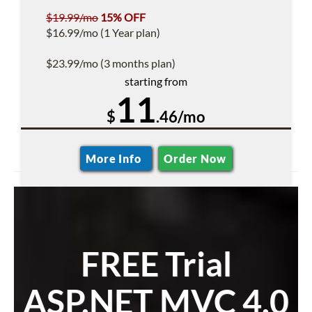
$19.99/mo
15% OFF
$16.99/mo (1 Year plan)
$23.99/mo (3 months plan)
starting from
11
$
.46/mo
More Info
Order Now
FREE Trial
ASP.NET MVC 4.0