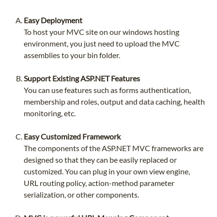
Easy Deployment
To host your MVC site on our windows hosting
environment, you just need to upload the MVC
assemblies to your bin folder.
Support Existing ASP.NET Features
You can use features such as forms authentication,
membership and roles, output and data caching, health
monitoring, etc.
Easy Customized Framework
The components of the ASP.NET MVC frameworks are
designed so that they can be easily replaced or
customized. You can plug in your own view engine,
URL routing policy, action-method parameter
serialization, or other components.