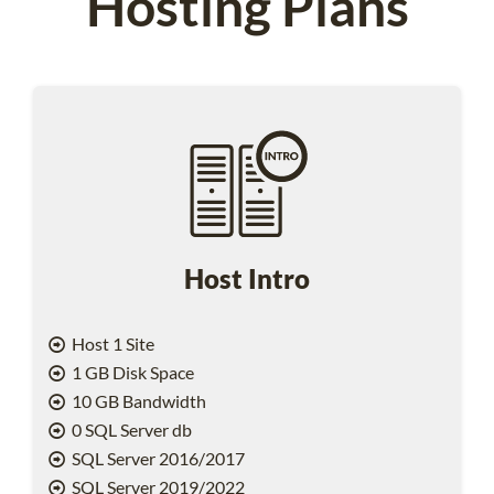
Hosting Plans
Host Intro
Host 1 Site
1 GB Disk Space
10 GB Bandwidth
0 SQL Server db
SQL Server 2016/2017
SQL Server 2019/2022