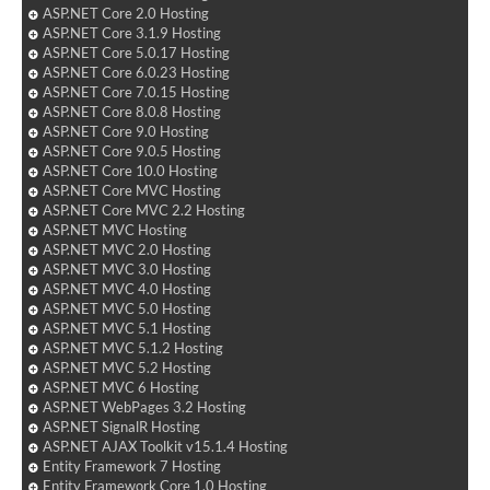
ASP.NET Core 2.0 Hosting
ASP.NET Core 3.1.9 Hosting
ASP.NET Core 5.0.17 Hosting
ASP.NET Core 6.0.23 Hosting
ASP.NET Core 7.0.15 Hosting
ASP.NET Core 8.0.8 Hosting
ASP.NET Core 9.0 Hosting
ASP.NET Core 9.0.5 Hosting
ASP.NET Core 10.0 Hosting
ASP.NET Core MVC Hosting
ASP.NET Core MVC 2.2 Hosting
ASP.NET MVC Hosting
ASP.NET MVC 2.0 Hosting
ASP.NET MVC 3.0 Hosting
ASP.NET MVC 4.0 Hosting
ASP.NET MVC 5.0 Hosting
ASP.NET MVC 5.1 Hosting
ASP.NET MVC 5.1.2 Hosting
ASP.NET MVC 5.2 Hosting
ASP.NET MVC 6 Hosting
ASP.NET WebPages 3.2 Hosting
ASP.NET SignalR Hosting
ASP.NET AJAX Toolkit v15.1.4 Hosting
Entity Framework 7 Hosting
Entity Framework Core 1.0 Hosting