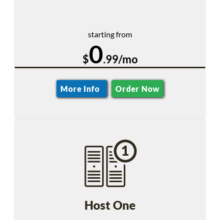
starting from
0
$
.99/mo
More Info
Order Now
Host One