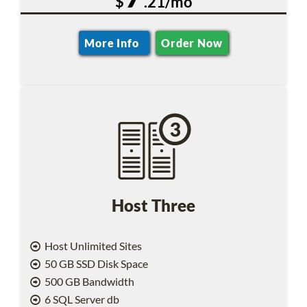
$
.21/mo
More Info
Order Now
Host Three
Host Unlimited Sites
50 GB SSD Disk Space
500 GB Bandwidth
6 SQL Server db