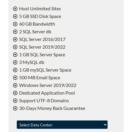
Host Unlimited Sites
5 GB SSD Disk Space
60 GB Bandwidth
2 SQL Server db
SQL Server 2016/2017
SQL Server 2019/2022
1 GB SQL Server Space
3 MySQL db
1 GB mySQL Server Space
500 MB Email Space
Windows Server 2019/2022
Dedicated Application Pool
Support UTF-8 Domains
30-Days Money Back Guarantee