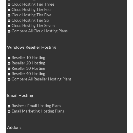
Cloud Hosting Tier Three
Cloud Hosting Tier Four
Cloud Hosting Tier Five
Cloud Hosting Tier Six
Cloud Hosting Tier Seven
Compare All Cloud Hosting Plans
Windows Reseller Hosting
Reseller 10 Hosting
Reseller 20 Hosting
Reseller 30 Hosting
Reseller 40 Hosting
Compare All Reseller Hosting Plans
Email Hosting
Business Email Hosting Plans
Email Marketing Hosting Plans
Addons