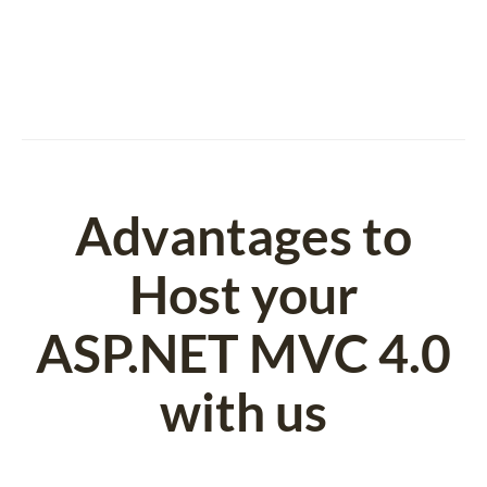
Advantages to
Host your
ASP.NET MVC 4.0
with us