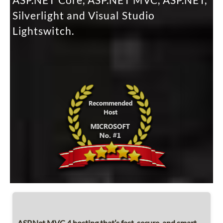
ASP.NET Core, ASP.NET MVC, ASP.NET,
Silverlight and Visual Studio
Lightswitch.
ASP.Net MVC 4 hosting that’s fast, secure, and smart