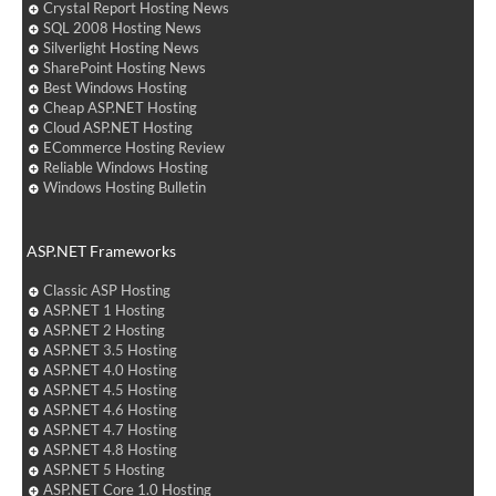
Crystal Report Hosting News
SQL 2008 Hosting News
Silverlight Hosting News
SharePoint Hosting News
Best Windows Hosting
Cheap ASP.NET Hosting
Cloud ASP.NET Hosting
ECommerce Hosting Review
Reliable Windows Hosting
Windows Hosting Bulletin
ASP.NET Frameworks
Classic ASP Hosting
ASP.NET 1 Hosting
ASP.NET 2 Hosting
ASP.NET 3.5 Hosting
ASP.NET 4.0 Hosting
ASP.NET 4.5 Hosting
ASP.NET 4.6 Hosting
ASP.NET 4.7 Hosting
ASP.NET 4.8 Hosting
ASP.NET 5 Hosting
ASP.NET Core 1.0 Hosting