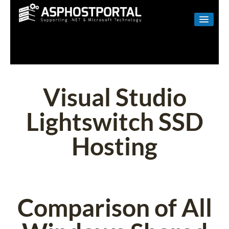
WINDOWS
LINUX
RESELLER
Visual Studio
SHAREPOINT
Lightswitch SSD
EMAIL
Hosting
ABOUT US
CONTACT
Comparison of All