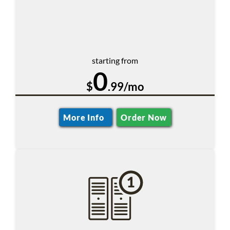
starting from
0
$
.99/mo
More Info
Order Now