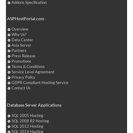
Addons Specification
ASPHostPortal.com
Overview
Why Us?
Data Center
Asia Server
Partners
Press Release
Promotions
Terms & Conditions
Service Level Agreement
Privacy Policy
GDPR Compliant Hosting Service
Contact Us
Database Server Applications
SQL 2005 Hosting
SQL 2008 R2 Hosting
SQL 2012 Hosting
SQL 2014 Hosting