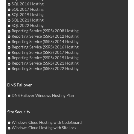
SQL 2016 Hosting
SQL 2017 Hosting
SQL 2019 Hosting
SQL 2021 Hosting
SQL 2022 Hosting
Reporting Service (SSRS) 2008 Hosting
Reporting Service (SSRS) 2012 Hosting
Reporting Service (SSRS) 2014 Hosting
Reporting Service (SSRS) 2016 Hosting
Reporting Service (SSRS) 2017 Hosting
Reporting Service (SSRS) 2019 Hosting
Reporting Service (SSRS) 2021 Hosting
Reporting Service (SSRS) 2022 Hosting
DNS Failover
DNS Failover Windows Hosting Plan
Site Security
Windows Cloud Hosting with CodeGuard
Windows Cloud Hosting with SiteLock