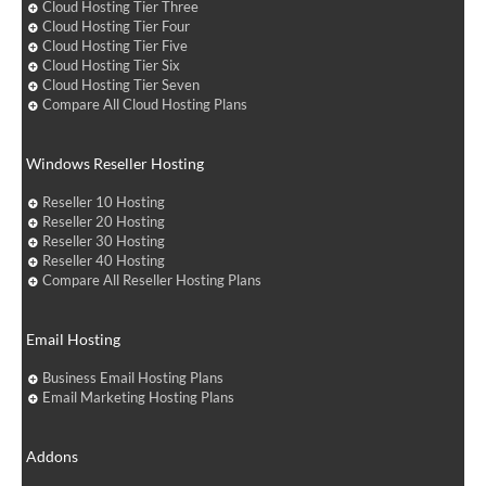
Cloud Hosting Tier Three
Cloud Hosting Tier Four
Cloud Hosting Tier Five
Cloud Hosting Tier Six
Cloud Hosting Tier Seven
Compare All Cloud Hosting Plans
Windows Reseller Hosting
Reseller 10 Hosting
Reseller 20 Hosting
Reseller 30 Hosting
Reseller 40 Hosting
Compare All Reseller Hosting Plans
Email Hosting
Business Email Hosting Plans
Email Marketing Hosting Plans
Addons