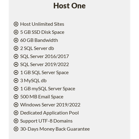
Host One
Host Unlimited Sites
5 GB SSD Disk Space
60 GB Bandwidth
2 SQL Server db
SQL Server 2016/2017
SQL Server 2019/2022
1 GB SQL Server Space
3 MySQL db
1 GB mySQL Server Space
500 MB Email Space
Windows Server 2019/2022
Dedicated Application Pool
Support UTF-8 Domains
30-Days Money Back Guarantee