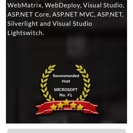
WebMatrix, WebDeploy, Visual Studio,
ASP.NET Core, ASP.NET MVC, ASP.NET,
Silverlight and Visual Studio
Lightswitch.