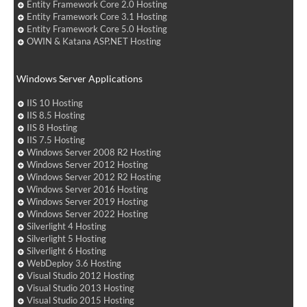
Entity Framework Core 2.0 Hosting
Entity Framework Core 3.1 Hosting
Entity Framework Core 5.0 Hosting
OWIN & Katana ASP.NET Hosting
Windows Server Applications
IIS 10 Hosting
IIS 8.5 Hosting
IIS 8 Hosting
IIS 7.5 Hosting
Windows Server 2008 R2 Hosting
Windows Server 2012 Hosting
Windows Server 2012 R2 Hosting
Windows Server 2016 Hosting
Windows Server 2019 Hosting
Windows Server 2022 Hosting
Silverlight 4 Hosting
Silverlight 5 Hosting
Silverlight 6 Hosting
WebDeploy 3.6 Hosting
Visual Studio 2012 Hosting
Visual Studio 2013 Hosting
Visual Studio 2015 Hosting