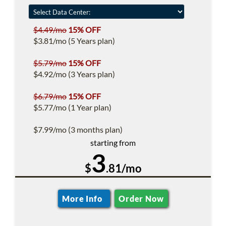
$4.49/mo
15% OFF
$3.81/mo (5 Years plan)
$5.79/mo
15% OFF
$4.92/mo (3 Years plan)
$6.79/mo
15% OFF
$5.77/mo (1 Year plan)
$7.99/mo (3 months plan)
starting from
3
$
.81/mo
More Info
Order Now