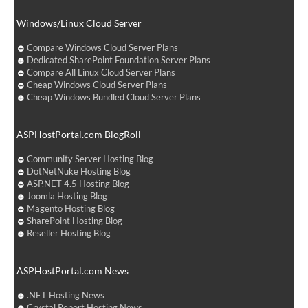
Windows/Linux Cloud Server
Compare Windows Cloud Server Plans
Dedicated SharePoint Foundation Server Plans
Compare All Linux Cloud Server Plans
Cheap Windows Cloud Server Plans
Cheap Windows Bundled Cloud Server Plans
ASPHostPortal.com BlogRoll
Community Server Hosting Blog
DotNetNuke Hosting Blog
ASP.NET 4.5 Hosting Blog
Joomla Hosting Blog
Magento Hosting Blog
SharePoint Hosting Blog
Reseller Hosting Blog
ASPHostPortal.com News
.NET Hosting News
Crystal Report Hosting News