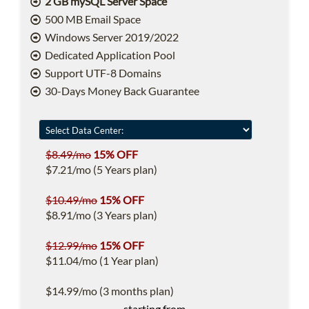
2 GB mySQL Server Space
500 MB Email Space
Windows Server 2019/2022
Dedicated Application Pool
Support UTF-8 Domains
30-Days Money Back Guarantee
$8.49/mo
15% OFF
$7.21/mo (5 Years plan)
$10.49/mo
15% OFF
$8.91/mo (3 Years plan)
$12.99/mo
15% OFF
$11.04/mo (1 Year plan)
$14.99/mo (3 months plan)
starting from