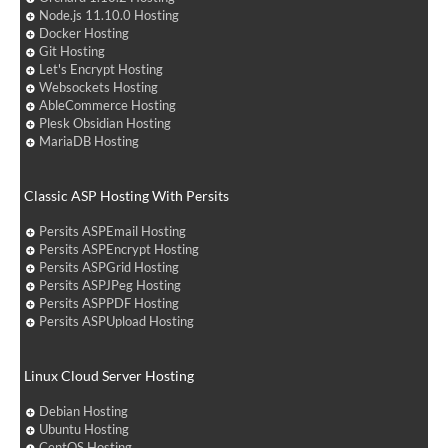
Node.js 11.10.0 Hosting
Docker Hosting
Git Hosting
Let's Encrypt Hosting
Websockets Hosting
AbleCommerce Hosting
Plesk Obsidian Hosting
MariaDB Hosting
Classic ASP Hosting With Persits
Persits ASPEmail Hosting
Persits ASPEncrypt Hosting
Persits ASPGrid Hosting
Persits ASPJPeg Hosting
Persits ASPPDF Hosting
Persits ASPUpload Hosting
Linux Cloud Server Hosting
Debian Hosting
Ubuntu Hosting
CentOS Hosting