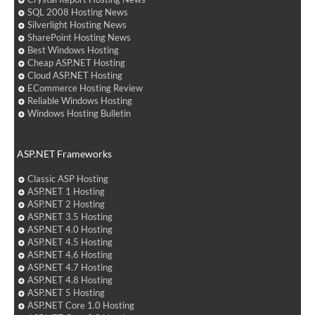
SQL 2008 Hosting News
Silverlight Hosting News
SharePoint Hosting News
Best Windows Hosting
Cheap ASP.NET Hosting
Cloud ASP.NET Hosting
ECommerce Hosting Review
Reliable Windows Hosting
Windows Hosting Bulletin
ASP.NET Frameworks
Classic ASP Hosting
ASP.NET 1 Hosting
ASP.NET 2 Hosting
ASP.NET 3.5 Hosting
ASP.NET 4.0 Hosting
ASP.NET 4.5 Hosting
ASP.NET 4.6 Hosting
ASP.NET 4.7 Hosting
ASP.NET 4.8 Hosting
ASP.NET 5 Hosting
ASP.NET Core 1.0 Hosting