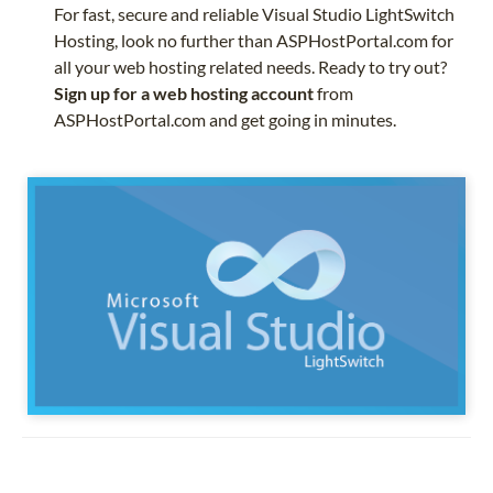
For fast, secure and reliable Visual Studio LightSwitch
Hosting, look no further than ASPHostPortal.com for
all your web hosting related needs. Ready to try out?
Sign up for a web hosting account
from
ASPHostPortal.com and get going in minutes.