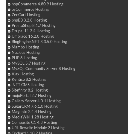
nopCommerce 4.80.9 Hosting
osCommerce Hosting
ZenCart Hosting
phpBB 3.2.8 Hosting
PrestaShop 8.1.7 Hosting
Drupal 11.2.4 Hosting
Umbraco 16.2.0 Hosting
BlogEngine.NET 3.3.5.0 Hosting
Mambo Hosting
Nucleus Hosting
PHP 8 Hosting
MySQL 5.7 Hosting
MySQL Community Server 8 Hosting
Ajax Hosting
Kentico 8.2 Hosting
.NET CMS Hosting
Sitefinity 8.2 Hosting
mojoPortal 2.7 Hosting
Gallery Server 4.0.1 Hosting
SugarCRM 7.6.1.0 Hosting
Magento 2.4.4 Hosting
MediaWiki 1.28 Hosting
Composite C1 4.3 Hosting
URL Rewrite Module 2 Hosting
Orchard 1.10.2 Hosting