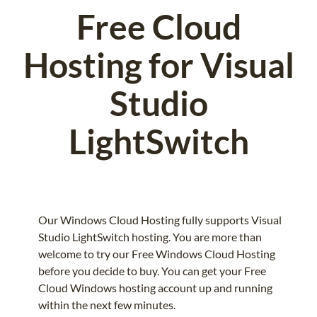
Free Cloud
Hosting for Visual
Studio
LightSwitch
Our Windows Cloud Hosting fully supports Visual
Studio LightSwitch hosting. You are more than
welcome to try our Free Windows Cloud Hosting
before you decide to buy. You can get your Free
Cloud Windows hosting account up and running
within the next few minutes.