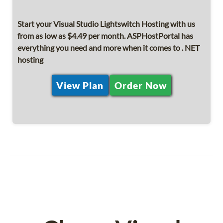
Start your Visual Studio Lightswitch Hosting with us
from as low as $4.49 per month. ASPHostPortal has
everything you need and more when it comes to . NET
hosting
View Plan
Order Now