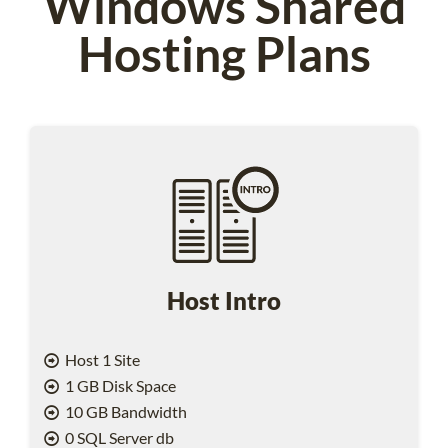
Windows Shared
Hosting Plans
Host Intro
Host 1 Site
1 GB Disk Space
10 GB Bandwidth
0 SQL Server db