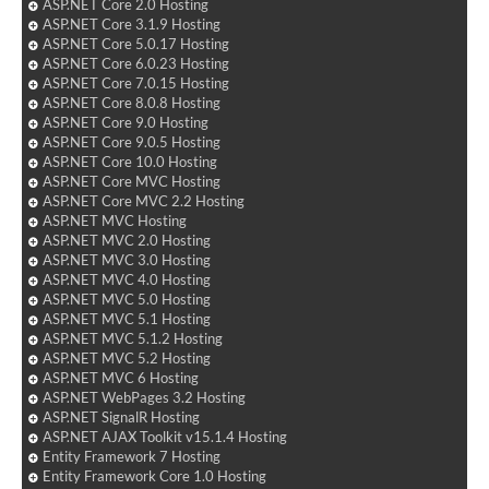
ASP.NET Core 2.0 Hosting
ASP.NET Core 3.1.9 Hosting
ASP.NET Core 5.0.17 Hosting
ASP.NET Core 6.0.23 Hosting
ASP.NET Core 7.0.15 Hosting
ASP.NET Core 8.0.8 Hosting
ASP.NET Core 9.0 Hosting
ASP.NET Core 9.0.5 Hosting
ASP.NET Core 10.0 Hosting
ASP.NET Core MVC Hosting
ASP.NET Core MVC 2.2 Hosting
ASP.NET MVC Hosting
ASP.NET MVC 2.0 Hosting
ASP.NET MVC 3.0 Hosting
ASP.NET MVC 4.0 Hosting
ASP.NET MVC 5.0 Hosting
ASP.NET MVC 5.1 Hosting
ASP.NET MVC 5.1.2 Hosting
ASP.NET MVC 5.2 Hosting
ASP.NET MVC 6 Hosting
ASP.NET WebPages 3.2 Hosting
ASP.NET SignalR Hosting
ASP.NET AJAX Toolkit v15.1.4 Hosting
Entity Framework 7 Hosting
Entity Framework Core 1.0 Hosting