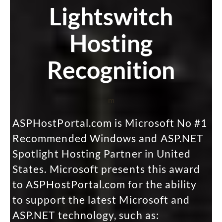
Lightswitch
Hosting
Recognition
m
ASPHostPortal.com is Microsoft No #1
Recommended Windows and ASP.NET
Spotlight Hosting Partner in United
States. Microsoft presents this award
to ASPHostPortal.com for the ability
to support the latest Microsoft and
ASP.NET technology, such as: