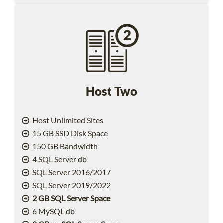
Host Two
Host Unlimited Sites
15 GB SSD Disk Space
150 GB Bandwidth
4 SQL Server db
SQL Server 2016/2017
SQL Server 2019/2022
2 GB SQL Server Space
6 MySQL db