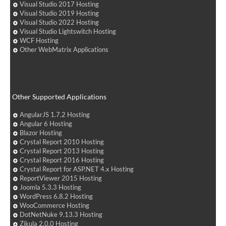
Visual Studio 2017 Hosting
Visual Studio 2019 Hosting
Visual Studio 2022 Hosting
Visual Studio Lightswitch Hosting
WCF Hosting
Other WebMatrix Applications
Other Supported Applications
AngularJS 1.7.2 Hosting
Angular 6 Hosting
Blazor Hosting
Crystal Report 2010 Hosting
Crystal Report 2013 Hosting
Crystal Report 2016 Hosting
Crystal Report for ASP.NET 4.x Hosting
ReportViewer 2015 Hosting
Joomla 5.3.3 Hosting
WordPress 6.8.2 Hosting
WooCommerce Hosting
DotNetNuke 9.13.3 Hosting
Zikula 2.0.0 Hosting