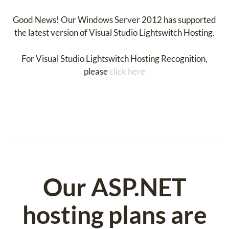
Good News! Our Windows Server 2012 has supported
the latest version of Visual Studio Lightswitch Hosting.
For Visual Studio Lightswitch Hosting Recognition,
please
click here
Our ASP.NET
hosting plans are