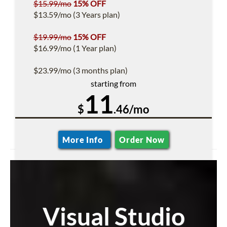
$15.99/mo
15% OFF
$13.59/mo (3 Years plan)
$19.99/mo
15% OFF
$16.99/mo (1 Year plan)
$23.99/mo (3 months plan)
starting from
11
$
.46/mo
More Info
Order Now
Visual Studio