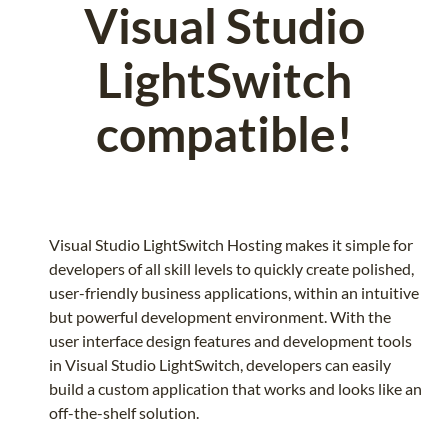
Visual Studio
LightSwitch
compatible!
Visual Studio LightSwitch Hosting makes it simple for
developers of all skill levels to quickly create polished,
user-friendly business applications, within an intuitive
but powerful development environment. With the
user interface design features and development tools
in Visual Studio LightSwitch, developers can easily
build a custom application that works and looks like an
off-the-shelf solution.