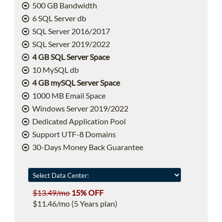
500 GB Bandwidth
6 SQL Server db
SQL Server 2016/2017
SQL Server 2019/2022
4 GB SQL Server Space
10 MySQL db
4 GB mySQL Server Space
1000 MB Email Space
Windows Server 2019/2022
Dedicated Application Pool
Support UTF-8 Domains
30-Days Money Back Guarantee
$13.49/mo
15% OFF
$11.46/mo (5 Years plan)