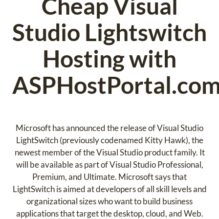
Cheap Visual
Studio Lightswitch
Hosting with
ASPHostPortal.co
Microsoft has announced the release of Visual Studio
LightSwitch (previously codenamed Kitty Hawk), the
newest member of the Visual Studio product family. It
will be available as part of Visual Studio Professional,
Premium, and Ultimate. Microsoft says that
LightSwitch is aimed at developers of all skill levels and
organizational sizes who want to build business
applications that target the desktop, cloud, and Web.