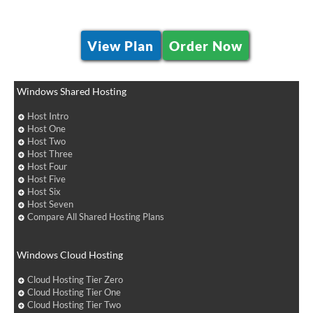
View Plan
Order Now
Windows Shared Hosting
Host Intro
Host One
Host Two
Host Three
Host Four
Host Five
Host Six
Host Seven
Compare All Shared Hosting Plans
Windows Cloud Hosting
Cloud Hosting Tier Zero
Cloud Hosting Tier One
Cloud Hosting Tier Two