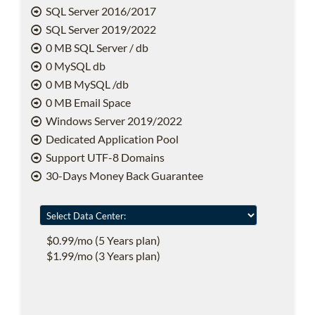
SQL Server 2016/2017
SQL Server 2019/2022
0 MB SQL Server / db
0 MySQL db
0 MB MySQL /db
0 MB Email Space
Windows Server 2019/2022
Dedicated Application Pool
Support UTF-8 Domains
30-Days Money Back Guarantee
$0.99/mo (5 Years plan)
$1.99/mo (3 Years plan)