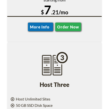
7
$
.21/mo
More Info
Order Now
Host Three
Host Unlimited Sites
50 GB SSD Disk Space