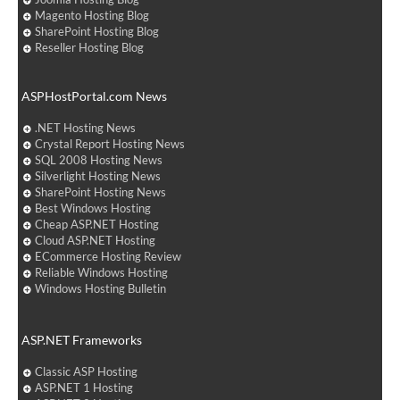
Magento Hosting Blog
SharePoint Hosting Blog
Reseller Hosting Blog
ASPHostPortal.com News
.NET Hosting News
Crystal Report Hosting News
SQL 2008 Hosting News
Silverlight Hosting News
SharePoint Hosting News
Best Windows Hosting
Cheap ASP.NET Hosting
Cloud ASP.NET Hosting
ECommerce Hosting Review
Reliable Windows Hosting
Windows Hosting Bulletin
ASP.NET Frameworks
Classic ASP Hosting
ASP.NET 1 Hosting