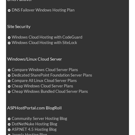
DNS Failover Windows Hosting Plan
Site Security
Windows Cloud Hosting with CodeGuard
Windows Cloud Hosting with SiteLock
Windows/Linux Cloud Server
Compare Windows Cloud Server Plans
Dedicated SharePoint Foundation Server Plans
Compare All Linux Cloud Server Plans
Cheap Windows Cloud Server Plans
Cheap Windows Bundled Cloud Server Plans
ASPHostPortal.com BlogRoll
Community Server Hosting Blog
DotNetNuke Hosting Blog
ASP.NET 4.5 Hosting Blog
Joomla Hosting Blog