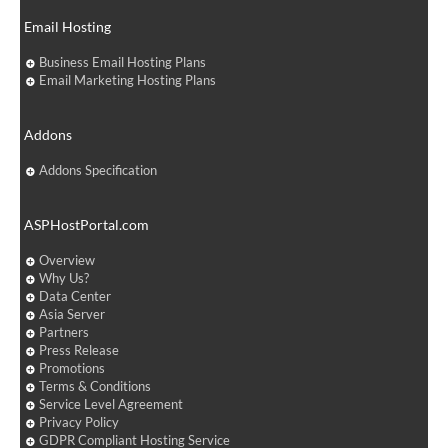
Email Hosting
Business Email Hosting Plans
Email Marketing Hosting Plans
Addons
Addons Specification
ASPHostPortal.com
Overview
Why Us?
Data Center
Asia Server
Partners
Press Release
Promotions
Terms & Conditions
Service Level Agreement
Privacy Policy
GDPR Compliant Hosting Service