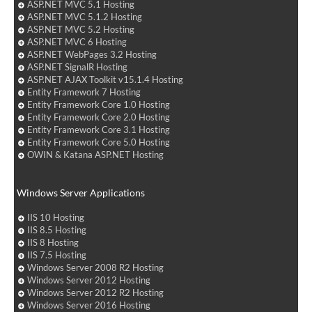
ASP.NET MVC 5.1 Hosting
ASP.NET MVC 5.1.2 Hosting
ASP.NET MVC 5.2 Hosting
ASP.NET MVC 6 Hosting
ASP.NET WebPages 3.2 Hosting
ASP.NET SignalR Hosting
ASP.NET AJAX Toolkit v15.1.4 Hosting
Entity Framework 7 Hosting
Entity Framework Core 1.0 Hosting
Entity Framework Core 2.0 Hosting
Entity Framework Core 3.1 Hosting
Entity Framework Core 5.0 Hosting
OWIN & Katana ASP.NET Hosting
Windows Server Applications
IIS 10 Hosting
IIS 8.5 Hosting
IIS 8 Hosting
IIS 7.5 Hosting
Windows Server 2008 R2 Hosting
Windows Server 2012 Hosting
Windows Server 2012 R2 Hosting
Windows Server 2016 Hosting