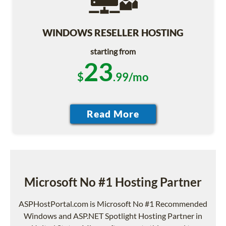
WINDOWS RESELLER HOSTING
starting from
23
$
.99/mo
Microsoft No #1 Hosting Partner
ASPHostPortal.com is Microsoft No #1 Recommended
Windows and ASP.NET Spotlight Hosting Partner in