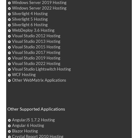
Windows Server 2019 Hosting
Windows Server 2022 Hosting
Silverlight 4 Hosting
Silverlight 5 Hosting
Silverlight 6 Hosting
WebDeploy 3.6 Hosting
Visual Studio 2012 Hosting
Visual Studio 2013 Hosting
Visual Studio 2015 Hosting
Visual Studio 2017 Hosting
Visual Studio 2019 Hosting
Visual Studio 2022 Hosting
Visual Studio Lightswitch Hosting
WCF Hosting
Other WebMatrix Applications
Other Supported Applications
AngularJS 1.7.2 Hosting
Angular 6 Hosting
Blazor Hosting
Crystal Report 2010 Hosting