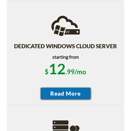
DEDICATED WINDOWS CLOUD SERVER
starting from
12
$
.99/mo