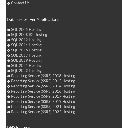
Contact Us
Database Server Applications
SQL 2005 Hosting
SQL 2008 R2 Hosting
SQL 2012 Hosting
SQL 2014 Hosting
SQL 2016 Hosting
SQL 2017 Hosting
SQL 2019 Hosting
SQL 2021 Hosting
SQL 2022 Hosting
Reporting Service (SSRS) 2008 Hosting
Reporting Service (SSRS) 2012 Hosting
Reporting Service (SSRS) 2014 Hosting
Reporting Service (SSRS) 2016 Hosting
Reporting Service (SSRS) 2017 Hosting
Reporting Service (SSRS) 2019 Hosting
Reporting Service (SSRS) 2021 Hosting
Reporting Service (SSRS) 2022 Hosting
DNS Failover