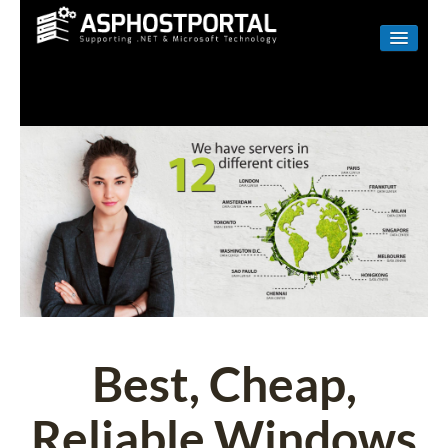
WINDOWS
LINUX
RESELLER
SHAREPOINT
EMAIL
ABOUT US
CONTACT
Best, Cheap,
Reliable Windows