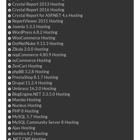
Crystal Report 2013 Hosting
Crystal Report 2016 Hosting
Crystal Report for ASP.NET 4.x Hosting
ReportViewer 2015 Hosting
Joomla 5.3.3 Hosting
WordPress 6.8.2 Hosting
WooCommerce Hosting
DotNetNuke 9.13.3 Hosting
Zikula 2.0.0 Hosting
nopCommerce 4.80.9 Hosting
osCommerce Hosting
ZenCart Hosting
phpBB 3.2.8 Hosting
PrestaShop 8.1.7 Hosting
Drupal 11.2.4 Hosting
Umbraco 16.2.0 Hosting
BlogEngine.NET 3.3.5.0 Hosting
Mambo Hosting
Nucleus Hosting
PHP 8 Hosting
MySQL 5.7 Hosting
MySQL Community Server 8 Hosting
Ajax Hosting
Kentico 8.2 Hosting
.NET CMS Hosting