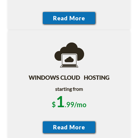
WINDOWS CLOUD HOSTING
starting from
1
$
.99/mo