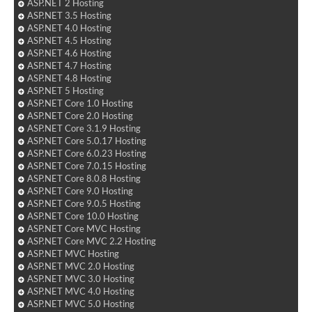
ASP.NET 2 Hosting
ASP.NET 3.5 Hosting
ASP.NET 4.0 Hosting
ASP.NET 4.5 Hosting
ASP.NET 4.6 Hosting
ASP.NET 4.7 Hosting
ASP.NET 4.8 Hosting
ASP.NET 5 Hosting
ASP.NET Core 1.0 Hosting
ASP.NET Core 2.0 Hosting
ASP.NET Core 3.1.9 Hosting
ASP.NET Core 5.0.17 Hosting
ASP.NET Core 6.0.23 Hosting
ASP.NET Core 7.0.15 Hosting
ASP.NET Core 8.0.8 Hosting
ASP.NET Core 9.0 Hosting
ASP.NET Core 9.0.5 Hosting
ASP.NET Core 10.0 Hosting
ASP.NET Core MVC Hosting
ASP.NET Core MVC 2.2 Hosting
ASP.NET MVC Hosting
ASP.NET MVC 2.0 Hosting
ASP.NET MVC 3.0 Hosting
ASP.NET MVC 4.0 Hosting
ASP.NET MVC 5.0 Hosting