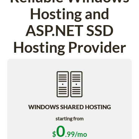
Hosting and
ASP.NET SSD
Hosting Provider
WINDOWS SHARED HOSTING
starting from
0
$
.99/mo