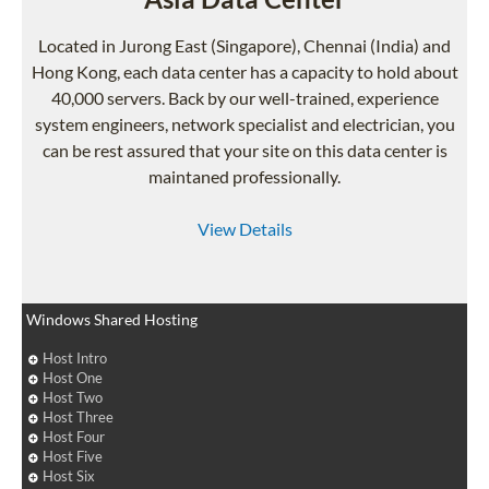
Located in Jurong East (Singapore), Chennai (India) and
Hong Kong, each data center has a capacity to hold about
40,000 servers. Back by our well-trained, experience
system engineers, network specialist and electrician, you
can be rest assured that your site on this data center is
maintaned professionally.
View Details
Windows Shared Hosting
Host Intro
Host One
Host Two
Host Three
Host Four
Host Five
Host Six