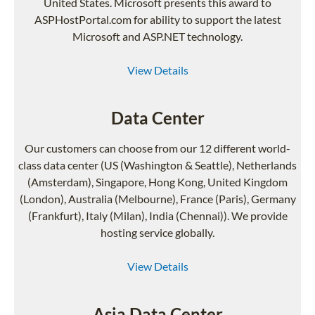
United States. Microsoft presents this award to
ASPHostPortal.com for ability to support the latest
Microsoft and ASP.NET technology.
View Details
Data Center
Our customers can choose from our 12 different world-
class data center (US (Washington & Seattle), Netherlands
(Amsterdam), Singapore, Hong Kong, United Kingdom
(London), Australia (Melbourne), France (Paris), Germany
(Frankfurt), Italy (Milan), India (Chennai)). We provide
hosting service globally.
View Details
Asia Data Center