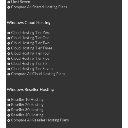
Host Seven
Compare All Shared Hosting Plans
Windows Cloud Hosting
Cloud Hosting Tier Zero
Cloud Hosting Tier One
Cloud Hosting Tier Two
Cloud Hosting Tier Three
Cloud Hosting Tier Four
Cloud Hosting Tier Five
Cloud Hosting Tier Six
Cloud Hosting Tier Seven
Compare All Cloud Hosting Plans
Windows Reseller Hosting
Reseller 10 Hosting
Reseller 20 Hosting
Reseller 30 Hosting
Reseller 40 Hosting
Compare All Reseller Hosting Plans