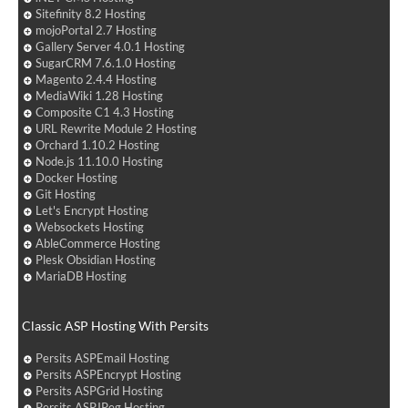
Sitefinity 8.2 Hosting
mojoPortal 2.7 Hosting
Gallery Server 4.0.1 Hosting
SugarCRM 7.6.1.0 Hosting
Magento 2.4.4 Hosting
MediaWiki 1.28 Hosting
Composite C1 4.3 Hosting
URL Rewrite Module 2 Hosting
Orchard 1.10.2 Hosting
Node.js 11.10.0 Hosting
Docker Hosting
Git Hosting
Let's Encrypt Hosting
Websockets Hosting
AbleCommerce Hosting
Plesk Obsidian Hosting
MariaDB Hosting
Classic ASP Hosting With Persits
Persits ASPEmail Hosting
Persits ASPEncrypt Hosting
Persits ASPGrid Hosting
Persits ASPJPeg Hosting