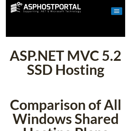
WINDOWS
LINUX
RESELLER
ASP.NET MVC 5.2
SHAREPOINT
SSD Hosting
EMAIL
ABOUT US
CONTACT
Comparison of All
Windows Shared