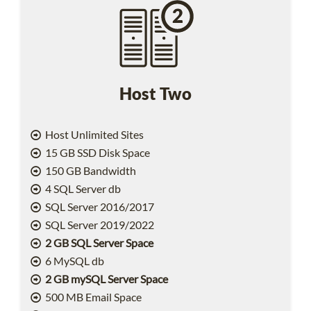
Host Two
Host Unlimited Sites
15 GB SSD Disk Space
150 GB Bandwidth
4 SQL Server db
SQL Server 2016/2017
SQL Server 2019/2022
2 GB SQL Server Space
6 MySQL db
2 GB mySQL Server Space
500 MB Email Space