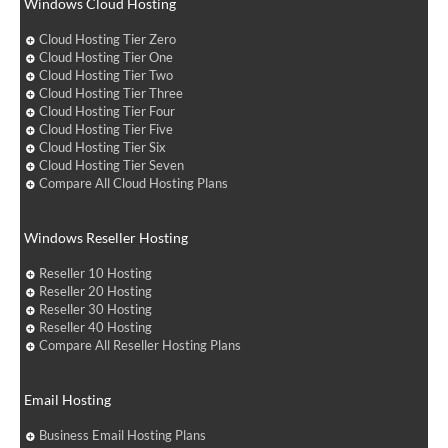
Windows Cloud Hosting
Cloud Hosting Tier Zero
Cloud Hosting Tier One
Cloud Hosting Tier Two
Cloud Hosting Tier Three
Cloud Hosting Tier Four
Cloud Hosting Tier Five
Cloud Hosting Tier Six
Cloud Hosting Tier Seven
Compare All Cloud Hosting Plans
Windows Reseller Hosting
Reseller 10 Hosting
Reseller 20 Hosting
Reseller 30 Hosting
Reseller 40 Hosting
Compare All Reseller Hosting Plans
Email Hosting
Business Email Hosting Plans