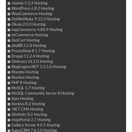
Joomla 5.3.3 Hosting
WordPress 6.8.2 Hosting
WooCommerce Hosting
DotNetNuke 9.13.3 Hosting
Zikula 2.0.0 Hosting
nopCommerce 4.80.9 Hosting
osCommerce Hosting
ZenCart Hosting
phpBB 3.2.8 Hosting
PrestaShop 8.1.7 Hosting
Drupal 11.2.4 Hosting
Umbraco 16.2.0 Hosting
BlogEngine.NET 3.3.5.0 Hosting
Mambo Hosting
Nucleus Hosting
PHP 8 Hosting
MySQL 5.7 Hosting
MySQL Community Server 8 Hosting
Ajax Hosting
Kentico 8.2 Hosting
.NET CMS Hosting
Sitefinity 8.2 Hosting
mojoPortal 2.7 Hosting
Gallery Server 4.0.1 Hosting
SugarCRM 7.6.1.0 Hosting