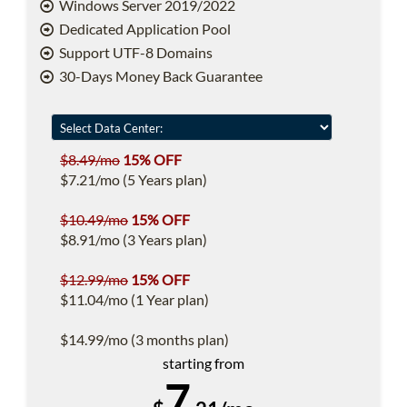
Windows Server 2019/2022
Dedicated Application Pool
Support UTF-8 Domains
30-Days Money Back Guarantee
$8.49/mo
15% OFF
$7.21/mo (5 Years plan)
$10.49/mo
15% OFF
$8.91/mo (3 Years plan)
$12.99/mo
15% OFF
$11.04/mo (1 Year plan)
$14.99/mo (3 months plan)
starting from
7