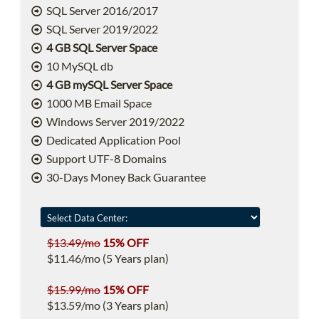
SQL Server 2016/2017
SQL Server 2019/2022
4 GB SQL Server Space
10 MySQL db
4 GB mySQL Server Space
1000 MB Email Space
Windows Server 2019/2022
Dedicated Application Pool
Support UTF-8 Domains
30-Days Money Back Guarantee
$13.49/mo
15% OFF
$11.46/mo (5 Years plan)
$15.99/mo
15% OFF
$13.59/mo (3 Years plan)