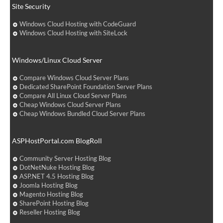
Site Security
Windows Cloud Hosting with CodeGuard
Windows Cloud Hosting with SiteLock
Windows/Linux Cloud Server
Compare Windows Cloud Server Plans
Dedicated SharePoint Foundation Server Plans
Compare All Linux Cloud Server Plans
Cheap Windows Cloud Server Plans
Cheap Windows Bundled Cloud Server Plans
ASPHostPortal.com BlogRoll
Community Server Hosting Blog
DotNetNuke Hosting Blog
ASP.NET 4.5 Hosting Blog
Joomla Hosting Blog
Magento Hosting Blog
SharePoint Hosting Blog
Reseller Hosting Blog