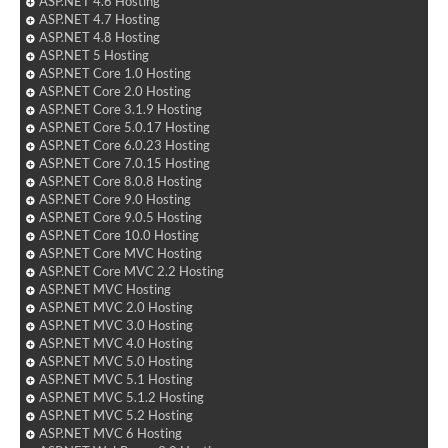
ASP.NET 4.6 Hosting
ASP.NET 4.7 Hosting
ASP.NET 4.8 Hosting
ASP.NET 5 Hosting
ASP.NET Core 1.0 Hosting
ASP.NET Core 2.0 Hosting
ASP.NET Core 3.1.9 Hosting
ASP.NET Core 5.0.17 Hosting
ASP.NET Core 6.0.23 Hosting
ASP.NET Core 7.0.15 Hosting
ASP.NET Core 8.0.8 Hosting
ASP.NET Core 9.0 Hosting
ASP.NET Core 9.0.5 Hosting
ASP.NET Core 10.0 Hosting
ASP.NET Core MVC Hosting
ASP.NET Core MVC 2.2 Hosting
ASP.NET MVC Hosting
ASP.NET MVC 2.0 Hosting
ASP.NET MVC 3.0 Hosting
ASP.NET MVC 4.0 Hosting
ASP.NET MVC 5.0 Hosting
ASP.NET MVC 5.1 Hosting
ASP.NET MVC 5.1.2 Hosting
ASP.NET MVC 5.2 Hosting
ASP.NET MVC 6 Hosting