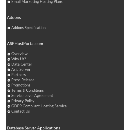
Email Marketing Hosting Plans
Addons
Addons Specification
ASPHostPortal.com
Overview
Why Us?
Data Center
Asia Server
Partners
Press Release
Promotions
Terms & Conditions
Service Level Agreement
Privacy Policy
GDPR Compliant Hosting Service
Contact Us
Database Server Applications