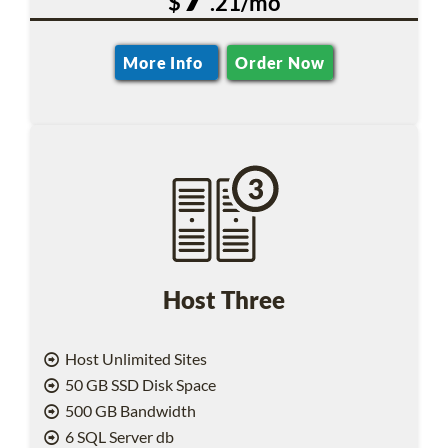
$
.21/mo
More Info
Order Now
Host Three
Host Unlimited Sites
50 GB SSD Disk Space
500 GB Bandwidth
6 SQL Server db