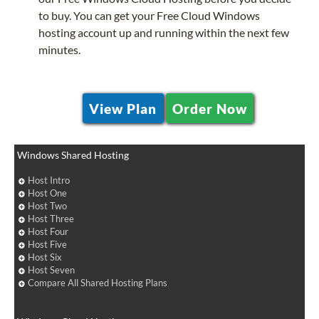
to buy. You can get your Free Cloud Windows
hosting account up and running within the next few
minutes.
View Plan
Order Now
Windows Shared Hosting
Host Intro
Host One
Host Two
Host Three
Host Four
Host Five
Host Six
Host Seven
Compare All Shared Hosting Plans