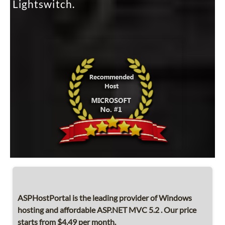
Lightswitch.
ASPHostPortal is the leading provider of Windows
hosting and affordable ASP.NET MVC 5.2 . Our price
starts from $4.49 per month.