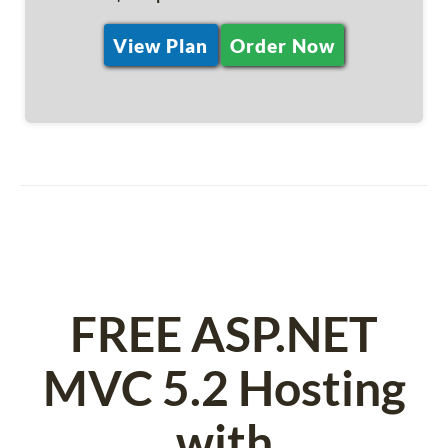
View Plan
Order Now
FREE ASP.NET
MVC 5.2 Hosting
with