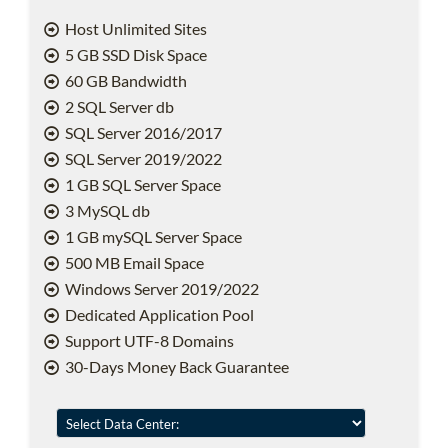
Host Unlimited Sites
5 GB SSD Disk Space
60 GB Bandwidth
2 SQL Server db
SQL Server 2016/2017
SQL Server 2019/2022
1 GB SQL Server Space
3 MySQL db
1 GB mySQL Server Space
500 MB Email Space
Windows Server 2019/2022
Dedicated Application Pool
Support UTF-8 Domains
30-Days Money Back Guarantee