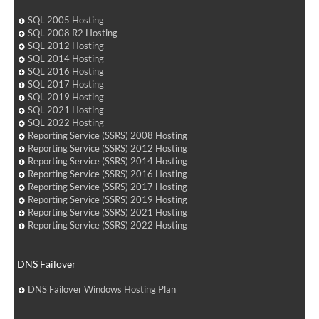
SQL 2005 Hosting
SQL 2008 R2 Hosting
SQL 2012 Hosting
SQL 2014 Hosting
SQL 2016 Hosting
SQL 2017 Hosting
SQL 2019 Hosting
SQL 2021 Hosting
SQL 2022 Hosting
Reporting Service (SSRS) 2008 Hosting
Reporting Service (SSRS) 2012 Hosting
Reporting Service (SSRS) 2014 Hosting
Reporting Service (SSRS) 2016 Hosting
Reporting Service (SSRS) 2017 Hosting
Reporting Service (SSRS) 2019 Hosting
Reporting Service (SSRS) 2021 Hosting
Reporting Service (SSRS) 2022 Hosting
DNS Failover
DNS Failover Windows Hosting Plan