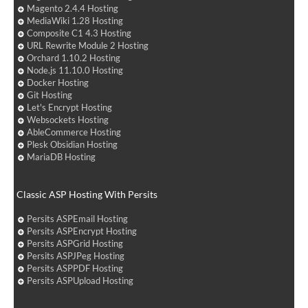
Magento 2.4.4 Hosting
MediaWiki 1.28 Hosting
Composite C1 4.3 Hosting
URL Rewrite Module 2 Hosting
Orchard 1.10.2 Hosting
Node.js 11.10.0 Hosting
Docker Hosting
Git Hosting
Let's Encrypt Hosting
Websockets Hosting
AbleCommerce Hosting
Plesk Obsidian Hosting
MariaDB Hosting
Classic ASP Hosting With Persits
Persits ASPEmail Hosting
Persits ASPEncrypt Hosting
Persits ASPGrid Hosting
Persits ASPJPeg Hosting
Persits ASPPDF Hosting
Persits ASPUpload Hosting