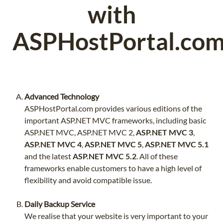
with
ASPHostPortal.co
Advanced Technology
ASPHostPortal.com provides various editions of the
important ASP.NET MVC frameworks, including basic
ASP.NET MVC, ASP.NET MVC 2,
ASP.NET MVC 3
,
ASP.NET MVC 4
,
ASP.NET MVC 5
,
ASP.NET MVC 5.1
and the latest
ASP.NET MVC 5.2
. All of these
frameworks enable customers to have a high level of
flexibility and avoid compatible issue.
Daily Backup Service
We realise that your website is very important to your