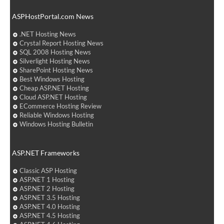
ASPHostPortal.com News
.NET Hosting News
Crystal Report Hosting News
SQL 2008 Hosting News
Silverlight Hosting News
SharePoint Hosting News
Best Windows Hosting
Cheap ASP.NET Hosting
Cloud ASP.NET Hosting
ECommerce Hosting Review
Reliable Windows Hosting
Windows Hosting Bulletin
ASP.NET Frameworks
Classic ASP Hosting
ASP.NET 1 Hosting
ASP.NET 2 Hosting
ASP.NET 3.5 Hosting
ASP.NET 4.0 Hosting
ASP.NET 4.5 Hosting