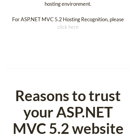
hosting environment.
For ASP.NET MVC 5.2 Hosting Recognition, please
click here
Reasons to trust
your ASP.NET
MVC 5.2 website