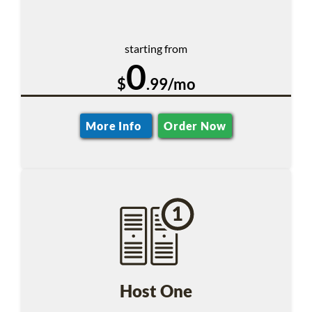
starting from
0
$
.99/mo
More Info
Order Now
Host One