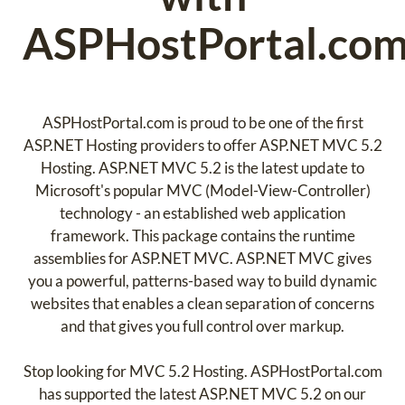
ASPHostPortal.co
ASPHostPortal.com is proud to be one of the first
ASP.NET Hosting providers to offer ASP.NET MVC 5.2
Hosting. ASP.NET MVC 5.2 is the latest update to
Microsoft's popular MVC (Model-View-Controller)
technology - an established web application
framework. This package contains the runtime
assemblies for ASP.NET MVC. ASP.NET MVC gives
you a powerful, patterns-based way to build dynamic
websites that enables a clean separation of concerns
and that gives you full control over markup.
Stop looking for MVC 5.2 Hosting. ASPHostPortal.com
has supported the latest ASP.NET MVC 5.2 on our