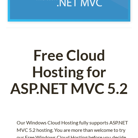
Free Cloud
Hosting for
ASP.NET MVC 5.2
Our Windows Cloud Hosting fully supports ASP.NET
MVC 5.2 hosting. You are more than welcome to try
our Free Windows Cloud Hosting before you decide