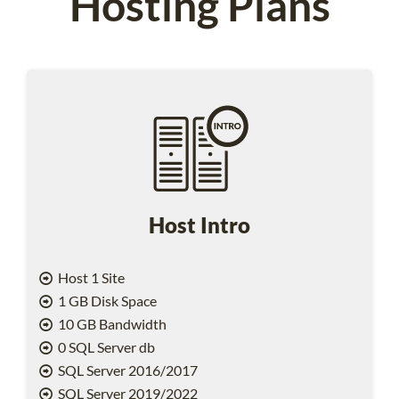
Hosting Plans
Host Intro
Host 1 Site
1 GB Disk Space
10 GB Bandwidth
0 SQL Server db
SQL Server 2016/2017
SQL Server 2019/2022