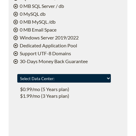
0 MB SQL Server / db
0 MySQL db
0 MB MySQL /db
0 MB Email Space
Windows Server 2019/2022
Dedicated Application Pool
Support UTF-8 Domains
30-Days Money Back Guarantee
$0.99/mo (5 Years plan)
$1.99/mo (3 Years plan)