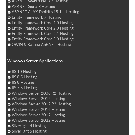
ASP.NET WebPages 3.2 Hosting
ASP.NET SignalR Hosting
ASP.NET AJAX Toolkit v15.1.4 Hosting
Entity Framework 7 Hosting
Entity Framework Core 1.0 Hosting
Entity Framework Core 2.0 Hosting
Entity Framework Core 3.1 Hosting
Entity Framework Core 5.0 Hosting
OWIN & Katana ASP.NET Hosting
Windows Server Applications
IIS 10 Hosting
IIS 8.5 Hosting
IIS 8 Hosting
IIS 7.5 Hosting
Windows Server 2008 R2 Hosting
Windows Server 2012 Hosting
Windows Server 2012 R2 Hosting
Windows Server 2016 Hosting
Windows Server 2019 Hosting
Windows Server 2022 Hosting
Silverlight 4 Hosting
Silverlight 5 Hosting