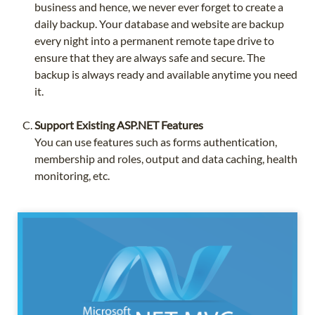
business and hence, we never ever forget to create a
daily backup. Your database and website are backup
every night into a permanent remote tape drive to
ensure that they are always safe and secure. The
backup is always ready and available anytime you need
it.
Support Existing ASP.NET Features
You can use features such as forms authentication,
membership and roles, output and data caching, health
monitoring, etc.