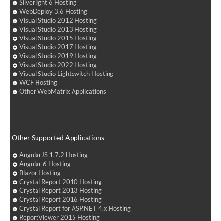
Silverlight 6 Hosting
WebDeploy 3.6 Hosting
Visual Studio 2012 Hosting
Visual Studio 2013 Hosting
Visual Studio 2015 Hosting
Visual Studio 2017 Hosting
Visual Studio 2019 Hosting
Visual Studio 2022 Hosting
Visual Studio Lightswitch Hosting
WCF Hosting
Other WebMatrix Applications
Other Supported Applications
AngularJS 1.7.2 Hosting
Angular 6 Hosting
Blazor Hosting
Crystal Report 2010 Hosting
Crystal Report 2013 Hosting
Crystal Report 2016 Hosting
Crystal Report for ASP.NET 4.x Hosting
ReportViewer 2015 Hosting