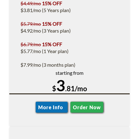
$4.49/mo
15% OFF
$3.81/mo (5 Years plan)
$5.79/mo
15% OFF
$4.92/mo (3 Years plan)
$6.79/mo
15% OFF
$5.77/mo (1 Year plan)
$7.99/mo (3 months plan)
starting from
3
$
.81/mo
More Info
Order Now