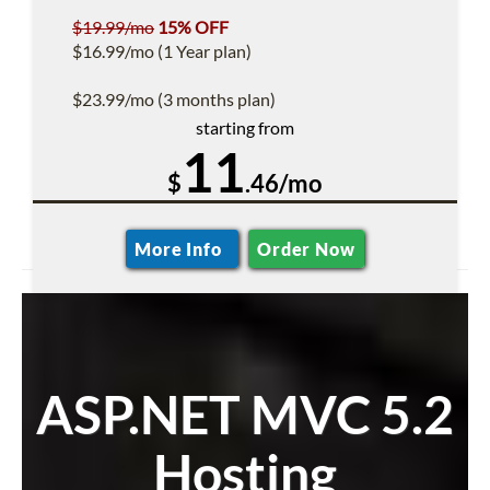
$19.99/mo
15% OFF
$16.99/mo (1 Year plan)
$23.99/mo (3 months plan)
starting from
11
$
.46/mo
More Info
Order Now
ASP.NET MVC 5.2
Hosting