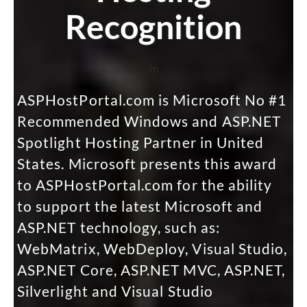
Recognition
m
ASPHostPortal.com is Microsoft No #1
Recommended Windows and ASP.NET
Spotlight Hosting Partner in United
States. Microsoft presents this award
to ASPHostPortal.com for the ability
to support the latest Microsoft and
ASP.NET technology, such as:
WebMatrix, WebDeploy, Visual Studio,
ASP.NET Core, ASP.NET MVC, ASP.NET,
Silverlight and Visual Studio