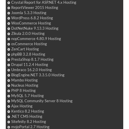
Crystal Report for ASP.NET 4.x Hosting
ReportViewer 2015 Hosting
Joomla 5.3.3 Hosting
WordPress 6.8.2 Hosting
WooCommerce Hosting
DotNetNuke 9.13.3 Hosting
Zikula 2.0.0 Hosting
nopCommerce 4.80.9 Hosting
osCommerce Hosting
ZenCart Hosting
phpBB 3.2.8 Hosting
PrestaShop 8.1.7 Hosting
Drupal 11.2.4 Hosting
Umbraco 16.2.0 Hosting
BlogEngine.NET 3.3.5.0 Hosting
Mambo Hosting
Nucleus Hosting
PHP 8 Hosting
MySQL 5.7 Hosting
MySQL Community Server 8 Hosting
Ajax Hosting
Kentico 8.2 Hosting
.NET CMS Hosting
Sitefinity 8.2 Hosting
mojoPortal 2.7 Hosting