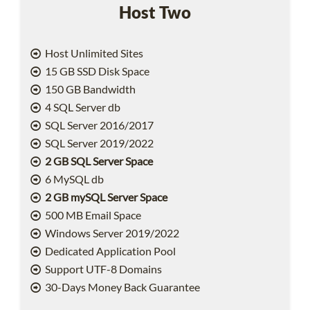
Host Two
Host Unlimited Sites
15 GB SSD Disk Space
150 GB Bandwidth
4 SQL Server db
SQL Server 2016/2017
SQL Server 2019/2022
2 GB SQL Server Space
6 MySQL db
2 GB mySQL Server Space
500 MB Email Space
Windows Server 2019/2022
Dedicated Application Pool
Support UTF-8 Domains
30-Days Money Back Guarantee