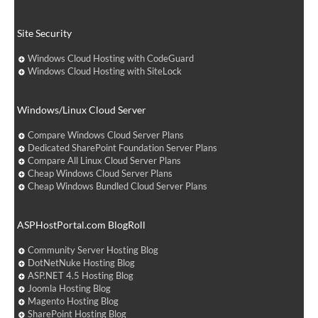
Site Security
Windows Cloud Hosting with CodeGuard
Windows Cloud Hosting with SiteLock
Windows/Linux Cloud Server
Compare Windows Cloud Server Plans
Dedicated SharePoint Foundation Server Plans
Compare All Linux Cloud Server Plans
Cheap Windows Cloud Server Plans
Cheap Windows Bundled Cloud Server Plans
ASPHostPortal.com BlogRoll
Community Server Hosting Blog
DotNetNuke Hosting Blog
ASP.NET 4.5 Hosting Blog
Joomla Hosting Blog
Magento Hosting Blog
SharePoint Hosting Blog