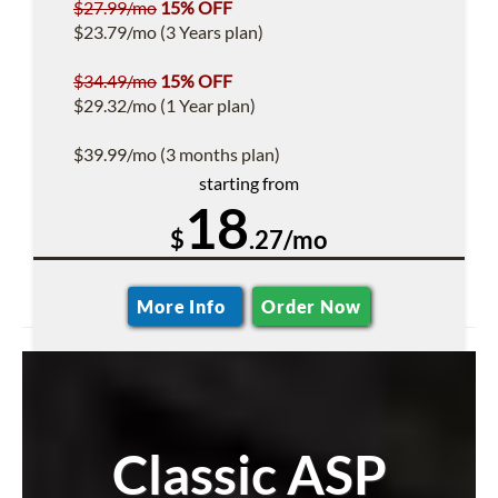
$27.99/mo
15% OFF
$23.79/mo (3 Years plan)
$34.49/mo
15% OFF
$29.32/mo (1 Year plan)
$39.99/mo (3 months plan)
starting from
18
$
.27/mo
More Info
Order Now
Classic ASP