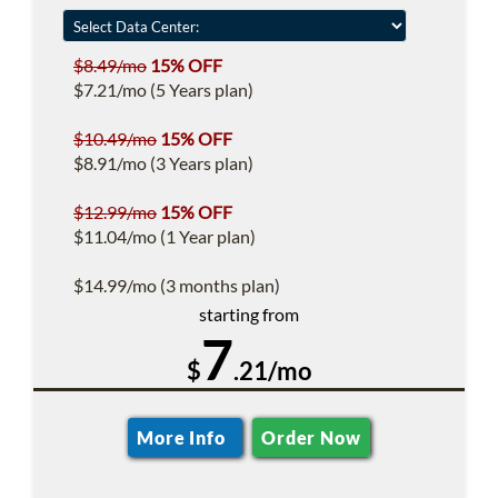
$8.49/mo
15% OFF
$7.21/mo (5 Years plan)
$10.49/mo
15% OFF
$8.91/mo (3 Years plan)
$12.99/mo
15% OFF
$11.04/mo (1 Year plan)
$14.99/mo (3 months plan)
starting from
7
$
.21/mo
More Info
Order Now