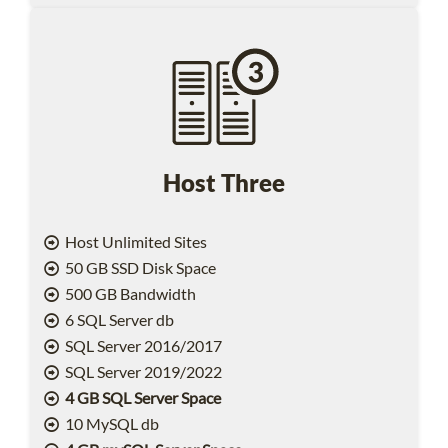
Host Three
Host Unlimited Sites
50 GB SSD Disk Space
500 GB Bandwidth
6 SQL Server db
SQL Server 2016/2017
SQL Server 2019/2022
4 GB SQL Server Space
10 MySQL db