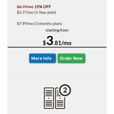
$6.79/mo
15% OFF
$5.77/mo (1 Year plan)
$7.99/mo (3 months plan)
starting from
3
$
.81/mo
More Info
Order Now