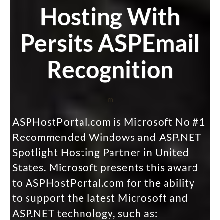
Hosting With
Persits ASPEmail
Recognition
m
ASPHostPortal.com is Microsoft No #1
Recommended Windows and ASP.NET
Spotlight Hosting Partner in United
States. Microsoft presents this award
to ASPHostPortal.com for the ability
to support the latest Microsoft and
ASP.NET technology, such as: