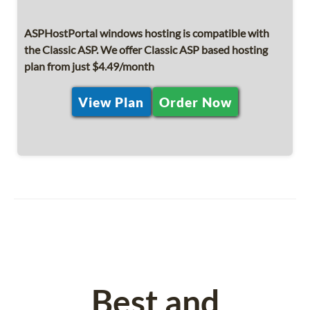
ASPHostPortal windows hosting is compatible with
the Classic ASP. We offer Classic ASP based hosting
plan from just $4.49/month
View Plan
Order Now
Best and