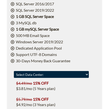
SQL Server 2016/2017
SQL Server 2019/2022
1 GB SQL Server Space
3 MySQL db
1 GB mySQL Server Space
500 MB Email Space
Windows Server 2019/2022
Dedicated Application Pool
Support UTF-8 Domains
30-Days Money Back Guarantee
$4.49/mo
15% OFF
$3.81/mo (5 Years plan)
$5.79/mo
15% OFF
$4.92/mo (3 Years plan)