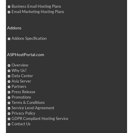
Business Email Hosting Plans
Email Marketing Hosting Plans
Addons
Addons Specification
ASPHostPortal.com
Overview
Why Us?
Data Center
Asia Server
Partners
Press Release
Promotions
Terms & Conditions
Service Level Agreement
Privacy Policy
GDPR Compliant Hosting Service
Contact Us