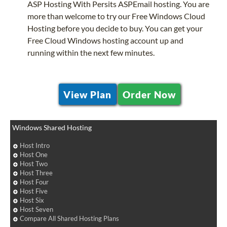
ASP Hosting With Persits ASPEmail hosting. You are
more than welcome to try our Free Windows Cloud
Hosting before you decide to buy. You can get your
Free Cloud Windows hosting account up and
running within the next few minutes.
View Plan
Order Now
Windows Shared Hosting
Host Intro
Host One
Host Two
Host Three
Host Four
Host Five
Host Six
Host Seven
Compare All Shared Hosting Plans