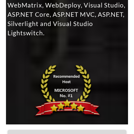
WebMatrix, WebDeploy, Visual Studio,
ASP.NET Core, ASP.NET MVC, ASP.NET,
Silverlight and Visual Studio
Lightswitch.