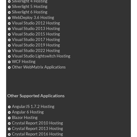
Silverlight 4 Hosting
Silverlight 5 Hosting
Silverlight 6 Hosting
WebDeploy 3.6 Hosting
Visual Studio 2012 Hosting
Visual Studio 2013 Hosting
Visual Studio 2015 Hosting
Visual Studio 2017 Hosting
Visual Studio 2019 Hosting
Visual Studio 2022 Hosting
Visual Studio Lightswitch Hosting
WCF Hosting
Other WebMatrix Applications
Other Supported Applications
AngularJS 1.7.2 Hosting
Angular 6 Hosting
Blazor Hosting
Crystal Report 2010 Hosting
Crystal Report 2013 Hosting
Crystal Report 2016 Hosting