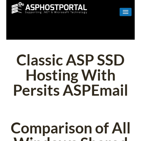
WINDOWS
LINUX
RESELLER
Classic ASP SSD
SHAREPOINT
Hosting With
EMAIL
Persits ASPEmail
ABOUT US
CONTACT
Comparison of All