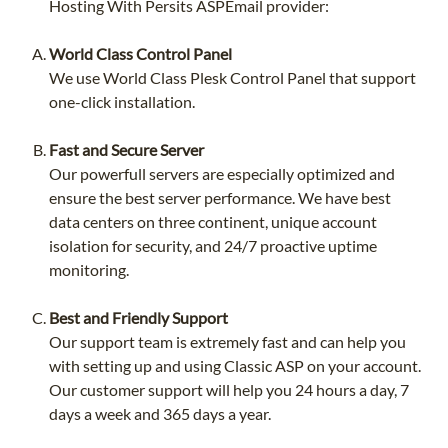
Hosting With Persits ASPEmail provider:
World Class Control Panel
We use World Class Plesk Control Panel that support
one-click installation.
Fast and Secure Server
Our powerfull servers are especially optimized and
ensure the best server performance. We have best
data centers on three continent, unique account
isolation for security, and 24/7 proactive uptime
monitoring.
Best and Friendly Support
Our support team is extremely fast and can help you
with setting up and using Classic ASP on your account.
Our customer support will help you 24 hours a day, 7
days a week and 365 days a year.