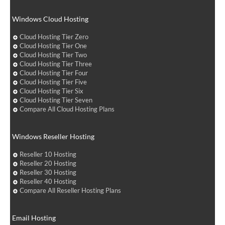
Windows Cloud Hosting
Cloud Hosting Tier Zero
Cloud Hosting Tier One
Cloud Hosting Tier Two
Cloud Hosting Tier Three
Cloud Hosting Tier Four
Cloud Hosting Tier Five
Cloud Hosting Tier Six
Cloud Hosting Tier Seven
Compare All Cloud Hosting Plans
Windows Reseller Hosting
Reseller 10 Hosting
Reseller 20 Hosting
Reseller 30 Hosting
Reseller 40 Hosting
Compare All Reseller Hosting Plans
Email Hosting