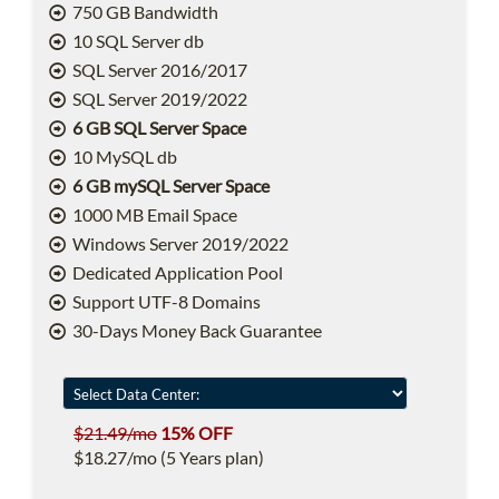
750 GB Bandwidth
10 SQL Server db
SQL Server 2016/2017
SQL Server 2019/2022
6 GB SQL Server Space
10 MySQL db
6 GB mySQL Server Space
1000 MB Email Space
Windows Server 2019/2022
Dedicated Application Pool
Support UTF-8 Domains
30-Days Money Back Guarantee
$21.49/mo
15% OFF
$18.27/mo (5 Years plan)