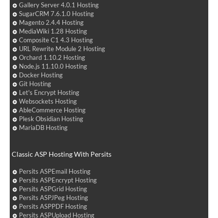
Gallery Server 4.0.1 Hosting
SugarCRM 7.6.1.0 Hosting
Magento 2.4.4 Hosting
MediaWiki 1.28 Hosting
Composite C1 4.3 Hosting
URL Rewrite Module 2 Hosting
Orchard 1.10.2 Hosting
Node.js 11.10.0 Hosting
Docker Hosting
Git Hosting
Let's Encrypt Hosting
Websockets Hosting
AbleCommerce Hosting
Plesk Obsidian Hosting
MariaDB Hosting
Classic ASP Hosting With Persits
Persits ASPEmail Hosting
Persits ASPEncrypt Hosting
Persits ASPGrid Hosting
Persits ASPJPeg Hosting
Persits ASPPDF Hosting
Persits ASPUpload Hosting