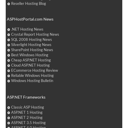
Reseller Hosting Blog
ASPHostPortal.com News
.NET Hosting News
Crystal Report Hosting News
SQL 2008 Hosting News
Silverlight Hosting News
SharePoint Hosting News
Best Windows Hosting
Cheap ASP.NET Hosting
Cloud ASP.NET Hosting
ECommerce Hosting Review
Reliable Windows Hosting
Windows Hosting Bulletin
ASP.NET Frameworks
Classic ASP Hosting
ASP.NET 1 Hosting
ASP.NET 2 Hosting
ASP.NET 3.5 Hosting
ASP.NET 4.0 Hosting