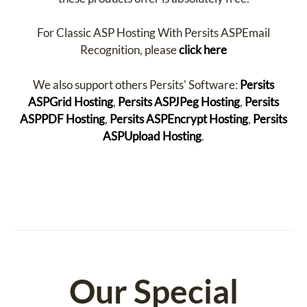
For Classic ASP Hosting With Persits ASPEmail
Recognition, please
click here
We also support others Persits' Software:
Persits
ASPGrid Hosting
,
Persits ASPJPeg Hosting
,
Persits
ASPPDF Hosting
,
Persits ASPEncrypt Hosting
,
Persits
ASPUpload Hosting
.
Our Special