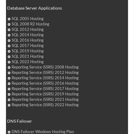
Database Server Applications
SQL 2005 Hosting
SQL 2008 R2 Hosting
SQL 2012 Hosting
SQL 2014 Hosting
SQL 2016 Hosting
SQL 2017 Hosting
SQL 2019 Hosting
SQL 2021 Hosting
SQL 2022 Hosting
Reporting Service (SSRS) 2008 Hosting
Reporting Service (SSRS) 2012 Hosting
Reporting Service (SSRS) 2014 Hosting
Reporting Service (SSRS) 2016 Hosting
Reporting Service (SSRS) 2017 Hosting
Reporting Service (SSRS) 2019 Hosting
Reporting Service (SSRS) 2021 Hosting
Reporting Service (SSRS) 2022 Hosting
DNS Failover
DNS Failover Windows Hosting Plan