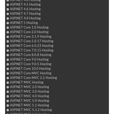
ASP.NET 4.5 Hosting
ASP.NET 4.6 Hosting
ASP.NET 4.7 Hosting
ASP.NET 4.8 Hosting
ASP.NET 5 Hosting
ASP.NET Core 1.0 Hosting
ASP.NET Core 2.0 Hosting
ASP.NET Core 3.1.9 Hosting
ASP.NET Core 5.0.17 Hosting
ASP.NET Core 6.0.23 Hosting
ASP.NET Core 7.0.15 Hosting
ASP.NET Core 8.0.8 Hosting
ASP.NET Core 9.0 Hosting
ASP.NET Core 9.0.5 Hosting
ASP.NET Core 10.0 Hosting
ASP.NET Core MVC Hosting
ASP.NET Core MVC 2.2 Hosting
ASP.NET MVC Hosting
ASP.NET MVC 2.0 Hosting
ASP.NET MVC 3.0 Hosting
ASP.NET MVC 4.0 Hosting
ASP.NET MVC 5.0 Hosting
ASP.NET MVC 5.1 Hosting
ASP.NET MVC 5.1.2 Hosting