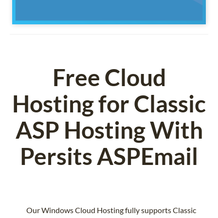
Free Cloud
Hosting for Classic
ASP Hosting With
Persits ASPEmail
Our Windows Cloud Hosting fully supports Classic