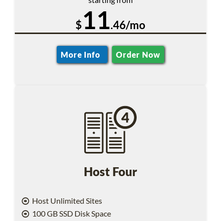
11
$
.46/mo
More Info
Order Now
Host Four
Host Unlimited Sites
100 GB SSD Disk Space