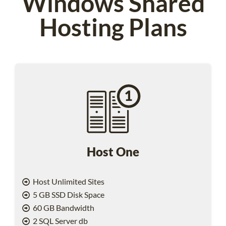
Windows Shared
Hosting Plans
Host One
Host Unlimited Sites
5 GB SSD Disk Space
60 GB Bandwidth
2 SQL Server db