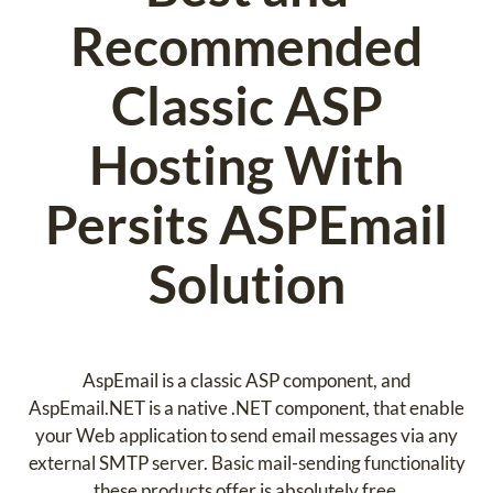
Recommended
Classic ASP
Hosting With
Persits ASPEmail
Solution
AspEmail is a classic ASP component, and
AspEmail.NET is a native .NET component, that enable
your Web application to send email messages via any
external SMTP server. Basic mail-sending functionality
these products offer is absolutely free.