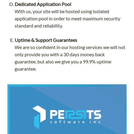
Dedicated Application Pool
With us, your site will be hosted using isolated
application pool in order to meet maximum security
standard and reliability.
Uptime & Support Guarantees
We are so confident in our hosting services we will not
only provide you with a 30 days money back
guarantee, but also we give you a 99.9% uptime
guarantee.