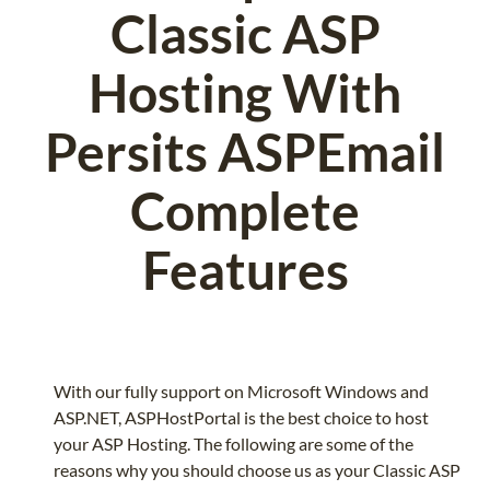
Classic ASP
Hosting With
Persits ASPEmail
Complete
Features
With our fully support on Microsoft Windows and
ASP.NET, ASPHostPortal is the best choice to host
your ASP Hosting. The following are some of the
reasons why you should choose us as your Classic ASP