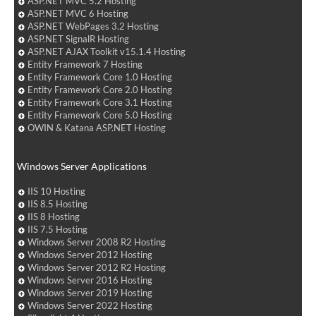
ASP.NET MVC 5.2 Hosting
ASP.NET MVC 6 Hosting
ASP.NET WebPages 3.2 Hosting
ASP.NET SignalR Hosting
ASP.NET AJAX Toolkit v15.1.4 Hosting
Entity Framework 7 Hosting
Entity Framework Core 1.0 Hosting
Entity Framework Core 2.0 Hosting
Entity Framework Core 3.1 Hosting
Entity Framework Core 5.0 Hosting
OWIN & Katana ASP.NET Hosting
Windows Server Applications
IIS 10 Hosting
IIS 8.5 Hosting
IIS 8 Hosting
IIS 7.5 Hosting
Windows Server 2008 R2 Hosting
Windows Server 2012 Hosting
Windows Server 2012 R2 Hosting
Windows Server 2016 Hosting
Windows Server 2019 Hosting
Windows Server 2022 Hosting