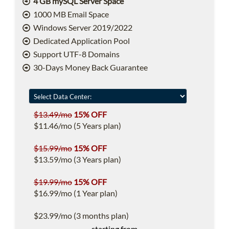
4 GB mySQL Server Space
1000 MB Email Space
Windows Server 2019/2022
Dedicated Application Pool
Support UTF-8 Domains
30-Days Money Back Guarantee
$13.49/mo
15% OFF
$11.46/mo (5 Years plan)
$15.99/mo
15% OFF
$13.59/mo (3 Years plan)
$19.99/mo
15% OFF
$16.99/mo (1 Year plan)
$23.99/mo (3 months plan)
starting from