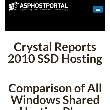
WINDOWS
LINUX
RESELLER
Crystal Reports
SHAREPOINT
2010 SSD Hosting
EMAIL
ABOUT US
CONTACT
Comparison of All
Windows Shared