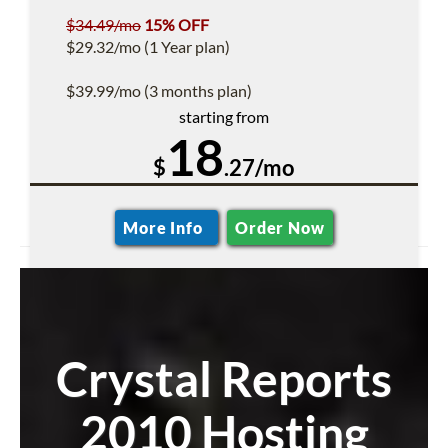
$34.49/mo
15% OFF
$29.32/mo (1 Year plan)
$39.99/mo (3 months plan)
starting from
18
$
.27/mo
More Info
Order Now
Crystal Reports
2010 Hosting