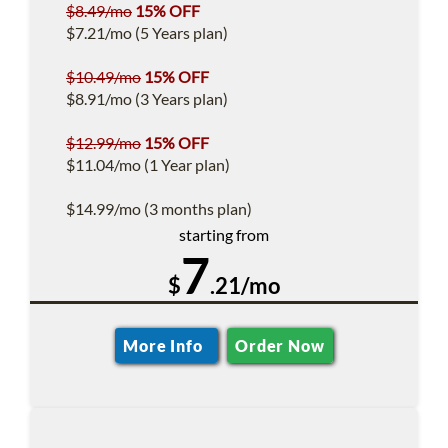
$8.49/mo
15% OFF
$7.21/mo (5 Years plan)
$10.49/mo
15% OFF
$8.91/mo (3 Years plan)
$12.99/mo
15% OFF
$11.04/mo (1 Year plan)
$14.99/mo (3 months plan)
starting from
7
$
.21/mo
More Info
Order Now