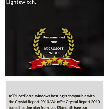
Lightswitch.
ASPHostPortal windows hosting is compatible with
the Crystal Report 2010. We offer Crystal Report 2010
based hosting plan from just $5/month (see our