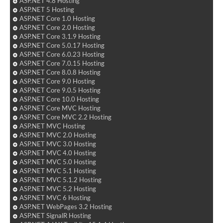
ASP.NET 4.8 Hosting
ASP.NET 5 Hosting
ASP.NET Core 1.0 Hosting
ASP.NET Core 2.0 Hosting
ASP.NET Core 3.1.9 Hosting
ASP.NET Core 5.0.17 Hosting
ASP.NET Core 6.0.23 Hosting
ASP.NET Core 7.0.15 Hosting
ASP.NET Core 8.0.8 Hosting
ASP.NET Core 9.0 Hosting
ASP.NET Core 9.0.5 Hosting
ASP.NET Core 10.0 Hosting
ASP.NET Core MVC Hosting
ASP.NET Core MVC 2.2 Hosting
ASP.NET MVC Hosting
ASP.NET MVC 2.0 Hosting
ASP.NET MVC 3.0 Hosting
ASP.NET MVC 4.0 Hosting
ASP.NET MVC 5.0 Hosting
ASP.NET MVC 5.1 Hosting
ASP.NET MVC 5.1.2 Hosting
ASP.NET MVC 5.2 Hosting
ASP.NET MVC 6 Hosting
ASP.NET WebPages 3.2 Hosting
ASP.NET SignalR Hosting