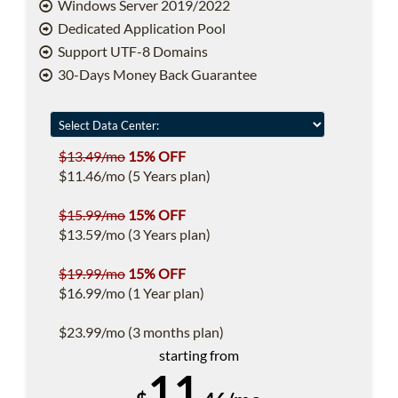
Windows Server 2019/2022
Dedicated Application Pool
Support UTF-8 Domains
30-Days Money Back Guarantee
$13.49/mo
15% OFF
$11.46/mo (5 Years plan)
$15.99/mo
15% OFF
$13.59/mo (3 Years plan)
$19.99/mo
15% OFF
$16.99/mo (1 Year plan)
$23.99/mo (3 months plan)
starting from
11