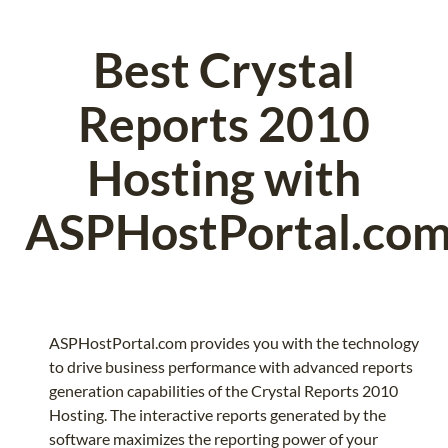
Best Crystal
Reports 2010
Hosting with
ASPHostPortal.co
ASPHostPortal.com provides you with the technology
to drive business performance with advanced reports
generation capabilities of the Crystal Reports 2010
Hosting. The interactive reports generated by the
software maximizes the reporting power of your