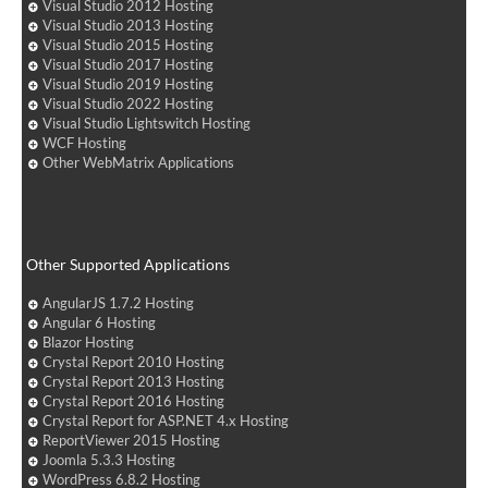
Visual Studio 2012 Hosting
Visual Studio 2013 Hosting
Visual Studio 2015 Hosting
Visual Studio 2017 Hosting
Visual Studio 2019 Hosting
Visual Studio 2022 Hosting
Visual Studio Lightswitch Hosting
WCF Hosting
Other WebMatrix Applications
Other Supported Applications
AngularJS 1.7.2 Hosting
Angular 6 Hosting
Blazor Hosting
Crystal Report 2010 Hosting
Crystal Report 2013 Hosting
Crystal Report 2016 Hosting
Crystal Report for ASP.NET 4.x Hosting
ReportViewer 2015 Hosting
Joomla 5.3.3 Hosting
WordPress 6.8.2 Hosting