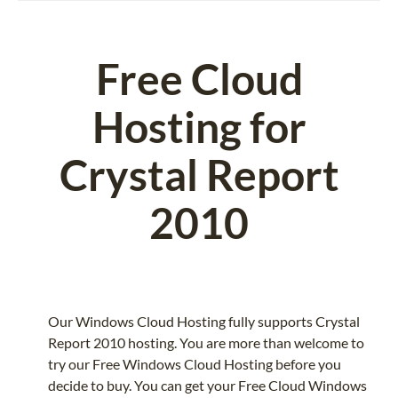
Free Cloud
Hosting for
Crystal Report
2010
Our Windows Cloud Hosting fully supports Crystal
Report 2010 hosting. You are more than welcome to
try our Free Windows Cloud Hosting before you
decide to buy. You can get your Free Cloud Windows