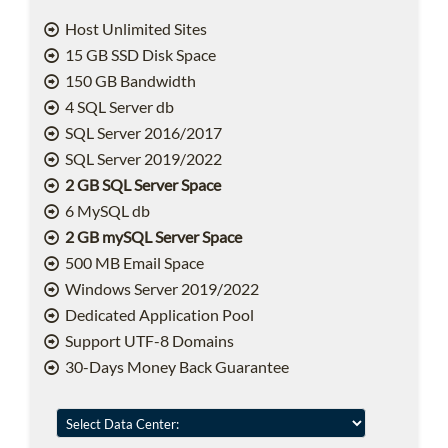
Host Unlimited Sites
15 GB SSD Disk Space
150 GB Bandwidth
4 SQL Server db
SQL Server 2016/2017
SQL Server 2019/2022
2 GB SQL Server Space
6 MySQL db
2 GB mySQL Server Space
500 MB Email Space
Windows Server 2019/2022
Dedicated Application Pool
Support UTF-8 Domains
30-Days Money Back Guarantee