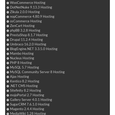
WooCommerce Hosting
DotNetNuke 9.13.3 Hosting
Zikula 2.0.0 Hosting
nopCommerce 4.80.9 Hosting
osCommerce Hosting
ZenCart Hosting
phpBB 3.2.8 Hosting
PrestaShop 8.1.7 Hosting
Drupal 11.2.4 Hosting
Umbraco 16.2.0 Hosting
BlogEngine.NET 3.3.5.0 Hosting
Mambo Hosting
Nucleus Hosting
PHP 8 Hosting
MySQL 5.7 Hosting
MySQL Community Server 8 Hosting
Ajax Hosting
Kentico 8.2 Hosting
.NET CMS Hosting
Sitefinity 8.2 Hosting
mojoPortal 2.7 Hosting
Gallery Server 4.0.1 Hosting
SugarCRM 7.6.1.0 Hosting
Magento 2.4.4 Hosting
MediaWiki 1.28 Hosting