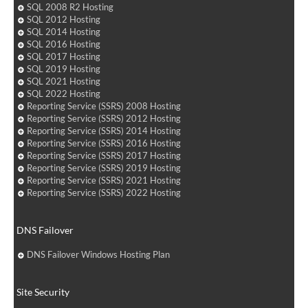
SQL 2008 R2 Hosting
SQL 2012 Hosting
SQL 2014 Hosting
SQL 2016 Hosting
SQL 2017 Hosting
SQL 2019 Hosting
SQL 2021 Hosting
SQL 2022 Hosting
Reporting Service (SSRS) 2008 Hosting
Reporting Service (SSRS) 2012 Hosting
Reporting Service (SSRS) 2014 Hosting
Reporting Service (SSRS) 2016 Hosting
Reporting Service (SSRS) 2017 Hosting
Reporting Service (SSRS) 2019 Hosting
Reporting Service (SSRS) 2021 Hosting
Reporting Service (SSRS) 2022 Hosting
DNS Failover
DNS Failover Windows Hosting Plan
Site Security