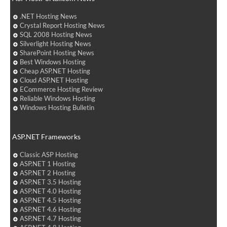
.NET Hosting News
Crystal Report Hosting News
SQL 2008 Hosting News
Silverlight Hosting News
SharePoint Hosting News
Best Windows Hosting
Cheap ASP.NET Hosting
Cloud ASP.NET Hosting
ECommerce Hosting Review
Reliable Windows Hosting
Windows Hosting Bulletin
ASP.NET Frameworks
Classic ASP Hosting
ASP.NET 1 Hosting
ASP.NET 2 Hosting
ASP.NET 3.5 Hosting
ASP.NET 4.0 Hosting
ASP.NET 4.5 Hosting
ASP.NET 4.6 Hosting
ASP.NET 4.7 Hosting