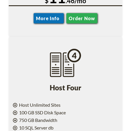
$
.46/mo
More Info
Order Now
Host Four
Host Unlimited Sites
100 GB SSD Disk Space
750 GB Bandwidth
10 SQL Server db