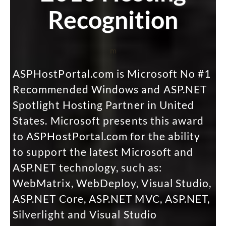
Recognition
m
ASPHostPortal.com is Microsoft No #1
Recommended Windows and ASP.NET
Spotlight Hosting Partner in United
States. Microsoft presents this award
to ASPHostPortal.com for the ability
to support the latest Microsoft and
ASP.NET technology, such as:
WebMatrix, WebDeploy, Visual Studio,
ASP.NET Core, ASP.NET MVC, ASP.NET,
Silverlight and Visual Studio