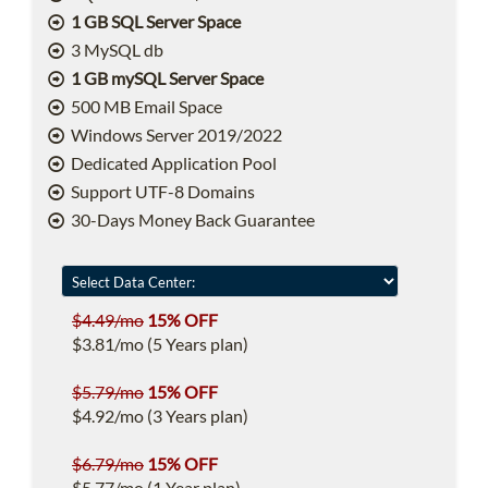
1 GB SQL Server Space
3 MySQL db
1 GB mySQL Server Space
500 MB Email Space
Windows Server 2019/2022
Dedicated Application Pool
Support UTF-8 Domains
30-Days Money Back Guarantee
$4.49/mo
15% OFF
$3.81/mo (5 Years plan)
$5.79/mo
15% OFF
$4.92/mo (3 Years plan)
$6.79/mo
15% OFF
$5.77/mo (1 Year plan)