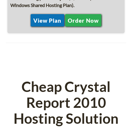
Windows Shared Hosting Plan).
View Plan
Order Now
Cheap Crystal
Report 2010
Hosting Solution