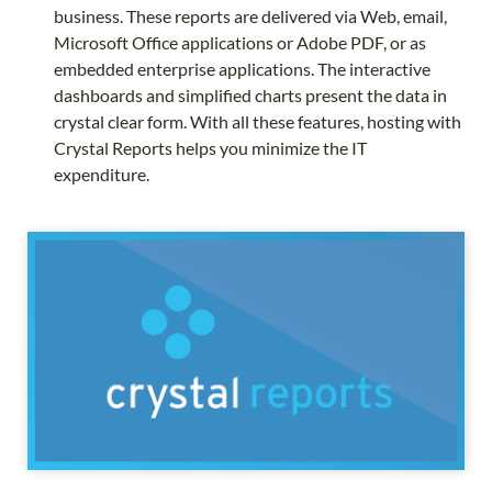
business. These reports are delivered via Web, email,
Microsoft Office applications or Adobe PDF, or as
embedded enterprise applications. The interactive
dashboards and simplified charts present the data in
crystal clear form. With all these features, hosting with
Crystal Reports helps you minimize the IT
expenditure.