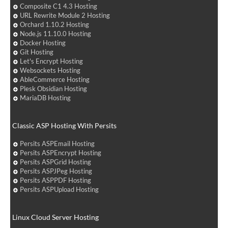
Composite C1 4.3 Hosting
URL Rewrite Module 2 Hosting
Orchard 1.10.2 Hosting
Node.js 11.10.0 Hosting
Docker Hosting
Git Hosting
Let's Encrypt Hosting
Websockets Hosting
AbleCommerce Hosting
Plesk Obsidian Hosting
MariaDB Hosting
Classic ASP Hosting With Persits
Persits ASPEmail Hosting
Persits ASPEncrypt Hosting
Persits ASPGrid Hosting
Persits ASPJPeg Hosting
Persits ASPPDF Hosting
Persits ASPUpload Hosting
Linux Cloud Server Hosting