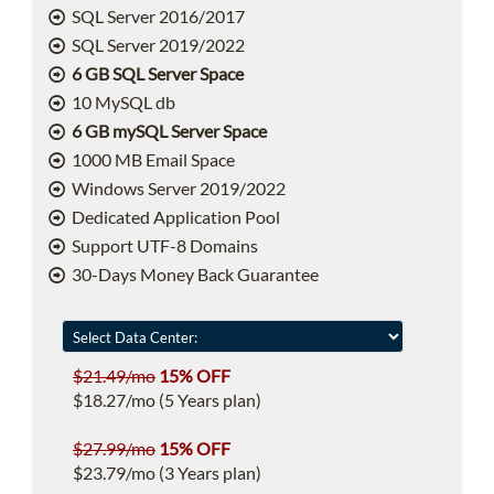
SQL Server 2016/2017
SQL Server 2019/2022
6 GB SQL Server Space
10 MySQL db
6 GB mySQL Server Space
1000 MB Email Space
Windows Server 2019/2022
Dedicated Application Pool
Support UTF-8 Domains
30-Days Money Back Guarantee
$21.49/mo
15% OFF
$18.27/mo (5 Years plan)
$27.99/mo
15% OFF
$23.79/mo (3 Years plan)