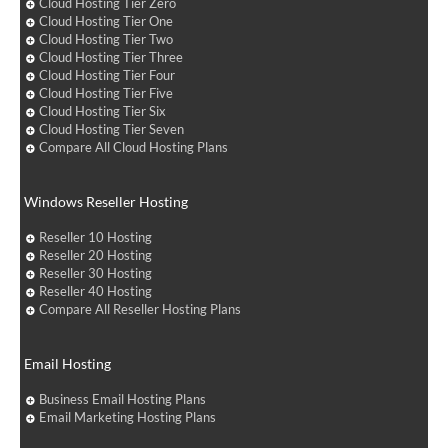
Cloud Hosting Tier Zero
Cloud Hosting Tier One
Cloud Hosting Tier Two
Cloud Hosting Tier Three
Cloud Hosting Tier Four
Cloud Hosting Tier Five
Cloud Hosting Tier Six
Cloud Hosting Tier Seven
Compare All Cloud Hosting Plans
Windows Reseller Hosting
Reseller 10 Hosting
Reseller 20 Hosting
Reseller 30 Hosting
Reseller 40 Hosting
Compare All Reseller Hosting Plans
Email Hosting
Business Email Hosting Plans
Email Marketing Hosting Plans