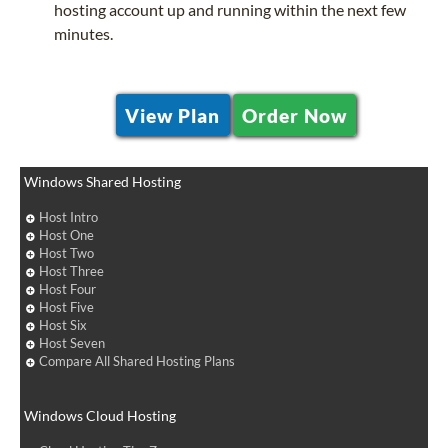
hosting account up and running within the next few
minutes.
View Plan
Order Now
Windows Shared Hosting
Host Intro
Host One
Host Two
Host Three
Host Four
Host Five
Host Six
Host Seven
Compare All Shared Hosting Plans
Windows Cloud Hosting