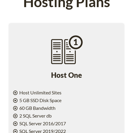
Hosting Plans
Host One
Host Unlimited Sites
5 GB SSD Disk Space
60 GB Bandwidth
2 SQL Server db
SQL Server 2016/2017
SQL Server 2019/2022