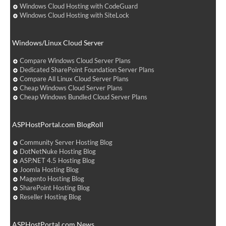
Windows Cloud Hosting with CodeGuard
Windows Cloud Hosting with SiteLock
Windows/Linux Cloud Server
Compare Windows Cloud Server Plans
Dedicated SharePoint Foundation Server Plans
Compare All Linux Cloud Server Plans
Cheap Windows Cloud Server Plans
Cheap Windows Bundled Cloud Server Plans
ASPHostPortal.com BlogRoll
Community Server Hosting Blog
DotNetNuke Hosting Blog
ASP.NET 4.5 Hosting Blog
Joomla Hosting Blog
Magento Hosting Blog
SharePoint Hosting Blog
Reseller Hosting Blog
ASPHostPortal.com News