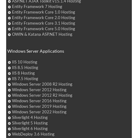
ASP.NET AJAX Toolkit v15.1.4 Hosting
Entity Framework 7 Hosting
Entity Framework Core 1.0 Hosting
Entity Framework Core 2.0 Hosting
Entity Framework Core 3.1 Hosting
Entity Framework Core 5.0 Hosting
OWIN & Katana ASP.NET Hosting
Windows Server Applications
IIS 10 Hosting
IIS 8.5 Hosting
IIS 8 Hosting
IIS 7.5 Hosting
Windows Server 2008 R2 Hosting
Windows Server 2012 Hosting
Windows Server 2012 R2 Hosting
Windows Server 2016 Hosting
Windows Server 2019 Hosting
Windows Server 2022 Hosting
Silverlight 4 Hosting
Silverlight 5 Hosting
Silverlight 6 Hosting
WebDeploy 3.6 Hosting