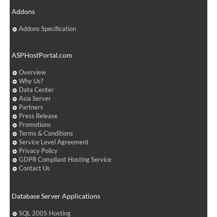
Addons
Addons Specification
ASPHostPortal.com
Overview
Why Us?
Data Center
Asia Server
Partners
Press Release
Promotions
Terms & Conditions
Service Level Agreement
Privacy Policy
GDPR Compliant Hosting Service
Contact Us
Database Server Applications
SQL 2005 Hosting