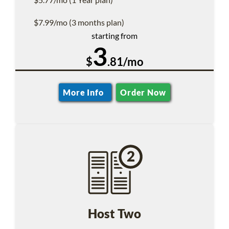
$7.99/mo (3 months plan)
starting from
3
$
.81/mo
More Info
Order Now
Host Two