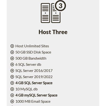
Host Three
Host Unlimited Sites
50 GB SSD Disk Space
500 GB Bandwidth
6 SQL Server db
SQL Server 2016/2017
SQL Server 2019/2022
4 GB SQL Server Space
10 MySQL db
4 GB mySQL Server Space
1000 MB Email Space