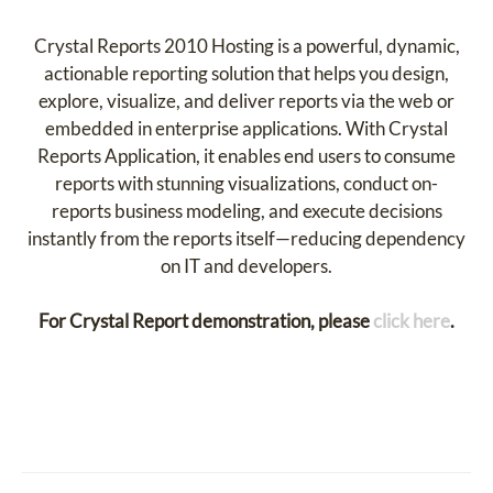
Crystal Reports 2010 Hosting is a powerful, dynamic,
actionable reporting solution that helps you design,
explore, visualize, and deliver reports via the web or
embedded in enterprise applications. With Crystal
Reports Application, it enables end users to consume
reports with stunning visualizations, conduct on-
reports business modeling, and execute decisions
instantly from the reports itself—reducing dependency
on IT and developers.
For Crystal Report demonstration, please
click here
.