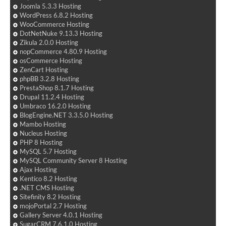
Joomla 5.3.3 Hosting
WordPress 6.8.2 Hosting
WooCommerce Hosting
DotNetNuke 9.13.3 Hosting
Zikula 2.0.0 Hosting
nopCommerce 4.80.9 Hosting
osCommerce Hosting
ZenCart Hosting
phpBB 3.2.8 Hosting
PrestaShop 8.1.7 Hosting
Drupal 11.2.4 Hosting
Umbraco 16.2.0 Hosting
BlogEngine.NET 3.3.5.0 Hosting
Mambo Hosting
Nucleus Hosting
PHP 8 Hosting
MySQL 5.7 Hosting
MySQL Community Server 8 Hosting
Ajax Hosting
Kentico 8.2 Hosting
.NET CMS Hosting
Sitefinity 8.2 Hosting
mojoPortal 2.7 Hosting
Gallery Server 4.0.1 Hosting
SugarCRM 7.6.1.0 Hosting