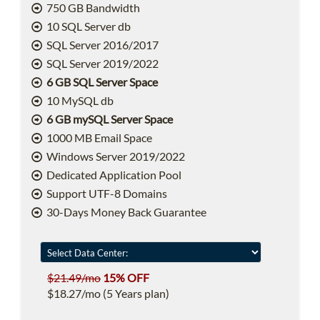
750 GB Bandwidth
10 SQL Server db
SQL Server 2016/2017
SQL Server 2019/2022
6 GB SQL Server Space
10 MySQL db
6 GB mySQL Server Space
1000 MB Email Space
Windows Server 2019/2022
Dedicated Application Pool
Support UTF-8 Domains
30-Days Money Back Guarantee
$21.49/mo
15% OFF
$18.27/mo (5 Years plan)