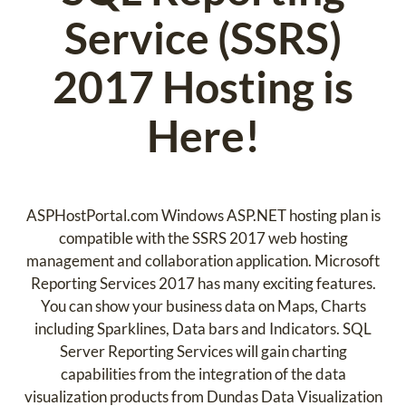
Service (SSRS)
2017 Hosting is
Here!
ASPHostPortal.com Windows ASP.NET hosting plan is
compatible with the SSRS 2017 web hosting
management and collaboration application. Microsoft
Reporting Services 2017 has many exciting features.
You can show your business data on Maps, Charts
including Sparklines, Data bars and Indicators. SQL
Server Reporting Services will gain charting
capabilities from the integration of the data
visualization products from Dundas Data Visualization