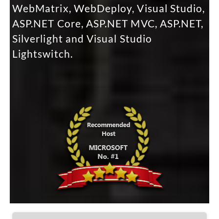
WebMatrix, WebDeploy, Visual Studio,
ASP.NET Core, ASP.NET MVC, ASP.NET,
Silverlight and Visual Studio
Lightswitch.