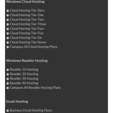
Windows Cloud Hosting
Cloud Hosting Tier Zero
Cloud Hosting Tier One
Cloud Hosting Tier Two
Cloud Hosting Tier Three
Cloud Hosting Tier Four
Cloud Hosting Tier Five
Cloud Hosting Tier Six
Cloud Hosting Tier Seven
Compare All Cloud Hosting Plans
Windows Reseller Hosting
Reseller 10 Hosting
Reseller 20 Hosting
Reseller 30 Hosting
Reseller 40 Hosting
Compare All Reseller Hosting Plans
Email Hosting
Business Email Hosting Plans