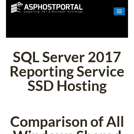
WINDOWS
LINUX
RESELLER
SQL Server 2017
SHAREPOINT
Reporting Service
EMAIL
SSD Hosting
ABOUT US
CONTACT
Comparison of All