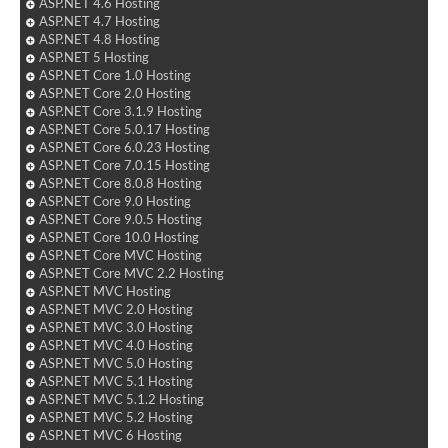
ASP.NET 4.6 Hosting
ASP.NET 4.7 Hosting
ASP.NET 4.8 Hosting
ASP.NET 5 Hosting
ASP.NET Core 1.0 Hosting
ASP.NET Core 2.0 Hosting
ASP.NET Core 3.1.9 Hosting
ASP.NET Core 5.0.17 Hosting
ASP.NET Core 6.0.23 Hosting
ASP.NET Core 7.0.15 Hosting
ASP.NET Core 8.0.8 Hosting
ASP.NET Core 9.0 Hosting
ASP.NET Core 9.0.5 Hosting
ASP.NET Core 10.0 Hosting
ASP.NET Core MVC Hosting
ASP.NET Core MVC 2.2 Hosting
ASP.NET MVC Hosting
ASP.NET MVC 2.0 Hosting
ASP.NET MVC 3.0 Hosting
ASP.NET MVC 4.0 Hosting
ASP.NET MVC 5.0 Hosting
ASP.NET MVC 5.1 Hosting
ASP.NET MVC 5.1.2 Hosting
ASP.NET MVC 5.2 Hosting
ASP.NET MVC 6 Hosting