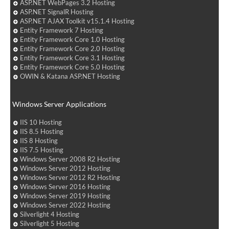
ASP.NET WebPages 3.2 Hosting
ASP.NET SignalR Hosting
ASP.NET AJAX Toolkit v15.1.4 Hosting
Entity Framework 7 Hosting
Entity Framework Core 1.0 Hosting
Entity Framework Core 2.0 Hosting
Entity Framework Core 3.1 Hosting
Entity Framework Core 5.0 Hosting
OWIN & Katana ASP.NET Hosting
Windows Server Applications
IIS 10 Hosting
IIS 8.5 Hosting
IIS 8 Hosting
IIS 7.5 Hosting
Windows Server 2008 R2 Hosting
Windows Server 2012 Hosting
Windows Server 2012 R2 Hosting
Windows Server 2016 Hosting
Windows Server 2019 Hosting
Windows Server 2022 Hosting
Silverlight 4 Hosting
Silverlight 5 Hosting