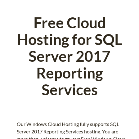
Free Cloud
Hosting for SQL
Server 2017
Reporting
Services
Our Windows Cloud Hosting fully supports SQL
Server 2017 Reporting Services hosting. You are
more than welcome to try our Free Windows Cloud