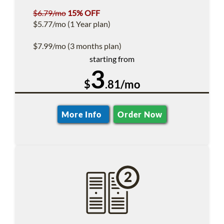
$6.79/mo
15% OFF
$5.77/mo (1 Year plan)
$7.99/mo (3 months plan)
starting from
3
$
.81/mo
More Info
Order Now