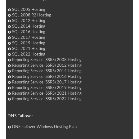
SQL 2005 Hosting
SQL 2008 R2 Hosting
SQL 2012 Hosting
SQL 2014 Hosting
SQL 2016 Hosting
SQL 2017 Hosting
SQL 2019 Hosting
SQL 2021 Hosting
SQL 2022 Hosting
Reporting Service (SSRS) 2008 Hosting
Reporting Service (SSRS) 2012 Hosting
Reporting Service (SSRS) 2014 Hosting
Reporting Service (SSRS) 2016 Hosting
Reporting Service (SSRS) 2017 Hosting
Reporting Service (SSRS) 2019 Hosting
Reporting Service (SSRS) 2021 Hosting
Reporting Service (SSRS) 2022 Hosting
DNS Failover
DNS Failover Windows Hosting Plan