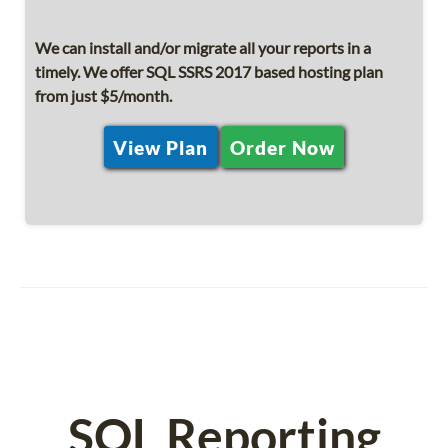
We can install and/or migrate all your reports in a
timely. We offer SQL SSRS 2017 based hosting plan
from just $5/month.
View Plan
Order Now
SQL Reporting