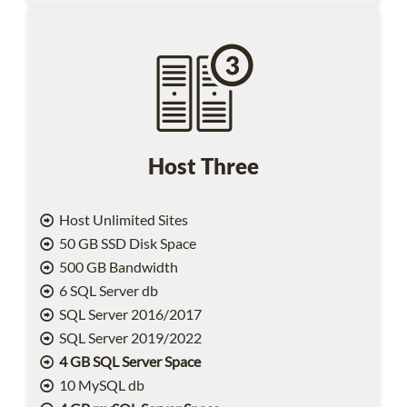
Host Three
Host Unlimited Sites
50 GB SSD Disk Space
500 GB Bandwidth
6 SQL Server db
SQL Server 2016/2017
SQL Server 2019/2022
4 GB SQL Server Space
10 MySQL db