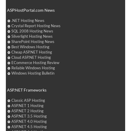
ASPHostPortal.com News
.NET Hosting News
Crystal Report Hosting News
SQL 2008 Hosting News
Silverlight Hosting News
SharePoint Hosting News
Best Windows Hosting
Cheap ASP.NET Hosting
Cloud ASP.NET Hosting
ECommerce Hosting Review
Reliable Windows Hosting
Windows Hosting Bulletin
ASP.NET Frameworks
Classic ASP Hosting
ASP.NET 1 Hosting
ASP.NET 2 Hosting
ASP.NET 3.5 Hosting
ASP.NET 4.0 Hosting
ASP.NET 4.5 Hosting