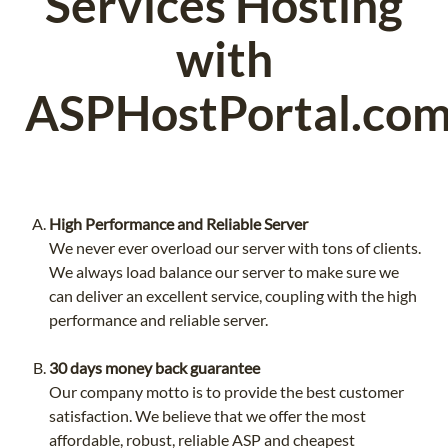
Services Hosting
with
ASPHostPortal.co
High Performance and Reliable Server
We never ever overload our server with tons of clients.
We always load balance our server to make sure we
can deliver an excellent service, coupling with the high
performance and reliable server.
30 days money back guarantee
Our company motto is to provide the best customer
satisfaction. We believe that we offer the most
affordable, robust, reliable ASP and cheapest