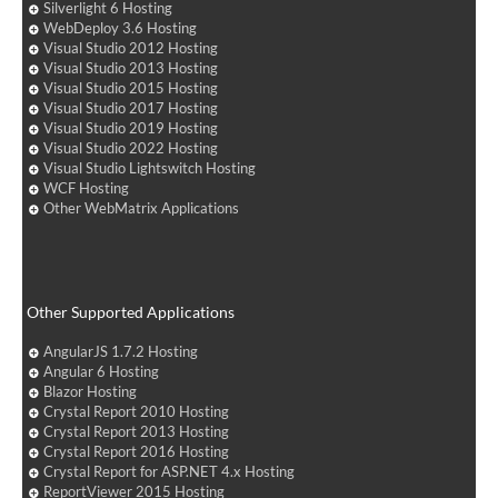
Silverlight 6 Hosting
WebDeploy 3.6 Hosting
Visual Studio 2012 Hosting
Visual Studio 2013 Hosting
Visual Studio 2015 Hosting
Visual Studio 2017 Hosting
Visual Studio 2019 Hosting
Visual Studio 2022 Hosting
Visual Studio Lightswitch Hosting
WCF Hosting
Other WebMatrix Applications
Other Supported Applications
AngularJS 1.7.2 Hosting
Angular 6 Hosting
Blazor Hosting
Crystal Report 2010 Hosting
Crystal Report 2013 Hosting
Crystal Report 2016 Hosting
Crystal Report for ASP.NET 4.x Hosting
ReportViewer 2015 Hosting