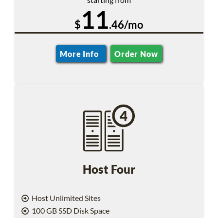
11
$
.46/mo
More Info
Order Now
Host Four
Host Unlimited Sites
100 GB SSD Disk Space