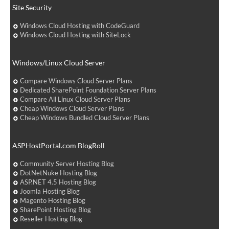
Site Security
Windows Cloud Hosting with CodeGuard
Windows Cloud Hosting with SiteLock
Windows/Linux Cloud Server
Compare Windows Cloud Server Plans
Dedicated SharePoint Foundation Server Plans
Compare All Linux Cloud Server Plans
Cheap Windows Cloud Server Plans
Cheap Windows Bundled Cloud Server Plans
ASPHostPortal.com BlogRoll
Community Server Hosting Blog
DotNetNuke Hosting Blog
ASP.NET 4.5 Hosting Blog
Joomla Hosting Blog
Magento Hosting Blog
SharePoint Hosting Blog
Reseller Hosting Blog