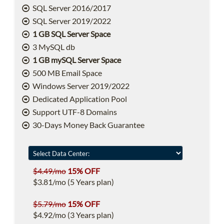
SQL Server 2016/2017
SQL Server 2019/2022
1 GB SQL Server Space
3 MySQL db
1 GB mySQL Server Space
500 MB Email Space
Windows Server 2019/2022
Dedicated Application Pool
Support UTF-8 Domains
30-Days Money Back Guarantee
$4.49/mo
15% OFF
$3.81/mo (5 Years plan)
$5.79/mo
15% OFF
$4.92/mo (3 Years plan)