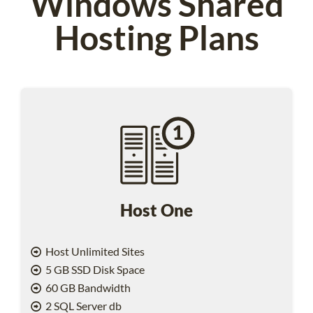
Windows Shared
Hosting Plans
Host One
Host Unlimited Sites
5 GB SSD Disk Space
60 GB Bandwidth
2 SQL Server db