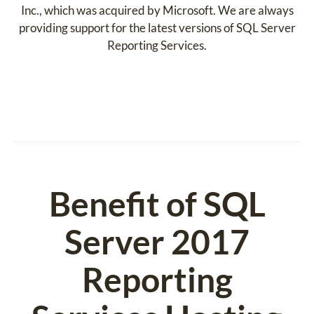
Inc., which was acquired by Microsoft. We are always
providing support for the latest versions of SQL Server
Reporting Services.
Benefit of SQL
Server 2017
Reporting