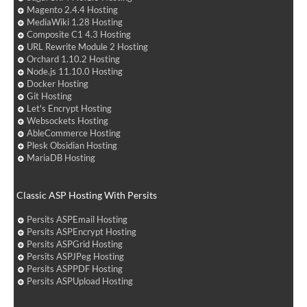
Magento 2.4.4 Hosting
MediaWiki 1.28 Hosting
Composite C1 4.3 Hosting
URL Rewrite Module 2 Hosting
Orchard 1.10.2 Hosting
Node.js 11.10.0 Hosting
Docker Hosting
Git Hosting
Let's Encrypt Hosting
Websockets Hosting
AbleCommerce Hosting
Plesk Obsidian Hosting
MariaDB Hosting
Classic ASP Hosting With Persits
Persits ASPEmail Hosting
Persits ASPEncrypt Hosting
Persits ASPGrid Hosting
Persits ASPJPeg Hosting
Persits ASPPDF Hosting
Persits ASPUpload Hosting