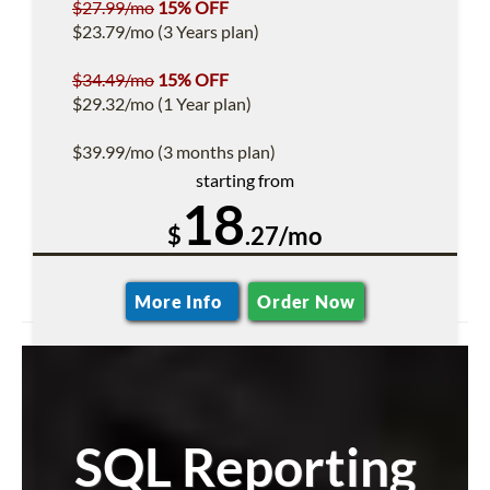
$27.99/mo
15% OFF
$23.79/mo (3 Years plan)
$34.49/mo
15% OFF
$29.32/mo (1 Year plan)
$39.99/mo (3 months plan)
starting from
18
$
.27/mo
More Info
Order Now
SQL Reporting