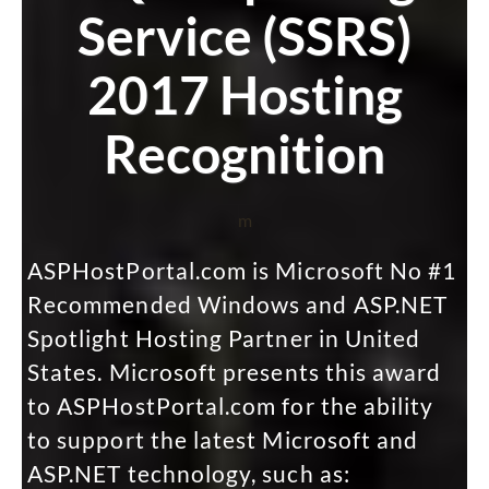
Service (SSRS)
2017 Hosting
Recognition
m
ASPHostPortal.com is Microsoft No #1
Recommended Windows and ASP.NET
Spotlight Hosting Partner in United
States. Microsoft presents this award
to ASPHostPortal.com for the ability
to support the latest Microsoft and
ASP.NET technology, such as: