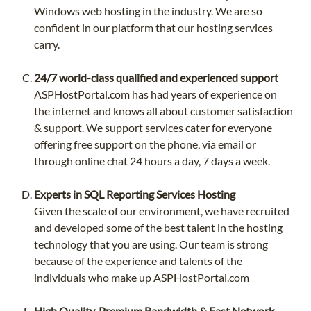
Windows web hosting in the industry. We are so
confident in our platform that our hosting services
carry.
24/7 world-class qualified and experienced support
ASPHostPortal.com has had years of experience on
the internet and knows all about customer satisfaction
& support. We support services cater for everyone
offering free support on the phone, via email or
through online chat 24 hours a day, 7 days a week.
Experts in SQL Reporting Services Hosting
Given the scale of our environment, we have recruited
and developed some of the best talent in the hosting
technology that you are using. Our team is strong
because of the experience and talents of the
individuals who make up ASPHostPortal.com
High Quality, Premium Bandwidth & Fast Network