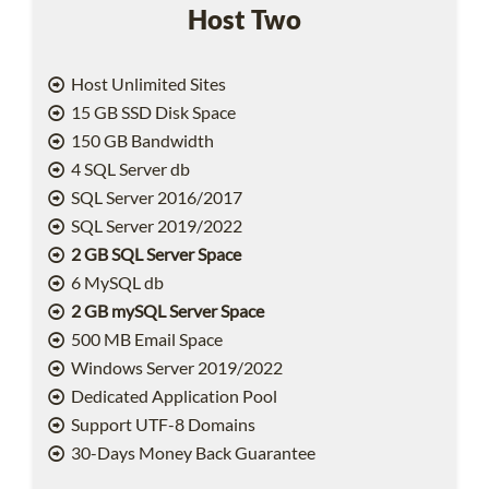
Host Two
Host Unlimited Sites
15 GB SSD Disk Space
150 GB Bandwidth
4 SQL Server db
SQL Server 2016/2017
SQL Server 2019/2022
2 GB SQL Server Space
6 MySQL db
2 GB mySQL Server Space
500 MB Email Space
Windows Server 2019/2022
Dedicated Application Pool
Support UTF-8 Domains
30-Days Money Back Guarantee