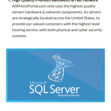
ASPHostPortal.com only uses the highest quality
servers hardware & network components, its servers
are strategically located across the United States, to
provide our valued customers with the highest level
hosting service, with both physical and cyber security
systems.