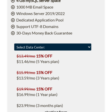
4 GB mySQL Server Space
1000 MB Email Space
Windows Server 2019/2022
Dedicated Application Pool
Support UTF-8 Domains
30-Days Money Back Guarantee
$13.49/mo
15% OFF
$11.46/mo (5 Years plan)
$15.99/mo
15% OFF
$13.59/mo (3 Years plan)
$19.99/mo
15% OFF
$16.99/mo (1 Year plan)
$23.99/mo (3 months plan)
starting from