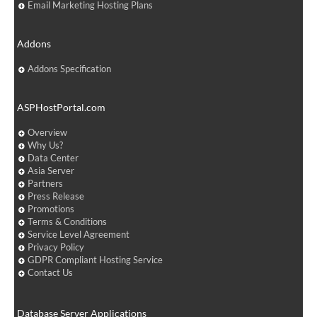
Email Marketing Hosting Plans
Addons
Addons Specification
ASPHostPortal.com
Overview
Why Us?
Data Center
Asia Server
Partners
Press Release
Promotions
Terms & Conditions
Service Level Agreement
Privacy Policy
GDPR Compliant Hosting Service
Contact Us
Database Server Applications