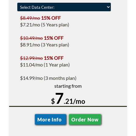
$8.49/mo
15% OFF
$7.21/mo (5 Years plan)
$10.49/mo
15% OFF
$8.91/mo (3 Years plan)
$12.99/mo
15% OFF
$11.04/mo (1 Year plan)
$14.99/mo (3 months plan)
starting from
7
$
.21/mo
More Info
Order Now