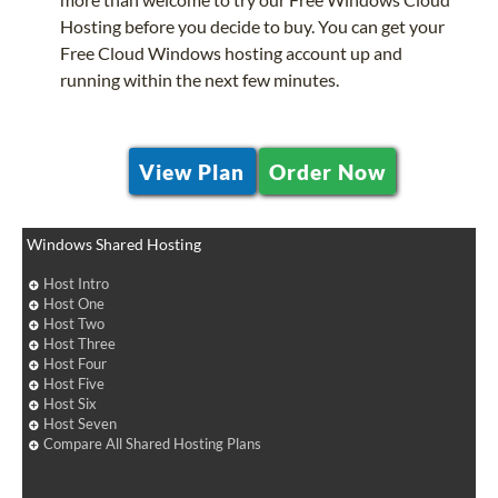
Hosting before you decide to buy. You can get your
Free Cloud Windows hosting account up and
running within the next few minutes.
View Plan
Order Now
Windows Shared Hosting
Host Intro
Host One
Host Two
Host Three
Host Four
Host Five
Host Six
Host Seven
Compare All Shared Hosting Plans