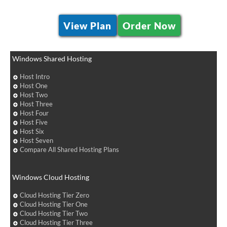
View Plan
Order Now
Windows Shared Hosting
Host Intro
Host One
Host Two
Host Three
Host Four
Host Five
Host Six
Host Seven
Compare All Shared Hosting Plans
Windows Cloud Hosting
Cloud Hosting Tier Zero
Cloud Hosting Tier One
Cloud Hosting Tier Two
Cloud Hosting Tier Three