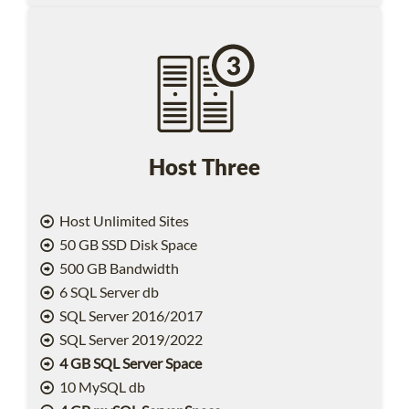
Host Three
Host Unlimited Sites
50 GB SSD Disk Space
500 GB Bandwidth
6 SQL Server db
SQL Server 2016/2017
SQL Server 2019/2022
4 GB SQL Server Space
10 MySQL db