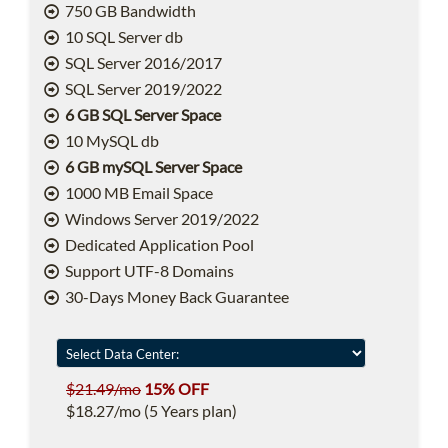
750 GB Bandwidth
10 SQL Server db
SQL Server 2016/2017
SQL Server 2019/2022
6 GB SQL Server Space
10 MySQL db
6 GB mySQL Server Space
1000 MB Email Space
Windows Server 2019/2022
Dedicated Application Pool
Support UTF-8 Domains
30-Days Money Back Guarantee
$21.49/mo
15% OFF
$18.27/mo (5 Years plan)