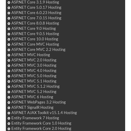
ASP.NET Core 3.1.9 Hosting
ASP.NET Core 5.0.17 Hosting
ASP.NET Core 6.0.23 Hosting
ASP.NET Core 7.0.15 Hosting
ASP.NET Core 8.0.8 Hosting
ASP.NET Core 9.0 Hosting
ASP.NET Core 9.0.5 Hosting
ASP.NET Core 10.0 Hosting
ASP.NET Core MVC Hosting
ASP.NET Core MVC 2.2 Hosting
ASP.NET MVC Hosting
ASP.NET MVC 2.0 Hosting
ASP.NET MVC 3.0 Hosting
ASP.NET MVC 4.0 Hosting
ASP.NET MVC 5.0 Hosting
ASP.NET MVC 5.1 Hosting
ASP.NET MVC 5.1.2 Hosting
ASP.NET MVC 5.2 Hosting
ASP.NET MVC 6 Hosting
ASP.NET WebPages 3.2 Hosting
ASP.NET SignalR Hosting
ASP.NET AJAX Toolkit v15.1.4 Hosting
Entity Framework 7 Hosting
Entity Framework Core 1.0 Hosting
Entity Framework Core 2.0 Hosting