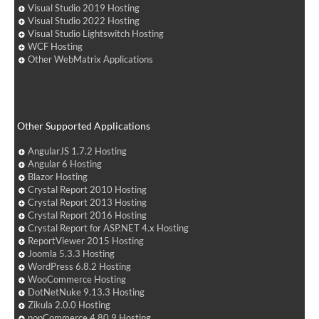
Visual Studio 2019 Hosting
Visual Studio 2022 Hosting
Visual Studio Lightswitch Hosting
WCF Hosting
Other WebMatrix Applications
Other Supported Applications
AngularJS 1.7.2 Hosting
Angular 6 Hosting
Blazor Hosting
Crystal Report 2010 Hosting
Crystal Report 2013 Hosting
Crystal Report 2016 Hosting
Crystal Report for ASP.NET 4.x Hosting
ReportViewer 2015 Hosting
Joomla 5.3.3 Hosting
WordPress 6.8.2 Hosting
WooCommerce Hosting
DotNetNuke 9.13.3 Hosting
Zikula 2.0.0 Hosting
nopCommerce 4.80.9 Hosting