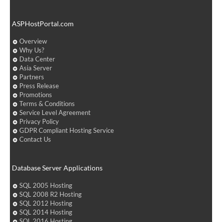
ASPHostPortal.com
Overview
Why Us?
Data Center
Asia Server
Partners
Press Release
Promotions
Terms & Conditions
Service Level Agreement
Privacy Policy
GDPR Compliant Hosting Service
Contact Us
Database Server Applications
SQL 2005 Hosting
SQL 2008 R2 Hosting
SQL 2012 Hosting
SQL 2014 Hosting
SQL 2016 Hosting