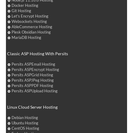
Node.js 11.10.0 Hosting
Docker Hosting
Git Hosting
Let's Encrypt Hosting
Websockets Hosting
AbleCommerce Hosting
Plesk Obsidian Hosting
MariaDB Hosting
Classic ASP Hosting With Persits
Persits ASPEmail Hosting
Persits ASPEncrypt Hosting
Persits ASPGrid Hosting
Persits ASPJPeg Hosting
Persits ASPPDF Hosting
Persits ASPUpload Hosting
Linux Cloud Server Hosting
Debian Hosting
Ubuntu Hosting
CentOS Hosting