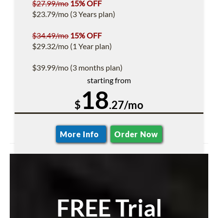
$27.99/mo
15% OFF
$23.79/mo (3 Years plan)
$34.49/mo
15% OFF
$29.32/mo (1 Year plan)
$39.99/mo (3 months plan)
starting from
18
$
.27/mo
More Info
Order Now
FREE Trial