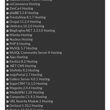
osCommerce Hosting
ZenCart Hosting
phpBB 3.2.8 Hosting
PrestaShop 8.1.7 Hosting
Drupal 11.2.4 Hosting
Umbraco 16.2.0 Hosting
BlogEngine.NET 3.3.5.0 Hosting
Mambo Hosting
Nucleus Hosting
PHP 8 Hosting
MySQL 5.7 Hosting
MySQL Community Server 8 Hosting
Ajax Hosting
Kentico 8.2 Hosting
.NET CMS Hosting
Sitefinity 8.2 Hosting
mojoPortal 2.7 Hosting
Gallery Server 4.0.1 Hosting
SugarCRM 7.6.1.0 Hosting
Magento 2.4.4 Hosting
MediaWiki 1.28 Hosting
Composite C1 4.3 Hosting
URL Rewrite Module 2 Hosting
Orchard 1.10.2 Hosting