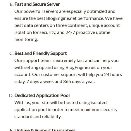
Fast and Secure Server
Our powerfull servers are especially optimized and
ensure the best BlogEngine.net performance. We have
best data centers on three continent, unique account
isolation for security, and 24/7 proactive uptime
monitoring.
Best and Friendly Support
Our support team is extremely fast and can help you
with setting up and using BlogEngine.net on your
account. Our customer support will help you 24 hours
a day, 7 days a week and 365 days a year.
Dedicated Application Pool
With us, your site will be hosted using isolated
application pool in order to meet maximum security
standard and reliability.
Uptime & Support Guarantees