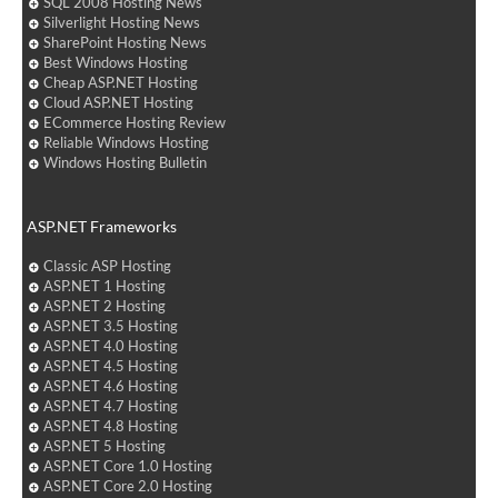
SQL 2008 Hosting News
Silverlight Hosting News
SharePoint Hosting News
Best Windows Hosting
Cheap ASP.NET Hosting
Cloud ASP.NET Hosting
ECommerce Hosting Review
Reliable Windows Hosting
Windows Hosting Bulletin
ASP.NET Frameworks
Classic ASP Hosting
ASP.NET 1 Hosting
ASP.NET 2 Hosting
ASP.NET 3.5 Hosting
ASP.NET 4.0 Hosting
ASP.NET 4.5 Hosting
ASP.NET 4.6 Hosting
ASP.NET 4.7 Hosting
ASP.NET 4.8 Hosting
ASP.NET 5 Hosting
ASP.NET Core 1.0 Hosting
ASP.NET Core 2.0 Hosting