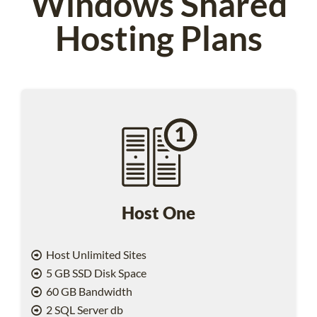
Windows Shared
Hosting Plans
Host One
Host Unlimited Sites
5 GB SSD Disk Space
60 GB Bandwidth
2 SQL Server db