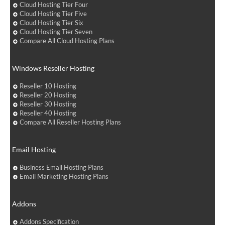
Cloud Hosting Tier Four
Cloud Hosting Tier Five
Cloud Hosting Tier Six
Cloud Hosting Tier Seven
Compare All Cloud Hosting Plans
Windows Reseller Hosting
Reseller 10 Hosting
Reseller 20 Hosting
Reseller 30 Hosting
Reseller 40 Hosting
Compare All Reseller Hosting Plans
Email Hosting
Business Email Hosting Plans
Email Marketing Hosting Plans
Addons
Addons Specification