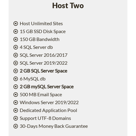
Host Two
Host Unlimited Sites
15 GB SSD Disk Space
150 GB Bandwidth
4 SQL Server db
SQL Server 2016/2017
SQL Server 2019/2022
2 GB SQL Server Space
6 MySQL db
2 GB mySQL Server Space
500 MB Email Space
Windows Server 2019/2022
Dedicated Application Pool
Support UTF-8 Domains
30-Days Money Back Guarantee