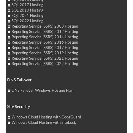
SQL 2017 Hosting
SQL 2019 Hosting
SQL 2021 Hosting
SQL 2022 Hosting
Reporting Service (SSRS) 2008 Hosting
Reporting Service (SSRS) 2012 Hosting
Reporting Service (SSRS) 2014 Hosting
Reporting Service (SSRS) 2016 Hosting
Reporting Service (SSRS) 2017 Hosting
Reporting Service (SSRS) 2019 Hosting
Reporting Service (SSRS) 2021 Hosting
Reporting Service (SSRS) 2022 Hosting
DNS Failover
DNS Failover Windows Hosting Plan
Site Security
Windows Cloud Hosting with CodeGuard
Windows Cloud Hosting with SiteLock