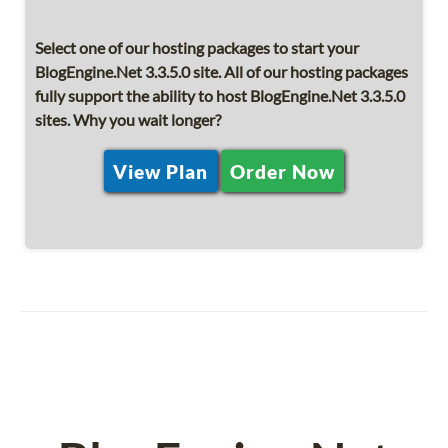
Select one of our hosting packages to start your
BlogEngine.Net 3.3.5.0 site. All of our hosting packages
fully support the ability to host BlogEngine.Net 3.3.5.0
sites. Why you wait longer?
View Plan
Order Now