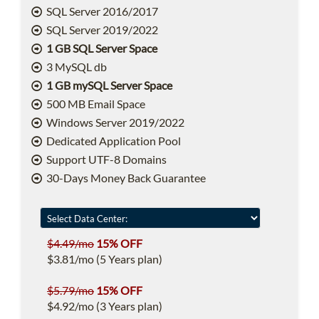
SQL Server 2016/2017
SQL Server 2019/2022
1 GB SQL Server Space
3 MySQL db
1 GB mySQL Server Space
500 MB Email Space
Windows Server 2019/2022
Dedicated Application Pool
Support UTF-8 Domains
30-Days Money Back Guarantee
$4.49/mo
15% OFF
$3.81/mo (5 Years plan)
$5.79/mo
15% OFF
$4.92/mo (3 Years plan)