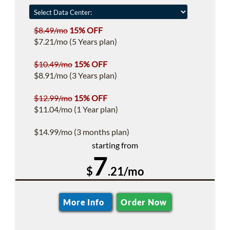
$8.49/mo
15% OFF
$7.21/mo (5 Years plan)
$10.49/mo
15% OFF
$8.91/mo (3 Years plan)
$12.99/mo
15% OFF
$11.04/mo (1 Year plan)
$14.99/mo (3 months plan)
starting from
7
$
.21/mo
More Info
Order Now