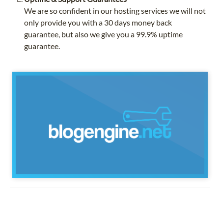
We are so confident in our hosting services we will not
only provide you with a 30 days money back
guarantee, but also we give you a 99.9% uptime
guarantee.