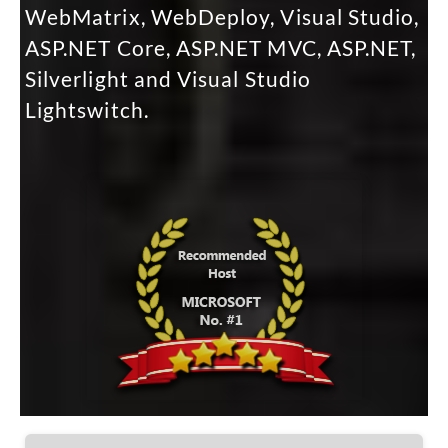
WebMatrix, WebDeploy, Visual Studio,
ASP.NET Core, ASP.NET MVC, ASP.NET,
Silverlight and Visual Studio
Lightswitch.