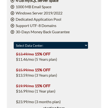
4 GB mySQL Server Space
1000 MB Email Space
Windows Server 2019/2022
Dedicated Application Pool
Support UTF-8 Domains
30-Days Money Back Guarantee
$13.49/mo
15% OFF
$11.46/mo (5 Years plan)
$15.99/mo
15% OFF
$13.59/mo (3 Years plan)
$19.99/mo
15% OFF
$16.99/mo (1 Year plan)
$23.99/mo (3 months plan)
starting from