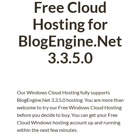
Free Cloud
Hosting for
BlogEngine.Net
3.3.5.0
Our Windows Cloud Hosting fully supports
BlogEngine.Net 3.3.5.0 hosting. You are more than
welcome to try our Free Windows Cloud Hosting
before you decide to buy. You can get your Free
Cloud Windows hosting account up and running
within the next few minutes.