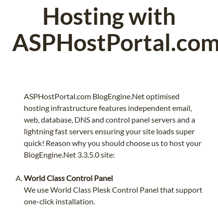
Hosting with
ASPHostPortal.co
ASPHostPortal.com BlogEngine.Net optimised
hosting infrastructure features independent email,
web, database, DNS and control panel servers and a
lightning fast servers ensuring your site loads super
quick! Reason why you should choose us to host your
BlogEngine.Net 3.3.5.0 site:
World Class Control Panel
We use World Class Plesk Control Panel that support
one-click installation.