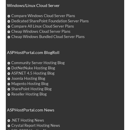
Windows/Linux Cloud Server
Compare Windows Cloud Server Plans
Dedicated SharePoint Foundation Server Plans
Compare All Linux Cloud Server Plans
Cheap Windows Cloud Server Plans
Cheap Windows Bundled Cloud Server Plans
ASPHostPortal.com BlogRoll
Community Server Hosting Blog
DotNetNuke Hosting Blog
ASP.NET 4.5 Hosting Blog
Joomla Hosting Blog
Magento Hosting Blog
SharePoint Hosting Blog
Reseller Hosting Blog
ASPHostPortal.com News
.NET Hosting News
Crystal Report Hosting News