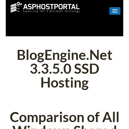
WINDOWS
LINUX
RESELLER
BlogEngine.Net
SHAREPOINT
3.3.5.0 SSD
EMAIL
Hosting
ABOUT US
CONTACT
Comparison of All