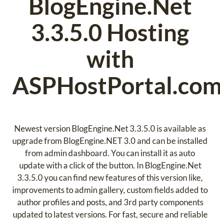
BlogEngine.Net
3.3.5.0 Hosting
with
ASPHostPortal.co
Newest version BlogEngine.Net 3.3.5.0 is available as
upgrade from BlogEngine.NET 3.0 and can be installed
from admin dashboard. You can install it as auto
update with a click of the button. In BlogEngine.Net
3.3.5.0 you can find new features of this version like,
improvements to admin gallery, custom fields added to
author profiles and posts, and 3rd party components
updated to latest versions. For fast, secure and reliable