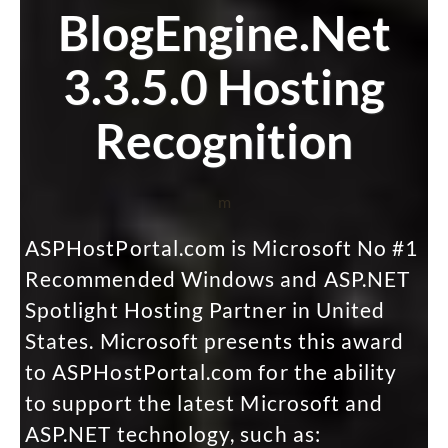
BlogEngine.Net
3.3.5.0 Hosting
Recognition
m
ASPHostPortal.com is Microsoft No #1
Recommended Windows and ASP.NET
Spotlight Hosting Partner in United
States. Microsoft presents this award
to ASPHostPortal.com for the ability
to support the latest Microsoft and
ASP.NET technology, such as: