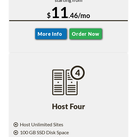
11
$
.46/mo
More Info
Order Now
Host Four
Host Unlimited Sites
100 GB SSD Disk Space