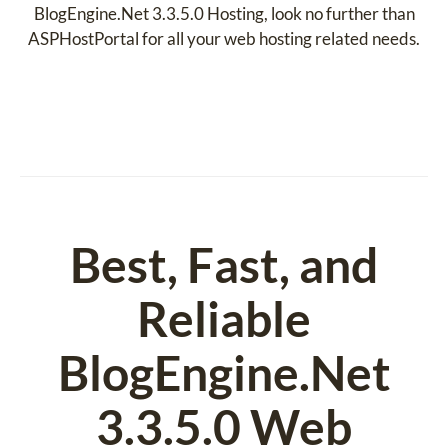
BlogEngine.Net 3.3.5.0 Hosting, look no further than
ASPHostPortal for all your web hosting related needs.
Best, Fast, and
Reliable
BlogEngine.Net
3.3.5.0 Web