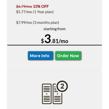
$6.79/mo
15% OFF
$5.77/mo (1 Year plan)
$7.99/mo (3 months plan)
starting from
3
$
.81/mo
More Info
Order Now