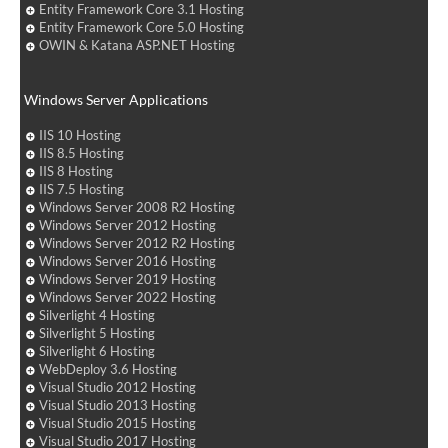
Entity Framework Core 3.1 Hosting
Entity Framework Core 5.0 Hosting
OWIN & Katana ASP.NET Hosting
Windows Server Applications
IIS 10 Hosting
IIS 8.5 Hosting
IIS 8 Hosting
IIS 7.5 Hosting
Windows Server 2008 R2 Hosting
Windows Server 2012 Hosting
Windows Server 2012 R2 Hosting
Windows Server 2016 Hosting
Windows Server 2019 Hosting
Windows Server 2022 Hosting
Silverlight 4 Hosting
Silverlight 5 Hosting
Silverlight 6 Hosting
WebDeploy 3.6 Hosting
Visual Studio 2012 Hosting
Visual Studio 2013 Hosting
Visual Studio 2015 Hosting
Visual Studio 2017 Hosting