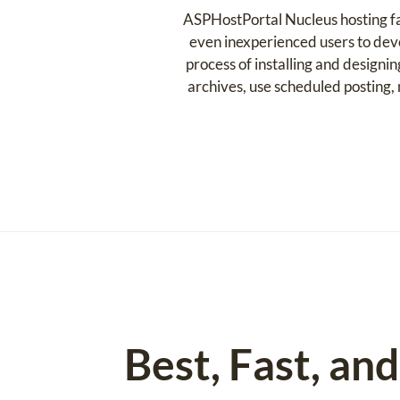
ASPHostPortal Nucleus hosting fac
even inexperienced users to deve
process of installing and designi
archives, use scheduled posting
Best, Fast, an