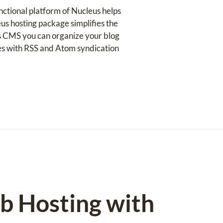
nctional platform of Nucleus helps
us hosting package simplifies the
eus CMS you can organize your blog
es with RSS and Atom syndication
eb Hosting with