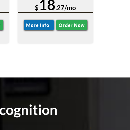
18
$
.27/mo
w
More Info
Order Now
cognition
m