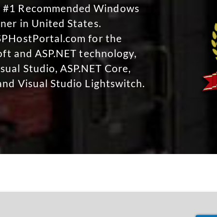
No #1 Recommended Windows
ner in United States.
SPHostPortal.com for the
soft and ASP.NET technology,
sual Studio, ASP.NET Core,
and Visual Studio Lightswitch.