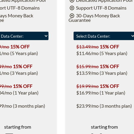
ort UTF-8 Domains
Support UTF-8 Domains
ays Money Back
30-Days Money Back
ee
Guarantee
9/mo
15% OFF
$13.49/mo
15% OFF
1/mo (5 Years plan)
$11.46/mo (5 Years plan)
49/mo
15% OFF
$15.99/mo
15% OFF
1/mo (3 Years plan)
$13.59/mo (3 Years plan)
99/mo
15% OFF
$19.99/mo
15% OFF
04/mo (1 Year plan)
$16.99/mo (1 Year plan)
99/mo (3 months plan)
$23.99/mo (3 months plan)
starting from
starting from