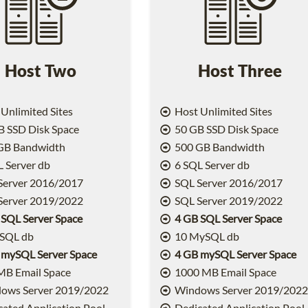
Host Two
Host Three
Unlimited Sites
Host Unlimited Sites
 SSD Disk Space
50 GB SSD Disk Space
GB Bandwidth
500 GB Bandwidth
 Server db
6 SQL Server db
Server 2016/2017
SQL Server 2016/2017
Server 2019/2022
SQL Server 2019/2022
 SQL Server Space
4 GB SQL Server Space
SQL db
10 MySQL db
 mySQL Server Space
4 GB mySQL Server Space
MB Email Space
1000 MB Email Space
ows Server 2019/2022
Windows Server 2019/202
ated Application Pool
Dedicated Application Pool