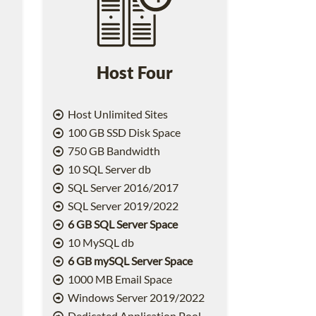
Host Four
Host Unlimited Sites
100 GB SSD Disk Space
750 GB Bandwidth
10 SQL Server db
SQL Server 2016/2017
SQL Server 2019/2022
6 GB SQL Server Space
10 MySQL db
6 GB mySQL Server Space
1000 MB Email Space
2
Windows Server 2019/2022
Dedicated Application Pool