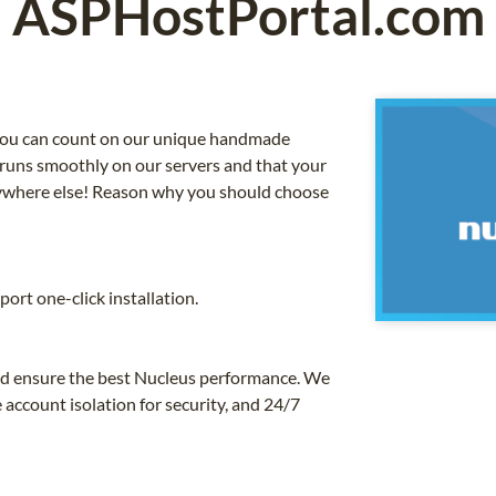
ASPHostPortal.com
, you can count on our unique handmade
 runs smoothly on our servers and that your
anywhere else! Reason why you should choose
ort one-click installation.
and ensure the best Nucleus performance. We
 account isolation for security, and 24/7