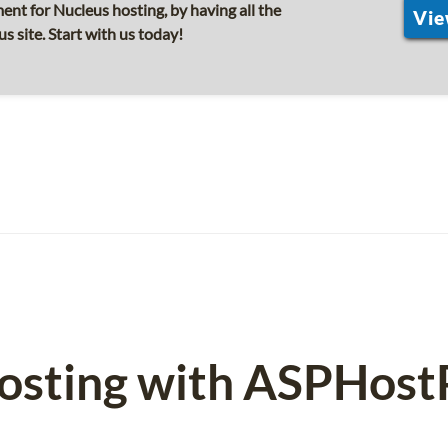
nt for Nucleus hosting, by having all the
Vie
s site. Start with us today!
osting with ASPHost