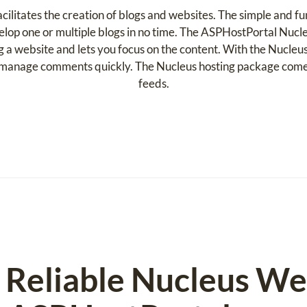
ilitates the creation of blogs and websites. The simple and fu
lop one or multiple blogs in no time. The ASPHostPortal Nucle
ng a website and lets you focus on the content. With the Nucl
, manage comments quickly. The Nucleus hosting package com
feeds.
d Reliable Nucleus W