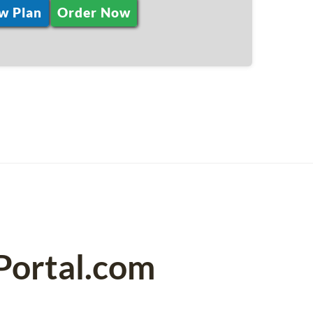
w Plan
Order Now
Portal.com