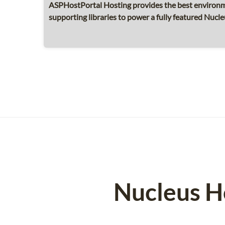
ASPHostPortal Hosting provides the best environme
supporting libraries to power a fully featured Nucleu
Nucleus H