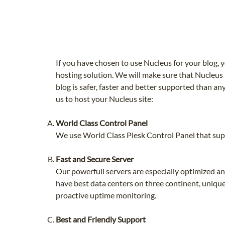
If you have chosen to use Nucleus for your blog
hosting solution. We will make sure that Nucleus
blog is safer, faster and better supported than 
us to host your Nucleus site:
World Class Control Panel
We use World Class Plesk Control Panel that supp
Fast and Secure Server
Our powerfull servers are especially optimized 
have best data centers on three continent, unique
proactive uptime monitoring.
Best and Friendly Support