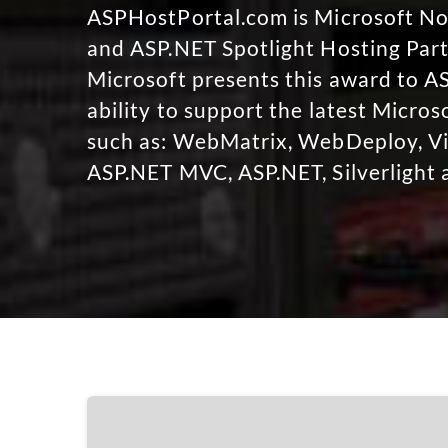
ASPHostPortal.com is Microsoft 
and ASP.NET Spotlight Hosting Part
Microsoft presents this award to A
ability to support the latest Micro
such as: WebMatrix, WebDeploy, Vi
ASP.NET MVC, ASP.NET, Silverlight 