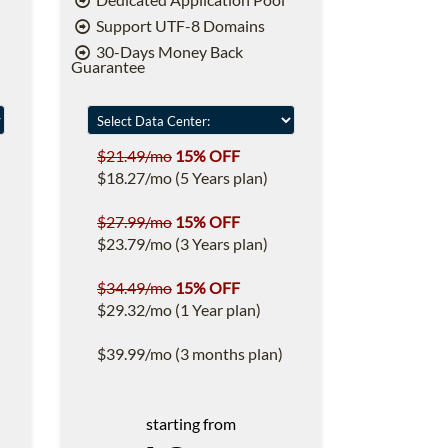
Support UTF-8 Domains
30-Days Money Back
Guarantee
$21.49/mo
15% OFF
$18.27/mo (5 Years plan)
$27.99/mo
15% OFF
$23.79/mo (3 Years plan)
$34.49/mo
15% OFF
$29.32/mo (1 Year plan)
$39.99/mo (3 months plan)
starting from