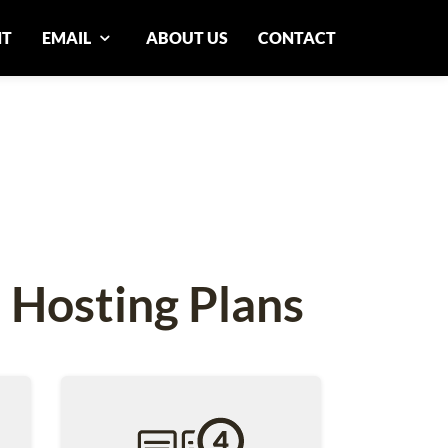
NT
EMAIL
ABOUT US
CONTACT
 Hosting Plans