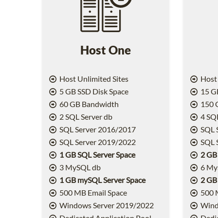
Host One
Host Unlimited Sites
Host 
5 GB SSD Disk Space
15 GB
60 GB Bandwidth
150 
2 SQL Server db
4 SQL
SQL Server 2016/2017
SQL 
SQL Server 2019/2022
SQL 
1 GB SQL Server Space
2 GB
3 MySQL db
6 My
1 GB mySQL Server Space
2 GB
500 MB Email Space
500 
Windows Server 2019/2022
Wind
Dedicated Application Pool
Dedic