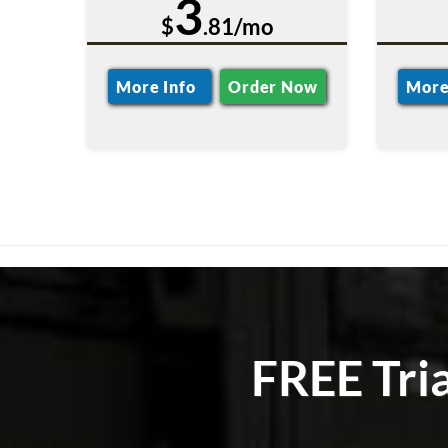
3
$
.81/mo
More Info
Order Now
More
FREE Tri