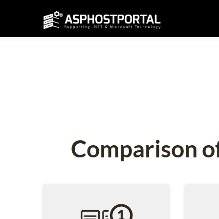
Comparison of