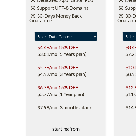
Support UTF-8 Domains
Supp
30-Days Money Back
30-D
Guarantee
Guarant
$4.49/mo
15% OFF
$8.4
$3.81/mo (5 Years plan)
$7.2
$5.79/mo
15% OFF
$10.
$4.92/mo (3 Years plan)
$8.9
$6.79/mo
15% OFF
$12.
$5.77/mo (1 Year plan)
$11.
$7.99/mo (3 months plan)
$14.
starting from