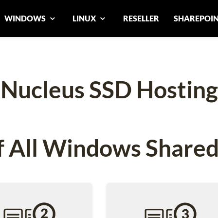
WINDOWS
LINUX
RESELLER
SHAREPOI
Nucleus SSD Hosting
 All Windows Shared