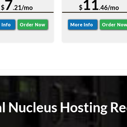
7
11
$
.21/mo
$
.46/mo
 Info
Order Now
More Info
Order No
al Nucleus Hosting Re