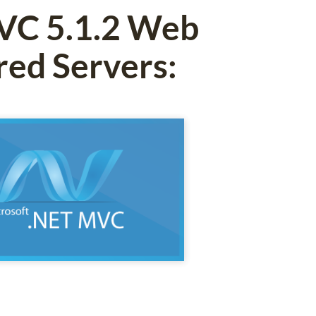
MVC 5.1.2 Web
red Servers: