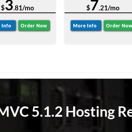
3
7
$
.81/mo
$
.21/mo
 Info
Order Now
More Info
Order No
MVC 5.1.2 Hosting Re