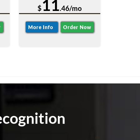
11
$
.46/mo
w
More Info
Order Now
cognition
m