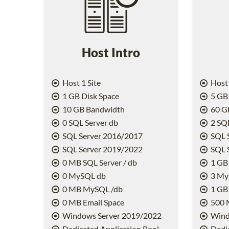
Host Intro
Host 1 Site
Host 
1 GB Disk Space
5 GB 
10 GB Bandwidth
60 G
0 SQL Server db
2 SQL
SQL Server 2016/2017
SQL 
SQL Server 2019/2022
SQL 
0 MB SQL Server / db
1 GB 
0 MySQL db
3 My
0 MB MySQL /db
1 GB
0 MB Email Space
500 
Windows Server 2019/2022
Wind
Dedicated Application Pool
Dedic