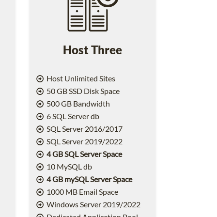
Host Three
Host Unlimited Sites
50 GB SSD Disk Space
500 GB Bandwidth
6 SQL Server db
SQL Server 2016/2017
SQL Server 2019/2022
4 GB SQL Server Space
10 MySQL db
4 GB mySQL Server Space
1000 MB Email Space
2
Windows Server 2019/2022
Dedicated Application Pool