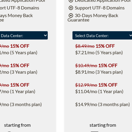
ort UTF-8 Domains
Support UTF-8 Domains
ays Money Back
30-Days Money Back
ee
Guarantee
9/mo
15% OFF
$8.49/mo
15% OFF
1/mo (5 Years plan)
$7.21/mo (5 Years plan)
9/mo
15% OFF
$10.49/mo
15% OFF
2/mo (3 Years plan)
$8.91/mo (3 Years plan)
9/mo
15% OFF
$12.99/mo
15% OFF
7/mo (1 Year plan)
$11.04/mo (1 Year plan)
9/mo (3 months plan)
$14.99/mo (3 months plan)
starting from
starting from