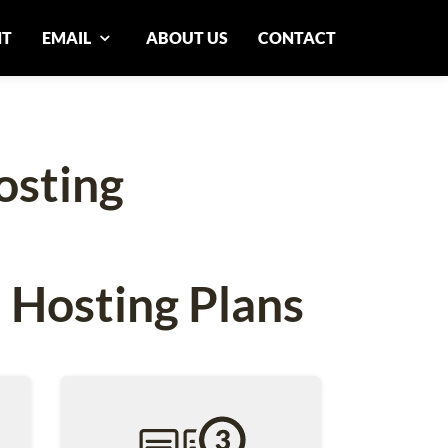
NT
EMAIL
ABOUT US
CONTACT
osting
 Hosting Plans