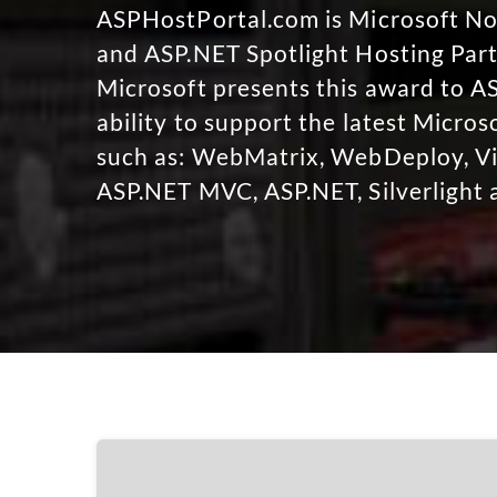
ASPHostPortal.com is Microsoft 
and ASP.NET Spotlight Hosting Part
Microsoft presents this award to A
ability to support the latest Micro
such as: WebMatrix, WebDeploy, Vi
ASP.NET MVC, ASP.NET, Silverlight 