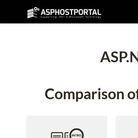
ASP.N
Comparison of