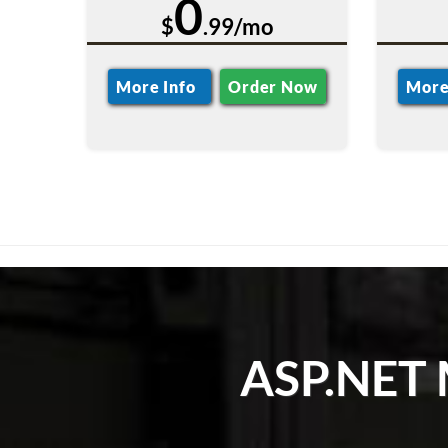
0
$
.99/mo
More Info
Order Now
More
ASP.NET 