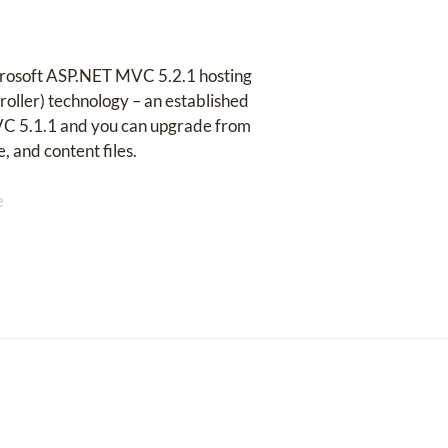
crosoft ASP.NET MVC 5.2.1 hosting
oller) technology – an established
VC 5.1.1 and you can upgrade from
, and content files.
e