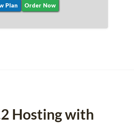
w Plan
Order Now
.2 Hosting with