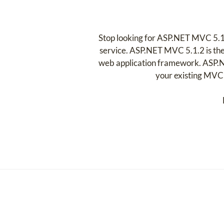
Stop looking for ASP.NET MVC 5.1
service. ASP.NET MVC 5.1.2 is the
web application framework. ASP.N
your existing MVC p