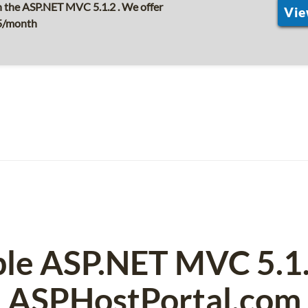
 the ASP.NET MVC 5.1.2 . We offer
Vie
$5/month
ble ASP.NET MVC 5.1
ASPHostPortal.com