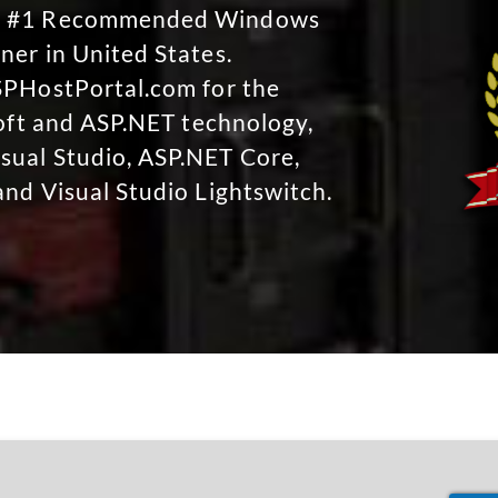
No #1 Recommended Windows
ner in United States.
SPHostPortal.com for the
soft and ASP.NET technology,
sual Studio, ASP.NET Core,
and Visual Studio Lightswitch.