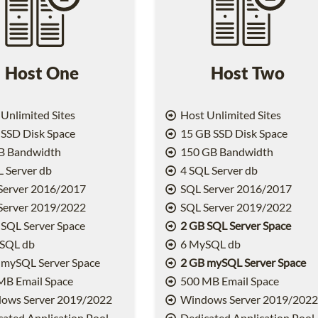
Host One
Host Two
Unlimited Sites
Host Unlimited Sites
SSD Disk Space
15 GB SSD Disk Space
B Bandwidth
150 GB Bandwidth
 Server db
4 SQL Server db
Server 2016/2017
SQL Server 2016/2017
Server 2019/2022
SQL Server 2019/2022
SQL Server Space
2 GB SQL Server Space
SQL db
6 MySQL db
 mySQL Server Space
2 GB mySQL Server Space
MB Email Space
500 MB Email Space
ows Server 2019/2022
Windows Server 2019/202
ated Application Pool
Dedicated Application Pool