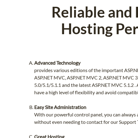
Reliable and
Hosting Per
Advanced Technology
provides various editions of the important ASP.
ASP.NET MVC, ASP.NET MVC 2, ASP.NET MVC 3
5.0/5.1/5.1.1 and the latest ASP.NET MVC 5.1.2 .
have a high level of flexibility and avoid compatibl
Easy Site Administration
With our powerful control panel, you can always a
without even needing to contact for our Support
Great Hosting