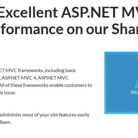
 Excellent ASP.NET 
formance on our Sha
NET MVC frameworks, including basic
, ASP.NET MVC 4, ASP.NET MVC
 All of these frameworks enable customers to
e issue.
dminister most of your site features easily
 Team.