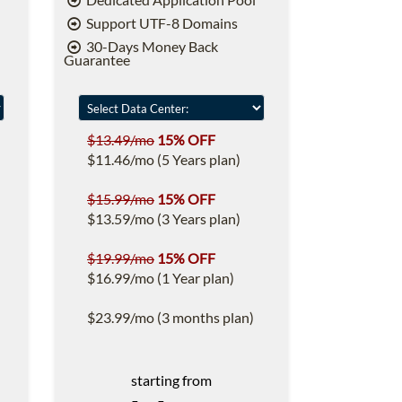
Support UTF-8 Domains
30-Days Money Back
Guarantee
$13.49/mo
15% OFF
$11.46/mo (5 Years plan)
$15.99/mo
15% OFF
$13.59/mo (3 Years plan)
$19.99/mo
15% OFF
$16.99/mo (1 Year plan)
$23.99/mo (3 months plan)
starting from