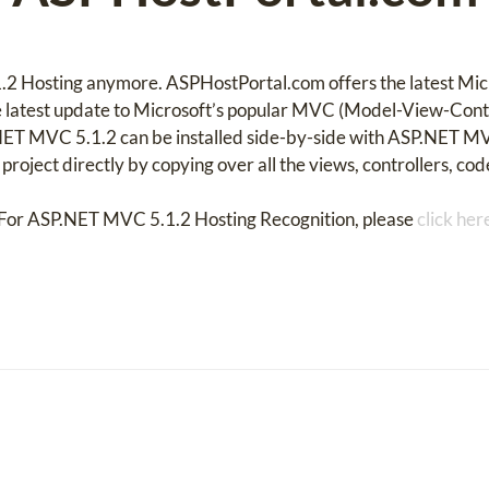
.2 Hosting anymore. ASPHostPortal.com offers the latest Mi
 latest update to Microsoft’s popular MVC (Model-View-Contr
ET MVC 5.1.2 can be installed side-by-side with ASP.NET M
roject directly by copying over all the views, controllers, code
For ASP.NET MVC 5.1.2 Hosting Recognition, please
click her