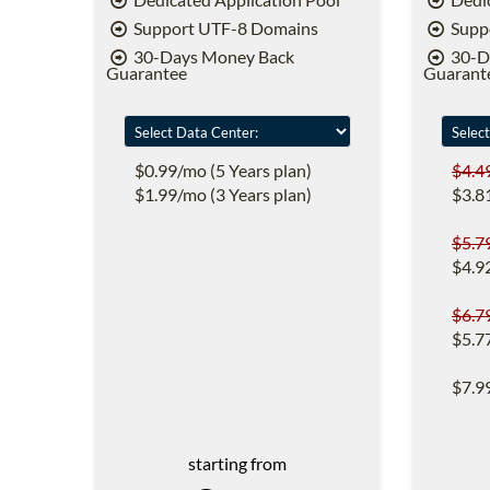
Support UTF-8 Domains
Supp
30-Days Money Back
30-D
Guarantee
Guarant
$0.99/mo (5 Years plan)
$4.4
$1.99/mo (3 Years plan)
$3.8
$5.7
$4.9
$6.7
$5.7
$7.9
starting from