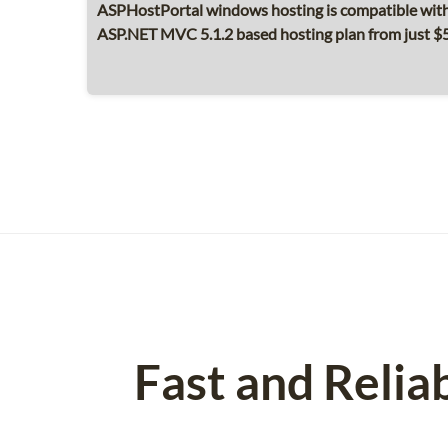
ASPHostPortal windows hosting is compatible with
ASP.NET MVC 5.1.2 based hosting plan from just 
Fast and Relia