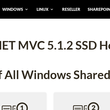
WINDOWS
LINUX
RESELLER
SHAREPOI
ET MVC 5.1.2 SSD H
 All Windows Shared