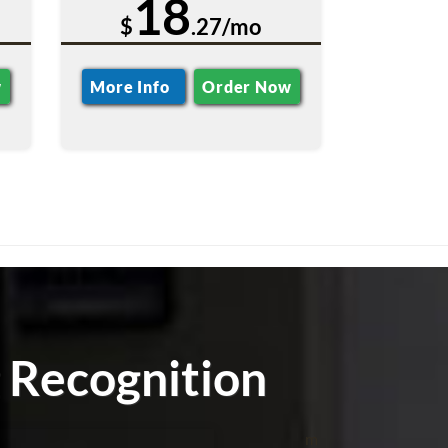
18
$
.27/mo
w
More Info
Order Now
 Recognition
m