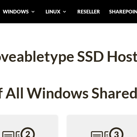
WINDOWS
LINUX
RESELLER
SHAREPOI
veabletype SSD Host
 All Windows Shared