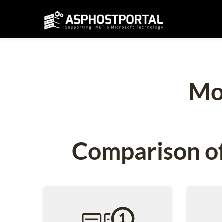
Mo
Comparison of