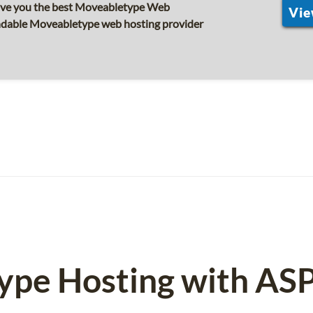
ive you the best Moveabletype Web
Vie
endable Moveabletype web hosting provider
ype Hosting with AS