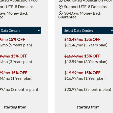
ort UTF-8 Domains
Support UTF-8 Domains
ays Money Back
30-Days Money Back
ee
Guarantee
9/mo
15% OFF
$13.49/mo
15% OFF
1/mo (5 Years plan)
$11.46/mo (5 Years plan)
49/mo
15% OFF
$15.99/mo
15% OFF
1/mo (3 Years plan)
$13.59/mo (3 Years plan)
99/mo
15% OFF
$19.99/mo
15% OFF
04/mo (1 Year plan)
$16.99/mo (1 Year plan)
99/mo (3 months plan)
$23.99/mo (3 months plan)
starting from
starting from