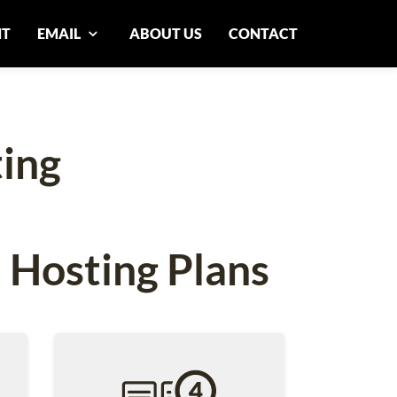
NT
EMAIL
ABOUT US
CONTACT
ing
 Hosting Plans