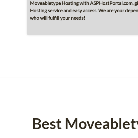
Moveabletype Hosting with ASPHostPortal.com, g
Hosting service and easy access. We are your dep
who will fulfill your needs!
Best Moveablet