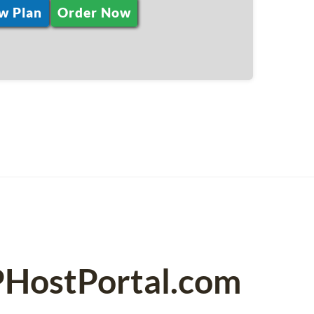
w Plan
Order Now
PHostPortal.com