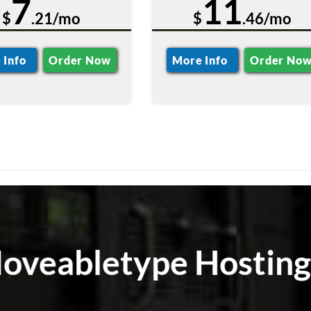
7
11
$
.21/mo
$
.46/mo
 Info
Order Now
More Info
Order No
Moveabletype Hosting