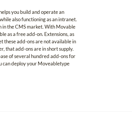
helps you build and operate an
hile also functioning as an intranet.
ith in the CMS market. With Movable
able as a free add-on. Extensions, as
t these add-ons are not available in
r, that add-ons are in short supply.
base of several hundred add-ons for
ou can deploy your Moveabletype