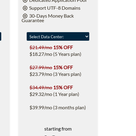
Support UTF-8 Domains
30-Days Money Back
Guarantee
$21.49/mo
15% OFF
$18.27/mo (5 Years plan)
$27.99/mo
15% OFF
$23.79/mo (3 Years plan)
$34.49/mo
15% OFF
$29.32/mo (1 Year plan)
$39.99/mo (3 months plan)
starting from