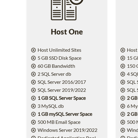
Host One
Host Unlimited Sites
Host 
5 GB SSD Disk Space
15 GB
60 GB Bandwidth
150 
2 SQL Server db
4 SQL
SQL Server 2016/2017
SQL 
SQL Server 2019/2022
SQL 
1 GB SQL Server Space
2 GB
3 MySQL db
6 My
1 GB mySQL Server Space
2 GB
500 MB Email Space
500 
Windows Server 2019/2022
Wind
Dedicated Application Pool
Dedic