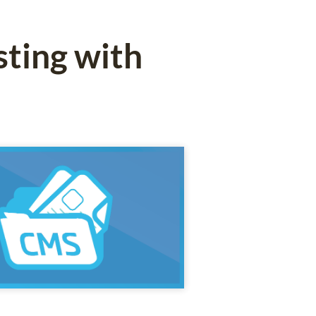
ting with