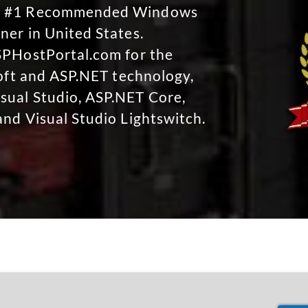
No #1 Recommended Windows
ner in United States.
SPHostPortal.com for the
soft and ASP.NET technology,
sual Studio, ASP.NET Core,
and Visual Studio Lightswitch.