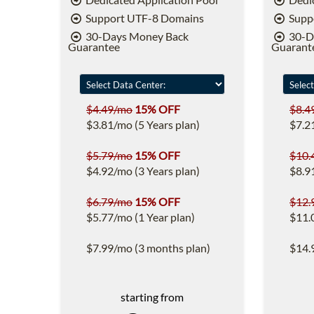
Support UTF-8 Domains
Supp
30-Days Money Back
30-D
Guarantee
Guarant
$4.49/mo
15% OFF
$8.4
$3.81/mo (5 Years plan)
$7.2
$5.79/mo
15% OFF
$10.
$4.92/mo (3 Years plan)
$8.9
$6.79/mo
15% OFF
$12.
$5.77/mo (1 Year plan)
$11.
$7.99/mo (3 months plan)
$14.
starting from