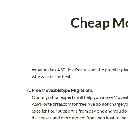
Cheap Mo
What makes ASPHostPortal.com the premier plac
why we are the best:
Free Moveabletype Migrations
Our migration experts will help you move Moveab
ASPHostPortal.com for free. We do not charge yo
excellent our support is from day one and you do 
databases and more moved from web host to web