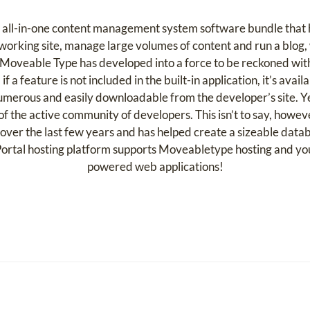
 all-in-one content management system software bundle that 
orking site, manage large volumes of content and run a blog, w
, Moveable Type has developed into a force to be reckoned w
 feature is not included in the built-in application, it’s avail
 numerous and easily downloadable from the developer’s site. Ye
of the active community of developers. This isn’t to say, howeve
ver the last few years and has helped create a sizeable data
ortal hosting platform supports Moveabletype hosting and y
powered web applications!