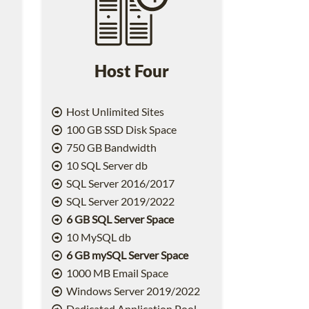
Host Four
Host Unlimited Sites
100 GB SSD Disk Space
750 GB Bandwidth
10 SQL Server db
SQL Server 2016/2017
SQL Server 2019/2022
6 GB SQL Server Space
10 MySQL db
6 GB mySQL Server Space
1000 MB Email Space
2
Windows Server 2019/2022
Dedicated Application Pool