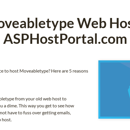
veabletype Web Hos
ASPHostPortal.com
e to host Moveabletype? Here are 5 reasons
letype from your old web host to
u a dime. This way you get to see how
not have to fuss over getting emails,
 host.