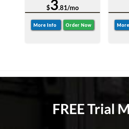
3
$
.81/mo
More Info
Order Now
More
FREE Trial 