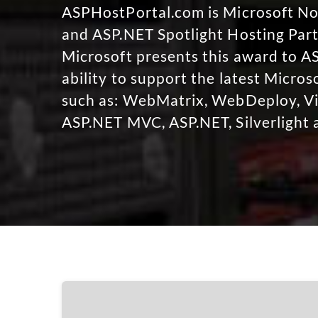
ASPHostPortal.com is Microsoft 
and ASP.NET Spotlight Hosting Part
Microsoft presents this award to A
ability to support the latest Micro
such as: WebMatrix, WebDeploy, Vi
ASP.NET MVC, ASP.NET, Silverlight 