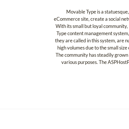
Movable Type is a statuesque,
eCommerce site, create a social netw
With its small but loyal community
Type content management system, if a
they are called in this system, are
high volumes due to the small size 
The community has steadily grown o
various purposes. The ASPHostP