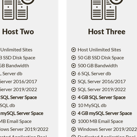
Host Two
Host Three
Unlimited Sites
Host Unlimited Sites
 SSD Disk Space
50 GB SSD Disk Space
GB Bandwidth
500 GB Bandwidth
 Server db
6 SQL Server db
Server 2016/2017
SQL Server 2016/2017
Server 2019/2022
SQL Server 2019/2022
 SQL Server Space
4 GB SQL Server Space
SQL db
10 MySQL db
 mySQL Server Space
4 GB mySQL Server Space
MB Email Space
1000 MB Email Space
ows Server 2019/2022
Windows Server 2019/202
ated Application Pool
Dedicated Application Pool