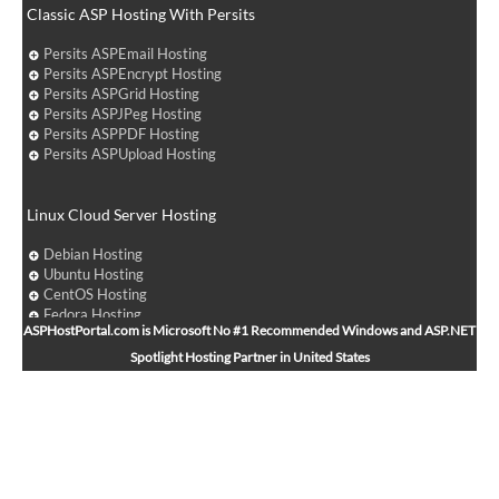
Classic ASP Hosting With Persits
Persits ASPEmail Hosting
Persits ASPEncrypt Hosting
Persits ASPGrid Hosting
Persits ASPJPeg Hosting
Persits ASPPDF Hosting
Persits ASPUpload Hosting
Linux Cloud Server Hosting
Debian Hosting
Ubuntu Hosting
CentOS Hosting
Fedora Hosting
ASPHostPortal.com is Microsoft No #1 Recommended Windows and ASP.NET
Arch Linux Hosting
Spotlight Hosting Partner in United States