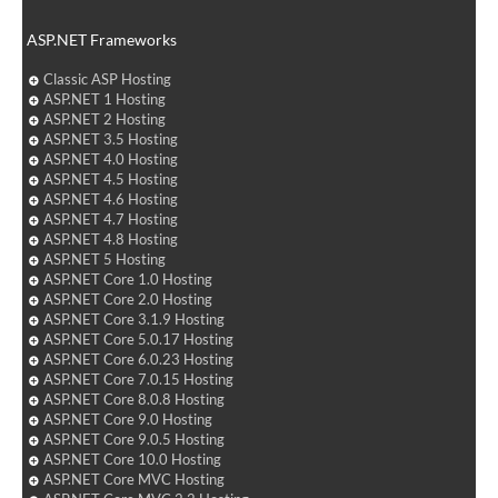
ASP.NET Frameworks
Classic ASP Hosting
ASP.NET 1 Hosting
ASP.NET 2 Hosting
ASP.NET 3.5 Hosting
ASP.NET 4.0 Hosting
ASP.NET 4.5 Hosting
ASP.NET 4.6 Hosting
ASP.NET 4.7 Hosting
ASP.NET 4.8 Hosting
ASP.NET 5 Hosting
ASP.NET Core 1.0 Hosting
ASP.NET Core 2.0 Hosting
ASP.NET Core 3.1.9 Hosting
ASP.NET Core 5.0.17 Hosting
ASP.NET Core 6.0.23 Hosting
ASP.NET Core 7.0.15 Hosting
ASP.NET Core 8.0.8 Hosting
ASP.NET Core 9.0 Hosting
ASP.NET Core 9.0.5 Hosting
ASP.NET Core 10.0 Hosting
ASP.NET Core MVC Hosting