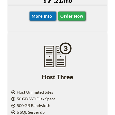
$
.21/mo
More Info
Order Now
Host Three
Host Unlimited Sites
50 GB SSD Disk Space
500 GB Bandwidth
6 SQL Server db