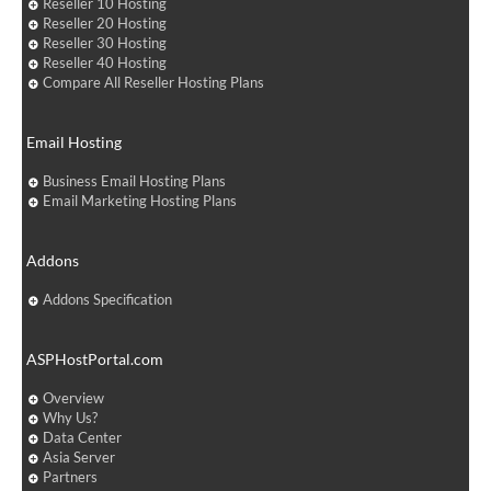
Reseller 10 Hosting
Reseller 20 Hosting
Reseller 30 Hosting
Reseller 40 Hosting
Compare All Reseller Hosting Plans
Email Hosting
Business Email Hosting Plans
Email Marketing Hosting Plans
Addons
Addons Specification
ASPHostPortal.com
Overview
Why Us?
Data Center
Asia Server
Partners