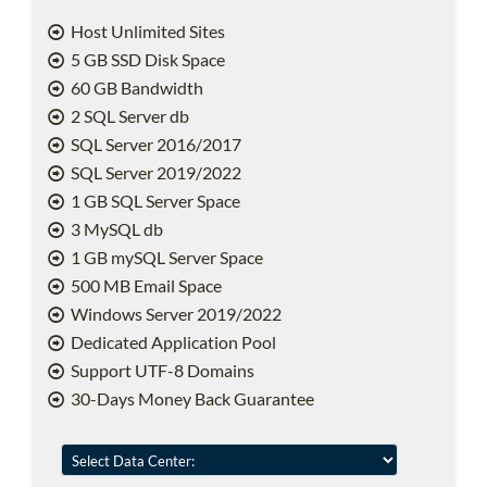
Host Unlimited Sites
5 GB SSD Disk Space
60 GB Bandwidth
2 SQL Server db
SQL Server 2016/2017
SQL Server 2019/2022
1 GB SQL Server Space
3 MySQL db
1 GB mySQL Server Space
500 MB Email Space
Windows Server 2019/2022
Dedicated Application Pool
Support UTF-8 Domains
30-Days Money Back Guarantee