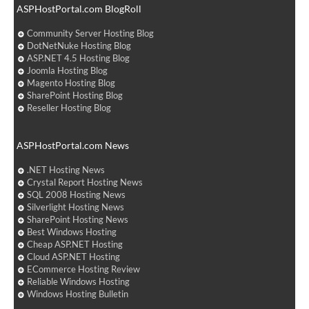
ASPHostPortal.com BlogRoll
Community Server Hosting Blog
DotNetNuke Hosting Blog
ASP.NET 4.5 Hosting Blog
Joomla Hosting Blog
Magento Hosting Blog
SharePoint Hosting Blog
Reseller Hosting Blog
ASPHostPortal.com News
.NET Hosting News
Crystal Report Hosting News
SQL 2008 Hosting News
Silverlight Hosting News
SharePoint Hosting News
Best Windows Hosting
Cheap ASP.NET Hosting
Cloud ASP.NET Hosting
ECommerce Hosting Review
Reliable Windows Hosting
Windows Hosting Bulletin