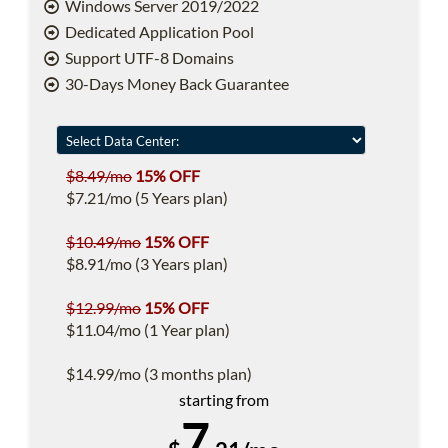
Windows Server 2019/2022
Dedicated Application Pool
Support UTF-8 Domains
30-Days Money Back Guarantee
$8.49/mo
15% OFF
$7.21/mo (5 Years plan)
$10.49/mo
15% OFF
$8.91/mo (3 Years plan)
$12.99/mo
15% OFF
$11.04/mo (1 Year plan)
$14.99/mo (3 months plan)
starting from
7