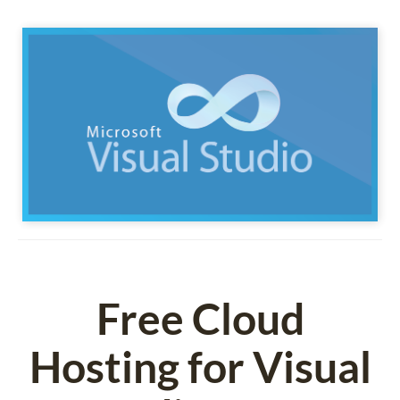
Free Cloud
Hosting for Visual