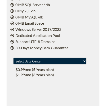
0 MB SQL Server / db
0 MySQL db
0 MB MySQL /db
0 MB Email Space
Windows Server 2019/2022
Dedicated Application Pool
Support UTF-8 Domains
30-Days Money Back Guarantee
$0.99/mo (5 Years plan)
$1.99/mo (3 Years plan)