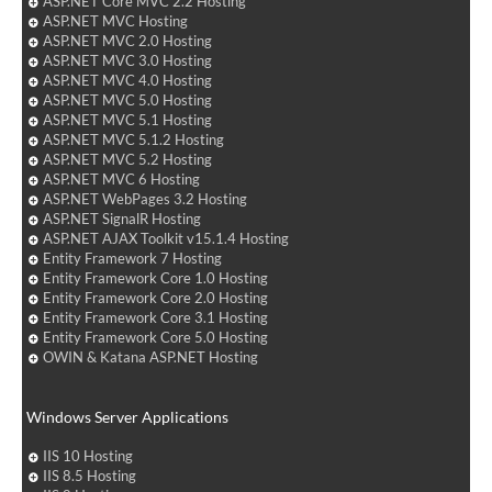
ASP.NET Core MVC 2.2 Hosting
ASP.NET MVC Hosting
ASP.NET MVC 2.0 Hosting
ASP.NET MVC 3.0 Hosting
ASP.NET MVC 4.0 Hosting
ASP.NET MVC 5.0 Hosting
ASP.NET MVC 5.1 Hosting
ASP.NET MVC 5.1.2 Hosting
ASP.NET MVC 5.2 Hosting
ASP.NET MVC 6 Hosting
ASP.NET WebPages 3.2 Hosting
ASP.NET SignalR Hosting
ASP.NET AJAX Toolkit v15.1.4 Hosting
Entity Framework 7 Hosting
Entity Framework Core 1.0 Hosting
Entity Framework Core 2.0 Hosting
Entity Framework Core 3.1 Hosting
Entity Framework Core 5.0 Hosting
OWIN & Katana ASP.NET Hosting
Windows Server Applications
IIS 10 Hosting
IIS 8.5 Hosting