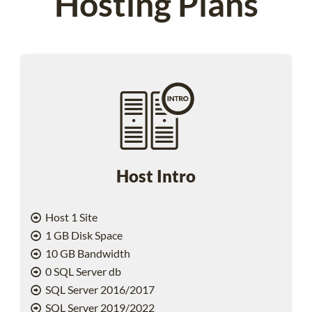
Hosting Plans
Host Intro
Host 1 Site
1 GB Disk Space
10 GB Bandwidth
0 SQL Server db
SQL Server 2016/2017
SQL Server 2019/2022