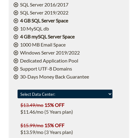
SQL Server 2016/2017
SQL Server 2019/2022
4 GB SQL Server Space
10 MySQL db
4 GB mySQL Server Space
1000 MB Email Space
Windows Server 2019/2022
Dedicated Application Pool
Support UTF-8 Domains
30-Days Money Back Guarantee
$13.49/mo
15% OFF
$11.46/mo (5 Years plan)
$15.99/mo
15% OFF
$13.59/mo (3 Years plan)