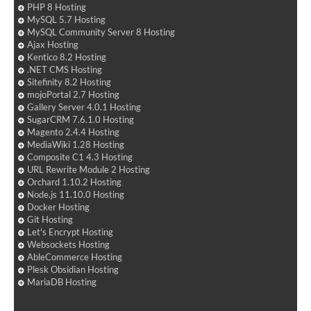
PHP 8 Hosting
MySQL 5.7 Hosting
MySQL Community Server 8 Hosting
Ajax Hosting
Kentico 8.2 Hosting
.NET CMS Hosting
Sitefinity 8.2 Hosting
mojoPortal 2.7 Hosting
Gallery Server 4.0.1 Hosting
SugarCRM 7.6.1.0 Hosting
Magento 2.4.4 Hosting
MediaWiki 1.28 Hosting
Composite C1 4.3 Hosting
URL Rewrite Module 2 Hosting
Orchard 1.10.2 Hosting
Node.js 11.10.0 Hosting
Docker Hosting
Git Hosting
Let's Encrypt Hosting
Websockets Hosting
AbleCommerce Hosting
Plesk Obsidian Hosting
MariaDB Hosting