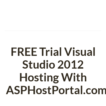
FREE Trial Visual
Studio 2012
Hosting With
ASPHostPortal.co