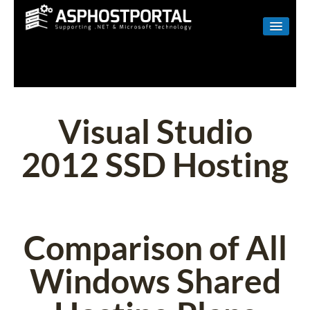
WINDOWS
LINUX
RESELLER
Visual Studio
SHAREPOINT
2012 SSD Hosting
EMAIL
ABOUT US
CONTACT
Comparison of All
Windows Shared