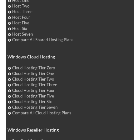
Host One
Host Two
Host Three
Host Four
Host Five
Host Six
Host Seven
Compare All Shared Hosting Plans
Windows Cloud Hosting
Cloud Hosting Tier Zero
Cloud Hosting Tier One
Cloud Hosting Tier Two
Cloud Hosting Tier Three
Cloud Hosting Tier Four
Cloud Hosting Tier Five
Cloud Hosting Tier Six
Cloud Hosting Tier Seven
Compare All Cloud Hosting Plans
Windows Reseller Hosting