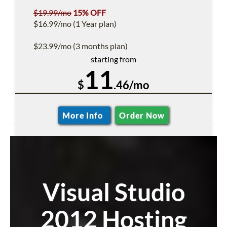
$19.99/mo
15% OFF
$16.99/mo (1 Year plan)
$23.99/mo (3 months plan)
starting from
11
$
.46/mo
More Info
Order Now
Visual Studio
2012 Hosting