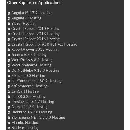
Other Supported Applications
AngularJS 1.7.2 Hosting
Angular 6 Hosting
Blazor Hosting
Crystal Report 2010 Hosting
Crystal Report 2013 Hosting
Crystal Report 2016 Hosting
Crystal Report for ASP.NET 4.x Hosting
ReportViewer 2015 Hosting
Joomla 5.3.3 Hosting
WordPress 6.8.2 Hosting
WooCommerce Hosting
DotNetNuke 9.13.3 Hosting
Zikula 2.0.0 Hosting
nopCommerce 4.80.9 Hosting
osCommerce Hosting
ZenCart Hosting
phpBB 3.2.8 Hosting
PrestaShop 8.1.7 Hosting
Drupal 11.2.4 Hosting
Umbraco 16.2.0 Hosting
BlogEngine.NET 3.3.5.0 Hosting
Mambo Hosting
Nucleus Hosting