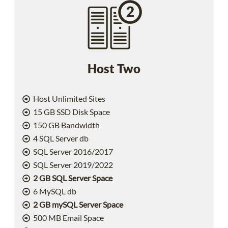
Host Two
Host Unlimited Sites
15 GB SSD Disk Space
150 GB Bandwidth
4 SQL Server db
SQL Server 2016/2017
SQL Server 2019/2022
2 GB SQL Server Space
6 MySQL db
2 GB mySQL Server Space
500 MB Email Space