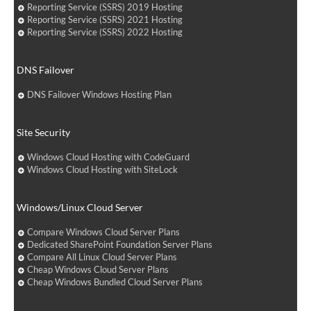
Reporting Service (SSRS) 2019 Hosting
Reporting Service (SSRS) 2021 Hosting
Reporting Service (SSRS) 2022 Hosting
DNS Failover
DNS Failover Windows Hosting Plan
Site Security
Windows Cloud Hosting with CodeGuard
Windows Cloud Hosting with SiteLock
Windows/Linux Cloud Server
Compare Windows Cloud Server Plans
Dedicated SharePoint Foundation Server Plans
Compare All Linux Cloud Server Plans
Cheap Windows Cloud Server Plans
Cheap Windows Bundled Cloud Server Plans