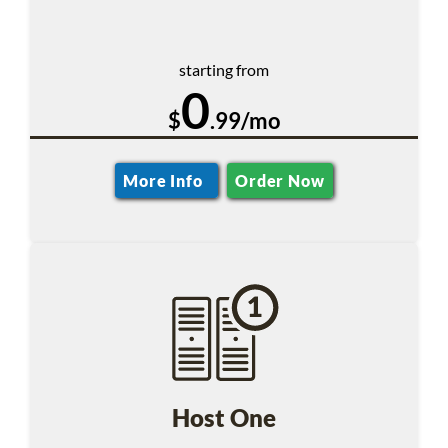
starting from
0
$
.99/mo
More Info
Order Now
Host One