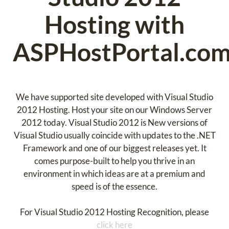
Hosting with
ASPHostPortal.co
We have supported site developed with Visual Studio
2012 Hosting. Host your site on our Windows Server
2012 today. Visual Studio 2012 is New versions of
Visual Studio usually coincide with updates to the .NET
Framework and one of our biggest releases yet. It
comes purpose-built to help you thrive in an
environment in which ideas are at a premium and
speed is of the essence.
For Visual Studio 2012 Hosting Recognition, please
click here