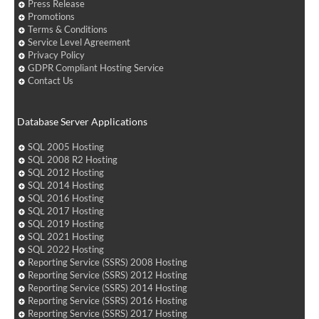
Press Release
Promotions
Terms & Conditions
Service Level Agreement
Privacy Policy
GDPR Compliant Hosting Service
Contact Us
Database Server Applications
SQL 2005 Hosting
SQL 2008 R2 Hosting
SQL 2012 Hosting
SQL 2014 Hosting
SQL 2016 Hosting
SQL 2017 Hosting
SQL 2019 Hosting
SQL 2021 Hosting
SQL 2022 Hosting
Reporting Service (SSRS) 2008 Hosting
Reporting Service (SSRS) 2012 Hosting
Reporting Service (SSRS) 2014 Hosting
Reporting Service (SSRS) 2016 Hosting
Reporting Service (SSRS) 2017 Hosting