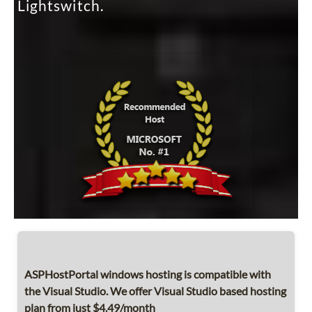
Lightswitch.
ASPHostPortal windows hosting is compatible with
the Visual Studio. We offer Visual Studio based hosting
plan from just $4.49/month