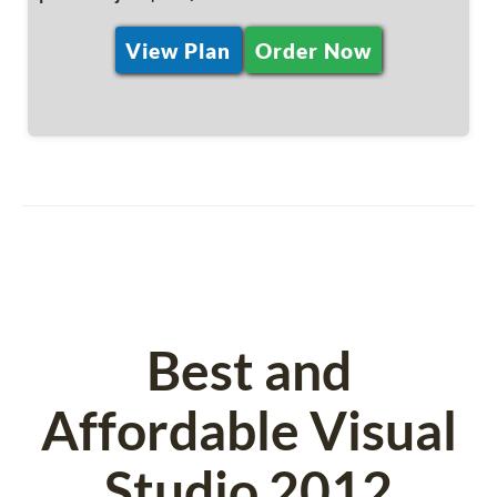
View Plan
Order Now
Best and
Affordable Visual
Studio 2012