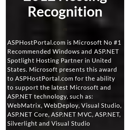
Recognition
m
ASPHostPortal.com is Microsoft No #1
Recommended Windows and ASP.NET
Spotlight Hosting Partner in United
States. Microsoft presents this award
to ASPHostPortal.com for the ability
to support the latest Microsoft and
ASP.NET technology, such as:
WebMatrix, WebDeploy, Visual Studio,
ASP.NET Core, ASP.NET MVC, ASP.NET,
Silverlight and Visual Studio