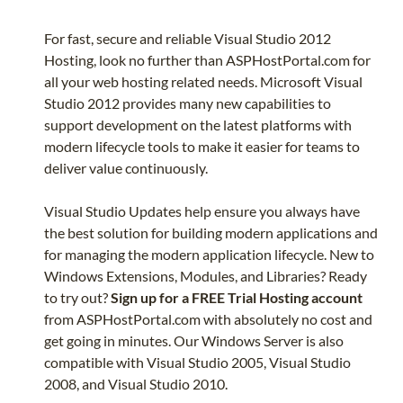
For fast, secure and reliable Visual Studio 2012
Hosting, look no further than ASPHostPortal.com for
all your web hosting related needs. Microsoft Visual
Studio 2012 provides many new capabilities to
support development on the latest platforms with
modern lifecycle tools to make it easier for teams to
deliver value continuously.
Visual Studio Updates help ensure you always have
the best solution for building modern applications and
for managing the modern application lifecycle. New to
Windows Extensions, Modules, and Libraries? Ready
to try out?
Sign up for a FREE Trial Hosting account
from ASPHostPortal.com with absolutely no cost and
get going in minutes. Our Windows Server is also
compatible with Visual Studio 2005, Visual Studio
2008, and Visual Studio 2010.