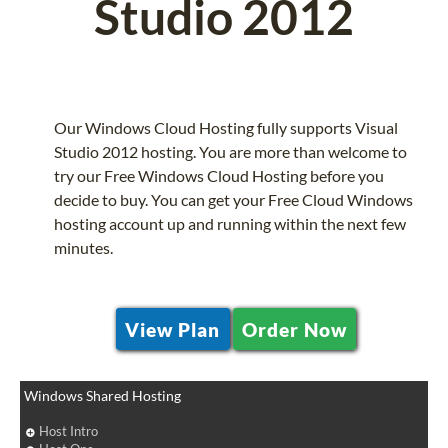
Studio 2012
Our Windows Cloud Hosting fully supports Visual
Studio 2012 hosting. You are more than welcome to
try our Free Windows Cloud Hosting before you
decide to buy. You can get your Free Cloud Windows
hosting account up and running within the next few
minutes.
View Plan
Order Now
Windows Shared Hosting
Host Intro