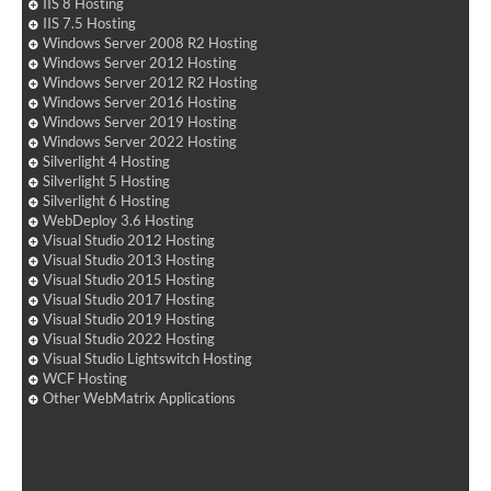
IIS 8 Hosting
IIS 7.5 Hosting
Windows Server 2008 R2 Hosting
Windows Server 2012 Hosting
Windows Server 2012 R2 Hosting
Windows Server 2016 Hosting
Windows Server 2019 Hosting
Windows Server 2022 Hosting
Silverlight 4 Hosting
Silverlight 5 Hosting
Silverlight 6 Hosting
WebDeploy 3.6 Hosting
Visual Studio 2012 Hosting
Visual Studio 2013 Hosting
Visual Studio 2015 Hosting
Visual Studio 2017 Hosting
Visual Studio 2019 Hosting
Visual Studio 2022 Hosting
Visual Studio Lightswitch Hosting
WCF Hosting
Other WebMatrix Applications