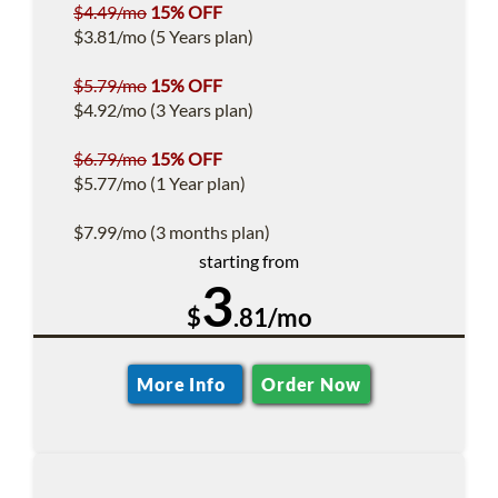
$4.49/mo
15% OFF
$3.81/mo (5 Years plan)
$5.79/mo
15% OFF
$4.92/mo (3 Years plan)
$6.79/mo
15% OFF
$5.77/mo (1 Year plan)
$7.99/mo (3 months plan)
starting from
3
$
.81/mo
More Info
Order Now