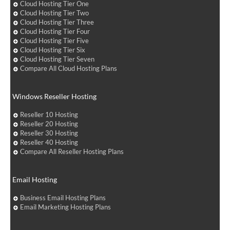
Cloud Hosting Tier One
Cloud Hosting Tier Two
Cloud Hosting Tier Three
Cloud Hosting Tier Four
Cloud Hosting Tier Five
Cloud Hosting Tier Six
Cloud Hosting Tier Seven
Compare All Cloud Hosting Plans
Windows Reseller Hosting
Reseller 10 Hosting
Reseller 20 Hosting
Reseller 30 Hosting
Reseller 40 Hosting
Compare All Reseller Hosting Plans
Email Hosting
Business Email Hosting Plans
Email Marketing Hosting Plans