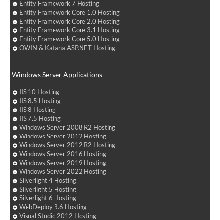
Entity Framework 7 Hosting
Entity Framework Core 1.0 Hosting
Entity Framework Core 2.0 Hosting
Entity Framework Core 3.1 Hosting
Entity Framework Core 5.0 Hosting
OWIN & Katana ASP.NET Hosting
Windows Server Applications
IIS 10 Hosting
IIS 8.5 Hosting
IIS 8 Hosting
IIS 7.5 Hosting
Windows Server 2008 R2 Hosting
Windows Server 2012 Hosting
Windows Server 2012 R2 Hosting
Windows Server 2016 Hosting
Windows Server 2019 Hosting
Windows Server 2022 Hosting
Silverlight 4 Hosting
Silverlight 5 Hosting
Silverlight 6 Hosting
WebDeploy 3.6 Hosting
Visual Studio 2012 Hosting