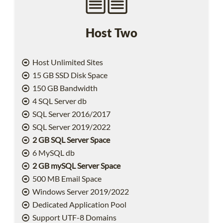
Host Two
Host Unlimited Sites
15 GB SSD Disk Space
150 GB Bandwidth
4 SQL Server db
SQL Server 2016/2017
SQL Server 2019/2022
2 GB SQL Server Space
6 MySQL db
2 GB mySQL Server Space
500 MB Email Space
Windows Server 2019/2022
Dedicated Application Pool
Support UTF-8 Domains