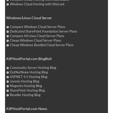
Windows Cloud Hosting with SiteLock
Windows/Linux Cloud Server
Compare Windows Cloud Server Plans
Dedicated SharePoint Foundation Server Plans
Compare All Linux Cloud Server Plans
Cheap Windows Cloud Server Plans
Cheap Windows Bundled Cloud Server Plans
ASPHostPortal.com BlogRoll
Community Server Hosting Blog
DotNetNuke Hosting Blog
ASP.NET 4.5 Hosting Blog
Joomla Hosting Blog
Magento Hosting Blog
SharePoint Hosting Blog
Reseller Hosting Blog
ASPHostPortal.com News