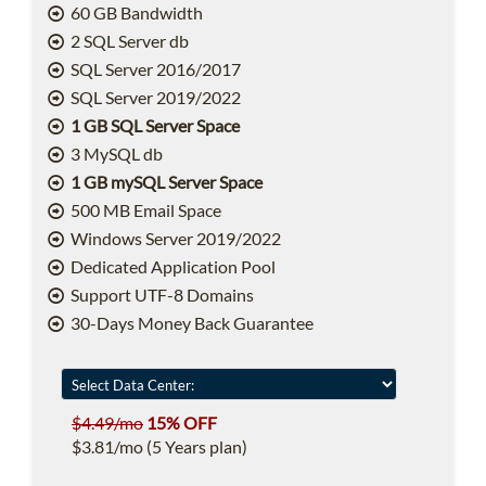
60 GB Bandwidth
2 SQL Server db
SQL Server 2016/2017
SQL Server 2019/2022
1 GB SQL Server Space
3 MySQL db
1 GB mySQL Server Space
500 MB Email Space
Windows Server 2019/2022
Dedicated Application Pool
Support UTF-8 Domains
30-Days Money Back Guarantee
$4.49/mo
15% OFF
$3.81/mo (5 Years plan)