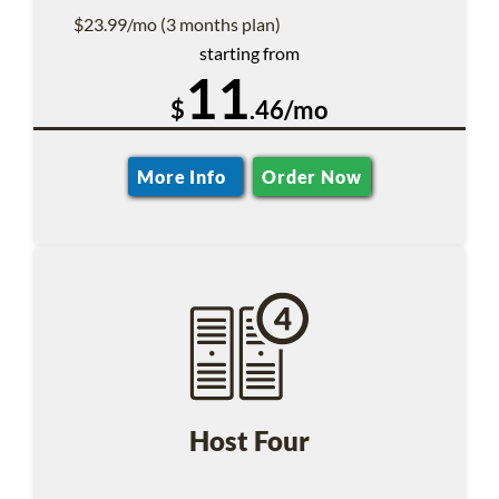
$23.99/mo (3 months plan)
starting from
11
$
.46/mo
More Info
Order Now
Host Four