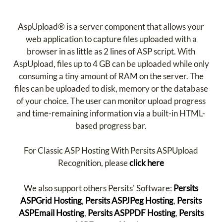
AspUpload® is a server component that allows your
web application to capture files uploaded with a
browser in as little as 2 lines of ASP script. With
AspUpload, files up to 4 GB can be uploaded while only
consuming a tiny amount of RAM on the server. The
files can be uploaded to disk, memory or the database
of your choice. The user can monitor upload progress
and time-remaining information via a built-in HTML-
based progress bar.
For Classic ASP Hosting With Persits ASPUpload
Recognition, please
click here
We also support others Persits' Software:
Persits
ASPGrid Hosting
,
Persits ASPJPeg Hosting
,
Persits
ASPEmail Hosting
,
Persits ASPPDF Hosting
,
Persits