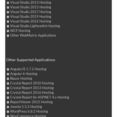
Visual Studio 2013 Hosting
Visual Studio 2015 Hosting
Visual Studio 2017 Hosting
Visual Studio 2019 Hosting
Visual Studio 2022 Hosting
Visual Studio Lightswitch Hosting
WCF Hosting
Other WebMatrix Applications
Other Supported Applications
AngularJS 1.7.2 Hosting
Angular 6 Hosting
Blazor Hosting
Crystal Report 2010 Hosting
Crystal Report 2013 Hosting
Crystal Report 2016 Hosting
Crystal Report for ASP.NET 4.x Hosting
ReportViewer 2015 Hosting
Joomla 5.3.3 Hosting
WordPress 6.8.2 Hosting
WooCommerce Hosting