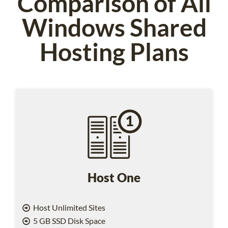
Comparison of All
Windows Shared
Hosting Plans
Host One
Host Unlimited Sites
5 GB SSD Disk Space