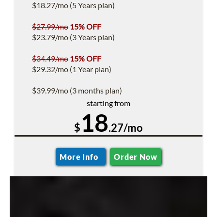
$18.27/mo (5 Years plan)
$27.99/mo
15% OFF
$23.79/mo (3 Years plan)
$34.49/mo
15% OFF
$29.32/mo (1 Year plan)
$39.99/mo (3 months plan)
starting from
18
$
.27/mo
More Info
Order Now