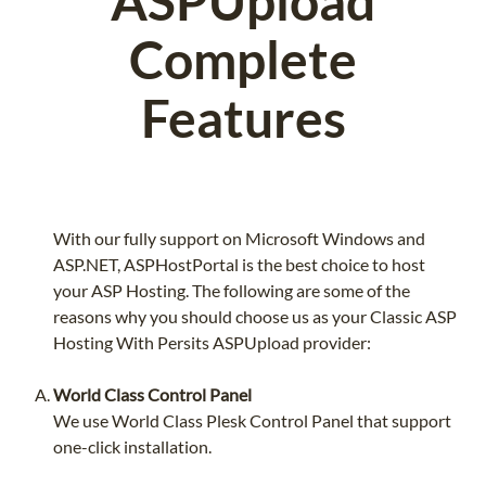
ASPUpload
Complete
Features
With our fully support on Microsoft Windows and
ASP.NET, ASPHostPortal is the best choice to host
your ASP Hosting. The following are some of the
reasons why you should choose us as your Classic ASP
Hosting With Persits ASPUpload provider:
World Class Control Panel
We use World Class Plesk Control Panel that support
one-click installation.