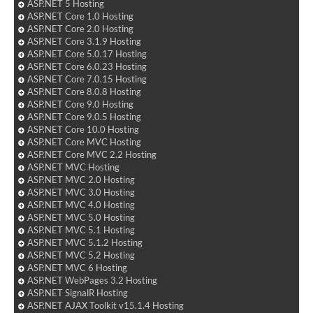
ASP.NET 5 Hosting
ASP.NET Core 1.0 Hosting
ASP.NET Core 2.0 Hosting
ASP.NET Core 3.1.9 Hosting
ASP.NET Core 5.0.17 Hosting
ASP.NET Core 6.0.23 Hosting
ASP.NET Core 7.0.15 Hosting
ASP.NET Core 8.0.8 Hosting
ASP.NET Core 9.0 Hosting
ASP.NET Core 9.0.5 Hosting
ASP.NET Core 10.0 Hosting
ASP.NET Core MVC Hosting
ASP.NET Core MVC 2.2 Hosting
ASP.NET MVC Hosting
ASP.NET MVC 2.0 Hosting
ASP.NET MVC 3.0 Hosting
ASP.NET MVC 4.0 Hosting
ASP.NET MVC 5.0 Hosting
ASP.NET MVC 5.1 Hosting
ASP.NET MVC 5.1.2 Hosting
ASP.NET MVC 5.2 Hosting
ASP.NET MVC 6 Hosting
ASP.NET WebPages 3.2 Hosting
ASP.NET SignalR Hosting
ASP.NET AJAX Toolkit v15.1.4 Hosting