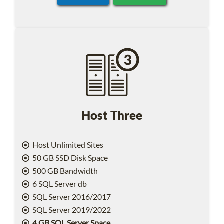
Host Three
Host Unlimited Sites
50 GB SSD Disk Space
500 GB Bandwidth
6 SQL Server db
SQL Server 2016/2017
SQL Server 2019/2022
4 GB SQL Server Space