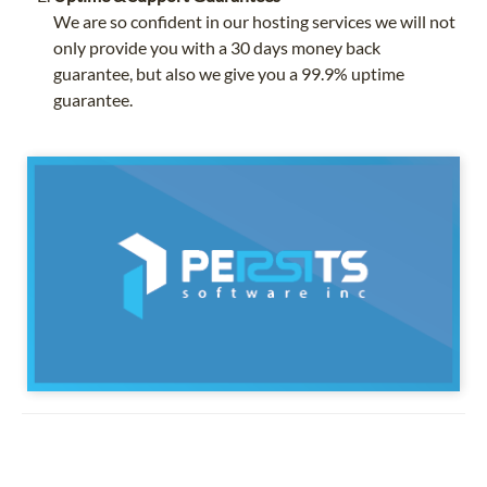
We are so confident in our hosting services we will not
only provide you with a 30 days money back
guarantee, but also we give you a 99.9% uptime
guarantee.