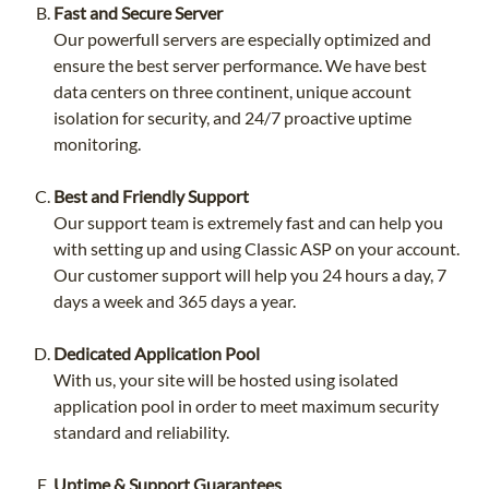
Fast and Secure Server
Our powerfull servers are especially optimized and
ensure the best server performance. We have best
data centers on three continent, unique account
isolation for security, and 24/7 proactive uptime
monitoring.
Best and Friendly Support
Our support team is extremely fast and can help you
with setting up and using Classic ASP on your account.
Our customer support will help you 24 hours a day, 7
days a week and 365 days a year.
Dedicated Application Pool
With us, your site will be hosted using isolated
application pool in order to meet maximum security
standard and reliability.
Uptime & Support Guarantees