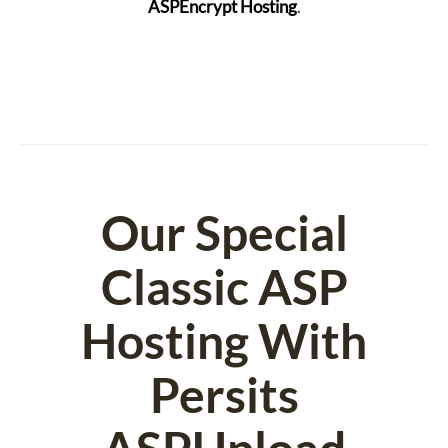
ASPEncrypt Hosting
.
Our Special
Classic ASP
Hosting With
Persits