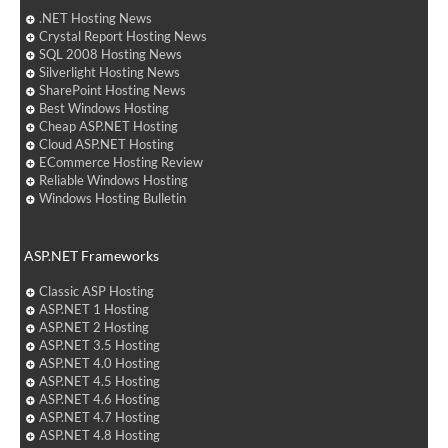
.NET Hosting News
Crystal Report Hosting News
SQL 2008 Hosting News
Silverlight Hosting News
SharePoint Hosting News
Best Windows Hosting
Cheap ASP.NET Hosting
Cloud ASP.NET Hosting
ECommerce Hosting Review
Reliable Windows Hosting
Windows Hosting Bulletin
ASP.NET Frameworks
Classic ASP Hosting
ASP.NET 1 Hosting
ASP.NET 2 Hosting
ASP.NET 3.5 Hosting
ASP.NET 4.0 Hosting
ASP.NET 4.5 Hosting
ASP.NET 4.6 Hosting
ASP.NET 4.7 Hosting
ASP.NET 4.8 Hosting