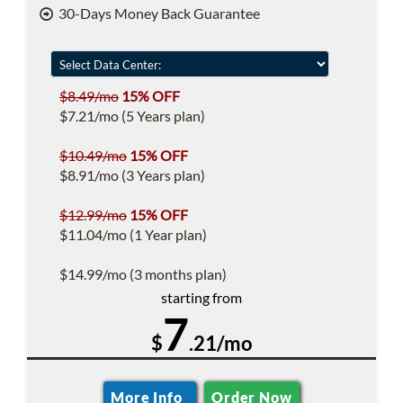
30-Days Money Back Guarantee
$8.49/mo
15% OFF
$7.21/mo (5 Years plan)
$10.49/mo
15% OFF
$8.91/mo (3 Years plan)
$12.99/mo
15% OFF
$11.04/mo (1 Year plan)
$14.99/mo (3 months plan)
starting from
7
$
.21/mo
More Info
Order Now