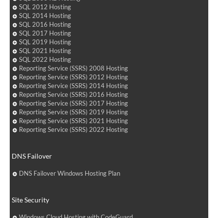
SQL 2012 Hosting
SQL 2014 Hosting
SQL 2016 Hosting
SQL 2017 Hosting
SQL 2019 Hosting
SQL 2021 Hosting
SQL 2022 Hosting
Reporting Service (SSRS) 2008 Hosting
Reporting Service (SSRS) 2012 Hosting
Reporting Service (SSRS) 2014 Hosting
Reporting Service (SSRS) 2016 Hosting
Reporting Service (SSRS) 2017 Hosting
Reporting Service (SSRS) 2019 Hosting
Reporting Service (SSRS) 2021 Hosting
Reporting Service (SSRS) 2022 Hosting
DNS Failover
DNS Failover Windows Hosting Plan
Site Security
Windows Cloud Hosting with CodeGuard