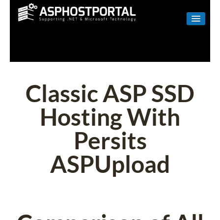
WINDOWS
LINUX
RESELLER
Classic ASP SSD
SHAREPOINT
Hosting With
EMAIL
Persits
ABOUT US
ASPUpload
CONTACT