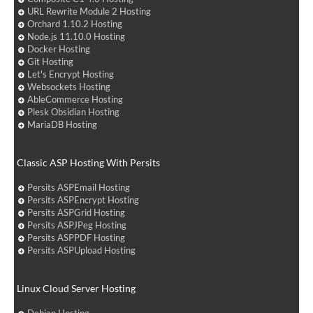
URL Rewrite Module 2 Hosting
Orchard 1.10.2 Hosting
Node.js 11.10.0 Hosting
Docker Hosting
Git Hosting
Let's Encrypt Hosting
Websockets Hosting
AbleCommerce Hosting
Plesk Obsidian Hosting
MariaDB Hosting
Classic ASP Hosting With Persits
Persits ASPEmail Hosting
Persits ASPEncrypt Hosting
Persits ASPGrid Hosting
Persits ASPJPeg Hosting
Persits ASPPDF Hosting
Persits ASPUpload Hosting
Linux Cloud Server Hosting