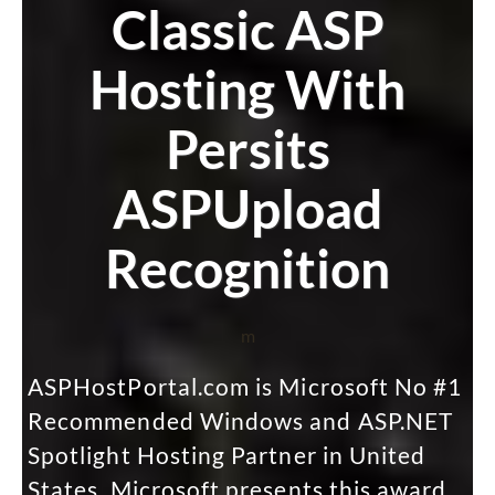
Classic ASP
Hosting With
Persits
ASPUpload
Recognition
m
ASPHostPortal.com is Microsoft No #1
Recommended Windows and ASP.NET
Spotlight Hosting Partner in United
States. Microsoft presents this award