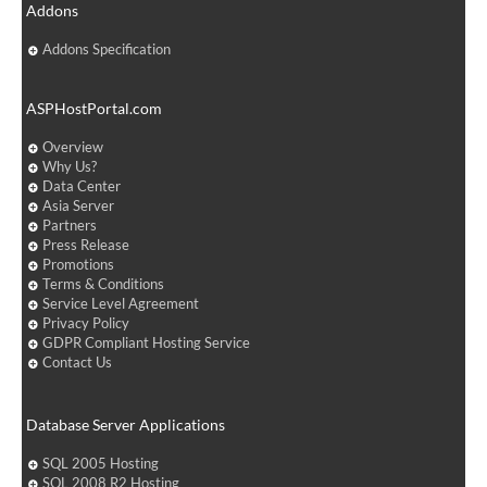
Addons
Addons Specification
ASPHostPortal.com
Overview
Why Us?
Data Center
Asia Server
Partners
Press Release
Promotions
Terms & Conditions
Service Level Agreement
Privacy Policy
GDPR Compliant Hosting Service
Contact Us
Database Server Applications
SQL 2005 Hosting
SQL 2008 R2 Hosting