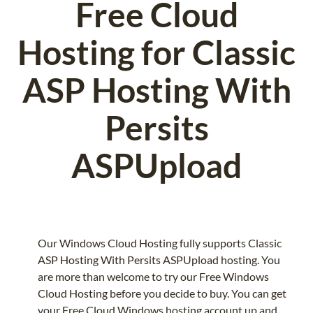
Free Cloud
Hosting for Classic
ASP Hosting With
Persits
ASPUpload
Our Windows Cloud Hosting fully supports Classic
ASP Hosting With Persits ASPUpload hosting. You
are more than welcome to try our Free Windows
Cloud Hosting before you decide to buy. You can get
your Free Cloud Windows hosting account up and