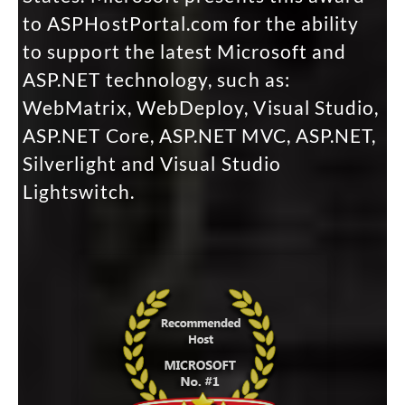
to ASPHostPortal.com for the ability
to support the latest Microsoft and
ASP.NET technology, such as:
WebMatrix, WebDeploy, Visual Studio,
ASP.NET Core, ASP.NET MVC, ASP.NET,
Silverlight and Visual Studio
Lightswitch.