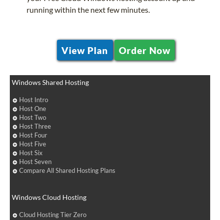
running within the next few minutes.
View Plan
Order Now
Windows Shared Hosting
Host Intro
Host One
Host Two
Host Three
Host Four
Host Five
Host Six
Host Seven
Compare All Shared Hosting Plans
Windows Cloud Hosting
Cloud Hosting Tier Zero