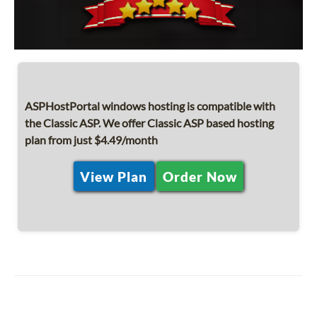
ASPHostPortal windows hosting is compatible with
the Classic ASP. We offer Classic ASP based hosting
plan from just $4.49/month
View Plan
Order Now