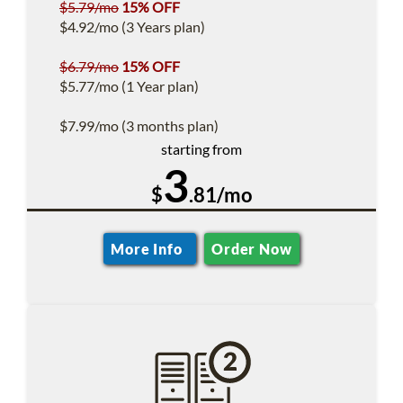
$5.79/mo
15% OFF
$4.92/mo (3 Years plan)
$6.79/mo
15% OFF
$5.77/mo (1 Year plan)
$7.99/mo (3 months plan)
starting from
3
$
.81/mo
More Info
Order Now