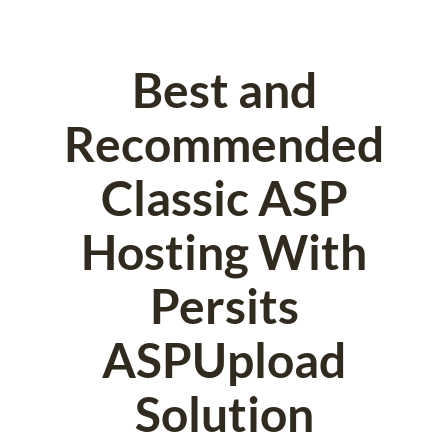
Best and
Recommended
Classic ASP
Hosting With
Persits
ASPUpload
Solution