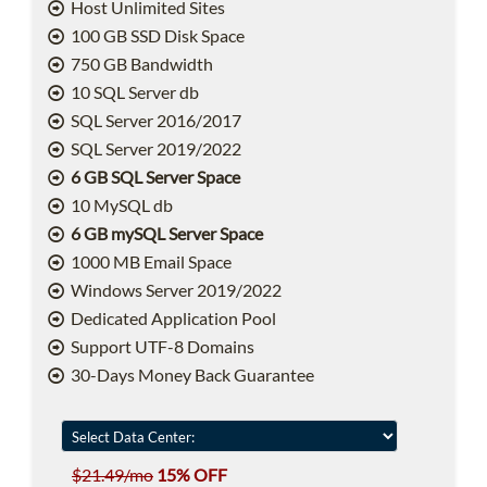
Host Unlimited Sites
100 GB SSD Disk Space
750 GB Bandwidth
10 SQL Server db
SQL Server 2016/2017
SQL Server 2019/2022
6 GB SQL Server Space
10 MySQL db
6 GB mySQL Server Space
1000 MB Email Space
Windows Server 2019/2022
Dedicated Application Pool
Support UTF-8 Domains
30-Days Money Back Guarantee
$21.49/mo
15% OFF