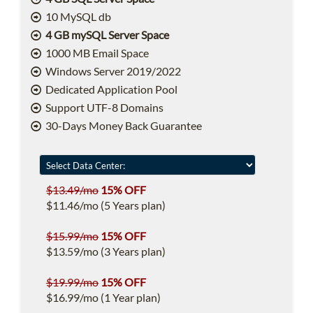
10 MySQL db
4 GB mySQL Server Space
1000 MB Email Space
Windows Server 2019/2022
Dedicated Application Pool
Support UTF-8 Domains
30-Days Money Back Guarantee
$13.49/mo
15% OFF
$11.46/mo (5 Years plan)
$15.99/mo
15% OFF
$13.59/mo (3 Years plan)
$19.99/mo
15% OFF
$16.99/mo (1 Year plan)