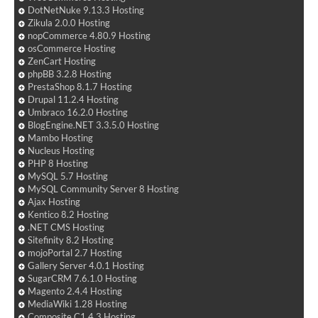
DotNetNuke 9.13.3 Hosting
Zikula 2.0.0 Hosting
nopCommerce 4.80.9 Hosting
osCommerce Hosting
ZenCart Hosting
phpBB 3.2.8 Hosting
PrestaShop 8.1.7 Hosting
Drupal 11.2.4 Hosting
Umbraco 16.2.0 Hosting
BlogEngine.NET 3.3.5.0 Hosting
Mambo Hosting
Nucleus Hosting
PHP 8 Hosting
MySQL 5.7 Hosting
MySQL Community Server 8 Hosting
Ajax Hosting
Kentico 8.2 Hosting
.NET CMS Hosting
Sitefinity 8.2 Hosting
mojoPortal 2.7 Hosting
Gallery Server 4.0.1 Hosting
SugarCRM 7.6.1.0 Hosting
Magento 2.4.4 Hosting
MediaWiki 1.28 Hosting
Composite C1 4.3 Hosting