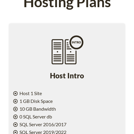
Hosting Plans
Host Intro
Host 1 Site
1 GB Disk Space
10 GB Bandwidth
0 SQL Server db
SQL Server 2016/2017
SQL Server 2019/2022