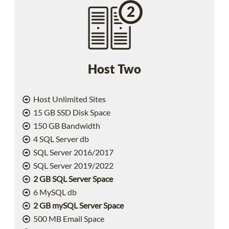
Host Two
Host Unlimited Sites
15 GB SSD Disk Space
150 GB Bandwidth
4 SQL Server db
SQL Server 2016/2017
SQL Server 2019/2022
2 GB SQL Server Space
6 MySQL db
2 GB mySQL Server Space
500 MB Email Space