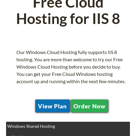
Free Cloud
Hosting for IIS 8
Our Windows Cloud Hosting fully supports IIS 8
hosting. You are more than welcome to try our Free
Windows Cloud Hosting before you decide to buy.
You can get your Free Cloud Windows hosting
account up and running within the next few minutes.
View Plan
Order Now
Windows Shared Hosting