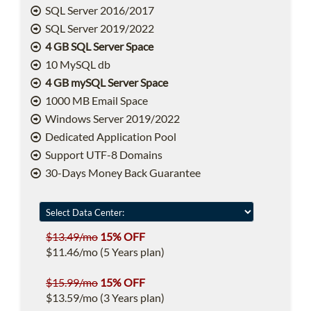
SQL Server 2016/2017
SQL Server 2019/2022
4 GB SQL Server Space
10 MySQL db
4 GB mySQL Server Space
1000 MB Email Space
Windows Server 2019/2022
Dedicated Application Pool
Support UTF-8 Domains
30-Days Money Back Guarantee
$13.49/mo
15% OFF
$11.46/mo (5 Years plan)
$15.99/mo
15% OFF
$13.59/mo (3 Years plan)