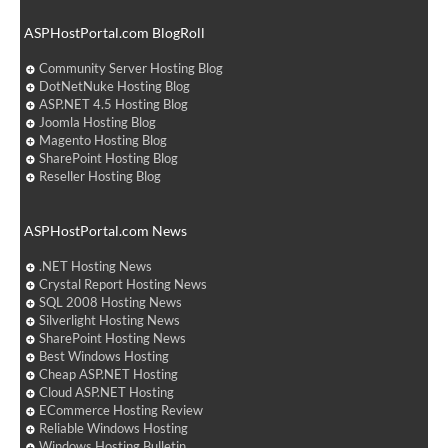
ASPHostPortal.com BlogRoll
Community Server Hosting Blog
DotNetNuke Hosting Blog
ASP.NET 4.5 Hosting Blog
Joomla Hosting Blog
Magento Hosting Blog
SharePoint Hosting Blog
Reseller Hosting Blog
ASPHostPortal.com News
.NET Hosting News
Crystal Report Hosting News
SQL 2008 Hosting News
Silverlight Hosting News
SharePoint Hosting News
Best Windows Hosting
Cheap ASP.NET Hosting
Cloud ASP.NET Hosting
ECommerce Hosting Review
Reliable Windows Hosting
Windows Hosting Bulletin