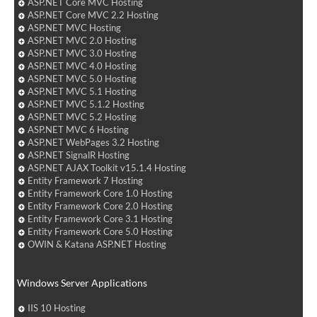
ASP.NET Core MVC Hosting
ASP.NET Core MVC 2.2 Hosting
ASP.NET MVC Hosting
ASP.NET MVC 2.0 Hosting
ASP.NET MVC 3.0 Hosting
ASP.NET MVC 4.0 Hosting
ASP.NET MVC 5.0 Hosting
ASP.NET MVC 5.1 Hosting
ASP.NET MVC 5.1.2 Hosting
ASP.NET MVC 5.2 Hosting
ASP.NET MVC 6 Hosting
ASP.NET WebPages 3.2 Hosting
ASP.NET SignalR Hosting
ASP.NET AJAX Toolkit v15.1.4 Hosting
Entity Framework 7 Hosting
Entity Framework Core 1.0 Hosting
Entity Framework Core 2.0 Hosting
Entity Framework Core 3.1 Hosting
Entity Framework Core 5.0 Hosting
OWIN & Katana ASP.NET Hosting
Windows Server Applications
IIS 10 Hosting