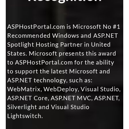
m
ASPHostPortal.com is Microsoft No #1
Recommended Windows and ASP.NET
Spotlight Hosting Partner in United
States. Microsoft presents this award
to ASPHostPortal.com for the ability
to support the latest Microsoft and
ASP.NET technology, such as:
WebMatrix, WebDeploy, Visual Studio,
ASP.NET Core, ASP.NET MVC, ASP.NET,
Silverlight and Visual Studio
Lightswitch.