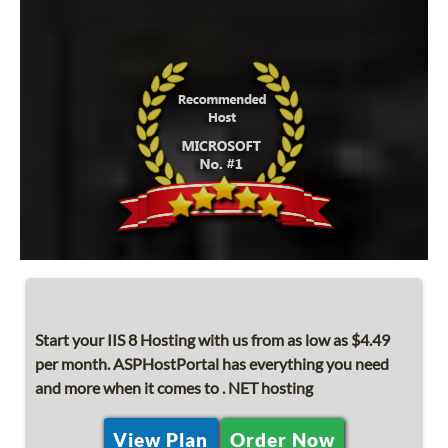
Start your IIS 8 Hosting with us from as low as $4.49
per month. ASPHostPortal has everything you need
and more when it comes to . NET hosting
View Plan
Order Now