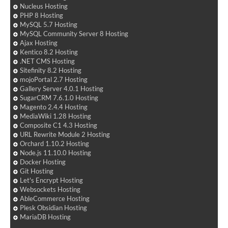
Nucleus Hosting
PHP 8 Hosting
MySQL 5.7 Hosting
MySQL Community Server 8 Hosting
Ajax Hosting
Kentico 8.2 Hosting
.NET CMS Hosting
Sitefinity 8.2 Hosting
mojoPortal 2.7 Hosting
Gallery Server 4.0.1 Hosting
SugarCRM 7.6.1.0 Hosting
Magento 2.4.4 Hosting
MediaWiki 1.28 Hosting
Composite C1 4.3 Hosting
URL Rewrite Module 2 Hosting
Orchard 1.10.2 Hosting
Node.js 11.10.0 Hosting
Docker Hosting
Git Hosting
Let's Encrypt Hosting
Websockets Hosting
AbleCommerce Hosting
Plesk Obsidian Hosting
MariaDB Hosting