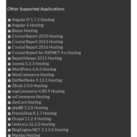
Other Supported Applications
AngularJS 1.7.2 Hosting
Angular 6 Hosting
Blazor Hosting
Crystal Report 2010 Hosting
Crystal Report 2013 Hosting
Crystal Report 2016 Hosting
Crystal Report for ASP.NET 4.x Hosting
ReportViewer 2015 Hosting
Joomla 5.3.3 Hosting
WordPress 6.8.2 Hosting
WooCommerce Hosting
DotNetNuke 9.13.3 Hosting
Zikula 2.0.0 Hosting
nopCommerce 4.80.9 Hosting
osCommerce Hosting
ZenCart Hosting
phpBB 3.2.8 Hosting
PrestaShop 8.1.7 Hosting
Drupal 11.2.4 Hosting
Umbraco 16.2.0 Hosting
BlogEngine.NET 3.3.5.0 Hosting
Mambo Hosting