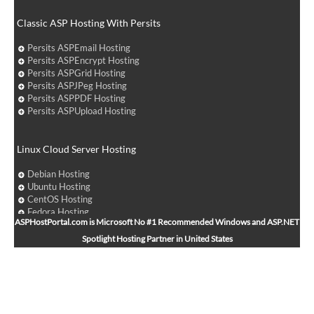
Classic ASP Hosting With Persits
Persits ASPEmail Hosting
Persits ASPEncrypt Hosting
Persits ASPGrid Hosting
Persits ASPJPeg Hosting
Persits ASPPDF Hosting
Persits ASPUpload Hosting
Linux Cloud Server Hosting
Debian Hosting
Ubuntu Hosting
CentOS Hosting
Fedora Hosting
ASPHostPortal.com is Microsoft No #1 Recommended Windows and ASP.NET
Arch Linux Hosting
Spotlight Hosting Partner in United States