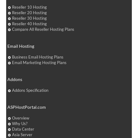
Reseller 10 Hosting
Reseller 20 Hosting
Reseller 30 Hosting
Reseller 40 Hosting
Compare All Reseller Hosting Plans
Email Hosting
Business Email Hosting Plans
Email Marketing Hosting Plans
Addons
Addons Specification
ASPHostPortal.com
Overview
Why Us?
Data Center
Asia Server