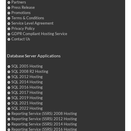
Partners
Press Release
Promotions
Terms & Conditions
Service Level Agreement
Privacy Policy
GDPR Compliant Hosting Service
Contact Us
Database Server Applications
SQL 2005 Hosting
SQL 2008 R2 Hosting
SQL 2012 Hosting
SQL 2014 Hosting
SQL 2016 Hosting
SQL 2017 Hosting
SQL 2019 Hosting
SQL 2021 Hosting
SQL 2022 Hosting
Reporting Service (SSRS) 2008 Hosting
Reporting Service (SSRS) 2012 Hosting
Reporting Service (SSRS) 2014 Hosting
Reporting Service (SSRS) 2016 Hosting