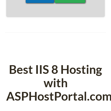
Best IIS 8 Hosting
with
ASPHostPortal.co