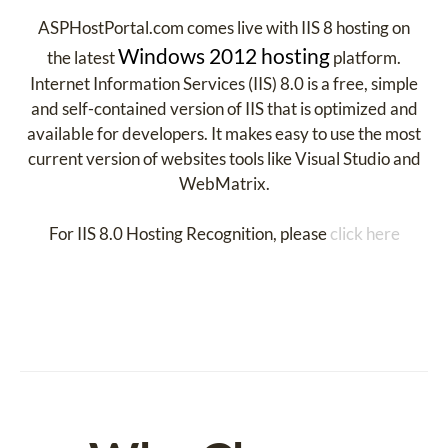
ASPHostPortal.com comes live with IIS 8 hosting on
Windows 2012 hosting
the latest
platform.
Internet Information Services (IIS) 8.0 is a free, simple
and self-contained version of IIS that is optimized and
available for developers. It makes easy to use the most
current version of websites tools like Visual Studio and
WebMatrix.
For IIS 8.0 Hosting Recognition, please
click here