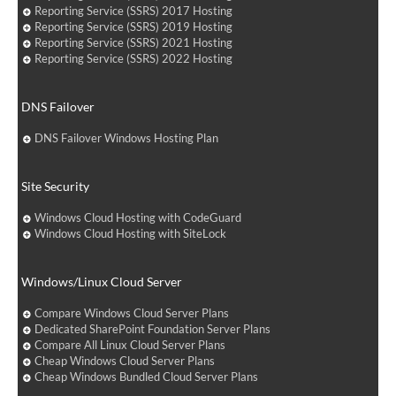
Reporting Service (SSRS) 2017 Hosting
Reporting Service (SSRS) 2019 Hosting
Reporting Service (SSRS) 2021 Hosting
Reporting Service (SSRS) 2022 Hosting
DNS Failover
DNS Failover Windows Hosting Plan
Site Security
Windows Cloud Hosting with CodeGuard
Windows Cloud Hosting with SiteLock
Windows/Linux Cloud Server
Compare Windows Cloud Server Plans
Dedicated SharePoint Foundation Server Plans
Compare All Linux Cloud Server Plans
Cheap Windows Cloud Server Plans
Cheap Windows Bundled Cloud Server Plans