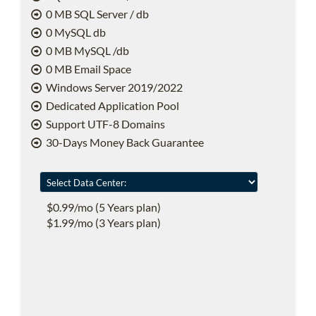
0 MB SQL Server / db
0 MySQL db
0 MB MySQL /db
0 MB Email Space
Windows Server 2019/2022
Dedicated Application Pool
Support UTF-8 Domains
30-Days Money Back Guarantee
$0.99/mo (5 Years plan)
$1.99/mo (3 Years plan)