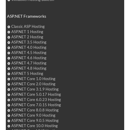
ASP.NET Frameworks
Classic ASP Hosting
ASP.NET 1 Hosting
ASP.NET 2 Hosting
ASP.NET 3.5 Hosting
ASP.NET 4.0 Hosting
ASP.NET 4.5 Hosting
ASP.NET 4.6 Hosting
ASP.NET 4.7 Hosting
ASP.NET 4.8 Hosting
ASP.NET 5 Hosting
ASP.NET Core 1.0 Hosting
ASP.NET Core 2.0 Hosting
ASP.NET Core 3.1.9 Hosting
ASP.NET Core 5.0.17 Hosting
ASP.NET Core 6.0.23 Hosting
ASP.NET Core 7.0.15 Hosting
ASP.NET Core 8.0.8 Hosting
ASP.NET Core 9.0 Hosting
ASP.NET Core 9.0.5 Hosting
ASP.NET Core 10.0 Hosting