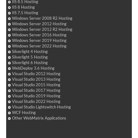
IIS 8.5 Hosting
IIS 8 Hosting
IIS 7.5 Hosting
Windows Server 2008 R2 Hosting
Windows Server 2012 Hosting
Windows Server 2012 R2 Hosting
Windows Server 2016 Hosting
Windows Server 2019 Hosting
Windows Server 2022 Hosting
Silverlight 4 Hosting
Silverlight 5 Hosting
Silverlight 6 Hosting
WebDeploy 3.6 Hosting
Visual Studio 2012 Hosting
Visual Studio 2013 Hosting
Visual Studio 2015 Hosting
Visual Studio 2017 Hosting
Visual Studio 2019 Hosting
Visual Studio 2022 Hosting
Visual Studio Lightswitch Hosting
WCF Hosting
Other WebMatrix Applications