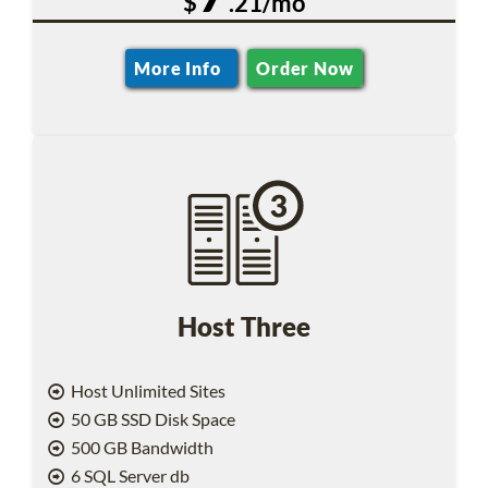
$
.21/mo
More Info
Order Now
Host Three
Host Unlimited Sites
50 GB SSD Disk Space
500 GB Bandwidth
6 SQL Server db