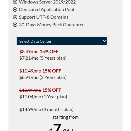
Windows Server 2019/2022
Dedicated Application Pool
Support UTF-8 Domains
30-Days Money Back Guarantee
$8.49/mo
15% OFF
$7.21/mo (5 Years plan)
$10.49/mo
15% OFF
$8.91/mo (3 Years plan)
$12.99/mo
15% OFF
$11.04/mo (1 Year plan)
$14.99/mo (3 months plan)
starting from
7