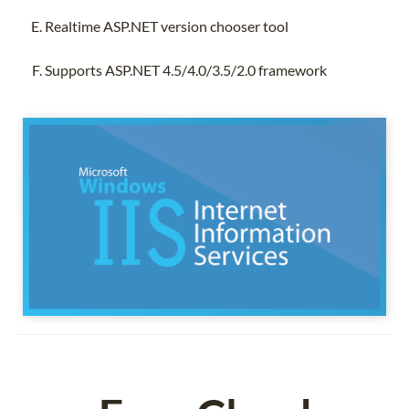
Realtime ASP.NET version chooser tool
Supports ASP.NET 4.5/4.0/3.5/2.0 framework