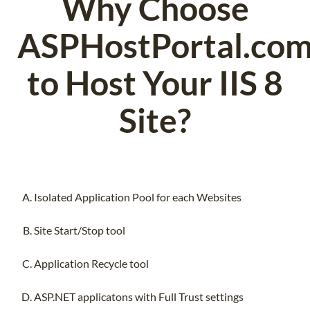
Why Choose
ASPHostPortal.co
to Host Your IIS 8
Site?
Isolated Application Pool for each Websites
Site Start/Stop tool
Application Recycle tool
ASP.NET applicatons with Full Trust settings