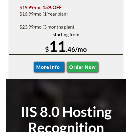
$19.99/mo
15% OFF
$16.99/mo (1 Year plan)
$23.99/mo (3 months plan)
starting from
11
$
.46/mo
More Info
Order Now
IIS 8.0 Hosting
Recognition