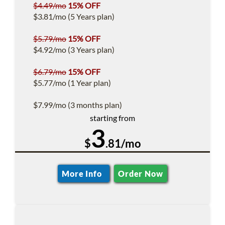
$4.49/mo
15% OFF
$3.81/mo (5 Years plan)
$5.79/mo
15% OFF
$4.92/mo (3 Years plan)
$6.79/mo
15% OFF
$5.77/mo (1 Year plan)
$7.99/mo (3 months plan)
starting from
3
$
.81/mo
More Info
Order Now