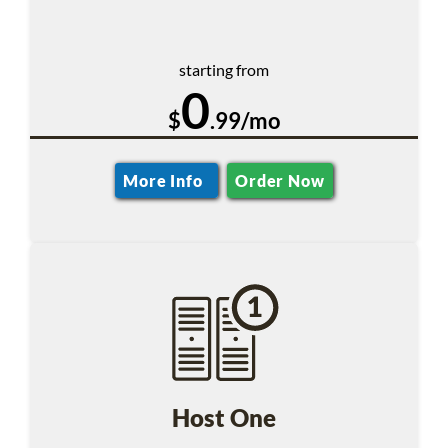
starting from
0
$
.99/mo
More Info
Order Now
Host One