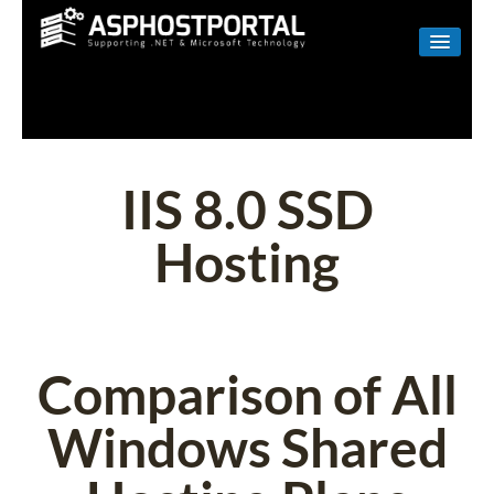
WINDOWS
LINUX
RESELLER
IIS 8.0 SSD
SHAREPOINT
Hosting
EMAIL
ABOUT US
CONTACT
Comparison of All
Windows Shared