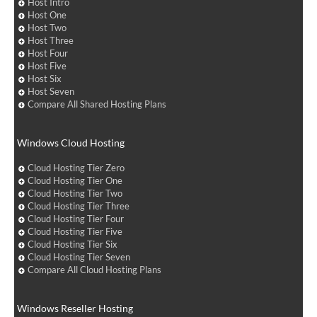
Host Intro
Host One
Host Two
Host Three
Host Four
Host Five
Host Six
Host Seven
Compare All Shared Hosting Plans
Windows Cloud Hosting
Cloud Hosting Tier Zero
Cloud Hosting Tier One
Cloud Hosting Tier Two
Cloud Hosting Tier Three
Cloud Hosting Tier Four
Cloud Hosting Tier Five
Cloud Hosting Tier Six
Cloud Hosting Tier Seven
Compare All Cloud Hosting Plans
Windows Reseller Hosting