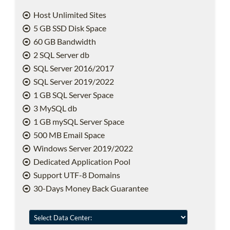
Host Unlimited Sites
5 GB SSD Disk Space
60 GB Bandwidth
2 SQL Server db
SQL Server 2016/2017
SQL Server 2019/2022
1 GB SQL Server Space
3 MySQL db
1 GB mySQL Server Space
500 MB Email Space
Windows Server 2019/2022
Dedicated Application Pool
Support UTF-8 Domains
30-Days Money Back Guarantee