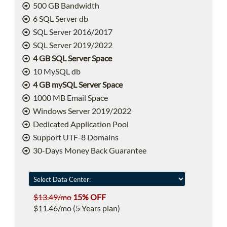
500 GB Bandwidth
6 SQL Server db
SQL Server 2016/2017
SQL Server 2019/2022
4 GB SQL Server Space
10 MySQL db
4 GB mySQL Server Space
1000 MB Email Space
Windows Server 2019/2022
Dedicated Application Pool
Support UTF-8 Domains
30-Days Money Back Guarantee
$13.49/mo
15% OFF
$11.46/mo (5 Years plan)