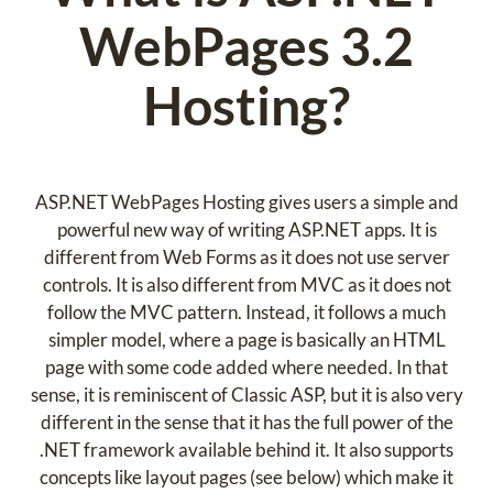
WebPages 3.2
Hosting?
ASP.NET WebPages Hosting gives users a simple and
powerful new way of writing ASP.NET apps. It is
different from Web Forms as it does not use server
controls. It is also different from MVC as it does not
follow the MVC pattern. Instead, it follows a much
simpler model, where a page is basically an HTML
page with some code added where needed. In that
sense, it is reminiscent of Classic ASP, but it is also very
different in the sense that it has the full power of the
.NET framework available behind it. It also supports
concepts like layout pages (see below) which make it