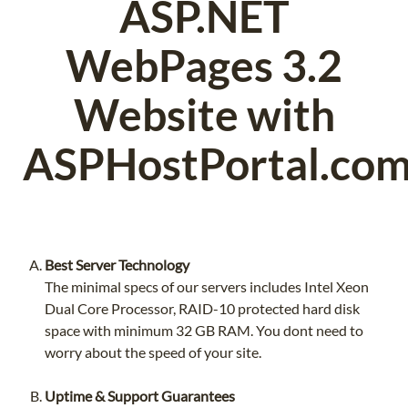
ASP.NET
WebPages 3.2
Website with
ASPHostPortal.com
Best Server Technology
The minimal specs of our servers includes Intel Xeon
Dual Core Processor, RAID-10 protected hard disk
space with minimum 32 GB RAM. You dont need to
worry about the speed of your site.
Uptime & Support Guarantees