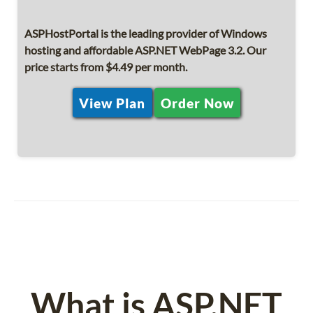
ASPHostPortal is the leading provider of Windows
hosting and affordable ASP.NET WebPage 3.2. Our
price starts from $4.49 per month.
View Plan
Order Now
What is ASP.NET