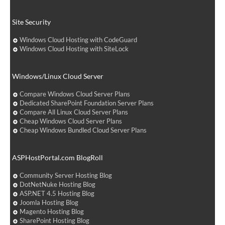
Site Security
Windows Cloud Hosting with CodeGuard
Windows Cloud Hosting with SiteLock
Windows/Linux Cloud Server
Compare Windows Cloud Server Plans
Dedicated SharePoint Foundation Server Plans
Compare All Linux Cloud Server Plans
Cheap Windows Cloud Server Plans
Cheap Windows Bundled Cloud Server Plans
ASPHostPortal.com BlogRoll
Community Server Hosting Blog
DotNetNuke Hosting Blog
ASP.NET 4.5 Hosting Blog
Joomla Hosting Blog
Magento Hosting Blog
SharePoint Hosting Blog