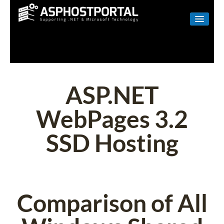
WINDOWS
LINUX
RESELLER
ASP.NET
SHAREPOINT
WebPages 3.2
EMAIL
SSD Hosting
ABOUT US
CONTACT
Comparison of All