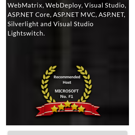
WebMatrix, WebDeploy, Visual Studio,
ASP.NET Core, ASP.NET MVC, ASP.NET,
Silverlight and Visual Studio
Lightswitch.