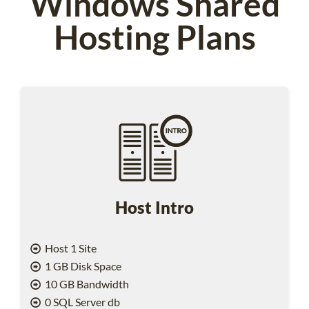
Windows Shared
Hosting Plans
Host Intro
Host 1 Site
1 GB Disk Space
10 GB Bandwidth
0 SQL Server db