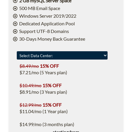
2 GB mySQL Server Space
500 MB Email Space
Windows Server 2019/2022
Dedicated Application Pool
Support UTF-8 Domains
30-Days Money Back Guarantee
$8.49/mo
15% OFF
$7.21/mo (5 Years plan)
$10.49/mo
15% OFF
$8.91/mo (3 Years plan)
$12.99/mo
15% OFF
$11.04/mo (1 Year plan)
$14.99/mo (3 months plan)
starting from