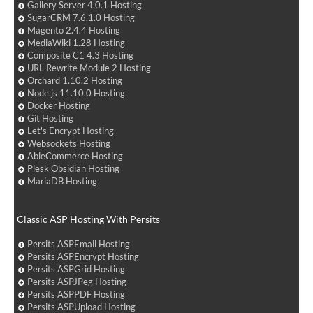
Gallery Server 4.0.1 Hosting
SugarCRM 7.6.1.0 Hosting
Magento 2.4.4 Hosting
MediaWiki 1.28 Hosting
Composite C1 4.3 Hosting
URL Rewrite Module 2 Hosting
Orchard 1.10.2 Hosting
Node.js 11.10.0 Hosting
Docker Hosting
Git Hosting
Let's Encrypt Hosting
Websockets Hosting
AbleCommerce Hosting
Plesk Obsidian Hosting
MariaDB Hosting
Classic ASP Hosting With Persits
Persits ASPEmail Hosting
Persits ASPEncrypt Hosting
Persits ASPGrid Hosting
Persits ASPJPeg Hosting
Persits ASPPDF Hosting
Persits ASPUpload Hosting