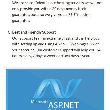
We are so confident in our hosting services we will not
only provide you with a 30 days money back
guarantee, but also we give you a 99.9% uptime
guarantee.
Best and Friendly Support
Our support team is extremely fast and can help you
with setting up and using ASP.NET WebPages 3.2 on
your account. Our customer support will help you 24
hours a day, 7 days a week and 365 days a year.