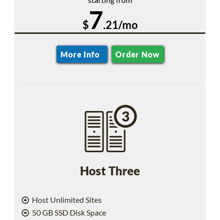
7
$
.21/mo
More Info
Order Now
Host Three
Host Unlimited Sites
50 GB SSD Disk Space