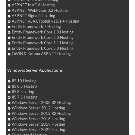
ASP.NET MVC 6 Hosting
ASP.NET WebPages 3.2 Hosting
ASP.NET SignalR Hosting
ASP.NET AJAX Toolkit v15.1.4 Hosting
Entity Framework 7 Hosting
Entity Framework Core 1.0 Hosting
Entity Framework Core 2.0 Hosting
Entity Framework Core 3.1 Hosting
Entity Framework Core 5.0 Hosting
OWIN & Katana ASP.NET Hosting
Windows Server Applications
IIS 10 Hosting
IIS 8.5 Hosting
IIS 8 Hosting
IIS 7.5 Hosting
Windows Server 2008 R2 Hosting
Windows Server 2012 Hosting
Windows Server 2012 R2 Hosting
Windows Server 2016 Hosting
Windows Server 2019 Hosting
Windows Server 2022 Hosting