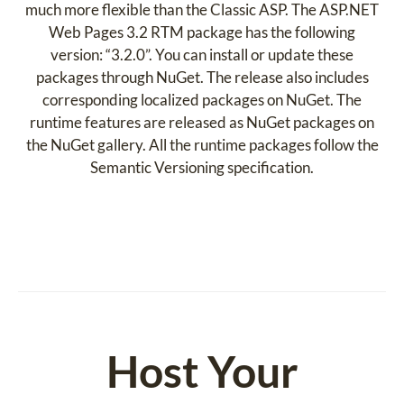
much more flexible than the Classic ASP. The ASP.NET
Web Pages 3.2 RTM package has the following
version: “3.2.0”. You can install or update these
packages through NuGet. The release also includes
corresponding localized packages on NuGet. The
runtime features are released as NuGet packages on
the NuGet gallery. All the runtime packages follow the
Semantic Versioning specification.
Host Your