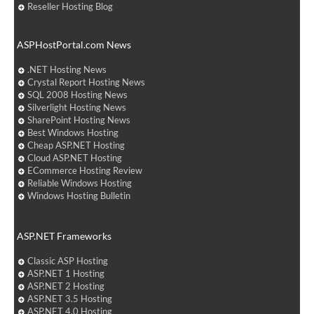
Reseller Hosting Blog
ASPHostPortal.com News
.NET Hosting News
Crystal Report Hosting News
SQL 2008 Hosting News
Silverlight Hosting News
SharePoint Hosting News
Best Windows Hosting
Cheap ASP.NET Hosting
Cloud ASP.NET Hosting
ECommerce Hosting Review
Reliable Windows Hosting
Windows Hosting Bulletin
ASP.NET Frameworks
Classic ASP Hosting
ASP.NET 1 Hosting
ASP.NET 2 Hosting
ASP.NET 3.5 Hosting
ASP.NET 4.0 Hosting