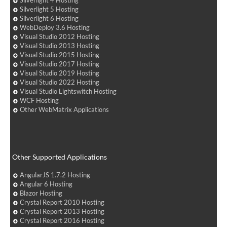
Silverlight 4 Hosting
Silverlight 5 Hosting
Silverlight 6 Hosting
WebDeploy 3.6 Hosting
Visual Studio 2012 Hosting
Visual Studio 2013 Hosting
Visual Studio 2015 Hosting
Visual Studio 2017 Hosting
Visual Studio 2019 Hosting
Visual Studio 2022 Hosting
Visual Studio Lightswitch Hosting
WCF Hosting
Other WebMatrix Applications
Other Supported Applications
AngularJS 1.7.2 Hosting
Angular 6 Hosting
Blazor Hosting
Crystal Report 2010 Hosting
Crystal Report 2013 Hosting
Crystal Report 2016 Hosting