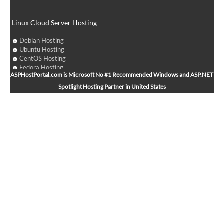
Linux Cloud Server Hosting
Debian Hosting
Ubuntu Hosting
CentOS Hosting
Fedora Hosting
ASPHostPortal.com is Microsoft No #1 Recommended Windows and ASP.NET
Arch Linux Hosting
Spotlight Hosting Partner in United States