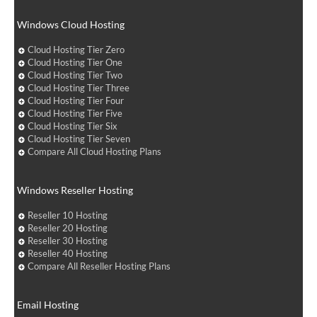
Windows Cloud Hosting
Cloud Hosting Tier Zero
Cloud Hosting Tier One
Cloud Hosting Tier Two
Cloud Hosting Tier Three
Cloud Hosting Tier Four
Cloud Hosting Tier Five
Cloud Hosting Tier Six
Cloud Hosting Tier Seven
Compare All Cloud Hosting Plans
Windows Reseller Hosting
Reseller 10 Hosting
Reseller 20 Hosting
Reseller 30 Hosting
Reseller 40 Hosting
Compare All Reseller Hosting Plans
Email Hosting