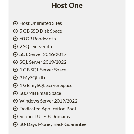
Host One
Host Unlimited Sites
5 GB SSD Disk Space
60 GB Bandwidth
2 SQL Server db
SQL Server 2016/2017
SQL Server 2019/2022
1 GB SQL Server Space
3 MySQL db
1 GB mySQL Server Space
500 MB Email Space
Windows Server 2019/2022
Dedicated Application Pool
Support UTF-8 Domains
30-Days Money Back Guarantee