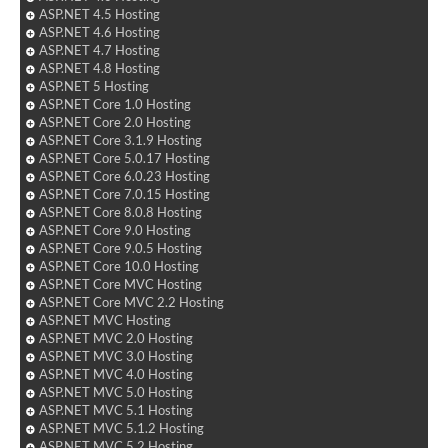
ASP.NET 4.5 Hosting
ASP.NET 4.6 Hosting
ASP.NET 4.7 Hosting
ASP.NET 4.8 Hosting
ASP.NET 5 Hosting
ASP.NET Core 1.0 Hosting
ASP.NET Core 2.0 Hosting
ASP.NET Core 3.1.9 Hosting
ASP.NET Core 5.0.17 Hosting
ASP.NET Core 6.0.23 Hosting
ASP.NET Core 7.0.15 Hosting
ASP.NET Core 8.0.8 Hosting
ASP.NET Core 9.0 Hosting
ASP.NET Core 9.0.5 Hosting
ASP.NET Core 10.0 Hosting
ASP.NET Core MVC Hosting
ASP.NET Core MVC 2.2 Hosting
ASP.NET MVC Hosting
ASP.NET MVC 2.0 Hosting
ASP.NET MVC 3.0 Hosting
ASP.NET MVC 4.0 Hosting
ASP.NET MVC 5.0 Hosting
ASP.NET MVC 5.1 Hosting
ASP.NET MVC 5.1.2 Hosting
ASP.NET MVC 5.2 Hosting