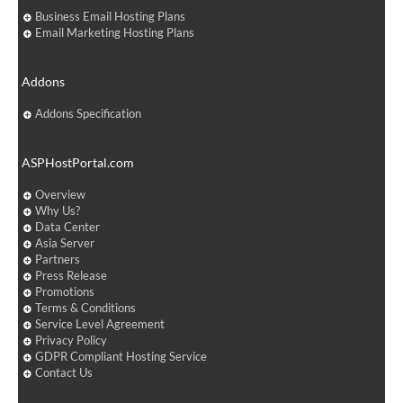
Business Email Hosting Plans
Email Marketing Hosting Plans
Addons
Addons Specification
ASPHostPortal.com
Overview
Why Us?
Data Center
Asia Server
Partners
Press Release
Promotions
Terms & Conditions
Service Level Agreement
Privacy Policy
GDPR Compliant Hosting Service
Contact Us