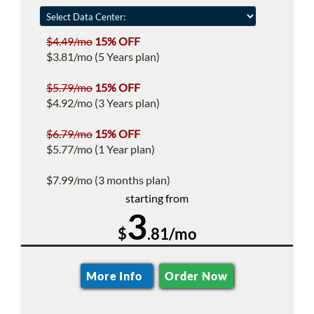
$4.49/mo
15% OFF
$3.81/mo (5 Years plan)
$5.79/mo
15% OFF
$4.92/mo (3 Years plan)
$6.79/mo
15% OFF
$5.77/mo (1 Year plan)
$7.99/mo (3 months plan)
starting from
3
$
.81/mo
More Info
Order Now