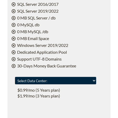
SQL Server 2016/2017
SQL Server 2019/2022
0 MB SQL Server / db
0 MySQL db
0 MB MySQL /db
0 MB Email Space
Windows Server 2019/2022
Dedicated Application Pool
Support UTF-8 Domains
30-Days Money Back Guarantee
$0.99/mo (5 Years plan)
$1.99/mo (3 Years plan)