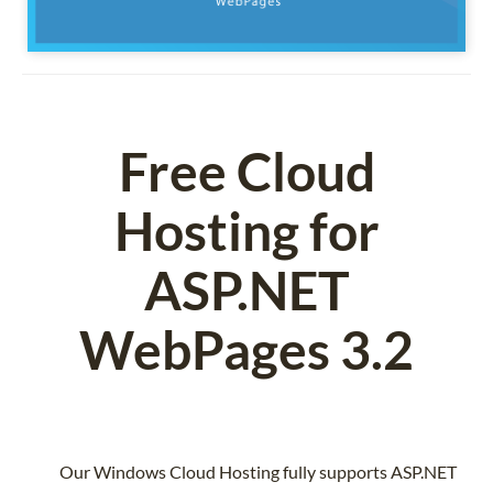
Free Cloud
Hosting for
ASP.NET
WebPages 3.2
Our Windows Cloud Hosting fully supports ASP.NET