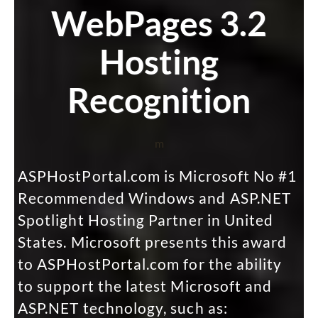
WebPages 3.2
Hosting
Recognition
m
ASPHostPortal.com is Microsoft No #1
Recommended Windows and ASP.NET
Spotlight Hosting Partner in United
States. Microsoft presents this award
to ASPHostPortal.com for the ability
to support the latest Microsoft and
ASP.NET technology, such as: