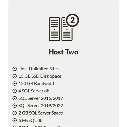
Host Two
Host Unlimited Sites
15 GB SSD Disk Space
150 GB Bandwidth
4 SQL Server db
SQL Server 2016/2017
SQL Server 2019/2022
2 GB SQL Server Space
6 MySQL db