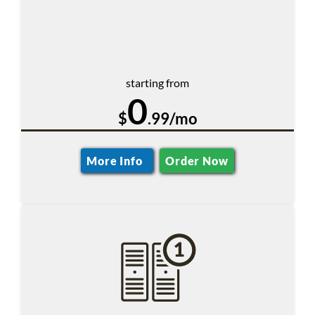
starting from
0
$
.99/mo
More Info
Order Now