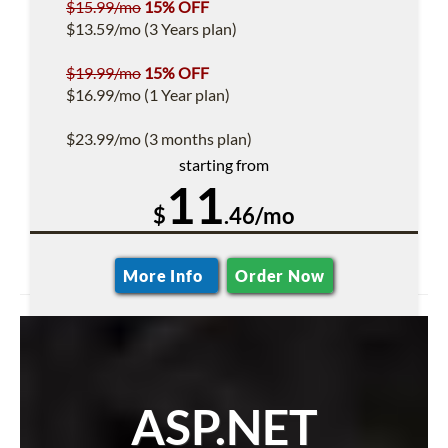
$15.99/mo
15% OFF
$13.59/mo (3 Years plan)
$19.99/mo
15% OFF
$16.99/mo (1 Year plan)
$23.99/mo (3 months plan)
starting from
11
$
.46/mo
More Info
Order Now
ASP.NET