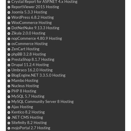
Crystal Report for ASP.NET 4.x Hosting
ReportViewer 2015 Hosting
Joomla 5.3.3 Hosting
WordPress 6.8.2 Hosting
WooCommerce Hosting
DotNetNuke 9.13.3 Hosting
Zikula 2.0.0 Hosting
nopCommerce 4.80.9 Hosting
osCommerce Hosting
ZenCart Hosting
phpBB 3.2.8 Hosting
PrestaShop 8.1.7 Hosting
Drupal 11.2.4 Hosting
Umbraco 16.2.0 Hosting
BlogEngine.NET 3.3.5.0 Hosting
Mambo Hosting
Nucleus Hosting
PHP 8 Hosting
MySQL 5.7 Hosting
MySQL Community Server 8 Hosting
Ajax Hosting
Kentico 8.2 Hosting
.NET CMS Hosting
Sitefinity 8.2 Hosting
mojoPortal 2.7 Hosting