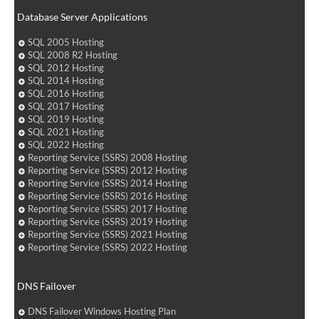
Database Server Applications
SQL 2005 Hosting
SQL 2008 R2 Hosting
SQL 2012 Hosting
SQL 2014 Hosting
SQL 2016 Hosting
SQL 2017 Hosting
SQL 2019 Hosting
SQL 2021 Hosting
SQL 2022 Hosting
Reporting Service (SSRS) 2008 Hosting
Reporting Service (SSRS) 2012 Hosting
Reporting Service (SSRS) 2014 Hosting
Reporting Service (SSRS) 2016 Hosting
Reporting Service (SSRS) 2017 Hosting
Reporting Service (SSRS) 2019 Hosting
Reporting Service (SSRS) 2021 Hosting
Reporting Service (SSRS) 2022 Hosting
DNS Failover
DNS Failover Windows Hosting Plan