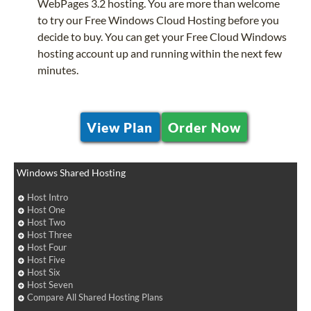
WebPages 3.2 hosting. You are more than welcome
to try our Free Windows Cloud Hosting before you
decide to buy. You can get your Free Cloud Windows
hosting account up and running within the next few
minutes.
View Plan
Order Now
Windows Shared Hosting
Host Intro
Host One
Host Two
Host Three
Host Four
Host Five
Host Six
Host Seven
Compare All Shared Hosting Plans