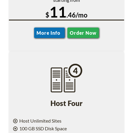
11
$
.46/mo
More Info
Order Now
Host Four
Host Unlimited Sites
100 GB SSD Disk Space