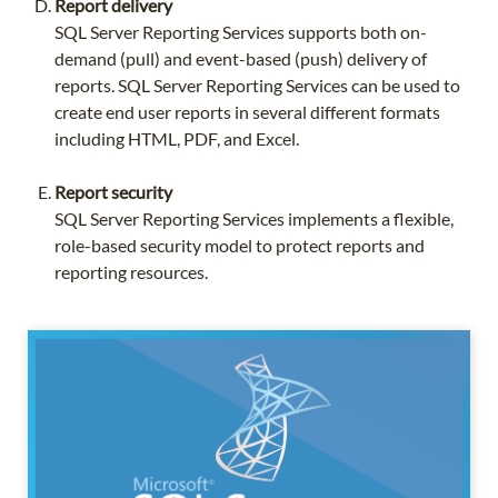
Report delivery
SQL Server Reporting Services supports both on-
demand (pull) and event-based (push) delivery of
reports. SQL Server Reporting Services can be used to
create end user reports in several different formats
including HTML, PDF, and Excel.
Report security
SQL Server Reporting Services implements a flexible,
role-based security model to protect reports and
reporting resources.