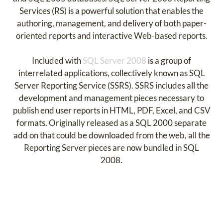
Services (RS) is a powerful solution that enables the
authoring, management, and delivery of both paper-
oriented reports and interactive Web-based reports.
Included with
SQL Server 2008
is a group of
interrelated applications, collectively known as SQL
Server Reporting Service (SSRS). SSRS includes all the
development and management pieces necessary to
publish end user reports in HTML, PDF, Excel, and CSV
formats. Originally released as a SQL 2000 separate
add on that could be downloaded from the web, all the
Reporting Server pieces are now bundled in SQL
2008.