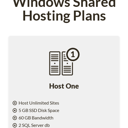
Windows Shared
Hosting Plans
Host One
Host Unlimited Sites
5 GB SSD Disk Space
60 GB Bandwidth
2 SQL Server db