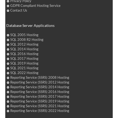
Privacy Policy
GDPR Compliant Hosting Service
Contact Us
Database Server Applications
SQL 2005 Hosting
SQL 2008 R2 Hosting
SQL 2012 Hosting
SQL 2014 Hosting
SQL 2016 Hosting
SQL 2017 Hosting
SQL 2019 Hosting
SQL 2021 Hosting
SQL 2022 Hosting
Reporting Service (SSRS) 2008 Hosting
Reporting Service (SSRS) 2012 Hosting
Reporting Service (SSRS) 2014 Hosting
Reporting Service (SSRS) 2016 Hosting
Reporting Service (SSRS) 2017 Hosting
Reporting Service (SSRS) 2019 Hosting
Reporting Service (SSRS) 2021 Hosting
Reporting Service (SSRS) 2022 Hosting