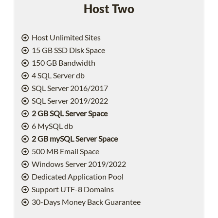
Host Two
Host Unlimited Sites
15 GB SSD Disk Space
150 GB Bandwidth
4 SQL Server db
SQL Server 2016/2017
SQL Server 2019/2022
2 GB SQL Server Space
6 MySQL db
2 GB mySQL Server Space
500 MB Email Space
Windows Server 2019/2022
Dedicated Application Pool
Support UTF-8 Domains
30-Days Money Back Guarantee