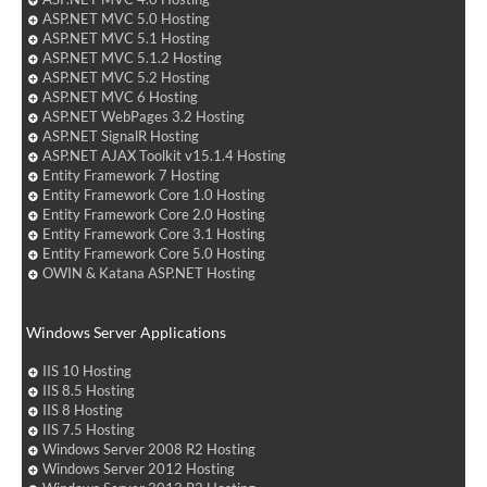
ASP.NET MVC 5.0 Hosting
ASP.NET MVC 5.1 Hosting
ASP.NET MVC 5.1.2 Hosting
ASP.NET MVC 5.2 Hosting
ASP.NET MVC 6 Hosting
ASP.NET WebPages 3.2 Hosting
ASP.NET SignalR Hosting
ASP.NET AJAX Toolkit v15.1.4 Hosting
Entity Framework 7 Hosting
Entity Framework Core 1.0 Hosting
Entity Framework Core 2.0 Hosting
Entity Framework Core 3.1 Hosting
Entity Framework Core 5.0 Hosting
OWIN & Katana ASP.NET Hosting
Windows Server Applications
IIS 10 Hosting
IIS 8.5 Hosting
IIS 8 Hosting
IIS 7.5 Hosting
Windows Server 2008 R2 Hosting
Windows Server 2012 Hosting