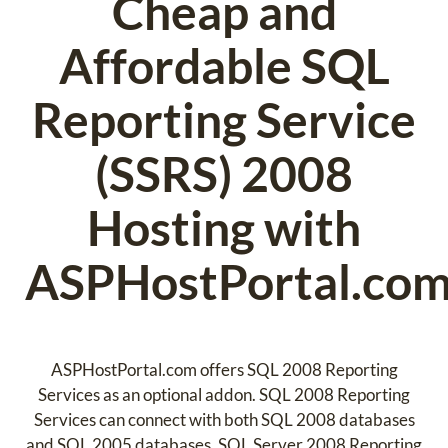
Cheap and
Affordable SQL
Reporting Service
(SSRS) 2008
Hosting with
ASPHostPortal.co
ASPHostPortal.com offers SQL 2008 Reporting
Services as an optional addon. SQL 2008 Reporting
Services can connect with both SQL 2008 databases
and SQL 2005 databases. SQL Server 2008 Reporting