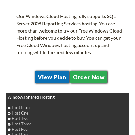
Our Windows Cloud Hosting fully supports SQL
Server 2008 Reporting Services hosting. You are
more than welcome to try our Free Windows Cloud
Hosting before you decide to buy. You can get your
Free Cloud Windows hosting account up and
running within the next few minutes.
View Plan
Order Now
Windows Shared Hosting
Host Intro
Host One
Host Two
Host Three
Host Four
Host Five