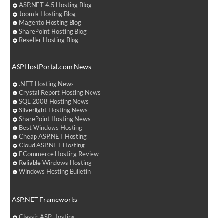
ASP.NET 4.5 Hosting Blog
Joomla Hosting Blog
Magento Hosting Blog
SharePoint Hosting Blog
Reseller Hosting Blog
ASPHostPortal.com News
.NET Hosting News
Crystal Report Hosting News
SQL 2008 Hosting News
Silverlight Hosting News
SharePoint Hosting News
Best Windows Hosting
Cheap ASP.NET Hosting
Cloud ASP.NET Hosting
ECommerce Hosting Review
Reliable Windows Hosting
Windows Hosting Bulletin
ASP.NET Frameworks
Classic ASP Hosting