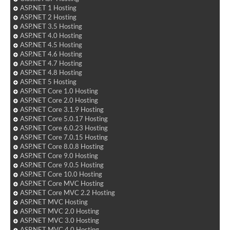
ASP.NET 1 Hosting
ASP.NET 2 Hosting
ASP.NET 3.5 Hosting
ASP.NET 4.0 Hosting
ASP.NET 4.5 Hosting
ASP.NET 4.6 Hosting
ASP.NET 4.7 Hosting
ASP.NET 4.8 Hosting
ASP.NET 5 Hosting
ASP.NET Core 1.0 Hosting
ASP.NET Core 2.0 Hosting
ASP.NET Core 3.1.9 Hosting
ASP.NET Core 5.0.17 Hosting
ASP.NET Core 6.0.23 Hosting
ASP.NET Core 7.0.15 Hosting
ASP.NET Core 8.0.8 Hosting
ASP.NET Core 9.0 Hosting
ASP.NET Core 9.0.5 Hosting
ASP.NET Core 10.0 Hosting
ASP.NET Core MVC Hosting
ASP.NET Core MVC 2.2 Hosting
ASP.NET MVC Hosting
ASP.NET MVC 2.0 Hosting
ASP.NET MVC 3.0 Hosting
ASP.NET MVC 4.0 Hosting