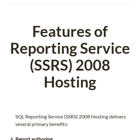
Features of
Reporting Service
(SSRS) 2008
Hosting
SQL Reporting Service (SSRS) 2008 Hosting delivers
several primary benefits:
Report authoring