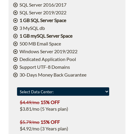
SQL Server 2016/2017
SQL Server 2019/2022
1 GB SQL Server Space
3 MySQL db
1 GB mySQL Server Space
500 MB Email Space
Windows Server 2019/2022
Dedicated Application Pool
Support UTF-8 Domains
30-Days Money Back Guarantee
$4.49/mo
15% OFF
$3.81/mo (5 Years plan)
$5.79/mo
15% OFF
$4.92/mo (3 Years plan)