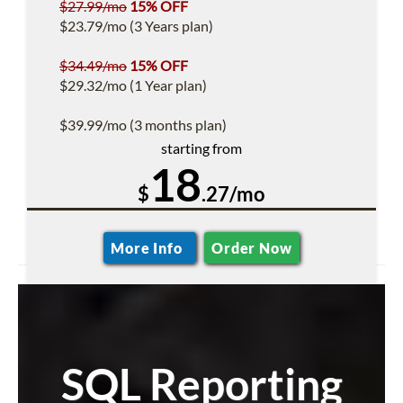
$27.99/mo
15% OFF
$23.79/mo (3 Years plan)
$34.49/mo
15% OFF
$29.32/mo (1 Year plan)
$39.99/mo (3 months plan)
starting from
18
$
.27/mo
More Info
Order Now
SQL Reporting