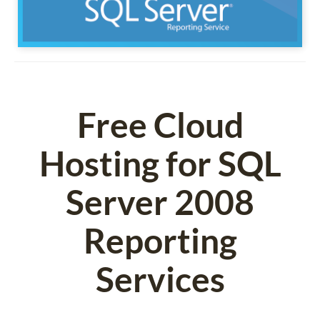
Free Cloud
Hosting for SQL
Server 2008
Reporting
Services