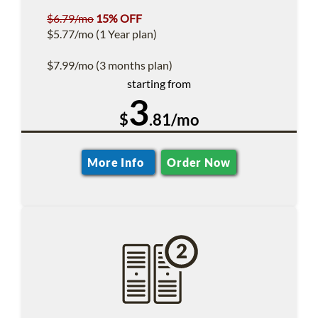
$6.79/mo
15% OFF
$5.77/mo (1 Year plan)
$7.99/mo (3 months plan)
starting from
3
$
.81/mo
More Info
Order Now