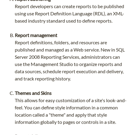
Report developers can create reports to be published
using use Report Definition Language (RDL), an XML-
based industry standard used to define reports.
Report management
Report definitions, folders, and resources are
published and managed as a Web service. New in SQL
Server 2008 Reporting Services, administrators can
use the Management Studio to organize reports and
data sources, schedule report execution and delivery,
and track reporting history.
Themes and Skins
This allows for easy customization of a site's look-and-
feel. You can define style information in a common
location called a "theme" and apply that style
information globally to pages or controls in a site.