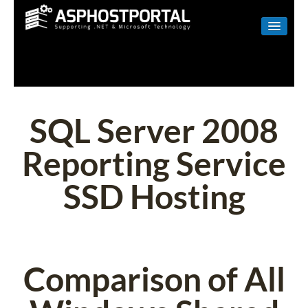
WINDOWS
LINUX
RESELLER
SQL Server 2008
SHAREPOINT
Reporting Service
EMAIL
SSD Hosting
ABOUT US
CONTACT
Comparison of All