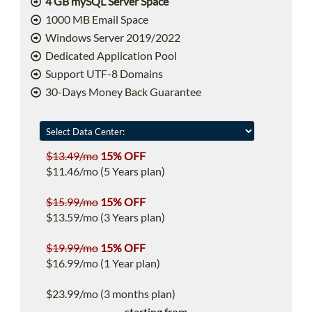
4 GB mySQL Server Space
1000 MB Email Space
Windows Server 2019/2022
Dedicated Application Pool
Support UTF-8 Domains
30-Days Money Back Guarantee
$13.49/mo
15% OFF
$11.46/mo (5 Years plan)
$15.99/mo
15% OFF
$13.59/mo (3 Years plan)
$19.99/mo
15% OFF
$16.99/mo (1 Year plan)
$23.99/mo (3 months plan)
starting from