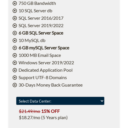
750 GB Bandwidth
10 SQL Server db
SQL Server 2016/2017
SQL Server 2019/2022
6 GB SQL Server Space
10 MySQL db
6 GB mySQL Server Space
1000 MB Email Space
Windows Server 2019/2022
Dedicated Application Pool
Support UTF-8 Domains
30-Days Money Back Guarantee
$21.49/mo
15% OFF
$18.27/mo (5 Years plan)