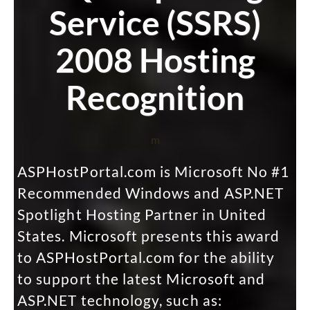
Service (SSRS)
2008 Hosting
Recognition
m
ASPHostPortal.com is Microsoft No #1
Recommended Windows and ASP.NET
Spotlight Hosting Partner in United
States. Microsoft presents this award
to ASPHostPortal.com for the ability
to support the latest Microsoft and
ASP.NET technology, such as: