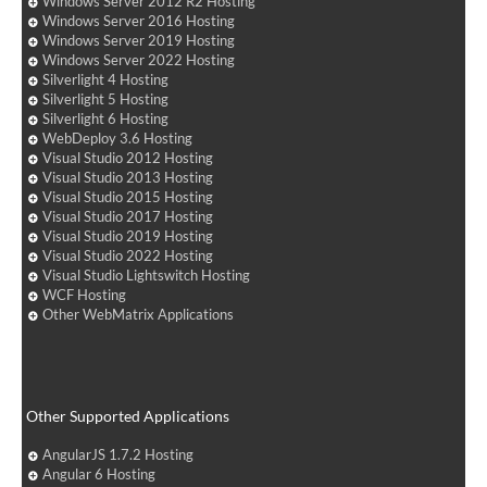
Windows Server 2012 R2 Hosting
Windows Server 2016 Hosting
Windows Server 2019 Hosting
Windows Server 2022 Hosting
Silverlight 4 Hosting
Silverlight 5 Hosting
Silverlight 6 Hosting
WebDeploy 3.6 Hosting
Visual Studio 2012 Hosting
Visual Studio 2013 Hosting
Visual Studio 2015 Hosting
Visual Studio 2017 Hosting
Visual Studio 2019 Hosting
Visual Studio 2022 Hosting
Visual Studio Lightswitch Hosting
WCF Hosting
Other WebMatrix Applications
Other Supported Applications
AngularJS 1.7.2 Hosting
Angular 6 Hosting