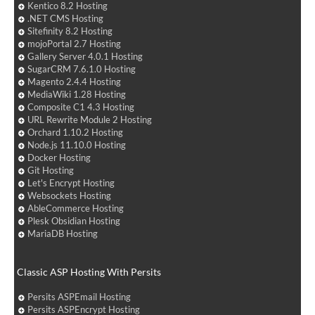
Kentico 8.2 Hosting
.NET CMS Hosting
Sitefinity 8.2 Hosting
mojoPortal 2.7 Hosting
Gallery Server 4.0.1 Hosting
SugarCRM 7.6.1.0 Hosting
Magento 2.4.4 Hosting
MediaWiki 1.28 Hosting
Composite C1 4.3 Hosting
URL Rewrite Module 2 Hosting
Orchard 1.10.2 Hosting
Node.js 11.10.0 Hosting
Docker Hosting
Git Hosting
Let's Encrypt Hosting
Websockets Hosting
AbleCommerce Hosting
Plesk Obsidian Hosting
MariaDB Hosting
Classic ASP Hosting With Persits
Persits ASPEmail Hosting
Persits ASPEncrypt Hosting