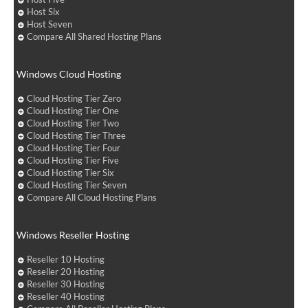
Host Six
Host Seven
Compare All Shared Hosting Plans
Windows Cloud Hosting
Cloud Hosting Tier Zero
Cloud Hosting Tier One
Cloud Hosting Tier Two
Cloud Hosting Tier Three
Cloud Hosting Tier Four
Cloud Hosting Tier Five
Cloud Hosting Tier Six
Cloud Hosting Tier Seven
Compare All Cloud Hosting Plans
Windows Reseller Hosting
Reseller 10 Hosting
Reseller 20 Hosting
Reseller 30 Hosting
Reseller 40 Hosting