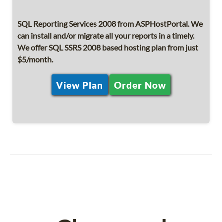
SQL Reporting Services 2008 from ASPHostPortal. We
can install and/or migrate all your reports in a timely.
We offer SQL SSRS 2008 based hosting plan from just
$5/month.
View Plan
Order Now