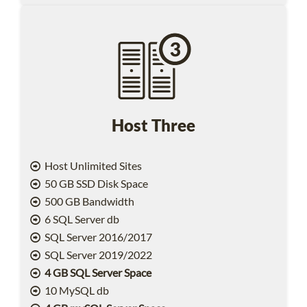
Host Three
Host Unlimited Sites
50 GB SSD Disk Space
500 GB Bandwidth
6 SQL Server db
SQL Server 2016/2017
SQL Server 2019/2022
4 GB SQL Server Space
10 MySQL db