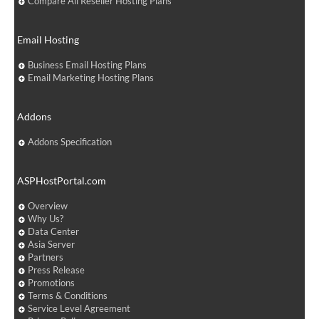
Compare All Reseller Hosting Plans
Email Hosting
Business Email Hosting Plans
Email Marketing Hosting Plans
Addons
Addons Specification
ASPHostPortal.com
Overview
Why Us?
Data Center
Asia Server
Partners
Press Release
Promotions
Terms & Conditions
Service Level Agreement