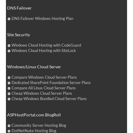
DNS Failover
DNS Failover Windows Hosting Plan
Site Security
Windows Cloud Hosting with CodeGuard
Windows Cloud Hosting with SiteLock
Windows/Linux Cloud Server
Compare Windows Cloud Server Plans
Dedicated SharePoint Foundation Server Plans
Compare All Linux Cloud Server Plans
Cheap Windows Cloud Server Plans
Cheap Windows Bundled Cloud Server Plans
ASPHostPortal.com BlogRoll
Community Server Hosting Blog
DotNetNuke Hosting Blog