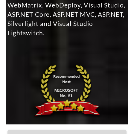
WebMatrix, WebDeploy, Visual Studio,
ASP.NET Core, ASP.NET MVC, ASP.NET,
Silverlight and Visual Studio
Lightswitch.