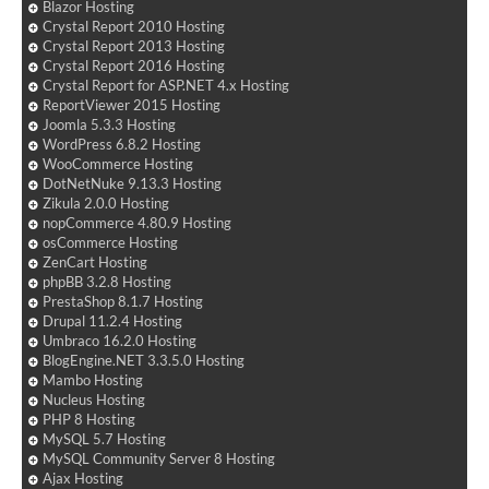
Blazor Hosting
Crystal Report 2010 Hosting
Crystal Report 2013 Hosting
Crystal Report 2016 Hosting
Crystal Report for ASP.NET 4.x Hosting
ReportViewer 2015 Hosting
Joomla 5.3.3 Hosting
WordPress 6.8.2 Hosting
WooCommerce Hosting
DotNetNuke 9.13.3 Hosting
Zikula 2.0.0 Hosting
nopCommerce 4.80.9 Hosting
osCommerce Hosting
ZenCart Hosting
phpBB 3.2.8 Hosting
PrestaShop 8.1.7 Hosting
Drupal 11.2.4 Hosting
Umbraco 16.2.0 Hosting
BlogEngine.NET 3.3.5.0 Hosting
Mambo Hosting
Nucleus Hosting
PHP 8 Hosting
MySQL 5.7 Hosting
MySQL Community Server 8 Hosting
Ajax Hosting