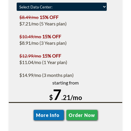
$8.49/mo
15% OFF
$7.21/mo (5 Years plan)
$10.49/mo
15% OFF
$8.91/mo (3 Years plan)
$12.99/mo
15% OFF
$11.04/mo (1 Year plan)
$14.99/mo (3 months plan)
starting from
7
$
.21/mo
More Info
Order Now