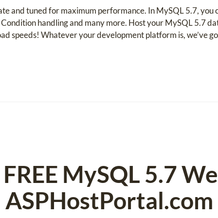
te and tuned for maximum performance. In MySQL 5.7, you can
ondition handling and many more. Host your MySQL 5.7 datab
oad speeds! Whatever your development platform is, we’ve go
nd FREE MySQL 5.7 We
ASPHostPortal.com