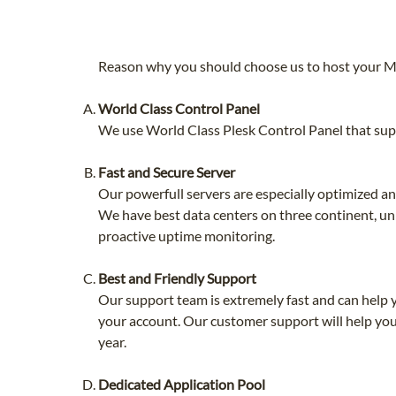
Reason why you should choose us to host your 
World Class Control Panel
We use World Class Plesk Control Panel that supp
Fast and Secure Server
Our powerfull servers are especially optimized 
We have best data centers on three continent, uni
proactive uptime monitoring.
Best and Friendly Support
Our support team is extremely fast and can help 
your account. Our customer support will help you
year.
Dedicated Application Pool