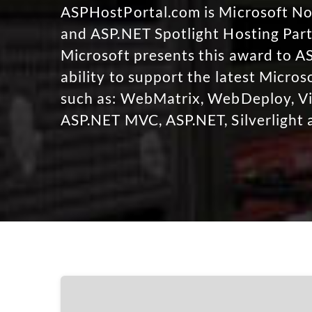
ASPHostPortal.com is Microsoft 
and ASP.NET Spotlight Hosting Part
Microsoft presents this award to A
ability to support the latest Micro
such as: WebMatrix, WebDeploy, Vi
ASP.NET MVC, ASP.NET, Silverlight 