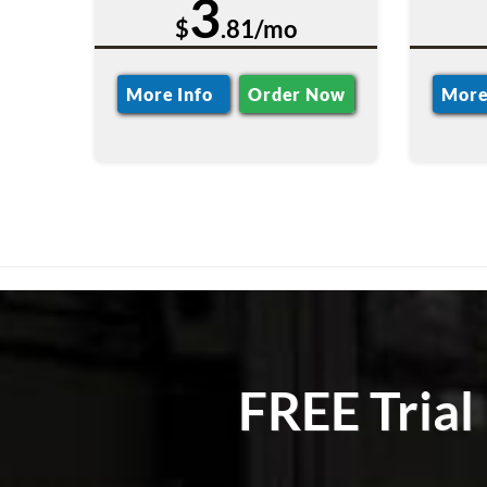
3
$
.81/mo
More Info
Order Now
More
FREE Trial