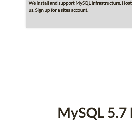
We install and support MySQL infrastructure. Hos
us. Sign up for a sites account.
MySQL 5.7 