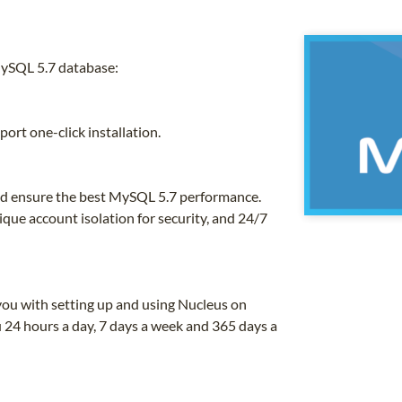
MySQL 5.7 database:
ort one-click installation.
and ensure the best MySQL 5.7 performance.
que account isolation for security, and 24/7
you with setting up and using Nucleus on
 24 hours a day, 7 days a week and 365 days a