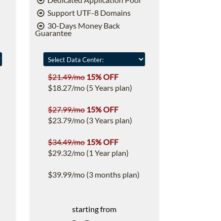
Support UTF-8 Domains
30-Days Money Back
Guarantee
$21.49/mo
15% OFF
$18.27/mo (5 Years plan)
$27.99/mo
15% OFF
$23.79/mo (3 Years plan)
$34.49/mo
15% OFF
$29.32/mo (1 Year plan)
$39.99/mo (3 months plan)
starting from