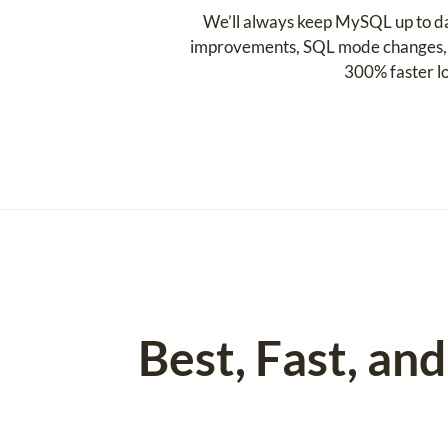
We’ll always keep MySQL up to da
improvements, SQL mode changes, C
300% faster l
Best, Fast, a