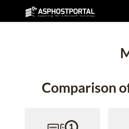
M
Comparison of