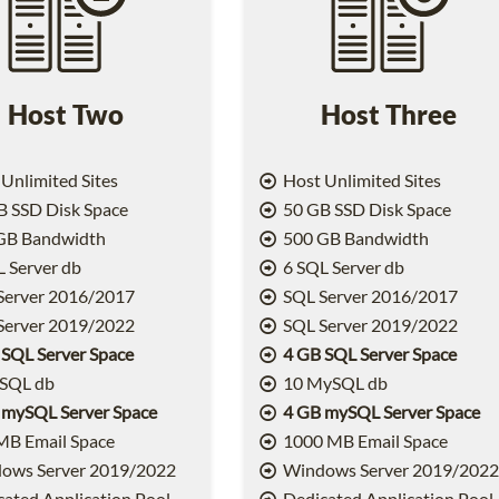
Host Two
Host Three
Unlimited Sites
Host Unlimited Sites
 SSD Disk Space
50 GB SSD Disk Space
GB Bandwidth
500 GB Bandwidth
 Server db
6 SQL Server db
Server 2016/2017
SQL Server 2016/2017
Server 2019/2022
SQL Server 2019/2022
 SQL Server Space
4 GB SQL Server Space
SQL db
10 MySQL db
 mySQL Server Space
4 GB mySQL Server Space
MB Email Space
1000 MB Email Space
ows Server 2019/2022
Windows Server 2019/202
ated Application Pool
Dedicated Application Pool