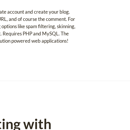
reate account and create your blog.
 URL, and of course the comment. For
options like spam filtering, skinning,
ent. Requires PHP and MySQL. The
lution powered web applications!
ing with