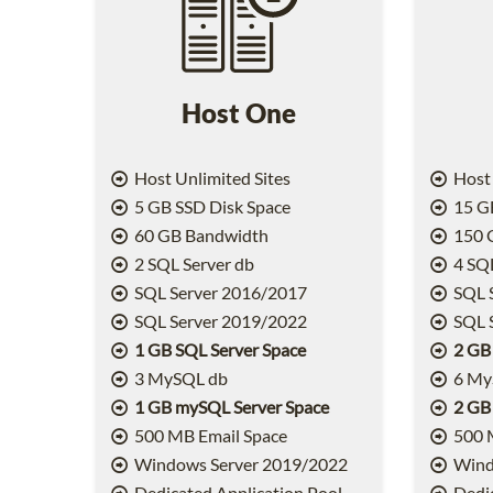
Host One
Host Unlimited Sites
Host 
5 GB SSD Disk Space
15 GB
60 GB Bandwidth
150 
2 SQL Server db
4 SQL
SQL Server 2016/2017
SQL 
SQL Server 2019/2022
SQL 
1 GB SQL Server Space
2 GB
3 MySQL db
6 My
1 GB mySQL Server Space
2 GB
500 MB Email Space
500 
Windows Server 2019/2022
Wind
Dedicated Application Pool
Dedic