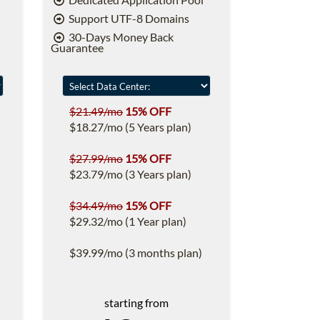
Support UTF-8 Domains
30-Days Money Back
Guarantee
$21.49/mo
15% OFF
$18.27/mo (5 Years plan)
$27.99/mo
15% OFF
$23.79/mo (3 Years plan)
$34.49/mo
15% OFF
$29.32/mo (1 Year plan)
$39.99/mo (3 months plan)
starting from