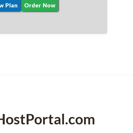
w Plan
Order Now
HostPortal.com