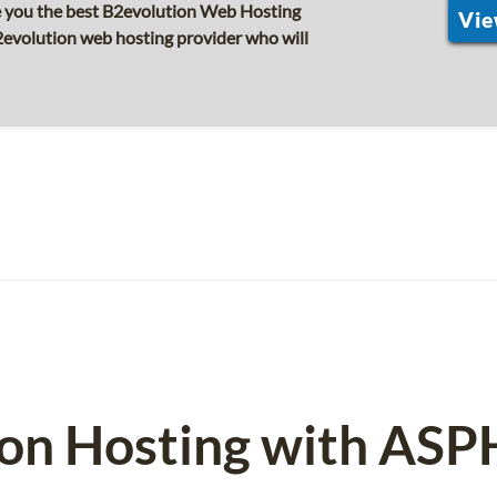
e you the best B2evolution Web Hosting
Vie
2evolution web hosting provider who will
ion Hosting with ASP