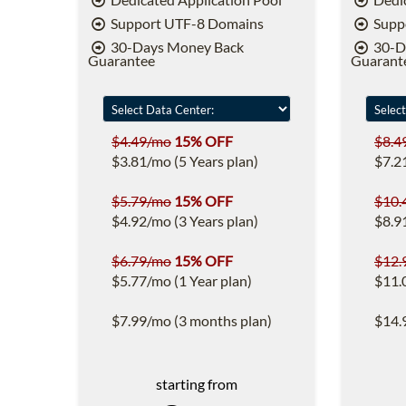
Support UTF-8 Domains
Supp
30-Days Money Back
30-D
Guarantee
Guarant
$4.49/mo
15% OFF
$8.4
$3.81/mo (5 Years plan)
$7.2
$5.79/mo
15% OFF
$10.
$4.92/mo (3 Years plan)
$8.9
$6.79/mo
15% OFF
$12.
$5.77/mo (1 Year plan)
$11.
$7.99/mo (3 months plan)
$14.
starting from