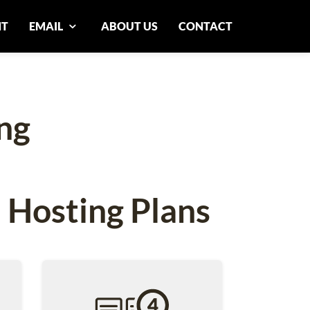
NT
EMAIL
ABOUT US
CONTACT
ng
 Hosting Plans