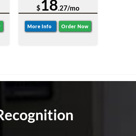
18
$
.27/mo
w
More Info
Order Now
Recognition
m