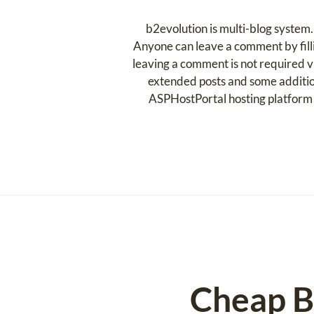
b2evolution is multi-blog system. 
Anyone can leave a comment by filli
leaving a comment is not required vis
extended posts and some additio
ASPHostPortal hosting platform 
Cheap B