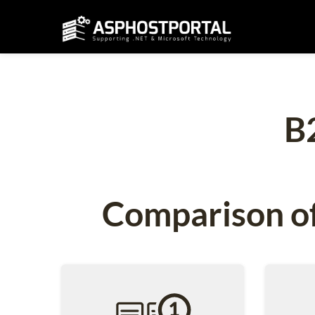
B
Comparison of