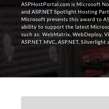
ASPHostPortal.com is Microsoft 
and ASP.NET Spotlight Hosting Part
Microsoft presents this award to A
ability to support the latest Micro
such as: WebMatrix, WebDeploy, Vi
ASP.NET MVC, ASP.NET, Silverlight 