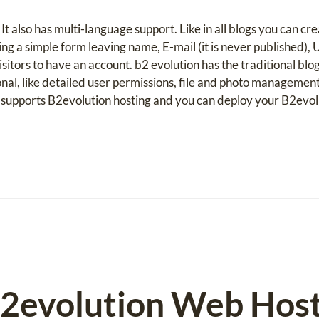
It also has multi-language support. Like in all blogs you can c
ng a simple form leaving name, E-mail (it is never published),
itors to have an account. b2 evolution has the traditional blog 
nal, like detailed user permissions, file and photo managem
supports B2evolution hosting and you can deploy your B2evo
2evolution Web Host