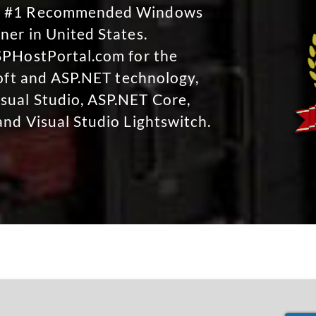
No #1 Recommended Windows
ner in United States.
SPHostPortal.com for the
soft and ASP.NET technology,
sual Studio, ASP.NET Core,
and Visual Studio Lightswitch.