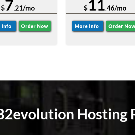
7
11
$
.21/mo
$
.46/mo
 Info
Order Now
More Info
Order No
 B2evolution Hosting 