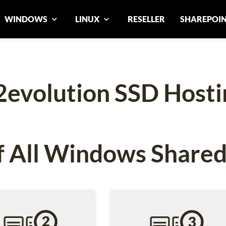
WINDOWS
LINUX
RESELLER
SHAREPOI
2evolution SSD Hosti
 All Windows Shared