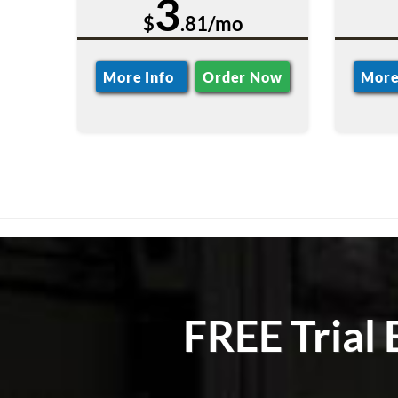
3
$
.81/mo
More Info
Order Now
More
FREE Trial