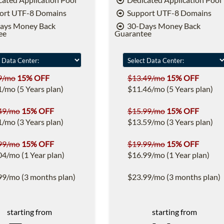
ort UTF-8 Domains
Support UTF-8 Domains
ays Money Back
30-Days Money Back
ee
Guarantee
9/mo
15% OFF
$13.49/mo
15% OFF
1/mo (5 Years plan)
$11.46/mo (5 Years plan)
49/mo
15% OFF
$15.99/mo
15% OFF
1/mo (3 Years plan)
$13.59/mo (3 Years plan)
99/mo
15% OFF
$19.99/mo
15% OFF
04/mo (1 Year plan)
$16.99/mo (1 Year plan)
99/mo (3 months plan)
$23.99/mo (3 months plan)
starting from
starting from