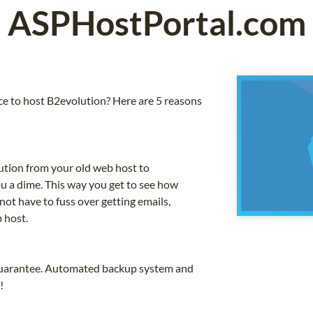
ASPHostPortal.com
 to host B2evolution? Here are 5 reasons
ution from your old web host to
u a dime. This way you get to see how
not have to fuss over getting emails,
 host.
uarantee. Automated backup system and
!