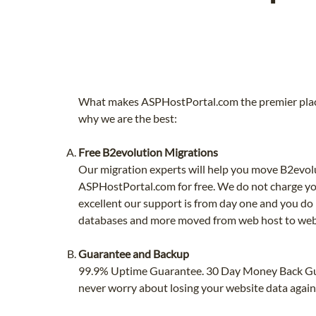
What makes ASPHostPortal.com the premier place
why we are the best:
Free B2evolution Migrations
Our migration experts will help you move B2evol
ASPHostPortal.com for free. We do not charge yo
excellent our support is from day one and you do 
databases and more moved from web host to web
Guarantee and Backup
99.9% Uptime Guarantee. 30 Day Money Back G
never worry about losing your website data again