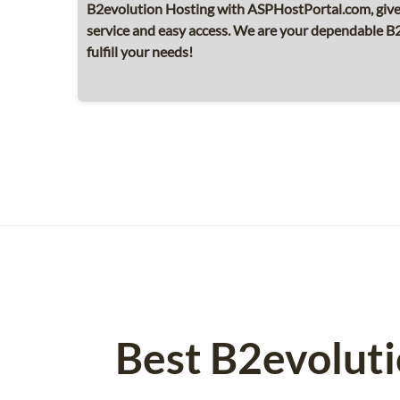
B2evolution Hosting with ASPHostPortal.com, giv
service and easy access. We are your dependable B
fulfill your needs!
Best B2evolut