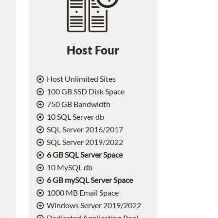
Host Four
Host Unlimited Sites
100 GB SSD Disk Space
750 GB Bandwidth
10 SQL Server db
SQL Server 2016/2017
SQL Server 2019/2022
6 GB SQL Server Space
10 MySQL db
6 GB mySQL Server Space
1000 MB Email Space
2
Windows Server 2019/2022
Dedicated Application Pool