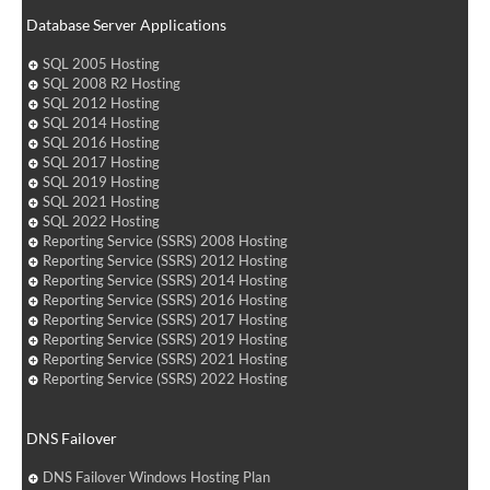
Database Server Applications
SQL 2005 Hosting
SQL 2008 R2 Hosting
SQL 2012 Hosting
SQL 2014 Hosting
SQL 2016 Hosting
SQL 2017 Hosting
SQL 2019 Hosting
SQL 2021 Hosting
SQL 2022 Hosting
Reporting Service (SSRS) 2008 Hosting
Reporting Service (SSRS) 2012 Hosting
Reporting Service (SSRS) 2014 Hosting
Reporting Service (SSRS) 2016 Hosting
Reporting Service (SSRS) 2017 Hosting
Reporting Service (SSRS) 2019 Hosting
Reporting Service (SSRS) 2021 Hosting
Reporting Service (SSRS) 2022 Hosting
DNS Failover
DNS Failover Windows Hosting Plan