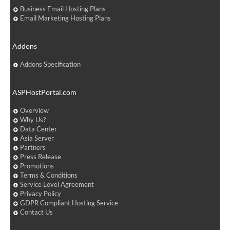
Business Email Hosting Plans
Email Marketing Hosting Plans
Addons
Addons Specification
ASPHostPortal.com
Overview
Why Us?
Data Center
Asia Server
Partners
Press Release
Promotions
Terms & Conditions
Service Level Agreement
Privacy Policy
GDPR Compliant Hosting Service
Contact Us