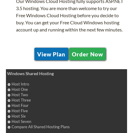
Our Windows Cloud Hosting fully supports ASP.NET
3.5 hosting. You are more than welcome to try our
Free Windows Cloud Hosting before you decide to
buy. You can get your Free Cloud Windows hosting
account up and running within the next few minutes.
View Plan
Order Now
Windows Shared Hosting
Host Intro
Host One
Host Two
Host Three
Host Four
Host Five
Host Six
Host Seven
Compare All Shared Hosting Plans