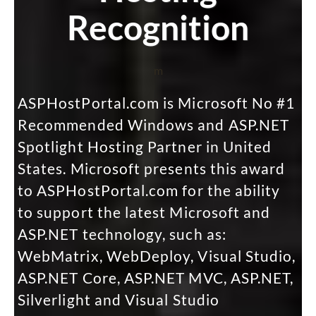
Recognition
m
ASPHostPortal.com is Microsoft No #1
Recommended Windows and ASP.NET
Spotlight Hosting Partner in United
States. Microsoft presents this award
to ASPHostPortal.com for the ability
to support the latest Microsoft and
ASP.NET technology, such as:
WebMatrix, WebDeploy, Visual Studio,
ASP.NET Core, ASP.NET MVC, ASP.NET,
Silverlight and Visual Studio