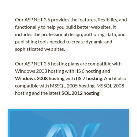
Our ASP.NET 3.5 provides the features, flexibility, and
functionally to help you build better web sites. It
includes the professional design, authoring, data, and
publishing tools needed to create dynamic and
sophisticated web sites.
Our ASP.NET 3.5 hosting plans are compatible with
Windows 2003 hosting with IIS 6 hosting and
Windows 2008 hosting
with
IIS 7 hosting
. And it also
compatible with MSSQL 2005 hosting, MSSQL 2008
hosting and the latest
SQL 2012 hosting
.