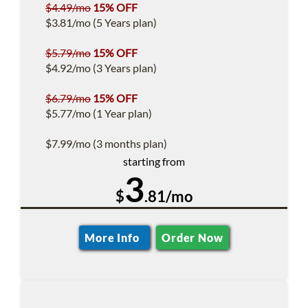
$4.49/mo
15% OFF
$3.81/mo (5 Years plan)
$5.79/mo
15% OFF
$4.92/mo (3 Years plan)
$6.79/mo
15% OFF
$5.77/mo (1 Year plan)
$7.99/mo (3 months plan)
starting from
3
$
.81/mo
More Info
Order Now