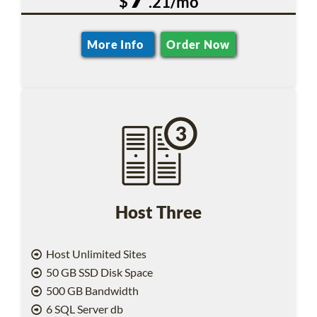
$
.21/mo
More Info
Order Now
Host Three
Host Unlimited Sites
50 GB SSD Disk Space
500 GB Bandwidth
6 SQL Server db