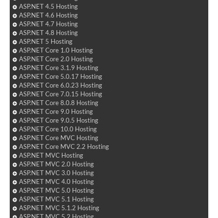
ASP.NET 4.5 Hosting
ASP.NET 4.6 Hosting
ASP.NET 4.7 Hosting
ASP.NET 4.8 Hosting
ASP.NET 5 Hosting
ASP.NET Core 1.0 Hosting
ASP.NET Core 2.0 Hosting
ASP.NET Core 3.1.9 Hosting
ASP.NET Core 5.0.17 Hosting
ASP.NET Core 6.0.23 Hosting
ASP.NET Core 7.0.15 Hosting
ASP.NET Core 8.0.8 Hosting
ASP.NET Core 9.0 Hosting
ASP.NET Core 9.0.5 Hosting
ASP.NET Core 10.0 Hosting
ASP.NET Core MVC Hosting
ASP.NET Core MVC 2.2 Hosting
ASP.NET MVC Hosting
ASP.NET MVC 2.0 Hosting
ASP.NET MVC 3.0 Hosting
ASP.NET MVC 4.0 Hosting
ASP.NET MVC 5.0 Hosting
ASP.NET MVC 5.1 Hosting
ASP.NET MVC 5.1.2 Hosting
ASP.NET MVC 5.2 Hosting