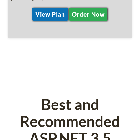
View Plan
Order Now
Best and
Recommended
ASP.NET 3.5