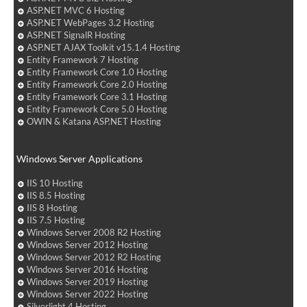
ASP.NET MVC 6 Hosting
ASP.NET WebPages 3.2 Hosting
ASP.NET SignalR Hosting
ASP.NET AJAX Toolkit v15.1.4 Hosting
Entity Framework 7 Hosting
Entity Framework Core 1.0 Hosting
Entity Framework Core 2.0 Hosting
Entity Framework Core 3.1 Hosting
Entity Framework Core 5.0 Hosting
OWIN & Katana ASP.NET Hosting
Windows Server Applications
IIS 10 Hosting
IIS 8.5 Hosting
IIS 8 Hosting
IIS 7.5 Hosting
Windows Server 2008 R2 Hosting
Windows Server 2012 Hosting
Windows Server 2012 R2 Hosting
Windows Server 2016 Hosting
Windows Server 2019 Hosting
Windows Server 2022 Hosting
Silverlight 4 Hosting