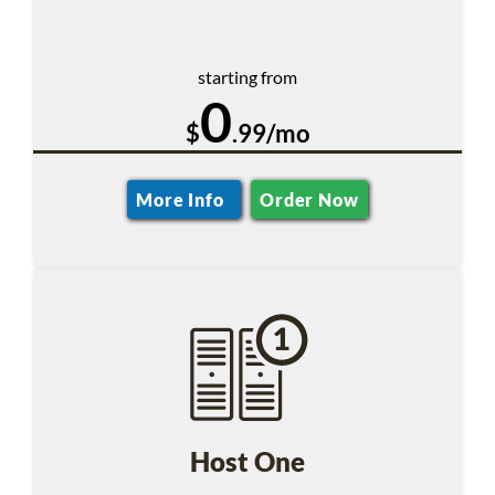
starting from
0
$
.99/mo
More Info
Order Now
Host One