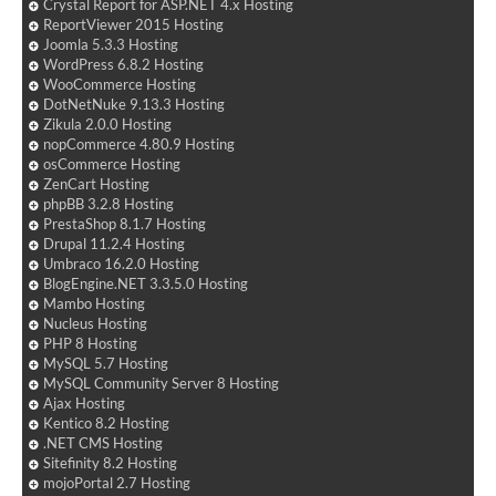
Crystal Report for ASP.NET 4.x Hosting
ReportViewer 2015 Hosting
Joomla 5.3.3 Hosting
WordPress 6.8.2 Hosting
WooCommerce Hosting
DotNetNuke 9.13.3 Hosting
Zikula 2.0.0 Hosting
nopCommerce 4.80.9 Hosting
osCommerce Hosting
ZenCart Hosting
phpBB 3.2.8 Hosting
PrestaShop 8.1.7 Hosting
Drupal 11.2.4 Hosting
Umbraco 16.2.0 Hosting
BlogEngine.NET 3.3.5.0 Hosting
Mambo Hosting
Nucleus Hosting
PHP 8 Hosting
MySQL 5.7 Hosting
MySQL Community Server 8 Hosting
Ajax Hosting
Kentico 8.2 Hosting
.NET CMS Hosting
Sitefinity 8.2 Hosting
mojoPortal 2.7 Hosting