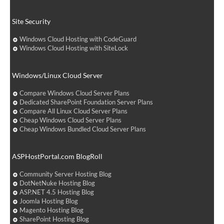
Site Security
Windows Cloud Hosting with CodeGuard
Windows Cloud Hosting with SiteLock
Windows/Linux Cloud Server
Compare Windows Cloud Server Plans
Dedicated SharePoint Foundation Server Plans
Compare All Linux Cloud Server Plans
Cheap Windows Cloud Server Plans
Cheap Windows Bundled Cloud Server Plans
ASPHostPortal.com BlogRoll
Community Server Hosting Blog
DotNetNuke Hosting Blog
ASP.NET 4.5 Hosting Blog
Joomla Hosting Blog
Magento Hosting Blog
SharePoint Hosting Blog