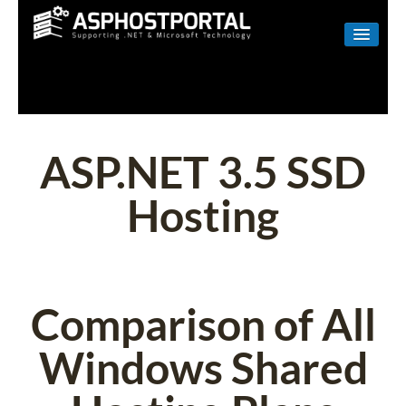
WINDOWS
LINUX
RESELLER
ASP.NET 3.5 SSD
SHAREPOINT
Hosting
EMAIL
ABOUT US
CONTACT
Comparison of All
Windows Shared