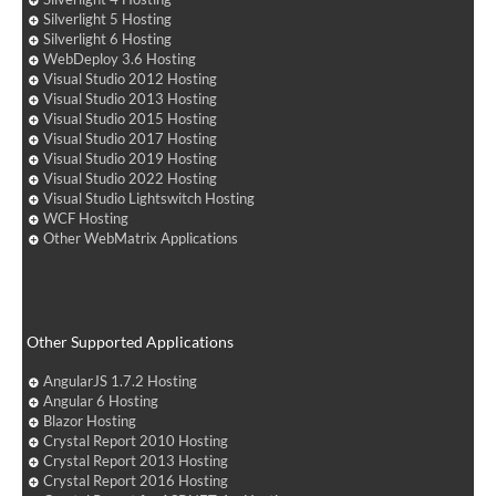
Silverlight 5 Hosting
Silverlight 6 Hosting
WebDeploy 3.6 Hosting
Visual Studio 2012 Hosting
Visual Studio 2013 Hosting
Visual Studio 2015 Hosting
Visual Studio 2017 Hosting
Visual Studio 2019 Hosting
Visual Studio 2022 Hosting
Visual Studio Lightswitch Hosting
WCF Hosting
Other WebMatrix Applications
Other Supported Applications
AngularJS 1.7.2 Hosting
Angular 6 Hosting
Blazor Hosting
Crystal Report 2010 Hosting
Crystal Report 2013 Hosting
Crystal Report 2016 Hosting