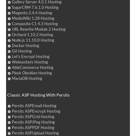
Gallery Server 4.0.1 Hosting
SugarCRM 7.6.1.0 Hosting
Magento 2.4.4 Hosting
MediaWiki 1.28 Hosting
Composite C1 4.3 Hosting
URL Rewrite Module 2 Hosting
Orchard 1.10.2 Hosting
Node.js 11.10.0 Hosting
Docker Hosting
Git Hosting
Let's Encrypt Hosting
Websockets Hosting
AbleCommerce Hosting
Plesk Obsidian Hosting
MariaDB Hosting
Classic ASP Hosting With Persits
Persits ASPEmail Hosting
Persits ASPEncrypt Hosting
Persits ASPGrid Hosting
Persits ASPJPeg Hosting
Persits ASPPDF Hosting
Persits ASPUpload Hosting