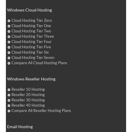
Windows Cloud Hosting
Cloud Hosting Tier Zero
Cloud Hosting Tier One
Cloud Hosting Tier Two
Cloud Hosting Tier Three
Cloud Hosting Tier Four
Cloud Hosting Tier Five
Cloud Hosting Tier Six
Cloud Hosting Tier Seven
Compare All Cloud Hosting Plans
Windows Reseller Hosting
Reseller 10 Hosting
Reseller 20 Hosting
Reseller 30 Hosting
Reseller 40 Hosting
Compare All Reseller Hosting Plans
Email Hosting