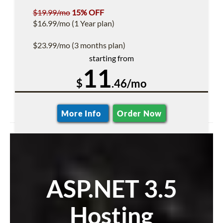
$19.99/mo
15% OFF
$16.99/mo (1 Year plan)
$23.99/mo (3 months plan)
starting from
11
$
.46/mo
More Info
Order Now
ASP.NET 3.5
Hosting