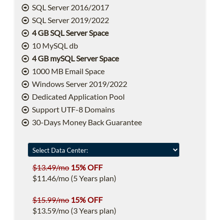
SQL Server 2016/2017
SQL Server 2019/2022
4 GB SQL Server Space
10 MySQL db
4 GB mySQL Server Space
1000 MB Email Space
Windows Server 2019/2022
Dedicated Application Pool
Support UTF-8 Domains
30-Days Money Back Guarantee
$13.49/mo
15% OFF
$11.46/mo (5 Years plan)
$15.99/mo
15% OFF
$13.59/mo (3 Years plan)