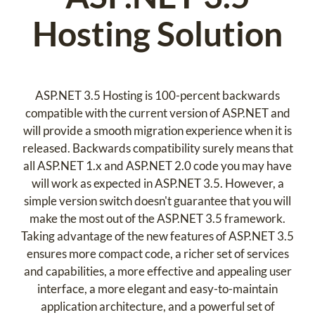
Hosting Solution
ASP.NET 3.5 Hosting is 100-percent backwards
compatible with the current version of ASP.NET and
will provide a smooth migration experience when it is
released. Backwards compatibility surely means that
all ASP.NET 1.x and ASP.NET 2.0 code you may have
will work as expected in ASP.NET 3.5. However, a
simple version switch doesn't guarantee that you will
make the most out of the ASP.NET 3.5 framework.
Taking advantage of the new features of ASP.NET 3.5
ensures more compact code, a richer set of services
and capabilities, a more effective and appealing user
interface, a more elegant and easy-to-maintain
application architecture, and a powerful set of