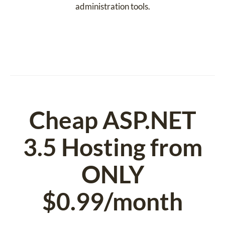
administration tools.
Cheap ASP.NET
3.5 Hosting from
ONLY
$0.99/month