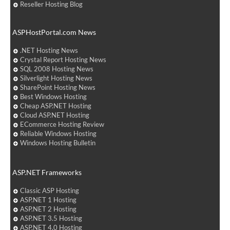
Reseller Hosting Blog
ASPHostPortal.com News
.NET Hosting News
Crystal Report Hosting News
SQL 2008 Hosting News
Silverlight Hosting News
SharePoint Hosting News
Best Windows Hosting
Cheap ASP.NET Hosting
Cloud ASP.NET Hosting
ECommerce Hosting Review
Reliable Windows Hosting
Windows Hosting Bulletin
ASP.NET Frameworks
Classic ASP Hosting
ASP.NET 1 Hosting
ASP.NET 2 Hosting
ASP.NET 3.5 Hosting
ASP.NET 4.0 Hosting