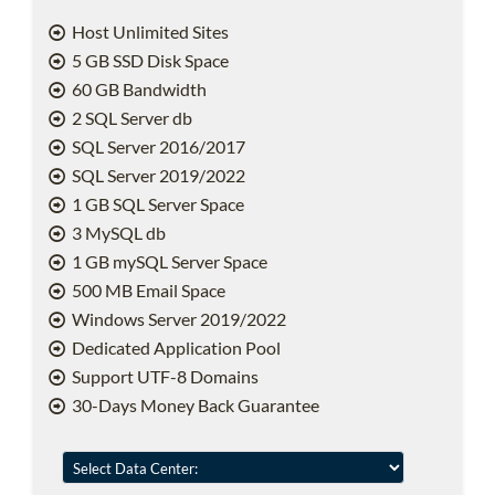
Host Unlimited Sites
5 GB SSD Disk Space
60 GB Bandwidth
2 SQL Server db
SQL Server 2016/2017
SQL Server 2019/2022
1 GB SQL Server Space
3 MySQL db
1 GB mySQL Server Space
500 MB Email Space
Windows Server 2019/2022
Dedicated Application Pool
Support UTF-8 Domains
30-Days Money Back Guarantee