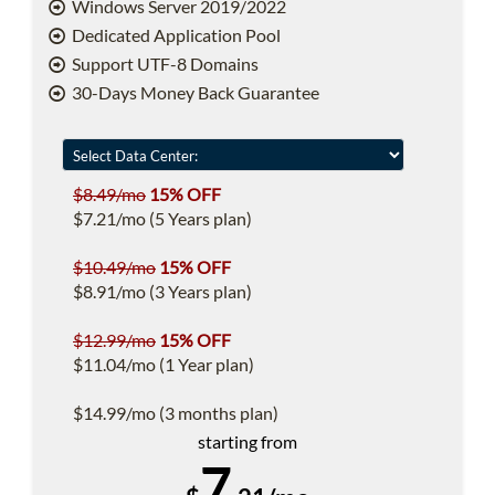
Windows Server 2019/2022
Dedicated Application Pool
Support UTF-8 Domains
30-Days Money Back Guarantee
$8.49/mo
15% OFF
$7.21/mo (5 Years plan)
$10.49/mo
15% OFF
$8.91/mo (3 Years plan)
$12.99/mo
15% OFF
$11.04/mo (1 Year plan)
$14.99/mo (3 months plan)
starting from
7