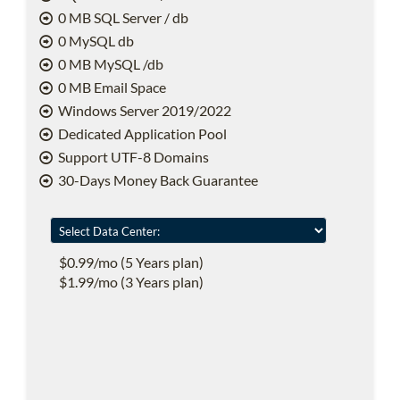
0 MB SQL Server / db
0 MySQL db
0 MB MySQL /db
0 MB Email Space
Windows Server 2019/2022
Dedicated Application Pool
Support UTF-8 Domains
30-Days Money Back Guarantee
$0.99/mo (5 Years plan)
$1.99/mo (3 Years plan)