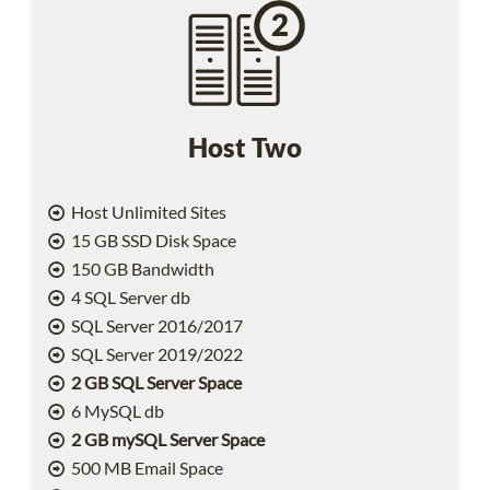
Host Two
Host Unlimited Sites
15 GB SSD Disk Space
150 GB Bandwidth
4 SQL Server db
SQL Server 2016/2017
SQL Server 2019/2022
2 GB SQL Server Space
6 MySQL db
2 GB mySQL Server Space
500 MB Email Space