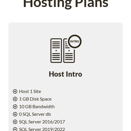
Hosting Plans
Host Intro
Host 1 Site
1 GB Disk Space
10 GB Bandwidth
0 SQL Server db
SQL Server 2016/2017
SQL Server 2019/2022