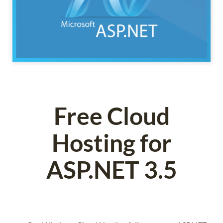
Free Cloud
Hosting for
ASP.NET 3.5