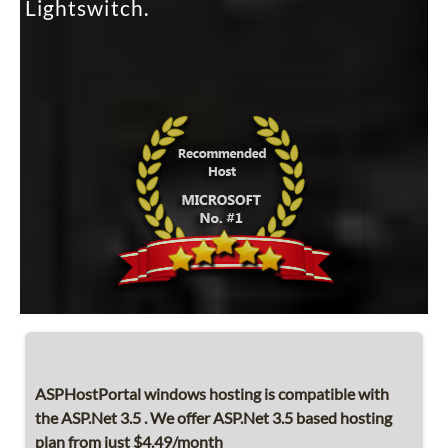
Lightswitch.
ASPHostPortal windows hosting is compatible with
the ASP.Net 3.5 . We offer ASP.Net 3.5 based hosting
plan from just $4.49/month