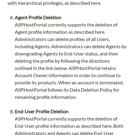
with hierarchical privileges, as described here.
Agent Profile Deletion
ASPHostPortal currently supports the deletion of
Agent profile information as described here.
Administrators can delete profiles of all Users,
including Agents. Administrators can delete Agents by
downgrading Agents to End-User status, and then
deleting the profile by following the directions
outlined in the link below. ASPHostPortal retains
Account Owner information in order to continue to
provide its products. When an account is terminated,
ASPHostPortal follows its Data Deletion Policy for
remaining profile information.
End-User Profile Deletion
ASPHostPortal currently supports the deletion of
End-User profile information as described here. Both
Administrators and Agents can delete End-User