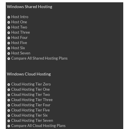
Windows Shared Hosting
Host Intro
Host One
Host Two
Host Three
Host Four
Host Five
Host Six
Host Seven
Compare All Shared Hosting Plans
Windows Cloud Hosting
Cloud Hosting Tier Zero
Cloud Hosting Tier One
Cloud Hosting Tier Two
Cloud Hosting Tier Three
Cloud Hosting Tier Four
Cloud Hosting Tier Five
Cloud Hosting Tier Six
Cloud Hosting Tier Seven
Compare All Cloud Hosting Plans