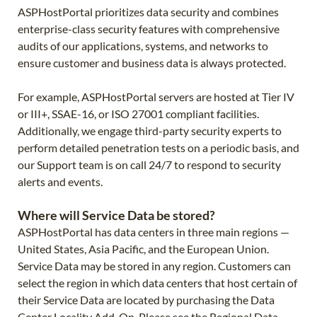
ASPHostPortal prioritizes data security and combines
enterprise-class security features with comprehensive
audits of our applications, systems, and networks to
ensure customer and business data is always protected.
For example, ASPHostPortal servers are hosted at Tier IV
or III+, SSAE-16, or ISO 27001 compliant facilities.
Additionally, we engage third-party security experts to
perform detailed penetration tests on a periodic basis, and
our Support team is on call 24/7 to respond to security
alerts and events.
Where will Service Data be stored?
ASPHostPortal has data centers in three main regions —
United States, Asia Pacific, and the European Union.
Service Data may be stored in any region. Customers can
select the region in which data centers that host certain of
their Service Data are located by purchasing the Data
Center Locality Add-On. Please see the Regional Data