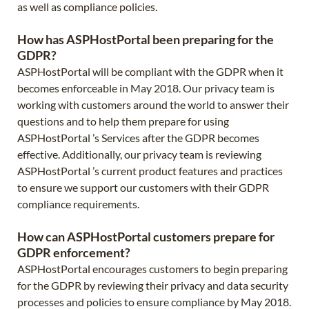
as well as compliance policies.
How has ASPHostPortal been preparing for the
GDPR?
ASPHostPortal will be compliant with the GDPR when it
becomes enforceable in May 2018. Our privacy team is
working with customers around the world to answer their
questions and to help them prepare for using
ASPHostPortal ’s Services after the GDPR becomes
effective. Additionally, our privacy team is reviewing
ASPHostPortal ’s current product features and practices
to ensure we support our customers with their GDPR
compliance requirements.
How can ASPHostPortal customers prepare for
GDPR enforcement?
ASPHostPortal encourages customers to begin preparing
for the GDPR by reviewing their privacy and data security
processes and policies to ensure compliance by May 2018.