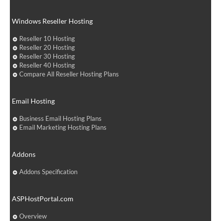
Windows Reseller Hosting
Reseller 10 Hosting
Reseller 20 Hosting
Reseller 30 Hosting
Reseller 40 Hosting
Compare All Reseller Hosting Plans
Email Hosting
Business Email Hosting Plans
Email Marketing Hosting Plans
Addons
Addons Specification
ASPHostPortal.com
Overview