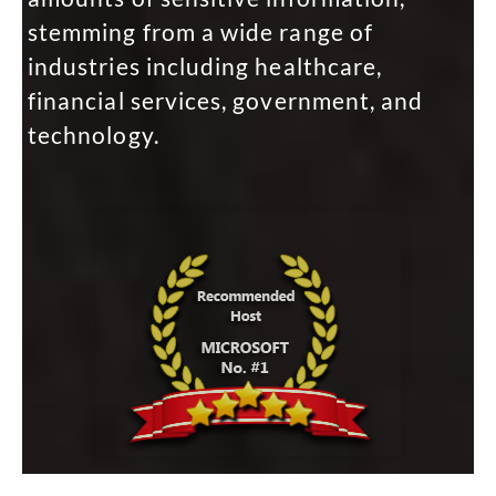
stemming from a wide range of
industries including healthcare,
financial services, government, and
technology.