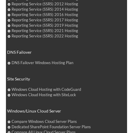
Reporting Service (SSRS) 2012 Hosting
Reporting Service (SSRS) 2014 Hosting
Reporting Service (SSRS) 2016 Hosting
Reporting Service (SSRS) 2017 Hosting
Reporting Service (SSRS) 2019 Hosting
Reporting Service (SSRS) 2021 Hosting
Reporting Service (SSRS) 2022 Hosting
DNS Failover
DNS Failover Windows Hosting Plan
Site Security
Windows Cloud Hosting with CodeGuard
Windows Cloud Hosting with SiteLock
Windows/Linux Cloud Server
Compare Windows Cloud Server Plans
Dedicated SharePoint Foundation Server Plans
Compare All Linux Cloud Server Plans