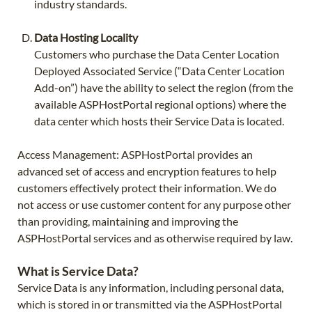
industry standards.
Data Hosting Locality
Customers who purchase the Data Center Location
Deployed Associated Service (“Data Center Location
Add-on”) have the ability to select the region (from the
available ASPHostPortal regional options) where the
data center which hosts their Service Data is located.
Access Management: ASPHostPortal provides an
advanced set of access and encryption features to help
customers effectively protect their information. We do
not access or use customer content for any purpose other
than providing, maintaining and improving the
ASPHostPortal services and as otherwise required by law.
What is Service Data?
Service Data is any information, including personal data,
which is stored in or transmitted via the ASPHostPortal