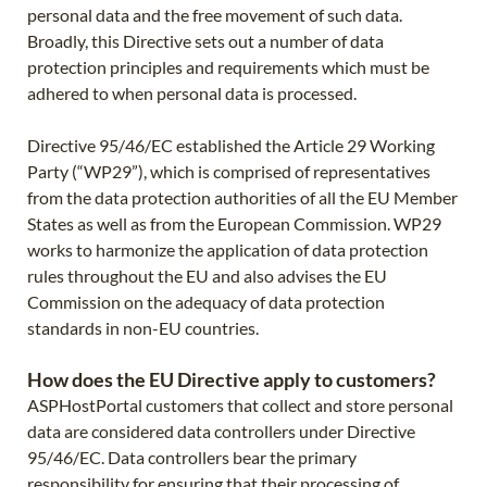
personal data and the free movement of such data.
Broadly, this Directive sets out a number of data
protection principles and requirements which must be
adhered to when personal data is processed.
Directive 95/46/EC established the Article 29 Working
Party (“WP29”), which is comprised of representatives
from the data protection authorities of all the EU Member
States as well as from the European Commission. WP29
works to harmonize the application of data protection
rules throughout the EU and also advises the EU
Commission on the adequacy of data protection
standards in non-EU countries.
How does the EU Directive apply to customers?
ASPHostPortal customers that collect and store personal
data are considered data controllers under Directive
95/46/EC. Data controllers bear the primary
responsibility for ensuring that their processing of