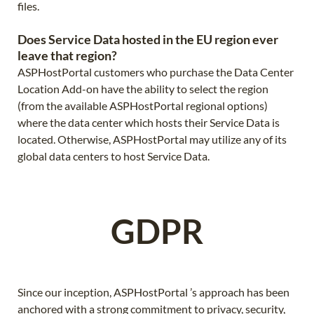
files.
Does Service Data hosted in the EU region ever
leave that region?
ASPHostPortal customers who purchase the Data Center
Location Add-on have the ability to select the region
(from the available ASPHostPortal regional options)
where the data center which hosts their Service Data is
located. Otherwise, ASPHostPortal may utilize any of its
global data centers to host Service Data.
GDPR
Since our inception, ASPHostPortal ’s approach has been
anchored with a strong commitment to privacy, security,