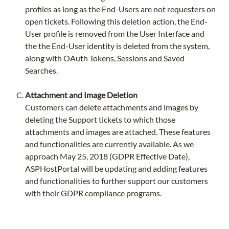
profiles as long as the End-Users are not requesters on
open tickets. Following this deletion action, the End-
User profile is removed from the User Interface and
the the End-User identity is deleted from the system,
along with OAuth Tokens, Sessions and Saved
Searches.
Attachment and Image Deletion
Customers can delete attachments and images by
deleting the Support tickets to which those
attachments and images are attached. These features
and functionalities are currently available. As we
approach May 25, 2018 (GDPR Effective Date),
ASPHostPortal will be updating and adding features
and functionalities to further support our customers
with their GDPR compliance programs.