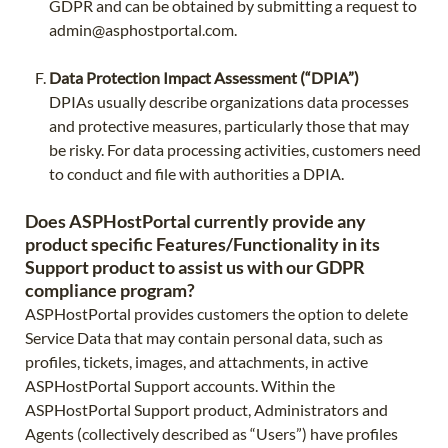
GDPR and can be obtained by submitting a request to
admin@asphostportal.com
.
Data Protection Impact Assessment (“DPIA”)
DPIAs usually describe organizations data processes
and protective measures, particularly those that may
be risky. For data processing activities, customers need
to conduct and file with authorities a DPIA.
Does ASPHostPortal currently provide any
product specific Features/Functionality in its
Support product to assist us with our GDPR
compliance program?
ASPHostPortal provides customers the option to delete
Service Data that may contain personal data, such as
profiles, tickets, images, and attachments, in active
ASPHostPortal Support accounts. Within the
ASPHostPortal Support product, Administrators and
Agents (collectively described as “Users”) have profiles