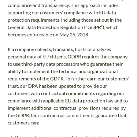
compliance and transparency. This approach includes
supporting our customers’ compliance with EU data
protection requirements, including those set out in the
General Data Protection Regulation (“GDPR”), which
becomes enforceable on May 25, 2018.
If a company collects, transmits, hosts or analyzes
personal data of EU citizens, GDPR requires the company
to use third-party data processors who guarantee their
ability to implement the technical and organizational
requirements of the GDPR. To further earn our customers’
trust, our DPA has been updated to provide our
customers with contractual commitments regarding our
compliance with applicable EU data protection law and to
implement additional contractual provisions required by
the GDPR. Our contractual commitments guarantee that
customers can: