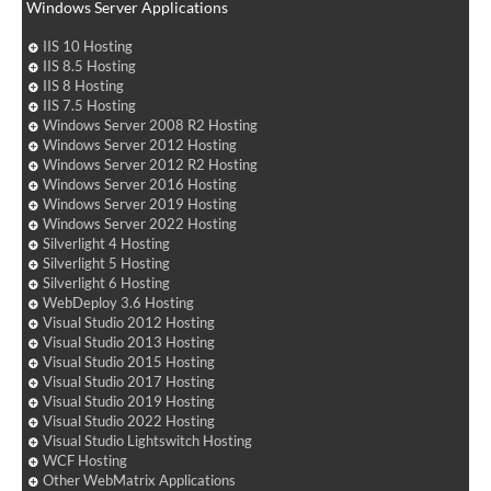
Windows Server Applications
IIS 10 Hosting
IIS 8.5 Hosting
IIS 8 Hosting
IIS 7.5 Hosting
Windows Server 2008 R2 Hosting
Windows Server 2012 Hosting
Windows Server 2012 R2 Hosting
Windows Server 2016 Hosting
Windows Server 2019 Hosting
Windows Server 2022 Hosting
Silverlight 4 Hosting
Silverlight 5 Hosting
Silverlight 6 Hosting
WebDeploy 3.6 Hosting
Visual Studio 2012 Hosting
Visual Studio 2013 Hosting
Visual Studio 2015 Hosting
Visual Studio 2017 Hosting
Visual Studio 2019 Hosting
Visual Studio 2022 Hosting
Visual Studio Lightswitch Hosting
WCF Hosting
Other WebMatrix Applications