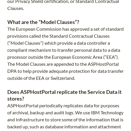
our Privacy Shield certification, or Standard Contractual
Clauses.
What are the “Model Clauses”?
The European Commission has approved a set of standard
provisions called the Standard Contractual Clauses
(“Model Clauses”) which provide a data controller a
compliant mechanism to transfer personal data to a data
processor outside the European Economic Area (“EEA”).
The Model Clauses are appended to the ASPHostPortal
DPA to help provide adequate protection for data transfer
outside of the EEA or Switzerland.
Does ASPHostPortal replicate the Service Data it
stores?
ASPHostPortal periodically replicates data for purposes
of archival, backup and audit logs. We use IBM Technology
and Infrastructure to store some of the information that is
backed up, such as database information and attachment