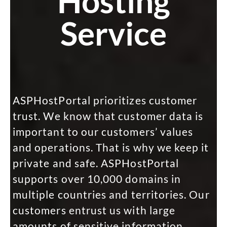
Hosting
Service
ASPHostPortal prioritizes customer
trust. We know that customer data is
important to our customers’ values
and operations. That is why we keep it
private and safe. ASPHostPortal
supports over 10,000 domains in
multiple countries and territories. Our
customers entrust us with large
amounts of sensitive information,