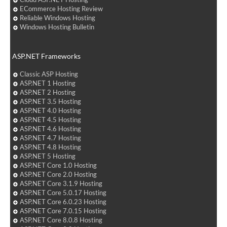
ECommerce Hosting Review
Reliable Windows Hosting
Windows Hosting Bulletin
ASP.NET Frameworks
Classic ASP Hosting
ASP.NET 1 Hosting
ASP.NET 2 Hosting
ASP.NET 3.5 Hosting
ASP.NET 4.0 Hosting
ASP.NET 4.5 Hosting
ASP.NET 4.6 Hosting
ASP.NET 4.7 Hosting
ASP.NET 4.8 Hosting
ASP.NET 5 Hosting
ASP.NET Core 1.0 Hosting
ASP.NET Core 2.0 Hosting
ASP.NET Core 3.1.9 Hosting
ASP.NET Core 5.0.17 Hosting
ASP.NET Core 6.0.23 Hosting
ASP.NET Core 7.0.15 Hosting
ASP.NET Core 8.0.8 Hosting