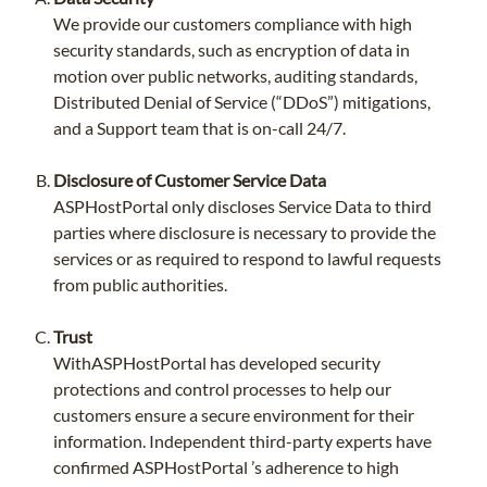
We provide our customers compliance with high
security standards, such as encryption of data in
motion over public networks, auditing standards,
Distributed Denial of Service (“DDoS”) mitigations,
and a Support team that is on-call 24/7.
Disclosure of Customer Service Data
ASPHostPortal only discloses Service Data to third
parties where disclosure is necessary to provide the
services or as required to respond to lawful requests
from public authorities.
Trust
WithASPHostPortal has developed security
protections and control processes to help our
customers ensure a secure environment for their
information. Independent third-party experts have
confirmed ASPHostPortal ’s adherence to high