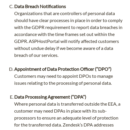
Data Breach Notifications
Organizations that are controllers of personal data
should have clear processes in place in order to comply
with the GDPR requirement to report data breaches in
accordance with the time frames set out within the
GDPR. ASPHostPortal will notify affected customers
without undue delay if we become aware of a data
breach of our services.
Appointment of Data Protection Officer (“DPO”)
Customers may need to appoint DPOs to manage
issues relating to the processing of personal data.
Data Processing Agreement (“DPA”)
Where personal data is transferred outside the EEA, a
customer may need DPAs in place with its sub-
processors to ensure an adequate level of protection
for the transferred data. Zendesk’s DPA addresses