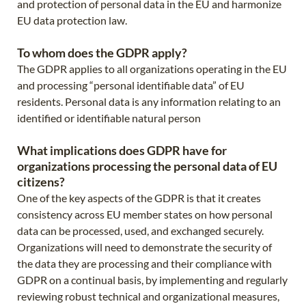
and protection of personal data in the EU and harmonize
EU data protection law.
To whom does the GDPR apply?
The GDPR applies to all organizations operating in the EU
and processing “personal identifiable data” of EU
residents. Personal data is any information relating to an
identified or identifiable natural person
What implications does GDPR have for
organizations processing the personal data of EU
citizens?
One of the key aspects of the GDPR is that it creates
consistency across EU member states on how personal
data can be processed, used, and exchanged securely.
Organizations will need to demonstrate the security of
the data they are processing and their compliance with
GDPR on a continual basis, by implementing and regularly
reviewing robust technical and organizational measures,