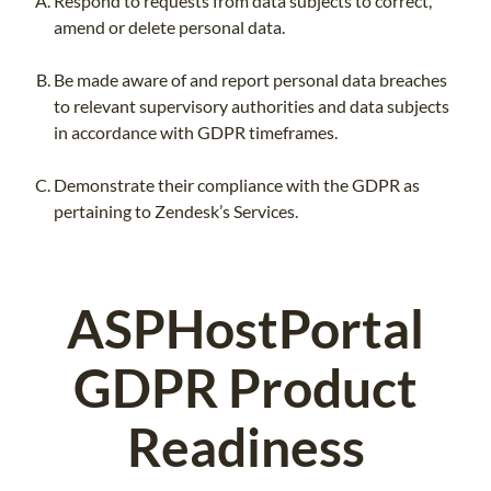
Respond to requests from data subjects to correct,
amend or delete personal data.
Be made aware of and report personal data breaches
to relevant supervisory authorities and data subjects
in accordance with GDPR timeframes.
Demonstrate their compliance with the GDPR as
pertaining to Zendesk’s Services.
ASPHostPortal
GDPR Product
Readiness