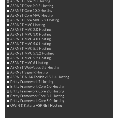
ASP.NET Core 9.0 Hosting
ASP.NET Core 9.0.5 Hosting
ASP.NET Core 10.0 Hosting
ASP.NET Core MVC Hosting
ASP.NET Core MVC 2.2 Hosting
ASP.NET MVC Hosting
ASP.NET MVC 2.0 Hosting
ASP.NET MVC 3.0 Hosting
ASP.NET MVC 4.0 Hosting
ASP.NET MVC 5.0 Hosting
ASP.NET MVC 5.1 Hosting
ASP.NET MVC 5.1.2 Hosting
ASP.NET MVC 5.2 Hosting
ASP.NET MVC 6 Hosting
ASP.NET WebPages 3.2 Hosting
ASP.NET SignalR Hosting
ASP.NET AJAX Toolkit v15.1.4 Hosting
Entity Framework 7 Hosting
Entity Framework Core 1.0 Hosting
Entity Framework Core 2.0 Hosting
Entity Framework Core 3.1 Hosting
Entity Framework Core 5.0 Hosting
OWIN & Katana ASP.NET Hosting