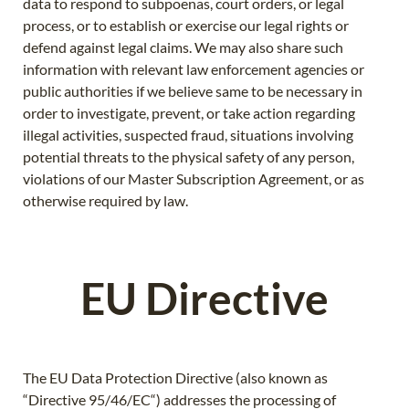
data to respond to subpoenas, court orders, or legal
process, or to establish or exercise our legal rights or
defend against legal claims. We may also share such
information with relevant law enforcement agencies or
public authorities if we believe same to be necessary in
order to investigate, prevent, or take action regarding
illegal activities, suspected fraud, situations involving
potential threats to the physical safety of any person,
violations of our Master Subscription Agreement, or as
otherwise required by law.
EU Directive
The EU Data Protection Directive (also known as
“Directive 95/46/EC“) addresses the processing of