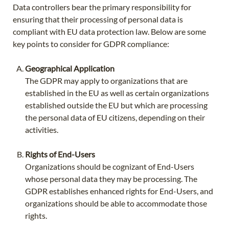
Data controllers bear the primary responsibility for
ensuring that their processing of personal data is
compliant with EU data protection law. Below are some
key points to consider for GDPR compliance:
Geographical Application
The GDPR may apply to organizations that are
established in the EU as well as certain organizations
established outside the EU but which are processing
the personal data of EU citizens, depending on their
activities.
Rights of End-Users
Organizations should be cognizant of End-Users
whose personal data they may be processing. The
GDPR establishes enhanced rights for End-Users, and
organizations should be able to accommodate those
rights.