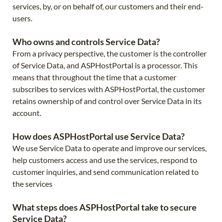
services, by, or on behalf of, our customers and their end-
users.
Who owns and controls Service Data?
From a privacy perspective, the customer is the controller
of Service Data, and ASPHostPortal is a processor. This
means that throughout the time that a customer
subscribes to services with ASPHostPortal, the customer
retains ownership of and control over Service Data in its
account.
How does ASPHostPortal use Service Data?
We use Service Data to operate and improve our services,
help customers access and use the services, respond to
customer inquiries, and send communication related to
the services
What steps does ASPHostPortal take to secure
Service Data?