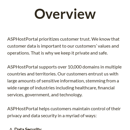
Overview
ASPHostPortal prioritizes customer trust. We know that
customer data is important to our customers’ values and
operations. That is why we keep it private and safe.
ASPHostPortal supports over 10,000 domains in multiple
countries and territories. Our customers entrust us with
large amounts of sensitive information, stemming from a
wide range of industries including healthcare, financial
services, government, and technology.
ASPHostPortal helps customers maintain control of their
privacy and data security in a myriad of ways:
Data Security