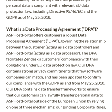
personal data is compliant with relevant EU data
protection law, including Directive 95/46/EC and the
GDPR as of May 25, 2018.
What is a Data Processing Agreement (“DPA”)?
ASPHostPortal offers customers a robust Data
Processing Agreement (“DPA”), governing the relationship
between the customer (acting as a data controller) and
ASPHostPortal (acting as a data processor). The DPA
facilitates Zendesk’s customers’ compliance with their
obligations under EU data protection law. Our DPA
contains strong privacy commitments that few software
companies can match, and has been updated to confirm
our compliance with the GDPR as and from May 25, 2018.
Our DPA contains data transfer frameworks to ensure
that our customers can lawfully transfer personal data to
ASPHostPortal outside of the European Union by relying
on one of three mechanisms: our Binding Corporate Rules,