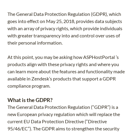
The General Data Protection Regulation (GDPR), which
goes into effect on May 25, 2018, provides data subjects
with an array of privacy rights, which provide individuals
with greater transparency into and control over uses of
their personal information.
At this point, you may be asking how ASPHostPortal ’s
products align with these privacy rights and where you
can learn more about the features and functionality made
available in Zendesk’s products that support a GDPR
compliance program.
What is the GDPR?
The General Data Protection Regulation (“GDPR”) is a
new European privacy regulation which will replace the
current EU Data Protection Directive (“Directive
95/46/EC”). The GDPR aims to strengthen the security