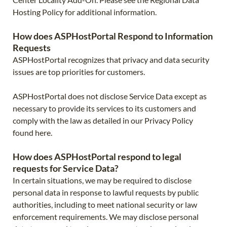
Hosting Policy for additional information.
How does ASPHostPortal Respond to Information
Requests
ASPHostPortal recognizes that privacy and data security
issues are top priorities for customers.
ASPHostPortal does not disclose Service Data except as
necessary to provide its services to its customers and
comply with the law as detailed in our Privacy Policy
found here.
How does ASPHostPortal respond to legal
requests for Service Data?
In certain situations, we may be required to disclose
personal data in response to lawful requests by public
authorities, including to meet national security or law
enforcement requirements. We may disclose personal