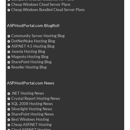
Cheap Windows Cloud Server Plans
Cheap Windows Bundled Cloud Server Plans
ASPHostPortal.com BlogRoll
Community Server Hosting Blog
DotNetNuke Hosting Blog
ASP.NET 4.5 Hosting Blog
Joomla Hosting Blog
Magento Hosting Blog
SharePoint Hosting Blog
Reseller Hosting Blog
ASPHostPortal.com News
.NET Hosting News
Crystal Report Hosting News
SQL 2008 Hosting News
Silverlight Hosting News
SharePoint Hosting News
Best Windows Hosting
Cheap ASP.NET Hosting
Cloud ASP.NET Hosting