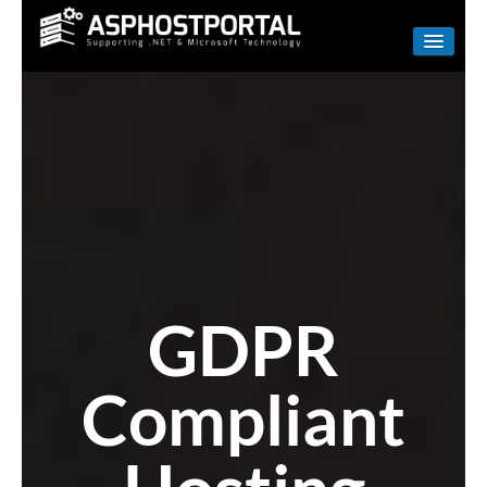
WINDOWS
LINUX
RESELLER
SHAREPOINT
EMAIL
ABOUT US
GDPR
CONTACT
Compliant