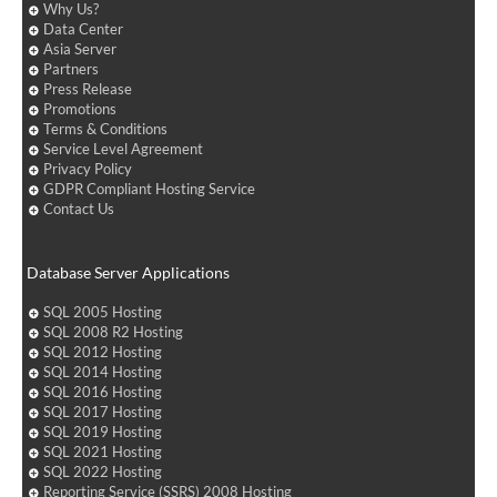
Why Us?
Data Center
Asia Server
Partners
Press Release
Promotions
Terms & Conditions
Service Level Agreement
Privacy Policy
GDPR Compliant Hosting Service
Contact Us
Database Server Applications
SQL 2005 Hosting
SQL 2008 R2 Hosting
SQL 2012 Hosting
SQL 2014 Hosting
SQL 2016 Hosting
SQL 2017 Hosting
SQL 2019 Hosting
SQL 2021 Hosting
SQL 2022 Hosting
Reporting Service (SSRS) 2008 Hosting