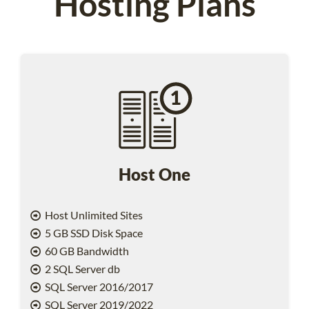
Hosting Plans
Host One
Host Unlimited Sites
5 GB SSD Disk Space
60 GB Bandwidth
2 SQL Server db
SQL Server 2016/2017
SQL Server 2019/2022