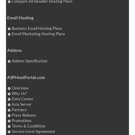
Compare All Reseller Hosting Plans
Email Hosting
Business Email Hosting Plans
Email Marketing Hosting Plans
Addons
Addons Specification
ASPHostPortal.com
Overview
Why Us?
Data Center
Asia Server
Partners
Press Release
Promotions
Terms & Conditions
Service Level Agreement