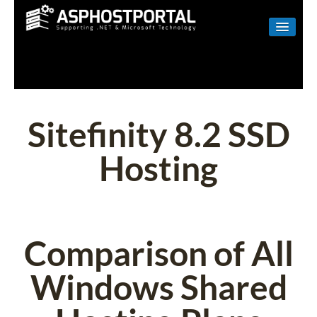
WINDOWS
LINUX
RESELLER
Sitefinity 8.2 SSD
SHAREPOINT
Hosting
EMAIL
ABOUT US
CONTACT
Comparison of All
Windows Shared