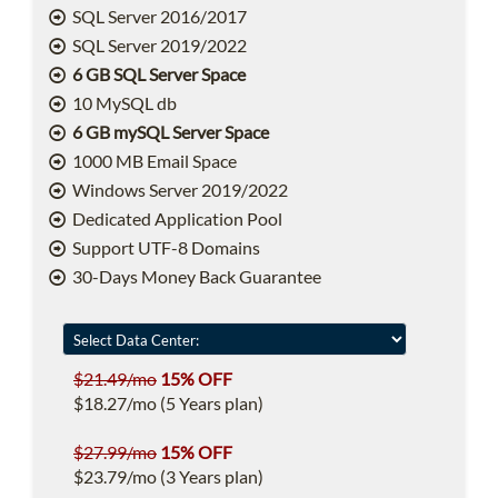
SQL Server 2016/2017
SQL Server 2019/2022
6 GB SQL Server Space
10 MySQL db
6 GB mySQL Server Space
1000 MB Email Space
Windows Server 2019/2022
Dedicated Application Pool
Support UTF-8 Domains
30-Days Money Back Guarantee
$21.49/mo
15% OFF
$18.27/mo (5 Years plan)
$27.99/mo
15% OFF
$23.79/mo (3 Years plan)