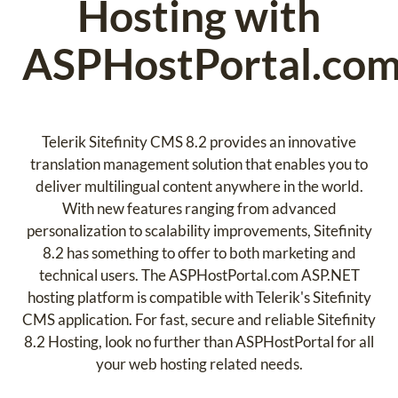
Hosting with
ASPHostPortal.co
Telerik Sitefinity CMS 8.2 provides an innovative
translation management solution that enables you to
deliver multilingual content anywhere in the world.
With new features ranging from advanced
personalization to scalability improvements, Sitefinity
8.2 has something to offer to both marketing and
technical users. The ASPHostPortal.com ASP.NET
hosting platform is compatible with Telerik's Sitefinity
CMS application. For fast, secure and reliable Sitefinity
8.2 Hosting, look no further than ASPHostPortal for all
your web hosting related needs.