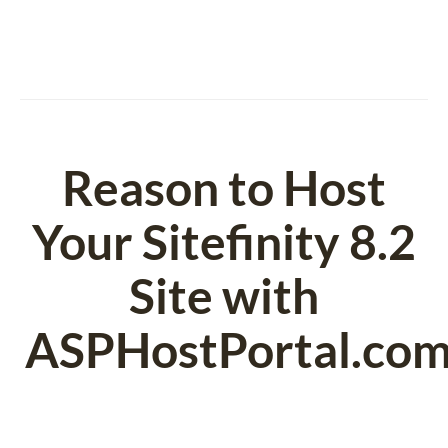
Reason to Host
Your Sitefinity 8.2
Site with
ASPHostPortal.co