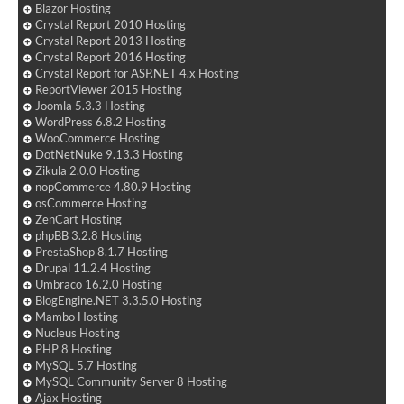
Blazor Hosting
Crystal Report 2010 Hosting
Crystal Report 2013 Hosting
Crystal Report 2016 Hosting
Crystal Report for ASP.NET 4.x Hosting
ReportViewer 2015 Hosting
Joomla 5.3.3 Hosting
WordPress 6.8.2 Hosting
WooCommerce Hosting
DotNetNuke 9.13.3 Hosting
Zikula 2.0.0 Hosting
nopCommerce 4.80.9 Hosting
osCommerce Hosting
ZenCart Hosting
phpBB 3.2.8 Hosting
PrestaShop 8.1.7 Hosting
Drupal 11.2.4 Hosting
Umbraco 16.2.0 Hosting
BlogEngine.NET 3.3.5.0 Hosting
Mambo Hosting
Nucleus Hosting
PHP 8 Hosting
MySQL 5.7 Hosting
MySQL Community Server 8 Hosting
Ajax Hosting