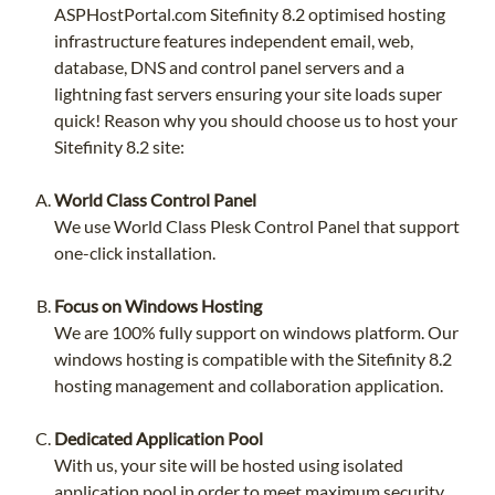
ASPHostPortal.com Sitefinity 8.2 optimised hosting
infrastructure features independent email, web,
database, DNS and control panel servers and a
lightning fast servers ensuring your site loads super
quick! Reason why you should choose us to host your
Sitefinity 8.2 site:
World Class Control Panel
We use World Class Plesk Control Panel that support
one-click installation.
Focus on Windows Hosting
We are 100% fully support on windows platform. Our
windows hosting is compatible with the Sitefinity 8.2
hosting management and collaboration application.
Dedicated Application Pool
With us, your site will be hosted using isolated
application pool in order to meet maximum security