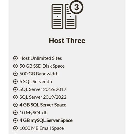
Host Three
Host Unlimited Sites
50 GB SSD Disk Space
500 GB Bandwidth
6 SQL Server db
SQL Server 2016/2017
SQL Server 2019/2022
4 GB SQL Server Space
10 MySQL db
4 GB mySQL Server Space
1000 MB Email Space