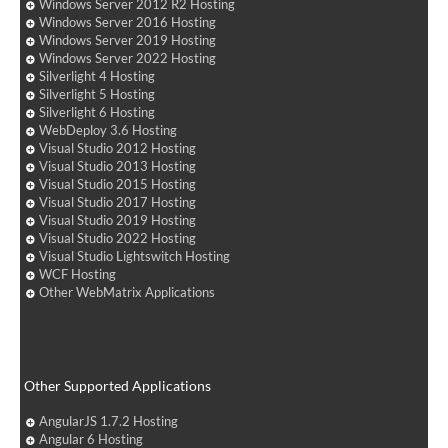
Windows Server 2012 R2 Hosting
Windows Server 2016 Hosting
Windows Server 2019 Hosting
Windows Server 2022 Hosting
Silverlight 4 Hosting
Silverlight 5 Hosting
Silverlight 6 Hosting
WebDeploy 3.6 Hosting
Visual Studio 2012 Hosting
Visual Studio 2013 Hosting
Visual Studio 2015 Hosting
Visual Studio 2017 Hosting
Visual Studio 2019 Hosting
Visual Studio 2022 Hosting
Visual Studio Lightswitch Hosting
WCF Hosting
Other WebMatrix Applications
Other Supported Applications
AngularJS 1.7.2 Hosting
Angular 6 Hosting