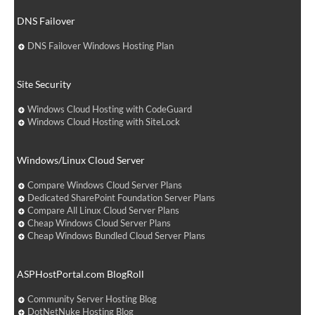
DNS Failover
DNS Failover Windows Hosting Plan
Site Security
Windows Cloud Hosting with CodeGuard
Windows Cloud Hosting with SiteLock
Windows/Linux Cloud Server
Compare Windows Cloud Server Plans
Dedicated SharePoint Foundation Server Plans
Compare All Linux Cloud Server Plans
Cheap Windows Cloud Server Plans
Cheap Windows Bundled Cloud Server Plans
ASPHostPortal.com BlogRoll
Community Server Hosting Blog
DotNetNuke Hosting Blog