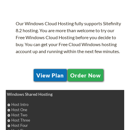
Our Windows Cloud Hosting fully supports Sitefinity
8.2 hosting. You are more than welcome to try our
Free Windows Cloud Hosting before you decide to
buy. You can get your Free Cloud Windows hosting
account up and running within the next few minutes.
View Plan
Order Now
Windows Shared Hosting
Host Intro
Host One
Host Two
Host Three
Host Four