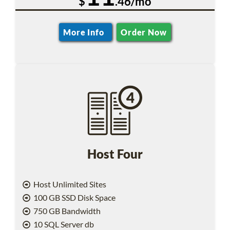
$
.46/mo
More Info
Order Now
Host Four
Host Unlimited Sites
100 GB SSD Disk Space
750 GB Bandwidth
10 SQL Server db