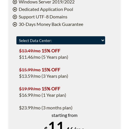
Windows Server 2019/2022
Dedicated Application Pool
Support UTF-8 Domains
30-Days Money Back Guarantee
$13.49/mo
15% OFF
$11.46/mo (5 Years plan)
$15.99/mo
15% OFF
$13.59/mo (3 Years plan)
$19.99/mo
15% OFF
$16.99/mo (1 Year plan)
$23.99/mo (3 months plan)
starting from
11