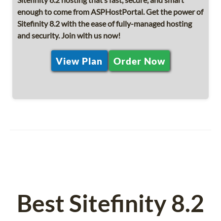
enough to come from ASPHostPortal. Get the power of
Sitefinity 8.2 with the ease of fully-managed hosting
and security. Join with us now!
View Plan
Order Now
Best Sitefinity 8.2