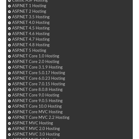
Classic ASP Hosting
ASP.NET 1 Hosting
ASP.NET 2 Hosting
ASP.NET 3.5 Hosting
ASP.NET 4.0 Hosting
ASP.NET 4.5 Hosting
ASP.NET 4.6 Hosting
ASP.NET 4.7 Hosting
ASP.NET 4.8 Hosting
ASP.NET 5 Hosting
ASP.NET Core 1.0 Hosting
ASP.NET Core 2.0 Hosting
ASP.NET Core 3.1.9 Hosting
ASP.NET Core 5.0.17 Hosting
ASP.NET Core 6.0.23 Hosting
ASP.NET Core 7.0.15 Hosting
ASP.NET Core 8.0.8 Hosting
ASP.NET Core 9.0 Hosting
ASP.NET Core 9.0.5 Hosting
ASP.NET Core 10.0 Hosting
ASP.NET Core MVC Hosting
ASP.NET Core MVC 2.2 Hosting
ASP.NET MVC Hosting
ASP.NET MVC 2.0 Hosting
ASP.NET MVC 3.0 Hosting