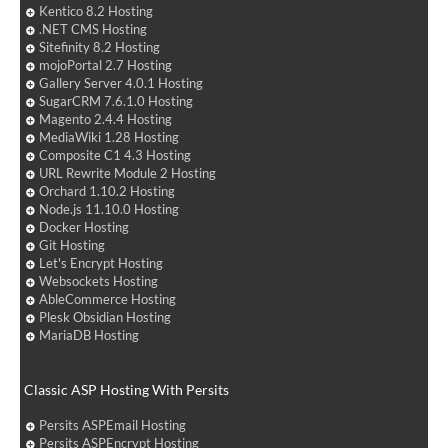
Kentico 8.2 Hosting
.NET CMS Hosting
Sitefinity 8.2 Hosting
mojoPortal 2.7 Hosting
Gallery Server 4.0.1 Hosting
SugarCRM 7.6.1.0 Hosting
Magento 2.4.4 Hosting
MediaWiki 1.28 Hosting
Composite C1 4.3 Hosting
URL Rewrite Module 2 Hosting
Orchard 1.10.2 Hosting
Node.js 11.10.0 Hosting
Docker Hosting
Git Hosting
Let's Encrypt Hosting
Websockets Hosting
AbleCommerce Hosting
Plesk Obsidian Hosting
MariaDB Hosting
Classic ASP Hosting With Persits
Persits ASPEmail Hosting
Persits ASPEncrypt Hosting