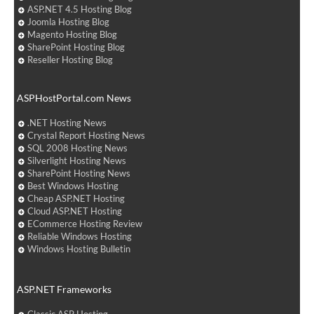
ASP.NET 4.5 Hosting Blog
Joomla Hosting Blog
Magento Hosting Blog
SharePoint Hosting Blog
Reseller Hosting Blog
ASPHostPortal.com News
.NET Hosting News
Crystal Report Hosting News
SQL 2008 Hosting News
Silverlight Hosting News
SharePoint Hosting News
Best Windows Hosting
Cheap ASP.NET Hosting
Cloud ASP.NET Hosting
ECommerce Hosting Review
Reliable Windows Hosting
Windows Hosting Bulletin
ASP.NET Frameworks