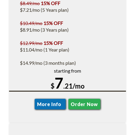
$8.49/mo
15% OFF
$7.21/mo (5 Years plan)
$10.49/mo
15% OFF
$8.91/mo (3 Years plan)
$12.99/mo
15% OFF
$11.04/mo (1 Year plan)
$14.99/mo (3 months plan)
starting from
7
$
.21/mo
More Info
Order Now