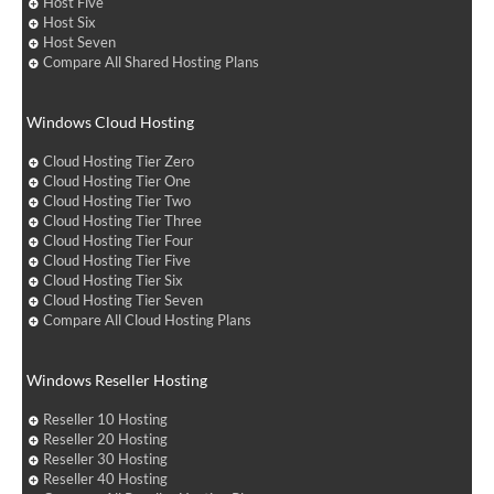
Host Five
Host Six
Host Seven
Compare All Shared Hosting Plans
Windows Cloud Hosting
Cloud Hosting Tier Zero
Cloud Hosting Tier One
Cloud Hosting Tier Two
Cloud Hosting Tier Three
Cloud Hosting Tier Four
Cloud Hosting Tier Five
Cloud Hosting Tier Six
Cloud Hosting Tier Seven
Compare All Cloud Hosting Plans
Windows Reseller Hosting
Reseller 10 Hosting
Reseller 20 Hosting
Reseller 30 Hosting
Reseller 40 Hosting