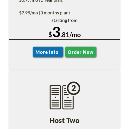
$7.99/mo (3 months plan)
starting from
3
$
.81/mo
More Info
Order Now
Host Two