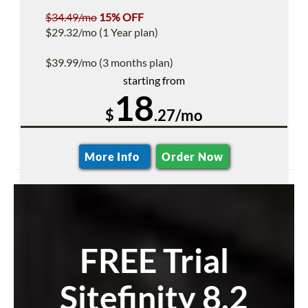
$34.49/mo
15% OFF
$29.32/mo (1 Year plan)
$39.99/mo (3 months plan)
starting from
18
$
.27/mo
More Info
Order Now
FREE Trial
Sitefinity 8.2