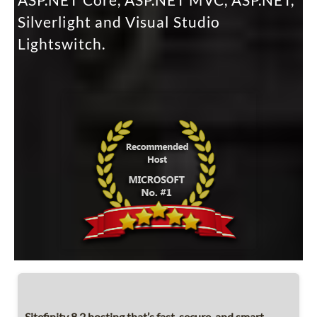
ASP.NET Core, ASP.NET MVC, ASP.NET,
Silverlight and Visual Studio
Lightswitch.
Sitefinity 8.2 hosting that’s fast, secure, and smart