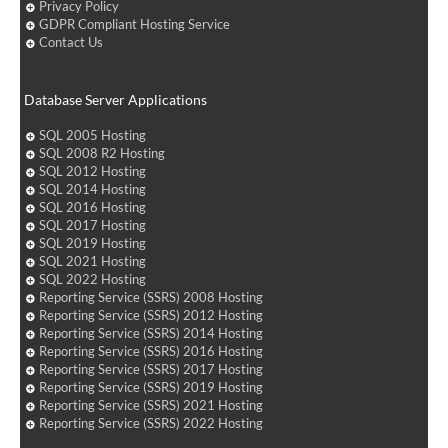
Privacy Policy
GDPR Compliant Hosting Service
Contact Us
Database Server Applications
SQL 2005 Hosting
SQL 2008 R2 Hosting
SQL 2012 Hosting
SQL 2014 Hosting
SQL 2016 Hosting
SQL 2017 Hosting
SQL 2019 Hosting
SQL 2021 Hosting
SQL 2022 Hosting
Reporting Service (SSRS) 2008 Hosting
Reporting Service (SSRS) 2012 Hosting
Reporting Service (SSRS) 2014 Hosting
Reporting Service (SSRS) 2016 Hosting
Reporting Service (SSRS) 2017 Hosting
Reporting Service (SSRS) 2019 Hosting
Reporting Service (SSRS) 2021 Hosting
Reporting Service (SSRS) 2022 Hosting