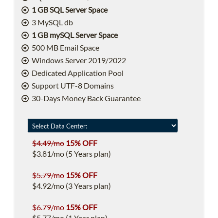
1 GB SQL Server Space
3 MySQL db
1 GB mySQL Server Space
500 MB Email Space
Windows Server 2019/2022
Dedicated Application Pool
Support UTF-8 Domains
30-Days Money Back Guarantee
$4.49/mo
15% OFF
$3.81/mo (5 Years plan)
$5.79/mo
15% OFF
$4.92/mo (3 Years plan)
$6.79/mo
15% OFF
$5.77/mo (1 Year plan)