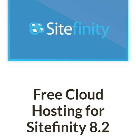
Free Cloud
Hosting for
Sitefinity 8.2