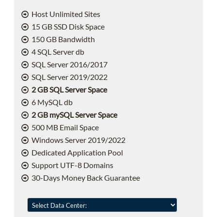
Host Unlimited Sites
15 GB SSD Disk Space
150 GB Bandwidth
4 SQL Server db
SQL Server 2016/2017
SQL Server 2019/2022
2 GB SQL Server Space
6 MySQL db
2 GB mySQL Server Space
500 MB Email Space
Windows Server 2019/2022
Dedicated Application Pool
Support UTF-8 Domains
30-Days Money Back Guarantee