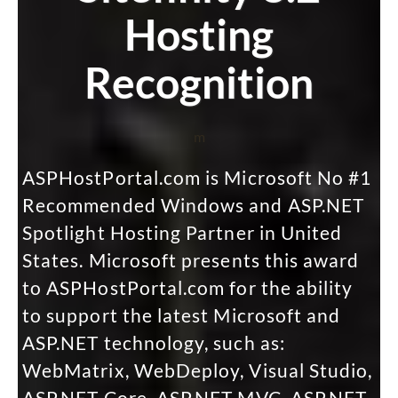
Hosting
Recognition
m
ASPHostPortal.com is Microsoft No #1
Recommended Windows and ASP.NET
Spotlight Hosting Partner in United
States. Microsoft presents this award
to ASPHostPortal.com for the ability
to support the latest Microsoft and
ASP.NET technology, such as:
WebMatrix, WebDeploy, Visual Studio,