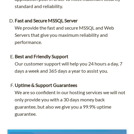
standard and reliability.
Fast and Secure MSSQL Server
We provide the fast and secure MSSQL and Web
Servers that give you maximum reliability and
performance.
Best and Friendly Support
Our customer support will help you 24 hours a day, 7
days a week and 365 days a year to assist you.
Uptime & Support Guarantees
We are so confident in our hosting services we will not
only provide you with a 30 days money back
guarantee, but also we give you a 99.9% uptime
guarantee.