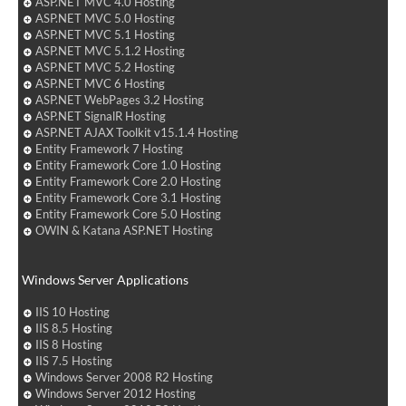
ASP.NET MVC 4.0 Hosting
ASP.NET MVC 5.0 Hosting
ASP.NET MVC 5.1 Hosting
ASP.NET MVC 5.1.2 Hosting
ASP.NET MVC 5.2 Hosting
ASP.NET MVC 6 Hosting
ASP.NET WebPages 3.2 Hosting
ASP.NET SignalR Hosting
ASP.NET AJAX Toolkit v15.1.4 Hosting
Entity Framework 7 Hosting
Entity Framework Core 1.0 Hosting
Entity Framework Core 2.0 Hosting
Entity Framework Core 3.1 Hosting
Entity Framework Core 5.0 Hosting
OWIN & Katana ASP.NET Hosting
Windows Server Applications
IIS 10 Hosting
IIS 8.5 Hosting
IIS 8 Hosting
IIS 7.5 Hosting
Windows Server 2008 R2 Hosting
Windows Server 2012 Hosting