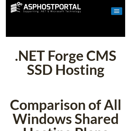
WINDOWS
LINUX
RESELLER
.NET Forge CMS
SHAREPOINT
SSD Hosting
EMAIL
ABOUT US
CONTACT
Comparison of All
Windows Shared