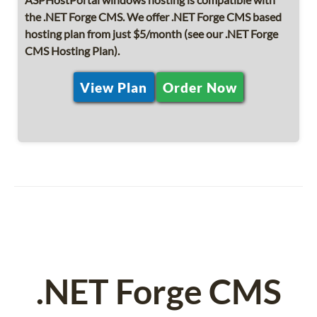
the .NET Forge CMS. We offer .NET Forge CMS based
hosting plan from just $5/month (see our .NET Forge
CMS Hosting Plan).
View Plan
Order Now
.NET Forge CMS