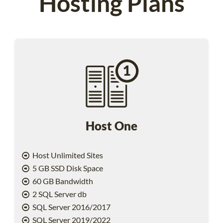
Hosting Plans
Host One
Host Unlimited Sites
5 GB SSD Disk Space
60 GB Bandwidth
2 SQL Server db
SQL Server 2016/2017
SQL Server 2019/2022