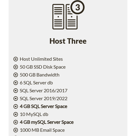
Host Three
Host Unlimited Sites
50 GB SSD Disk Space
500 GB Bandwidth
6 SQL Server db
SQL Server 2016/2017
SQL Server 2019/2022
4 GB SQL Server Space
10 MySQL db
4 GB mySQL Server Space
1000 MB Email Space