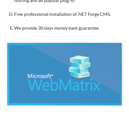
hosting and all popular plug-in.
Free professional installation of .NET Forge CMS.
We provide 30 days money back guarantee