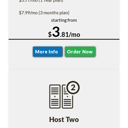
$7.99/mo (3 months plan)
starting from
3
$
.81/mo
More Info
Order Now
Host Two