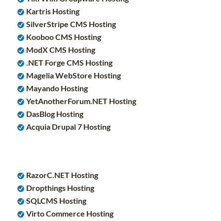
Kartris Hosting
SilverStripe CMS Hosting
Kooboo CMS Hosting
ModX CMS Hosting
.NET Forge CMS Hosting
Magelia WebStore Hosting
Mayando Hosting
YetAnotherForum.NET Hosting
DasBlog Hosting
Acquia Drupal 7 Hosting
RazorC.NET Hosting
Dropthings Hosting
SQLCMS Hosting
Virto Commerce Hosting