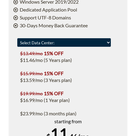
Windows Server 2019/2022
Dedicated Application Pool
Support UTF-8 Domains
30-Days Money Back Guarantee
$13.49/mo
15% OFF
$11.46/mo (5 Years plan)
$15.99/mo
15% OFF
$13.59/mo (3 Years plan)
$19.99/mo
15% OFF
$16.99/mo (1 Year plan)
$23.99/mo (3 months plan)
starting from
11