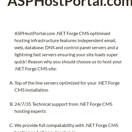
ASPHostPortal.co
ASPHostPortal.com .NET Forge CMS optimised
hosting infrastructure features independent email,
web, database, DNS and control panel servers and a
lightning fast servers ensuring your site loads super
quick! Reason why you should choose us to host your
.NET Forge CMS site:
Top of the line servers optimized for your .NET Forge
CMS installation
24/7/35 Technical support from .NET Forge CMS
hosting experts
We provide full compatability with .NET Forge CMS