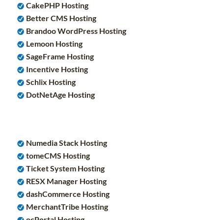
CakePHP Hosting
Better CMS Hosting
Brandoo WordPress Hosting
Lemoon Hosting
SageFrame Hosting
Incentive Hosting
Schlix Hosting
DotNetAge Hosting
Numedia Stack Hosting
tomeCMS Hosting
Ticket System Hosting
RESX Manager Hosting
dashCommerce Hosting
MerchantTribe Hosting
ocPortal Hosting