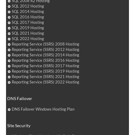
SQL 2008 R2 Hosting
SQL 2012 Hosting
SQL 2014 Hosting
SQL 2016 Hosting
SQL 2017 Hosting
SQL 2019 Hosting
SQL 2021 Hosting
SQL 2022 Hosting
Reporting Service (SSRS) 2008 Hosting
Reporting Service (SSRS) 2012 Hosting
Reporting Service (SSRS) 2014 Hosting
Reporting Service (SSRS) 2016 Hosting
Reporting Service (SSRS) 2017 Hosting
Reporting Service (SSRS) 2019 Hosting
Reporting Service (SSRS) 2021 Hosting
Reporting Service (SSRS) 2022 Hosting
DNS Failover
DNS Failover Windows Hosting Plan
Site Security