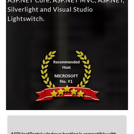
ASP.NET Core, ASP.NET MVC, ASP.NET,
Silverlight and Visual Studio
Lightswitch.
ASPHostPortal windows hosting is compatible with