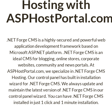
Hosting with
ASPHostPortal.co
.NET Forge CMS is a highly-secured and powerful web
application development framework based on
Microsoft ASP.NET platform. .NET Forge CMS is an
ideal CMS for blogging, online stores, corporate
websites, community and news portals. At
ASPHostPortal.com, we specialize in .NET Forge CMS
Hosting. Our control panel has built in installation
wizard for .NET Forge CMS. We always update and
maintain the latest version of .NET Forge CMS in our
control panel wizard. You can have .NET Forge CMS
installed in just 1 click and 1 minute installation.