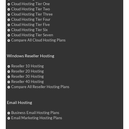
Cloud Hosting Tier One
Cloud Hosting Tier Two
Cloud Hosting Tier Three
Cloud Hosting Tier Four
Cloud Hosting Tier Five
Cloud Hosting Tier Six
Cloud Hosting Tier Seven
Compare All Cloud Hosting Plans
Windows Reseller Hosting
Reseller 10 Hosting
Reseller 20 Hosting
Reseller 30 Hosting
Reseller 40 Hosting
Compare All Reseller Hosting Plans
Email Hosting
Business Email Hosting Plans
Email Marketing Hosting Plans