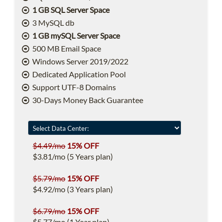
1 GB SQL Server Space
3 MySQL db
1 GB mySQL Server Space
500 MB Email Space
Windows Server 2019/2022
Dedicated Application Pool
Support UTF-8 Domains
30-Days Money Back Guarantee
$4.49/mo
15% OFF
$3.81/mo (5 Years plan)
$5.79/mo
15% OFF
$4.92/mo (3 Years plan)
$6.79/mo
15% OFF
$5.77/mo (1 Year plan)