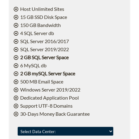
Host Unlimited Sites
15 GB SSD Disk Space
150 GB Bandwidth
4 SQL Server db
SQL Server 2016/2017
SQL Server 2019/2022
2 GB SQL Server Space
6 MySQL db
2 GB mySQL Server Space
500 MB Email Space
Windows Server 2019/2022
Dedicated Application Pool
Support UTF-8 Domains
30-Days Money Back Guarantee