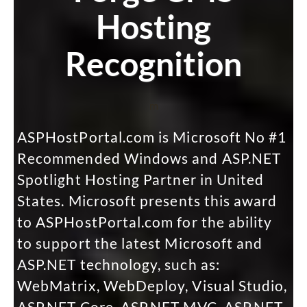
Hosting
Recognition
m
ASPHostPortal.com is Microsoft No #1
Recommended Windows and ASP.NET
Spotlight Hosting Partner in United
States. Microsoft presents this award
to ASPHostPortal.com for the ability
to support the latest Microsoft and
ASP.NET technology, such as:
WebMatrix, WebDeploy, Visual Studio,