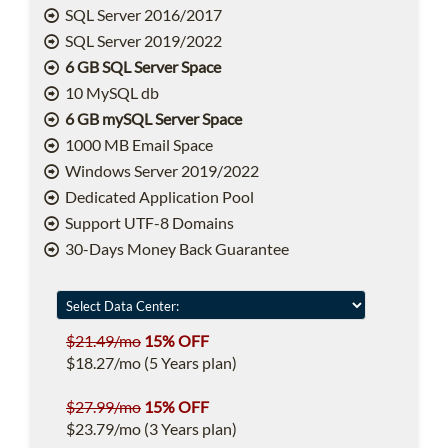
SQL Server 2016/2017
SQL Server 2019/2022
6 GB SQL Server Space
10 MySQL db
6 GB mySQL Server Space
1000 MB Email Space
Windows Server 2019/2022
Dedicated Application Pool
Support UTF-8 Domains
30-Days Money Back Guarantee
$21.49/mo
15% OFF
$18.27/mo (5 Years plan)
$27.99/mo
15% OFF
$23.79/mo (3 Years plan)