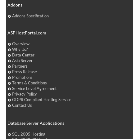
Addons
Addons Specification
ASPHostPortal.com
Overview
Why Us?
Data Center
Asia Server
Partners
Press Release
Promotions
Terms & Conditions
Service Level Agreement
Privacy Policy
GDPR Compliant Hosting Service
Contact Us
Database Server Applications
SQL 2005 Hosting