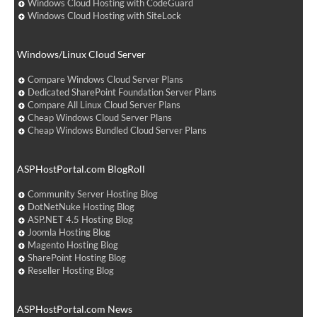
Windows Cloud Hosting with CodeGuard
Windows Cloud Hosting with SiteLock
Windows/Linux Cloud Server
Compare Windows Cloud Server Plans
Dedicated SharePoint Foundation Server Plans
Compare All Linux Cloud Server Plans
Cheap Windows Cloud Server Plans
Cheap Windows Bundled Cloud Server Plans
ASPHostPortal.com BlogRoll
Community Server Hosting Blog
DotNetNuke Hosting Blog
ASP.NET 4.5 Hosting Blog
Joomla Hosting Blog
Magento Hosting Blog
SharePoint Hosting Blog
Reseller Hosting Blog
ASPHostPortal.com News