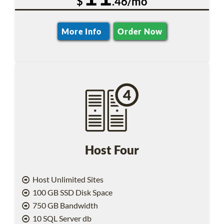
$
.46/mo
More Info
Order Now
Host Four
Host Unlimited Sites
100 GB SSD Disk Space
750 GB Bandwidth
10 SQL Server db