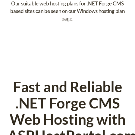
Our suitable web hosting plans for .NET Forge CMS
based sites can be seen on our Windows hosting plan
page.
Fast and Reliable
.NET Forge CMS
Web Hosting with