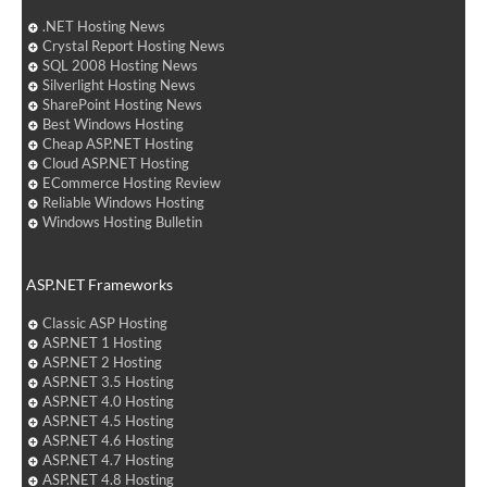
.NET Hosting News
Crystal Report Hosting News
SQL 2008 Hosting News
Silverlight Hosting News
SharePoint Hosting News
Best Windows Hosting
Cheap ASP.NET Hosting
Cloud ASP.NET Hosting
ECommerce Hosting Review
Reliable Windows Hosting
Windows Hosting Bulletin
ASP.NET Frameworks
Classic ASP Hosting
ASP.NET 1 Hosting
ASP.NET 2 Hosting
ASP.NET 3.5 Hosting
ASP.NET 4.0 Hosting
ASP.NET 4.5 Hosting
ASP.NET 4.6 Hosting
ASP.NET 4.7 Hosting
ASP.NET 4.8 Hosting