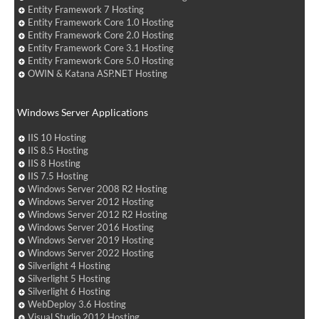
Entity Framework 7 Hosting
Entity Framework Core 1.0 Hosting
Entity Framework Core 2.0 Hosting
Entity Framework Core 3.1 Hosting
Entity Framework Core 5.0 Hosting
OWIN & Katana ASP.NET Hosting
Windows Server Applications
IIS 10 Hosting
IIS 8.5 Hosting
IIS 8 Hosting
IIS 7.5 Hosting
Windows Server 2008 R2 Hosting
Windows Server 2012 Hosting
Windows Server 2012 R2 Hosting
Windows Server 2016 Hosting
Windows Server 2019 Hosting
Windows Server 2022 Hosting
Silverlight 4 Hosting
Silverlight 5 Hosting
Silverlight 6 Hosting
WebDeploy 3.6 Hosting
Visual Studio 2012 Hosting