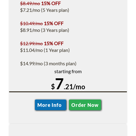
$8.49/mo
15% OFF
$7.21/mo (5 Years plan)
$10.49/mo
15% OFF
$8.91/mo (3 Years plan)
$12.99/mo
15% OFF
$11.04/mo (1 Year plan)
$14.99/mo (3 months plan)
starting from
7
$
.21/mo
More Info
Order Now