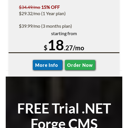
$34.49/mo
15% OFF
$29.32/mo (1 Year plan)
$39.99/mo (3 months plan)
starting from
18
$
.27/mo
More Info
Order Now
FREE Trial .NET
Forge CMS