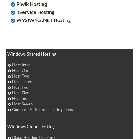
Piwik Hosting
nService Hosting
WYSIWYG .NET Hosting
Windows Shared Hosting
Host Intro
Host One
Host Two
Host Three
Host Four
Host Five
Host Six
Host Seven
Compare All Shared Hosting Plans
Windows Cloud Hosting
Cloud Hosting Tier Zero