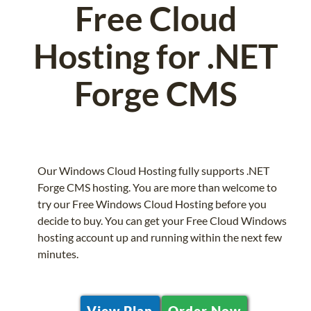
Free Cloud
Hosting for .NET
Forge CMS
Our Windows Cloud Hosting fully supports .NET
Forge CMS hosting. You are more than welcome to
try our Free Windows Cloud Hosting before you
decide to buy. You can get your Free Cloud Windows
hosting account up and running within the next few
minutes.
View Plan
Order Now