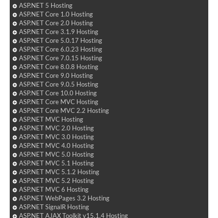
ASP.NET 5 Hosting
ASP.NET Core 1.0 Hosting
ASP.NET Core 2.0 Hosting
ASP.NET Core 3.1.9 Hosting
ASP.NET Core 5.0.17 Hosting
ASP.NET Core 6.0.23 Hosting
ASP.NET Core 7.0.15 Hosting
ASP.NET Core 8.0.8 Hosting
ASP.NET Core 9.0 Hosting
ASP.NET Core 9.0.5 Hosting
ASP.NET Core 10.0 Hosting
ASP.NET Core MVC Hosting
ASP.NET Core MVC 2.2 Hosting
ASP.NET MVC Hosting
ASP.NET MVC 2.0 Hosting
ASP.NET MVC 3.0 Hosting
ASP.NET MVC 4.0 Hosting
ASP.NET MVC 5.0 Hosting
ASP.NET MVC 5.1 Hosting
ASP.NET MVC 5.1.2 Hosting
ASP.NET MVC 5.2 Hosting
ASP.NET MVC 6 Hosting
ASP.NET WebPages 3.2 Hosting
ASP.NET SignalR Hosting
ASP.NET AJAX Toolkit v15.1.4 Hosting