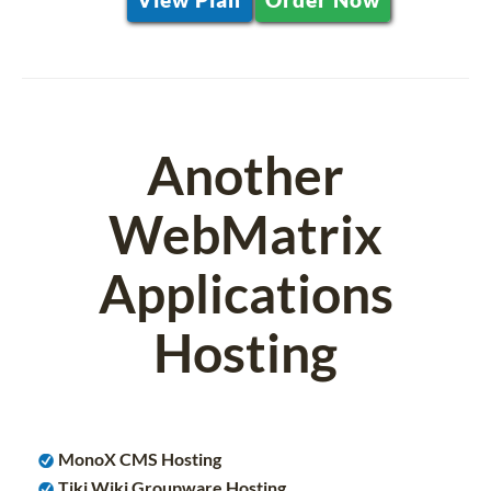
Another
WebMatrix
Applications
Hosting
MonoX CMS Hosting
Tiki Wiki Groupware Hosting