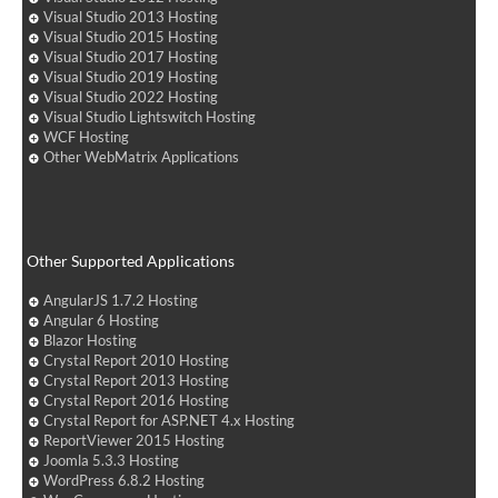
Visual Studio 2013 Hosting
Visual Studio 2015 Hosting
Visual Studio 2017 Hosting
Visual Studio 2019 Hosting
Visual Studio 2022 Hosting
Visual Studio Lightswitch Hosting
WCF Hosting
Other WebMatrix Applications
Other Supported Applications
AngularJS 1.7.2 Hosting
Angular 6 Hosting
Blazor Hosting
Crystal Report 2010 Hosting
Crystal Report 2013 Hosting
Crystal Report 2016 Hosting
Crystal Report for ASP.NET 4.x Hosting
ReportViewer 2015 Hosting
Joomla 5.3.3 Hosting
WordPress 6.8.2 Hosting