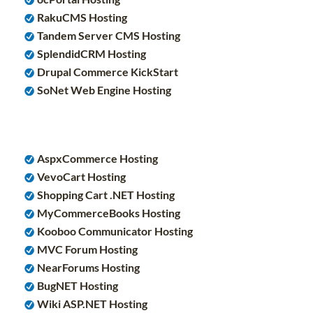
RakuCMS Hosting
Tandem Server CMS Hosting
SplendidCRM Hosting
Drupal Commerce KickStart
SoNet Web Engine Hosting
AspxCommerce Hosting
VevoCart Hosting
Shopping Cart .NET Hosting
MyCommerceBooks Hosting
Kooboo Communicator Hosting
MVC Forum Hosting
NearForums Hosting
BugNET Hosting
Wiki ASP.NET Hosting