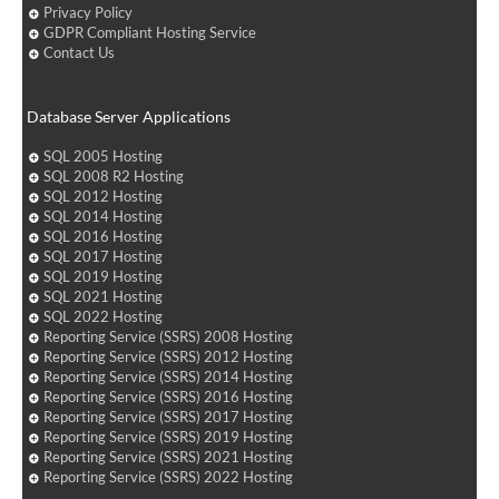
Privacy Policy
GDPR Compliant Hosting Service
Contact Us
Database Server Applications
SQL 2005 Hosting
SQL 2008 R2 Hosting
SQL 2012 Hosting
SQL 2014 Hosting
SQL 2016 Hosting
SQL 2017 Hosting
SQL 2019 Hosting
SQL 2021 Hosting
SQL 2022 Hosting
Reporting Service (SSRS) 2008 Hosting
Reporting Service (SSRS) 2012 Hosting
Reporting Service (SSRS) 2014 Hosting
Reporting Service (SSRS) 2016 Hosting
Reporting Service (SSRS) 2017 Hosting
Reporting Service (SSRS) 2019 Hosting
Reporting Service (SSRS) 2021 Hosting
Reporting Service (SSRS) 2022 Hosting