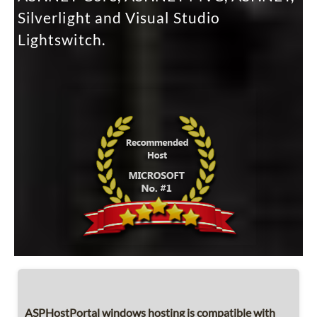
Silverlight and Visual Studio
Lightswitch.
ASPHostPortal windows hosting is compatible with