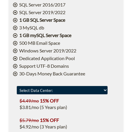
SQL Server 2016/2017
SQL Server 2019/2022
1 GB SQL Server Space
3 MySQL db
1 GB mySQL Server Space
500 MB Email Space
Windows Server 2019/2022
Dedicated Application Pool
Support UTF-8 Domains
30-Days Money Back Guarantee
$4.49/mo
15% OFF
$3.81/mo (5 Years plan)
$5.79/mo
15% OFF
$4.92/mo (3 Years plan)