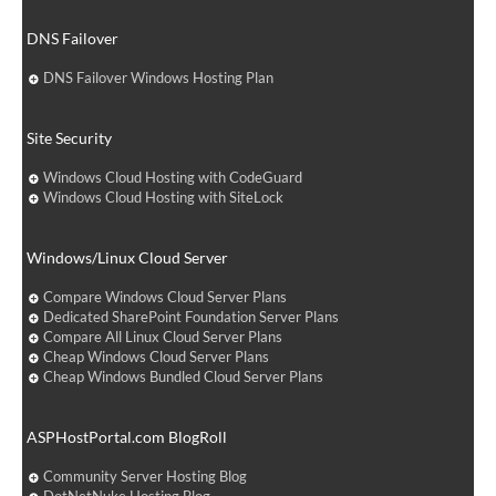
DNS Failover
DNS Failover Windows Hosting Plan
Site Security
Windows Cloud Hosting with CodeGuard
Windows Cloud Hosting with SiteLock
Windows/Linux Cloud Server
Compare Windows Cloud Server Plans
Dedicated SharePoint Foundation Server Plans
Compare All Linux Cloud Server Plans
Cheap Windows Cloud Server Plans
Cheap Windows Bundled Cloud Server Plans
ASPHostPortal.com BlogRoll
Community Server Hosting Blog
DotNetNuke Hosting Blog