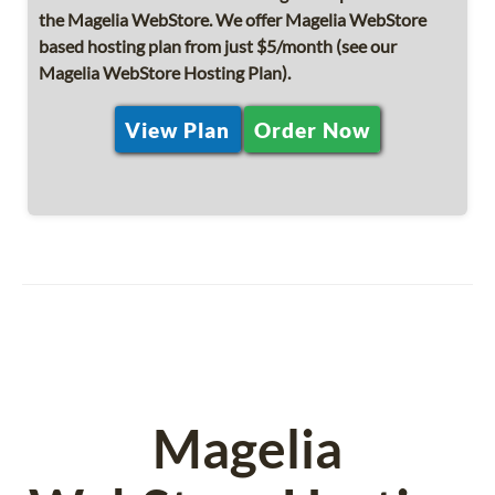
the Magelia WebStore. We offer Magelia WebStore
based hosting plan from just $5/month (see our
Magelia WebStore Hosting Plan).
View Plan
Order Now
Magelia