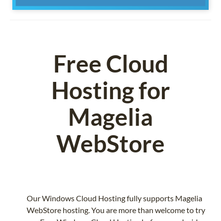
Free Cloud
Hosting for
Magelia
WebStore
Our Windows Cloud Hosting fully supports Magelia
WebStore hosting. You are more than welcome to try