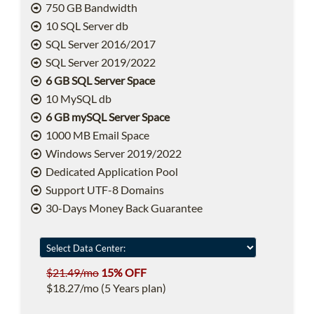
750 GB Bandwidth
10 SQL Server db
SQL Server 2016/2017
SQL Server 2019/2022
6 GB SQL Server Space
10 MySQL db
6 GB mySQL Server Space
1000 MB Email Space
Windows Server 2019/2022
Dedicated Application Pool
Support UTF-8 Domains
30-Days Money Back Guarantee
$21.49/mo
15% OFF
$18.27/mo (5 Years plan)