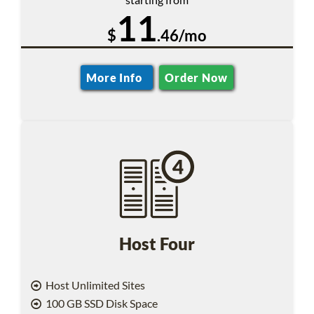
11
$
.46/mo
More Info
Order Now
Host Four
Host Unlimited Sites
100 GB SSD Disk Space