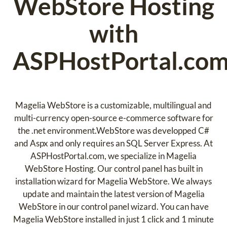
WebStore Hosting
with
ASPHostPortal.co
Magelia WebStore is a customizable, multilingual and
multi-currency open-source e-commerce software for
the .net environment.WebStore was developped C#
and Aspx and only requires an SQL Server Express. At
ASPHostPortal.com, we specialize in Magelia
WebStore Hosting. Our control panel has built in
installation wizard for Magelia WebStore. We always
update and maintain the latest version of Magelia
WebStore in our control panel wizard. You can have
Magelia WebStore installed in just 1 click and 1 minute