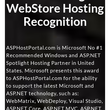
WebStore Hosting
Recognition
m
ASPHostPortal.com is Microsoft No #1
Recommended Windows and ASP.NET
Spotlight Hosting Partner in United
States. Microsoft presents this award
to ASPHostPortal.com for the ability
to support the latest Microsoft and
ASP.NET technology, such as:
WebMatrix, WebDeploy, Visual Studio,
ASP.NET Core, ASP.NET MVC, ASP.NET,