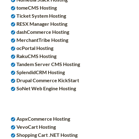
tomeCMS Hosting
Ticket System Hosting
RESX Manager Hosting
dashCommerce Hosting
MerchantTribe Hosting
ocPortal Hosting
RakuCMS Hosting
Tandem Server CMS Hosting
SplendidCRM Hosting
Drupal Commerce KickStart
SoNet Web Engine Hosting
AspxCommerce Hosting
VevoCart Hosting
Shopping Cart .NET Hosting