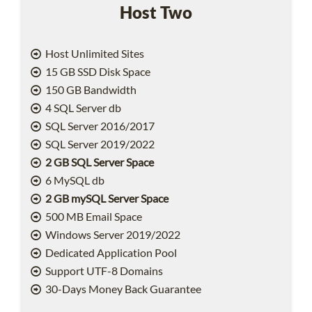
Host Two
Host Unlimited Sites
15 GB SSD Disk Space
150 GB Bandwidth
4 SQL Server db
SQL Server 2016/2017
SQL Server 2019/2022
2 GB SQL Server Space
6 MySQL db
2 GB mySQL Server Space
500 MB Email Space
Windows Server 2019/2022
Dedicated Application Pool
Support UTF-8 Domains
30-Days Money Back Guarantee