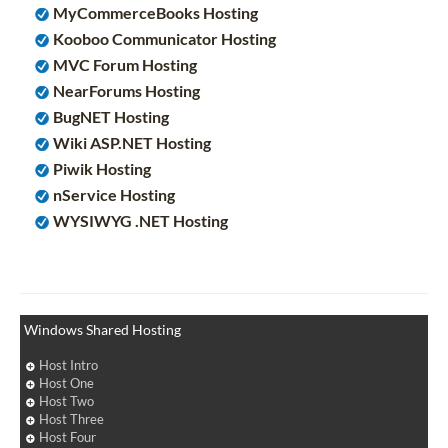
MyCommerceBooks Hosting
Kooboo Communicator Hosting
MVC Forum Hosting
NearForums Hosting
BugNET Hosting
Wiki ASP.NET Hosting
Piwik Hosting
nService Hosting
WYSIWYG .NET Hosting
Windows Shared Hosting
Host Intro
Host One
Host Two
Host Three
Host Four