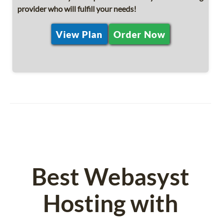
provider who will fulfill your needs!
View Plan
Order Now
Best Webasyst
Hosting with