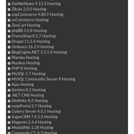
DotNetNuke 9.13.3 Hosting
Zikula 2.0.0 Hosting
nopCommerce 4.80.9 Hosting
osCommerce Hosting
ZenCart Hosting
phpBB 3.2.8 Hosting
PrestaShop 8.1.7 Hosting
Drupal 11.2.4 Hosting
Umbraco 16.2.0 Hosting
BlogEngine.NET 3.3.5.0 Hosting
Mambo Hosting
Nucleus Hosting
PHP 8 Hosting
MySQL 5.7 Hosting
MySQL Community Server 8 Hosting
Ajax Hosting
Kentico 8.2 Hosting
.NET CMS Hosting
Sitefinity 8.2 Hosting
mojoPortal 2.7 Hosting
Gallery Server 4.0.1 Hosting
SugarCRM 7.6.1.0 Hosting
Magento 2.4.4 Hosting
MediaWiki 1.28 Hosting
Composite C1 4.3 Hosting