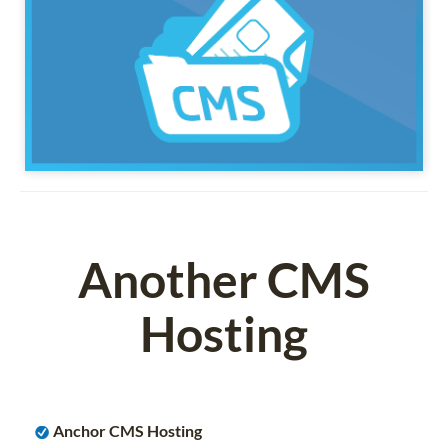
Another CMS
Hosting
Anchor CMS Hosting