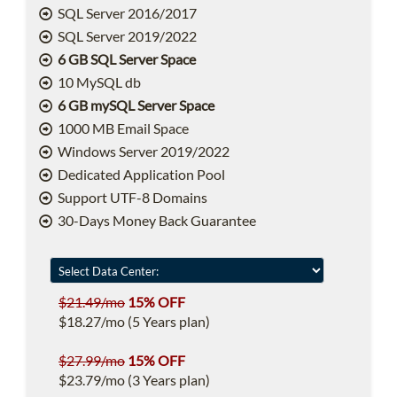
SQL Server 2016/2017
SQL Server 2019/2022
6 GB SQL Server Space
10 MySQL db
6 GB mySQL Server Space
1000 MB Email Space
Windows Server 2019/2022
Dedicated Application Pool
Support UTF-8 Domains
30-Days Money Back Guarantee
$21.49/mo
15% OFF
$18.27/mo (5 Years plan)
$27.99/mo
15% OFF
$23.79/mo (3 Years plan)