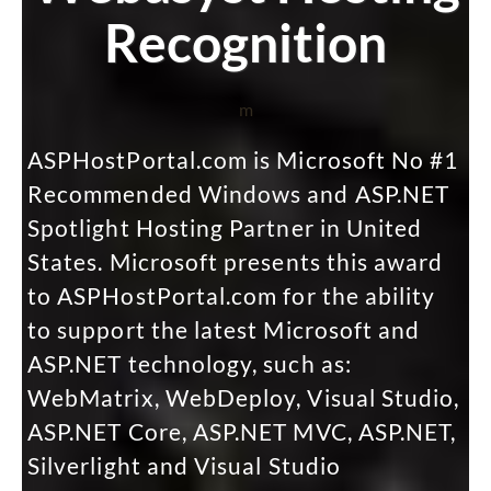
Recognition
m
ASPHostPortal.com is Microsoft No #1
Recommended Windows and ASP.NET
Spotlight Hosting Partner in United
States. Microsoft presents this award
to ASPHostPortal.com for the ability
to support the latest Microsoft and
ASP.NET technology, such as:
WebMatrix, WebDeploy, Visual Studio,
ASP.NET Core, ASP.NET MVC, ASP.NET,
Silverlight and Visual Studio