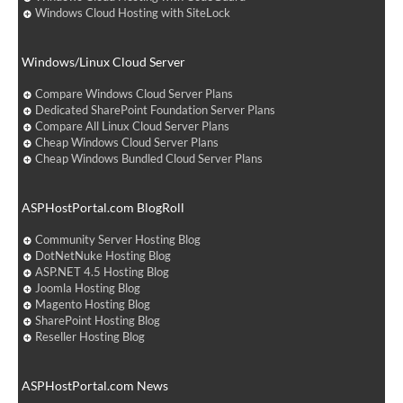
Windows Cloud Hosting with SiteLock
Windows/Linux Cloud Server
Compare Windows Cloud Server Plans
Dedicated SharePoint Foundation Server Plans
Compare All Linux Cloud Server Plans
Cheap Windows Cloud Server Plans
Cheap Windows Bundled Cloud Server Plans
ASPHostPortal.com BlogRoll
Community Server Hosting Blog
DotNetNuke Hosting Blog
ASP.NET 4.5 Hosting Blog
Joomla Hosting Blog
Magento Hosting Blog
SharePoint Hosting Blog
Reseller Hosting Blog
ASPHostPortal.com News