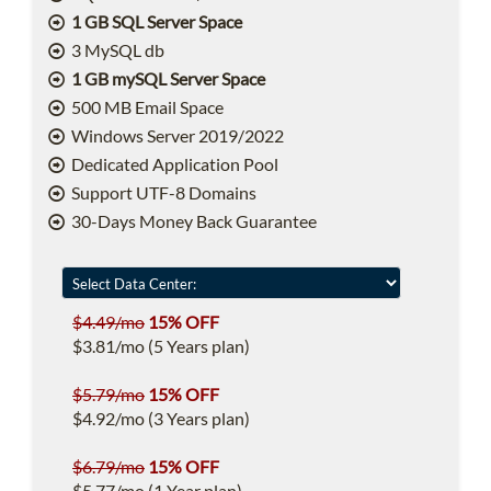
1 GB SQL Server Space
3 MySQL db
1 GB mySQL Server Space
500 MB Email Space
Windows Server 2019/2022
Dedicated Application Pool
Support UTF-8 Domains
30-Days Money Back Guarantee
$4.49/mo
15% OFF
$3.81/mo (5 Years plan)
$5.79/mo
15% OFF
$4.92/mo (3 Years plan)
$6.79/mo
15% OFF
$5.77/mo (1 Year plan)