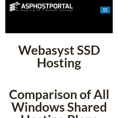
WINDOWS
LINUX
RESELLER
Webasyst SSD
SHAREPOINT
Hosting
EMAIL
ABOUT US
CONTACT
Comparison of All
Windows Shared