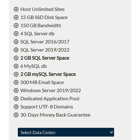
Host Unlimited Sites
15 GB SSD Disk Space
150 GB Bandwidth
4 SQL Server db
SQL Server 2016/2017
SQL Server 2019/2022
2 GB SQL Server Space
6 MySQL db
2 GB mySQL Server Space
500 MB Email Space
Windows Server 2019/2022
Dedicated Application Pool
Support UTF-8 Domains
30-Days Money Back Guarantee