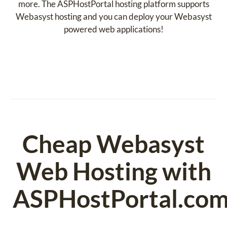
more. The ASPHostPortal hosting platform supports
Webasyst hosting and you can deploy your Webasyst
powered web applications!
Cheap Webasyst
Web Hosting with
ASPHostPortal.co