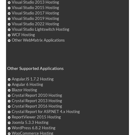
Visual Studio 2013 Hosting
Visual Studio 2015 Hosting
Visual Studio 2017 Hosting
Visual Studio 2019 Hosting
Visual Studio 2022 Hosting
Visual Studio Lightswitch Hosting
WCF Hosting
Other WebMatrix Applications
Other Supported Applications
AngularJS 1.7.2 Hosting
Angular 6 Hosting
Blazor Hosting
Crystal Report 2010 Hosting
Crystal Report 2013 Hosting
Crystal Report 2016 Hosting
Crystal Report for ASP.NET 4.x Hosting
ReportViewer 2015 Hosting
Joomla 5.3.3 Hosting
WordPress 6.8.2 Hosting
WooCommerce Hosting