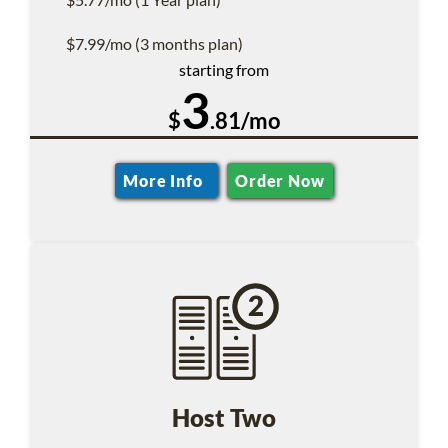
$7.99/mo (3 months plan)
starting from
3
$
.81/mo
More Info
Order Now
Host Two