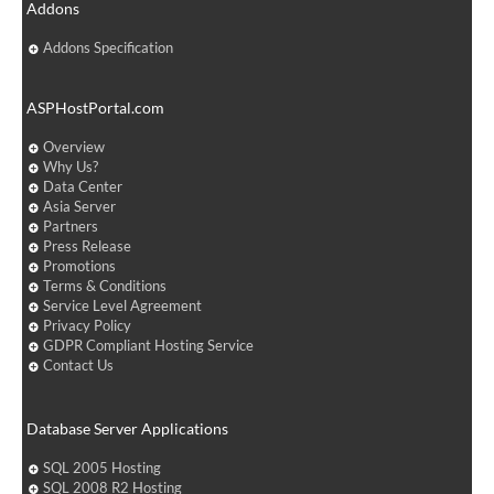
Addons
Addons Specification
ASPHostPortal.com
Overview
Why Us?
Data Center
Asia Server
Partners
Press Release
Promotions
Terms & Conditions
Service Level Agreement
Privacy Policy
GDPR Compliant Hosting Service
Contact Us
Database Server Applications
SQL 2005 Hosting
SQL 2008 R2 Hosting