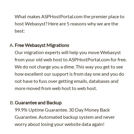
What makes ASPHostPortal.com the premier place to
host Webasyst? Here are 5 reasons why we are the
best:
Free Webasyst Migrations
Our migration experts will help you move Webasyst
from your old web host to ASPHostPortal.com for free.
We do not charge you a dime. This way you get to see
how excellent our support is from day one and you do
not have to fuss over getting emails, databases and
more moved from web host to web host.
Guarantee and Backup
99.9% Uptime Guarantee. 30 Day Money Back
Guarantee. Automated backup system and never
worry about losing your website data again!