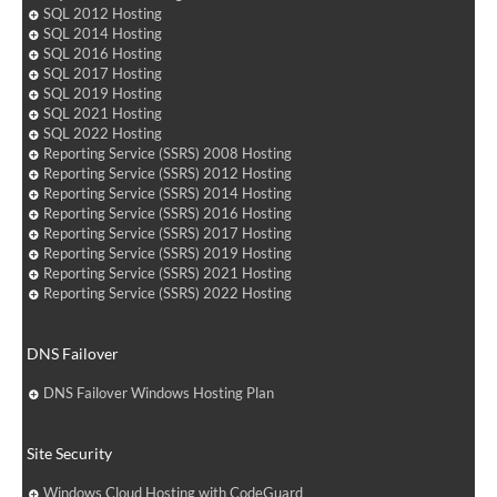
SQL 2012 Hosting
SQL 2014 Hosting
SQL 2016 Hosting
SQL 2017 Hosting
SQL 2019 Hosting
SQL 2021 Hosting
SQL 2022 Hosting
Reporting Service (SSRS) 2008 Hosting
Reporting Service (SSRS) 2012 Hosting
Reporting Service (SSRS) 2014 Hosting
Reporting Service (SSRS) 2016 Hosting
Reporting Service (SSRS) 2017 Hosting
Reporting Service (SSRS) 2019 Hosting
Reporting Service (SSRS) 2021 Hosting
Reporting Service (SSRS) 2022 Hosting
DNS Failover
DNS Failover Windows Hosting Plan
Site Security
Windows Cloud Hosting with CodeGuard