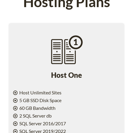
Hosting Plans
Host One
Host Unlimited Sites
5 GB SSD Disk Space
60 GB Bandwidth
2 SQL Server db
SQL Server 2016/2017
SQL Server 2019/2022