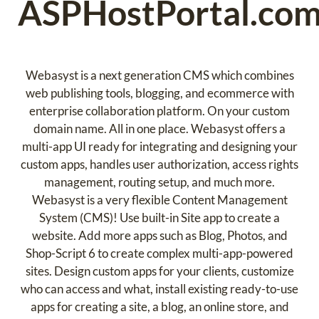
ASPHostPortal.co
Webasyst is a next generation CMS which combines
web publishing tools, blogging, and ecommerce with
enterprise collaboration platform. On your custom
domain name. All in one place. Webasyst offers a
multi-app UI ready for integrating and designing your
custom apps, handles user authorization, access rights
management, routing setup, and much more.
Webasyst is a very flexible Content Management
System (CMS)! Use built-in Site app to create a
website. Add more apps such as Blog, Photos, and
Shop-Script 6 to create complex multi-app-powered
sites. Design custom apps for your clients, customize
who can access and what, install existing ready-to-use
apps for creating a site, a blog, an online store, and