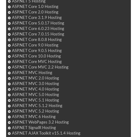
ASP.NET 5 Hosting
ASP.NET Core 1.0 Hosting
ASP.NET Core 2.0 Hosting
ASP.NET Core 3.1.9 Hosting
ASP.NET Core 5.0.17 Hosting
ASP.NET Core 6.0.23 Hosting
ASP.NET Core 7.0.15 Hosting
ASP.NET Core 8.0.8 Hosting
ASP.NET Core 9.0 Hosting
ASP.NET Core 9.0.5 Hosting
ASP.NET Core 10.0 Hosting
ASP.NET Core MVC Hosting
ASP.NET Core MVC 2.2 Hosting
ASP.NET MVC Hosting
ASP.NET MVC 2.0 Hosting
ASP.NET MVC 3.0 Hosting
ASP.NET MVC 4.0 Hosting
ASP.NET MVC 5.0 Hosting
ASP.NET MVC 5.1 Hosting
ASP.NET MVC 5.1.2 Hosting
ASP.NET MVC 5.2 Hosting
ASP.NET MVC 6 Hosting
ASP.NET WebPages 3.2 Hosting
ASP.NET SignalR Hosting
ASP.NET AJAX Toolkit v15.1.4 Hosting