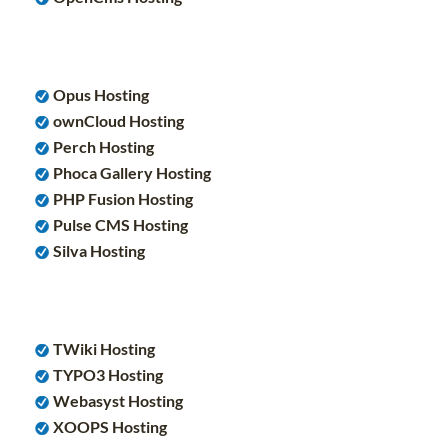
Opus Hosting
ownCloud Hosting
Perch Hosting
Phoca Gallery Hosting
PHP Fusion Hosting
Pulse CMS Hosting
Silva Hosting
TWiki Hosting
TYPO3 Hosting
Webasyst Hosting
XOOPS Hosting