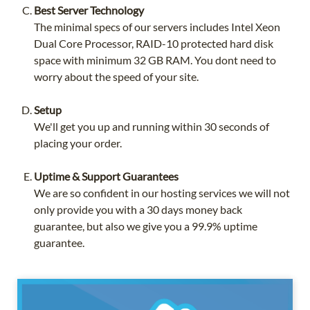
Best Server Technology
The minimal specs of our servers includes Intel Xeon
Dual Core Processor, RAID-10 protected hard disk
space with minimum 32 GB RAM. You dont need to
worry about the speed of your site.
Setup
We'll get you up and running within 30 seconds of
placing your order.
Uptime & Support Guarantees
We are so confident in our hosting services we will not
only provide you with a 30 days money back
guarantee, but also we give you a 99.9% uptime
guarantee.