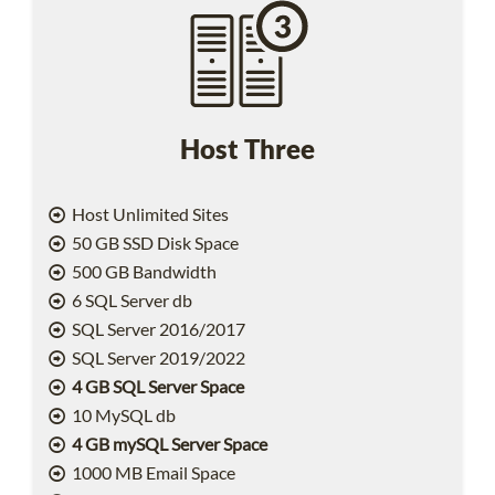
Host Three
Host Unlimited Sites
50 GB SSD Disk Space
500 GB Bandwidth
6 SQL Server db
SQL Server 2016/2017
SQL Server 2019/2022
4 GB SQL Server Space
10 MySQL db
4 GB mySQL Server Space
1000 MB Email Space