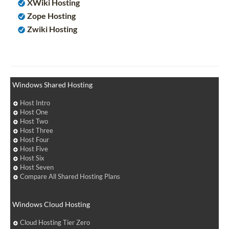
XWiki Hosting
Zope Hosting
Zwiki Hosting
Windows Shared Hosting
Host Intro
Host One
Host Two
Host Three
Host Four
Host Five
Host Six
Host Seven
Compare All Shared Hosting Plans
Windows Cloud Hosting
Cloud Hosting Tier Zero