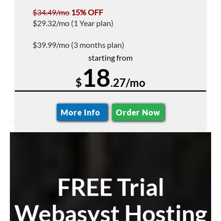
$34.49/mo
15% OFF
$29.32/mo (1 Year plan)
$39.99/mo (3 months plan)
starting from
18
$
.27/mo
More Info
Order Now
FREE Trial
Webasyst Hosting