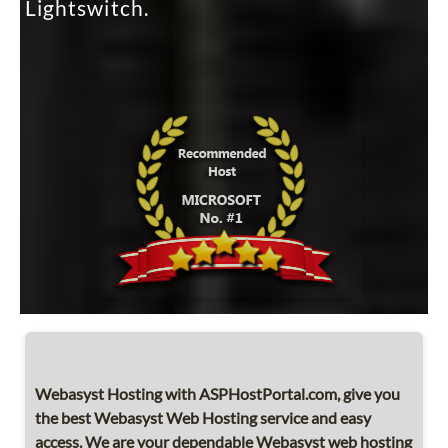
Lightswitch.
Webasyst Hosting with ASPHostPortal.com, give you
the best Webasyst Web Hosting service and easy
access. We are your dependable Webasyst web hosting