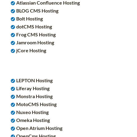
Atlassian Confluence Hosting
BLOG CMS Hosting
Bolt Hosting
dotCMS Hosting
Frog CMS Hosting
Jamroom Hosting
jCore Hosting
LEPTON Hosting
Liferay Hosting
Monstra Hosting
MotoCMS Hosting
Nuxeo Hosting
Omeka Hosting
Open Atrium Hosting
OpenCms Hosting