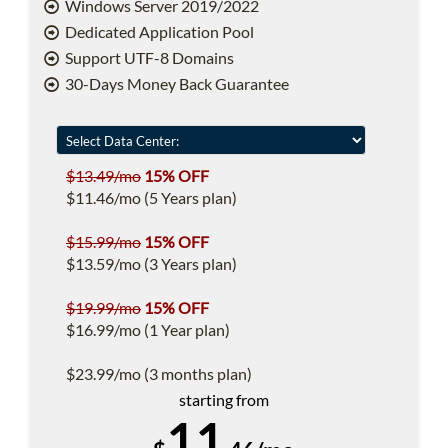
Windows Server 2019/2022
Dedicated Application Pool
Support UTF-8 Domains
30-Days Money Back Guarantee
$13.49/mo
15% OFF
$11.46/mo (5 Years plan)
$15.99/mo
15% OFF
$13.59/mo (3 Years plan)
$19.99/mo
15% OFF
$16.99/mo (1 Year plan)
$23.99/mo (3 months plan)
starting from
11