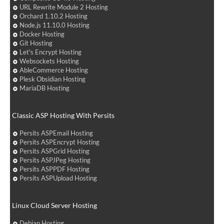
URL Rewrite Module 2 Hosting
Orchard 1.10.2 Hosting
Node.js 11.10.0 Hosting
Docker Hosting
Git Hosting
Let's Encrypt Hosting
Websockets Hosting
AbleCommerce Hosting
Plesk Obsidian Hosting
MariaDB Hosting
Classic ASP Hosting With Persits
Persits ASPEmail Hosting
Persits ASPEncrypt Hosting
Persits ASPGrid Hosting
Persits ASPJPeg Hosting
Persits ASPPDF Hosting
Persits ASPUpload Hosting
Linux Cloud Server Hosting
Debian Hosting