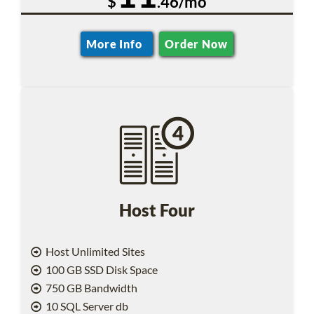
$
.46/mo
More Info
Order Now
Host Four
Host Unlimited Sites
100 GB SSD Disk Space
750 GB Bandwidth
10 SQL Server db