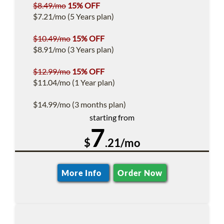
$8.49/mo
15% OFF
$7.21/mo (5 Years plan)
$10.49/mo
15% OFF
$8.91/mo (3 Years plan)
$12.99/mo
15% OFF
$11.04/mo (1 Year plan)
$14.99/mo (3 months plan)
starting from
7
$
.21/mo
More Info
Order Now