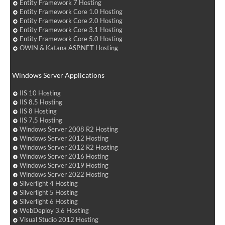
Entity Framework 7 Hosting
Entity Framework Core 1.0 Hosting
Entity Framework Core 2.0 Hosting
Entity Framework Core 3.1 Hosting
Entity Framework Core 5.0 Hosting
OWIN & Katana ASP.NET Hosting
Windows Server Applications
IIS 10 Hosting
IIS 8.5 Hosting
IIS 8 Hosting
IIS 7.5 Hosting
Windows Server 2008 R2 Hosting
Windows Server 2012 Hosting
Windows Server 2012 R2 Hosting
Windows Server 2016 Hosting
Windows Server 2019 Hosting
Windows Server 2022 Hosting
Silverlight 4 Hosting
Silverlight 5 Hosting
Silverlight 6 Hosting
WebDeploy 3.6 Hosting
Visual Studio 2012 Hosting