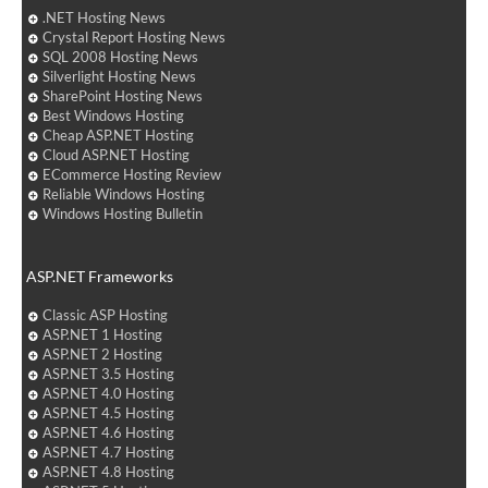
.NET Hosting News
Crystal Report Hosting News
SQL 2008 Hosting News
Silverlight Hosting News
SharePoint Hosting News
Best Windows Hosting
Cheap ASP.NET Hosting
Cloud ASP.NET Hosting
ECommerce Hosting Review
Reliable Windows Hosting
Windows Hosting Bulletin
ASP.NET Frameworks
Classic ASP Hosting
ASP.NET 1 Hosting
ASP.NET 2 Hosting
ASP.NET 3.5 Hosting
ASP.NET 4.0 Hosting
ASP.NET 4.5 Hosting
ASP.NET 4.6 Hosting
ASP.NET 4.7 Hosting
ASP.NET 4.8 Hosting