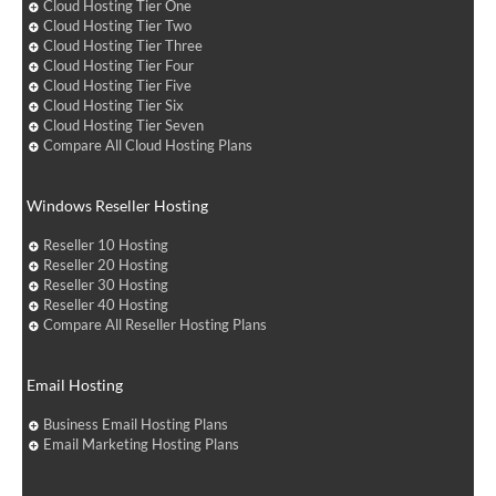
Cloud Hosting Tier One
Cloud Hosting Tier Two
Cloud Hosting Tier Three
Cloud Hosting Tier Four
Cloud Hosting Tier Five
Cloud Hosting Tier Six
Cloud Hosting Tier Seven
Compare All Cloud Hosting Plans
Windows Reseller Hosting
Reseller 10 Hosting
Reseller 20 Hosting
Reseller 30 Hosting
Reseller 40 Hosting
Compare All Reseller Hosting Plans
Email Hosting
Business Email Hosting Plans
Email Marketing Hosting Plans