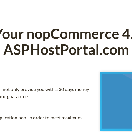
Your nopCommerce 4.5
ASPHostPortal.com
ll not only provide you with a 30 days money
ime guarantee.
application pool in order to meet maximum