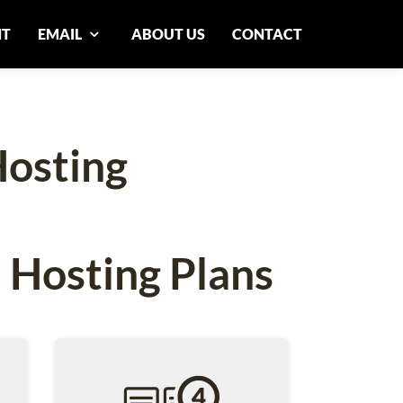
NT
EMAIL
ABOUT US
CONTACT
osting
 Hosting Plans