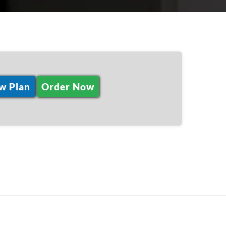
w Plan
Order Now