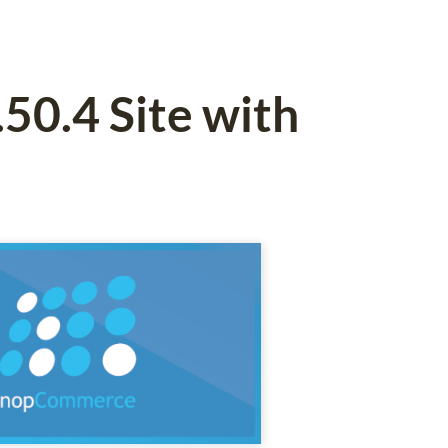
0.4 Site with