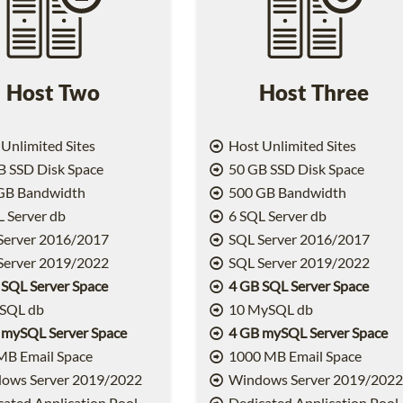
Host Two
Host Three
Unlimited Sites
Host Unlimited Sites
 SSD Disk Space
50 GB SSD Disk Space
GB Bandwidth
500 GB Bandwidth
 Server db
6 SQL Server db
Server 2016/2017
SQL Server 2016/2017
Server 2019/2022
SQL Server 2019/2022
 SQL Server Space
4 GB SQL Server Space
SQL db
10 MySQL db
 mySQL Server Space
4 GB mySQL Server Space
MB Email Space
1000 MB Email Space
ows Server 2019/2022
Windows Server 2019/202
ated Application Pool
Dedicated Application Pool