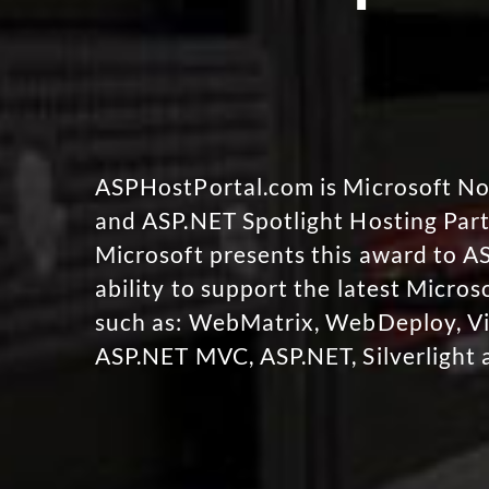
ASPHostPortal.com is Microsoft 
and ASP.NET Spotlight Hosting Part
Microsoft presents this award to A
ability to support the latest Micro
such as: WebMatrix, WebDeploy, Vi
ASP.NET MVC, ASP.NET, Silverlight 