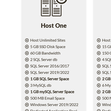
Host One
Host Unlimited Sites
Host 
5 GB SSD Disk Space
15 GB
60 GB Bandwidth
150 
2 SQL Server db
4 SQL
SQL Server 2016/2017
SQL 
SQL Server 2019/2022
SQL 
1 GB SQL Server Space
2 GB
3 MySQL db
6 My
1 GB mySQL Server Space
2 GB
500 MB Email Space
500 
Windows Server 2019/2022
Wind
Dedicated Application Pool
Dedic