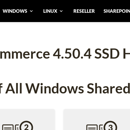
WINDOWS
LINUX
RESELLER
SHAREPOI
mmerce 4.50.4 SSD H
 All Windows Shared