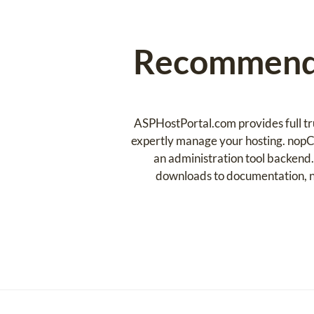
Recommende
ASPHostPortal.com provides full tr
expertly manage your hosting. nopC
an administration tool backend.
downloads to documentation, n