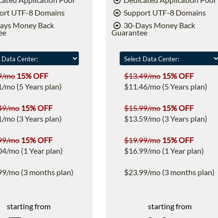
ort UTF-8 Domains
Support UTF-8 Domains
ays Money Back
30-Days Money Back
ee
Guarantee
9/mo
15% OFF
$13.49/mo
15% OFF
1/mo (5 Years plan)
$11.46/mo (5 Years plan)
49/mo
15% OFF
$15.99/mo
15% OFF
1/mo (3 Years plan)
$13.59/mo (3 Years plan)
99/mo
15% OFF
$19.99/mo
15% OFF
04/mo (1 Year plan)
$16.99/mo (1 Year plan)
99/mo (3 months plan)
$23.99/mo (3 months plan)
starting from
starting from