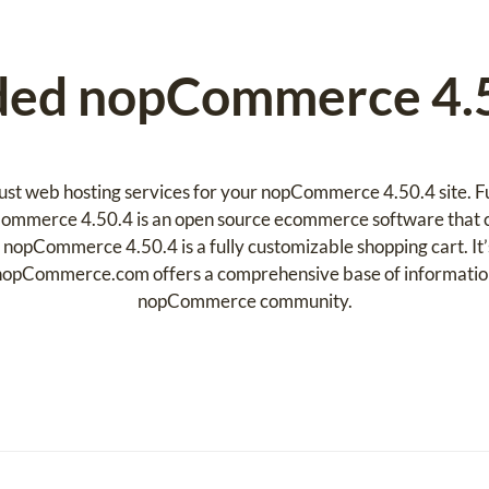
d nopCommerce 4.5
ust web hosting services for your nopCommerce 4.50.4 site. Ful
ommerce 4.50.4 is an open source ecommerce software that c
 nopCommerce 4.50.4 is a fully customizable shopping cart. It’
opCommerce.com offers a comprehensive base of information,
nopCommerce community.