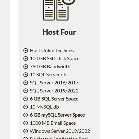
Host Four
Host Unlimited Sites
100 GB SSD Disk Space
750 GB Bandwidth
10 SQL Server db
SQL Server 2016/2017
SQL Server 2019/2022
6 GB SQL Server Space
10 MySQL db
6 GB mySQL Server Space
1000 MB Email Space
2
Windows Server 2019/2022
Dedicated Application Pool