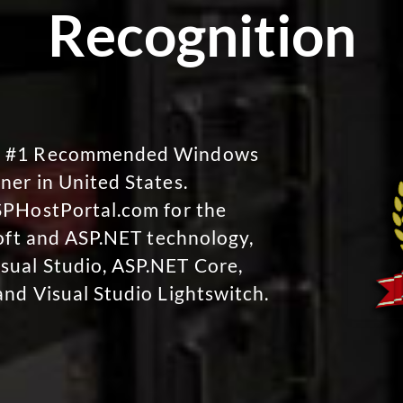
Recognition
No #1 Recommended Windows
ner in United States.
SPHostPortal.com for the
soft and ASP.NET technology,
sual Studio, ASP.NET Core,
and Visual Studio Lightswitch.