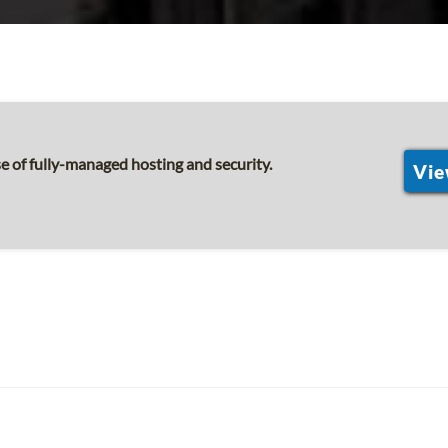
 of fully-managed hosting and security.
Vie