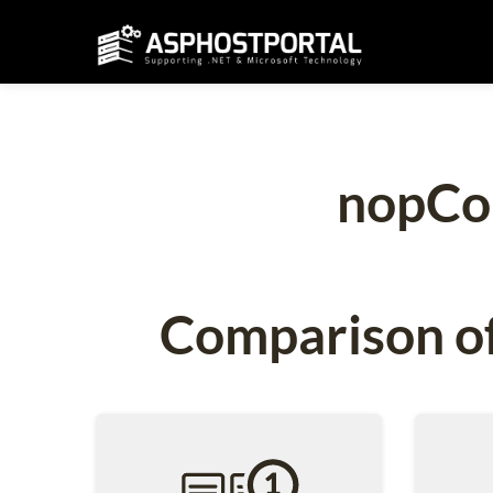
nopCo
Comparison of