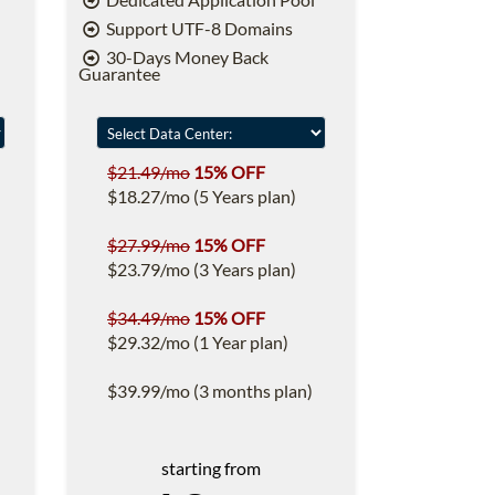
Support UTF-8 Domains
30-Days Money Back
Guarantee
$21.49/mo
15% OFF
$18.27/mo (5 Years plan)
$27.99/mo
15% OFF
$23.79/mo (3 Years plan)
$34.49/mo
15% OFF
$29.32/mo (1 Year plan)
$39.99/mo (3 months plan)
starting from