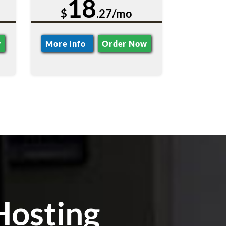
18
$
.27/mo
w
More Info
Order Now
Hosting