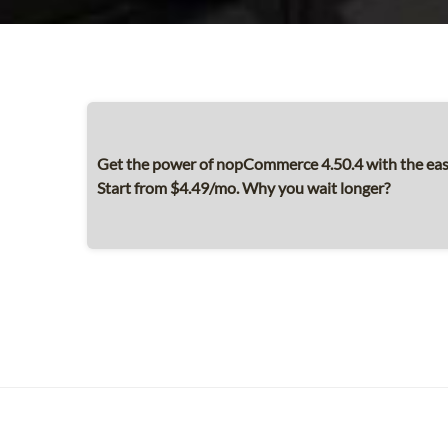
Get the power of nopCommerce 4.50.4 with the ease
Start from $4.49/mo. Why you wait longer?