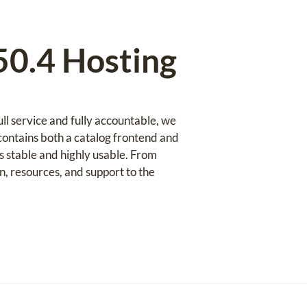
0.4 Hosting
l service and fully accountable, we
ontains both a catalog frontend and
s stable and highly usable. From
 resources, and support to the