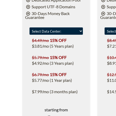
Support UTF-8 Domains
Supp
30-Days Money Back
30-D
Guarantee
Guarant
$4.49/mo
15% OFF
$8.4
$3.81/mo (5 Years plan)
$7.2
$5.79/mo
15% OFF
$10.
$4.92/mo (3 Years plan)
$8.9
$6.79/mo
15% OFF
$12.
$5.77/mo (1 Year plan)
$11.
$7.99/mo (3 months plan)
$14.
starting from