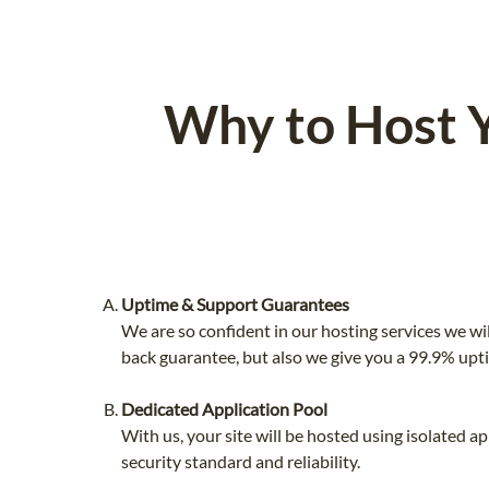
Why to Host 
Uptime & Support Guarantees
We are so confident in our hosting services we wi
back guarantee, but also we give you a 99.9% upt
Dedicated Application Pool
With us, your site will be hosted using isolated 
security standard and reliability.