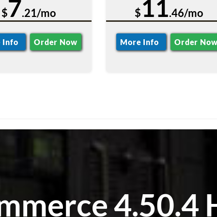
7
11
$
.21/mo
$
.46/mo
 Info
Order Now
More Info
Order No
merce 4.50.4 