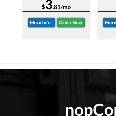
3
$
.81/mo
More Info
Order Now
More
nopCom