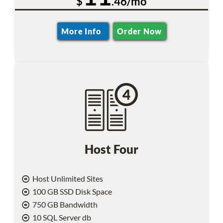
$
.46/mo
More Info
Order Now
Host Four
Host Unlimited Sites
100 GB SSD Disk Space
750 GB Bandwidth
10 SQL Server db