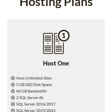
Hosting Plans
Host One
Host Unlimited Sites
5 GB SSD Disk Space
60 GB Bandwidth
2 SQL Server db
SQL Server 2016/2017
SQL Server 2019/2022