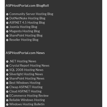
ASPHostPortal.com BlogRoll
Community Server Hosting Blog
DotNetNuke Hosting Blog
ASP.NET 4.5 Hosting Blog
Joomla Hosting Blog
Magento Hosting Blog
SharePoint Hosting Blog
Reseller Hosting Blog
ASPHostPortal.com News
.NET Hosting News
Crystal Report Hosting News
SQL 2008 Hosting News
Silverlight Hosting News
SharePoint Hosting News
Best Windows Hosting
Cheap ASP.NET Hosting
Cloud ASP.NET Hosting
ECommerce Hosting Review
Reliable Windows Hosting
Windows Hosting Bulletin