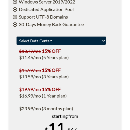
Windows Server 2019/2022
Dedicated Application Pool
Support UTF-8 Domains
30-Days Money Back Guarantee
$13.49/mo
15% OFF
$11.46/mo (5 Years plan)
$15.99/mo
15% OFF
$13.59/mo (3 Years plan)
$19.99/mo
15% OFF
$16.99/mo (1 Year plan)
$23.99/mo (3 months plan)
starting from
11