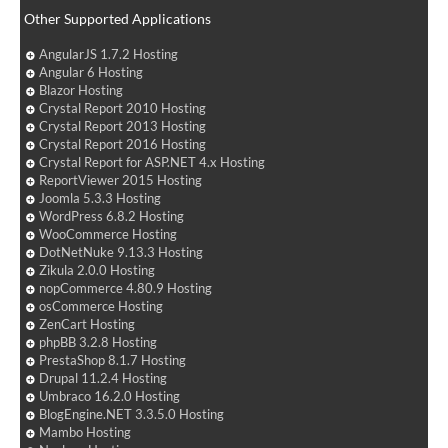
Other Supported Applications
AngularJS 1.7.2 Hosting
Angular 6 Hosting
Blazor Hosting
Crystal Report 2010 Hosting
Crystal Report 2013 Hosting
Crystal Report 2016 Hosting
Crystal Report for ASP.NET 4.x Hosting
ReportViewer 2015 Hosting
Joomla 5.3.3 Hosting
WordPress 6.8.2 Hosting
WooCommerce Hosting
DotNetNuke 9.13.3 Hosting
Zikula 2.0.0 Hosting
nopCommerce 4.80.9 Hosting
osCommerce Hosting
ZenCart Hosting
phpBB 3.2.8 Hosting
PrestaShop 8.1.7 Hosting
Drupal 11.2.4 Hosting
Umbraco 16.2.0 Hosting
BlogEngine.NET 3.3.5.0 Hosting
Mambo Hosting