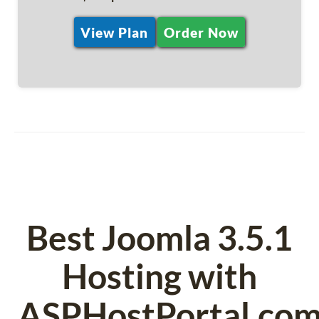
View Plan
Order Now
Best Joomla 3.5.1
Hosting with
ASPHostPortal.co