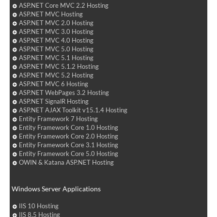
ASP.NET Core MVC 2.2 Hosting
ASP.NET MVC Hosting
ASP.NET MVC 2.0 Hosting
ASP.NET MVC 3.0 Hosting
ASP.NET MVC 4.0 Hosting
ASP.NET MVC 5.0 Hosting
ASP.NET MVC 5.1 Hosting
ASP.NET MVC 5.1.2 Hosting
ASP.NET MVC 5.2 Hosting
ASP.NET MVC 6 Hosting
ASP.NET WebPages 3.2 Hosting
ASP.NET SignalR Hosting
ASP.NET AJAX Toolkit v15.1.4 Hosting
Entity Framework 7 Hosting
Entity Framework Core 1.0 Hosting
Entity Framework Core 2.0 Hosting
Entity Framework Core 3.1 Hosting
Entity Framework Core 5.0 Hosting
OWIN & Katana ASP.NET Hosting
Windows Server Applications
IIS 10 Hosting
IIS 8.5 Hosting