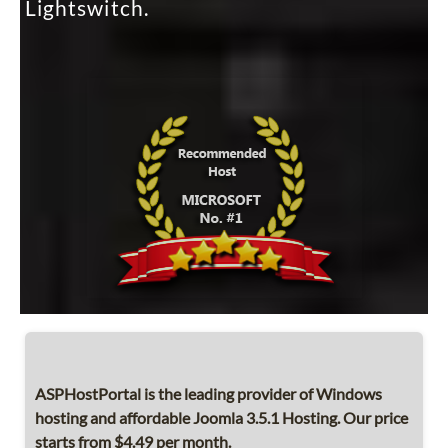
Lightswitch.
ASPHostPortal is the leading provider of Windows
hosting and affordable Joomla 3.5.1 Hosting. Our price
starts from $4.49 per month.