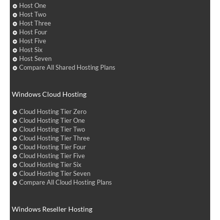
Host One
Host Two
Host Three
Host Four
Host Five
Host Six
Host Seven
Compare All Shared Hosting Plans
Windows Cloud Hosting
Cloud Hosting Tier Zero
Cloud Hosting Tier One
Cloud Hosting Tier Two
Cloud Hosting Tier Three
Cloud Hosting Tier Four
Cloud Hosting Tier Five
Cloud Hosting Tier Six
Cloud Hosting Tier Seven
Compare All Cloud Hosting Plans
Windows Reseller Hosting