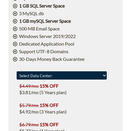
1 GB SQL Server Space
3 MySQL db
1 GB mySQL Server Space
500 MB Email Space
Windows Server 2019/2022
Dedicated Application Pool
Support UTF-8 Domains
30-Days Money Back Guarantee
$4.49/mo
15% OFF
$3.81/mo (5 Years plan)
$5.79/mo
15% OFF
$4.92/mo (3 Years plan)
$6.79/mo
15% OFF
$5.77/mo (1 Year plan)