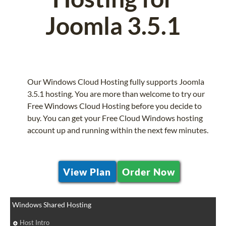
Joomla 3.5.1
Our Windows Cloud Hosting fully supports Joomla
3.5.1 hosting. You are more than welcome to try our
Free Windows Cloud Hosting before you decide to
buy. You can get your Free Cloud Windows hosting
account up and running within the next few minutes.
View Plan
Order Now
Windows Shared Hosting
Host Intro