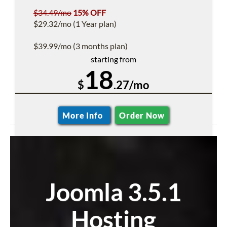
$34.49/mo
15% OFF
$29.32/mo (1 Year plan)
$39.99/mo (3 months plan)
starting from
18
$
.27/mo
More Info
Order Now
Joomla 3.5.1
Hosting