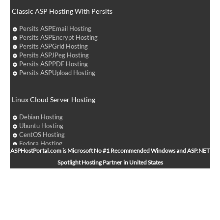
Classic ASP Hosting With Persits
Persits ASPEmail Hosting
Persits ASPEncrypt Hosting
Persits ASPGrid Hosting
Persits ASPJPeg Hosting
Persits ASPPDF Hosting
Persits ASPUpload Hosting
Linux Cloud Server Hosting
Debian Hosting
Ubuntu Hosting
CentOS Hosting
Fedora Hosting
ASPHostPortal.com is Microsoft No #1 Recommended Windows and ASP.NET
Arch Linux Hosting
Spotlight Hosting Partner in United States