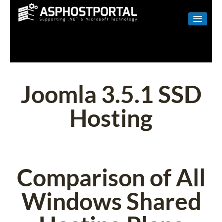
WINDOWS
LINUX
RESELLER
Joomla 3.5.1 SSD
SHAREPOINT
Hosting
EMAIL
ABOUT US
CONTACT
Comparison of All
Windows Shared