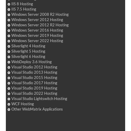
IIS 8 Hosting
IIS 7.5 Hosting
Windows Server 2008 R2 Hosting
Windows Server 2012 Hosting
Windows Server 2012 R2 Hosting
Windows Server 2016 Hosting
Windows Server 2019 Hosting
Windows Server 2022 Hosting
Silverlight 4 Hosting
Silverlight 5 Hosting
Silverlight 6 Hosting
WebDeploy 3.6 Hosting
Visual Studio 2012 Hosting
Visual Studio 2013 Hosting
Visual Studio 2015 Hosting
Visual Studio 2017 Hosting
Visual Studio 2019 Hosting
Visual Studio 2022 Hosting
Visual Studio Lightswitch Hosting
WCF Hosting
Other WebMatrix Applications