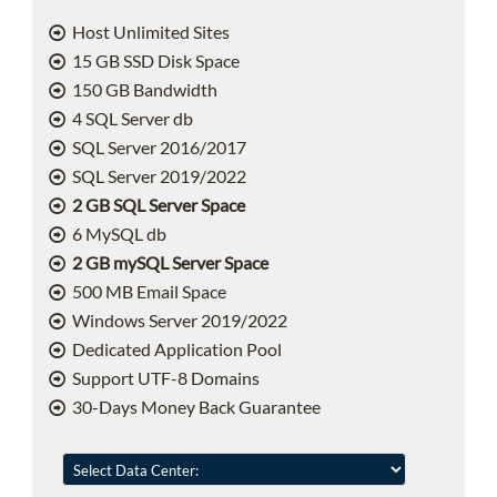
Host Unlimited Sites
15 GB SSD Disk Space
150 GB Bandwidth
4 SQL Server db
SQL Server 2016/2017
SQL Server 2019/2022
2 GB SQL Server Space
6 MySQL db
2 GB mySQL Server Space
500 MB Email Space
Windows Server 2019/2022
Dedicated Application Pool
Support UTF-8 Domains
30-Days Money Back Guarantee