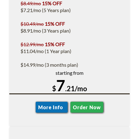
$8.49/mo
15% OFF
$7.21/mo (5 Years plan)
$10.49/mo
15% OFF
$8.91/mo (3 Years plan)
$12.99/mo
15% OFF
$11.04/mo (1 Year plan)
$14.99/mo (3 months plan)
starting from
7
$
.21/mo
More Info
Order Now