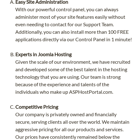
Easy Site Administration
With our powerful control panel, you can always
administer most of your site features easily without
even needing to contact for our Support Team.
Additionally, you can also install more than 100 FREE
applications directly via our Control Panel in 1 minute!
Experts in Joomla Hosting
Given the scale of our environment, we have recruited
and developed some of the best talent in the hosting
technology that you are using. Our team is strong
because of the experience and talents of the
individuals who make up ASPHostPortal.com.
Competitive Pricing
Our company is privately owned and financially
secure, serving clients all over the world. We maintain
aggressive pricing for all our products and services.
Our prices have consistently remained below the