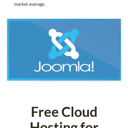
market average.
Free Cloud
Hosting for