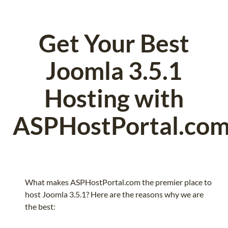
Get Your Best
Joomla 3.5.1
Hosting with
ASPHostPortal.co
What makes ASPHostPortal.com the premier place to
host Joomla 3.5.1? Here are the reasons why we are
the best: