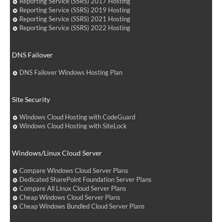
Reporting Service (SSRS) 2017 Hosting
Reporting Service (SSRS) 2019 Hosting
Reporting Service (SSRS) 2021 Hosting
Reporting Service (SSRS) 2022 Hosting
DNS Failover
DNS Failover Windows Hosting Plan
Site Security
Windows Cloud Hosting with CodeGuard
Windows Cloud Hosting with SiteLock
Windows/Linux Cloud Server
Compare Windows Cloud Server Plans
Dedicated SharePoint Foundation Server Plans
Compare All Linux Cloud Server Plans
Cheap Windows Cloud Server Plans
Cheap Windows Bundled Cloud Server Plans