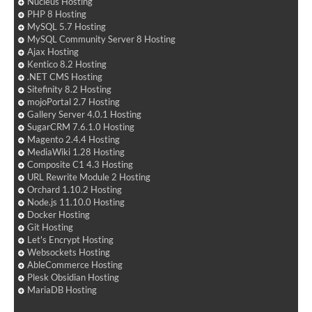
Nucleus Hosting
PHP 8 Hosting
MySQL 5.7 Hosting
MySQL Community Server 8 Hosting
Ajax Hosting
Kentico 8.2 Hosting
.NET CMS Hosting
Sitefinity 8.2 Hosting
mojoPortal 2.7 Hosting
Gallery Server 4.0.1 Hosting
SugarCRM 7.6.1.0 Hosting
Magento 2.4.4 Hosting
MediaWiki 1.28 Hosting
Composite C1 4.3 Hosting
URL Rewrite Module 2 Hosting
Orchard 1.10.2 Hosting
Node.js 11.10.0 Hosting
Docker Hosting
Git Hosting
Let's Encrypt Hosting
Websockets Hosting
AbleCommerce Hosting
Plesk Obsidian Hosting
MariaDB Hosting