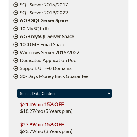
SQL Server 2016/2017
SQL Server 2019/2022
6 GB SQL Server Space
10 MySQL db
6 GB mySQL Server Space
1000 MB Email Space
Windows Server 2019/2022
Dedicated Application Pool
Support UTF-8 Domains
30-Days Money Back Guarantee
$21.49/mo
15% OFF
$18.27/mo (5 Years plan)
$27.99/mo
15% OFF
$23.79/mo (3 Years plan)