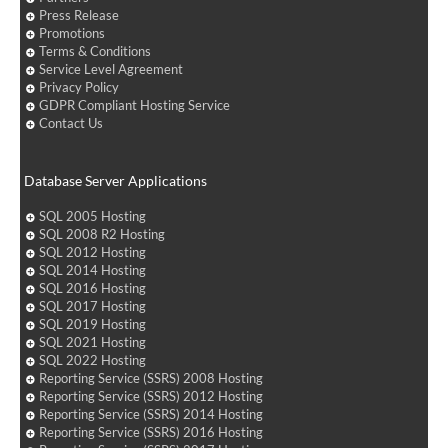
Press Release
Promotions
Terms & Conditions
Service Level Agreement
Privacy Policy
GDPR Compliant Hosting Service
Contact Us
Database Server Applications
SQL 2005 Hosting
SQL 2008 R2 Hosting
SQL 2012 Hosting
SQL 2014 Hosting
SQL 2016 Hosting
SQL 2017 Hosting
SQL 2019 Hosting
SQL 2021 Hosting
SQL 2022 Hosting
Reporting Service (SSRS) 2008 Hosting
Reporting Service (SSRS) 2012 Hosting
Reporting Service (SSRS) 2014 Hosting
Reporting Service (SSRS) 2016 Hosting