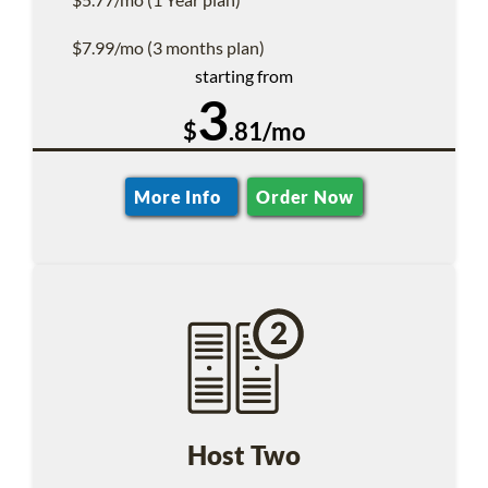
$7.99/mo (3 months plan)
starting from
3
$
.81/mo
More Info
Order Now
Host Two