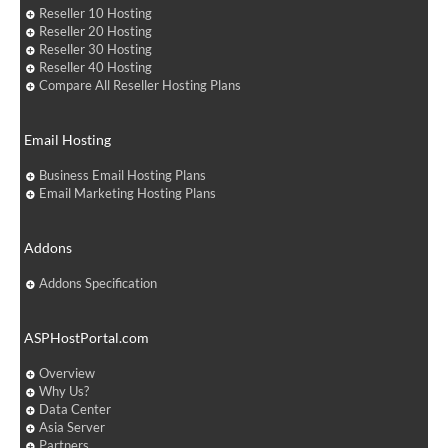
Reseller 10 Hosting
Reseller 20 Hosting
Reseller 30 Hosting
Reseller 40 Hosting
Compare All Reseller Hosting Plans
Email Hosting
Business Email Hosting Plans
Email Marketing Hosting Plans
Addons
Addons Specification
ASPHostPortal.com
Overview
Why Us?
Data Center
Asia Server
Partners