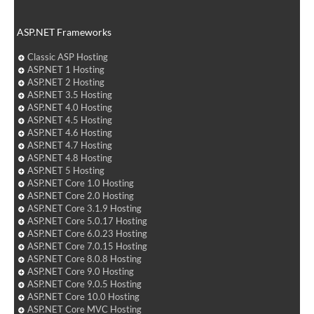
ASP.NET Frameworks
Classic ASP Hosting
ASP.NET 1 Hosting
ASP.NET 2 Hosting
ASP.NET 3.5 Hosting
ASP.NET 4.0 Hosting
ASP.NET 4.5 Hosting
ASP.NET 4.6 Hosting
ASP.NET 4.7 Hosting
ASP.NET 4.8 Hosting
ASP.NET 5 Hosting
ASP.NET Core 1.0 Hosting
ASP.NET Core 2.0 Hosting
ASP.NET Core 3.1.9 Hosting
ASP.NET Core 5.0.17 Hosting
ASP.NET Core 6.0.23 Hosting
ASP.NET Core 7.0.15 Hosting
ASP.NET Core 8.0.8 Hosting
ASP.NET Core 9.0 Hosting
ASP.NET Core 9.0.5 Hosting
ASP.NET Core 10.0 Hosting
ASP.NET Core MVC Hosting