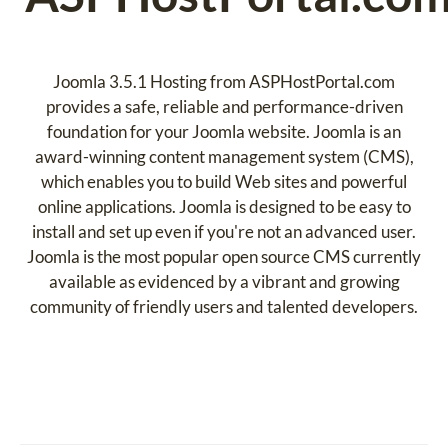
Joomla 3.5.1 Hosting from ASPHostPortal.com
provides a safe, reliable and performance-driven
foundation for your Joomla website. Joomla is an
award-winning content management system (CMS),
which enables you to build Web sites and powerful
online applications. Joomla is designed to be easy to
install and set up even if you're not an advanced user.
Joomla is the most popular open source CMS currently
available as evidenced by a vibrant and growing
community of friendly users and talented developers.