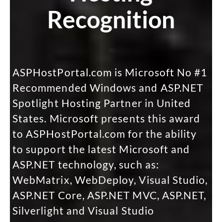
Recognition
m
ASPHostPortal.com is Microsoft No #1
Recommended Windows and ASP.NET
Spotlight Hosting Partner in United
States. Microsoft presents this award
to ASPHostPortal.com for the ability
to support the latest Microsoft and
ASP.NET technology, such as:
WebMatrix, WebDeploy, Visual Studio,
ASP.NET Core, ASP.NET MVC, ASP.NET,
Silverlight and Visual Studio