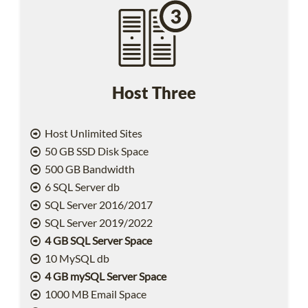
Host Three
Host Unlimited Sites
50 GB SSD Disk Space
500 GB Bandwidth
6 SQL Server db
SQL Server 2016/2017
SQL Server 2019/2022
4 GB SQL Server Space
10 MySQL db
4 GB mySQL Server Space
1000 MB Email Space