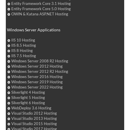
Entity Framework Core 3.1 Hosting
Entity Framework Core 5.0 Hosting
OWIN & Katana ASP.NET Hosting
Windows Server Applications
IIS 10 Hosting
IIS 8.5 Hosting
IIS 8 Hosting
IIS 7.5 Hosting
Windows Server 2008 R2 Hosting
Windows Server 2012 Hosting
Windows Server 2012 R2 Hosting
Windows Server 2016 Hosting
Windows Server 2019 Hosting
Windows Server 2022 Hosting
Silverlight 4 Hosting
Silverlight 5 Hosting
Silverlight 6 Hosting
WebDeploy 3.6 Hosting
Visual Studio 2012 Hosting
Visual Studio 2013 Hosting
Visual Studio 2015 Hosting
Visual Studio 2017 Hosting