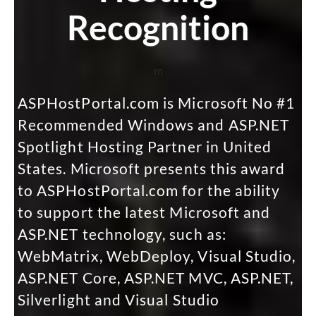
Recognition
m
ASPHostPortal.com is Microsoft No #1
Recommended Windows and ASP.NET
Spotlight Hosting Partner in United
States. Microsoft presents this award
to ASPHostPortal.com for the ability
to support the latest Microsoft and
ASP.NET technology, such as:
WebMatrix, WebDeploy, Visual Studio,
ASP.NET Core, ASP.NET MVC, ASP.NET,
Silverlight and Visual Studio