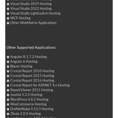
Visual Studio 2019 Hosting
Visual Studio 2022 Hosting
Visual Studio Lightswitch Hosting
WCF Hosting
Other WebMatrix Applications
Other Supported Applications
AngularJS 1.7.2 Hosting
Angular 6 Hosting
Blazor Hosting
Crystal Report 2010 Hosting
Crystal Report 2013 Hosting
Crystal Report 2016 Hosting
Crystal Report for ASP.NET 4.x Hosting
ReportViewer 2015 Hosting
Joomla 5.3.3 Hosting
WordPress 6.8.2 Hosting
WooCommerce Hosting
DotNetNuke 9.13.3 Hosting
Zikula 2.0.0 Hosting