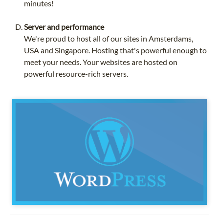
minutes!
Server and performance
We're proud to host all of our sites in Amsterdams,
USA and Singapore. Hosting that's powerful enough to
meet your needs. Your websites are hosted on
powerful resource-rich servers.