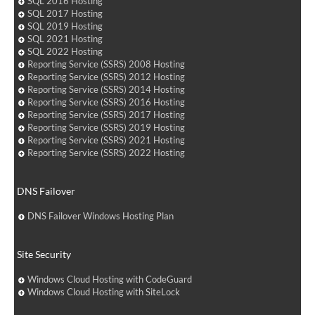
SQL 2016 Hosting
SQL 2017 Hosting
SQL 2019 Hosting
SQL 2021 Hosting
SQL 2022 Hosting
Reporting Service (SSRS) 2008 Hosting
Reporting Service (SSRS) 2012 Hosting
Reporting Service (SSRS) 2014 Hosting
Reporting Service (SSRS) 2016 Hosting
Reporting Service (SSRS) 2017 Hosting
Reporting Service (SSRS) 2019 Hosting
Reporting Service (SSRS) 2021 Hosting
Reporting Service (SSRS) 2022 Hosting
DNS Failover
DNS Failover Windows Hosting Plan
Site Security
Windows Cloud Hosting with CodeGuard
Windows Cloud Hosting with SiteLock