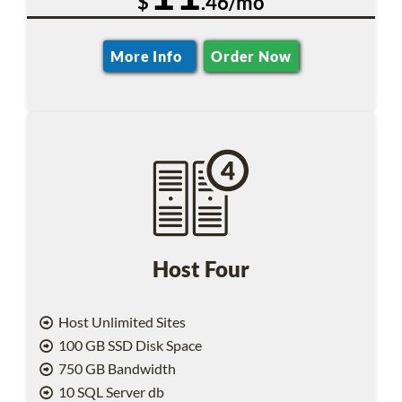
$
.46/mo
More Info
Order Now
Host Four
Host Unlimited Sites
100 GB SSD Disk Space
750 GB Bandwidth
10 SQL Server db