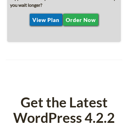
you wait longer?
View Plan
Order Now
Get the Latest
WordPress 4.2.2