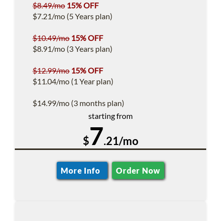
$8.49/mo
15% OFF
$7.21/mo (5 Years plan)
$10.49/mo
15% OFF
$8.91/mo (3 Years plan)
$12.99/mo
15% OFF
$11.04/mo (1 Year plan)
$14.99/mo (3 months plan)
starting from
7
$
.21/mo
More Info
Order Now