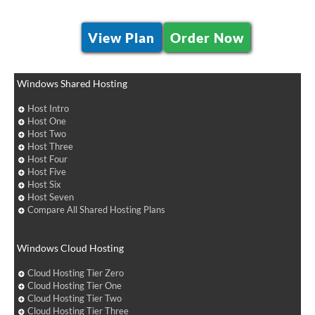
View Plan
Order Now
Windows Shared Hosting
Host Intro
Host One
Host Two
Host Three
Host Four
Host Five
Host Six
Host Seven
Compare All Shared Hosting Plans
Windows Cloud Hosting
Cloud Hosting Tier Zero
Cloud Hosting Tier One
Cloud Hosting Tier Two
Cloud Hosting Tier Three