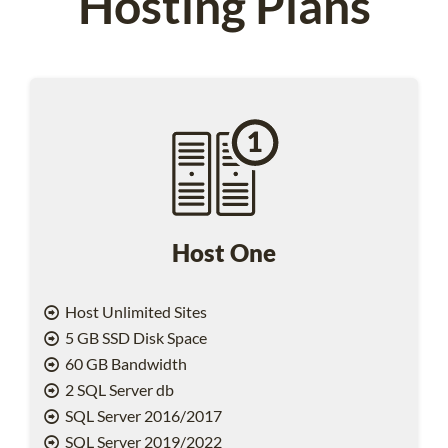
Hosting Plans
Host One
Host Unlimited Sites
5 GB SSD Disk Space
60 GB Bandwidth
2 SQL Server db
SQL Server 2016/2017
SQL Server 2019/2022