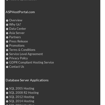
ASPHostPortal.com
Overview
Why Us?
Data Center
Asia Server
Partners
Press Release
Promotions
Terms & Conditions
Service Level Agreement
Privacy Policy
GDPR Compliant Hosting Service
Contact Us
Database Server Applications
SQL 2005 Hosting
SQL 2008 R2 Hosting
SQL 2012 Hosting
SQL 2014 Hosting