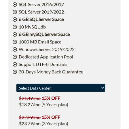
SQL Server 2016/2017
SQL Server 2019/2022
6 GB SQL Server Space
10 MySQL db
6 GB mySQL Server Space
1000 MB Email Space
Windows Server 2019/2022
Dedicated Application Pool
Support UTF-8 Domains
30-Days Money Back Guarantee
$21.49/mo
15% OFF
$18.27/mo (5 Years plan)
$27.99/mo
15% OFF
$23.79/mo (3 Years plan)