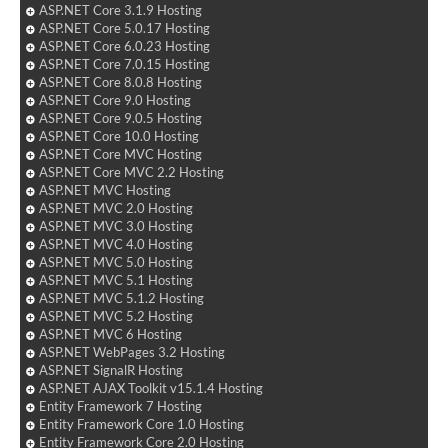
ASP.NET Core 3.1.9 Hosting
ASP.NET Core 5.0.17 Hosting
ASP.NET Core 6.0.23 Hosting
ASP.NET Core 7.0.15 Hosting
ASP.NET Core 8.0.8 Hosting
ASP.NET Core 9.0 Hosting
ASP.NET Core 9.0.5 Hosting
ASP.NET Core 10.0 Hosting
ASP.NET Core MVC Hosting
ASP.NET Core MVC 2.2 Hosting
ASP.NET MVC Hosting
ASP.NET MVC 2.0 Hosting
ASP.NET MVC 3.0 Hosting
ASP.NET MVC 4.0 Hosting
ASP.NET MVC 5.0 Hosting
ASP.NET MVC 5.1 Hosting
ASP.NET MVC 5.1.2 Hosting
ASP.NET MVC 5.2 Hosting
ASP.NET MVC 6 Hosting
ASP.NET WebPages 3.2 Hosting
ASP.NET SignalR Hosting
ASP.NET AJAX Toolkit v15.1.4 Hosting
Entity Framework 7 Hosting
Entity Framework Core 1.0 Hosting
Entity Framework Core 2.0 Hosting