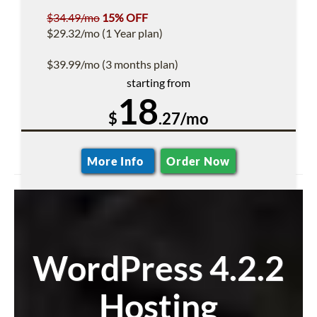
$34.49/mo
15% OFF
$29.32/mo (1 Year plan)
$39.99/mo (3 months plan)
starting from
18
$
.27/mo
More Info
Order Now
WordPress 4.2.2
Hosting