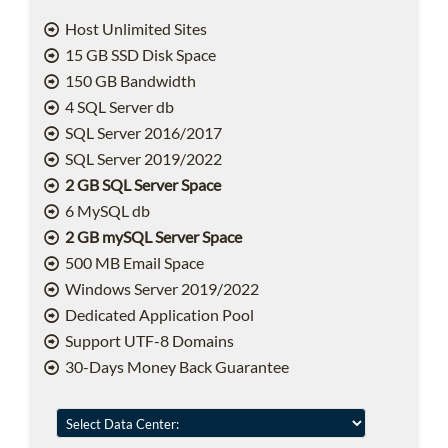
Host Unlimited Sites
15 GB SSD Disk Space
150 GB Bandwidth
4 SQL Server db
SQL Server 2016/2017
SQL Server 2019/2022
2 GB SQL Server Space
6 MySQL db
2 GB mySQL Server Space
500 MB Email Space
Windows Server 2019/2022
Dedicated Application Pool
Support UTF-8 Domains
30-Days Money Back Guarantee