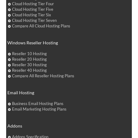
Cloud Hosting Tier Four
Cloud Hosting Tier Five
Cloud Hosting Tier Six
Cloud Hosting Tier Seven
Compare All Cloud Hosting Plans
Windows Reseller Hosting
Reseller 10 Hosting
Reseller 20 Hosting
Reseller 30 Hosting
Reseller 40 Hosting
Compare All Reseller Hosting Plans
Email Hosting
Business Email Hosting Plans
Email Marketing Hosting Plans
Addons
Addons Specification