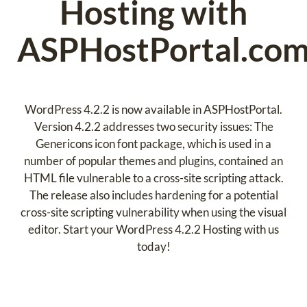
Hosting with
ASPHostPortal.com
WordPress 4.2.2 is now available in ASPHostPortal.
Version 4.2.2 addresses two security issues: The
Genericons icon font package, which is used in a
number of popular themes and plugins, contained an
HTML file vulnerable to a cross-site scripting attack.
The release also includes hardening for a potential
cross-site scripting vulnerability when using the visual
editor. Start your WordPress 4.2.2 Hosting with us
today!