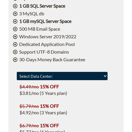
1 GB SQL Server Space
3 MySQL db
1 GB mySQL Server Space
500 MB Email Space
Windows Server 2019/2022
Dedicated Application Pool
Support UTF-8 Domains
30-Days Money Back Guarantee
$4.49/mo
15% OFF
$3.81/mo (5 Years plan)
$5.79/mo
15% OFF
$4.92/mo (3 Years plan)
$6.79/mo
15% OFF
$5.77/mo (1 Year plan)