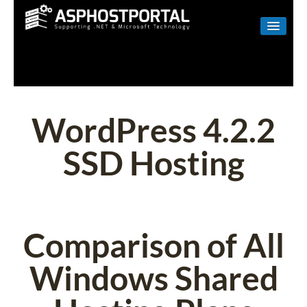
WINDOWS
LINUX
RESELLER
WordPress 4.2.2
SHAREPOINT
SSD Hosting
EMAIL
ABOUT US
CONTACT
Comparison of All
Windows Shared