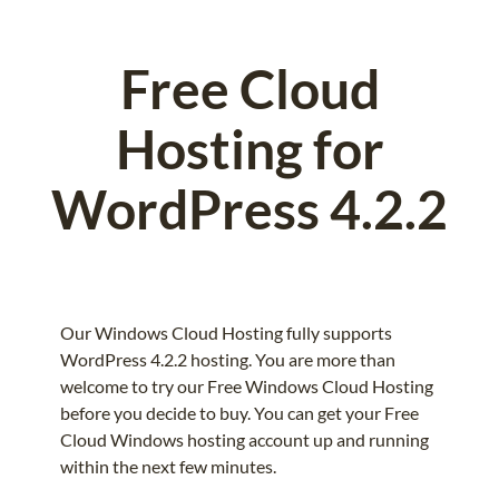
Free Cloud
Hosting for
WordPress 4.2.2
Our Windows Cloud Hosting fully supports
WordPress 4.2.2 hosting. You are more than
welcome to try our Free Windows Cloud Hosting
before you decide to buy. You can get your Free
Cloud Windows hosting account up and running
within the next few minutes.