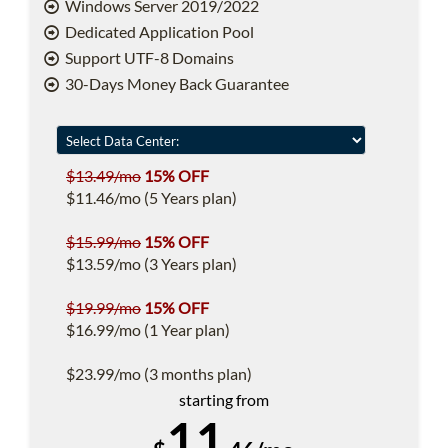
Windows Server 2019/2022
Dedicated Application Pool
Support UTF-8 Domains
30-Days Money Back Guarantee
$13.49/mo
15% OFF
$11.46/mo (5 Years plan)
$15.99/mo
15% OFF
$13.59/mo (3 Years plan)
$19.99/mo
15% OFF
$16.99/mo (1 Year plan)
$23.99/mo (3 months plan)
starting from
11