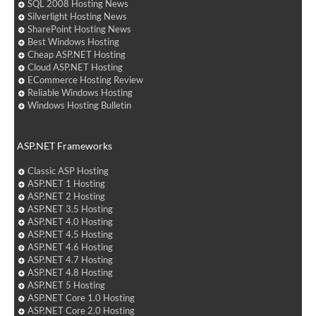
SQL 2008 Hosting News
Silverlight Hosting News
SharePoint Hosting News
Best Windows Hosting
Cheap ASP.NET Hosting
Cloud ASP.NET Hosting
ECommerce Hosting Review
Reliable Windows Hosting
Windows Hosting Bulletin
ASP.NET Frameworks
Classic ASP Hosting
ASP.NET 1 Hosting
ASP.NET 2 Hosting
ASP.NET 3.5 Hosting
ASP.NET 4.0 Hosting
ASP.NET 4.5 Hosting
ASP.NET 4.6 Hosting
ASP.NET 4.7 Hosting
ASP.NET 4.8 Hosting
ASP.NET 5 Hosting
ASP.NET Core 1.0 Hosting
ASP.NET Core 2.0 Hosting