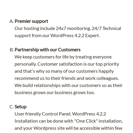
Premier support
Our hosting include 24x7 monitoring. 24/7 Technical
support from our WordPress 4.2.2 Expert.
Partnership with our Customers
We keep customers for life by treating everyone
personally. Customer satisfaction is our top priority
and that's why so many of our customers happily
recommend us to their friends and work colleagues.
We build relationships with our customers so as their
business grows our business grows too.
Setup
User friendly Control Panel. WordPress 4.2.2
Installation can be done with "One Click" installation,
and your Wordpress site will be accessible within few