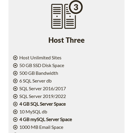
Host Three
Host Unlimited Sites
50 GB SSD Disk Space
500 GB Bandwidth
6 SQL Server db
SQL Server 2016/2017
SQL Server 2019/2022
4 GB SQL Server Space
10 MySQL db
4 GB mySQL Server Space
1000 MB Email Space