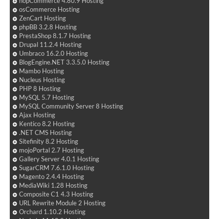
nopCommerce 4.80.9 Hosting
osCommerce Hosting
ZenCart Hosting
phpBB 3.2.8 Hosting
PrestaShop 8.1.7 Hosting
Drupal 11.2.4 Hosting
Umbraco 16.2.0 Hosting
BlogEngine.NET 3.3.5.0 Hosting
Mambo Hosting
Nucleus Hosting
PHP 8 Hosting
MySQL 5.7 Hosting
MySQL Community Server 8 Hosting
Ajax Hosting
Kentico 8.2 Hosting
.NET CMS Hosting
Sitefinity 8.2 Hosting
mojoPortal 2.7 Hosting
Gallery Server 4.0.1 Hosting
SugarCRM 7.6.1.0 Hosting
Magento 2.4.4 Hosting
MediaWiki 1.28 Hosting
Composite C1 4.3 Hosting
URL Rewrite Module 2 Hosting
Orchard 1.10.2 Hosting