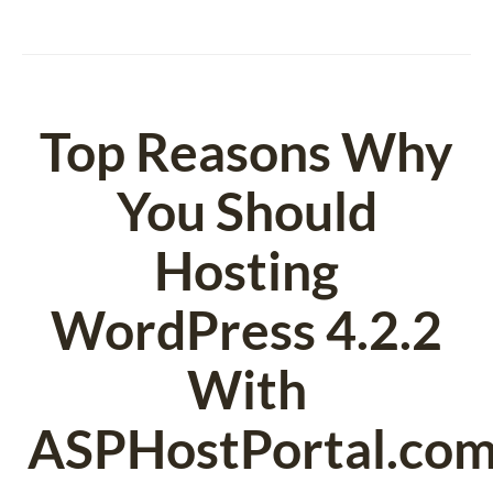
Top Reasons Why
You Should
Hosting
WordPress 4.2.2
With
ASPHostPortal.com