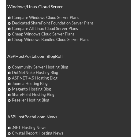
Windows/Linux Cloud Server
Compare Windows Cloud Server Plans
Dedicated SharePoint Foundation Server Plans
Compare All Linux Cloud Server Plans
Cheap Windows Cloud Server Plans
Cheap Windows Bundled Cloud Server Plans
ASPHostPortal.com BlogRoll
Community Server Hosting Blog
DotNetNuke Hosting Blog
ASP.NET 4.5 Hosting Blog
Joomla Hosting Blog
Magento Hosting Blog
SharePoint Hosting Blog
Reseller Hosting Blog
ASPHostPortal.com News
.NET Hosting News
Crystal Report Hosting News