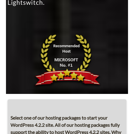
Lightswitch.
Select one of our hosting packages to start your
WordPress 4.2.2 site. All of our hosting packages fully
support the ability to host WordPress 4.2.2 sites. Why