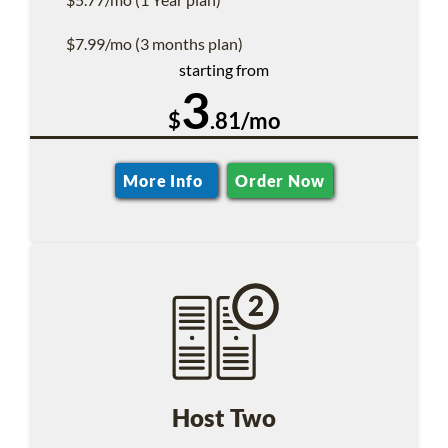
$7.99/mo (3 months plan)
starting from
3
$
.81/mo
More Info
Order Now
Host Two