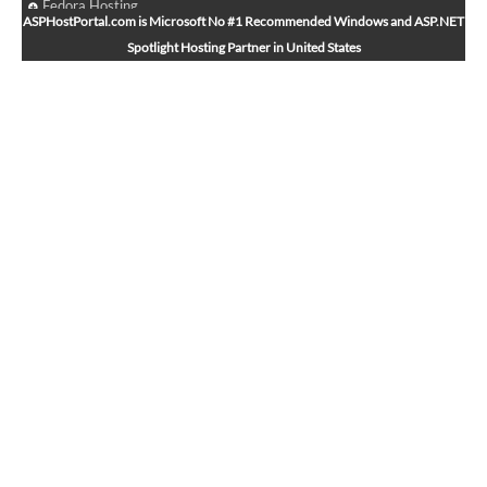
Fedora Hosting
ASPHostPortal.com is Microsoft No #1 Recommended Windows and ASP.NET
Arch Linux Hosting
Spotlight Hosting Partner in United States