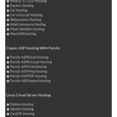
Node.js 11.10.0 Hosting
Docker Hosting
Git Hosting
Let's Encrypt Hosting
Websockets Hosting
AbleCommerce Hosting
Plesk Obsidian Hosting
MariaDB Hosting
Classic ASP Hosting With Persits
Persits ASPEmail Hosting
Persits ASPEncrypt Hosting
Persits ASPGrid Hosting
Persits ASPJPeg Hosting
Persits ASPPDF Hosting
Persits ASPUpload Hosting
Linux Cloud Server Hosting
Debian Hosting
Ubuntu Hosting
CentOS Hosting