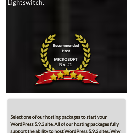
Lightswitch.
Select one of our hosting packages to start your
WordPress 5.9.3 site. All of our hosting packages fully
support the ability to host WordPress 5.9.3 sites. Why