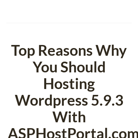
Top Reasons Why
You Should
Hosting
Wordpress 5.9.3
With
ASPHostPortal.com