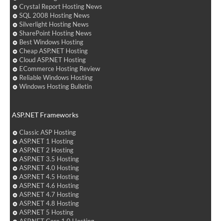
Crystal Report Hosting News
SQL 2008 Hosting News
Silverlight Hosting News
SharePoint Hosting News
Best Windows Hosting
Cheap ASP.NET Hosting
Cloud ASP.NET Hosting
ECommerce Hosting Review
Reliable Windows Hosting
Windows Hosting Bulletin
ASP.NET Frameworks
Classic ASP Hosting
ASP.NET 1 Hosting
ASP.NET 2 Hosting
ASP.NET 3.5 Hosting
ASP.NET 4.0 Hosting
ASP.NET 4.5 Hosting
ASP.NET 4.6 Hosting
ASP.NET 4.7 Hosting
ASP.NET 4.8 Hosting
ASP.NET 5 Hosting
ASP.NET Core 1.0 Hosting