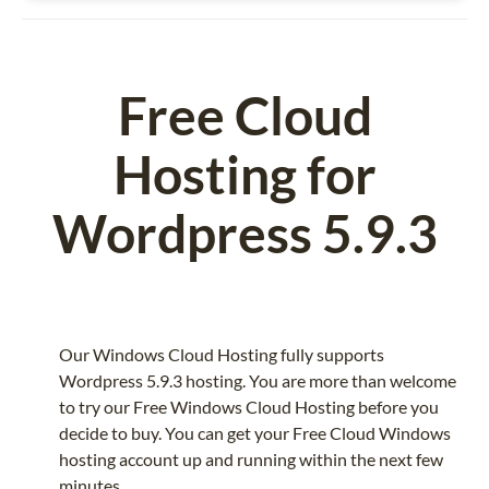
Free Cloud
Hosting for
Wordpress 5.9.3
Our Windows Cloud Hosting fully supports
Wordpress 5.9.3 hosting. You are more than welcome
to try our Free Windows Cloud Hosting before you
decide to buy. You can get your Free Cloud Windows
hosting account up and running within the next few
minutes.