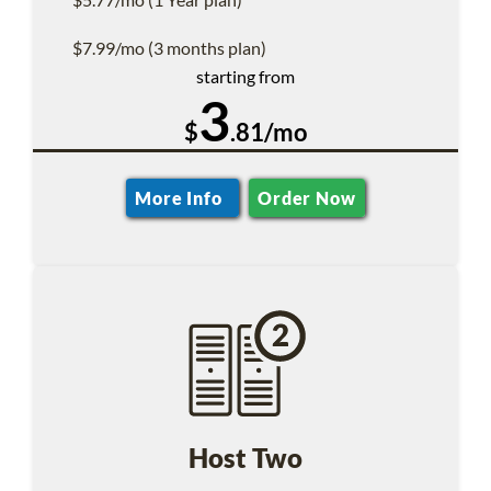
$7.99/mo (3 months plan)
starting from
3
$
.81/mo
More Info
Order Now
Host Two