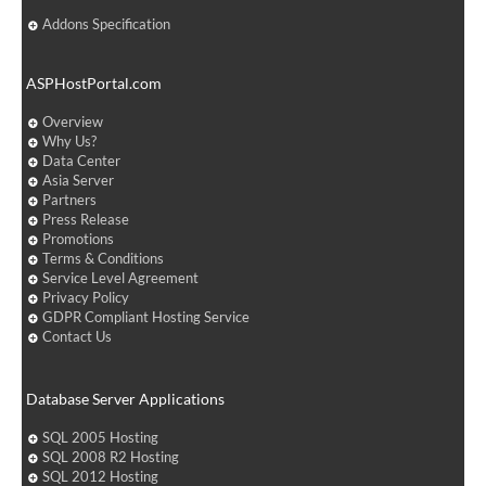
Addons Specification
ASPHostPortal.com
Overview
Why Us?
Data Center
Asia Server
Partners
Press Release
Promotions
Terms & Conditions
Service Level Agreement
Privacy Policy
GDPR Compliant Hosting Service
Contact Us
Database Server Applications
SQL 2005 Hosting
SQL 2008 R2 Hosting
SQL 2012 Hosting