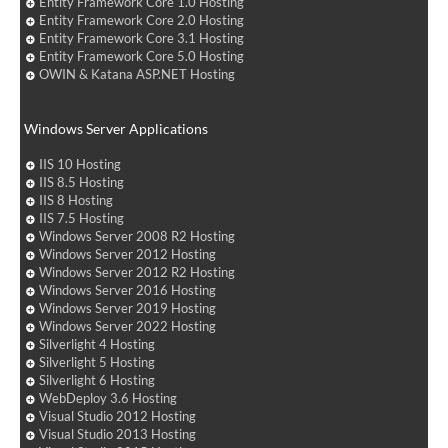
Entity Framework Core 1.0 Hosting
Entity Framework Core 2.0 Hosting
Entity Framework Core 3.1 Hosting
Entity Framework Core 5.0 Hosting
OWIN & Katana ASP.NET Hosting
Windows Server Applications
IIS 10 Hosting
IIS 8.5 Hosting
IIS 8 Hosting
IIS 7.5 Hosting
Windows Server 2008 R2 Hosting
Windows Server 2012 Hosting
Windows Server 2012 R2 Hosting
Windows Server 2016 Hosting
Windows Server 2019 Hosting
Windows Server 2022 Hosting
Silverlight 4 Hosting
Silverlight 5 Hosting
Silverlight 6 Hosting
WebDeploy 3.6 Hosting
Visual Studio 2012 Hosting
Visual Studio 2013 Hosting