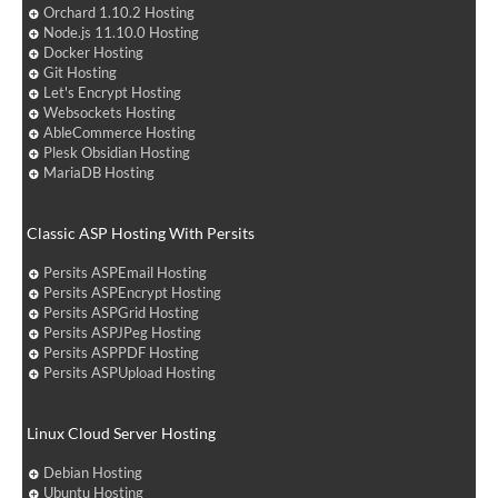
Orchard 1.10.2 Hosting
Node.js 11.10.0 Hosting
Docker Hosting
Git Hosting
Let's Encrypt Hosting
Websockets Hosting
AbleCommerce Hosting
Plesk Obsidian Hosting
MariaDB Hosting
Classic ASP Hosting With Persits
Persits ASPEmail Hosting
Persits ASPEncrypt Hosting
Persits ASPGrid Hosting
Persits ASPJPeg Hosting
Persits ASPPDF Hosting
Persits ASPUpload Hosting
Linux Cloud Server Hosting
Debian Hosting
Ubuntu Hosting