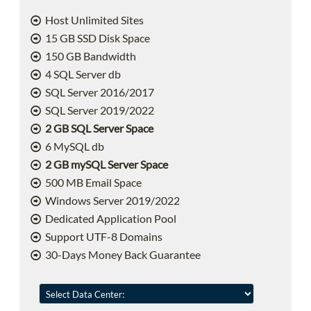
Host Unlimited Sites
15 GB SSD Disk Space
150 GB Bandwidth
4 SQL Server db
SQL Server 2016/2017
SQL Server 2019/2022
2 GB SQL Server Space
6 MySQL db
2 GB mySQL Server Space
500 MB Email Space
Windows Server 2019/2022
Dedicated Application Pool
Support UTF-8 Domains
30-Days Money Back Guarantee