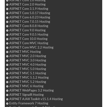
ASP.NET Core 2.0 Hosting
ASP.NET Core 3.1.9 Hosting
ASP.NET Core 5.0.17 Hosting
ASP.NET Core 6.0.23 Hosting
ASP.NET Core 7.0.15 Hosting
ASP.NET Core 8.0.8 Hosting
ASP.NET Core 9.0 Hosting
ASP.NET Core 9.0.5 Hosting
ASP.NET Core 10.0 Hosting
ASP.NET Core MVC Hosting
ASP.NET Core MVC 2.2 Hosting
ASP.NET MVC Hosting
ASP.NET MVC 2.0 Hosting
ASP.NET MVC 3.0 Hosting
ASP.NET MVC 4.0 Hosting
ASP.NET MVC 5.0 Hosting
ASP.NET MVC 5.1 Hosting
ASP.NET MVC 5.1.2 Hosting
ASP.NET MVC 5.2 Hosting
ASP.NET MVC 6 Hosting
ASP.NET WebPages 3.2 Hosting
ASP.NET SignalR Hosting
ASP.NET AJAX Toolkit v15.1.4 Hosting
Entity Framework 7 Hosting