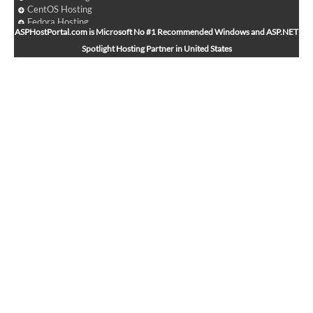
CentOS Hosting
Fedora Hosting
ASPHostPortal.com is Microsoft No #1 Recommended Windows and ASP.NET
Arch Linux Hosting
Spotlight Hosting Partner in United States