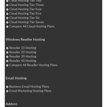
Cloud Hosting Tier Two
Cloud Hosting Tier Three
Cloud Hosting Tier Four
Cloud Hosting Tier Five
Cloud Hosting Tier Six
Cloud Hosting Tier Seven
Compare All Cloud Hosting Plans
Windows Reseller Hosting
Reseller 10 Hosting
Reseller 20 Hosting
Reseller 30 Hosting
Reseller 40 Hosting
Compare All Reseller Hosting Plans
Email Hosting
Business Email Hosting Plans
Email Marketing Hosting Plans
Addons