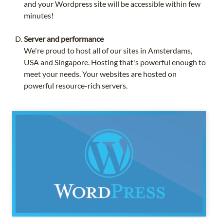
and your Wordpress site will be accessible within few
minutes!
Server and performance
We're proud to host all of our sites in Amsterdams,
USA and Singapore. Hosting that's powerful enough to
meet your needs. Your websites are hosted on
powerful resource-rich servers.