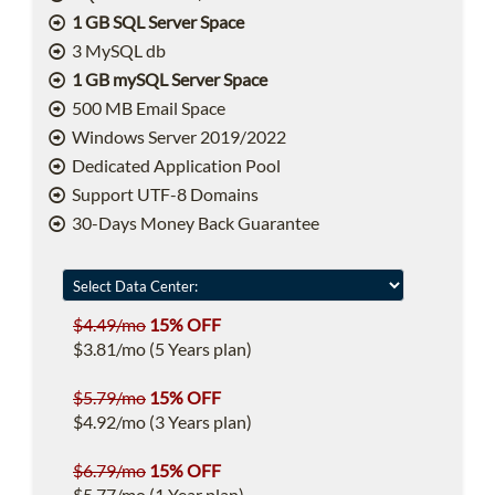
1 GB SQL Server Space
3 MySQL db
1 GB mySQL Server Space
500 MB Email Space
Windows Server 2019/2022
Dedicated Application Pool
Support UTF-8 Domains
30-Days Money Back Guarantee
$4.49/mo
15% OFF
$3.81/mo (5 Years plan)
$5.79/mo
15% OFF
$4.92/mo (3 Years plan)
$6.79/mo
15% OFF
$5.77/mo (1 Year plan)