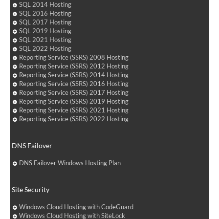
SQL 2014 Hosting
SQL 2016 Hosting
SQL 2017 Hosting
SQL 2019 Hosting
SQL 2021 Hosting
SQL 2022 Hosting
Reporting Service (SSRS) 2008 Hosting
Reporting Service (SSRS) 2012 Hosting
Reporting Service (SSRS) 2014 Hosting
Reporting Service (SSRS) 2016 Hosting
Reporting Service (SSRS) 2017 Hosting
Reporting Service (SSRS) 2019 Hosting
Reporting Service (SSRS) 2021 Hosting
Reporting Service (SSRS) 2022 Hosting
DNS Failover
DNS Failover Windows Hosting Plan
Site Security
Windows Cloud Hosting with CodeGuard
Windows Cloud Hosting with SiteLock