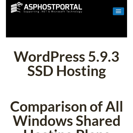
WINDOWS
LINUX
RESELLER
WordPress 5.9.3
SHAREPOINT
SSD Hosting
EMAIL
ABOUT US
CONTACT
Comparison of All
Windows Shared