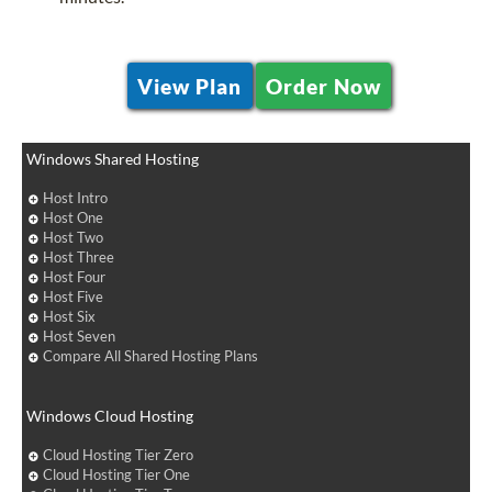
View Plan
Order Now
Windows Shared Hosting
Host Intro
Host One
Host Two
Host Three
Host Four
Host Five
Host Six
Host Seven
Compare All Shared Hosting Plans
Windows Cloud Hosting
Cloud Hosting Tier Zero
Cloud Hosting Tier One