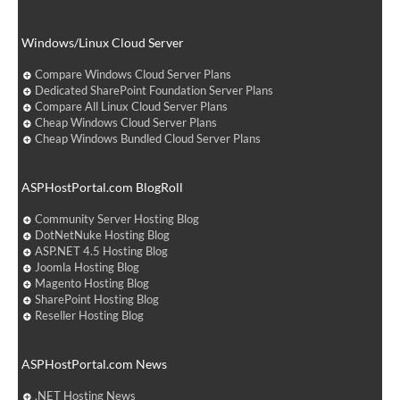
Windows/Linux Cloud Server
Compare Windows Cloud Server Plans
Dedicated SharePoint Foundation Server Plans
Compare All Linux Cloud Server Plans
Cheap Windows Cloud Server Plans
Cheap Windows Bundled Cloud Server Plans
ASPHostPortal.com BlogRoll
Community Server Hosting Blog
DotNetNuke Hosting Blog
ASP.NET 4.5 Hosting Blog
Joomla Hosting Blog
Magento Hosting Blog
SharePoint Hosting Blog
Reseller Hosting Blog
ASPHostPortal.com News
.NET Hosting News