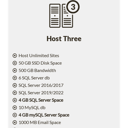
Host Three
Host Unlimited Sites
50 GB SSD Disk Space
500 GB Bandwidth
6 SQL Server db
SQL Server 2016/2017
SQL Server 2019/2022
4 GB SQL Server Space
10 MySQL db
4 GB mySQL Server Space
1000 MB Email Space