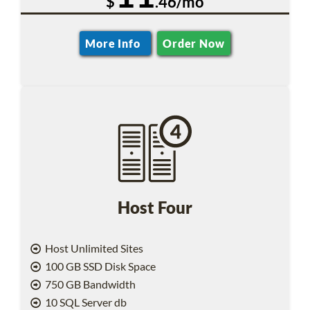
$
.46/mo
More Info
Order Now
Host Four
Host Unlimited Sites
100 GB SSD Disk Space
750 GB Bandwidth
10 SQL Server db