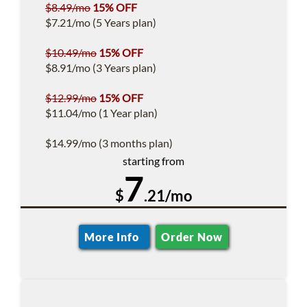
$8.49/mo
15% OFF
$7.21/mo (5 Years plan)
$10.49/mo
15% OFF
$8.91/mo (3 Years plan)
$12.99/mo
15% OFF
$11.04/mo (1 Year plan)
$14.99/mo (3 months plan)
starting from
7
$
.21/mo
More Info
Order Now