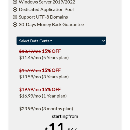
Windows Server 2019/2022
Dedicated Application Pool
Support UTF-8 Domains
30-Days Money Back Guarantee
$13.49/mo
15% OFF
$11.46/mo (5 Years plan)
$15.99/mo
15% OFF
$13.59/mo (3 Years plan)
$19.99/mo
15% OFF
$16.99/mo (1 Year plan)
$23.99/mo (3 months plan)
starting from
11