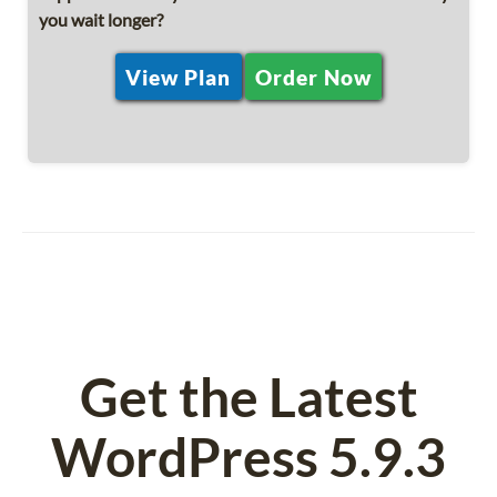
you wait longer?
View Plan
Order Now
Get the Latest
WordPress 5.9.3