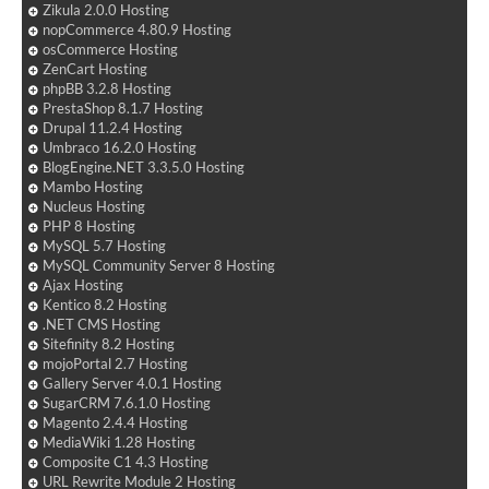
Zikula 2.0.0 Hosting
nopCommerce 4.80.9 Hosting
osCommerce Hosting
ZenCart Hosting
phpBB 3.2.8 Hosting
PrestaShop 8.1.7 Hosting
Drupal 11.2.4 Hosting
Umbraco 16.2.0 Hosting
BlogEngine.NET 3.3.5.0 Hosting
Mambo Hosting
Nucleus Hosting
PHP 8 Hosting
MySQL 5.7 Hosting
MySQL Community Server 8 Hosting
Ajax Hosting
Kentico 8.2 Hosting
.NET CMS Hosting
Sitefinity 8.2 Hosting
mojoPortal 2.7 Hosting
Gallery Server 4.0.1 Hosting
SugarCRM 7.6.1.0 Hosting
Magento 2.4.4 Hosting
MediaWiki 1.28 Hosting
Composite C1 4.3 Hosting
URL Rewrite Module 2 Hosting