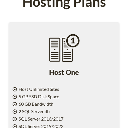
Hosting Plans
Host One
Host Unlimited Sites
5 GB SSD Disk Space
60 GB Bandwidth
2 SQL Server db
SQL Server 2016/2017
SQL Server 2019/2022