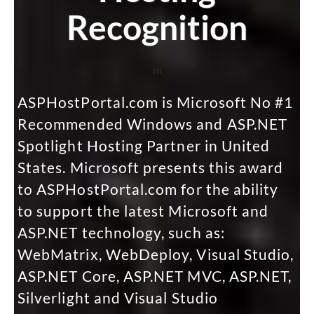
Recognition
m
ASPHostPortal.com is Microsoft No #1
Recommended Windows and ASP.NET
Spotlight Hosting Partner in United
States. Microsoft presents this award
to ASPHostPortal.com for the ability
to support the latest Microsoft and
ASP.NET technology, such as:
WebMatrix, WebDeploy, Visual Studio,
ASP.NET Core, ASP.NET MVC, ASP.NET,
Silverlight and Visual Studio