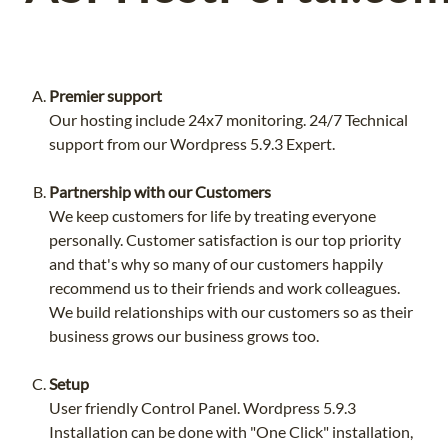
Premier support
Our hosting include 24x7 monitoring. 24/7 Technical
support from our Wordpress 5.9.3 Expert.
Partnership with our Customers
We keep customers for life by treating everyone
personally. Customer satisfaction is our top priority
and that's why so many of our customers happily
recommend us to their friends and work colleagues.
We build relationships with our customers so as their
business grows our business grows too.
Setup
User friendly Control Panel. Wordpress 5.9.3
Installation can be done with "One Click" installation,