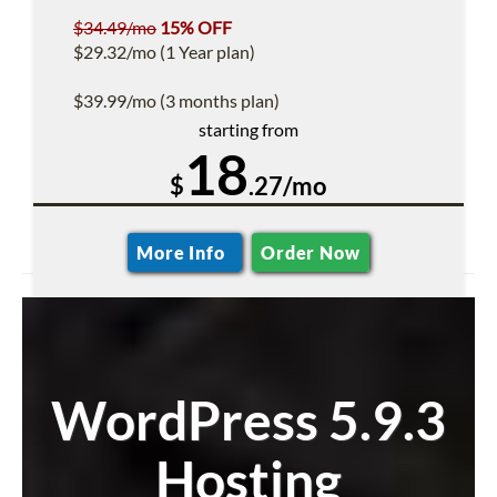
$34.49/mo
15% OFF
$29.32/mo (1 Year plan)
$39.99/mo (3 months plan)
starting from
18
$
.27/mo
More Info
Order Now
WordPress 5.9.3
Hosting