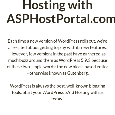
Hosting with
ASPHostPortal.com
Each time a new version of WordPress rolls out, we’re
all excited about getting to play with its new features.
However, few versions in the past have garnered as
much buzz around them as WordPress 5.9.3 because
of these two simple words: the new block-based editor
– otherwise known as Gutenberg.
WordPress is always the best, well-known blogging
tools. Start your WordPress 5.9.3 Hosting with us
today!