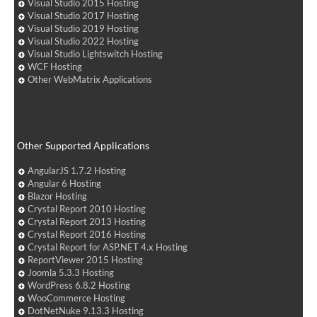
Visual Studio 2015 Hosting
Visual Studio 2017 Hosting
Visual Studio 2019 Hosting
Visual Studio 2022 Hosting
Visual Studio Lightswitch Hosting
WCF Hosting
Other WebMatrix Applications
Other Supported Applications
AngularJS 1.7.2 Hosting
Angular 6 Hosting
Blazor Hosting
Crystal Report 2010 Hosting
Crystal Report 2013 Hosting
Crystal Report 2016 Hosting
Crystal Report for ASP.NET 4.x Hosting
ReportViewer 2015 Hosting
Joomla 5.3.3 Hosting
WordPress 6.8.2 Hosting
WooCommerce Hosting
DotNetNuke 9.13.3 Hosting