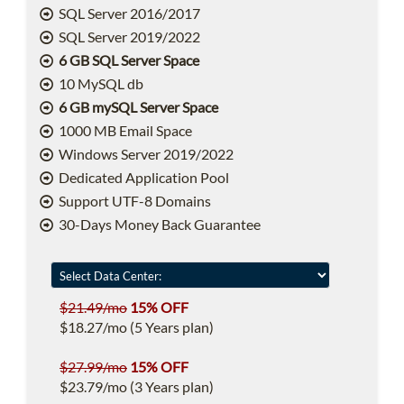
SQL Server 2016/2017
SQL Server 2019/2022
6 GB SQL Server Space
10 MySQL db
6 GB mySQL Server Space
1000 MB Email Space
Windows Server 2019/2022
Dedicated Application Pool
Support UTF-8 Domains
30-Days Money Back Guarantee
$21.49/mo
15% OFF
$18.27/mo (5 Years plan)
$27.99/mo
15% OFF
$23.79/mo (3 Years plan)