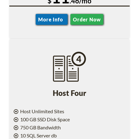
$
.46/mo
More Info
Order Now
Host Four
Host Unlimited Sites
100 GB SSD Disk Space
750 GB Bandwidth
10 SQL Server db