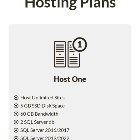
Hosting Plans
Host One
Host Unlimited Sites
5 GB SSD Disk Space
60 GB Bandwidth
2 SQL Server db
SQL Server 2016/2017
SQL Server 2019/2022