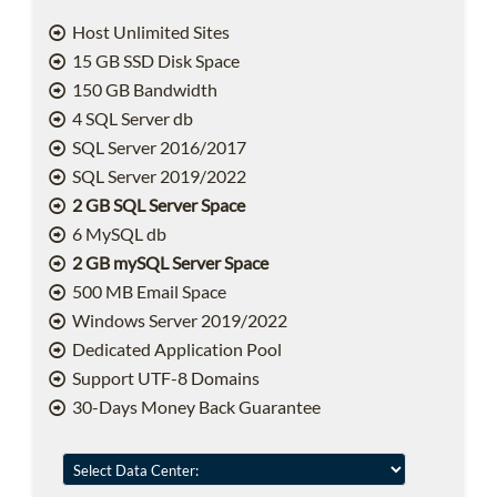
Host Unlimited Sites
15 GB SSD Disk Space
150 GB Bandwidth
4 SQL Server db
SQL Server 2016/2017
SQL Server 2019/2022
2 GB SQL Server Space
6 MySQL db
2 GB mySQL Server Space
500 MB Email Space
Windows Server 2019/2022
Dedicated Application Pool
Support UTF-8 Domains
30-Days Money Back Guarantee