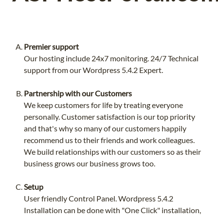
Premier support
Our hosting include 24x7 monitoring. 24/7 Technical
support from our Wordpress 5.4.2 Expert.
Partnership with our Customers
We keep customers for life by treating everyone
personally. Customer satisfaction is our top priority
and that's why so many of our customers happily
recommend us to their friends and work colleagues.
We build relationships with our customers so as their
business grows our business grows too.
Setup
User friendly Control Panel. Wordpress 5.4.2
Installation can be done with "One Click" installation,