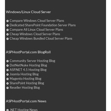
Windows/Linux Cloud Server
Compare Windows Cloud Server Plans
Dedicated SharePoint Foundation Server Plans
Compare All Linux Cloud Server Plans
Cheap Windows Cloud Server Plans
Cheap Windows Bundled Cloud Server Plans
ASPHostPortal.com BlogRoll
Community Server Hosting Blog
DotNetNuke Hosting Blog
ASP.NET 4.5 Hosting Blog
Joomla Hosting Blog
Magento Hosting Blog
SharePoint Hosting Blog
Reseller Hosting Blog
ASPHostPortal.com News
.NET Hosting News