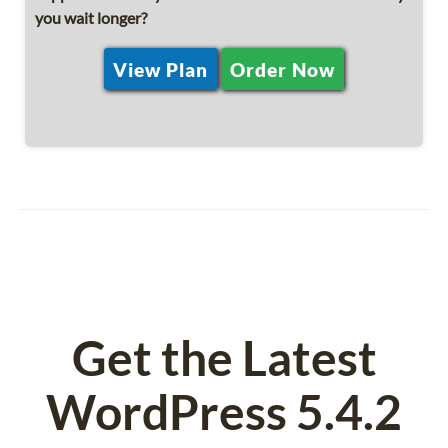
you wait longer?
View Plan
Order Now
Get the Latest
WordPress 5.4.2