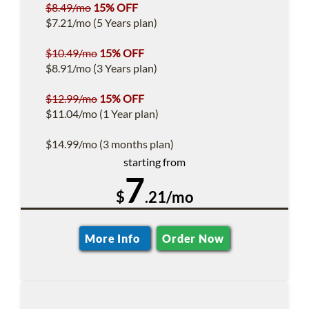
$8.49/mo
15% OFF
$7.21/mo (5 Years plan)
$10.49/mo
15% OFF
$8.91/mo (3 Years plan)
$12.99/mo
15% OFF
$11.04/mo (1 Year plan)
$14.99/mo (3 months plan)
starting from
7
$
.21/mo
More Info
Order Now