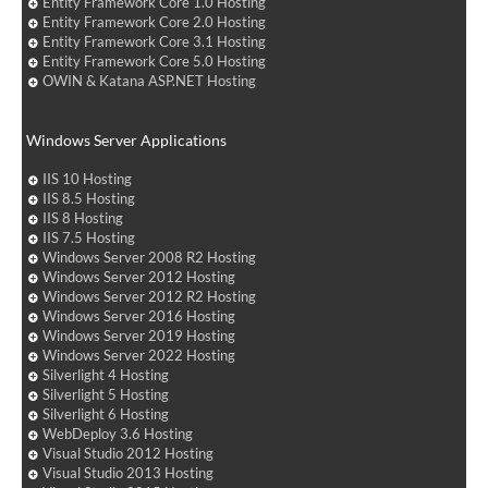
Entity Framework Core 1.0 Hosting
Entity Framework Core 2.0 Hosting
Entity Framework Core 3.1 Hosting
Entity Framework Core 5.0 Hosting
OWIN & Katana ASP.NET Hosting
Windows Server Applications
IIS 10 Hosting
IIS 8.5 Hosting
IIS 8 Hosting
IIS 7.5 Hosting
Windows Server 2008 R2 Hosting
Windows Server 2012 Hosting
Windows Server 2012 R2 Hosting
Windows Server 2016 Hosting
Windows Server 2019 Hosting
Windows Server 2022 Hosting
Silverlight 4 Hosting
Silverlight 5 Hosting
Silverlight 6 Hosting
WebDeploy 3.6 Hosting
Visual Studio 2012 Hosting
Visual Studio 2013 Hosting