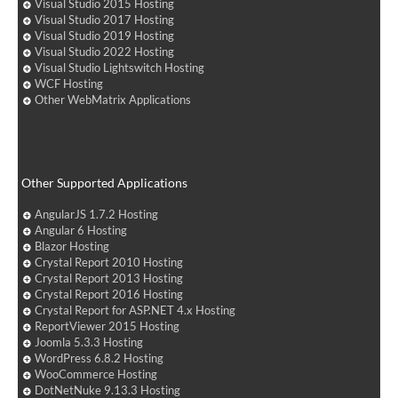
Visual Studio 2015 Hosting
Visual Studio 2017 Hosting
Visual Studio 2019 Hosting
Visual Studio 2022 Hosting
Visual Studio Lightswitch Hosting
WCF Hosting
Other WebMatrix Applications
Other Supported Applications
AngularJS 1.7.2 Hosting
Angular 6 Hosting
Blazor Hosting
Crystal Report 2010 Hosting
Crystal Report 2013 Hosting
Crystal Report 2016 Hosting
Crystal Report for ASP.NET 4.x Hosting
ReportViewer 2015 Hosting
Joomla 5.3.3 Hosting
WordPress 6.8.2 Hosting
WooCommerce Hosting
DotNetNuke 9.13.3 Hosting