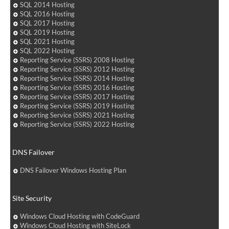
SQL 2014 Hosting
SQL 2016 Hosting
SQL 2017 Hosting
SQL 2019 Hosting
SQL 2021 Hosting
SQL 2022 Hosting
Reporting Service (SSRS) 2008 Hosting
Reporting Service (SSRS) 2012 Hosting
Reporting Service (SSRS) 2014 Hosting
Reporting Service (SSRS) 2016 Hosting
Reporting Service (SSRS) 2017 Hosting
Reporting Service (SSRS) 2019 Hosting
Reporting Service (SSRS) 2021 Hosting
Reporting Service (SSRS) 2022 Hosting
DNS Failover
DNS Failover Windows Hosting Plan
Site Security
Windows Cloud Hosting with CodeGuard
Windows Cloud Hosting with SiteLock