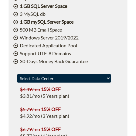
1 GB SQL Server Space
3 MySQL db
1 GB mySQL Server Space
500 MB Email Space
Windows Server 2019/2022
Dedicated Application Pool
Support UTF-8 Domains
30-Days Money Back Guarantee
$4.49/mo
15% OFF
$3.81/mo (5 Years plan)
$5.79/mo
15% OFF
$4.92/mo (3 Years plan)
$6.79/mo
15% OFF
$5.77/mo (1 Year plan)