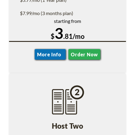
$7.99/mo (3 months plan)
starting from
3
$
.81/mo
More Info
Order Now
Host Two