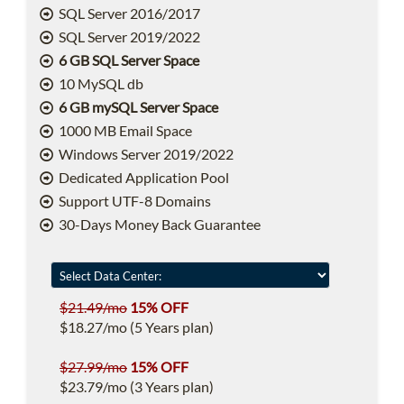
SQL Server 2016/2017
SQL Server 2019/2022
6 GB SQL Server Space
10 MySQL db
6 GB mySQL Server Space
1000 MB Email Space
Windows Server 2019/2022
Dedicated Application Pool
Support UTF-8 Domains
30-Days Money Back Guarantee
$21.49/mo
15% OFF
$18.27/mo (5 Years plan)
$27.99/mo
15% OFF
$23.79/mo (3 Years plan)