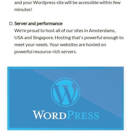
and your Wordpress site will be accessible within few
minutes!
Server and performance
We're proud to host all of our sites in Amsterdams,
USA and Singapore. Hosting that's powerful enough to
meet your needs. Your websites are hosted on
powerful resource-rich servers.