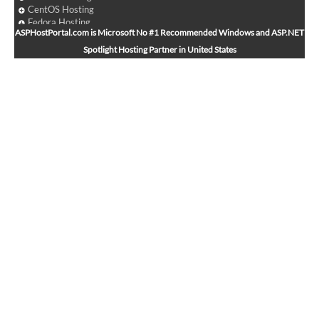
CentOS Hosting
Fedora Hosting
ASPHostPortal.com is Microsoft No #1 Recommended Windows and ASP.NET
Arch Linux Hosting
Spotlight Hosting Partner in United States