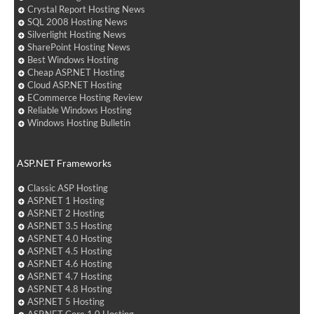
Crystal Report Hosting News
SQL 2008 Hosting News
Silverlight Hosting News
SharePoint Hosting News
Best Windows Hosting
Cheap ASP.NET Hosting
Cloud ASP.NET Hosting
ECommerce Hosting Review
Reliable Windows Hosting
Windows Hosting Bulletin
ASP.NET Frameworks
Classic ASP Hosting
ASP.NET 1 Hosting
ASP.NET 2 Hosting
ASP.NET 3.5 Hosting
ASP.NET 4.0 Hosting
ASP.NET 4.5 Hosting
ASP.NET 4.6 Hosting
ASP.NET 4.7 Hosting
ASP.NET 4.8 Hosting
ASP.NET 5 Hosting
ASP.NET Core 1.0 Hosting