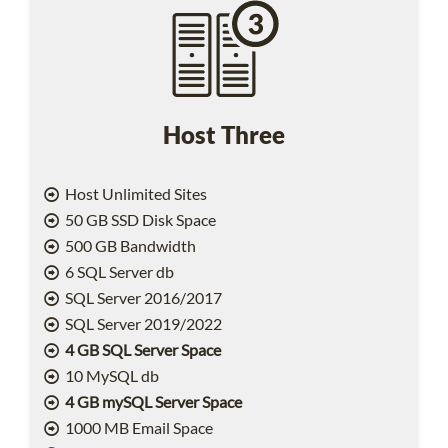
Host Three
Host Unlimited Sites
50 GB SSD Disk Space
500 GB Bandwidth
6 SQL Server db
SQL Server 2016/2017
SQL Server 2019/2022
4 GB SQL Server Space
10 MySQL db
4 GB mySQL Server Space
1000 MB Email Space