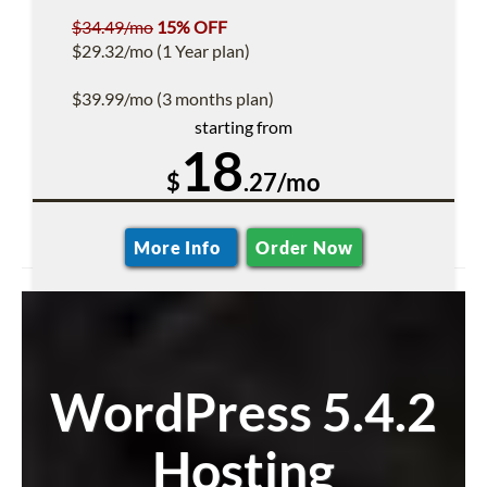
$34.49/mo
15% OFF
$29.32/mo (1 Year plan)
$39.99/mo (3 months plan)
starting from
18
$
.27/mo
More Info
Order Now
WordPress 5.4.2
Hosting