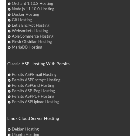
Orchard 1.10.2 Hosting
Node.js 11.10.0 Hosting
Docker Hosting
Git Hosting
Let's Encrypt Hosting
Websockets Hosting
AbleCommerce Hosting
Plesk Obsidian Hosting
MariaDB Hosting
Classic ASP Hosting With Persits
Persits ASPEmail Hosting
Persits ASPEncrypt Hosting
Persits ASPGrid Hosting
Persits ASPJPeg Hosting
Persits ASPPDF Hosting
Persits ASPUpload Hosting
Linux Cloud Server Hosting
Debian Hosting
Ubuntu Hosting