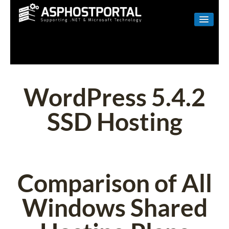
WINDOWS
LINUX
RESELLER
WordPress 5.4.2
SHAREPOINT
SSD Hosting
EMAIL
ABOUT US
CONTACT
Comparison of All
Windows Shared