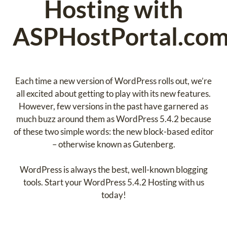
Hosting with
ASPHostPortal.com
Each time a new version of WordPress rolls out, we’re
all excited about getting to play with its new features.
However, few versions in the past have garnered as
much buzz around them as WordPress 5.4.2 because
of these two simple words: the new block-based editor
– otherwise known as Gutenberg.
WordPress is always the best, well-known blogging
tools. Start your WordPress 5.4.2 Hosting with us
today!