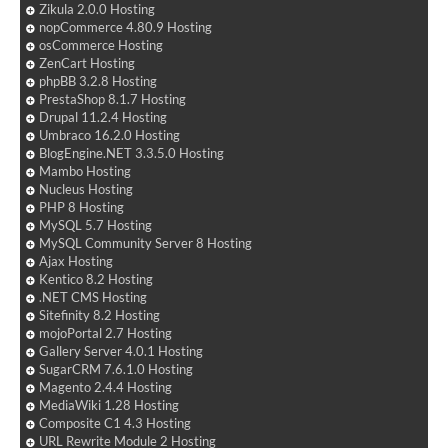
Zikula 2.0.0 Hosting
nopCommerce 4.80.9 Hosting
osCommerce Hosting
ZenCart Hosting
phpBB 3.2.8 Hosting
PrestaShop 8.1.7 Hosting
Drupal 11.2.4 Hosting
Umbraco 16.2.0 Hosting
BlogEngine.NET 3.3.5.0 Hosting
Mambo Hosting
Nucleus Hosting
PHP 8 Hosting
MySQL 5.7 Hosting
MySQL Community Server 8 Hosting
Ajax Hosting
Kentico 8.2 Hosting
.NET CMS Hosting
Sitefinity 8.2 Hosting
mojoPortal 2.7 Hosting
Gallery Server 4.0.1 Hosting
SugarCRM 7.6.1.0 Hosting
Magento 2.4.4 Hosting
MediaWiki 1.28 Hosting
Composite C1 4.3 Hosting
URL Rewrite Module 2 Hosting