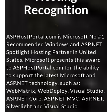
Recognition
m
ASPHostPortal.com is Microsoft No #1
Recommended Windows and ASP.NET
Spotlight Hosting Partner in United
States. Microsoft presents this award
to ASPHostPortal.com for the ability
to support the latest Microsoft and
ASP.NET technology, such as:
WebMatrix, WebDeploy, Visual Studio,
ASP.NET Core, ASP.NET MVC, ASP.NET,
Silverlight and Visual Studio