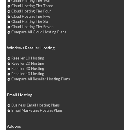
Cloud Hosting Tier Two
Cloud Hosting Tier Three
Cloud Hosting Tier Four
Cloud Hosting Tier Five
Cloud Hosting Tier Six
Cloud Hosting Tier Seven
Compare All Cloud Hosting Plans
Windows Reseller Hosting
Reseller 10 Hosting
Reseller 20 Hosting
Reseller 30 Hosting
Reseller 40 Hosting
Compare All Reseller Hosting Plans
Email Hosting
Business Email Hosting Plans
Email Marketing Hosting Plans
Addons