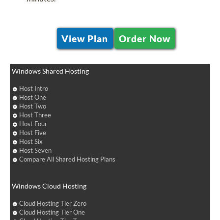
View Plan
Order Now
Windows Shared Hosting
Host Intro
Host One
Host Two
Host Three
Host Four
Host Five
Host Six
Host Seven
Compare All Shared Hosting Plans
Windows Cloud Hosting
Cloud Hosting Tier Zero
Cloud Hosting Tier One