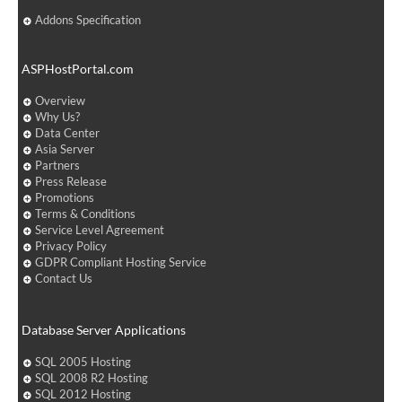
Addons Specification
ASPHostPortal.com
Overview
Why Us?
Data Center
Asia Server
Partners
Press Release
Promotions
Terms & Conditions
Service Level Agreement
Privacy Policy
GDPR Compliant Hosting Service
Contact Us
Database Server Applications
SQL 2005 Hosting
SQL 2008 R2 Hosting
SQL 2012 Hosting