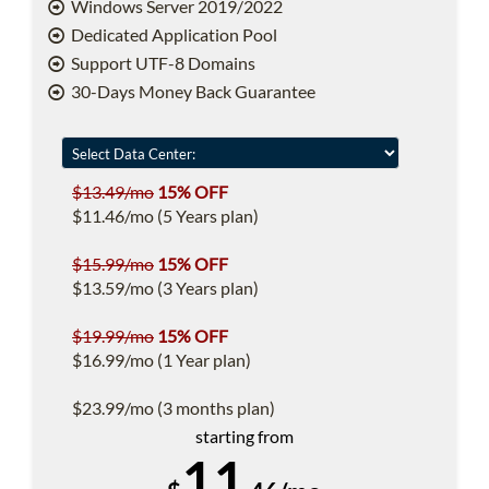
Windows Server 2019/2022
Dedicated Application Pool
Support UTF-8 Domains
30-Days Money Back Guarantee
$13.49/mo
15% OFF
$11.46/mo (5 Years plan)
$15.99/mo
15% OFF
$13.59/mo (3 Years plan)
$19.99/mo
15% OFF
$16.99/mo (1 Year plan)
$23.99/mo (3 months plan)
starting from
11