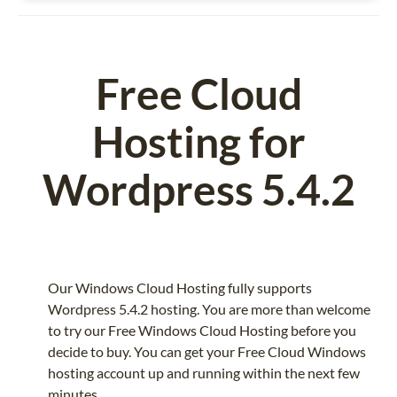
Free Cloud
Hosting for
Wordpress 5.4.2
Our Windows Cloud Hosting fully supports
Wordpress 5.4.2 hosting. You are more than welcome
to try our Free Windows Cloud Hosting before you
decide to buy. You can get your Free Cloud Windows
hosting account up and running within the next few
minutes.