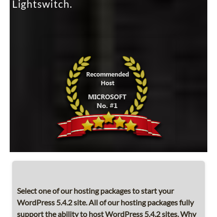
Lightswitch.
Select one of our hosting packages to start your
WordPress 5.4.2 site. All of our hosting packages fully
support the ability to host WordPress 5.4.2 sites. Why