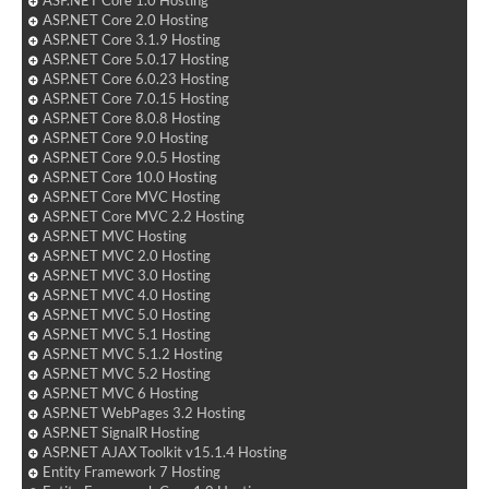
ASP.NET Core 2.0 Hosting
ASP.NET Core 3.1.9 Hosting
ASP.NET Core 5.0.17 Hosting
ASP.NET Core 6.0.23 Hosting
ASP.NET Core 7.0.15 Hosting
ASP.NET Core 8.0.8 Hosting
ASP.NET Core 9.0 Hosting
ASP.NET Core 9.0.5 Hosting
ASP.NET Core 10.0 Hosting
ASP.NET Core MVC Hosting
ASP.NET Core MVC 2.2 Hosting
ASP.NET MVC Hosting
ASP.NET MVC 2.0 Hosting
ASP.NET MVC 3.0 Hosting
ASP.NET MVC 4.0 Hosting
ASP.NET MVC 5.0 Hosting
ASP.NET MVC 5.1 Hosting
ASP.NET MVC 5.1.2 Hosting
ASP.NET MVC 5.2 Hosting
ASP.NET MVC 6 Hosting
ASP.NET WebPages 3.2 Hosting
ASP.NET SignalR Hosting
ASP.NET AJAX Toolkit v15.1.4 Hosting
Entity Framework 7 Hosting