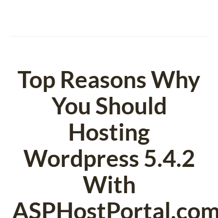
Top Reasons Why
You Should
Hosting
Wordpress 5.4.2
With
ASPHostPortal.com