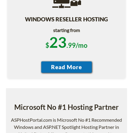
WINDOWS RESELLER HOSTING
starting from
23
$
.99/mo
Microsoft No #1 Hosting Partner
ASPHostPortal.com is Microsoft No #1 Recommended
Windows and ASP.NET Spotlight Hosting Partner in