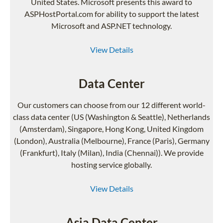
United States. Microsoft presents this award to
ASPHostPortal.com for ability to support the latest
Microsoft and ASP.NET technology.
View Details
Data Center
Our customers can choose from our 12 different world-
class data center (US (Washington & Seattle), Netherlands
(Amsterdam), Singapore, Hong Kong, United Kingdom
(London), Australia (Melbourne), France (Paris), Germany
(Frankfurt), Italy (Milan), India (Chennai)). We provide
hosting service globally.
View Details
Asia Data Center