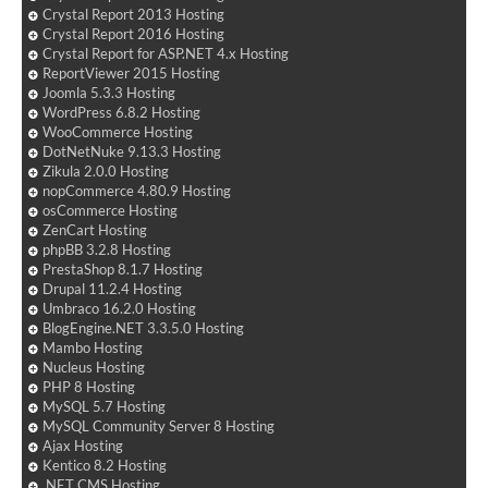
Crystal Report 2013 Hosting
Crystal Report 2016 Hosting
Crystal Report for ASP.NET 4.x Hosting
ReportViewer 2015 Hosting
Joomla 5.3.3 Hosting
WordPress 6.8.2 Hosting
WooCommerce Hosting
DotNetNuke 9.13.3 Hosting
Zikula 2.0.0 Hosting
nopCommerce 4.80.9 Hosting
osCommerce Hosting
ZenCart Hosting
phpBB 3.2.8 Hosting
PrestaShop 8.1.7 Hosting
Drupal 11.2.4 Hosting
Umbraco 16.2.0 Hosting
BlogEngine.NET 3.3.5.0 Hosting
Mambo Hosting
Nucleus Hosting
PHP 8 Hosting
MySQL 5.7 Hosting
MySQL Community Server 8 Hosting
Ajax Hosting
Kentico 8.2 Hosting
.NET CMS Hosting