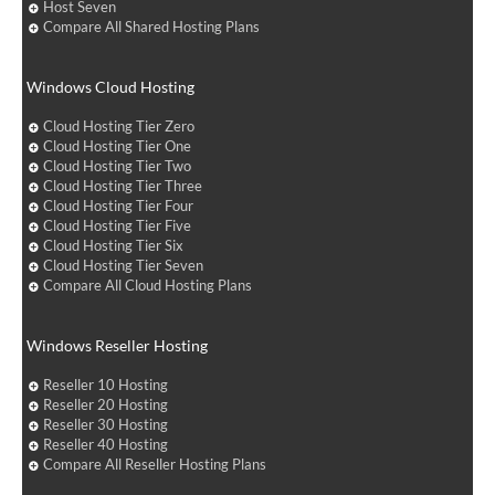
Host Seven
Compare All Shared Hosting Plans
Windows Cloud Hosting
Cloud Hosting Tier Zero
Cloud Hosting Tier One
Cloud Hosting Tier Two
Cloud Hosting Tier Three
Cloud Hosting Tier Four
Cloud Hosting Tier Five
Cloud Hosting Tier Six
Cloud Hosting Tier Seven
Compare All Cloud Hosting Plans
Windows Reseller Hosting
Reseller 10 Hosting
Reseller 20 Hosting
Reseller 30 Hosting
Reseller 40 Hosting
Compare All Reseller Hosting Plans