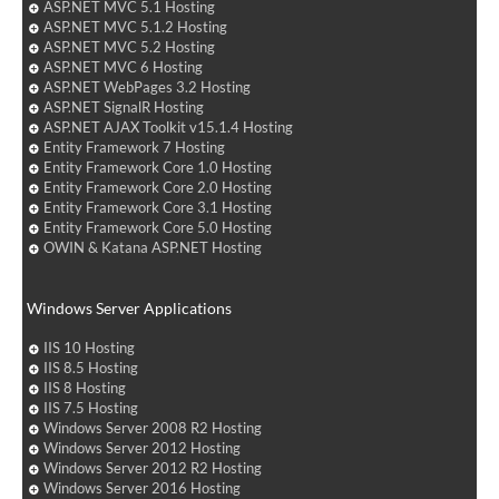
ASP.NET MVC 5.1 Hosting
ASP.NET MVC 5.1.2 Hosting
ASP.NET MVC 5.2 Hosting
ASP.NET MVC 6 Hosting
ASP.NET WebPages 3.2 Hosting
ASP.NET SignalR Hosting
ASP.NET AJAX Toolkit v15.1.4 Hosting
Entity Framework 7 Hosting
Entity Framework Core 1.0 Hosting
Entity Framework Core 2.0 Hosting
Entity Framework Core 3.1 Hosting
Entity Framework Core 5.0 Hosting
OWIN & Katana ASP.NET Hosting
Windows Server Applications
IIS 10 Hosting
IIS 8.5 Hosting
IIS 8 Hosting
IIS 7.5 Hosting
Windows Server 2008 R2 Hosting
Windows Server 2012 Hosting
Windows Server 2012 R2 Hosting
Windows Server 2016 Hosting