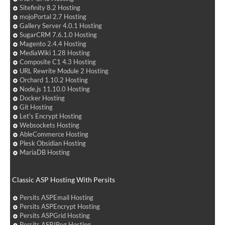
Sitefinity 8.2 Hosting
mojoPortal 2.7 Hosting
Gallery Server 4.0.1 Hosting
SugarCRM 7.6.1.0 Hosting
Magento 2.4.4 Hosting
MediaWiki 1.28 Hosting
Composite C1 4.3 Hosting
URL Rewrite Module 2 Hosting
Orchard 1.10.2 Hosting
Node.js 11.10.0 Hosting
Docker Hosting
Git Hosting
Let's Encrypt Hosting
Websockets Hosting
AbleCommerce Hosting
Plesk Obsidian Hosting
MariaDB Hosting
Classic ASP Hosting With Persits
Persits ASPEmail Hosting
Persits ASPEncrypt Hosting
Persits ASPGrid Hosting
Persits ASPJPeg Hosting