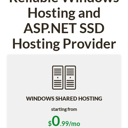
Hosting and
ASP.NET SSD
Hosting Provider
WINDOWS SHARED HOSTING
starting from
0
$
.99/mo