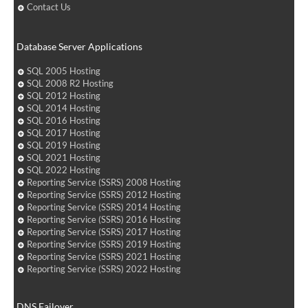
Contact Us
Database Server Applications
SQL 2005 Hosting
SQL 2008 R2 Hosting
SQL 2012 Hosting
SQL 2014 Hosting
SQL 2016 Hosting
SQL 2017 Hosting
SQL 2019 Hosting
SQL 2021 Hosting
SQL 2022 Hosting
Reporting Service (SSRS) 2008 Hosting
Reporting Service (SSRS) 2012 Hosting
Reporting Service (SSRS) 2014 Hosting
Reporting Service (SSRS) 2016 Hosting
Reporting Service (SSRS) 2017 Hosting
Reporting Service (SSRS) 2019 Hosting
Reporting Service (SSRS) 2021 Hosting
Reporting Service (SSRS) 2022 Hosting
DNS Failover