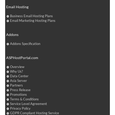
Email Hosting
Business Email Hosting Plans
Email Marketing Hosting Plans
Addons
Addons Specification
ASPHostPortal.com
Overview
Why Us?
Data Center
Asia Server
Partners
Press Release
Promotions
Terms & Conditions
Service Level Agreement
Privacy Policy
GDPR Compliant Hosting Service