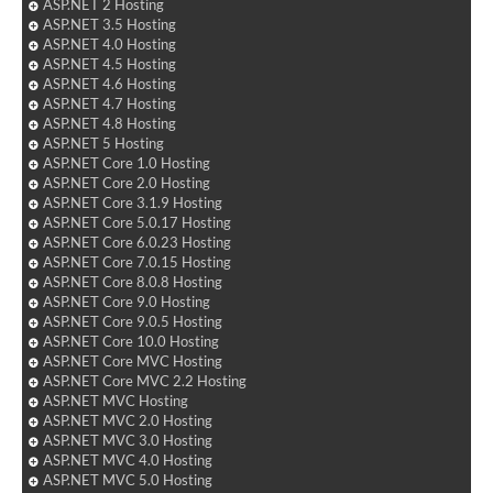
ASP.NET 2 Hosting
ASP.NET 3.5 Hosting
ASP.NET 4.0 Hosting
ASP.NET 4.5 Hosting
ASP.NET 4.6 Hosting
ASP.NET 4.7 Hosting
ASP.NET 4.8 Hosting
ASP.NET 5 Hosting
ASP.NET Core 1.0 Hosting
ASP.NET Core 2.0 Hosting
ASP.NET Core 3.1.9 Hosting
ASP.NET Core 5.0.17 Hosting
ASP.NET Core 6.0.23 Hosting
ASP.NET Core 7.0.15 Hosting
ASP.NET Core 8.0.8 Hosting
ASP.NET Core 9.0 Hosting
ASP.NET Core 9.0.5 Hosting
ASP.NET Core 10.0 Hosting
ASP.NET Core MVC Hosting
ASP.NET Core MVC 2.2 Hosting
ASP.NET MVC Hosting
ASP.NET MVC 2.0 Hosting
ASP.NET MVC 3.0 Hosting
ASP.NET MVC 4.0 Hosting
ASP.NET MVC 5.0 Hosting