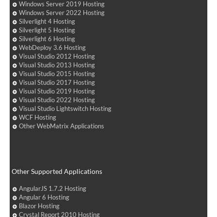
Windows Server 2019 Hosting
Windows Server 2022 Hosting
Silverlight 4 Hosting
Silverlight 5 Hosting
Silverlight 6 Hosting
WebDeploy 3.6 Hosting
Visual Studio 2012 Hosting
Visual Studio 2013 Hosting
Visual Studio 2015 Hosting
Visual Studio 2017 Hosting
Visual Studio 2019 Hosting
Visual Studio 2022 Hosting
Visual Studio Lightswitch Hosting
WCF Hosting
Other WebMatrix Applications
Other Supported Applications
AngularJS 1.7.2 Hosting
Angular 6 Hosting
Blazor Hosting
Crystal Report 2010 Hosting