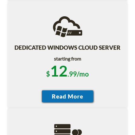
DEDICATED WINDOWS CLOUD SERVER
starting from
12
$
.99/mo