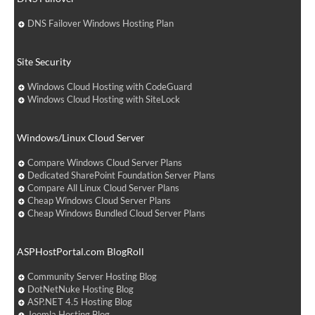
DNS Failover Windows Hosting Plan
Site Security
Windows Cloud Hosting with CodeGuard
Windows Cloud Hosting with SiteLock
Windows/Linux Cloud Server
Compare Windows Cloud Server Plans
Dedicated SharePoint Foundation Server Plans
Compare All Linux Cloud Server Plans
Cheap Windows Cloud Server Plans
Cheap Windows Bundled Cloud Server Plans
ASPHostPortal.com BlogRoll
Community Server Hosting Blog
DotNetNuke Hosting Blog
ASP.NET 4.5 Hosting Blog
Joomla Hosting Blog