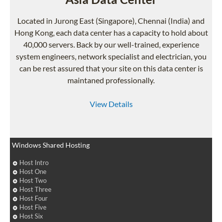
Located in Jurong East (Singapore), Chennai (India) and
Hong Kong, each data center has a capacity to hold about
40,000 servers. Back by our well-trained, experience
system engineers, network specialist and electrician, you
can be rest assured that your site on this data center is
maintaned professionally.
View Details
Windows Shared Hosting
Host Intro
Host One
Host Two
Host Three
Host Four
Host Five
Host Six