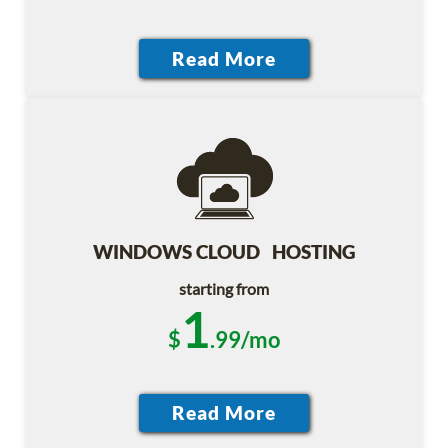
WINDOWS CLOUD HOSTING
starting from
1
$
.99/mo