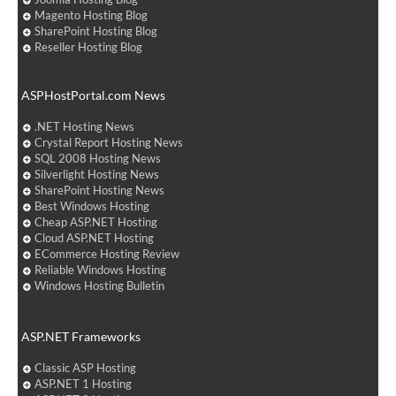
Magento Hosting Blog
SharePoint Hosting Blog
Reseller Hosting Blog
ASPHostPortal.com News
.NET Hosting News
Crystal Report Hosting News
SQL 2008 Hosting News
Silverlight Hosting News
SharePoint Hosting News
Best Windows Hosting
Cheap ASP.NET Hosting
Cloud ASP.NET Hosting
ECommerce Hosting Review
Reliable Windows Hosting
Windows Hosting Bulletin
ASP.NET Frameworks
Classic ASP Hosting
ASP.NET 1 Hosting