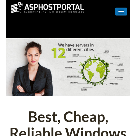
WINDOWS
LINUX
RESELLER
SHAREPOINT
EMAIL
ABOUT US
CONTACT
Best, Cheap,
Reliable Windows