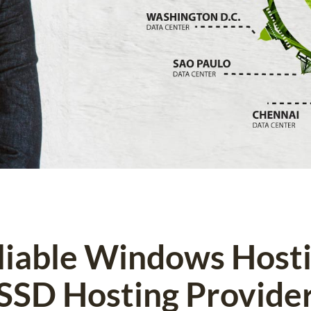
eliable Windows Host
SSD Hosting Provide