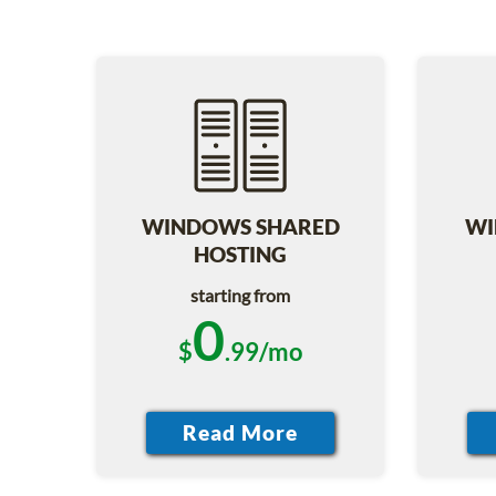
WINDOWS SHARED
WI
HOSTING
starting from
0
$
.99/mo