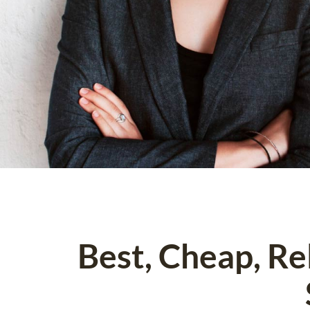
Best, Cheap, R