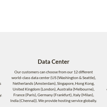
Data Center
Our customers can choose from our 12 different
world-class data center (US (Washington & Seattle),
s
Netherlands (Amsterdam), Singapore, Hong Kong,
United Kingdom (London), Australia (Melbourne),
y.
France (Paris), Germany (Frankfurt), Italy (Milan),
India (Chennai)). We provide hosting service globally.