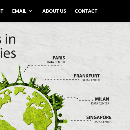
NT
EMAIL
ABOUT US
CONTACT