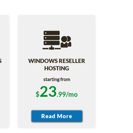
S
WINDOWS RESELLER
HOSTING
starting from
23
$
.99/mo