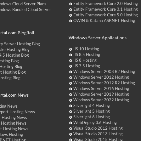
Entity Framework Core 2.0 Hosting
ndows Cloud Server Plans
Entity Framework Core 3.1 Hosting
ndows Bundled Cloud Server
Entity Framework Core 5.0 Hosting
OWIN & Katana ASP.NET Hosting
tal.com BlogRoll
Windows Server Applications
y Server Hosting Blog
IIS 10 Hosting
ke Hosting Blog
IIS 8.5 Hosting
.5 Hosting Blog
IIS 8 Hosting
sting Blog
IIS 7.5 Hosting
Hosting Blog
Windows Server 2008 R2 Hosting
t Hosting Blog
Windows Server 2012 Hosting
Hosting Blog
Windows Server 2012 R2 Hosting
Windows Server 2016 Hosting
Windows Server 2019 Hosting
rtal.com News
Windows Server 2022 Hosting
Silverlight 4 Hosting
ting News
Silverlight 5 Hosting
eport Hosting News
Silverlight 6 Hosting
 Hosting News
WebDeploy 3.6 Hosting
ht Hosting News
Visual Studio 2012 Hosting
nt Hosting News
Visual Studio 2013 Hosting
dows Hosting
Visual Studio 2015 Hosting
P.NET Hosting