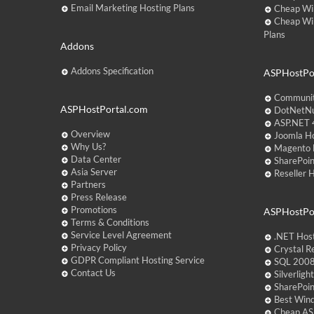
Email Marketing Hosting Plans
Cheap Wi
Cheap Wi
Plans
Addons
Addons Specification
ASPHostPor
Communit
ASPHostPortal.com
DotNetNu
ASP.NET 4
Overview
Joomla Ho
Why Us?
Magento 
Data Center
SharePoin
Asia Server
Reseller 
Partners
Press Release
Promotions
ASPHostPo
Terms & Conditions
Service Level Agreement
.NET Hos
Privacy Policy
Crystal R
GDPR Compliant Hosting Service
SQL 2008
Contact Us
Silverlig
SharePoi
Best Win
Cheap AS