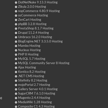
DotNetNuke 9.13.3 Hosting
Zikula 2.0.0 Hosting
nopCommerce 4.80.9 Hosting
osCommerce Hosting
ZenCart Hosting
phpBB 3.2.8 Hosting
PrestaShop 8.1.7 Hosting
Drupal 11.2.4 Hosting
Umbraco 16.2.0 Hosting
BlogEngine.NET 3.3.5.0 Hosting
Mambo Hosting
Nucleus Hosting
PHP 8 Hosting
MySQL 5.7 Hosting
MySQL Community Server 8 Hosting
Ajax Hosting
Kentico 8.2 Hosting
.NET CMS Hosting
Sitefinity 8.2 Hosting
mojoPortal 2.7 Hosting
Gallery Server 4.0.1 Hosting
SugarCRM 7.6.1.0 Hosting
ng
Magento 2.4.4 Hosting
MediaWiki 1.28 Hosting
Composite C1 4.3 Hosting