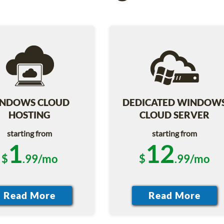
NDOWS CLOUD
DEDICATED WINDOW
HOSTING
CLOUD SERVER
starting from
starting from
1
12
$
.99/mo
$
.99/mo