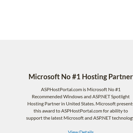
Microsoft No #1 Hosting Partner
ASPHostPortal.com is Microsoft No #1
Recommended Windows and ASP.NET Spotlight
Hosting Partner in United States. Microsoft present
this award to ASPHostPortal.com for ability to
support the latest Microsoft and ASP.NET technolog
View Details