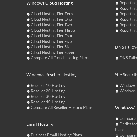
Windows Cloud Hosting
Reporting
Reporting
Cloud Hosting Tier Zero
Reporting
Cloud Hosting Tier One
Reporting
Cloud Hosting Tier Two
Reporting
Cloud Hosting Tier Three
Reporting
Cloud Hosting Tier Four
Cloud Hosting Tier Five
Cloud Hosting Tier Six
DNS Failov
Cloud Hosting Tier Seven
Compare All Cloud Hosting Plans
DNS Fail
Windows Reseller Hosting
Site Securit
Reseller 10 Hosting
Windows 
Reseller 20 Hosting
Windows C
Reseller 30 Hosting
Reseller 40 Hosting
Compare All Reseller Hosting Plans
Windows/Li
Compare 
Email Hosting
Dedicated
Plans
Business Email Hosting Plans
Compare A