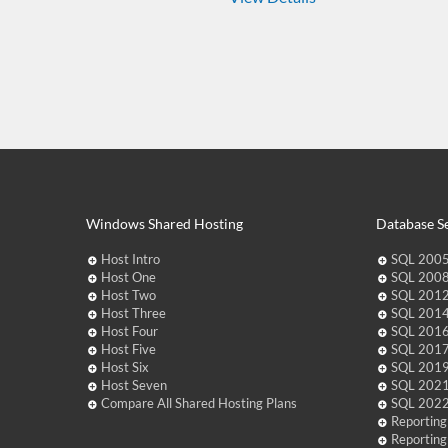
Windows Shared Hosting
Database Se
Host Intro
SQL 2005
Host One
SQL 2008
Host Two
SQL 2012
Host Three
SQL 2014
Host Four
SQL 2016
Host Five
SQL 2017
Host Six
SQL 2019
Host Seven
SQL 2021
Compare All Shared Hosting Plans
SQL 2022
Reporting
Reporting