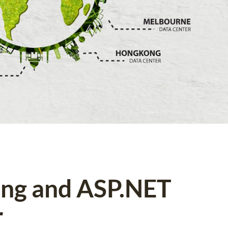
ing and ASP.NET
r