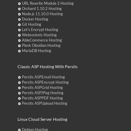
URL Rewrite Module 2 Hosting
Orchard 1.10.2 Hosting
Node.js 11.10.0 Hosting
Docker Hosting
Git Hosting
Let's Encrypt Hosting
Websockets Hosting
AbleCommerce Hosting
Plesk Obsidian Hosting
MariaDB Hosting
Classic ASP Hosting With Persits
Persits ASPEmail Hosting
Persits ASPEncrypt Hosting
Persits ASPGrid Hosting
Persits ASPJPeg Hosting
Persits ASPPDF Hosting
Persits ASPUpload Hosting
Linux Cloud Server Hosting
Debian Hosting