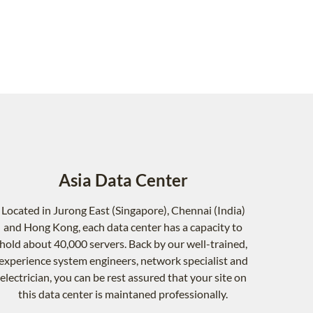
Asia Data Center
Located in Jurong East (Singapore), Chennai (India)
and Hong Kong, each data center has a capacity to
hold about 40,000 servers. Back by our well-trained,
experience system engineers, network specialist and
electrician, you can be rest assured that your site on
this data center is maintaned professionally.