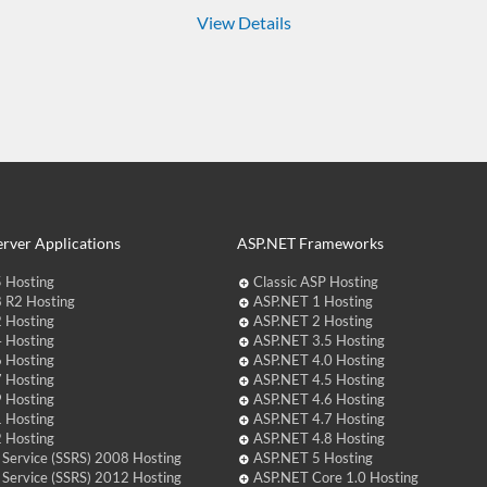
View Details
rver Applications
ASP.NET Frameworks
 Hosting
Classic ASP Hosting
 R2 Hosting
ASP.NET 1 Hosting
 Hosting
ASP.NET 2 Hosting
 Hosting
ASP.NET 3.5 Hosting
 Hosting
ASP.NET 4.0 Hosting
 Hosting
ASP.NET 4.5 Hosting
 Hosting
ASP.NET 4.6 Hosting
 Hosting
ASP.NET 4.7 Hosting
 Hosting
ASP.NET 4.8 Hosting
 Service (SSRS) 2008 Hosting
ASP.NET 5 Hosting
 Service (SSRS) 2012 Hosting
ASP.NET Core 1.0 Hosting