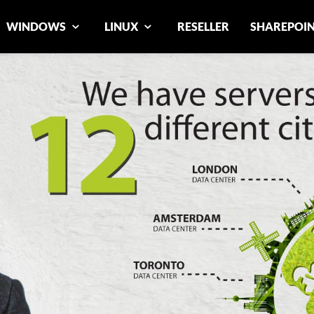
WINDOWS
LINUX
RESELLER
SHAREPOI