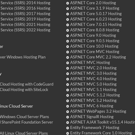
 Service (SSRS) 2014 Hosting
ASP.NET Core 2.0 Hosting
 Service (SSRS) 2016 Hosting
ASP.NET Core 3.1.9 Hosting
 Service (SSRS) 2017 Hosting
ASP.NET Core 5.0.17 Hosting
 Service (SSRS) 2019 Hosting
ASP.NET Core 6.0.23 Hosting
 Service (SSRS) 2021 Hosting
ASP.NET Core 7.0.15 Hosting
 Service (SSRS) 2022 Hosting
ASP.NET Core 8.0.8 Hosting
ASP.NET Core 9.0 Hosting
ASP.NET Core 9.0.5 Hosting
er
ASP.NET Core 10.0 Hosting
ASP.NET Core MVC Hosting
over Windows Hosting Plan
ASP.NET Core MVC 2.2 Hosting
ASP.NET MVC Hosting
ASP.NET MVC 2.0 Hosting
y
ASP.NET MVC 3.0 Hosting
ASP.NET MVC 4.0 Hosting
Cloud Hosting with CodeGuard
ASP.NET MVC 5.0 Hosting
loud Hosting with SiteLock
ASP.NET MVC 5.1 Hosting
ASP.NET MVC 5.1.2 Hosting
ASP.NET MVC 5.2 Hosting
nux Cloud Server
ASP.NET MVC 6 Hosting
ASP.NET WebPages 3.2 Hosting
Windows Cloud Server Plans
ASP.NET SignalR Hosting
 SharePoint Foundation Server
ASP.NET AJAX Toolkit v15.1.4 Hosti
Entity Framework 7 Hosting
Entity Framework Core 1.0 Hosting
ll Linux Cloud Server Plans