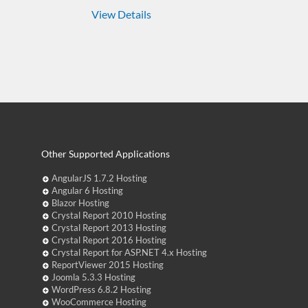
View Details
Other Supported Applications
AngularJS 1.7.2 Hosting
Angular 6 Hosting
Blazor Hosting
Crystal Report 2010 Hosting
Crystal Report 2013 Hosting
Crystal Report 2016 Hosting
Crystal Report for ASP.NET 4.x Hosting
ReportViewer 2015 Hosting
Joomla 5.3.3 Hosting
WordPress 6.8.2 Hosting
WooCommerce Hosting