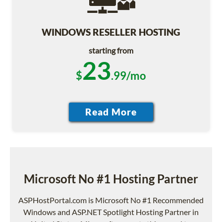
WINDOWS RESELLER HOSTING
starting from
23
$
.99/mo
Microsoft No #1 Hosting Partner
ASPHostPortal.com is Microsoft No #1 Recommended
Windows and ASP.NET Spotlight Hosting Partner in