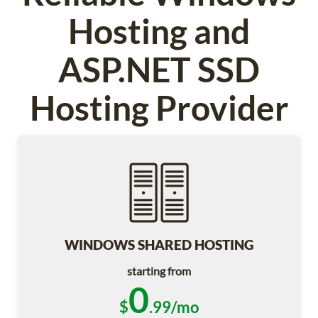
Hosting and
ASP.NET SSD
Hosting Provider
WINDOWS SHARED HOSTING
starting from
0
$
.99/mo