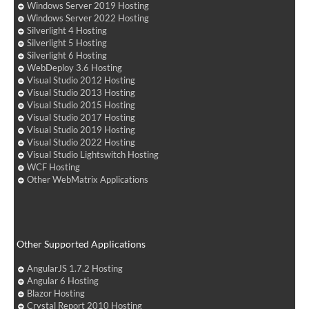
Windows Server 2019 Hosting
Windows Server 2022 Hosting
Silverlight 4 Hosting
Silverlight 5 Hosting
Silverlight 6 Hosting
WebDeploy 3.6 Hosting
Visual Studio 2012 Hosting
Visual Studio 2013 Hosting
Visual Studio 2015 Hosting
Visual Studio 2017 Hosting
Visual Studio 2019 Hosting
Visual Studio 2022 Hosting
Visual Studio Lightswitch Hosting
WCF Hosting
Other WebMatrix Applications
Other Supported Applications
AngularJS 1.7.2 Hosting
Angular 6 Hosting
Blazor Hosting
Crystal Report 2010 Hosting