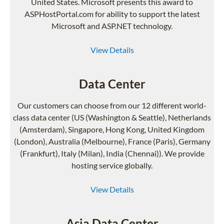
United States. Microsoft presents this award to
ASPHostPortal.com for ability to support the latest
Microsoft and ASP.NET technology.
View Details
Data Center
Our customers can choose from our 12 different world-
class data center (US (Washington & Seattle), Netherlands
(Amsterdam), Singapore, Hong Kong, United Kingdom
(London), Australia (Melbourne), France (Paris), Germany
(Frankfurt), Italy (Milan), India (Chennai)). We provide
hosting service globally.
View Details
Asia Data Center