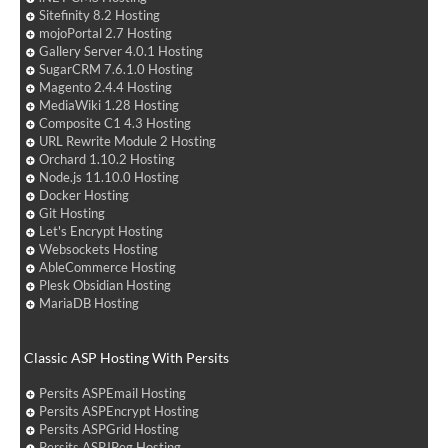
Sitefinity 8.2 Hosting
mojoPortal 2.7 Hosting
Gallery Server 4.0.1 Hosting
SugarCRM 7.6.1.0 Hosting
Magento 2.4.4 Hosting
MediaWiki 1.28 Hosting
Composite C1 4.3 Hosting
URL Rewrite Module 2 Hosting
Orchard 1.10.2 Hosting
Node.js 11.10.0 Hosting
Docker Hosting
Git Hosting
Let's Encrypt Hosting
Websockets Hosting
AbleCommerce Hosting
Plesk Obsidian Hosting
MariaDB Hosting
Classic ASP Hosting With Persits
Persits ASPEmail Hosting
Persits ASPEncrypt Hosting
Persits ASPGrid Hosting
Persits ASPJPeg Hosting