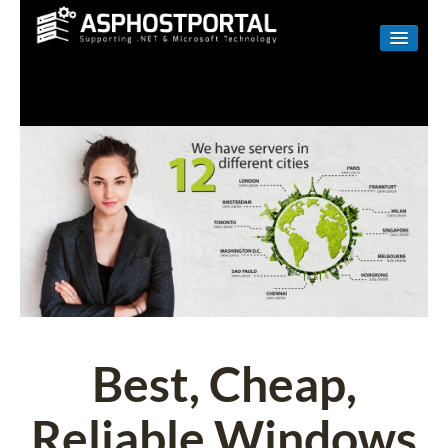
WINDOWS
LINUX
RESELLER
SHAREPOINT
EMAIL
ABOUT US
CONTACT
Best, Cheap,
Reliable Windows