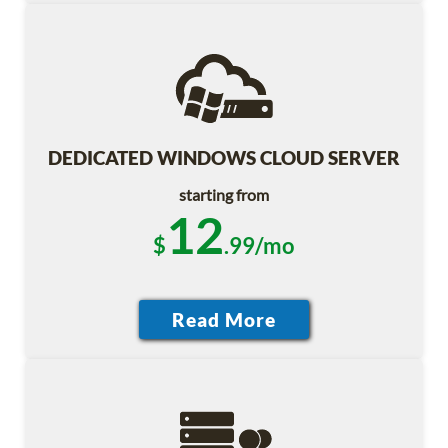
DEDICATED WINDOWS CLOUD SERVER
starting from
12
$
.99/mo