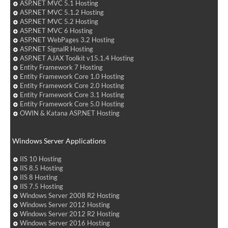
ASP.NET MVC 5.1 Hosting
ASP.NET MVC 5.1.2 Hosting
ASP.NET MVC 5.2 Hosting
ASP.NET MVC 6 Hosting
ASP.NET WebPages 3.2 Hosting
ASP.NET SignalR Hosting
ASP.NET AJAX Toolkit v15.1.4 Hosting
Entity Framework 7 Hosting
Entity Framework Core 1.0 Hosting
Entity Framework Core 2.0 Hosting
Entity Framework Core 3.1 Hosting
Entity Framework Core 5.0 Hosting
OWIN & Katana ASP.NET Hosting
Windows Server Applications
IIS 10 Hosting
IIS 8.5 Hosting
IIS 8 Hosting
IIS 7.5 Hosting
Windows Server 2008 R2 Hosting
Windows Server 2012 Hosting
Windows Server 2012 R2 Hosting
Windows Server 2016 Hosting