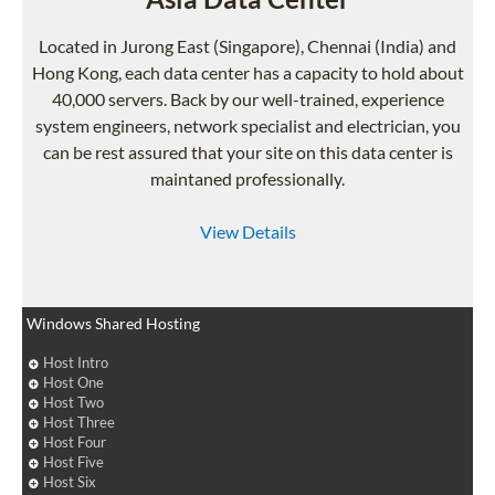
Located in Jurong East (Singapore), Chennai (India) and
Hong Kong, each data center has a capacity to hold about
40,000 servers. Back by our well-trained, experience
system engineers, network specialist and electrician, you
can be rest assured that your site on this data center is
maintaned professionally.
View Details
Windows Shared Hosting
Host Intro
Host One
Host Two
Host Three
Host Four
Host Five
Host Six