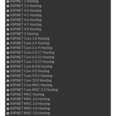
ASP.NET 2 Hosting
ASP.NET 3.5 Hosting
ASP.NET 4.0 Hosting
ASP.NET 4.5 Hosting
ASP.NET 4.6 Hosting
ASP.NET 4.7 Hosting
ASP.NET 4.8 Hosting
ASP.NET 5 Hosting
ASP.NET Core 1.0 Hosting
ASP.NET Core 2.0 Hosting
ASP.NET Core 3.1.9 Hosting
ASP.NET Core 5.0.17 Hosting
ASP.NET Core 6.0.23 Hosting
ASP.NET Core 7.0.15 Hosting
ASP.NET Core 8.0.8 Hosting
ASP.NET Core 9.0 Hosting
ASP.NET Core 9.0.5 Hosting
ASP.NET Core 10.0 Hosting
ASP.NET Core MVC Hosting
ASP.NET Core MVC 2.2 Hosting
ASP.NET MVC Hosting
ASP.NET MVC 2.0 Hosting
ASP.NET MVC 3.0 Hosting
ASP.NET MVC 4.0 Hosting
ASP.NET MVC 5.0 Hosting