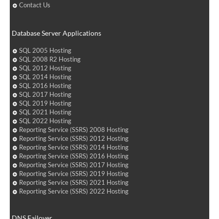
Contact Us
Database Server Applications
SQL 2005 Hosting
SQL 2008 R2 Hosting
SQL 2012 Hosting
SQL 2014 Hosting
SQL 2016 Hosting
SQL 2017 Hosting
SQL 2019 Hosting
SQL 2021 Hosting
SQL 2022 Hosting
Reporting Service (SSRS) 2008 Hosting
Reporting Service (SSRS) 2012 Hosting
Reporting Service (SSRS) 2014 Hosting
Reporting Service (SSRS) 2016 Hosting
Reporting Service (SSRS) 2017 Hosting
Reporting Service (SSRS) 2019 Hosting
Reporting Service (SSRS) 2021 Hosting
Reporting Service (SSRS) 2022 Hosting
DNS Failover