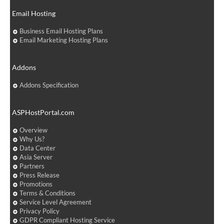
Email Hosting
Business Email Hosting Plans
Email Marketing Hosting Plans
Addons
Addons Specification
ASPHostPortal.com
Overview
Why Us?
Data Center
Asia Server
Partners
Press Release
Promotions
Terms & Conditions
Service Level Agreement
Privacy Policy
GDPR Compliant Hosting Service