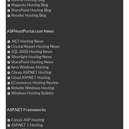
Magento Hosting Blog
SharePoint Hosting Blog
Reseller Hosting Blog
ASPHostPortal.com News
.NET Hosting News
Crystal Report Hosting News
SQL 2008 Hosting News
Silverlight Hosting News
SharePoint Hosting News
Best Windows Hosting
Cheap ASP.NET Hosting
Cloud ASP.NET Hosting
ECommerce Hosting Review
Reliable Windows Hosting
Windows Hosting Bulletin
ASP.NET Frameworks
Classic ASP Hosting
ASP.NET 1 Hosting