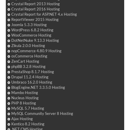
Crystal Report 2013 Hosting
Crystal Report 2016 Hosting
Crystal Report for ASP.NET 4.x Hosting
ReportViewer 2015 Hosting
Joomla 5.3.3 Hosting
WordPress 6.8.2 Hosting
WooCommerce Hosting
DotNetNuke 9.13.3 Hosting
Zikula 2.0.0 Hosting
nopCommerce 4.80.9 Hosting
osCommerce Hosting
ZenCart Hosting
phpBB 3.2.8 Hosting
PrestaShop 8.1.7 Hosting
Drupal 11.2.4 Hosting
Umbraco 16.2.0 Hosting
BlogEngine.NET 3.3.5.0 Hosting
Mambo Hosting
Nucleus Hosting
PHP 8 Hosting
MySQL 5.7 Hosting
MySQL Community Server 8 Hosting
Ajax Hosting
Kentico 8.2 Hosting
.NET CMS Hosting