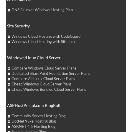
DNS Failover Windows Hosting Plan
Site Security
Windows Cloud Hosting with CodeGuard
Windows Cloud Hosting with SiteLock
Windows/Linux Cloud Server
Compare Windows Cloud Server Plans
Dedicated SharePoint Foundation Server Plans
Compare All Linux Cloud Server Plans
Cheap Windows Cloud Server Plans
Cheap Windows Bundled Cloud Server Plans
ASPHostPortal.com BlogRoll
Community Server Hosting Blog
DotNetNuke Hosting Blog
ASP.NET 4.5 Hosting Blog
Joomla Hosting Blog