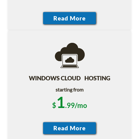
WINDOWS CLOUD HOSTING
starting from
1
$
.99/mo