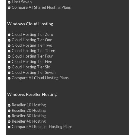
Host Seven
Compare All Shared Hosting Plans
Windows Cloud Hosting
Cloud Hosting Tier Zero
Cloud Hosting Tier One
Cloud Hosting Tier Two
Cloud Hosting Tier Three
Cloud Hosting Tier Four
Cloud Hosting Tier Five
Cloud Hosting Tier Six
Cloud Hosting Tier Seven
Compare All Cloud Hosting Plans
Windows Reseller Hosting
Reseller 10 Hosting
Reseller 20 Hosting
Reseller 30 Hosting
Reseller 40 Hosting
Compare All Reseller Hosting Plans