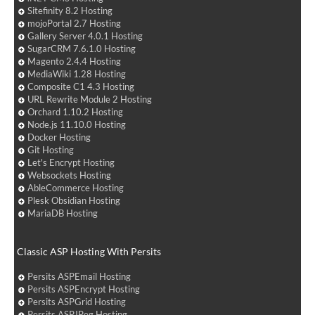
Sitefinity 8.2 Hosting
mojoPortal 2.7 Hosting
Gallery Server 4.0.1 Hosting
SugarCRM 7.6.1.0 Hosting
Magento 2.4.4 Hosting
MediaWiki 1.28 Hosting
Composite C1 4.3 Hosting
URL Rewrite Module 2 Hosting
Orchard 1.10.2 Hosting
Node.js 11.10.0 Hosting
Docker Hosting
Git Hosting
Let's Encrypt Hosting
Websockets Hosting
AbleCommerce Hosting
Plesk Obsidian Hosting
MariaDB Hosting
Classic ASP Hosting With Persits
Persits ASPEmail Hosting
Persits ASPEncrypt Hosting
Persits ASPGrid Hosting
Persits ASPJPeg Hosting