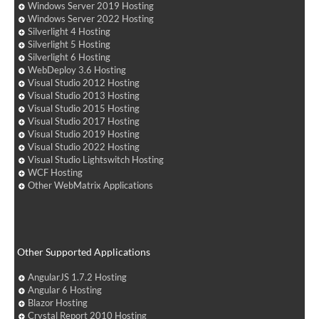
Windows Server 2019 Hosting
Windows Server 2022 Hosting
Silverlight 4 Hosting
Silverlight 5 Hosting
Silverlight 6 Hosting
WebDeploy 3.6 Hosting
Visual Studio 2012 Hosting
Visual Studio 2013 Hosting
Visual Studio 2015 Hosting
Visual Studio 2017 Hosting
Visual Studio 2019 Hosting
Visual Studio 2022 Hosting
Visual Studio Lightswitch Hosting
WCF Hosting
Other WebMatrix Applications
Other Supported Applications
AngularJS 1.7.2 Hosting
Angular 6 Hosting
Blazor Hosting
Crystal Report 2010 Hosting