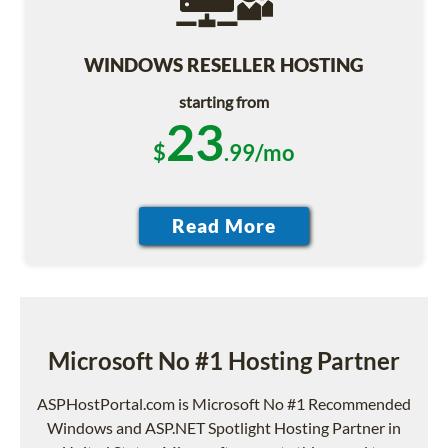
WINDOWS RESELLER HOSTING
starting from
23
$
.99/mo
Microsoft No #1 Hosting Partner
ASPHostPortal.com is Microsoft No #1 Recommended
Windows and ASP.NET Spotlight Hosting Partner in