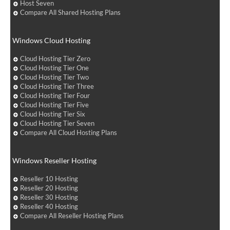
Host Seven
Compare All Shared Hosting Plans
Windows Cloud Hosting
Cloud Hosting Tier Zero
Cloud Hosting Tier One
Cloud Hosting Tier Two
Cloud Hosting Tier Three
Cloud Hosting Tier Four
Cloud Hosting Tier Five
Cloud Hosting Tier Six
Cloud Hosting Tier Seven
Compare All Cloud Hosting Plans
Windows Reseller Hosting
Reseller 10 Hosting
Reseller 20 Hosting
Reseller 30 Hosting
Reseller 40 Hosting
Compare All Reseller Hosting Plans