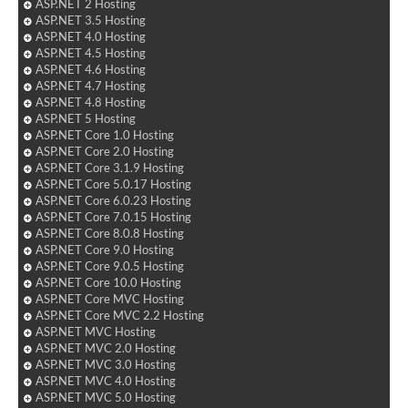
ASP.NET 2 Hosting
ASP.NET 3.5 Hosting
ASP.NET 4.0 Hosting
ASP.NET 4.5 Hosting
ASP.NET 4.6 Hosting
ASP.NET 4.7 Hosting
ASP.NET 4.8 Hosting
ASP.NET 5 Hosting
ASP.NET Core 1.0 Hosting
ASP.NET Core 2.0 Hosting
ASP.NET Core 3.1.9 Hosting
ASP.NET Core 5.0.17 Hosting
ASP.NET Core 6.0.23 Hosting
ASP.NET Core 7.0.15 Hosting
ASP.NET Core 8.0.8 Hosting
ASP.NET Core 9.0 Hosting
ASP.NET Core 9.0.5 Hosting
ASP.NET Core 10.0 Hosting
ASP.NET Core MVC Hosting
ASP.NET Core MVC 2.2 Hosting
ASP.NET MVC Hosting
ASP.NET MVC 2.0 Hosting
ASP.NET MVC 3.0 Hosting
ASP.NET MVC 4.0 Hosting
ASP.NET MVC 5.0 Hosting