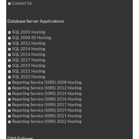
Contact Us
Database Server Applications
SQL 2005 Hosting
SQL 2008 R2 Hosting
SQL 2012 Hosting
SQL 2014 Hosting
SQL 2016 Hosting
SQL 2017 Hosting
SQL 2019 Hosting
SQL 2021 Hosting
SQL 2022 Hosting
Reporting Service (SSRS) 2008 Hosting
Reporting Service (SSRS) 2012 Hosting
Reporting Service (SSRS) 2014 Hosting
Reporting Service (SSRS) 2016 Hosting
Reporting Service (SSRS) 2017 Hosting
Reporting Service (SSRS) 2019 Hosting
Reporting Service (SSRS) 2021 Hosting
Reporting Service (SSRS) 2022 Hosting
DNS Failover