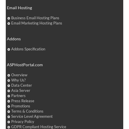
Email Hosting
Business Email Hosting Plans
Email Marketing Hosting Plans
Addons
Addons Specification
ASPHostPortal.com
Overview
Why Us?
Data Center
Asia Server
Partners
Press Release
Promotions
Terms & Conditions
Service Level Agreement
Privacy Policy
GDPR Compliant Hosting Service