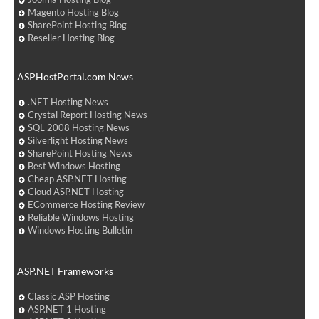
Magento Hosting Blog
SharePoint Hosting Blog
Reseller Hosting Blog
ASPHostPortal.com News
.NET Hosting News
Crystal Report Hosting News
SQL 2008 Hosting News
Silverlight Hosting News
SharePoint Hosting News
Best Windows Hosting
Cheap ASP.NET Hosting
Cloud ASP.NET Hosting
ECommerce Hosting Review
Reliable Windows Hosting
Windows Hosting Bulletin
ASP.NET Frameworks
Classic ASP Hosting
ASP.NET 1 Hosting