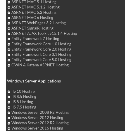
ASP.NET MVC 5.1 Hosting
ASP.NET MVC 5.1.2 Hosting
ASP.NET MVC 5.2 Hosting
ASP.NET MVC 6 Hosting
ASP.NET WebPages 3.2 Hosting
ASP.NET SignalR Hosting
ASP.NET AJAX Toolkit v15.1.4 Hosting
Entity Framework 7 Hosting
Entity Framework Core 1.0 Hosting
Entity Framework Core 2.0 Hosting
Entity Framework Core 3.1 Hosting
Entity Framework Core 5.0 Hosting
OWIN & Katana ASP.NET Hosting
Windows Server Applications
IIS 10 Hosting
IIS 8.5 Hosting
IIS 8 Hosting
IIS 7.5 Hosting
Windows Server 2008 R2 Hosting
Windows Server 2012 Hosting
Windows Server 2012 R2 Hosting
Windows Server 2016 Hosting