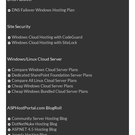
DNS Failover Windows Hosting Plan
Site Security
Windows Cloud Hosting with CodeGuard
Windows Cloud Hosting with SiteLock
Windows/Linux Cloud Server
Compare Windows Cloud Server Plans
Dedicated SharePoint Foundation Server Plans
Compare All Linux Cloud Server Plans
Cheap Windows Cloud Server Plans
Cheap Windows Bundled Cloud Server Plans
ASPHostPortal.com BlogRoll
Community Server Hosting Blog
DotNetNuke Hosting Blog
ASP.NET 4.5 Hosting Blog
Joomla Hosting Blog