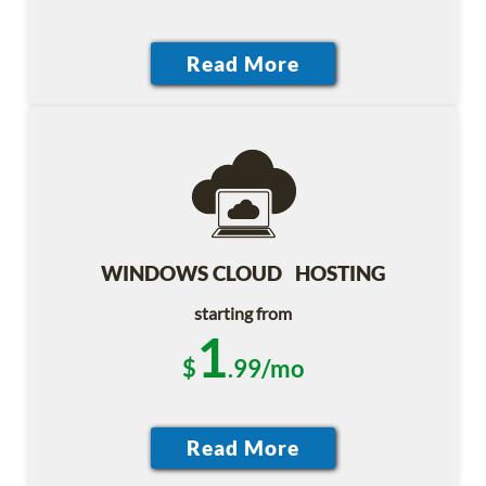
WINDOWS CLOUD HOSTING
starting from
1
$
.99/mo