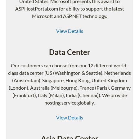
United States. Microsoft presents this award to
ASPHostPortal.com for ability to support the latest
Microsoft and ASP.NET technology.
View Details
Data Center
Our customers can choose from our 12 different world-
class data center (US (Washington & Seattle), Netherlands
(Amsterdam), Singapore, Hong Kong, United Kingdom
(London), Australia (Melbourne), France (Paris), Germany
(Frankfurt), Italy (Milan), India (Chennai)). We provide
hosting service globally.
View Details
Asia Data Center