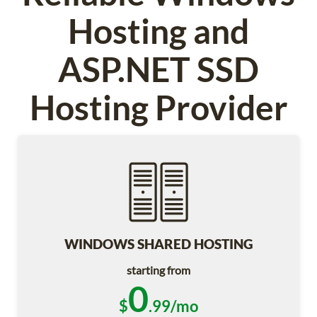
Hosting and
ASP.NET SSD
Hosting Provider
WINDOWS SHARED HOSTING
starting from
0
$
.99/mo