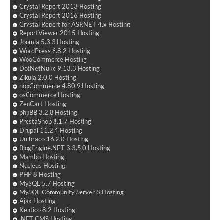
Crystal Report 2013 Hosting
Crystal Report 2016 Hosting
Crystal Report for ASP.NET 4.x Hosting
ReportViewer 2015 Hosting
Joomla 5.3.3 Hosting
WordPress 6.8.2 Hosting
WooCommerce Hosting
DotNetNuke 9.13.3 Hosting
Zikula 2.0.0 Hosting
nopCommerce 4.80.9 Hosting
osCommerce Hosting
ZenCart Hosting
phpBB 3.2.8 Hosting
PrestaShop 8.1.7 Hosting
Drupal 11.2.4 Hosting
Umbraco 16.2.0 Hosting
BlogEngine.NET 3.3.5.0 Hosting
Mambo Hosting
Nucleus Hosting
PHP 8 Hosting
MySQL 5.7 Hosting
MySQL Community Server 8 Hosting
Ajax Hosting
Kentico 8.2 Hosting
.NET CMS Hosting