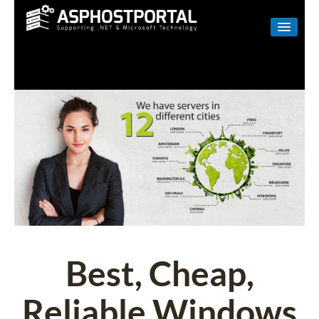
WINDOWS
LINUX
RESELLER
SHAREPOINT
EMAIL
ABOUT US
CONTACT
Best, Cheap,
Reliable Windows