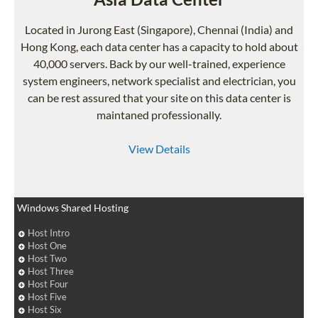
Located in Jurong East (Singapore), Chennai (India) and
Hong Kong, each data center has a capacity to hold about
40,000 servers. Back by our well-trained, experience
system engineers, network specialist and electrician, you
can be rest assured that your site on this data center is
maintaned professionally.
View Details
Windows Shared Hosting
Host Intro
Host One
Host Two
Host Three
Host Four
Host Five
Host Six