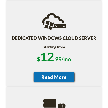
DEDICATED WINDOWS CLOUD SERVER
starting from
12
$
.99/mo