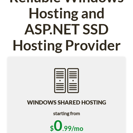
Hosting and
ASP.NET SSD
Hosting Provider
WINDOWS SHARED HOSTING
starting from
0
$
.99/mo