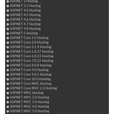
ASP.NET 2 Hosting
ASP.NET 3.5 Hosting
ASP.NET 4.0 Hosting
ASP.NET 4.5 Hosting
ASP.NET 4.6 Hosting
ASP.NET 4.7 Hosting
ASP.NET 4.8 Hosting
ASP.NET 5 Hosting
ASP.NET Core 1.0 Hosting
ASP.NET Core 2.0 Hosting
ASP.NET Core 3.1.9 Hosting
ASP.NET Core 5.0.17 Hosting
ASP.NET Core 6.0.23 Hosting
ASP.NET Core 7.0.15 Hosting
ASP.NET Core 8.0.8 Hosting
ASP.NET Core 9.0 Hosting
ASP.NET Core 9.0.5 Hosting
ASP.NET Core 10.0 Hosting
ASP.NET Core MVC Hosting
ASP.NET Core MVC 2.2 Hosting
ASP.NET MVC Hosting
ASP.NET MVC 2.0 Hosting
ASP.NET MVC 3.0 Hosting
ASP.NET MVC 4.0 Hosting
ASP.NET MVC 5.0 Hosting