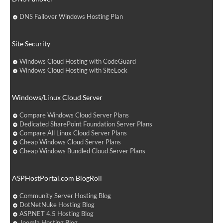
DNS Failover Windows Hosting Plan
Site Security
Windows Cloud Hosting with CodeGuard
Windows Cloud Hosting with SiteLock
Windows/Linux Cloud Server
Compare Windows Cloud Server Plans
Dedicated SharePoint Foundation Server Plans
Compare All Linux Cloud Server Plans
Cheap Windows Cloud Server Plans
Cheap Windows Bundled Cloud Server Plans
ASPHostPortal.com BlogRoll
Community Server Hosting Blog
DotNetNuke Hosting Blog
ASP.NET 4.5 Hosting Blog
Joomla Hosting Blog