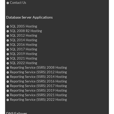
Contact Us
Database Server Applications
SQL 2005 Hosting
SQL 2008 R2 Hosting
SQL 2012 Hosting
SQL 2014 Hosting
SQL 2016 Hosting
SQL 2017 Hosting
SQL 2019 Hosting
SQL 2021 Hosting
SQL 2022 Hosting
Reporting Service (SSRS) 2008 Hosting
Reporting Service (SSRS) 2012 Hosting
Reporting Service (SSRS) 2014 Hosting
Reporting Service (SSRS) 2016 Hosting
Reporting Service (SSRS) 2017 Hosting
Reporting Service (SSRS) 2019 Hosting
Reporting Service (SSRS) 2021 Hosting
Reporting Service (SSRS) 2022 Hosting
DNS Failover