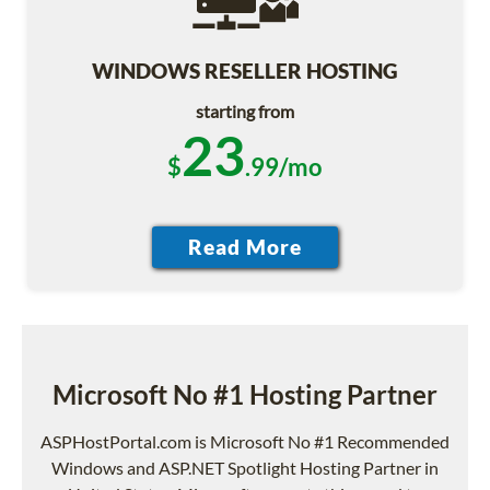
WINDOWS RESELLER HOSTING
starting from
23
$
.99/mo
Microsoft No #1 Hosting Partner
ASPHostPortal.com is Microsoft No #1 Recommended
Windows and ASP.NET Spotlight Hosting Partner in