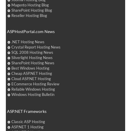
Magento Hosting Blog
SharePoint Hosting Blog
Reseller Hosting Blog
ASPHostPortal.com News
.NET Hosting News
Crystal Report Hosting News
SQL 2008 Hosting News
Silverlight Hosting News
SharePoint Hosting News
Best Windows Hosting
Cheap ASP.NET Hosting
Cloud ASP.NET Hosting
ECommerce Hosting Review
Reliable Windows Hosting
Windows Hosting Bulletin
ASP.NET Frameworks
Classic ASP Hosting
ASP.NET 1 Hosting