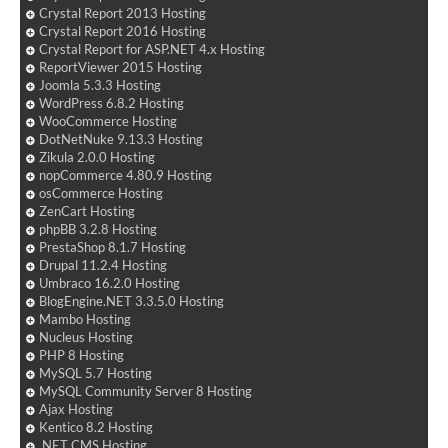
Crystal Report 2013 Hosting
Crystal Report 2016 Hosting
Crystal Report for ASP.NET 4.x Hosting
ReportViewer 2015 Hosting
Joomla 5.3.3 Hosting
WordPress 6.8.2 Hosting
WooCommerce Hosting
DotNetNuke 9.13.3 Hosting
Zikula 2.0.0 Hosting
nopCommerce 4.80.9 Hosting
osCommerce Hosting
ZenCart Hosting
phpBB 3.2.8 Hosting
PrestaShop 8.1.7 Hosting
Drupal 11.2.4 Hosting
Umbraco 16.2.0 Hosting
BlogEngine.NET 3.3.5.0 Hosting
Mambo Hosting
Nucleus Hosting
PHP 8 Hosting
MySQL 5.7 Hosting
MySQL Community Server 8 Hosting
Ajax Hosting
Kentico 8.2 Hosting
.NET CMS Hosting