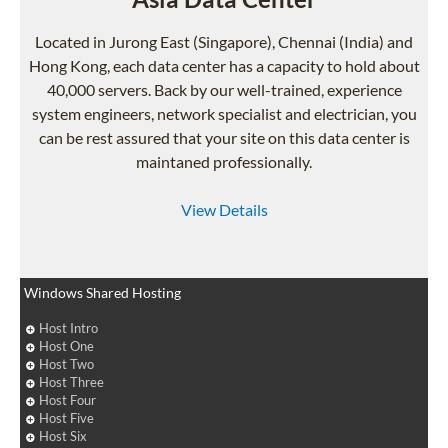
Located in Jurong East (Singapore), Chennai (India) and
Hong Kong, each data center has a capacity to hold about
40,000 servers. Back by our well-trained, experience
system engineers, network specialist and electrician, you
can be rest assured that your site on this data center is
maintaned professionally.
View Details
Windows Shared Hosting
Host Intro
Host One
Host Two
Host Three
Host Four
Host Five
Host Six