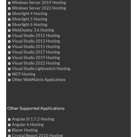
Windows Server 2019 Hosting
Windows Server 2022 Hosting
Silverlight 4 Hosting
Silverlight 5 Hosting
Silverlight 6 Hosting
WebDeploy 3.6 Hosting
Visual Studio 2012 Hosting
Visual Studio 2013 Hosting
Visual Studio 2015 Hosting
Visual Studio 2017 Hosting
Visual Studio 2019 Hosting
Visual Studio 2022 Hosting
Visual Studio Lightswitch Hosting
WCF Hosting
Other WebMatrix Applications
Other Supported Applications
AngularJS 1.7.2 Hosting
Angular 6 Hosting
Blazor Hosting
Crystal Report 2010 Hosting