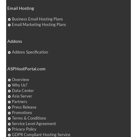
Email Hosting
Business Email Hosting Plans
Email Marketing Hosting Plans
Addons
Addons Specification
ASPHostPortal.com
Overview
Why Us?
Data Center
Asia Server
Partners
Press Release
Promotions
Terms & Conditions
Service Level Agreement
Privacy Policy
GDPR Compliant Hosting Service