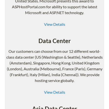
United States. Microsoft presents this award to
ASPHostPortal.com for ability to support the latest
Microsoft and ASP.NET technology.
View Details
Data Center
Our customers can choose from our 12 different world-
class data center (US (Washington & Seattle), Netherlands
(Amsterdam), Singapore, Hong Kong, United Kingdom
(London), Australia (Melbourne), France (Paris), Germany
(Frankfurt), Italy (Milan), India (Chennai)). We provide
hosting service globally.
View Details
Asia Data Center