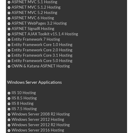
ASP.NET MVC 5.1 Hosting
ASP.NET MVC 5.1.2 Hosting
ASP.NET MVC 5.2 Hosting
ASP.NET MVC 6 Hosting
ASP.NET WebPages 3.2 Hosting
ASP.NET SignalR Hosting
ASP.NET AJAX Toolkit v15.1.4 Hosting
Entity Framework 7 Hosting
Entity Framework Core 1.0 Hosting
Entity Framework Core 2.0 Hosting
Entity Framework Core 3.1 Hosting
Entity Framework Core 5.0 Hosting
OWIN & Katana ASP.NET Hosting
Windows Server Applications
IIS 10 Hosting
IIS 8.5 Hosting
IIS 8 Hosting
IIS 7.5 Hosting
Windows Server 2008 R2 Hosting
Windows Server 2012 Hosting
Windows Server 2012 R2 Hosting
Windows Server 2016 Hosting