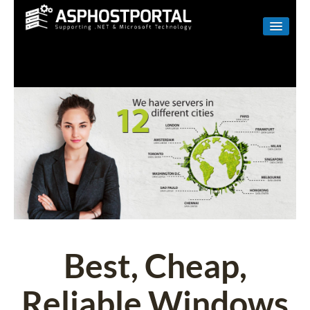
WINDOWS
LINUX
RESELLER
SHAREPOINT
EMAIL
ABOUT US
CONTACT
Best, Cheap,
Reliable Windows