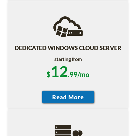
DEDICATED WINDOWS CLOUD SERVER
starting from
12
$
.99/mo