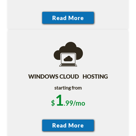
WINDOWS CLOUD HOSTING
starting from
1
$
.99/mo