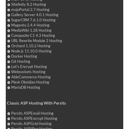
Sitefinity 8.2 Hosting
mojoPortal 2.7 Hosting
Gallery Server 4.0.1 Hosting
SugarCRM 7.6.1.0 Hosting
Magento 2.4.4 Hosting
MediaWiki 1.28 Hosting
Composite C1 4.3 Hosting
URL Rewrite Module 2 Hosting
Orchard 1.10.2 Hosting
Node.js 11.10.0 Hosting
Docker Hosting
Git Hosting
Let's Encrypt Hosting
Websockets Hosting
AbleCommerce Hosting
Plesk Obsidian Hosting
MariaDB Hosting
Classic ASP Hosting With Persits
Persits ASPEmail Hosting
Persits ASPEncrypt Hosting
Persits ASPGrid Hosting
Persits ASPJPeg Hosting