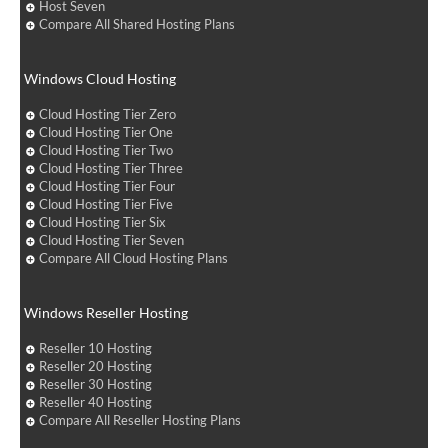
Host Seven
Compare All Shared Hosting Plans
Windows Cloud Hosting
Cloud Hosting Tier Zero
Cloud Hosting Tier One
Cloud Hosting Tier Two
Cloud Hosting Tier Three
Cloud Hosting Tier Four
Cloud Hosting Tier Five
Cloud Hosting Tier Six
Cloud Hosting Tier Seven
Compare All Cloud Hosting Plans
Windows Reseller Hosting
Reseller 10 Hosting
Reseller 20 Hosting
Reseller 30 Hosting
Reseller 40 Hosting
Compare All Reseller Hosting Plans