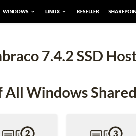
WINDOWS
LINUX
RESELLER
SHAREPOI
braco 7.4.2 SSD Host
 All Windows Shared