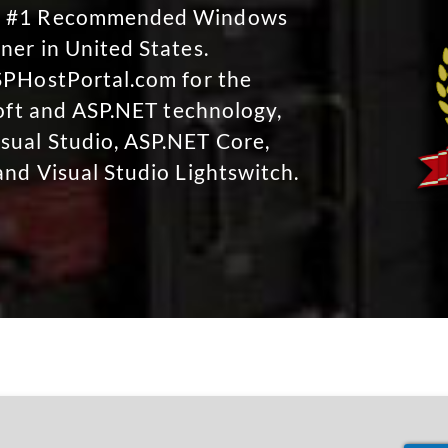
No #1 Recommended Windows
ner in United States.
SPHostPortal.com for the
soft and ASP.NET technology,
sual Studio, ASP.NET Core,
and Visual Studio Lightswitch.