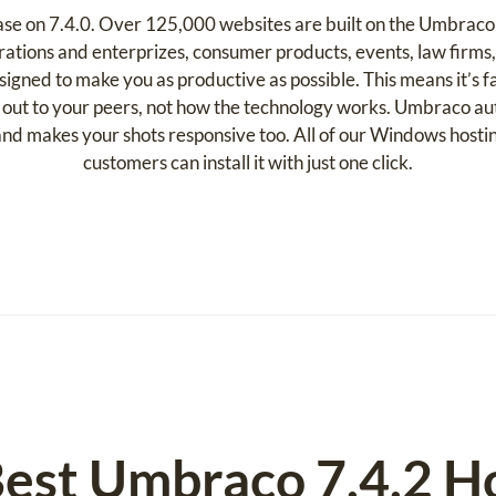
ease on 7.4.0. Over 125,000 websites are built on the Umbraco
ations and enterprizes, consumer products, events, law firms,
ned to make you as productive as possible. This means it’s fas
 out to your peers, not how the technology works. Umbraco auto
k and makes your shots responsive too. All of our Windows host
customers can install it with just one click.
est Umbraco 7.4.2 H