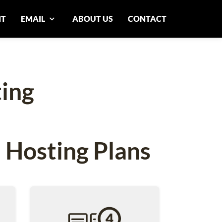
NT
EMAIL
ABOUT US
CONTACT
ing
 Hosting Plans