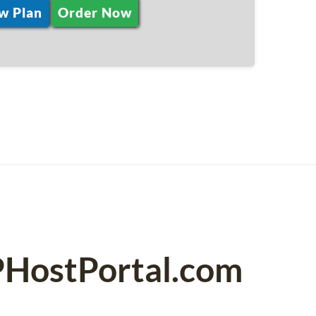
w Plan
Order Now
PHostPortal.com