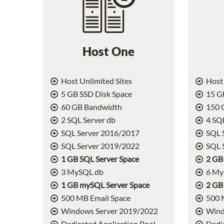
Host One
Host Unlimited Sites
Host 
5 GB SSD Disk Space
15 GB
60 GB Bandwidth
150 
2 SQL Server db
4 SQL
SQL Server 2016/2017
SQL 
SQL Server 2019/2022
SQL 
1 GB SQL Server Space
2 GB
3 MySQL db
6 My
1 GB mySQL Server Space
2 GB
500 MB Email Space
500 
Windows Server 2019/2022
Wind
Dedicated Application Pool
Dedic