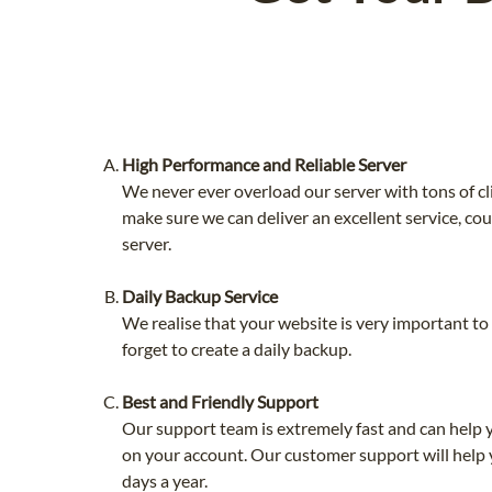
High Performance and Reliable Server
We never ever overload our server with tons of cl
make sure we can deliver an excellent service, co
server.
Daily Backup Service
We realise that your website is very important t
forget to create a daily backup.
Best and Friendly Support
Our support team is extremely fast and can help 
on your account. Our customer support will help 
days a year.