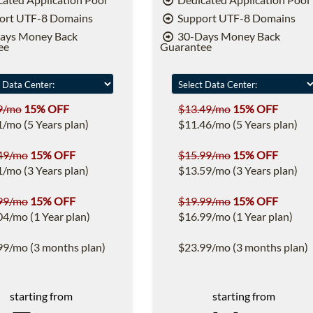
ort UTF-8 Domains
Support UTF-8 Domains
ays Money Back
30-Days Money Back
ee
Guarantee
9/mo
15% OFF
$13.49/mo
15% OFF
1/mo (5 Years plan)
$11.46/mo (5 Years plan)
49/mo
15% OFF
$15.99/mo
15% OFF
1/mo (3 Years plan)
$13.59/mo (3 Years plan)
99/mo
15% OFF
$19.99/mo
15% OFF
04/mo (1 Year plan)
$16.99/mo (1 Year plan)
99/mo (3 months plan)
$23.99/mo (3 months plan)
starting from
starting from