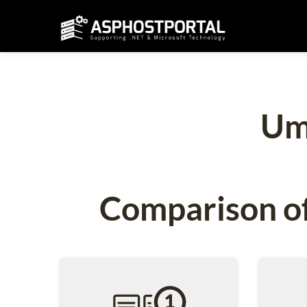
Um
Comparison of