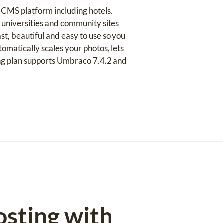
 CMS platform including hotels,
 universities and community sites
t, beautiful and easy to use so you
matically scales your photos, lets
ing plan supports Umbraco 7.4.2 and
osting with