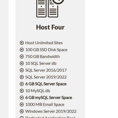
Host Four
Host Unlimited Sites
100 GB SSD Disk Space
750 GB Bandwidth
10 SQL Server db
SQL Server 2016/2017
SQL Server 2019/2022
6 GB SQL Server Space
10 MySQL db
6 GB mySQL Server Space
1000 MB Email Space
2
Windows Server 2019/2022
Dedicated Application Pool