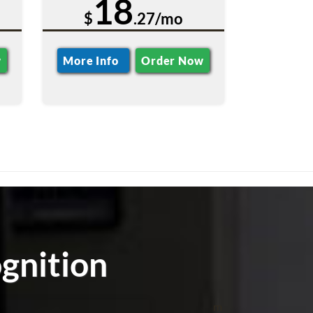
18
$
.27/mo
w
More Info
Order Now
gnition
m