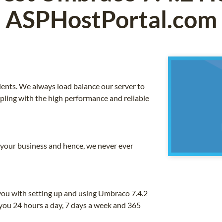
ASPHostPortal.com
ients. We always load balance our server to
upling with the high performance and reliable
o your business and hence, we never ever
you with setting up and using Umbraco 7.4.2
you 24 hours a day, 7 days a week and 365