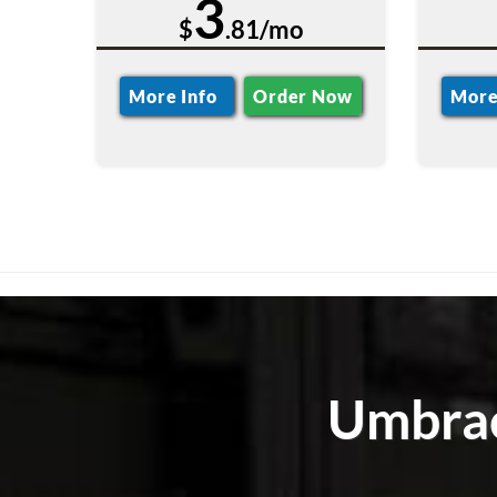
3
$
.81/mo
More Info
Order Now
More
Umbrac