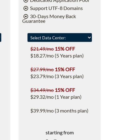
Support UTF-8 Domains
30-Days Money Back
Guarantee
$21.49/mo
15% OFF
$18.27/mo (5 Years plan)
$27.99/mo
15% OFF
$23.79/mo (3 Years plan)
$34.49/mo
15% OFF
$29.32/mo (1 Year plan)
$39.99/mo (3 months plan)
starting from