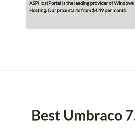
ASPHostPortal is the leading provider of Windows 
Hosting. Our price starts from $4.49 per month.
Best Umbraco 7