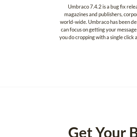
Umbraco 7.4.2 is a bug fix rel
magazines and publishers, corpor
world-wide. Umbraco has been desig
can focus on getting your message
you do cropping with a single clic
Get Your B