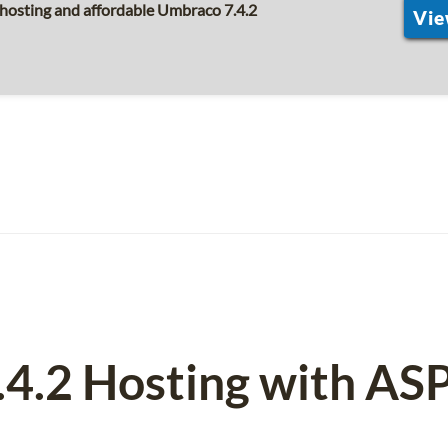
hosting and affordable Umbraco 7.4.2
Vie
.4.2 Hosting with AS