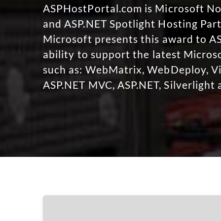
ASPHostPortal.com is Microsoft 
and ASP.NET Spotlight Hosting Part
Microsoft presents this award to A
ability to support the latest Micro
such as: WebMatrix, WebDeploy, Vi
ASP.NET MVC, ASP.NET, Silverlight 