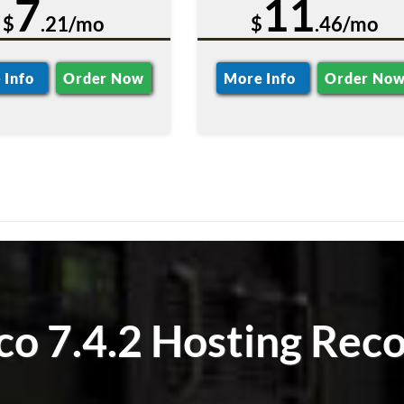
7
11
$
.21/mo
$
.46/mo
 Info
Order Now
More Info
Order No
o 7.4.2 Hosting Reco