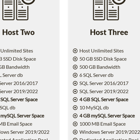
Host Two
Host Three
Unlimited Sites
Host Unlimited Sites
 SSD Disk Space
50 GB SSD Disk Space
GB Bandwidth
500 GB Bandwidth
 Server db
6 SQL Server db
Server 2016/2017
SQL Server 2016/2017
Server 2019/2022
SQL Server 2019/2022
 SQL Server Space
4 GB SQL Server Space
SQL db
10 MySQL db
 mySQL Server Space
4 GB mySQL Server Space
MB Email Space
1000 MB Email Space
ows Server 2019/2022
Windows Server 2019/202
ated Application Pool
Dedicated Application Pool