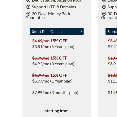
Support UTF-8 Domains
Supp
30-Days Money Back
30-D
Guarantee
Guarant
$4.49/mo
15% OFF
$8.4
$3.81/mo (5 Years plan)
$7.2
$5.79/mo
15% OFF
$10.
$4.92/mo (3 Years plan)
$8.9
$6.79/mo
15% OFF
$12.
$5.77/mo (1 Year plan)
$11.
$7.99/mo (3 months plan)
$14.
starting from