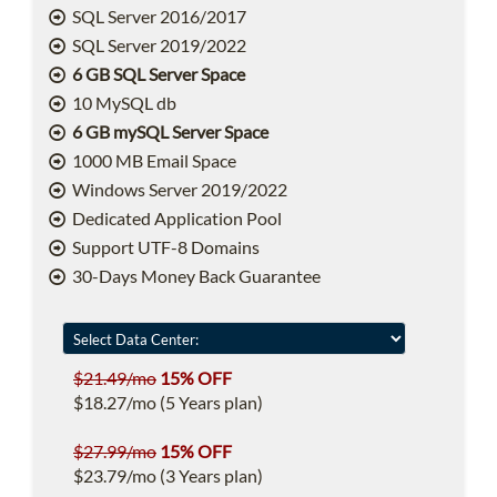
SQL Server 2016/2017
SQL Server 2019/2022
6 GB SQL Server Space
10 MySQL db
6 GB mySQL Server Space
1000 MB Email Space
Windows Server 2019/2022
Dedicated Application Pool
Support UTF-8 Domains
30-Days Money Back Guarantee
$21.49/mo
15% OFF
$18.27/mo (5 Years plan)
$27.99/mo
15% OFF
$23.79/mo (3 Years plan)