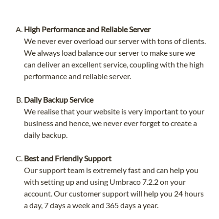
High Performance and Reliable Server
We never ever overload our server with tons of clients.
We always load balance our server to make sure we
can deliver an excellent service, coupling with the high
performance and reliable server.
Daily Backup Service
We realise that your website is very important to your
business and hence, we never ever forget to create a
daily backup.
Best and Friendly Support
Our support team is extremely fast and can help you
with setting up and using Umbraco 7.2.2 on your
account. Our customer support will help you 24 hours
a day, 7 days a week and 365 days a year.