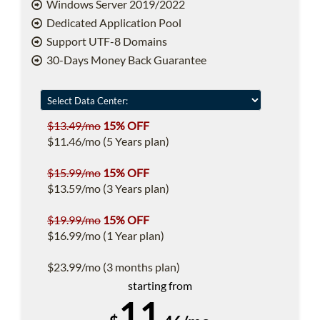
Windows Server 2019/2022
Dedicated Application Pool
Support UTF-8 Domains
30-Days Money Back Guarantee
$13.49/mo
15% OFF
$11.46/mo (5 Years plan)
$15.99/mo
15% OFF
$13.59/mo (3 Years plan)
$19.99/mo
15% OFF
$16.99/mo (1 Year plan)
$23.99/mo (3 months plan)
starting from
11