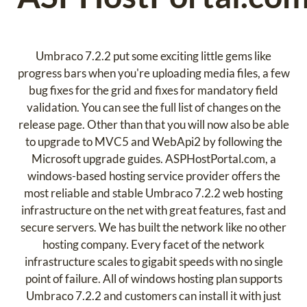
Umbraco 7.2.2 put some exciting little gems like
progress bars when you're uploading media files, a few
bug fixes for the grid and fixes for mandatory field
validation. You can see the full list of changes on the
release page. Other than that you will now also be able
to upgrade to MVC5 and WebApi2 by following the
Microsoft upgrade guides. ASPHostPortal.com, a
windows-based hosting service provider offers the
most reliable and stable Umbraco 7.2.2 web hosting
infrastructure on the net with great features, fast and
secure servers. We has built the network like no other
hosting company. Every facet of the network
infrastructure scales to gigabit speeds with no single
point of failure. All of windows hosting plan supports
Umbraco 7.2.2 and customers can install it with just