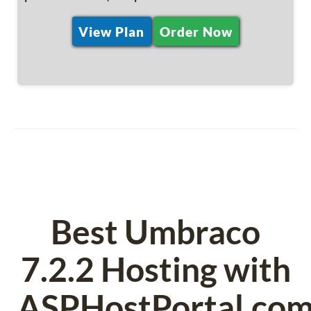
View Plan
Order Now
Best Umbraco
7.2.2 Hosting with
ASPHostPortal.co