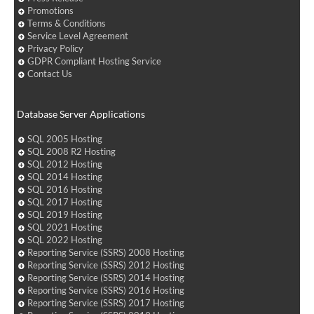
Promotions
Terms & Conditions
Service Level Agreement
Privacy Policy
GDPR Compliant Hosting Service
Contact Us
Database Server Applications
SQL 2005 Hosting
SQL 2008 R2 Hosting
SQL 2012 Hosting
SQL 2014 Hosting
SQL 2016 Hosting
SQL 2017 Hosting
SQL 2019 Hosting
SQL 2021 Hosting
SQL 2022 Hosting
Reporting Service (SSRS) 2008 Hosting
Reporting Service (SSRS) 2012 Hosting
Reporting Service (SSRS) 2014 Hosting
Reporting Service (SSRS) 2016 Hosting
Reporting Service (SSRS) 2017 Hosting