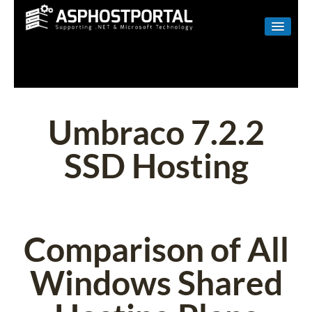
WINDOWS
LINUX
RESELLER
Umbraco 7.2.2
SHAREPOINT
SSD Hosting
EMAIL
ABOUT US
CONTACT
Comparison of All
Windows Shared