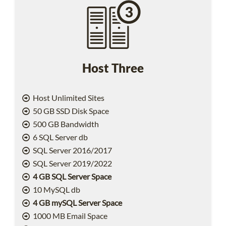
Host Three
Host Unlimited Sites
50 GB SSD Disk Space
500 GB Bandwidth
6 SQL Server db
SQL Server 2016/2017
SQL Server 2019/2022
4 GB SQL Server Space
10 MySQL db
4 GB mySQL Server Space
1000 MB Email Space