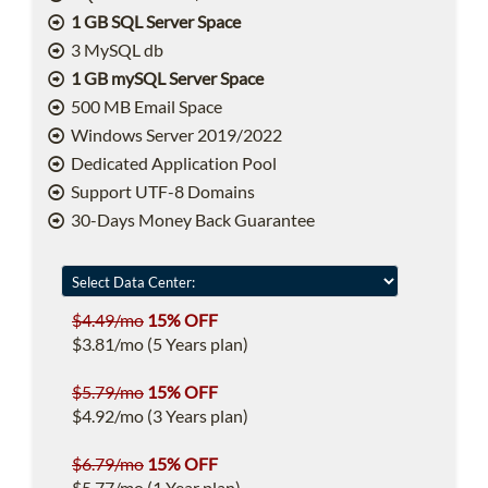
1 GB SQL Server Space
3 MySQL db
1 GB mySQL Server Space
500 MB Email Space
Windows Server 2019/2022
Dedicated Application Pool
Support UTF-8 Domains
30-Days Money Back Guarantee
$4.49/mo
15% OFF
$3.81/mo (5 Years plan)
$5.79/mo
15% OFF
$4.92/mo (3 Years plan)
$6.79/mo
15% OFF
$5.77/mo (1 Year plan)