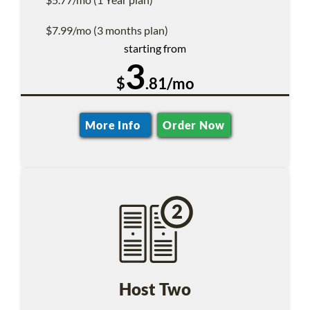
$7.99/mo (3 months plan)
starting from
3
$
.81/mo
More Info
Order Now
Host Two