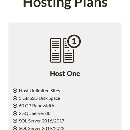
Hosting Plans
Host One
Host Unlimited Sites
5 GB SSD Disk Space
60 GB Bandwidth
2 SQL Server db
SQL Server 2016/2017
SQL Server 2019/2022