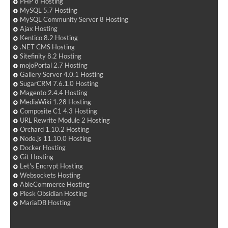
PHP 8 Hosting
MySQL 5.7 Hosting
MySQL Community Server 8 Hosting
Ajax Hosting
Kentico 8.2 Hosting
.NET CMS Hosting
Sitefinity 8.2 Hosting
mojoPortal 2.7 Hosting
Gallery Server 4.0.1 Hosting
SugarCRM 7.6.1.0 Hosting
Magento 2.4.4 Hosting
MediaWiki 1.28 Hosting
Composite C1 4.3 Hosting
URL Rewrite Module 2 Hosting
Orchard 1.10.2 Hosting
Node.js 11.10.0 Hosting
Docker Hosting
Git Hosting
Let's Encrypt Hosting
Websockets Hosting
AbleCommerce Hosting
Plesk Obsidian Hosting
MariaDB Hosting