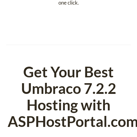
one click.
Get Your Best
Umbraco 7.2.2
Hosting with
ASPHostPortal.co