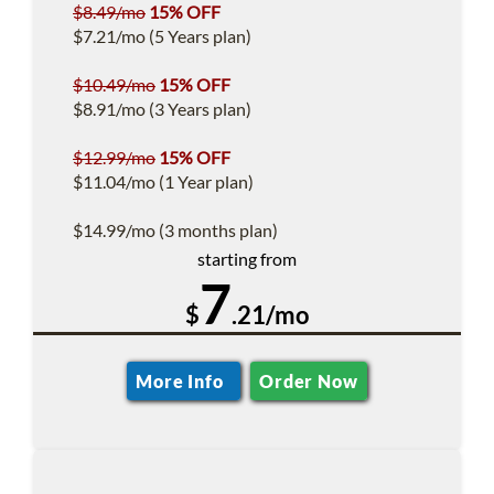
$8.49/mo
15% OFF
$7.21/mo (5 Years plan)
$10.49/mo
15% OFF
$8.91/mo (3 Years plan)
$12.99/mo
15% OFF
$11.04/mo (1 Year plan)
$14.99/mo (3 months plan)
starting from
7
$
.21/mo
More Info
Order Now