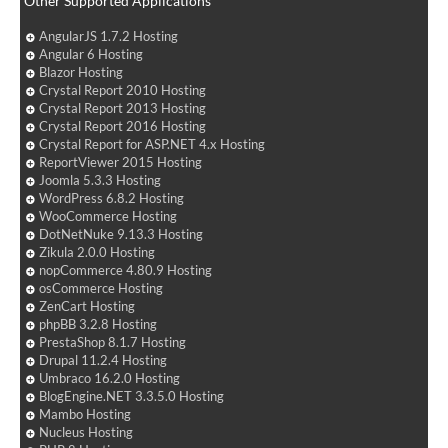
Other Supported Applications
AngularJS 1.7.2 Hosting
Angular 6 Hosting
Blazor Hosting
Crystal Report 2010 Hosting
Crystal Report 2013 Hosting
Crystal Report 2016 Hosting
Crystal Report for ASP.NET 4.x Hosting
ReportViewer 2015 Hosting
Joomla 5.3.3 Hosting
WordPress 6.8.2 Hosting
WooCommerce Hosting
DotNetNuke 9.13.3 Hosting
Zikula 2.0.0 Hosting
nopCommerce 4.80.9 Hosting
osCommerce Hosting
ZenCart Hosting
phpBB 3.2.8 Hosting
PrestaShop 8.1.7 Hosting
Drupal 11.2.4 Hosting
Umbraco 16.2.0 Hosting
BlogEngine.NET 3.3.5.0 Hosting
Mambo Hosting
Nucleus Hosting