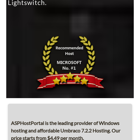
Lightswitch.
ASPHostPortal is the leading provider of Windows
hosting and affordable Umbraco 7.2.2 Hosting. Our
price starts from $4.49 per month.