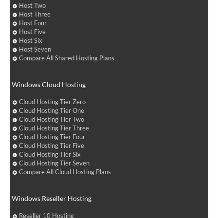
Host Two
Host Three
Host Four
Host Five
Host Six
Host Seven
Compare All Shared Hosting Plans
Windows Cloud Hosting
Cloud Hosting Tier Zero
Cloud Hosting Tier One
Cloud Hosting Tier Two
Cloud Hosting Tier Three
Cloud Hosting Tier Four
Cloud Hosting Tier Five
Cloud Hosting Tier Six
Cloud Hosting Tier Seven
Compare All Cloud Hosting Plans
Windows Reseller Hosting
Reseller 10 Hosting