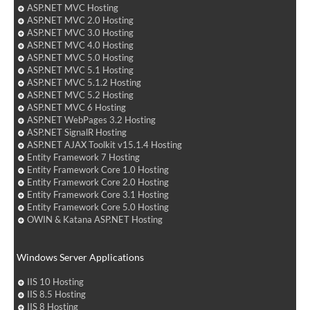
ASP.NET MVC Hosting
ASP.NET MVC 2.0 Hosting
ASP.NET MVC 3.0 Hosting
ASP.NET MVC 4.0 Hosting
ASP.NET MVC 5.0 Hosting
ASP.NET MVC 5.1 Hosting
ASP.NET MVC 5.1.2 Hosting
ASP.NET MVC 5.2 Hosting
ASP.NET MVC 6 Hosting
ASP.NET WebPages 3.2 Hosting
ASP.NET SignalR Hosting
ASP.NET AJAX Toolkit v15.1.4 Hosting
Entity Framework 7 Hosting
Entity Framework Core 1.0 Hosting
Entity Framework Core 2.0 Hosting
Entity Framework Core 3.1 Hosting
Entity Framework Core 5.0 Hosting
OWIN & Katana ASP.NET Hosting
Windows Server Applications
IIS 10 Hosting
IIS 8.5 Hosting
IIS 8 Hosting