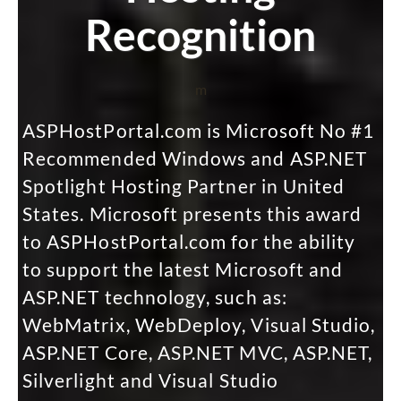
Recognition
m
ASPHostPortal.com is Microsoft No #1
Recommended Windows and ASP.NET
Spotlight Hosting Partner in United
States. Microsoft presents this award
to ASPHostPortal.com for the ability
to support the latest Microsoft and
ASP.NET technology, such as:
WebMatrix, WebDeploy, Visual Studio,
ASP.NET Core, ASP.NET MVC, ASP.NET,
Silverlight and Visual Studio