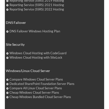
Reporting Service (SSRS) 2019 Hosting
Reporting Service (SSRS) 2021 Hosting
Reporting Service (SSRS) 2022 Hosting
DNS Failover
DNS Failover Windows Hosting Plan
Site Security
Windows Cloud Hosting with CodeGuard
Windows Cloud Hosting with SiteLock
Windows/Linux Cloud Server
Compare Windows Cloud Server Plans
Dedicated SharePoint Foundation Server Plans
Compare All Linux Cloud Server Plans
Cheap Windows Cloud Server Plans
Cheap Windows Bundled Cloud Server Plans