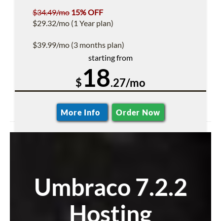
$34.49/mo
15% OFF
$29.32/mo (1 Year plan)
$39.99/mo (3 months plan)
starting from
18
$
.27/mo
More Info
Order Now
Umbraco 7.2.2
Hosting