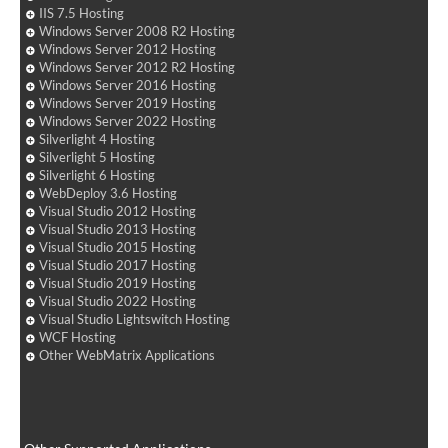
IIS 7.5 Hosting
Windows Server 2008 R2 Hosting
Windows Server 2012 Hosting
Windows Server 2012 R2 Hosting
Windows Server 2016 Hosting
Windows Server 2019 Hosting
Windows Server 2022 Hosting
Silverlight 4 Hosting
Silverlight 5 Hosting
Silverlight 6 Hosting
WebDeploy 3.6 Hosting
Visual Studio 2012 Hosting
Visual Studio 2013 Hosting
Visual Studio 2015 Hosting
Visual Studio 2017 Hosting
Visual Studio 2019 Hosting
Visual Studio 2022 Hosting
Visual Studio Lightswitch Hosting
WCF Hosting
Other WebMatrix Applications