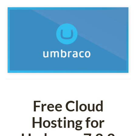
Free Cloud
Hosting for