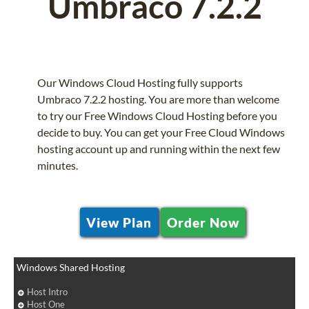
Umbraco 7.2.2
Our Windows Cloud Hosting fully supports
Umbraco 7.2.2 hosting. You are more than welcome
to try our Free Windows Cloud Hosting before you
decide to buy. You can get your Free Cloud Windows
hosting account up and running within the next few
minutes.
View Plan
Order Now
Windows Shared Hosting
Host Intro
Host One