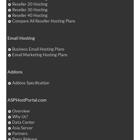
Reseller 20 Hosting
Reseller 30 Hosting
Reseller 40 Hosting
Compare All Reseller Hosting Plans
Email Hosting
Business Email Hosting Plans
Email Marketing Hosting Plans
Addons
Addons Specification
ASPHostPortal.com
Overview
Why Us?
Data Center
Asia Server
Partners
Press Release