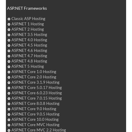
ASP.NET Frameworks
Classic ASP Hosting
ASP.NET 1 Hosting
ASP.NET 2 Hosting
ASP.NET 3.5 Hosting
ASP.NET 4.0 Hosting
ASP.NET 4.5 Hosting
ASP.NET 4.6 Hosting
ASP.NET 4.7 Hosting
ASP.NET 4.8 Hosting
ASP.NET 5 Hosting
ASP.NET Core 1.0 Hosting
ASP.NET Core 2.0 Hosting
ASP.NET Core 3.1.9 Hosting
ASP.NET Core 5.0.17 Hosting
ASP.NET Core 6.0.23 Hosting
ASP.NET Core 7.0.15 Hosting
ASP.NET Core 8.0.8 Hosting
ASP.NET Core 9.0 Hosting
ASP.NET Core 9.0.5 Hosting
ASP.NET Core 10.0 Hosting
ASP.NET Core MVC Hosting
ASP.NET Core MVC 2.2 Hosting