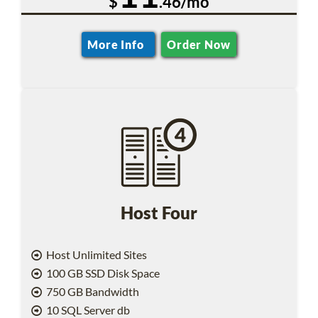
$
.46/mo
More Info
Order Now
Host Four
Host Unlimited Sites
100 GB SSD Disk Space
750 GB Bandwidth
10 SQL Server db