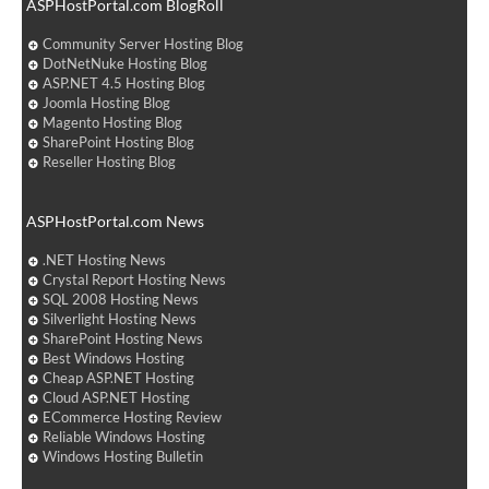
ASPHostPortal.com BlogRoll
Community Server Hosting Blog
DotNetNuke Hosting Blog
ASP.NET 4.5 Hosting Blog
Joomla Hosting Blog
Magento Hosting Blog
SharePoint Hosting Blog
Reseller Hosting Blog
ASPHostPortal.com News
.NET Hosting News
Crystal Report Hosting News
SQL 2008 Hosting News
Silverlight Hosting News
SharePoint Hosting News
Best Windows Hosting
Cheap ASP.NET Hosting
Cloud ASP.NET Hosting
ECommerce Hosting Review
Reliable Windows Hosting
Windows Hosting Bulletin