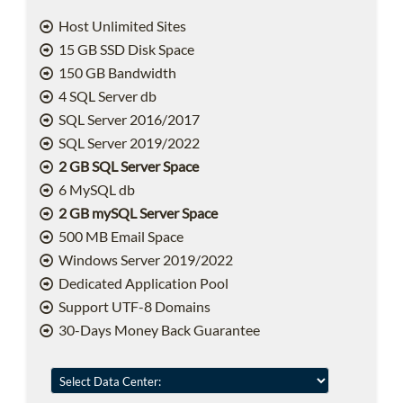
Host Unlimited Sites
15 GB SSD Disk Space
150 GB Bandwidth
4 SQL Server db
SQL Server 2016/2017
SQL Server 2019/2022
2 GB SQL Server Space
6 MySQL db
2 GB mySQL Server Space
500 MB Email Space
Windows Server 2019/2022
Dedicated Application Pool
Support UTF-8 Domains
30-Days Money Back Guarantee