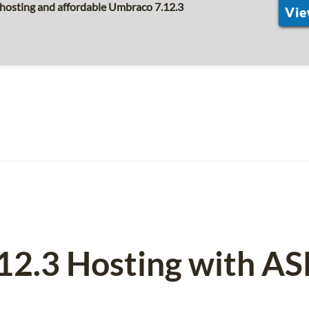
 hosting and affordable Umbraco 7.12.3
Vie
12.3 Hosting with A