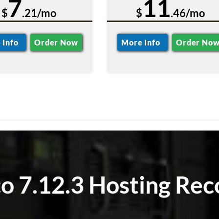
7
11
$
.21/mo
$
.46/mo
 Info
Order Now
More Info
Order No
 7.12.3 Hosting Rec