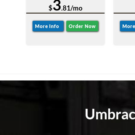
3
$
.81/mo
More Info
Order Now
More
Umbraco