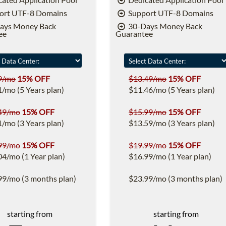
ort UTF-8 Domains
Support UTF-8 Domains
ays Money Back
30-Days Money Back
ee
Guarantee
9/mo
15% OFF
$13.49/mo
15% OFF
1/mo (5 Years plan)
$11.46/mo (5 Years plan)
49/mo
15% OFF
$15.99/mo
15% OFF
1/mo (3 Years plan)
$13.59/mo (3 Years plan)
99/mo
15% OFF
$19.99/mo
15% OFF
04/mo (1 Year plan)
$16.99/mo (1 Year plan)
99/mo (3 months plan)
$23.99/mo (3 months plan)
starting from
starting from