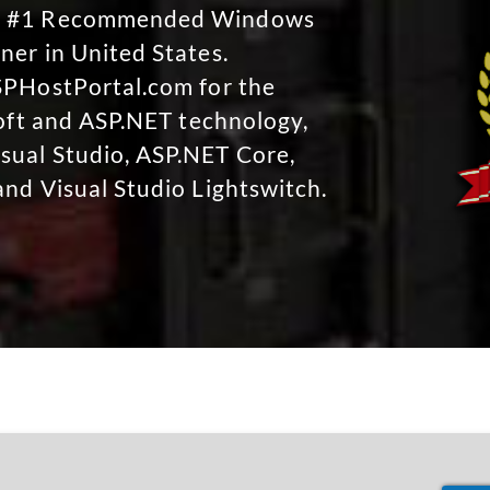
No #1 Recommended Windows
ner in United States.
SPHostPortal.com for the
soft and ASP.NET technology,
sual Studio, ASP.NET Core,
and Visual Studio Lightswitch.