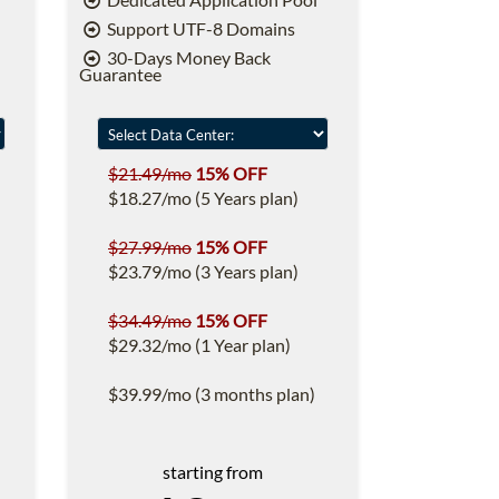
Support UTF-8 Domains
30-Days Money Back
Guarantee
$21.49/mo
15% OFF
$18.27/mo (5 Years plan)
$27.99/mo
15% OFF
$23.79/mo (3 Years plan)
$34.49/mo
15% OFF
$29.32/mo (1 Year plan)
$39.99/mo (3 months plan)
starting from