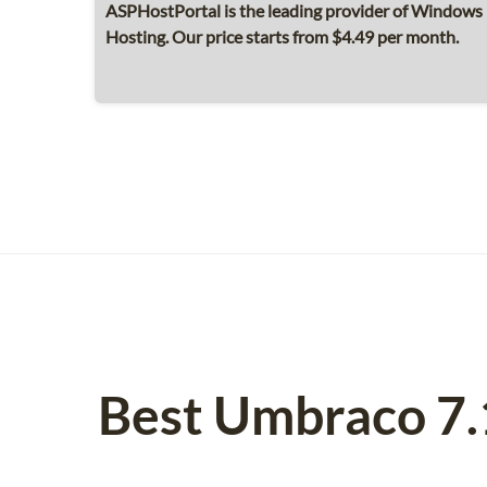
ASPHostPortal is the leading provider of Windows
Hosting. Our price starts from $4.49 per month.
Best Umbraco 7.