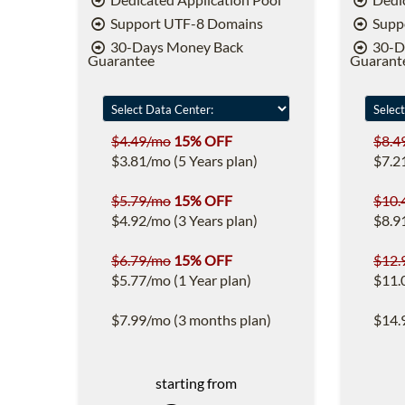
Support UTF-8 Domains
Supp
30-Days Money Back
30-D
Guarantee
Guarant
$4.49/mo
15% OFF
$8.4
$3.81/mo (5 Years plan)
$7.2
$5.79/mo
15% OFF
$10.
$4.92/mo (3 Years plan)
$8.9
$6.79/mo
15% OFF
$12.
$5.77/mo (1 Year plan)
$11.
$7.99/mo (3 months plan)
$14.
starting from