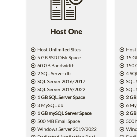
Host One
Host Unlimited Sites
Host 
5 GB SSD Disk Space
15 GB
60 GB Bandwidth
150 
2 SQL Server db
4 SQL
SQL Server 2016/2017
SQL 
SQL Server 2019/2022
SQL 
1 GB SQL Server Space
2 GB
3 MySQL db
6 My
1 GB mySQL Server Space
2 GB
500 MB Email Space
500 
Windows Server 2019/2022
Wind
Dedicated Application Pool
Dedic