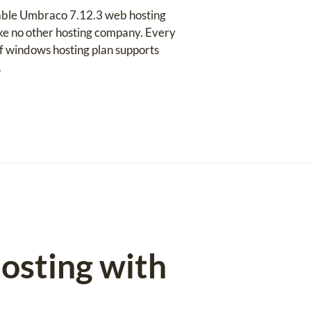
table Umbraco 7.12.3 web hosting
like no other hosting company. Every
 of windows hosting plan supports
.
osting with