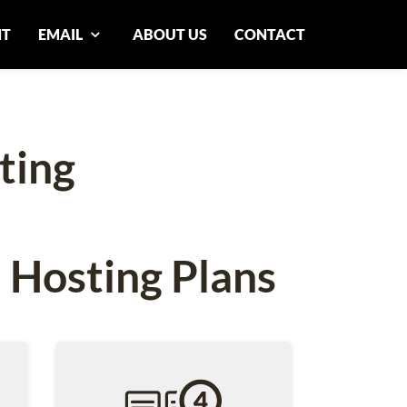
NT
EMAIL
ABOUT US
CONTACT
ting
 Hosting Plans