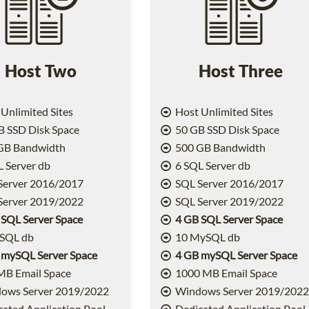
Host Two
Host Three
Unlimited Sites
Host Unlimited Sites
 SSD Disk Space
50 GB SSD Disk Space
GB Bandwidth
500 GB Bandwidth
 Server db
6 SQL Server db
Server 2016/2017
SQL Server 2016/2017
Server 2019/2022
SQL Server 2019/2022
 SQL Server Space
4 GB SQL Server Space
SQL db
10 MySQL db
 mySQL Server Space
4 GB mySQL Server Space
MB Email Space
1000 MB Email Space
ows Server 2019/2022
Windows Server 2019/202
ated Application Pool
Dedicated Application Pool