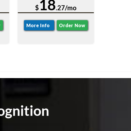
18
$
.27/mo
w
More Info
Order Now
ognition
m