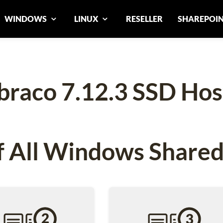
WINDOWS
LINUX
RESELLER
SHAREPOI
raco 7.12.3 SSD Hos
 All Windows Shared