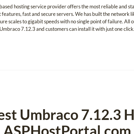
sed hosting service provider offers the most reliable and s
t features, fast and secure servers. We has built the network 
ure scales to gigabit speeds with no single point of failure. All
Umbraco 7.12.3 and customers can install it with just one click
est Umbraco 7.12.3 H
ASPHostPortal.com