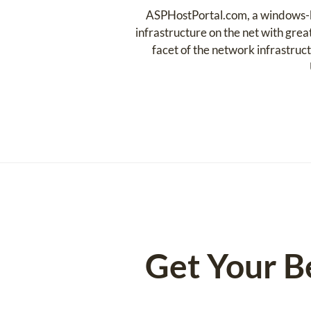
ASPHostPortal.com, a windows-ba
infrastructure on the net with grea
facet of the network infrastruct
Get Your B