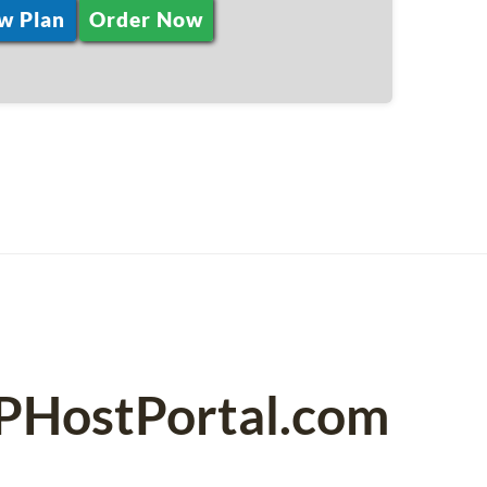
w Plan
Order Now
SPHostPortal.com