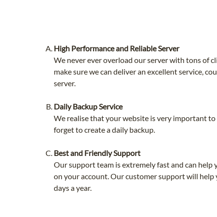
High Performance and Reliable Server
We never ever overload our server with tons of cl
make sure we can deliver an excellent service, co
server.
Daily Backup Service
We realise that your website is very important t
forget to create a daily backup.
Best and Friendly Support
Our support team is extremely fast and can help 
on your account. Our customer support will help 
days a year.