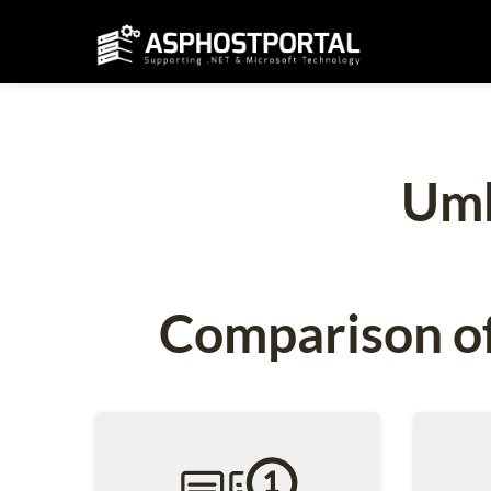
Umb
Comparison of