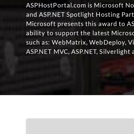
ASPHostPortal.com is Microsoft 
and ASP.NET Spotlight Hosting Part
Microsoft presents this award to A
ability to support the latest Micro
such as: WebMatrix, WebDeploy, Vi
ASP.NET MVC, ASP.NET, Silverlight 