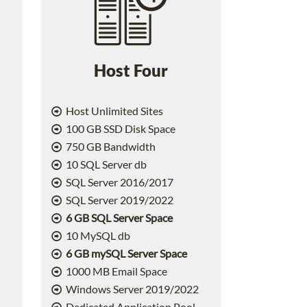
Host Four
Host Unlimited Sites
100 GB SSD Disk Space
750 GB Bandwidth
10 SQL Server db
SQL Server 2016/2017
SQL Server 2019/2022
6 GB SQL Server Space
10 MySQL db
6 GB mySQL Server Space
1000 MB Email Space
2
Windows Server 2019/2022
Dedicated Application Pool