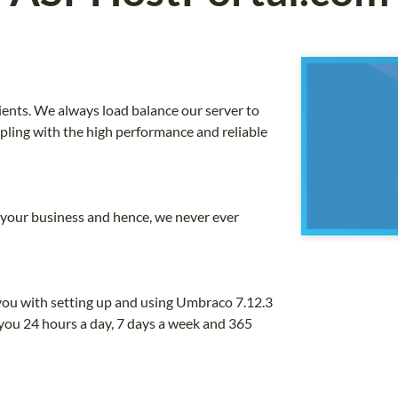
ients. We always load balance our server to
upling with the high performance and reliable
o your business and hence, we never ever
you with setting up and using Umbraco 7.12.3
you 24 hours a day, 7 days a week and 365