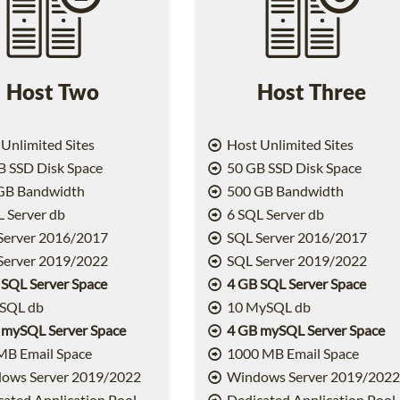
Host Two
Host Three
Unlimited Sites
Host Unlimited Sites
 SSD Disk Space
50 GB SSD Disk Space
GB Bandwidth
500 GB Bandwidth
 Server db
6 SQL Server db
Server 2016/2017
SQL Server 2016/2017
Server 2019/2022
SQL Server 2019/2022
 SQL Server Space
4 GB SQL Server Space
SQL db
10 MySQL db
 mySQL Server Space
4 GB mySQL Server Space
MB Email Space
1000 MB Email Space
ows Server 2019/2022
Windows Server 2019/202
ated Application Pool
Dedicated Application Pool