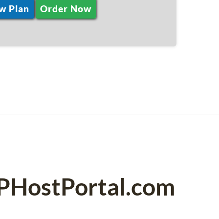
w Plan
Order Now
SPHostPortal.com