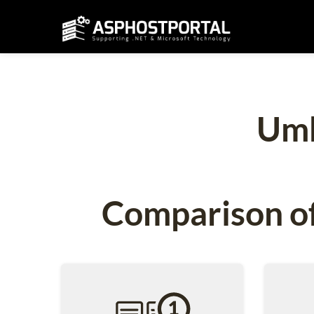
Umb
Comparison of