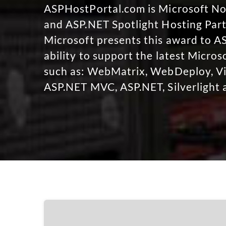
ASPHostPortal.com is Microsoft 
and ASP.NET Spotlight Hosting Part
Microsoft presents this award to A
ability to support the latest Micro
such as: WebMatrix, WebDeploy, Vi
ASP.NET MVC, ASP.NET, Silverlight 