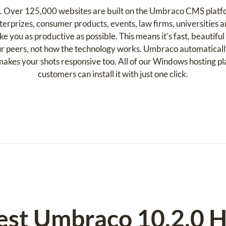
e. Over 125,000 websites are built on the Umbraco CMS platf
terprizes, consumer products, events, law firms, universities
you as productive as possible. This means it’s fast, beautiful 
r peers, not how the technology works. Umbraco automatically
d makes your shots responsive too. All of our Windows hosting 
customers can install it with just one click.
est Umbraco 10.2.0 H