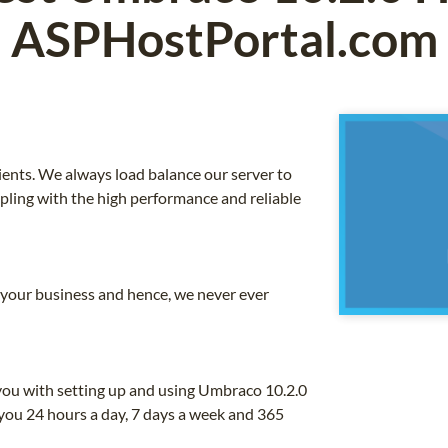
ASPHostPortal.com
ients. We always load balance our server to
upling with the high performance and reliable
o your business and hence, we never ever
you with setting up and using Umbraco 10.2.0
you 24 hours a day, 7 days a week and 365