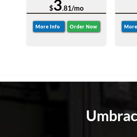
3
$
.81/mo
More Info
Order Now
More
Umbraco