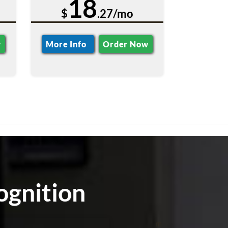
18
$
.27/mo
w
More Info
Order Now
ognition
m