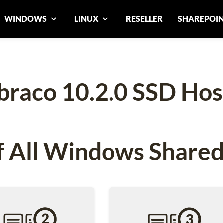
WINDOWS
LINUX
RESELLER
SHAREPOI
raco 10.2.0 SSD Hos
 All Windows Shared