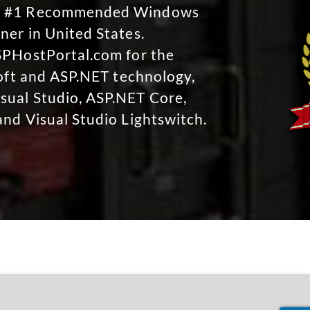
No #1 Recommended Windows
ner in United States.
SPHostPortal.com for the
soft and ASP.NET technology,
sual Studio, ASP.NET Core,
and Visual Studio Lightswitch.