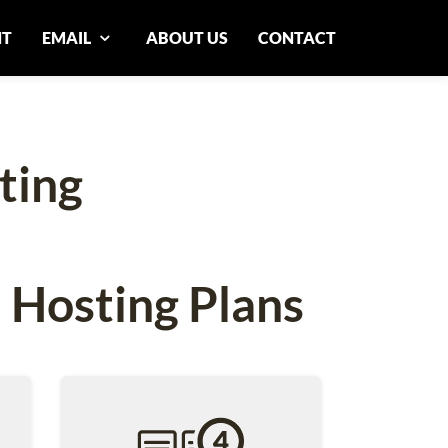
NT
EMAIL
ABOUT US
CONTACT
ting
 Hosting Plans