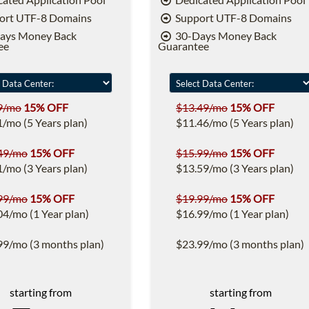
ort UTF-8 Domains
Support UTF-8 Domains
ays Money Back
30-Days Money Back
ee
Guarantee
9/mo
15% OFF
$13.49/mo
15% OFF
1/mo (5 Years plan)
$11.46/mo (5 Years plan)
49/mo
15% OFF
$15.99/mo
15% OFF
1/mo (3 Years plan)
$13.59/mo (3 Years plan)
99/mo
15% OFF
$19.99/mo
15% OFF
04/mo (1 Year plan)
$16.99/mo (1 Year plan)
99/mo (3 months plan)
$23.99/mo (3 months plan)
starting from
starting from