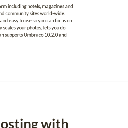
orm including hotels, magazines and
 and community sites world-wide.
and easy to use so you can focus on
 scales your photos, lets you do
plan supports Umbraco 10.2.0 and
osting with