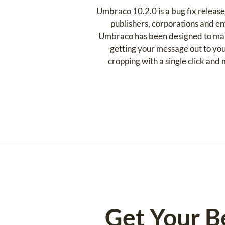
Umbraco 10.2.0 is a bug fix releas
publishers, corporations and en
Umbraco has been designed to make 
getting your message out to you
cropping with a single click an
Get Your B