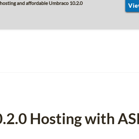
 hosting and affordable Umbraco 10.2.0
Vie
.2.0 Hosting with A