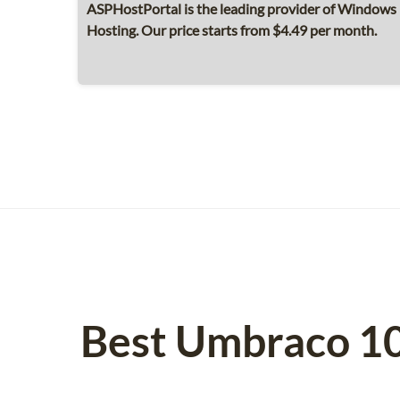
ASPHostPortal is the leading provider of Windows
Hosting. Our price starts from $4.49 per month.
Best Umbraco 10