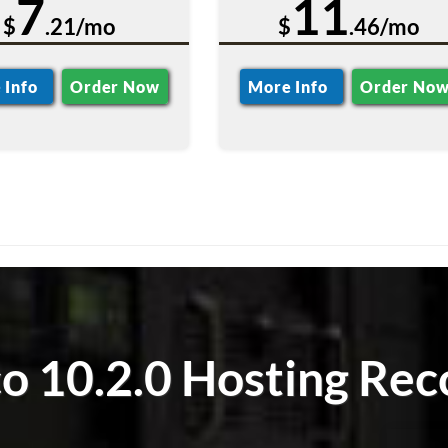
7
11
$
.21/mo
$
.46/mo
 Info
Order Now
More Info
Order No
 10.2.0 Hosting Rec