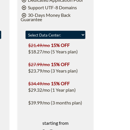
Support UTF-8 Domains
30-Days Money Back
Guarantee
$21.49/mo
15% OFF
$18.27/mo (5 Years plan)
$27.99/mo
15% OFF
$23.79/mo (3 Years plan)
$34.49/mo
15% OFF
$29.32/mo (1 Year plan)
$39.99/mo (3 months plan)
starting from