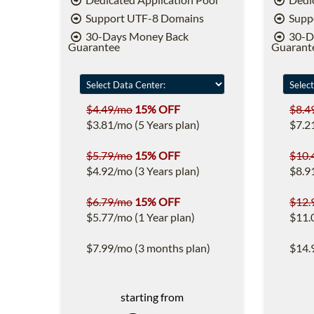
Support UTF-8 Domains
Supp
30-Days Money Back
30-D
Guarantee
Guarant
$4.49/mo
15% OFF
$8.4
$3.81/mo (5 Years plan)
$7.2
$5.79/mo
15% OFF
$10.
$4.92/mo (3 Years plan)
$8.9
$6.79/mo
15% OFF
$12.
$5.77/mo (1 Year plan)
$11.
$7.99/mo (3 months plan)
$14.
starting from