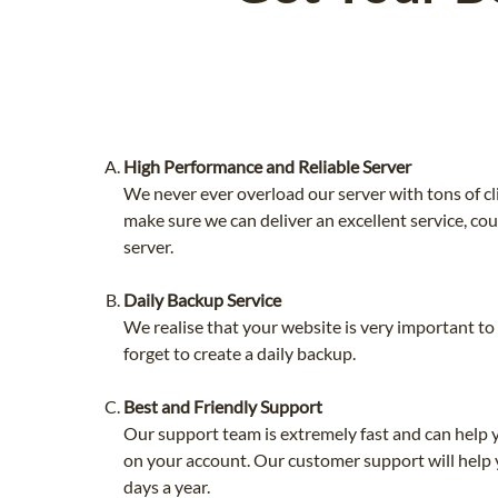
High Performance and Reliable Server
We never ever overload our server with tons of cl
make sure we can deliver an excellent service, co
server.
Daily Backup Service
We realise that your website is very important t
forget to create a daily backup.
Best and Friendly Support
Our support team is extremely fast and can help 
on your account. Our customer support will help 
days a year.