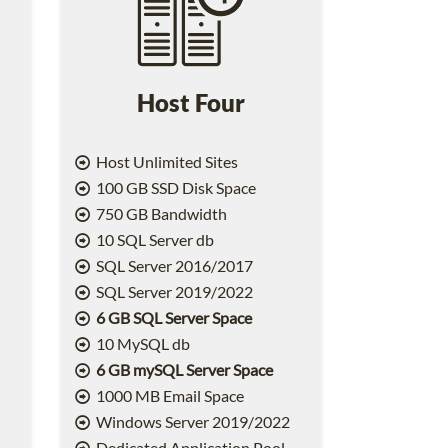
Host Four
Host Unlimited Sites
100 GB SSD Disk Space
750 GB Bandwidth
10 SQL Server db
SQL Server 2016/2017
SQL Server 2019/2022
6 GB SQL Server Space
10 MySQL db
6 GB mySQL Server Space
1000 MB Email Space
2
Windows Server 2019/2022
Dedicated Application Pool