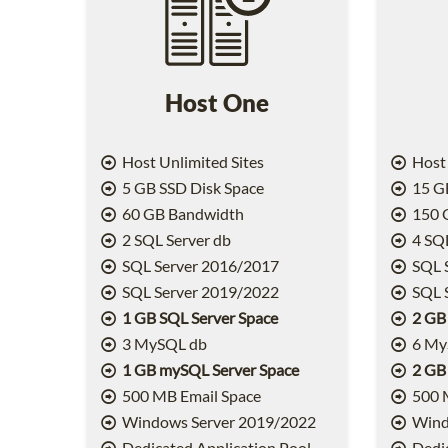
Host One
Host Unlimited Sites
Host 
5 GB SSD Disk Space
15 GB
60 GB Bandwidth
150 
2 SQL Server db
4 SQL
SQL Server 2016/2017
SQL 
SQL Server 2019/2022
SQL 
1 GB SQL Server Space
2 GB
3 MySQL db
6 My
1 GB mySQL Server Space
2 GB
500 MB Email Space
500 
Windows Server 2019/2022
Wind
Dedicated Application Pool
Dedic