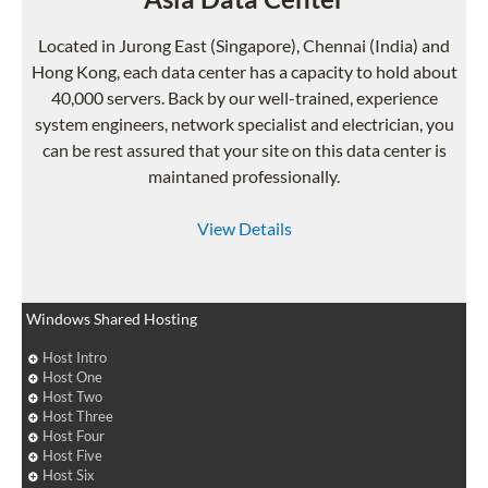
Located in Jurong East (Singapore), Chennai (India) and
Hong Kong, each data center has a capacity to hold about
40,000 servers. Back by our well-trained, experience
system engineers, network specialist and electrician, you
can be rest assured that your site on this data center is
maintaned professionally.
View Details
Windows Shared Hosting
Host Intro
Host One
Host Two
Host Three
Host Four
Host Five
Host Six