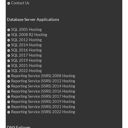
Contact Us
Database Server Applications
SQL 2005 Hosting
SQL 2008 R2 Hosting
SQL 2012 Hosting
SQL 2014 Hosting
SQL 2016 Hosting
SQL 2017 Hosting
SQL 2019 Hosting
SQL 2021 Hosting
SQL 2022 Hosting
Reporting Service (SSRS) 2008 Hosting
Reporting Service (SSRS) 2012 Hosting
Reporting Service (SSRS) 2014 Hosting
Reporting Service (SSRS) 2016 Hosting
Reporting Service (SSRS) 2017 Hosting
Reporting Service (SSRS) 2019 Hosting
Reporting Service (SSRS) 2021 Hosting
Reporting Service (SSRS) 2022 Hosting
DNS Failover