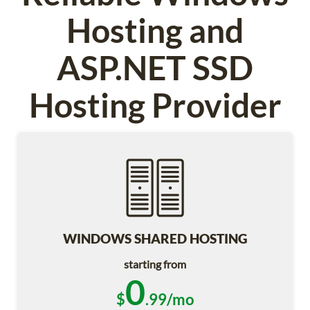
Hosting and
ASP.NET SSD
Hosting Provider
WINDOWS SHARED HOSTING
starting from
0
$
.99/mo