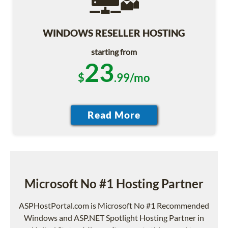
WINDOWS RESELLER HOSTING
starting from
23
$
.99/mo
Microsoft No #1 Hosting Partner
ASPHostPortal.com is Microsoft No #1 Recommended
Windows and ASP.NET Spotlight Hosting Partner in