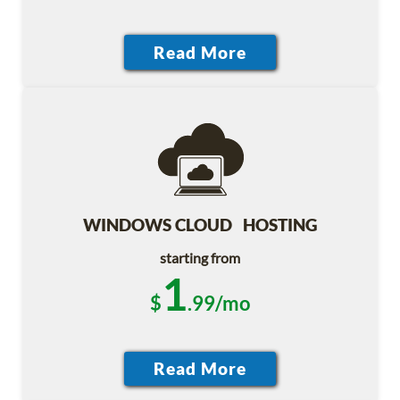
WINDOWS CLOUD HOSTING
starting from
1
$
.99/mo