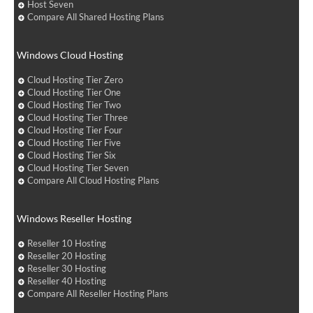
Host Seven
Compare All Shared Hosting Plans
Windows Cloud Hosting
Cloud Hosting Tier Zero
Cloud Hosting Tier One
Cloud Hosting Tier Two
Cloud Hosting Tier Three
Cloud Hosting Tier Four
Cloud Hosting Tier Five
Cloud Hosting Tier Six
Cloud Hosting Tier Seven
Compare All Cloud Hosting Plans
Windows Reseller Hosting
Reseller 10 Hosting
Reseller 20 Hosting
Reseller 30 Hosting
Reseller 40 Hosting
Compare All Reseller Hosting Plans