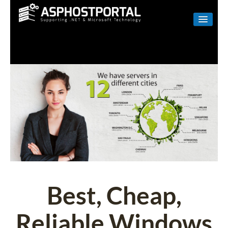
WINDOWS
LINUX
RESELLER
SHAREPOINT
EMAIL
ABOUT US
CONTACT
Best, Cheap,
Reliable Windows