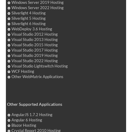
Windows Server 2019 Hosting
Windows Server 2022 Hosting
Silverlight 4 Hosting
Silverlight 5 Hosting
Silverlight 6 Hosting
WebDeploy 3.6 Hosting
Visual Studio 2012 Hosting
Visual Studio 2013 Hosting
Visual Studio 2015 Hosting
Visual Studio 2017 Hosting
Visual Studio 2019 Hosting
Visual Studio 2022 Hosting
Visual Studio Lightswitch Hosting
WCF Hosting
Other WebMatrix Applications
Other Supported Applications
AngularJS 1.7.2 Hosting
Angular 6 Hosting
Blazor Hosting
Crystal Report 2010 Hosting