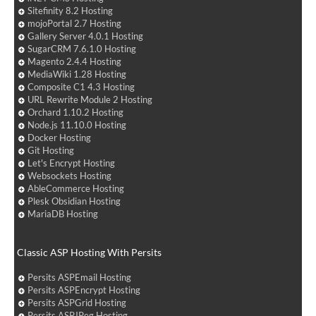
Sitefinity 8.2 Hosting
mojoPortal 2.7 Hosting
Gallery Server 4.0.1 Hosting
SugarCRM 7.6.1.0 Hosting
Magento 2.4.4 Hosting
MediaWiki 1.28 Hosting
Composite C1 4.3 Hosting
URL Rewrite Module 2 Hosting
Orchard 1.10.2 Hosting
Node.js 11.10.0 Hosting
Docker Hosting
Git Hosting
Let's Encrypt Hosting
Websockets Hosting
AbleCommerce Hosting
Plesk Obsidian Hosting
MariaDB Hosting
Classic ASP Hosting With Persits
Persits ASPEmail Hosting
Persits ASPEncrypt Hosting
Persits ASPGrid Hosting
Persits ASPJPeg Hosting