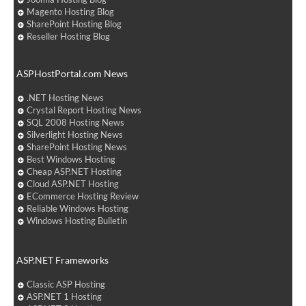
Magento Hosting Blog
SharePoint Hosting Blog
Reseller Hosting Blog
ASPHostPortal.com News
.NET Hosting News
Crystal Report Hosting News
SQL 2008 Hosting News
Silverlight Hosting News
SharePoint Hosting News
Best Windows Hosting
Cheap ASP.NET Hosting
Cloud ASP.NET Hosting
ECommerce Hosting Review
Reliable Windows Hosting
Windows Hosting Bulletin
ASP.NET Frameworks
Classic ASP Hosting
ASP.NET 1 Hosting