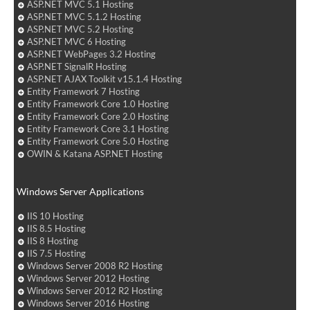
ASP.NET MVC 5.1 Hosting
ASP.NET MVC 5.1.2 Hosting
ASP.NET MVC 5.2 Hosting
ASP.NET MVC 6 Hosting
ASP.NET WebPages 3.2 Hosting
ASP.NET SignalR Hosting
ASP.NET AJAX Toolkit v15.1.4 Hosting
Entity Framework 7 Hosting
Entity Framework Core 1.0 Hosting
Entity Framework Core 2.0 Hosting
Entity Framework Core 3.1 Hosting
Entity Framework Core 5.0 Hosting
OWIN & Katana ASP.NET Hosting
Windows Server Applications
IIS 10 Hosting
IIS 8.5 Hosting
IIS 8 Hosting
IIS 7.5 Hosting
Windows Server 2008 R2 Hosting
Windows Server 2012 Hosting
Windows Server 2012 R2 Hosting
Windows Server 2016 Hosting