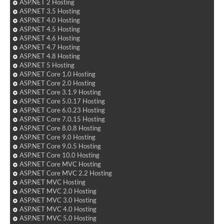
ASP.NET 2 Hosting
ASP.NET 3.5 Hosting
ASP.NET 4.0 Hosting
ASP.NET 4.5 Hosting
ASP.NET 4.6 Hosting
ASP.NET 4.7 Hosting
ASP.NET 4.8 Hosting
ASP.NET 5 Hosting
ASP.NET Core 1.0 Hosting
ASP.NET Core 2.0 Hosting
ASP.NET Core 3.1.9 Hosting
ASP.NET Core 5.0.17 Hosting
ASP.NET Core 6.0.23 Hosting
ASP.NET Core 7.0.15 Hosting
ASP.NET Core 8.0.8 Hosting
ASP.NET Core 9.0 Hosting
ASP.NET Core 9.0.5 Hosting
ASP.NET Core 10.0 Hosting
ASP.NET Core MVC Hosting
ASP.NET Core MVC 2.2 Hosting
ASP.NET MVC Hosting
ASP.NET MVC 2.0 Hosting
ASP.NET MVC 3.0 Hosting
ASP.NET MVC 4.0 Hosting
ASP.NET MVC 5.0 Hosting