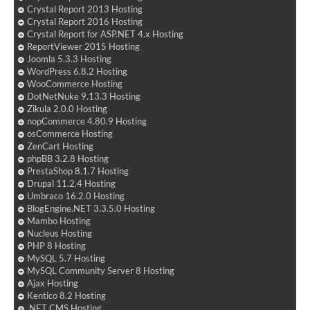
Crystal Report 2013 Hosting
Crystal Report 2016 Hosting
Crystal Report for ASP.NET 4.x Hosting
ReportViewer 2015 Hosting
Joomla 5.3.3 Hosting
WordPress 6.8.2 Hosting
WooCommerce Hosting
DotNetNuke 9.13.3 Hosting
Zikula 2.0.0 Hosting
nopCommerce 4.80.9 Hosting
osCommerce Hosting
ZenCart Hosting
phpBB 3.2.8 Hosting
PrestaShop 8.1.7 Hosting
Drupal 11.2.4 Hosting
Umbraco 16.2.0 Hosting
BlogEngine.NET 3.3.5.0 Hosting
Mambo Hosting
Nucleus Hosting
PHP 8 Hosting
MySQL 5.7 Hosting
MySQL Community Server 8 Hosting
Ajax Hosting
Kentico 8.2 Hosting
.NET CMS Hosting