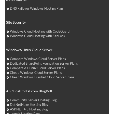
DNS Failover Windows Hosting Plan
Site Security
Windows Cloud Hosting with CodeGuard
Windows Cloud Hosting with SiteLock
Windows/Linux Cloud Server
Compare Windows Cloud Server Plans
Dedicated SharePoint Foundation Server Plans
Compare All Linux Cloud Server Plans
Cheap Windows Cloud Server Plans
Cheap Windows Bundled Cloud Server Plans
ASPHostPortal.com BlogRoll
Community Server Hosting Blog
DotNetNuke Hosting Blog
ASP.NET 4.5 Hosting Blog
Joomla Hosting Blog