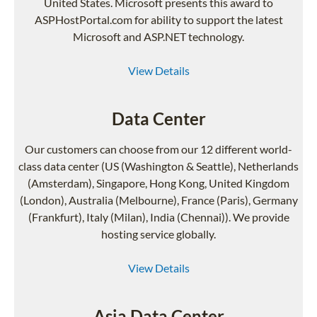
United States. Microsoft presents this award to
ASPHostPortal.com for ability to support the latest
Microsoft and ASP.NET technology.
View Details
Data Center
Our customers can choose from our 12 different world-
class data center (US (Washington & Seattle), Netherlands
(Amsterdam), Singapore, Hong Kong, United Kingdom
(London), Australia (Melbourne), France (Paris), Germany
(Frankfurt), Italy (Milan), India (Chennai)). We provide
hosting service globally.
View Details
Asia Data Center