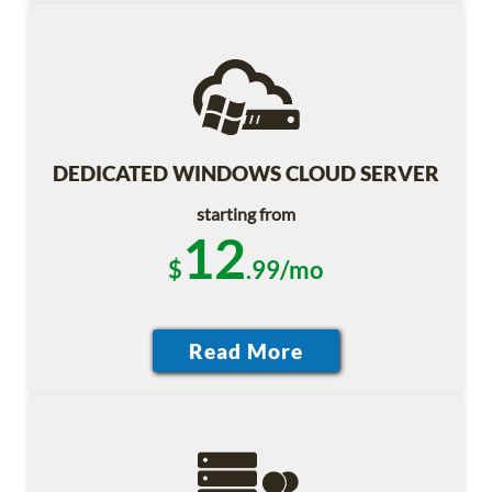
DEDICATED WINDOWS CLOUD SERVER
starting from
12
$
.99/mo