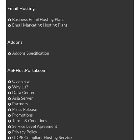
Email Hosting
Business Email Hosting Plans
Email Marketing Hosting Plans
Addons
Addons Specification
ASPHostPortal.com
Overview
Why Us?
Data Center
Asia Server
Partners
Press Release
Promotions
Terms & Conditions
Service Level Agreement
Privacy Policy
GDPR Compliant Hosting Service