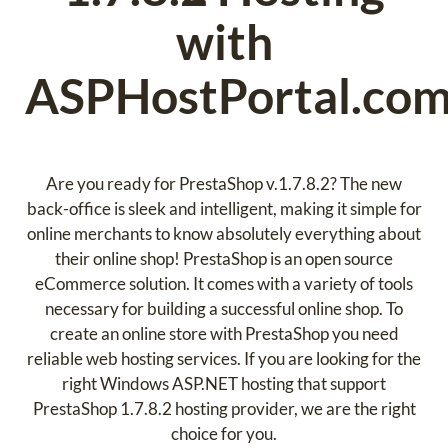
with
ASPHostPortal.co
Are you ready for PrestaShop v.1.7.8.2? The new
back-office is sleek and intelligent, making it simple for
online merchants to know absolutely everything about
their online shop! PrestaShop is an open source
eCommerce solution. It comes with a variety of tools
necessary for building a successful online shop. To
create an online store with PrestaShop you need
reliable web hosting services. If you are looking for the
right Windows ASP.NET hosting that support
PrestaShop 1.7.8.2 hosting provider, we are the right
choice for you.