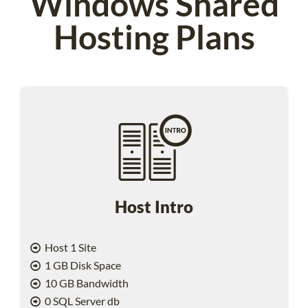
Windows Shared
Hosting Plans
Host Intro
Host 1 Site
1 GB Disk Space
10 GB Bandwidth
0 SQL Server db