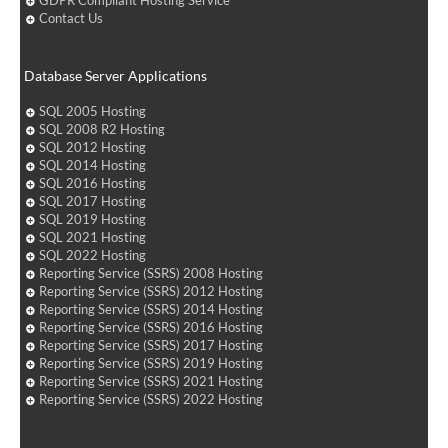
GDPR Compliant Hosting Service
Contact Us
Database Server Applications
SQL 2005 Hosting
SQL 2008 R2 Hosting
SQL 2012 Hosting
SQL 2014 Hosting
SQL 2016 Hosting
SQL 2017 Hosting
SQL 2019 Hosting
SQL 2021 Hosting
SQL 2022 Hosting
Reporting Service (SSRS) 2008 Hosting
Reporting Service (SSRS) 2012 Hosting
Reporting Service (SSRS) 2014 Hosting
Reporting Service (SSRS) 2016 Hosting
Reporting Service (SSRS) 2017 Hosting
Reporting Service (SSRS) 2019 Hosting
Reporting Service (SSRS) 2021 Hosting
Reporting Service (SSRS) 2022 Hosting