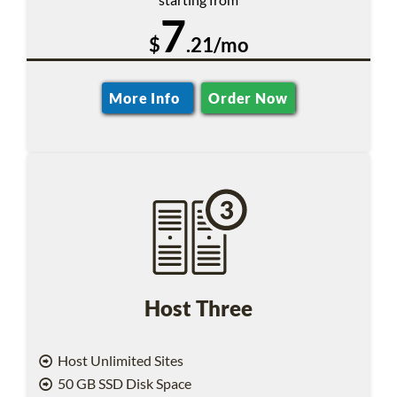
7
$
.21/mo
More Info
Order Now
Host Three
Host Unlimited Sites
50 GB SSD Disk Space