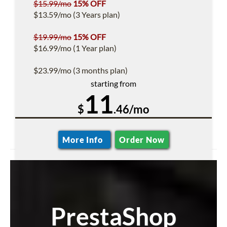
$15.99/mo
15% OFF
$13.59/mo (3 Years plan)
$19.99/mo
15% OFF
$16.99/mo (1 Year plan)
$23.99/mo (3 months plan)
starting from
11
$
.46/mo
More Info
Order Now
PrestaShop