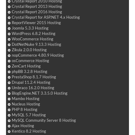
Crystal Report 2010 Hosting
Crystal Report 2013 Hosting
Crystal Report 2016 Hosting
Crystal Report for ASP.NET 4.x Hosting
ReportViewer 2015 Hosting
Joomla 5.3.3 Hosting
WordPress 6.8.2 Hosting
WooCommerce Hosting
DotNetNuke 9.13.3 Hosting
Zikula 2.0.0 Hosting
nopCommerce 4.80.9 Hosting
osCommerce Hosting
ZenCart Hosting
phpBB 3.2.8 Hosting
PrestaShop 8.1.7 Hosting
Drupal 11.2.4 Hosting
Umbraco 16.2.0 Hosting
BlogEngine.NET 3.3.5.0 Hosting
Mambo Hosting
Nucleus Hosting
PHP 8 Hosting
MySQL 5.7 Hosting
MySQL Community Server 8 Hosting
Ajax Hosting
Kentico 8.2 Hosting