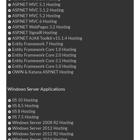
ASP.NET MVC 5.1 Hosting
ASP.NET MVC 5.1.2 Hosting
ASP.NET MVC 5.2 Hosting
ASP.NET MVC 6 Hosting
ASP.NET WebPages 3.2 Hosting
ASP.NET SignalR Hosting
ASP.NET AJAX Toolkit v15.1.4 Hosting
Entity Framework 7 Hosting
Entity Framework Core 1.0 Hosting
Entity Framework Core 2.0 Hosting
Entity Framework Core 3.1 Hosting
Entity Framework Core 5.0 Hosting
OWIN & Katana ASP.NET Hosting
Windows Server Applications
IIS 10 Hosting
IIS 8.5 Hosting
IIS 8 Hosting
IIS 7.5 Hosting
Windows Server 2008 R2 Hosting
Windows Server 2012 Hosting
Windows Server 2012 R2 Hosting
Windows Server 2016 Hosting