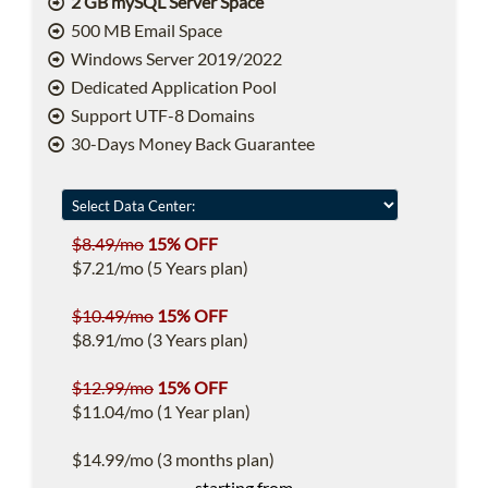
2 GB mySQL Server Space
500 MB Email Space
Windows Server 2019/2022
Dedicated Application Pool
Support UTF-8 Domains
30-Days Money Back Guarantee
$8.49/mo
15% OFF
$7.21/mo (5 Years plan)
$10.49/mo
15% OFF
$8.91/mo (3 Years plan)
$12.99/mo
15% OFF
$11.04/mo (1 Year plan)
$14.99/mo (3 months plan)
starting from