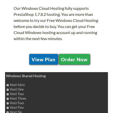
Our Windows Cloud Hosting fully supports
PrestaShop 1.7.8.2 hosting. You are more than
welcome to try our Free Windows Cloud Hosting
before you decide to buy. You can get your Free
Cloud Windows hosting account up and running
within the next few minutes.
View Plan
Order Now
Windows Shared Hosting
Host Intro
Host One
Host Two
Host Three
Host Four
Host Five
Host Six