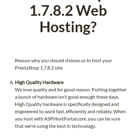
1.7.8.2 Web
Hosting?
Reason why you should choose us to host your
PrestaShop 1.7.8.2 site:
High Quality Hardware
We love quality and for good reason. Putting together
a bunch of hardware isn't good enough these days.
High Quality hardware is specifically designed and
engineered to work fast, efficiently and reliably. When
you host with ASPHostPortal.com, you can be sure
that we're using the best in technology.