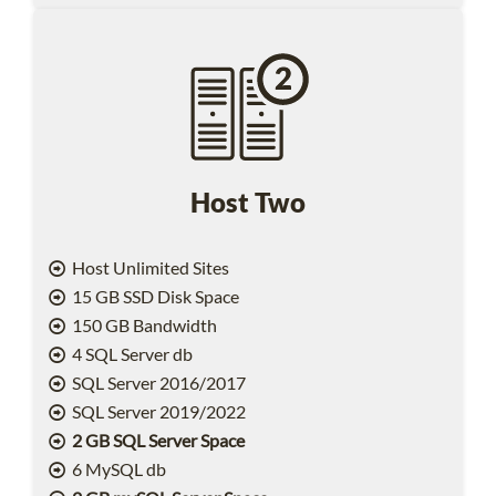
Host Two
Host Unlimited Sites
15 GB SSD Disk Space
150 GB Bandwidth
4 SQL Server db
SQL Server 2016/2017
SQL Server 2019/2022
2 GB SQL Server Space
6 MySQL db