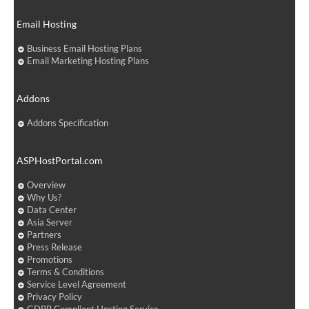
Email Hosting
Business Email Hosting Plans
Email Marketing Hosting Plans
Addons
Addons Specification
ASPHostPortal.com
Overview
Why Us?
Data Center
Asia Server
Partners
Press Release
Promotions
Terms & Conditions
Service Level Agreement
Privacy Policy