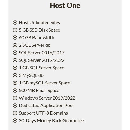
Host One
Host Unlimited Sites
5 GB SSD Disk Space
60 GB Bandwidth
2 SQL Server db
SQL Server 2016/2017
SQL Server 2019/2022
1 GB SQL Server Space
3 MySQL db
1 GB mySQL Server Space
500 MB Email Space
Windows Server 2019/2022
Dedicated Application Pool
Support UTF-8 Domains
30-Days Money Back Guarantee