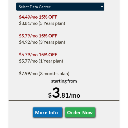
$4.49/mo
15% OFF
$3.81/mo (5 Years plan)
$5.79/mo
15% OFF
$4.92/mo (3 Years plan)
$6.79/mo
15% OFF
$5.77/mo (1 Year plan)
$7.99/mo (3 months plan)
starting from
3
$
.81/mo
More Info
Order Now