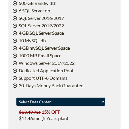
500 GB Bandwidth
6 SQL Server db
SQL Server 2016/2017
SQL Server 2019/2022
4 GB SQL Server Space
10 MySQL db
4 GB mySQL Server Space
1000 MB Email Space
Windows Server 2019/2022
Dedicated Application Pool
Support UTF-8 Domains
30-Days Money Back Guarantee
$13.49/mo
15% OFF
$11.46/mo (5 Years plan)