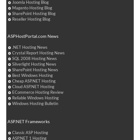
Joomla Hosting Blog
Magento Hosting Blog
SharePoint Hosting Blog
Reseller Hosting Blog
ASPHostPortal.com News
.NET Hosting News
Crystal Report Hosting News
SQL 2008 Hosting News
Silverlight Hosting News
SharePoint Hosting News
Best Windows Hosting
Cheap ASP.NET Hosting
Cloud ASP.NET Hosting
ECommerce Hosting Review
Reliable Windows Hosting
Windows Hosting Bulletin
ASP.NET Frameworks
Classic ASP Hosting
ASP.NET 1 Hosting