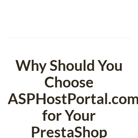
Why Should You
Choose
ASPHostPortal.co
for Your
PrestaShop