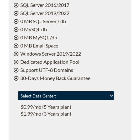
SQL Server 2016/2017
SQL Server 2019/2022
0 MB SQL Server / db
0 MySQL db
0 MB MySQL /db
0 MB Email Space
Windows Server 2019/2022
Dedicated Application Pool
Support UTF-8 Domains
30-Days Money Back Guarantee
$0.99/mo (5 Years plan)
$1.99/mo (3 Years plan)