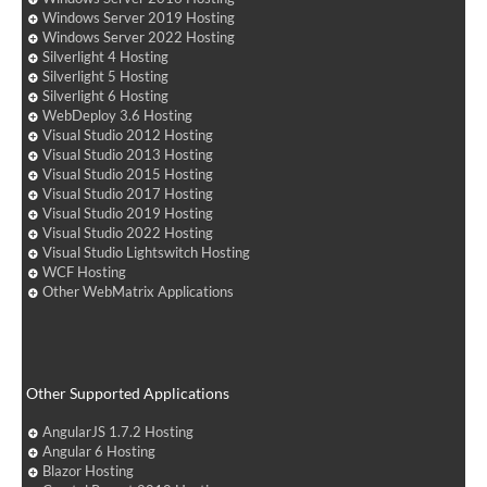
Windows Server 2019 Hosting
Windows Server 2022 Hosting
Silverlight 4 Hosting
Silverlight 5 Hosting
Silverlight 6 Hosting
WebDeploy 3.6 Hosting
Visual Studio 2012 Hosting
Visual Studio 2013 Hosting
Visual Studio 2015 Hosting
Visual Studio 2017 Hosting
Visual Studio 2019 Hosting
Visual Studio 2022 Hosting
Visual Studio Lightswitch Hosting
WCF Hosting
Other WebMatrix Applications
Other Supported Applications
AngularJS 1.7.2 Hosting
Angular 6 Hosting
Blazor Hosting