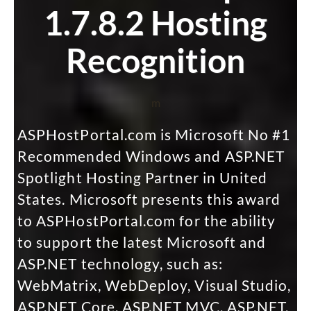
1.7.8.2 Hosting
Recognition
m
ASPHostPortal.com is Microsoft No #1
Recommended Windows and ASP.NET
Spotlight Hosting Partner in United
States. Microsoft presents this award
to ASPHostPortal.com for the ability
to support the latest Microsoft and
ASP.NET technology, such as:
WebMatrix, WebDeploy, Visual Studio,
ASP.NET Core, ASP.NET MVC, ASP.NET,