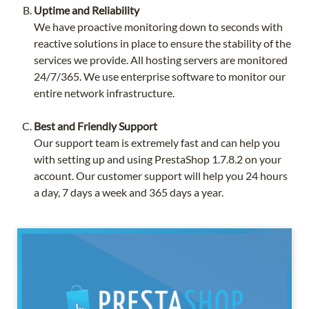
Uptime and Reliability
We have proactive monitoring down to seconds with
reactive solutions in place to ensure the stability of the
services we provide. All hosting servers are monitored
24/7/365. We use enterprise software to monitor our
entire network infrastructure.
Best and Friendly Support
Our support team is extremely fast and can help you
with setting up and using PrestaShop 1.7.8.2 on your
account. Our customer support will help you 24 hours
a day, 7 days a week and 365 days a year.