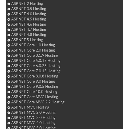
ASP.NET 2 Hosting
ASP.NET 3.5 Hosting
ASP.NET 4.0 Hosting
ASP.NET 4.5 Hosting
ASP.NET 4.6 Hosting
ASP.NET 4.7 Hosting
ASP.NET 4.8 Hosting
ASP.NET 5 Hosting
ASP.NET Core 1.0 Hosting
ASP.NET Core 2.0 Hosting
ASP.NET Core 3.1.9 Hosting
ASP.NET Core 5.0.17 Hosting
ASP.NET Core 6.0.23 Hosting
ASP.NET Core 7.0.15 Hosting
ASP.NET Core 8.0.8 Hosting
ASP.NET Core 9.0 Hosting
ASP.NET Core 9.0.5 Hosting
ASP.NET Core 10.0 Hosting
ASP.NET Core MVC Hosting
ASP.NET Core MVC 2.2 Hosting
ASP.NET MVC Hosting
ASP.NET MVC 2.0 Hosting
ASP.NET MVC 3.0 Hosting
ASP.NET MVC 4.0 Hosting
ASP.NET MVC 5.0 Hosting