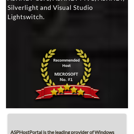
Silverlight and Visual Studio
Lightswitch.
ASPHostPortal is the leading provider of Windows