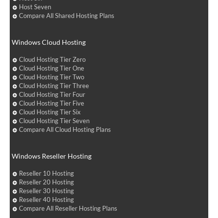
Host Seven
Compare All Shared Hosting Plans
Windows Cloud Hosting
Cloud Hosting Tier Zero
Cloud Hosting Tier One
Cloud Hosting Tier Two
Cloud Hosting Tier Three
Cloud Hosting Tier Four
Cloud Hosting Tier Five
Cloud Hosting Tier Six
Cloud Hosting Tier Seven
Compare All Cloud Hosting Plans
Windows Reseller Hosting
Reseller 10 Hosting
Reseller 20 Hosting
Reseller 30 Hosting
Reseller 40 Hosting
Compare All Reseller Hosting Plans