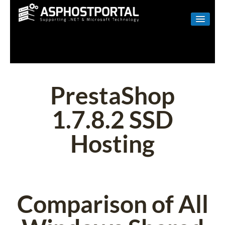
WINDOWS
LINUX
RESELLER
PrestaShop
SHAREPOINT
1.7.8.2 SSD
EMAIL
Hosting
ABOUT US
CONTACT
Comparison of All