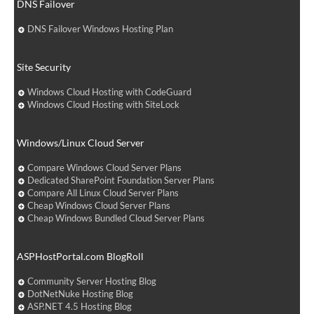
DNS Failover
DNS Failover Windows Hosting Plan
Site Security
Windows Cloud Hosting with CodeGuard
Windows Cloud Hosting with SiteLock
Windows/Linux Cloud Server
Compare Windows Cloud Server Plans
Dedicated SharePoint Foundation Server Plans
Compare All Linux Cloud Server Plans
Cheap Windows Cloud Server Plans
Cheap Windows Bundled Cloud Server Plans
ASPHostPortal.com BlogRoll
Community Server Hosting Blog
DotNetNuke Hosting Blog
ASP.NET 4.5 Hosting Blog