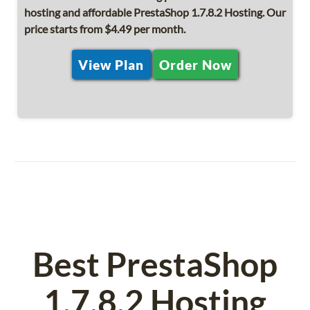
hosting and affordable PrestaShop 1.7.8.2 Hosting. Our
price starts from $4.49 per month.
View Plan
Order Now
Best PrestaShop
1.7.8.2 Hosting