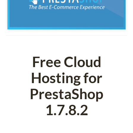
Free Cloud
Hosting for
PrestaShop
1.7.8.2