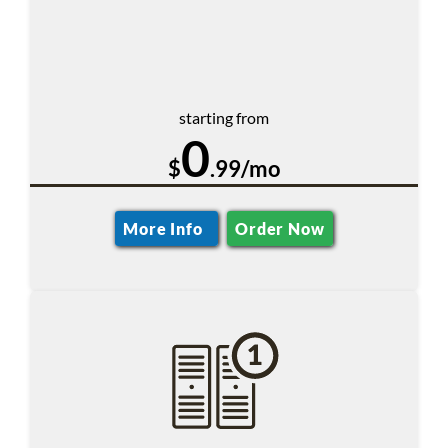
starting from
0
$
.99/mo
More Info
Order Now