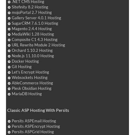
.NET CMS Hosting
Sitefinity 8.2 Hosting
mojoPortal 2.7 Hosting
Gallery Server 4.0.1 Hosting
SugarCRM 7.6.1.0 Hosting
Magento 2.4.4 Hosting
MediaWiki 1.28 Hosting
Composite C1 4.3 Hosting
URL Rewrite Module 2 Hosting
Orchard 1.10.2 Hosting
Node.js 11.10.0 Hosting
Docker Hosting
Git Hosting
Let's Encrypt Hosting
Websockets Hosting
AbleCommerce Hosting
Plesk Obsidian Hosting
MariaDB Hosting
Classic ASP Hosting With Persits
Persits ASPEmail Hosting
Persits ASPEncrypt Hosting
Persits ASPGrid Hosting