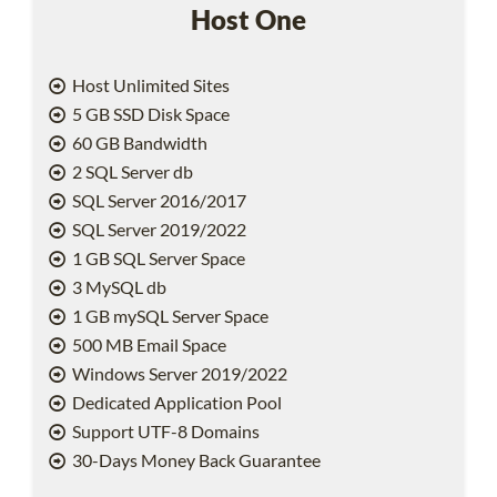
Host One
Host Unlimited Sites
5 GB SSD Disk Space
60 GB Bandwidth
2 SQL Server db
SQL Server 2016/2017
SQL Server 2019/2022
1 GB SQL Server Space
3 MySQL db
1 GB mySQL Server Space
500 MB Email Space
Windows Server 2019/2022
Dedicated Application Pool
Support UTF-8 Domains
30-Days Money Back Guarantee