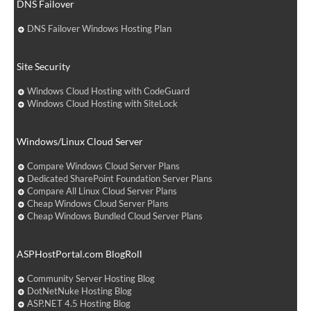
DNS Failover
DNS Failover Windows Hosting Plan
Site Security
Windows Cloud Hosting with CodeGuard
Windows Cloud Hosting with SiteLock
Windows/Linux Cloud Server
Compare Windows Cloud Server Plans
Dedicated SharePoint Foundation Server Plans
Compare All Linux Cloud Server Plans
Cheap Windows Cloud Server Plans
Cheap Windows Bundled Cloud Server Plans
ASPHostPortal.com BlogRoll
Community Server Hosting Blog
DotNetNuke Hosting Blog
ASP.NET 4.5 Hosting Blog