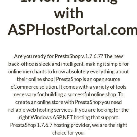
with
ASPHostPortal.co
Are you ready for PrestaShop v.1.7.6.7? The new
back-office is sleek and intelligent, making it simple for
online merchants to know absolutely everything about
their online shop! PrestaShop is an open source
eCommerce solution. It comes with a variety of tools
necessary for building a successful online shop. To
create an online store with PrestaShop you need
reliable web hosting services. If you are looking for the
right Windows ASP.NET hosting that support
PrestaShop 1.7.6.7 hosting provider, we are the right
choice for you.