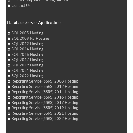
GDPR Compliant Hosting Service
Contact Us
Database Server Applications
SQL 2005 Hosting
SQL 2008 R2 Hosting
SQL 2012 Hosting
SQL 2014 Hosting
SQL 2016 Hosting
SQL 2017 Hosting
SQL 2019 Hosting
SQL 2021 Hosting
SQL 2022 Hosting
Reporting Service (SSRS) 2008 Hosting
Reporting Service (SSRS) 2012 Hosting
Reporting Service (SSRS) 2014 Hosting
Reporting Service (SSRS) 2016 Hosting
Reporting Service (SSRS) 2017 Hosting
Reporting Service (SSRS) 2019 Hosting
Reporting Service (SSRS) 2021 Hosting
Reporting Service (SSRS) 2022 Hosting