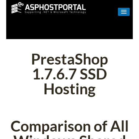
WINDOWS
LINUX
RESELLER
PrestaShop
SHAREPOINT
1.7.6.7 SSD
EMAIL
Hosting
ABOUT US
CONTACT
Comparison of All