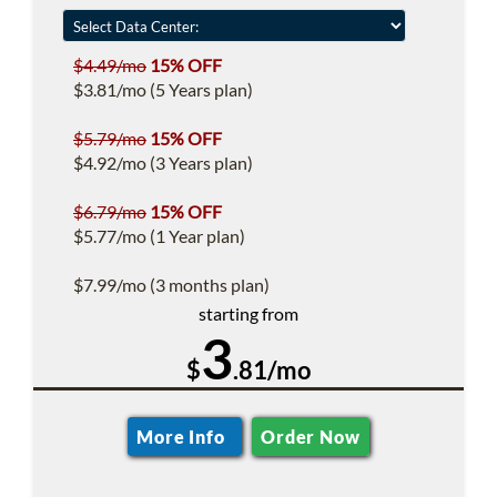
$4.49/mo
15% OFF
$3.81/mo (5 Years plan)
$5.79/mo
15% OFF
$4.92/mo (3 Years plan)
$6.79/mo
15% OFF
$5.77/mo (1 Year plan)
$7.99/mo (3 months plan)
starting from
3
$
.81/mo
More Info
Order Now