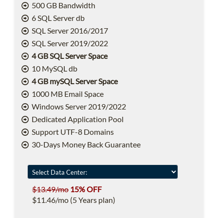
500 GB Bandwidth
6 SQL Server db
SQL Server 2016/2017
SQL Server 2019/2022
4 GB SQL Server Space
10 MySQL db
4 GB mySQL Server Space
1000 MB Email Space
Windows Server 2019/2022
Dedicated Application Pool
Support UTF-8 Domains
30-Days Money Back Guarantee
$13.49/mo
15% OFF
$11.46/mo (5 Years plan)