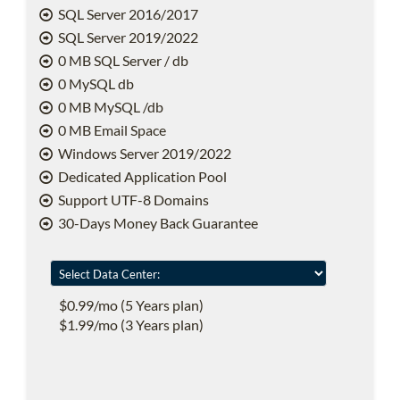
SQL Server 2016/2017
SQL Server 2019/2022
0 MB SQL Server / db
0 MySQL db
0 MB MySQL /db
0 MB Email Space
Windows Server 2019/2022
Dedicated Application Pool
Support UTF-8 Domains
30-Days Money Back Guarantee
$0.99/mo (5 Years plan)
$1.99/mo (3 Years plan)