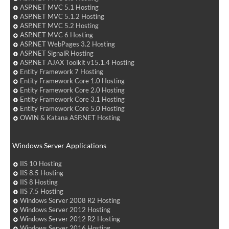
ASP.NET MVC 5.1 Hosting
ASP.NET MVC 5.1.2 Hosting
ASP.NET MVC 5.2 Hosting
ASP.NET MVC 6 Hosting
ASP.NET WebPages 3.2 Hosting
ASP.NET SignalR Hosting
ASP.NET AJAX Toolkit v15.1.4 Hosting
Entity Framework 7 Hosting
Entity Framework Core 1.0 Hosting
Entity Framework Core 2.0 Hosting
Entity Framework Core 3.1 Hosting
Entity Framework Core 5.0 Hosting
OWIN & Katana ASP.NET Hosting
Windows Server Applications
IIS 10 Hosting
IIS 8.5 Hosting
IIS 8 Hosting
IIS 7.5 Hosting
Windows Server 2008 R2 Hosting
Windows Server 2012 Hosting
Windows Server 2012 R2 Hosting
Windows Server 2016 Hosting