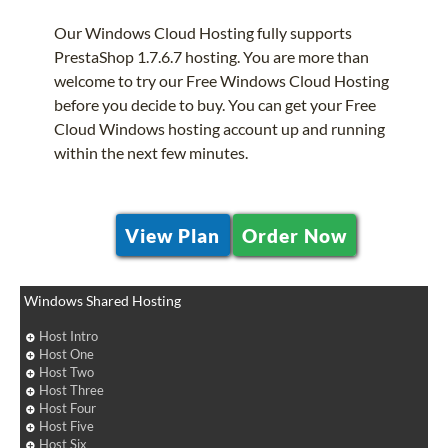
Our Windows Cloud Hosting fully supports
PrestaShop 1.7.6.7 hosting. You are more than
welcome to try our Free Windows Cloud Hosting
before you decide to buy. You can get your Free
Cloud Windows hosting account up and running
within the next few minutes.
View Plan
Order Now
Windows Shared Hosting
Host Intro
Host One
Host Two
Host Three
Host Four
Host Five
Host Six