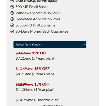
2 GB mySQL Server Space
500 MB Email Space
Windows Server 2019/2022
Dedicated Application Pool
Support UTF-8 Domains
30-Days Money Back Guarantee
$8.49/mo
15% OFF
$7.21/mo (5 Years plan)
$10.49/mo
15% OFF
$8.91/mo (3 Years plan)
$12.99/mo
15% OFF
$11.04/mo (1 Year plan)
$14.99/mo (3 months plan)
starting from