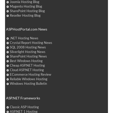
Joomla Hosting Blog
Magento Hosting Blog
SharePoint Hosting Blog
Reseller Hosting Blog
ASPHostPortal.com News
.NET Hosting News
Crystal Report Hosting News
SQL 2008 Hosting News
Silverlight Hosting News
SharePoint Hosting News
Best Windows Hosting
Cheap ASP.NET Hosting
Cloud ASP.NET Hosting
ECommerce Hosting Review
Reliable Windows Hosting
Windows Hosting Bulletin
ASP.NET Frameworks
Classic ASP Hosting
ASP.NET 1 Hosting