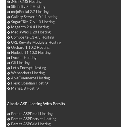
.NET CMS Hosting
Sitefinity 8.2 Hosting
mojoPortal 2.7 Hosting
Gallery Server 4.0.1 Hosting
SugarCRM 7.6.1.0 Hosting
Magento 2.4.4 Hosting
MediaWiki 1.28 Hosting
Composite C1 4.3 Hosting
URL Rewrite Module 2 Hosting
Orchard 1.10.2 Hosting
Node.js 11.10.0 Hosting
Docker Hosting
Git Hosting
Let's Encrypt Hosting
Websockets Hosting
AbleCommerce Hosting
Plesk Obsidian Hosting
MariaDB Hosting
Classic ASP Hosting With Persits
Persits ASPEmail Hosting
Persits ASPEncrypt Hosting
Persits ASPGrid Hosting