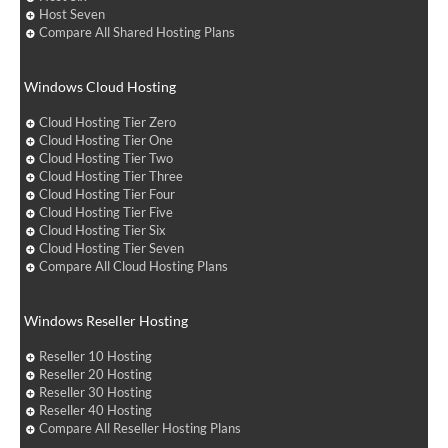
Host Seven
Compare All Shared Hosting Plans
Windows Cloud Hosting
Cloud Hosting Tier Zero
Cloud Hosting Tier One
Cloud Hosting Tier Two
Cloud Hosting Tier Three
Cloud Hosting Tier Four
Cloud Hosting Tier Five
Cloud Hosting Tier Six
Cloud Hosting Tier Seven
Compare All Cloud Hosting Plans
Windows Reseller Hosting
Reseller 10 Hosting
Reseller 20 Hosting
Reseller 30 Hosting
Reseller 40 Hosting
Compare All Reseller Hosting Plans