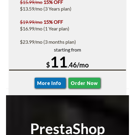
$15.99/mo
15% OFF
$13.59/mo (3 Years plan)
$19.99/mo
15% OFF
$16.99/mo (1 Year plan)
$23.99/mo (3 months plan)
starting from
11
$
.46/mo
More Info
Order Now
PrestaShop