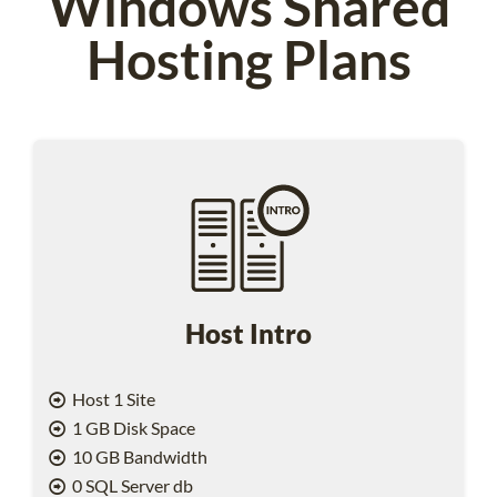
Windows Shared
Hosting Plans
Host Intro
Host 1 Site
1 GB Disk Space
10 GB Bandwidth
0 SQL Server db