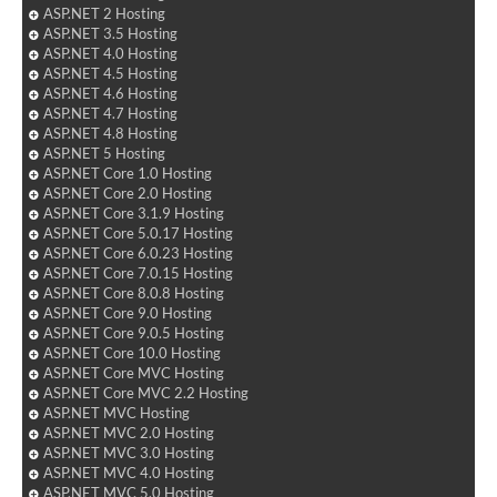
ASP.NET 2 Hosting
ASP.NET 3.5 Hosting
ASP.NET 4.0 Hosting
ASP.NET 4.5 Hosting
ASP.NET 4.6 Hosting
ASP.NET 4.7 Hosting
ASP.NET 4.8 Hosting
ASP.NET 5 Hosting
ASP.NET Core 1.0 Hosting
ASP.NET Core 2.0 Hosting
ASP.NET Core 3.1.9 Hosting
ASP.NET Core 5.0.17 Hosting
ASP.NET Core 6.0.23 Hosting
ASP.NET Core 7.0.15 Hosting
ASP.NET Core 8.0.8 Hosting
ASP.NET Core 9.0 Hosting
ASP.NET Core 9.0.5 Hosting
ASP.NET Core 10.0 Hosting
ASP.NET Core MVC Hosting
ASP.NET Core MVC 2.2 Hosting
ASP.NET MVC Hosting
ASP.NET MVC 2.0 Hosting
ASP.NET MVC 3.0 Hosting
ASP.NET MVC 4.0 Hosting
ASP.NET MVC 5.0 Hosting