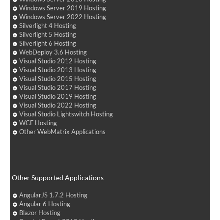
Windows Server 2019 Hosting
Windows Server 2022 Hosting
Silverlight 4 Hosting
Silverlight 5 Hosting
Silverlight 6 Hosting
WebDeploy 3.6 Hosting
Visual Studio 2012 Hosting
Visual Studio 2013 Hosting
Visual Studio 2015 Hosting
Visual Studio 2017 Hosting
Visual Studio 2019 Hosting
Visual Studio 2022 Hosting
Visual Studio Lightswitch Hosting
WCF Hosting
Other WebMatrix Applications
Other Supported Applications
AngularJS 1.7.2 Hosting
Angular 6 Hosting
Blazor Hosting