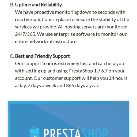
Uptime and Reliability
We have proactive monitoring down to seconds with
reactive solutions in place to ensure the stability of the
services we provide. All hosting servers are monitored
24/7/365. We use enterprise software to monitor our
entire network infrastructure.
Best and Friendly Support
Our support team is extremely fast and can help you
with setting up and using PrestaShop 1.7.6.7 on your
account. Our customer support will help you 24 hours
a day, 7 days a week and 365 days a year.