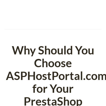
Why Should You
Choose
ASPHostPortal.co
for Your
PrestaShop