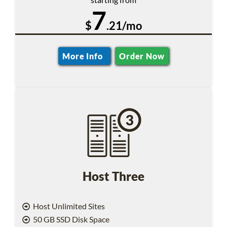
7
$
.21/mo
More Info
Order Now
Host Three
Host Unlimited Sites
50 GB SSD Disk Space