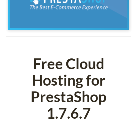
Free Cloud
Hosting for
PrestaShop
1.7.6.7