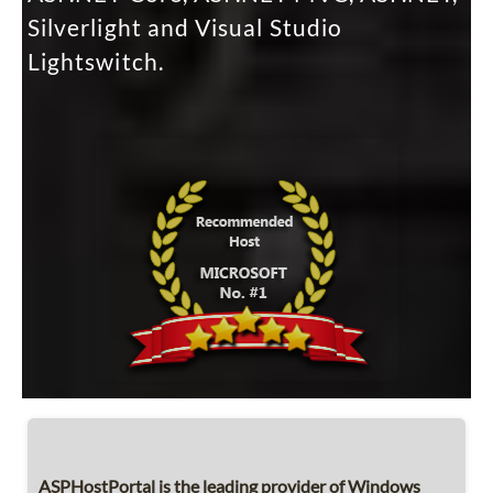
Silverlight and Visual Studio
Lightswitch.
ASPHostPortal is the leading provider of Windows