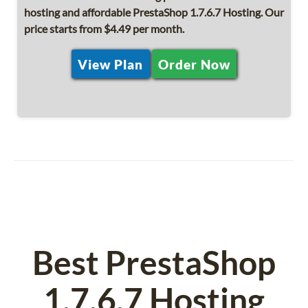
hosting and affordable PrestaShop 1.7.6.7 Hosting. Our
price starts from $4.49 per month.
View Plan
Order Now
Best PrestaShop
1.7.6.7 Hosting