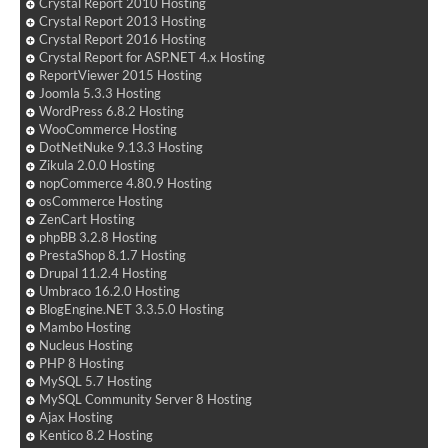
Crystal Report 2010 Hosting
Crystal Report 2013 Hosting
Crystal Report 2016 Hosting
Crystal Report for ASP.NET 4.x Hosting
ReportViewer 2015 Hosting
Joomla 5.3.3 Hosting
WordPress 6.8.2 Hosting
WooCommerce Hosting
DotNetNuke 9.13.3 Hosting
Zikula 2.0.0 Hosting
nopCommerce 4.80.9 Hosting
osCommerce Hosting
ZenCart Hosting
phpBB 3.2.8 Hosting
PrestaShop 8.1.7 Hosting
Drupal 11.2.4 Hosting
Umbraco 16.2.0 Hosting
BlogEngine.NET 3.3.5.0 Hosting
Mambo Hosting
Nucleus Hosting
PHP 8 Hosting
MySQL 5.7 Hosting
MySQL Community Server 8 Hosting
Ajax Hosting
Kentico 8.2 Hosting