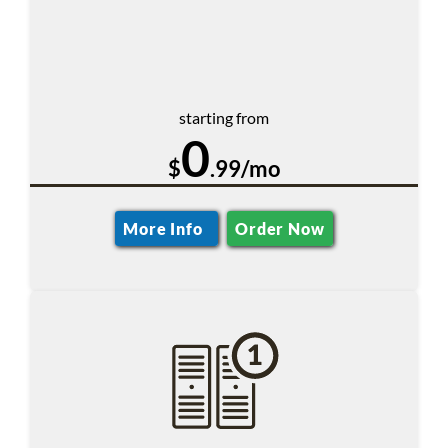
starting from
0
$
.99/mo
More Info
Order Now