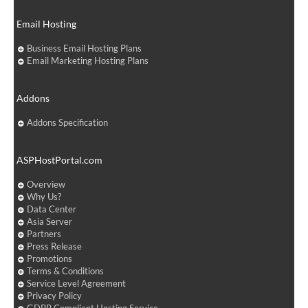
Email Hosting
Business Email Hosting Plans
Email Marketing Hosting Plans
Addons
Addons Specification
ASPHostPortal.com
Overview
Why Us?
Data Center
Asia Server
Partners
Press Release
Promotions
Terms & Conditions
Service Level Agreement
Privacy Policy