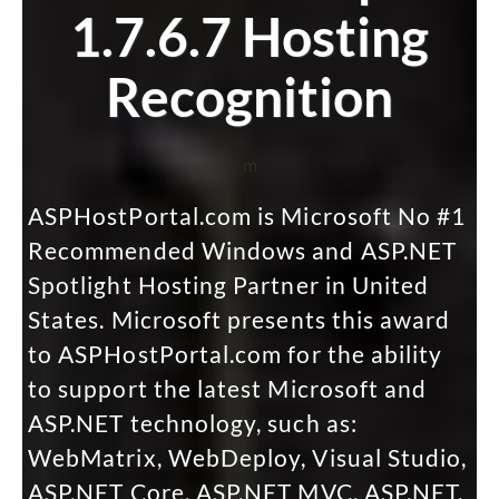
1.7.6.7 Hosting
Recognition
m
ASPHostPortal.com is Microsoft No #1
Recommended Windows and ASP.NET
Spotlight Hosting Partner in United
States. Microsoft presents this award
to ASPHostPortal.com for the ability
to support the latest Microsoft and
ASP.NET technology, such as:
WebMatrix, WebDeploy, Visual Studio,
ASP.NET Core, ASP.NET MVC, ASP.NET,