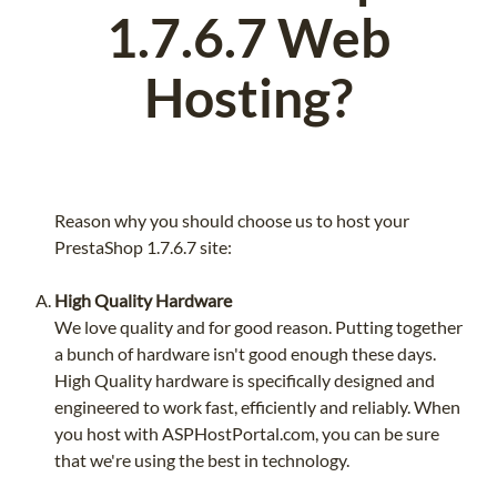
1.7.6.7 Web
Hosting?
Reason why you should choose us to host your
PrestaShop 1.7.6.7 site:
High Quality Hardware
We love quality and for good reason. Putting together
a bunch of hardware isn't good enough these days.
High Quality hardware is specifically designed and
engineered to work fast, efficiently and reliably. When
you host with ASPHostPortal.com, you can be sure
that we're using the best in technology.