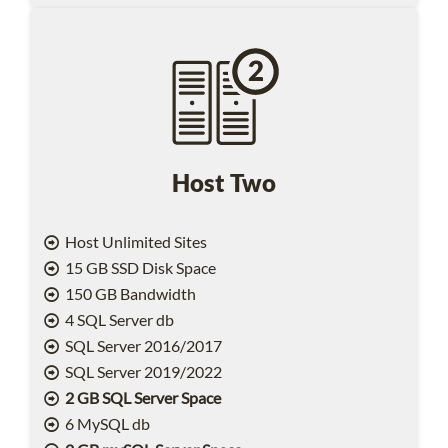
Host Two
Host Unlimited Sites
15 GB SSD Disk Space
150 GB Bandwidth
4 SQL Server db
SQL Server 2016/2017
SQL Server 2019/2022
2 GB SQL Server Space
6 MySQL db