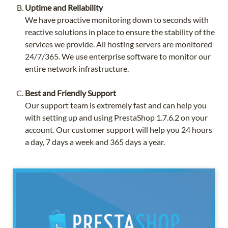
Uptime and Reliability
We have proactive monitoring down to seconds with
reactive solutions in place to ensure the stability of the
services we provide. All hosting servers are monitored
24/7/365. We use enterprise software to monitor our
entire network infrastructure.
Best and Friendly Support
Our support team is extremely fast and can help you
with setting up and using PrestaShop 1.7.6.2 on your
account. Our customer support will help you 24 hours
a day, 7 days a week and 365 days a year.