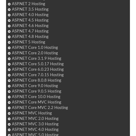
ASP.NET 2 Hosting
ASP.NET 3.5 Hosting
ASP.NET 4.0 Hosting
ASP.NET 4.5 Hosting
ASP.NET 4.6 Hosting
ASP.NET 4.7 Hosting
ASP.NET 4.8 Hosting
ASP.NET 5 Hosting
ASP.NET Core 1.0 Hosting
ASP.NET Core 2.0 Hosting
ASP.NET Core 3.1.9 Hosting
ASP.NET Core 5.0.17 Hosting
ASP.NET Core 6.0.23 Hosting
ASP.NET Core 7.0.15 Hosting
ASP.NET Core 8.0.8 Hosting
ASP.NET Core 9.0 Hosting
ASP.NET Core 9.0.5 Hosting
ASP.NET Core 10.0 Hosting
ASP.NET Core MVC Hosting
ASP.NET Core MVC 2.2 Hosting
ASP.NET MVC Hosting
ASP.NET MVC 2.0 Hosting
ASP.NET MVC 3.0 Hosting
ASP.NET MVC 4.0 Hosting
ASP.NET MVC 5.0 Hosting