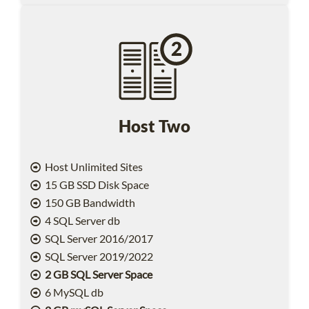
Host Two
Host Unlimited Sites
15 GB SSD Disk Space
150 GB Bandwidth
4 SQL Server db
SQL Server 2016/2017
SQL Server 2019/2022
2 GB SQL Server Space
6 MySQL db