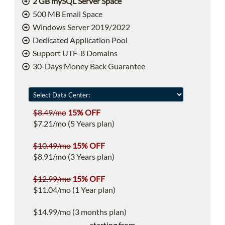
2 GB mySQL Server Space
500 MB Email Space
Windows Server 2019/2022
Dedicated Application Pool
Support UTF-8 Domains
30-Days Money Back Guarantee
$8.49/mo
15% OFF
$7.21/mo (5 Years plan)
$10.49/mo
15% OFF
$8.91/mo (3 Years plan)
$12.99/mo
15% OFF
$11.04/mo (1 Year plan)
$14.99/mo (3 months plan)
starting from