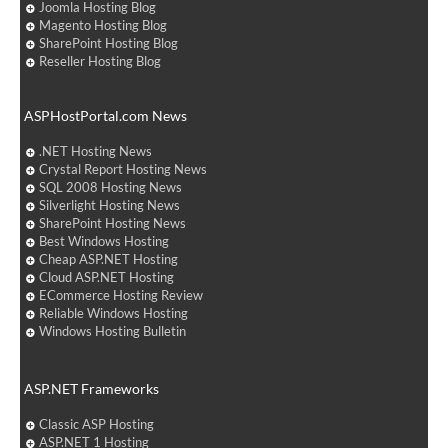
Joomla Hosting Blog
Magento Hosting Blog
SharePoint Hosting Blog
Reseller Hosting Blog
ASPHostPortal.com News
.NET Hosting News
Crystal Report Hosting News
SQL 2008 Hosting News
Silverlight Hosting News
SharePoint Hosting News
Best Windows Hosting
Cheap ASP.NET Hosting
Cloud ASP.NET Hosting
ECommerce Hosting Review
Reliable Windows Hosting
Windows Hosting Bulletin
ASP.NET Frameworks
Classic ASP Hosting
ASP.NET 1 Hosting