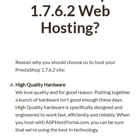
1.7.6.2 Web
Hosting?
Reason why you should choose us to host your
PrestaShop 1.7.6.2 site:
High Quality Hardware
We love quality and for good reason. Putting together
a bunch of hardware isn't good enough these days.
High Quality hardware is specifically designed and
engineered to work fast, efficiently and reliably. When
you host with ASPHostPortal.com, you can be sure
that we're using the best in technology.