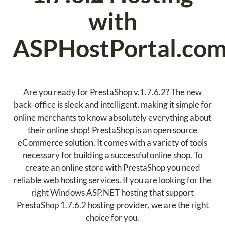
with
ASPHostPortal.co
Are you ready for PrestaShop v.1.7.6.2? The new
back-office is sleek and intelligent, making it simple for
online merchants to know absolutely everything about
their online shop! PrestaShop is an open source
eCommerce solution. It comes with a variety of tools
necessary for building a successful online shop. To
create an online store with PrestaShop you need
reliable web hosting services. If you are looking for the
right Windows ASP.NET hosting that support
PrestaShop 1.7.6.2 hosting provider, we are the right
choice for you.