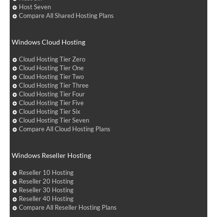
Host Seven
Compare All Shared Hosting Plans
Windows Cloud Hosting
Cloud Hosting Tier Zero
Cloud Hosting Tier One
Cloud Hosting Tier Two
Cloud Hosting Tier Three
Cloud Hosting Tier Four
Cloud Hosting Tier Five
Cloud Hosting Tier Six
Cloud Hosting Tier Seven
Compare All Cloud Hosting Plans
Windows Reseller Hosting
Reseller 10 Hosting
Reseller 20 Hosting
Reseller 30 Hosting
Reseller 40 Hosting
Compare All Reseller Hosting Plans