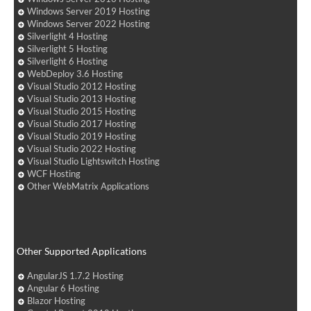
Windows Server 2019 Hosting
Windows Server 2022 Hosting
Silverlight 4 Hosting
Silverlight 5 Hosting
Silverlight 6 Hosting
WebDeploy 3.6 Hosting
Visual Studio 2012 Hosting
Visual Studio 2013 Hosting
Visual Studio 2015 Hosting
Visual Studio 2017 Hosting
Visual Studio 2019 Hosting
Visual Studio 2022 Hosting
Visual Studio Lightswitch Hosting
WCF Hosting
Other WebMatrix Applications
Other Supported Applications
AngularJS 1.7.2 Hosting
Angular 6 Hosting
Blazor Hosting