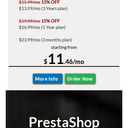
$15.99/mo
15% OFF
$13.59/mo (3 Years plan)
$19.99/mo
15% OFF
$16.99/mo (1 Year plan)
$23.99/mo (3 months plan)
starting from
11
$
.46/mo
More Info
Order Now
PrestaShop