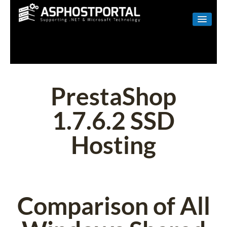
WINDOWS
LINUX
RESELLER
PrestaShop
SHAREPOINT
1.7.6.2 SSD
EMAIL
Hosting
ABOUT US
CONTACT
Comparison of All