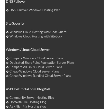
DNS Failover
DNS Failover Windows Hosting Plan
Site Security
Windows Cloud Hosting with CodeGuard
Windows Cloud Hosting with SiteLock
Windows/Linux Cloud Server
Compare Windows Cloud Server Plans
Dedicated SharePoint Foundation Server Plans
Compare All Linux Cloud Server Plans
Cheap Windows Cloud Server Plans
Cheap Windows Bundled Cloud Server Plans
ASPHostPortal.com BlogRoll
Community Server Hosting Blog
DotNetNuke Hosting Blog
ASP.NET 4.5 Hosting Blog