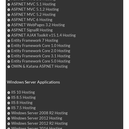
ASP.NET MVC 5.1 Hosting
ASP.NET MVC 5.1.2 Hosting
ASP.NET MVC 5.2 Hosting
ASP.NET MVC 6 Hosting
ASP.NET WebPages 3.2 Hosting
ASP.NET SignalR Hosting
ASP.NET AJAX Toolkit v15.1.4 Hosting
Entity Framework 7 Hosting
Entity Framework Core 1.0 Hosting
Entity Framework Core 2.0 Hosting
Entity Framework Core 3.1 Hosting
Entity Framework Core 5.0 Hosting
OWIN & Katana ASP.NET Hosting
Windows Server Applications
IIS 10 Hosting
IIS 8.5 Hosting
IIS 8 Hosting
IIS 7.5 Hosting
Windows Server 2008 R2 Hosting
Windows Server 2012 Hosting
Windows Server 2012 R2 Hosting
Windows Server 2016 Hosting