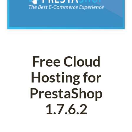
Free Cloud
Hosting for
PrestaShop
1.7.6.2