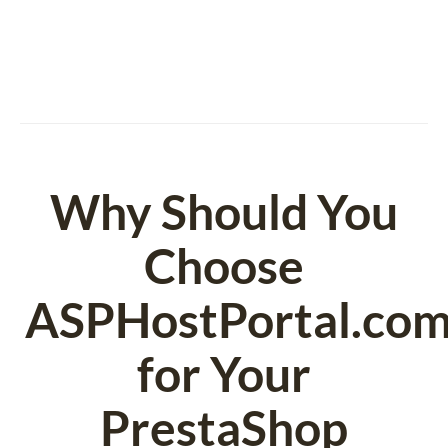
Why Should You
Choose
ASPHostPortal.co
for Your
PrestaShop