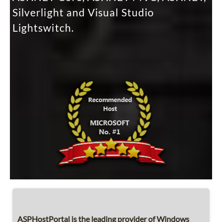
Silverlight and Visual Studio
Lightswitch.
ASPHostPortal is the leading provider of Windows