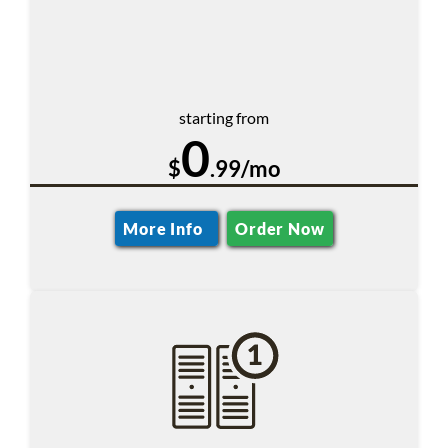
starting from
0
$
.99/mo
More Info
Order Now