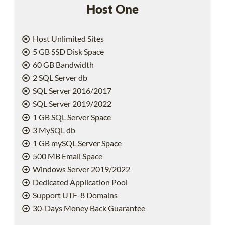
Host One
Host Unlimited Sites
5 GB SSD Disk Space
60 GB Bandwidth
2 SQL Server db
SQL Server 2016/2017
SQL Server 2019/2022
1 GB SQL Server Space
3 MySQL db
1 GB mySQL Server Space
500 MB Email Space
Windows Server 2019/2022
Dedicated Application Pool
Support UTF-8 Domains
30-Days Money Back Guarantee