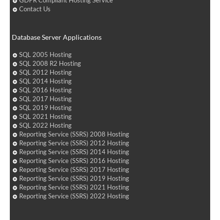
GDPR Compliant Hosting Service
Contact Us
Database Server Applications
SQL 2005 Hosting
SQL 2008 R2 Hosting
SQL 2012 Hosting
SQL 2014 Hosting
SQL 2016 Hosting
SQL 2017 Hosting
SQL 2019 Hosting
SQL 2021 Hosting
SQL 2022 Hosting
Reporting Service (SSRS) 2008 Hosting
Reporting Service (SSRS) 2012 Hosting
Reporting Service (SSRS) 2014 Hosting
Reporting Service (SSRS) 2016 Hosting
Reporting Service (SSRS) 2017 Hosting
Reporting Service (SSRS) 2019 Hosting
Reporting Service (SSRS) 2021 Hosting
Reporting Service (SSRS) 2022 Hosting