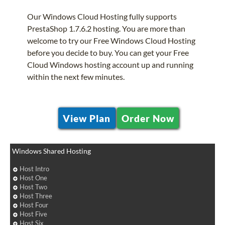
Our Windows Cloud Hosting fully supports
PrestaShop 1.7.6.2 hosting. You are more than
welcome to try our Free Windows Cloud Hosting
before you decide to buy. You can get your Free
Cloud Windows hosting account up and running
within the next few minutes.
View Plan
Order Now
Windows Shared Hosting
Host Intro
Host One
Host Two
Host Three
Host Four
Host Five
Host Six