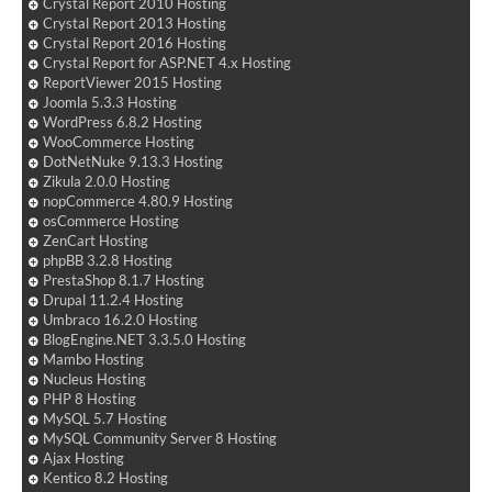
Crystal Report 2010 Hosting
Crystal Report 2013 Hosting
Crystal Report 2016 Hosting
Crystal Report for ASP.NET 4.x Hosting
ReportViewer 2015 Hosting
Joomla 5.3.3 Hosting
WordPress 6.8.2 Hosting
WooCommerce Hosting
DotNetNuke 9.13.3 Hosting
Zikula 2.0.0 Hosting
nopCommerce 4.80.9 Hosting
osCommerce Hosting
ZenCart Hosting
phpBB 3.2.8 Hosting
PrestaShop 8.1.7 Hosting
Drupal 11.2.4 Hosting
Umbraco 16.2.0 Hosting
BlogEngine.NET 3.3.5.0 Hosting
Mambo Hosting
Nucleus Hosting
PHP 8 Hosting
MySQL 5.7 Hosting
MySQL Community Server 8 Hosting
Ajax Hosting
Kentico 8.2 Hosting