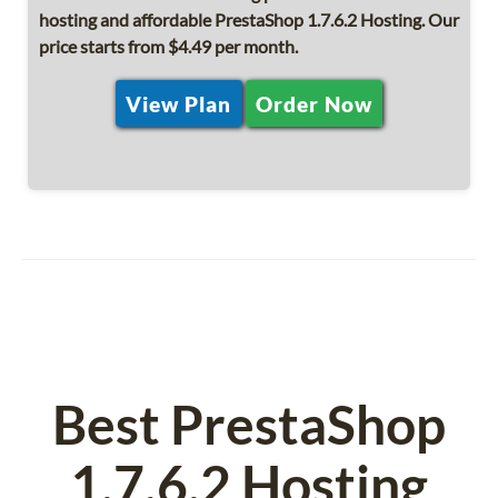
hosting and affordable PrestaShop 1.7.6.2 Hosting. Our
price starts from $4.49 per month.
View Plan
Order Now
Best PrestaShop
1.7.6.2 Hosting