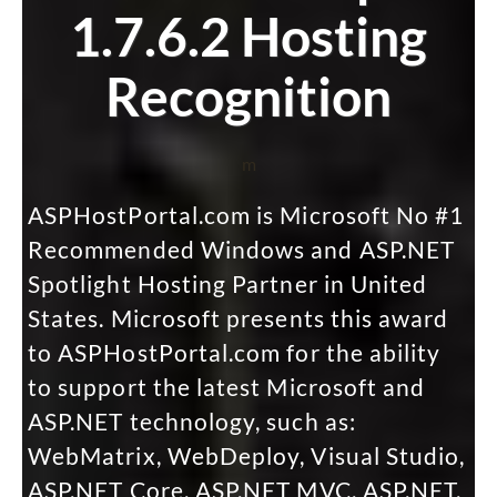
1.7.6.2 Hosting
Recognition
m
ASPHostPortal.com is Microsoft No #1
Recommended Windows and ASP.NET
Spotlight Hosting Partner in United
States. Microsoft presents this award
to ASPHostPortal.com for the ability
to support the latest Microsoft and
ASP.NET technology, such as:
WebMatrix, WebDeploy, Visual Studio,
ASP.NET Core, ASP.NET MVC, ASP.NET,