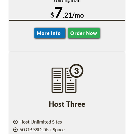
7
$
.21/mo
More Info
Order Now
Host Three
Host Unlimited Sites
50 GB SSD Disk Space