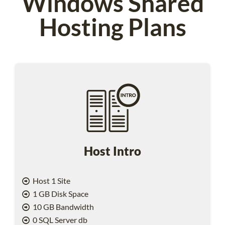
Windows Shared
Hosting Plans
Host Intro
Host 1 Site
1 GB Disk Space
10 GB Bandwidth
0 SQL Server db