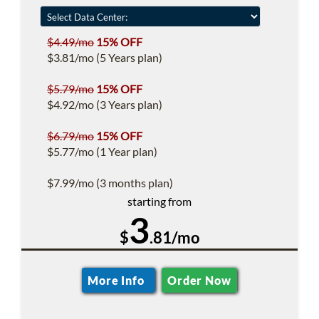
$4.49/mo
15% OFF
$3.81/mo (5 Years plan)
$5.79/mo
15% OFF
$4.92/mo (3 Years plan)
$6.79/mo
15% OFF
$5.77/mo (1 Year plan)
$7.99/mo (3 months plan)
starting from
3
$
.81/mo
More Info
Order Now