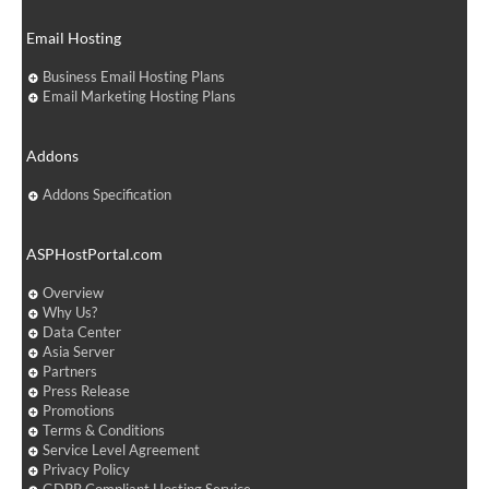
Email Hosting
Business Email Hosting Plans
Email Marketing Hosting Plans
Addons
Addons Specification
ASPHostPortal.com
Overview
Why Us?
Data Center
Asia Server
Partners
Press Release
Promotions
Terms & Conditions
Service Level Agreement
Privacy Policy