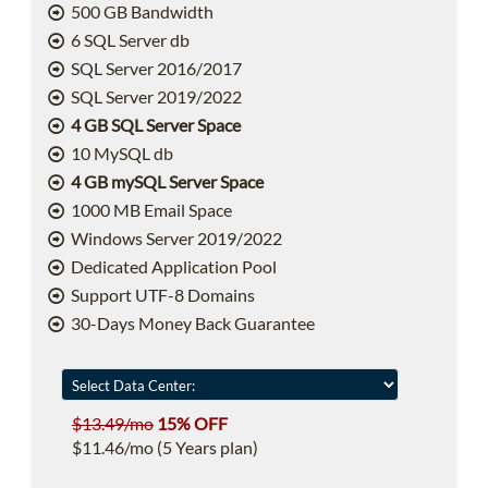
500 GB Bandwidth
6 SQL Server db
SQL Server 2016/2017
SQL Server 2019/2022
4 GB SQL Server Space
10 MySQL db
4 GB mySQL Server Space
1000 MB Email Space
Windows Server 2019/2022
Dedicated Application Pool
Support UTF-8 Domains
30-Days Money Back Guarantee
$13.49/mo
15% OFF
$11.46/mo (5 Years plan)