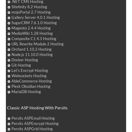
.NET CMS Hosting
Sitefinity 8.2 Hosting
mojoPortal 2.7 Hosting
Gallery Server 4.0.1 Hosting
SugarCRM 7.6.1.0 Hosting
Magento 2.4.4 Hosting
MediaWiki 1.28 Hosting
Composite C1 4.3 Hosting
URL Rewrite Module 2 Hosting
Orchard 1.10.2 Hosting
Node.js 11.10.0 Hosting
Docker Hosting
Git Hosting
Let's Encrypt Hosting
Websockets Hosting
AbleCommerce Hosting
Plesk Obsidian Hosting
MariaDB Hosting
Classic ASP Hosting With Persits
Persits ASPEmail Hosting
Persits ASPEncrypt Hosting
Persits ASPGrid Hosting