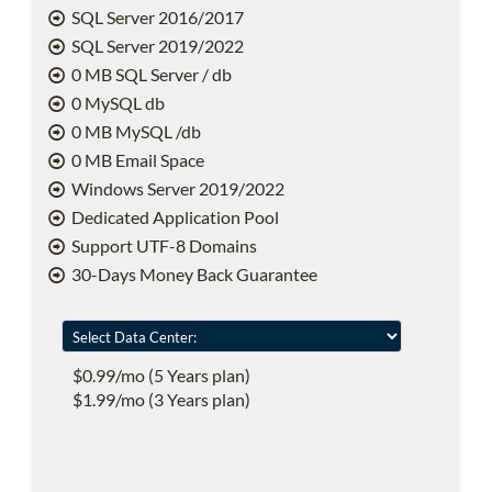
SQL Server 2016/2017
SQL Server 2019/2022
0 MB SQL Server / db
0 MySQL db
0 MB MySQL /db
0 MB Email Space
Windows Server 2019/2022
Dedicated Application Pool
Support UTF-8 Domains
30-Days Money Back Guarantee
$0.99/mo (5 Years plan)
$1.99/mo (3 Years plan)