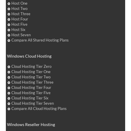
Host One
Host Two
Host Three
Host Four
Host Five
Host Six
Host Seven
Compare All Shared Hosting Plans
Windows Cloud Hosting
Cloud Hosting Tier Zero
Cloud Hosting Tier One
Cloud Hosting Tier Two
Cloud Hosting Tier Three
Cloud Hosting Tier Four
Cloud Hosting Tier Five
Cloud Hosting Tier Six
Cloud Hosting Tier Seven
Compare All Cloud Hosting Plans
Windows Reseller Hosting