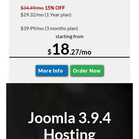
$34.49/mo
15% OFF
$29.32/mo (1 Year plan)
$39.99/mo (3 months plan)
starting from
18
$
.27/mo
More Info
Order Now
Joomla 3.9.4
Hosting