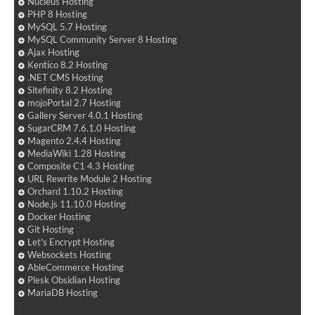
Nucleus Hosting
PHP 8 Hosting
MySQL 5.7 Hosting
MySQL Community Server 8 Hosting
Ajax Hosting
Kentico 8.2 Hosting
.NET CMS Hosting
Sitefinity 8.2 Hosting
mojoPortal 2.7 Hosting
Gallery Server 4.0.1 Hosting
SugarCRM 7.6.1.0 Hosting
Magento 2.4.4 Hosting
MediaWiki 1.28 Hosting
Composite C1 4.3 Hosting
URL Rewrite Module 2 Hosting
Orchard 1.10.2 Hosting
Node.js 11.10.0 Hosting
Docker Hosting
Git Hosting
Let's Encrypt Hosting
Websockets Hosting
AbleCommerce Hosting
Plesk Obsidian Hosting
MariaDB Hosting