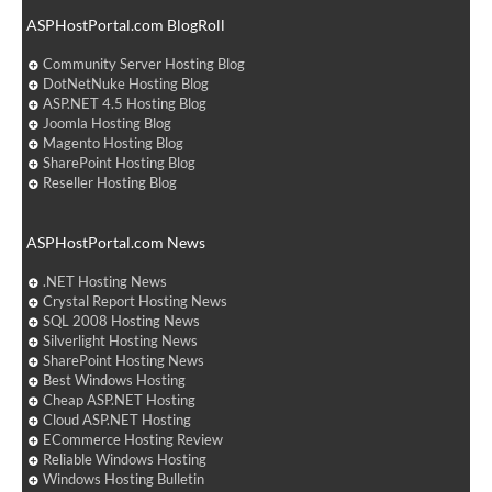
ASPHostPortal.com BlogRoll
Community Server Hosting Blog
DotNetNuke Hosting Blog
ASP.NET 4.5 Hosting Blog
Joomla Hosting Blog
Magento Hosting Blog
SharePoint Hosting Blog
Reseller Hosting Blog
ASPHostPortal.com News
.NET Hosting News
Crystal Report Hosting News
SQL 2008 Hosting News
Silverlight Hosting News
SharePoint Hosting News
Best Windows Hosting
Cheap ASP.NET Hosting
Cloud ASP.NET Hosting
ECommerce Hosting Review
Reliable Windows Hosting
Windows Hosting Bulletin