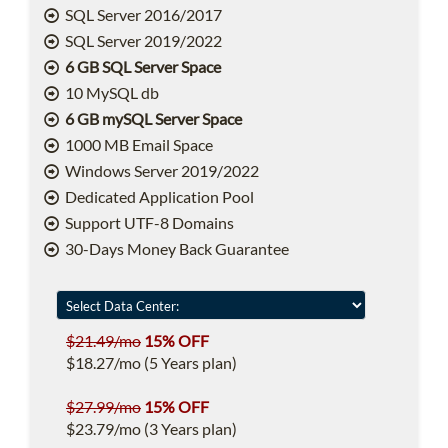
SQL Server 2016/2017
SQL Server 2019/2022
6 GB SQL Server Space
10 MySQL db
6 GB mySQL Server Space
1000 MB Email Space
Windows Server 2019/2022
Dedicated Application Pool
Support UTF-8 Domains
30-Days Money Back Guarantee
$21.49/mo
15% OFF
$18.27/mo (5 Years plan)
$27.99/mo
15% OFF
$23.79/mo (3 Years plan)