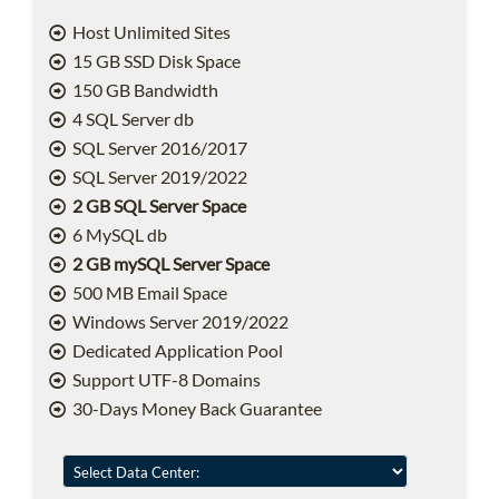
Host Unlimited Sites
15 GB SSD Disk Space
150 GB Bandwidth
4 SQL Server db
SQL Server 2016/2017
SQL Server 2019/2022
2 GB SQL Server Space
6 MySQL db
2 GB mySQL Server Space
500 MB Email Space
Windows Server 2019/2022
Dedicated Application Pool
Support UTF-8 Domains
30-Days Money Back Guarantee