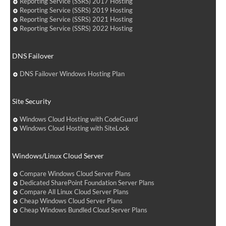
Reporting Service (SSRS) 2017 Hosting
Reporting Service (SSRS) 2019 Hosting
Reporting Service (SSRS) 2021 Hosting
Reporting Service (SSRS) 2022 Hosting
DNS Failover
DNS Failover Windows Hosting Plan
Site Security
Windows Cloud Hosting with CodeGuard
Windows Cloud Hosting with SiteLock
Windows/Linux Cloud Server
Compare Windows Cloud Server Plans
Dedicated SharePoint Foundation Server Plans
Compare All Linux Cloud Server Plans
Cheap Windows Cloud Server Plans
Cheap Windows Bundled Cloud Server Plans