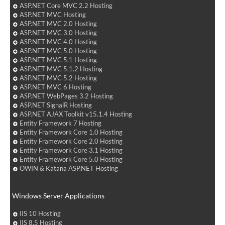
ASP.NET Core MVC 2.2 Hosting
ASP.NET MVC Hosting
ASP.NET MVC 2.0 Hosting
ASP.NET MVC 3.0 Hosting
ASP.NET MVC 4.0 Hosting
ASP.NET MVC 5.0 Hosting
ASP.NET MVC 5.1 Hosting
ASP.NET MVC 5.1.2 Hosting
ASP.NET MVC 5.2 Hosting
ASP.NET MVC 6 Hosting
ASP.NET WebPages 3.2 Hosting
ASP.NET SignalR Hosting
ASP.NET AJAX Toolkit v15.1.4 Hosting
Entity Framework 7 Hosting
Entity Framework Core 1.0 Hosting
Entity Framework Core 2.0 Hosting
Entity Framework Core 3.1 Hosting
Entity Framework Core 5.0 Hosting
OWIN & Katana ASP.NET Hosting
Windows Server Applications
IIS 10 Hosting
IIS 8.5 Hosting