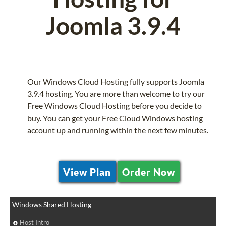
Joomla 3.9.4
Our Windows Cloud Hosting fully supports Joomla
3.9.4 hosting. You are more than welcome to try our
Free Windows Cloud Hosting before you decide to
buy. You can get your Free Cloud Windows hosting
account up and running within the next few minutes.
View Plan
Order Now
Windows Shared Hosting
Host Intro