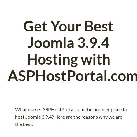
Get Your Best
Joomla 3.9.4
Hosting with
ASPHostPortal.co
What makes ASPHostPortal.com the premier place to
host Joomla 3.9.4? Here are the reasons why we are
the best: