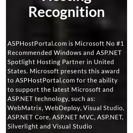
Recognition
m
ASPHostPortal.com is Microsoft No #1
Recommended Windows and ASP.NET
Spotlight Hosting Partner in United
States. Microsoft presents this award
to ASPHostPortal.com for the ability
to support the latest Microsoft and
ASP.NET technology, such as:
WebMatrix, WebDeploy, Visual Studio,
ASP.NET Core, ASP.NET MVC, ASP.NET,
Silverlight and Visual Studio