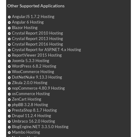
Other Supported Applications
AngularJS 1.7.2 Hosting
Angular 6 Hosting
Blazor Hosting
Crystal Report 2010 Hosting
Crystal Report 2013 Hosting
Crystal Report 2016 Hosting
Crystal Report for ASP.NET 4.x Hosting
ReportViewer 2015 Hosting
Joomla 5.3.3 Hosting
WordPress 6.8.2 Hosting
WooCommerce Hosting
DotNetNuke 9.13.3 Hosting
Zikula 2.0.0 Hosting
nopCommerce 4.80.9 Hosting
osCommerce Hosting
ZenCart Hosting
phpBB 3.2.8 Hosting
PrestaShop 8.1.7 Hosting
Drupal 11.2.4 Hosting
Umbraco 16.2.0 Hosting
BlogEngine.NET 3.3.5.0 Hosting
Mambo Hosting