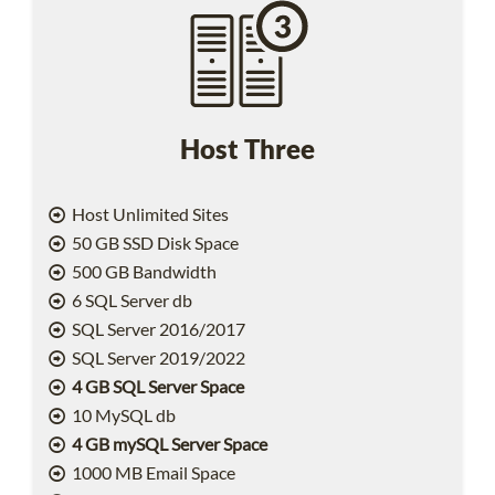
Host Three
Host Unlimited Sites
50 GB SSD Disk Space
500 GB Bandwidth
6 SQL Server db
SQL Server 2016/2017
SQL Server 2019/2022
4 GB SQL Server Space
10 MySQL db
4 GB mySQL Server Space
1000 MB Email Space