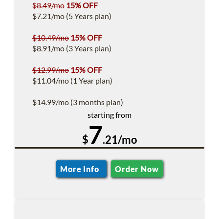
$8.49/mo
15% OFF
$7.21/mo (5 Years plan)
$10.49/mo
15% OFF
$8.91/mo (3 Years plan)
$12.99/mo
15% OFF
$11.04/mo (1 Year plan)
$14.99/mo (3 months plan)
starting from
7
$
.21/mo
More Info
Order Now