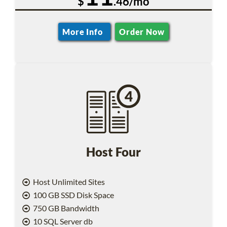
$
.46/mo
More Info
Order Now
Host Four
Host Unlimited Sites
100 GB SSD Disk Space
750 GB Bandwidth
10 SQL Server db