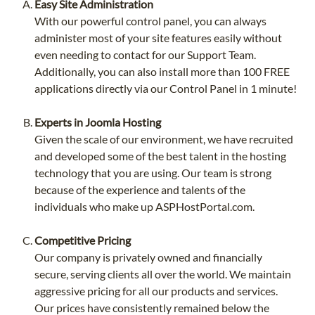
Easy Site Administration
With our powerful control panel, you can always
administer most of your site features easily without
even needing to contact for our Support Team.
Additionally, you can also install more than 100 FREE
applications directly via our Control Panel in 1 minute!
Experts in Joomla Hosting
Given the scale of our environment, we have recruited
and developed some of the best talent in the hosting
technology that you are using. Our team is strong
because of the experience and talents of the
individuals who make up ASPHostPortal.com.
Competitive Pricing
Our company is privately owned and financially
secure, serving clients all over the world. We maintain
aggressive pricing for all our products and services.
Our prices have consistently remained below the