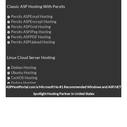
Classic ASP Hosting With Persits
Persits ASPEmail Hosting
Persits ASPEncrypt Hosting
Persits ASPGrid Hosting
Persits ASPJPeg Hosting
Persits ASPPDF Hosting
Persits ASPUpload Hosting
Linux Cloud Server Hosting
Debian Hosting
Ubuntu Hosting
CentOS Hosting
Fedora Hosting
ASPHostPortal.com is Microsoft No #1 Recommended Windows and ASP.NET
Arch Linux Hosting
Spotlight Hosting Partner in United States