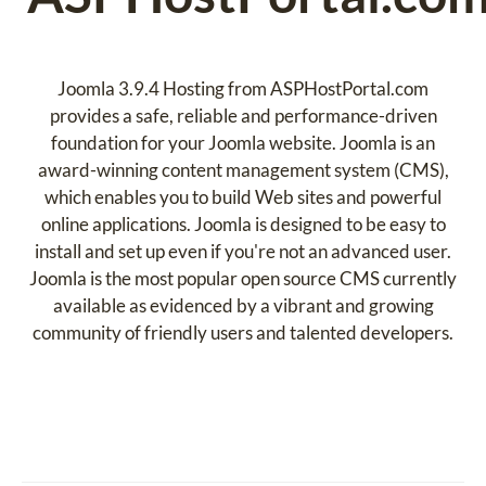
Joomla 3.9.4 Hosting from ASPHostPortal.com
provides a safe, reliable and performance-driven
foundation for your Joomla website. Joomla is an
award-winning content management system (CMS),
which enables you to build Web sites and powerful
online applications. Joomla is designed to be easy to
install and set up even if you're not an advanced user.
Joomla is the most popular open source CMS currently
available as evidenced by a vibrant and growing
community of friendly users and talented developers.