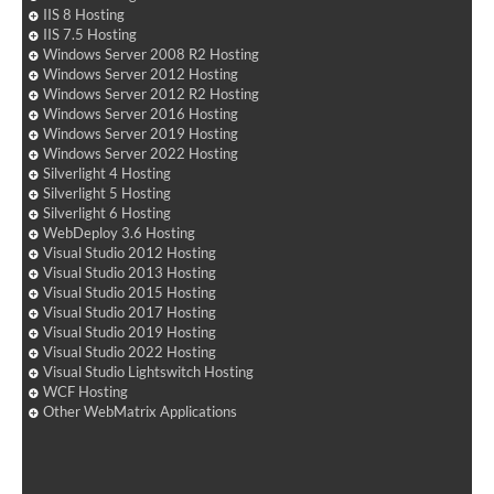
IIS 8 Hosting
IIS 7.5 Hosting
Windows Server 2008 R2 Hosting
Windows Server 2012 Hosting
Windows Server 2012 R2 Hosting
Windows Server 2016 Hosting
Windows Server 2019 Hosting
Windows Server 2022 Hosting
Silverlight 4 Hosting
Silverlight 5 Hosting
Silverlight 6 Hosting
WebDeploy 3.6 Hosting
Visual Studio 2012 Hosting
Visual Studio 2013 Hosting
Visual Studio 2015 Hosting
Visual Studio 2017 Hosting
Visual Studio 2019 Hosting
Visual Studio 2022 Hosting
Visual Studio Lightswitch Hosting
WCF Hosting
Other WebMatrix Applications