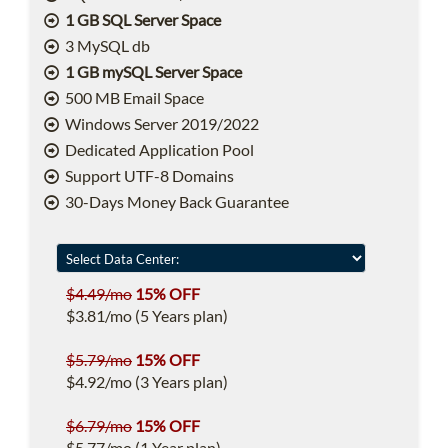
1 GB SQL Server Space
3 MySQL db
1 GB mySQL Server Space
500 MB Email Space
Windows Server 2019/2022
Dedicated Application Pool
Support UTF-8 Domains
30-Days Money Back Guarantee
$4.49/mo
15% OFF
$3.81/mo (5 Years plan)
$5.79/mo
15% OFF
$4.92/mo (3 Years plan)
$6.79/mo
15% OFF
$5.77/mo (1 Year plan)