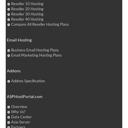
Reseller 10 Hosting
Reseller 20 Hosting
Reseller 30 Hosting
Reseller 40 Hosting
Compare All Reseller Hosting Plans
Email Hosting
Business Email Hosting Plans
Email Marketing Hosting Plans
Addons
Addons Specification
ASPHostPortal.com
Overview
Why Us?
Data Center
Asia Server
Partners