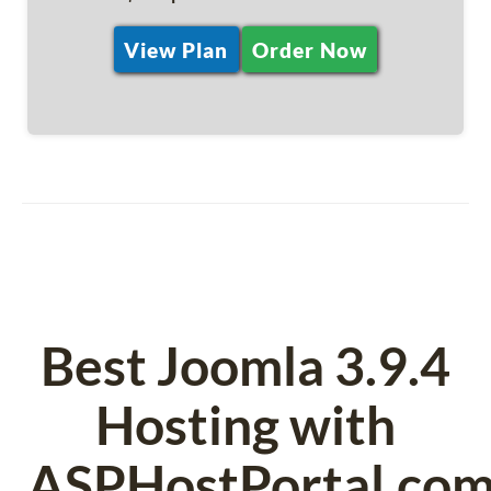
View Plan
Order Now
Best Joomla 3.9.4
Hosting with
ASPHostPortal.co