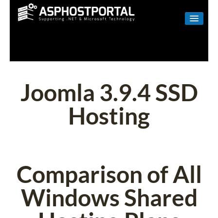
WINDOWS
LINUX
RESELLER
Joomla 3.9.4 SSD
SHAREPOINT
Hosting
EMAIL
ABOUT US
CONTACT
Comparison of All
Windows Shared