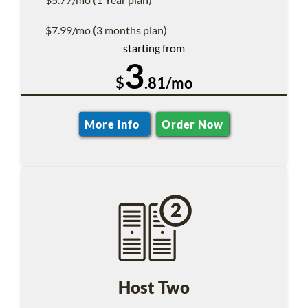
$7.99/mo (3 months plan)
starting from
3
$
.81/mo
More Info
Order Now
Host Two