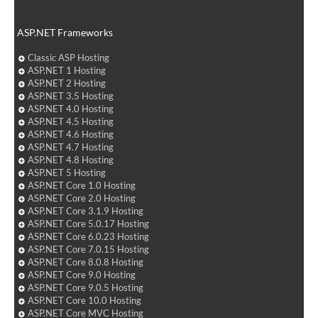
ASP.NET Frameworks
Classic ASP Hosting
ASP.NET 1 Hosting
ASP.NET 2 Hosting
ASP.NET 3.5 Hosting
ASP.NET 4.0 Hosting
ASP.NET 4.5 Hosting
ASP.NET 4.6 Hosting
ASP.NET 4.7 Hosting
ASP.NET 4.8 Hosting
ASP.NET 5 Hosting
ASP.NET Core 1.0 Hosting
ASP.NET Core 2.0 Hosting
ASP.NET Core 3.1.9 Hosting
ASP.NET Core 5.0.17 Hosting
ASP.NET Core 6.0.23 Hosting
ASP.NET Core 7.0.15 Hosting
ASP.NET Core 8.0.8 Hosting
ASP.NET Core 9.0 Hosting
ASP.NET Core 9.0.5 Hosting
ASP.NET Core 10.0 Hosting
ASP.NET Core MVC Hosting