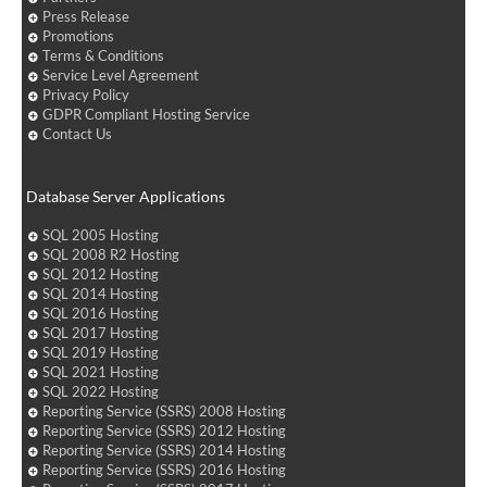
Press Release
Promotions
Terms & Conditions
Service Level Agreement
Privacy Policy
GDPR Compliant Hosting Service
Contact Us
Database Server Applications
SQL 2005 Hosting
SQL 2008 R2 Hosting
SQL 2012 Hosting
SQL 2014 Hosting
SQL 2016 Hosting
SQL 2017 Hosting
SQL 2019 Hosting
SQL 2021 Hosting
SQL 2022 Hosting
Reporting Service (SSRS) 2008 Hosting
Reporting Service (SSRS) 2012 Hosting
Reporting Service (SSRS) 2014 Hosting
Reporting Service (SSRS) 2016 Hosting