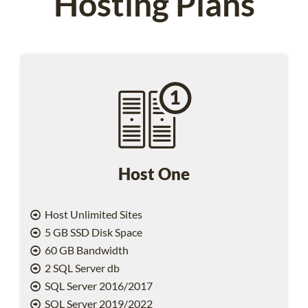
Hosting Plans
Host One
Host Unlimited Sites
5 GB SSD Disk Space
60 GB Bandwidth
2 SQL Server db
SQL Server 2016/2017
SQL Server 2019/2022