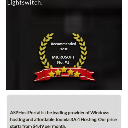
Lightswitch.
ASPHostPortal is the leading provider of Windows
hosting and affordable Joomla 3.9.4 Hosting. Our price
starts from $4.49 per month.