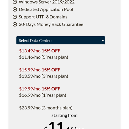
Windows Server 2019/2022
Dedicated Application Pool
Support UTF-8 Domains
30-Days Money Back Guarantee
$13.49/mo
15% OFF
$11.46/mo (5 Years plan)
$15.99/mo
15% OFF
$13.59/mo (3 Years plan)
$19.99/mo
15% OFF
$16.99/mo (1 Year plan)
$23.99/mo (3 months plan)
starting from
11