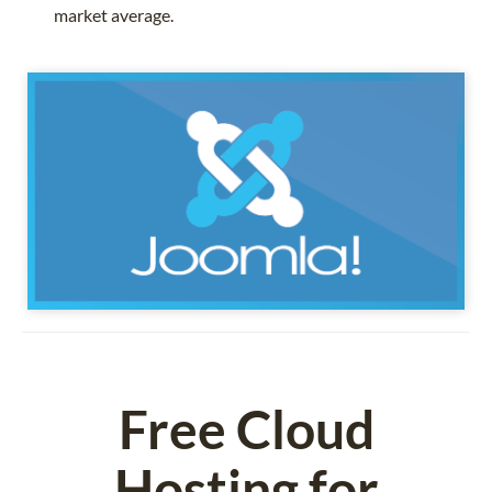
market average.
Free Cloud
Hosting for